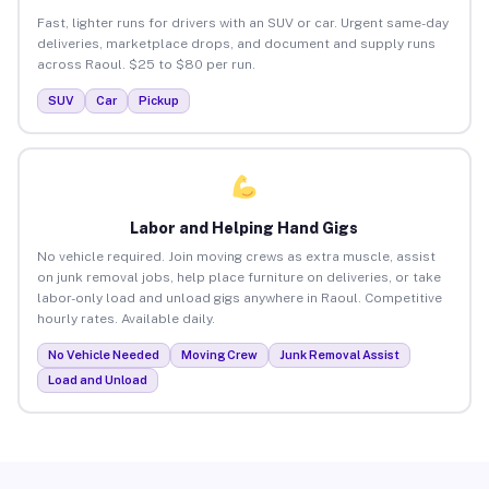
Fast, lighter runs for drivers with an SUV or car. Urgent same-day
deliveries, marketplace drops, and document and supply runs
across Raoul. $25 to $80 per run.
SUV
Car
Pickup
Labor and Helping Hand Gigs
No vehicle required. Join moving crews as extra muscle, assist
on junk removal jobs, help place furniture on deliveries, or take
labor-only load and unload gigs anywhere in Raoul. Competitive
hourly rates. Available daily.
No Vehicle Needed
Moving Crew
Junk Removal Assist
Load and Unload