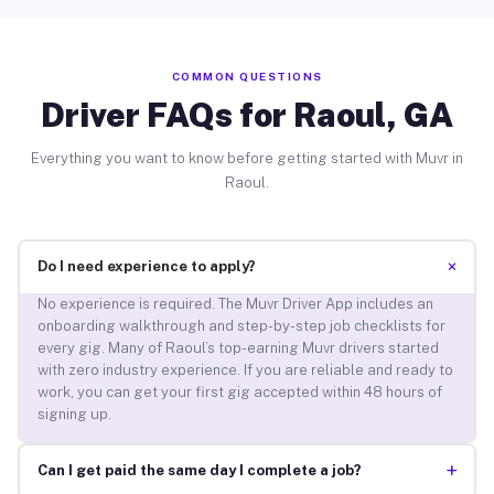
COMMON QUESTIONS
Driver FAQs for Raoul, GA
Everything you want to know before getting started with Muvr in
Raoul.
+
Do I need experience to apply?
No experience is required. The Muvr Driver App includes an
onboarding walkthrough and step-by-step job checklists for
every gig. Many of Raoul’s top-earning Muvr drivers started
with zero industry experience. If you are reliable and ready to
work, you can get your first gig accepted within 48 hours of
signing up.
+
Can I get paid the same day I complete a job?