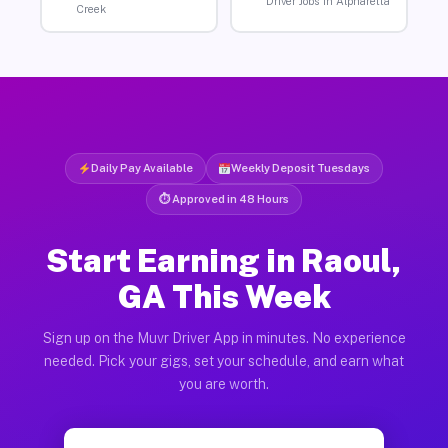
Driver Jobs in Alpharetta
Creek
Daily Pay Available
Weekly Deposit Tuesdays
⏱ Approved in 48 Hours
Start Earning in Raoul,
GA This Week
Sign up on the Muvr Driver App in minutes. No experience
needed. Pick your gigs, set your schedule, and earn what
you are worth.