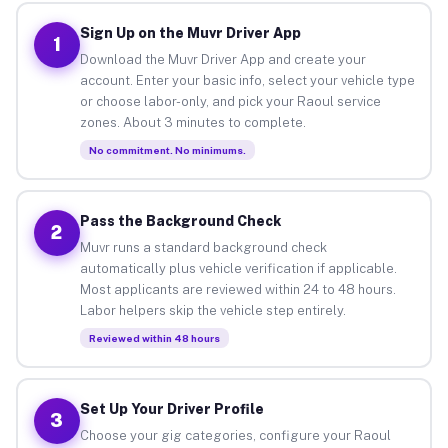
Sign Up on the Muvr Driver App
1
Download the Muvr Driver App and create your
account. Enter your basic info, select your vehicle type
or choose labor-only, and pick your Raoul service
zones. About 3 minutes to complete.
No commitment. No minimums.
Pass the Background Check
2
Muvr runs a standard background check
automatically plus vehicle verification if applicable.
Most applicants are reviewed within 24 to 48 hours.
Labor helpers skip the vehicle step entirely.
Reviewed within 48 hours
Set Up Your Driver Profile
3
Choose your gig categories, configure your Raoul