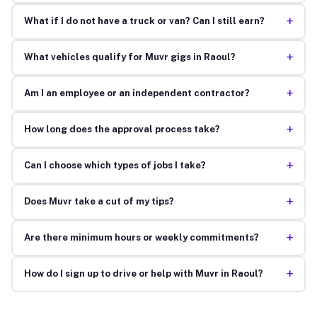
+
What if I do not have a truck or van? Can I still earn?
+
What vehicles qualify for Muvr gigs in Raoul?
+
Am I an employee or an independent contractor?
+
How long does the approval process take?
+
Can I choose which types of jobs I take?
+
Does Muvr take a cut of my tips?
+
Are there minimum hours or weekly commitments?
+
How do I sign up to drive or help with Muvr in Raoul?