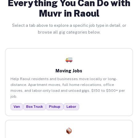
Everything You Can Do with
Muvr in Raoul
Select a tab above to explore a specific job type in detail, or
browse all gig categories below.
Moving Jobs
Help Raoul residents and businesses move locally or long-
distance. Apartment moves, full home relocations, office
moves, and labor-only load and unload gigs. $150 to $500+ per
job.
Van
Box Truck
Pickup
Labor