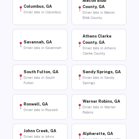
Macon Bibb
Columbus, GA
County, GA
Driver Jobs in Columbus
Driver Jobs in Macon
Bibb County
Athens Clarke
Savannah, GA
County, GA
Driver Jobs in Savannah
Driver Jobs in Athens
Clarke County
South Fulton, GA
Sandy Springs, GA
Driver Jobs in South
Driver Jobs in Sandy
Fulton
Springs
Warner Robins, GA
Roswell, GA
Driver Jobs in Warner
Driver Jobs in Roswell
Robins
Johns Creek, GA
Alpharetta, GA
Driver Jobs in Johns