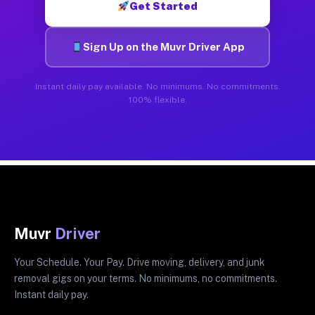
Get Started
Sign Up on the Muvr Driver App
Instant daily pay available. No minimums. No commitments.
100% flexible.
Muvr
Driver
Your Schedule. Your Pay. Drive moving, delivery, and junk
removal gigs on your terms. No minimums, no commitments.
Instant daily pay.