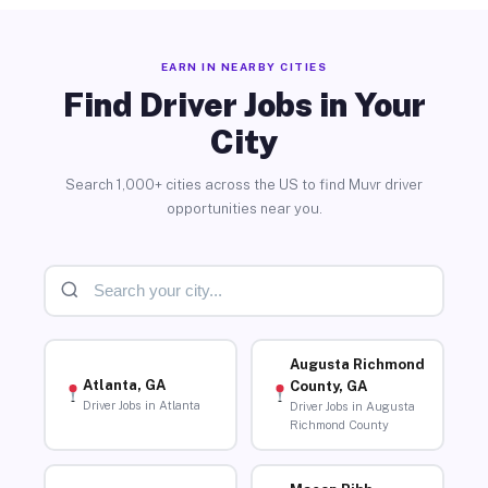
EARN IN NEARBY CITIES
Find Driver Jobs in Your
City
Search 1,000+ cities across the US to find Muvr driver
opportunities near you.
Augusta Richmond
Atlanta, GA
County, GA
Driver Jobs in Atlanta
Driver Jobs in Augusta
Richmond County