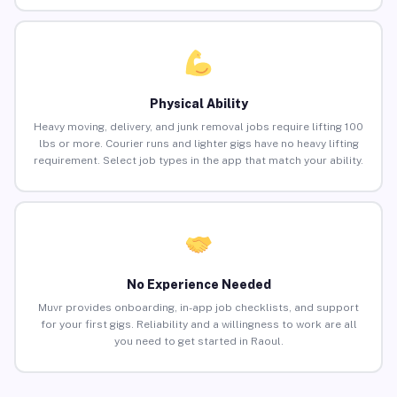
Physical Ability
Heavy moving, delivery, and junk removal jobs require lifting 100
lbs or more. Courier runs and lighter gigs have no heavy lifting
requirement. Select job types in the app that match your ability.
No Experience Needed
Muvr provides onboarding, in-app job checklists, and support
for your first gigs. Reliability and a willingness to work are all
you need to get started in Raoul.