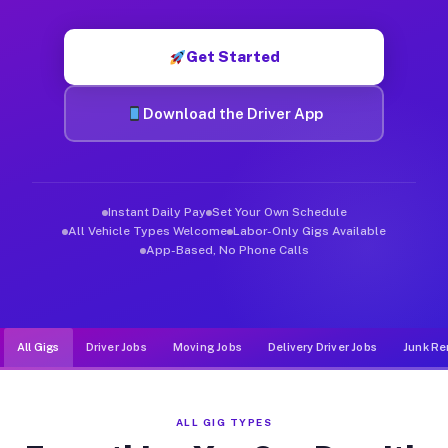
Muvr was built specifically for drivers who move, haul, and d
Get Started
Download the Driver App
Instant Daily Pay
Set Your Own Schedule
All Vehicle Types Welcome
Labor-Only Gigs Available
App-Based, No Phone Calls
All Gigs
Driver Jobs
Moving Jobs
Delivery Driver Jobs
Junk Re
ALL GIG TYPES