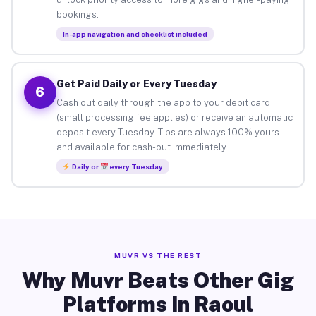
bookings.
In-app navigation and checklist included
Get Paid Daily or Every Tuesday
6
Cash out daily through the app to your debit card
(small processing fee applies) or receive an automatic
deposit every Tuesday. Tips are always 100% yours
and available for cash-out immediately.
Daily or
every Tuesday
MUVR VS THE REST
Why Muvr Beats Other Gig
Platforms in Raoul