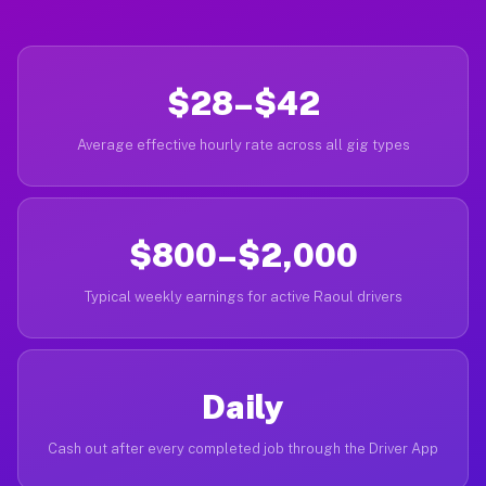
$28–$42
Average effective hourly rate across all gig types
$800–$2,000
Typical weekly earnings for active Raoul drivers
Daily
Cash out after every completed job through the Driver App