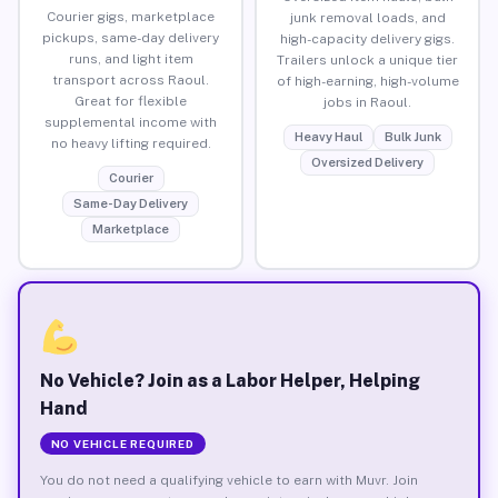
Courier gigs, marketplace
junk removal loads, and
pickups, same-day delivery
high-capacity delivery gigs.
runs, and light item
Trailers unlock a unique tier
transport across Raoul.
of high-earning, high-volume
Great for flexible
jobs in Raoul.
supplemental income with
Heavy Haul
Bulk Junk
no heavy lifting required.
Oversized Delivery
Courier
Same-Day Delivery
Marketplace
No Vehicle? Join as a Labor Helper, Helping
Hand
NO VEHICLE REQUIRED
You do not need a qualifying vehicle to earn with Muvr. Join