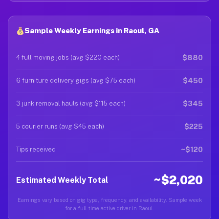
Sample Weekly Earnings in Raoul, GA
$880
4 full moving jobs (avg $220 each)
$450
6 furniture delivery gigs (avg $75 each)
$345
3 junk removal hauls (avg $115 each)
$225
5 courier runs (avg $45 each)
~$120
Tips received
~$2,020
Estimated Weekly Total
Earnings vary based on gig type, frequency, and availability. Sample week
for a full-time active driver in Raoul.