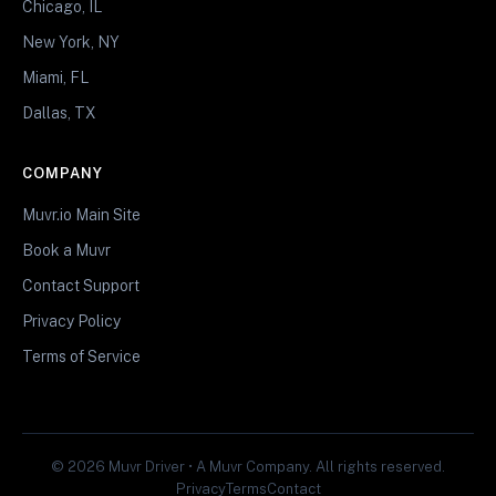
Chicago, IL
New York, NY
Miami, FL
Dallas, TX
COMPANY
Muvr.io Main Site
Book a Muvr
Contact Support
Privacy Policy
Terms of Service
© 2026 Muvr Driver • A Muvr Company. All rights reserved.
Privacy
Terms
Contact