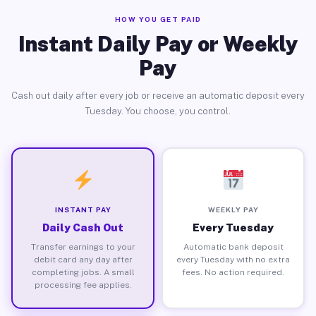
HOW YOU GET PAID
Instant Daily Pay or Weekly
Pay
Cash out daily after every job or receive an automatic deposit every
Tuesday. You choose, you control.
INSTANT PAY
WEEKLY PAY
Daily Cash Out
Every Tuesday
Transfer earnings to your
Automatic bank deposit
debit card any day after
every Tuesday with no extra
completing jobs. A small
fees. No action required.
processing fee applies.