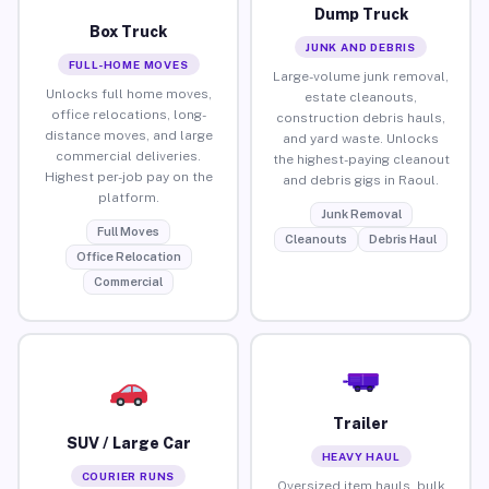
Dump Truck
Box Truck
JUNK AND DEBRIS
FULL-HOME MOVES
Large-volume junk removal,
Unlocks full home moves,
estate cleanouts,
office relocations, long-
construction debris hauls,
distance moves, and large
and yard waste. Unlocks
commercial deliveries.
the highest-paying cleanout
Highest per-job pay on the
and debris gigs in Raoul.
platform.
Junk Removal
Full Moves
Cleanouts
Debris Haul
Office Relocation
Commercial
Trailer
SUV / Large Car
HEAVY HAUL
COURIER RUNS
Oversized item hauls, bulk