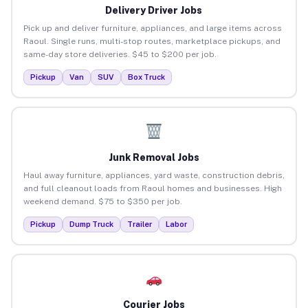
Delivery Driver Jobs
Pick up and deliver furniture, appliances, and large items across
Raoul. Single runs, multi-stop routes, marketplace pickups, and
same-day store deliveries. $45 to $200 per job.
Pickup
Van
SUV
Box Truck
Junk Removal Jobs
Haul away furniture, appliances, yard waste, construction debris,
and full cleanout loads from Raoul homes and businesses. High
weekend demand. $75 to $350 per job.
Pickup
Dump Truck
Trailer
Labor
Courier Jobs