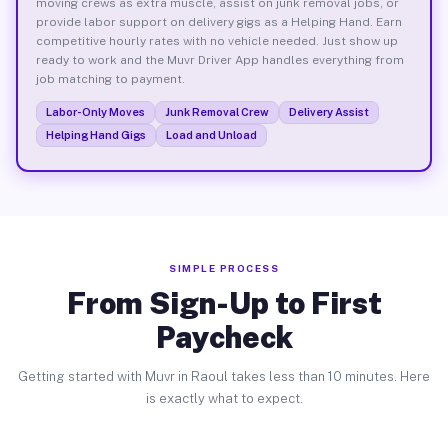
moving crews as extra muscle, assist on junk removal jobs, or
provide labor support on delivery gigs as a Helping Hand. Earn
competitive hourly rates with no vehicle needed. Just show up
ready to work and the Muvr Driver App handles everything from
job matching to payment.
Labor-Only Moves
Junk Removal Crew
Delivery Assist
Helping Hand Gigs
Load and Unload
SIMPLE PROCESS
From Sign-Up to First
Paycheck
Getting started with Muvr in Raoul takes less than 10 minutes. Here
is exactly what to expect.