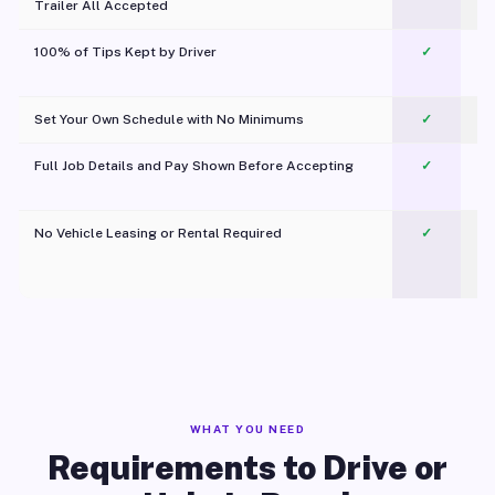
Trailer All Accepted
100% of Tips Kept by Driver
✓
Pl
Set Your Own Schedule with No Minimums
✓
Full Job Details and Pay Shown Before Accepting
✓
O
No Vehicle Leasing or Rental Required
✓
WHAT YOU NEED
Requirements to Drive or