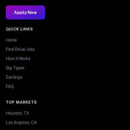
Apply Now
QUICK LINKS
Home
Find Driver Jobs
How It Works
Gig Types
Earnings
FAQ
TOP MARKETS
Houston, TX
Los Angeles, CA