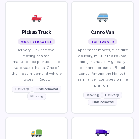
Pickup Truck
Cargo Van
MOST VERSATILE
TOP EARNER
Delivery, junk removal,
Apartment moves, furniture
moving assists,
delivery, multi-stop routes,
marketplace pickups, and
and junk hauls. High daily
yard waste hauls. One of
demand across all Raoul
the most in-demand vehicle
zones. Among the highest-
types in Raoul.
earning vehicle types on the
platform.
Delivery
Junk Removal
Moving
Delivery
Moving
Junk Removal