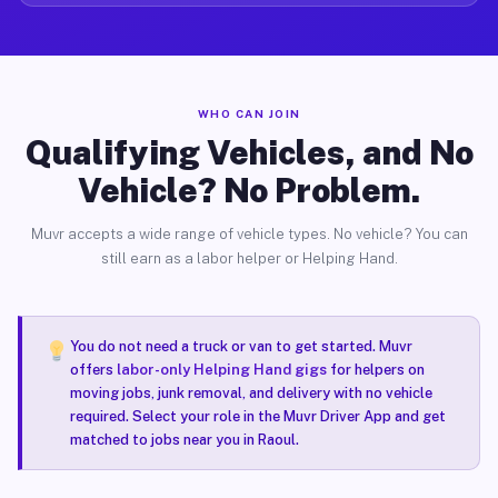
WHO CAN JOIN
Qualifying Vehicles, and No
Vehicle? No Problem.
Muvr accepts a wide range of vehicle types. No vehicle? You can
still earn as a labor helper or Helping Hand.
You do not need a truck or van to get started. Muvr
offers
labor-only Helping Hand gigs
for helpers on
moving jobs, junk removal, and delivery with no vehicle
required. Select your role in the Muvr Driver App and get
matched to jobs near you in Raoul.