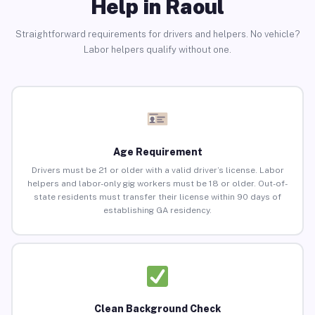
Help in Raoul
Straightforward requirements for drivers and helpers. No vehicle?
Labor helpers qualify without one.
Age Requirement
Drivers must be 21 or older with a valid driver’s license. Labor
helpers and labor-only gig workers must be 18 or older. Out-of-
state residents must transfer their license within 90 days of
establishing GA residency.
Clean Background Check