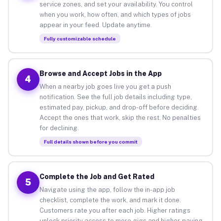
service zones, and set your availability. You control
when you work, how often, and which types of jobs
appear in your feed. Update anytime.
Fully customizable schedule
Browse and Accept Jobs in the App
4
When a nearby job goes live you get a push
notification. See the full job details including type,
estimated pay, pickup, and drop-off before deciding.
Accept the ones that work, skip the rest. No penalties
for declining.
Full details shown before you commit
Complete the Job and Get Rated
5
Navigate using the app, follow the in-app job
checklist, complete the work, and mark it done.
Customers rate you after each job. Higher ratings
unlock priority access to more gigs and higher-paying