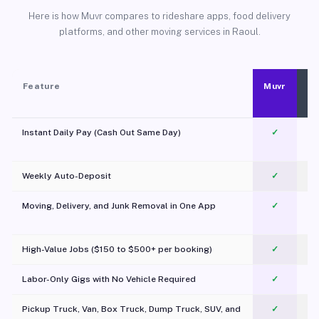
Here is how Muvr compares to rideshare apps, food delivery
platforms, and other moving services in Raoul.
Feature
Muvr
Instant Daily Pay (Cash Out Same Day)
✓
Weekly Auto-Deposit
✓
Moving, Delivery, and Junk Removal in One App
✓
c
High-Value Jobs ($150 to $500+ per booking)
✓
Labor-Only Gigs with No Vehicle Required
✓
Pickup Truck, Van, Box Truck, Dump Truck, SUV, and
✓