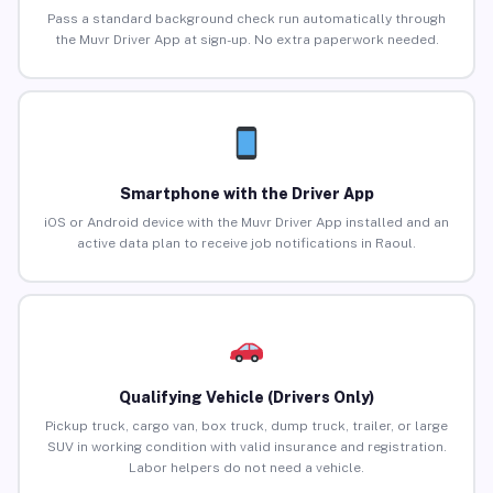
Pass a standard background check run automatically through
the Muvr Driver App at sign-up. No extra paperwork needed.
Smartphone with the Driver App
iOS or Android device with the Muvr Driver App installed and an
active data plan to receive job notifications in Raoul.
Qualifying Vehicle (Drivers Only)
Pickup truck, cargo van, box truck, dump truck, trailer, or large
SUV in working condition with valid insurance and registration.
Labor helpers do not need a vehicle.