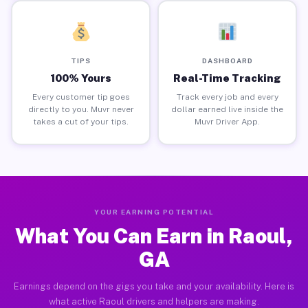
TIPS
DASHBOARD
100% Yours
Real-Time Tracking
Every customer tip goes
Track every job and every
directly to you. Muvr never
dollar earned live inside the
takes a cut of your tips.
Muvr Driver App.
YOUR EARNING POTENTIAL
What You Can Earn in Raoul,
GA
Earnings depend on the gigs you take and your availability. Here is
what active Raoul drivers and helpers are making.