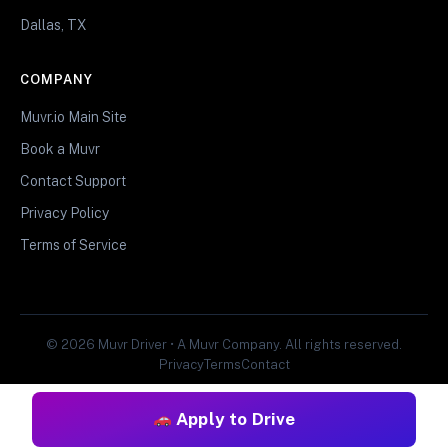
Dallas, TX
COMPANY
Muvr.io Main Site
Book a Muvr
Contact Support
Privacy Policy
Terms of Service
© 2026 Muvr Driver • A Muvr Company. All rights reserved.
Privacy
Terms
Contact
Apply to Drive