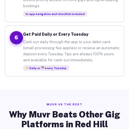
bookings.
In-app navigation and checklist included
Get Paid Daily or Every Tuesday
6
Cash out daily through the app to your debit card
(small processing fee applies) or receive an automatic
deposit every Tuesday. Tips are always 100% yours
and available for cash-out immediately.
Daily or
every Tuesday
MUVR VS THE REST
Why Muvr Beats Other Gig
Platforms in Red Hill