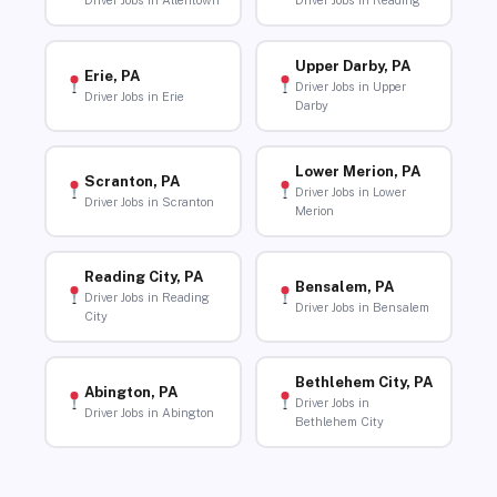
Driver Jobs in Allentown
Driver Jobs in Reading
Upper Darby, PA
Erie, PA
Driver Jobs in Upper
Driver Jobs in Erie
Darby
Lower Merion, PA
Scranton, PA
Driver Jobs in Lower
Driver Jobs in Scranton
Merion
Reading City, PA
Bensalem, PA
Driver Jobs in Reading
Driver Jobs in Bensalem
City
Bethlehem City, PA
Abington, PA
Driver Jobs in
Driver Jobs in Abington
Bethlehem City