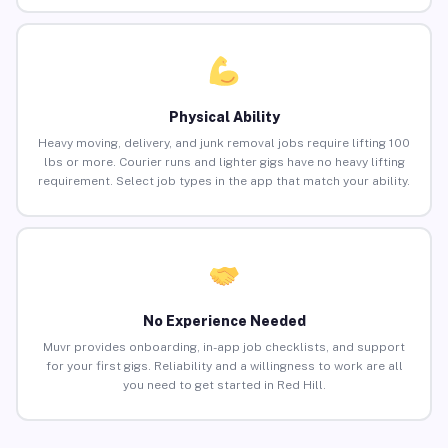
Physical Ability
Heavy moving, delivery, and junk removal jobs require lifting 100
lbs or more. Courier runs and lighter gigs have no heavy lifting
requirement. Select job types in the app that match your ability.
No Experience Needed
Muvr provides onboarding, in-app job checklists, and support
for your first gigs. Reliability and a willingness to work are all
you need to get started in Red Hill.