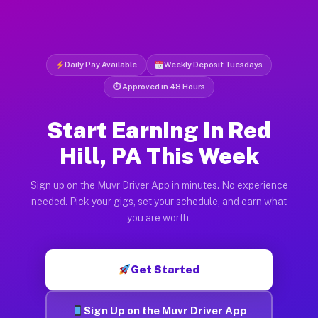
Daily Pay Available
Weekly Deposit Tuesdays
⏱ Approved in 48 Hours
Start Earning in Red
Hill, PA This Week
Sign up on the Muvr Driver App in minutes. No experience
needed. Pick your gigs, set your schedule, and earn what
you are worth.
Get Started
Sign Up on the Muvr Driver App