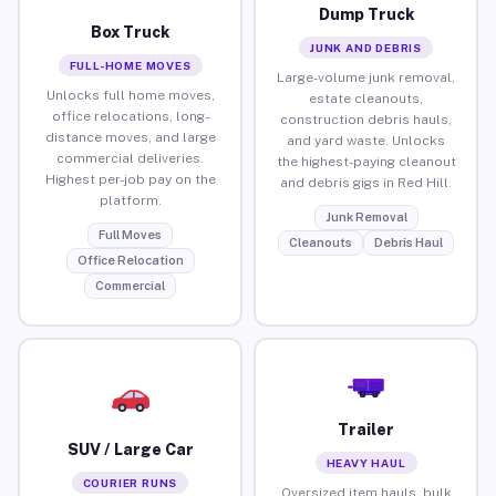
Dump Truck
Box Truck
JUNK AND DEBRIS
FULL-HOME MOVES
Large-volume junk removal,
Unlocks full home moves,
estate cleanouts,
office relocations, long-
construction debris hauls,
distance moves, and large
and yard waste. Unlocks
commercial deliveries.
the highest-paying cleanout
Highest per-job pay on the
and debris gigs in Red Hill.
platform.
Junk Removal
Full Moves
Cleanouts
Debris Haul
Office Relocation
Commercial
Trailer
SUV / Large Car
HEAVY HAUL
COURIER RUNS
Oversized item hauls, bulk