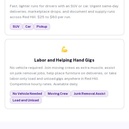
Fast, lighter runs for drivers with an SUV or car. Urgent same-day
deliveries, marketplace drops, and document and supply runs
across Red Hill. $25 to $80 per run.
SUV
Car
Pickup
Labor and Helping Hand Gigs
No vehicle required. Join moving crews as extra muscle, assist
on junk removal jobs, help place furniture on deliveries, or take
labor-only load and unload gigs anywhere in Red Hill.
Competitive hourly rates. Available daily.
No Vehicle Needed
Moving Crew
Junk Removal Assist
Load and Unload