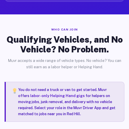
WHO CAN JOIN
Qualifying Vehicles, and No
Vehicle? No Problem.
Muvr accepts a wide range of vehicle types. No vehicle? You can
still earn as a labor helper or Helping Hand.
You do not need a truck or van to get started. Muvr
offers
labor-only Helping Hand gigs
for helpers on
moving jobs, junk removal, and delivery with no vehicle
required. Select your role in the Muvr Driver App and get
matched to jobs near you in Red Hill.