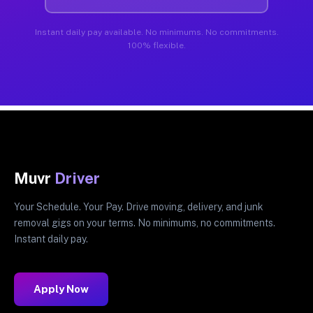
Instant daily pay available. No minimums. No commitments.
100% flexible.
Muvr
Driver
Your Schedule. Your Pay. Drive moving, delivery, and junk
removal gigs on your terms. No minimums, no commitments.
Instant daily pay.
Apply Now