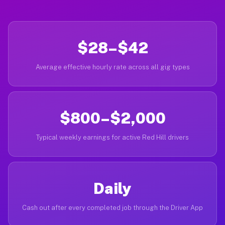
$28–$42
Average effective hourly rate across all gig types
$800–$2,000
Typical weekly earnings for active Red Hill drivers
Daily
Cash out after every completed job through the Driver App