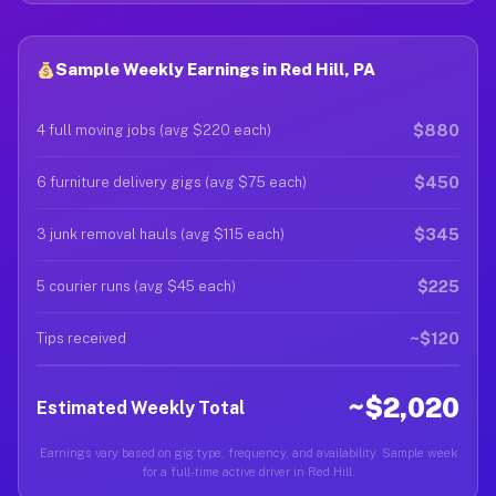
Sample Weekly Earnings in Red Hill, PA
$880
4 full moving jobs (avg $220 each)
$450
6 furniture delivery gigs (avg $75 each)
$345
3 junk removal hauls (avg $115 each)
$225
5 courier runs (avg $45 each)
~$120
Tips received
~$2,020
Estimated Weekly Total
Earnings vary based on gig type, frequency, and availability. Sample week
for a full-time active driver in Red Hill.