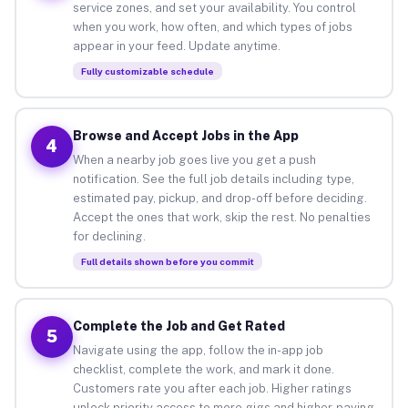
service zones, and set your availability. You control
when you work, how often, and which types of jobs
appear in your feed. Update anytime.
Fully customizable schedule
Browse and Accept Jobs in the App
4
When a nearby job goes live you get a push
notification. See the full job details including type,
estimated pay, pickup, and drop-off before deciding.
Accept the ones that work, skip the rest. No penalties
for declining.
Full details shown before you commit
Complete the Job and Get Rated
5
Navigate using the app, follow the in-app job
checklist, complete the work, and mark it done.
Customers rate you after each job. Higher ratings
unlock priority access to more gigs and higher-paying