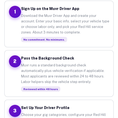
Sign Up on the Muvr Driver App
1
Download the Muvr Driver App and create your
account. Enter your basic info, select your vehicle type
or choose labor-only, and pick your Red Hill service
zones. About 3 minutes to complete.
No commitment. No minimums.
Pass the Background Check
2
Muvr runs a standard background check
automatically plus vehicle verification if applicable.
Most applicants are reviewed within 24 to 48 hours.
Labor helpers skip the vehicle step entirely.
Reviewed within 48 hours
Set Up Your Driver Profile
3
Choose your gig categories, configure your Red Hill