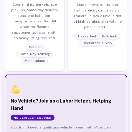
Courier gigs, marketplace
junk removal loads, and
pickups, same-day delivery
high-capacity delivery gigs.
runs, and light item
Trailers unlock a unique tier
transport across Red Hill.
of high-earning, high-volume
Great for flexible
jobs in Red Hill.
supplemental income with
Heavy Haul
Bulk Junk
no heavy lifting required.
Oversized Delivery
Courier
Same-Day Delivery
Marketplace
No Vehicle? Join as a Labor Helper, Helping
Hand
NO VEHICLE REQUIRED
You do not need a qualifying vehicle to earn with Muvr. Join