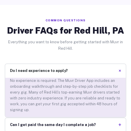
COMMON QUESTIONS
Driver FAQs for Red Hill, PA
Everything you want to know before getting started with Muvr in
Red Hill.
+
Do I need experience to apply?
No experience is required. The Muvr Driver App includes an
onboarding walkthrough and step-by-step job checklists for
every gig. Many of Red Hill’s top-earning Muvr drivers started
with zero industry experience. If you are reliable and ready to
work, you can get your first gig accepted within 48 hours of
signing up.
+
Can I get paid the same day I complete a job?