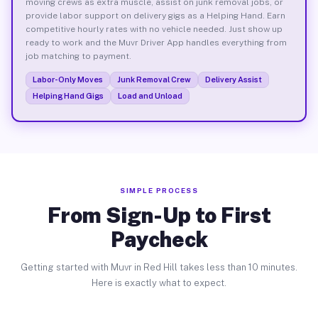
moving crews as extra muscle, assist on junk removal jobs, or
provide labor support on delivery gigs as a Helping Hand. Earn
competitive hourly rates with no vehicle needed. Just show up
ready to work and the Muvr Driver App handles everything from
job matching to payment.
Labor-Only Moves
Junk Removal Crew
Delivery Assist
Helping Hand Gigs
Load and Unload
SIMPLE PROCESS
From Sign-Up to First
Paycheck
Getting started with Muvr in Red Hill takes less than 10 minutes.
Here is exactly what to expect.