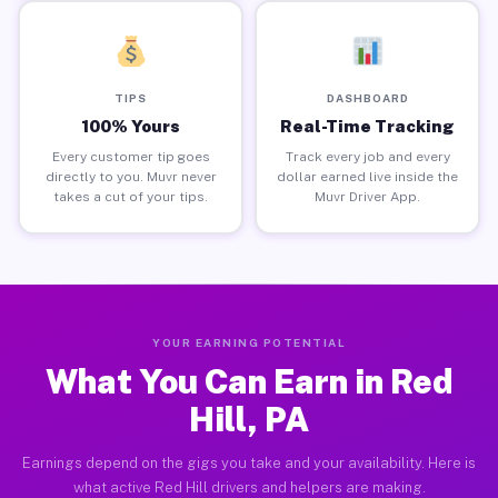
TIPS
DASHBOARD
100% Yours
Real-Time Tracking
Every customer tip goes
Track every job and every
directly to you. Muvr never
dollar earned live inside the
takes a cut of your tips.
Muvr Driver App.
YOUR EARNING POTENTIAL
What You Can Earn in Red
Hill, PA
Earnings depend on the gigs you take and your availability. Here is
what active Red Hill drivers and helpers are making.