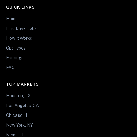
QUICK LINKS
Home
Find Driver Jobs
How It Works
Gig Types
Earnings
FAQ
TOP MARKETS
Houston, TX
Los Angeles, CA
Chicago, IL
New York, NY
Miami, FL