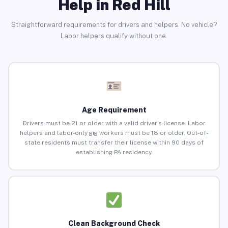
Help in Red Hill
Straightforward requirements for drivers and helpers. No vehicle?
Labor helpers qualify without one.
Age Requirement
Drivers must be 21 or older with a valid driver’s license. Labor
helpers and labor-only gig workers must be 18 or older. Out-of-
state residents must transfer their license within 90 days of
establishing PA residency.
Clean Background Check