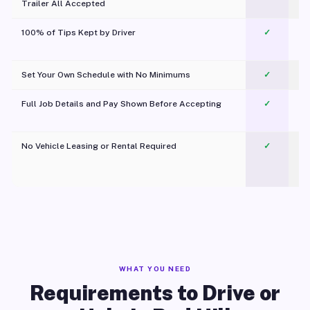
Trailer All Accepted
100% of Tips Kept by Driver
✓
Pl
Set Your Own Schedule with No Minimums
✓
Full Job Details and Pay Shown Before Accepting
✓
O
No Vehicle Leasing or Rental Required
✓
WHAT YOU NEED
Requirements to Drive or