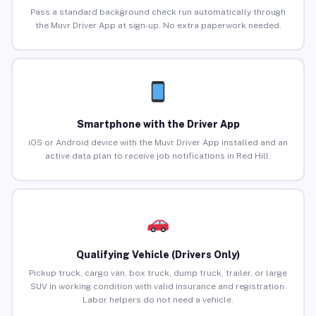
Pass a standard background check run automatically through
the Muvr Driver App at sign-up. No extra paperwork needed.
Smartphone with the Driver App
iOS or Android device with the Muvr Driver App installed and an
active data plan to receive job notifications in Red Hill.
Qualifying Vehicle (Drivers Only)
Pickup truck, cargo van, box truck, dump truck, trailer, or large
SUV in working condition with valid insurance and registration.
Labor helpers do not need a vehicle.