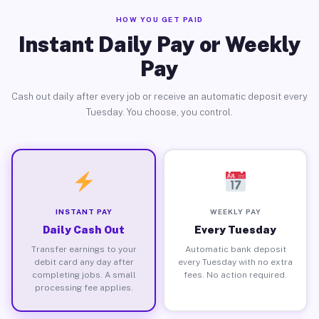
HOW YOU GET PAID
Instant Daily Pay or Weekly
Pay
Cash out daily after every job or receive an automatic deposit every
Tuesday. You choose, you control.
INSTANT PAY
WEEKLY PAY
Daily Cash Out
Every Tuesday
Transfer earnings to your
Automatic bank deposit
debit card any day after
every Tuesday with no extra
completing jobs. A small
fees. No action required.
processing fee applies.