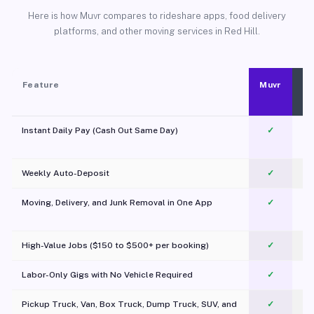
Here is how Muvr compares to rideshare apps, food delivery
platforms, and other moving services in Red Hill.
Feature
Muvr
Instant Daily Pay (Cash Out Same Day)
✓
Weekly Auto-Deposit
✓
Moving, Delivery, and Junk Removal in One App
✓
c
High-Value Jobs ($150 to $500+ per booking)
✓
Labor-Only Gigs with No Vehicle Required
✓
Pickup Truck, Van, Box Truck, Dump Truck, SUV, and
✓