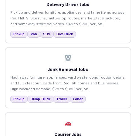
Delivery Driver Jobs
Pick up and deliver furniture, appliances, and large items across
Red Hill. Single runs, multi-stop routes, marketplace pickups,
and same-day store deliveries. $45 to $200 per job.
Pickup
Van
SUV
Box Truck
Junk Removal Jobs
Haul away furniture, appliances, yard waste, construction debris,
and full cleanout loads from Red Hill homes and businesses.
High weekend demand. $75 to $350 per job.
Pickup
Dump Truck
Trailer
Labor
Courier Jobs