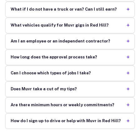
+
What if I do not have a truck or van? Can I still earn?
+
What vehicles qualify for Muvr gigs in Red Hill?
+
Am I an employee or an independent contractor?
+
How long does the approval process take?
+
Can I choose which types of jobs I take?
+
Does Muvr take a cut of my tips?
+
Are there minimum hours or weekly commitments?
+
How do I sign up to drive or help with Muvr in Red Hill?