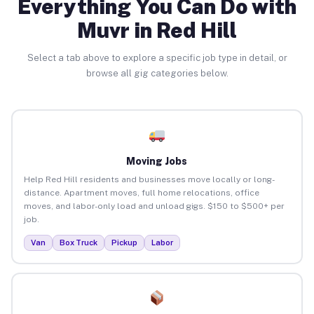
Everything You Can Do with
Muvr in Red Hill
Select a tab above to explore a specific job type in detail, or
browse all gig categories below.
Moving Jobs
Help Red Hill residents and businesses move locally or long-
distance. Apartment moves, full home relocations, office
moves, and labor-only load and unload gigs. $150 to $500+ per
job.
Van
Box Truck
Pickup
Labor