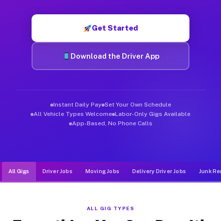
Muvr was built specifically for drivers who move, haul, and de
Get Started
Download the Driver App
Instant Daily Pay
Set Your Own Schedule
All Vehicle Types Welcome
Labor-Only Gigs Available
App-Based, No Phone Calls
All Gigs
Driver Jobs
Moving Jobs
Delivery Driver Jobs
Junk Re
ALL GIG TYPES