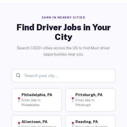
EARN IN NEARBY CITIES
Find Driver Jobs in Your
City
Search 1,000+ cities across the US to find Muvr driver
opportunities near you.
Philadelphia, PA
Pittsburgh, PA
Driver Jobs in
Driver Jobs in
Philadelphia
Pittsburgh
Allentown, PA
Reading, PA