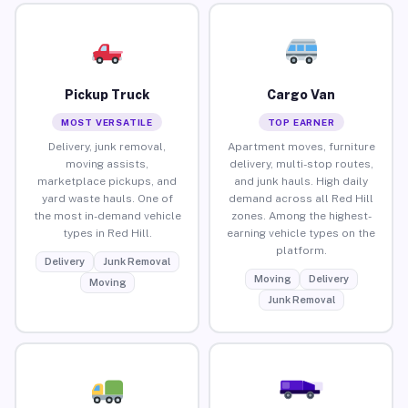
Pickup Truck
Cargo Van
MOST VERSATILE
TOP EARNER
Delivery, junk removal,
Apartment moves, furniture
moving assists,
delivery, multi-stop routes,
marketplace pickups, and
and junk hauls. High daily
yard waste hauls. One of
demand across all Red Hill
the most in-demand vehicle
zones. Among the highest-
types in Red Hill.
earning vehicle types on the
platform.
Delivery
Junk Removal
Moving
Delivery
Moving
Junk Removal