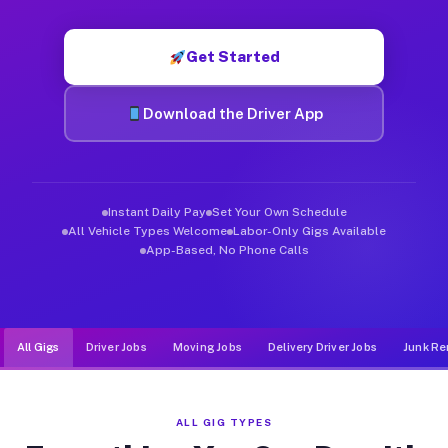
Muvr was built specifically for drivers who move, haul, and d
Get Started
Download the Driver App
Instant Daily Pay
Set Your Own Schedule
All Vehicle Types Welcome
Labor-Only Gigs Available
App-Based, No Phone Calls
All Gigs
Driver Jobs
Moving Jobs
Delivery Driver Jobs
Junk Re
ALL GIG TYPES