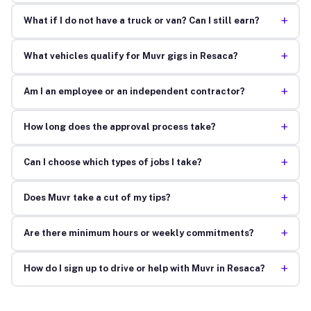
+
What if I do not have a truck or van? Can I still earn?
+
What vehicles qualify for Muvr gigs in Resaca?
+
Am I an employee or an independent contractor?
+
How long does the approval process take?
+
Can I choose which types of jobs I take?
+
Does Muvr take a cut of my tips?
+
Are there minimum hours or weekly commitments?
+
How do I sign up to drive or help with Muvr in Resaca?