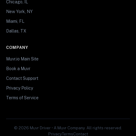
Chicago, IL
New York, NY
Miami, FL
Dallas, TX
COMPANY
Muvr.io Main Site
Book a Muvr
Contact Support
Privacy Policy
Terms of Service
© 2026 Muvr Driver • A Muvr Company. All rights reserved.
Privacy
Terms
Contact