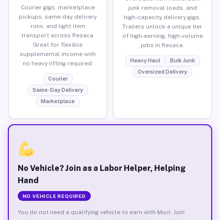
Courier gigs, marketplace
junk removal loads, and
pickups, same-day delivery
high-capacity delivery gigs.
runs, and light item
Trailers unlock a unique tier
transport across Resaca.
of high-earning, high-volume
Great for flexible
jobs in Resaca.
supplemental income with
Heavy Haul
Bulk Junk
no heavy lifting required.
Oversized Delivery
Courier
Same-Day Delivery
Marketplace
No Vehicle? Join as a Labor Helper, Helping
Hand
NO VEHICLE REQUIRED
You do not need a qualifying vehicle to earn with Muvr. Join