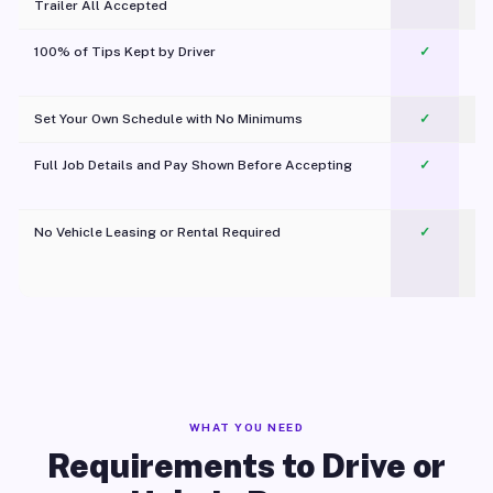
Trailer All Accepted
100% of Tips Kept by Driver
✓
Pl
Set Your Own Schedule with No Minimums
✓
Full Job Details and Pay Shown Before Accepting
✓
O
No Vehicle Leasing or Rental Required
✓
WHAT YOU NEED
Requirements to Drive or