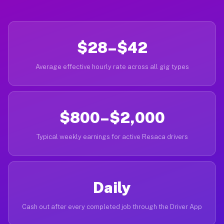
$28–$42
Average effective hourly rate across all gig types
$800–$2,000
Typical weekly earnings for active Resaca drivers
Daily
Cash out after every completed job through the Driver App