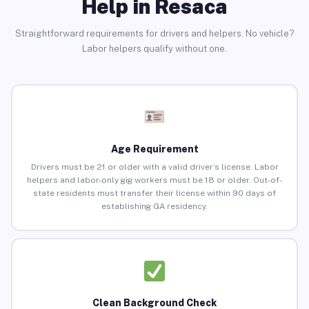
Help in Resaca
Straightforward requirements for drivers and helpers. No vehicle?
Labor helpers qualify without one.
Age Requirement
Drivers must be 21 or older with a valid driver’s license. Labor
helpers and labor-only gig workers must be 18 or older. Out-of-
state residents must transfer their license within 90 days of
establishing GA residency.
Clean Background Check