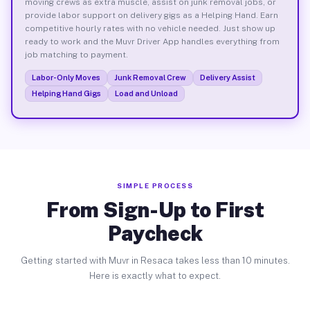
moving crews as extra muscle, assist on junk removal jobs, or
provide labor support on delivery gigs as a Helping Hand. Earn
competitive hourly rates with no vehicle needed. Just show up
ready to work and the Muvr Driver App handles everything from
job matching to payment.
Labor-Only Moves
Junk Removal Crew
Delivery Assist
Helping Hand Gigs
Load and Unload
SIMPLE PROCESS
From Sign-Up to First
Paycheck
Getting started with Muvr in Resaca takes less than 10 minutes.
Here is exactly what to expect.