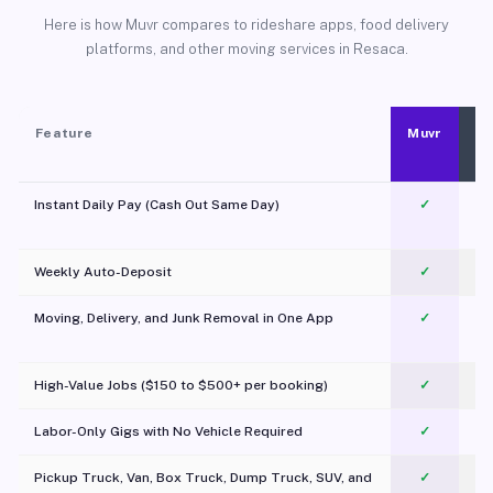
Here is how Muvr compares to rideshare apps, food delivery
platforms, and other moving services in Resaca.
Feature
Muvr
Instant Daily Pay (Cash Out Same Day)
✓
Weekly Auto-Deposit
✓
Moving, Delivery, and Junk Removal in One App
✓
c
High-Value Jobs ($150 to $500+ per booking)
✓
Labor-Only Gigs with No Vehicle Required
✓
Pickup Truck, Van, Box Truck, Dump Truck, SUV, and
✓