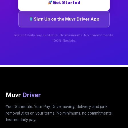
Get Started
Sign Up on the Muvr Driver App
Instant daily pay available. No minimums. No commitments.
100% flexible.
Muvr
Driver
Your Schedule. Your Pay. Drive moving, delivery, and junk
removal gigs on your terms. No minimums, no commitments.
Instant daily pay.