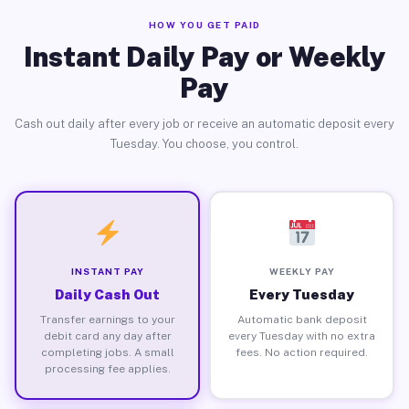
HOW YOU GET PAID
Instant Daily Pay or Weekly
Pay
Cash out daily after every job or receive an automatic deposit every
Tuesday. You choose, you control.
INSTANT PAY
WEEKLY PAY
Daily Cash Out
Every Tuesday
Transfer earnings to your
Automatic bank deposit
debit card any day after
every Tuesday with no extra
completing jobs. A small
fees. No action required.
processing fee applies.