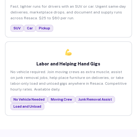
Fast, lighter runs for drivers with an SUV or car. Urgent same-day
deliveries, marketplace drops, and document and supply runs
across Resaca. $25 to $80 per run.
SUV
Car
Pickup
Labor and Helping Hand Gigs
No vehicle required. Join moving crews as extra muscle, assist
on junk removal jobs, help place furniture on deliveries, or take
labor-only load and unload gigs anywhere in Resaca. Competitive
hourly rates. Available daily.
No Vehicle Needed
Moving Crew
Junk Removal Assist
Load and Unload