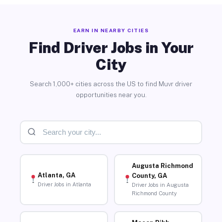
EARN IN NEARBY CITIES
Find Driver Jobs in Your
City
Search 1,000+ cities across the US to find Muvr driver
opportunities near you.
Augusta Richmond
Atlanta, GA
County, GA
Driver Jobs in Atlanta
Driver Jobs in Augusta
Richmond County