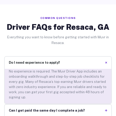
COMMON QUESTIONS
Driver FAQs for Resaca, GA
Everything you want to know before getting started with Muvr in
Resaca.
+
Do I need experience to apply?
No experience is required. The Muvr Driver App includes an
onboarding walkthrough and step-by-step job checklists for
every gig. Many of Resaca’s top-earning Muvr drivers started
with zero industry experience. If you are reliable and ready to
work, you can get your first gig accepted within 48 hours of
signing up.
+
Can I get paid the same day I complete a job?