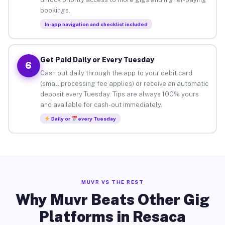
bookings.
In-app navigation and checklist included
Get Paid Daily or Every Tuesday
6
Cash out daily through the app to your debit card
(small processing fee applies) or receive an automatic
deposit every Tuesday. Tips are always 100% yours
and available for cash-out immediately.
Daily or
every Tuesday
MUVR VS THE REST
Why Muvr Beats Other Gig
Platforms in Resaca