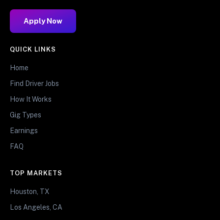
Apply Now
QUICK LINKS
Home
Find Driver Jobs
How It Works
Gig Types
Earnings
FAQ
TOP MARKETS
Houston, TX
Los Angeles, CA