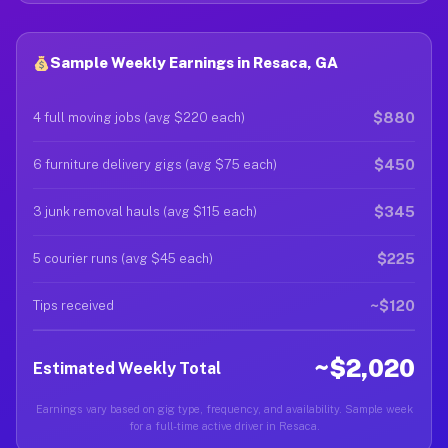
Sample Weekly Earnings in Resaca, GA
$880
4 full moving jobs (avg $220 each)
$450
6 furniture delivery gigs (avg $75 each)
$345
3 junk removal hauls (avg $115 each)
$225
5 courier runs (avg $45 each)
~$120
Tips received
~$2,020
Estimated Weekly Total
Earnings vary based on gig type, frequency, and availability. Sample week
for a full-time active driver in Resaca.