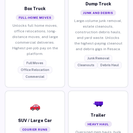
Dump Truck
Box Truck
JUNK AND DEBRIS
FULL-HOME MOVES
Large-volume junk removal,
Unlocks full home moves,
estate cleanouts,
office relocations, long-
construction debris hauls,
distance moves, and large
and yard waste. Unlocks
commercial deliveries.
the highest-paying cleanout
Highest per-job pay on the
and debris gigs in Resaca.
platform.
Junk Removal
Full Moves
Cleanouts
Debris Haul
Office Relocation
Commercial
Trailer
SUV / Large Car
HEAVY HAUL
COURIER RUNS
Oversized item hauls, bulk