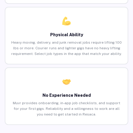
Physical Ability
Heavy moving, delivery, and junk removal jobs require lifting 100
lbs or more. Courier runs and lighter gigs have no heavy lifting
requirement. Select job types in the app that match your ability.
No Experience Needed
Muvr provides onboarding, in-app job checklists, and support
for your first gigs. Reliability and a willingness to work are all
you need to get started in Resaca.