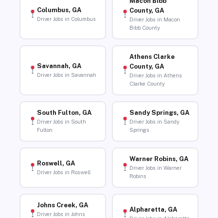
Macon Bibb
Columbus, GA
County, GA
Driver Jobs in Columbus
Driver Jobs in Macon
Bibb County
Athens Clarke
Savannah, GA
County, GA
Driver Jobs in Savannah
Driver Jobs in Athens
Clarke County
South Fulton, GA
Sandy Springs, GA
Driver Jobs in South
Driver Jobs in Sandy
Fulton
Springs
Warner Robins, GA
Roswell, GA
Driver Jobs in Warner
Driver Jobs in Roswell
Robins
Johns Creek, GA
Alpharetta, GA
Driver Jobs in Johns