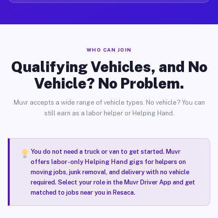
WHO CAN JOIN
Qualifying Vehicles, and No
Vehicle? No Problem.
Muvr accepts a wide range of vehicle types. No vehicle? You can
still earn as a labor helper or Helping Hand.
You do not need a truck or van to get started. Muvr
offers
labor-only Helping Hand gigs
for helpers on
moving jobs, junk removal, and delivery with no vehicle
required. Select your role in the Muvr Driver App and get
matched to jobs near you in Resaca.