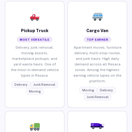
Pickup Truck
Cargo Van
MOST VERSATILE
TOP EARNER
Delivery, junk removal,
Apartment moves, furniture
moving assists,
delivery, multi-stop routes,
marketplace pickups, and
and junk hauls. High daily
yard waste hauls. One of
demand across all Resaca
the most in-demand vehicle
zones. Among the highest-
types in Resaca.
earning vehicle types on the
platform.
Delivery
Junk Removal
Moving
Delivery
Moving
Junk Removal