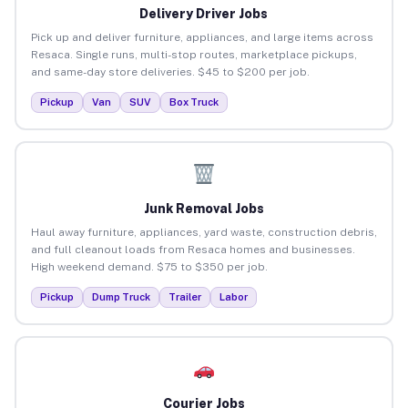
Delivery Driver Jobs
Pick up and deliver furniture, appliances, and large items across
Resaca. Single runs, multi-stop routes, marketplace pickups,
and same-day store deliveries. $45 to $200 per job.
Pickup
Van
SUV
Box Truck
Junk Removal Jobs
Haul away furniture, appliances, yard waste, construction debris,
and full cleanout loads from Resaca homes and businesses.
High weekend demand. $75 to $350 per job.
Pickup
Dump Truck
Trailer
Labor
Courier Jobs