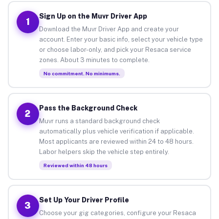
Sign Up on the Muvr Driver App
1
Download the Muvr Driver App and create your
account. Enter your basic info, select your vehicle type
or choose labor-only, and pick your Resaca service
zones. About 3 minutes to complete.
No commitment. No minimums.
Pass the Background Check
2
Muvr runs a standard background check
automatically plus vehicle verification if applicable.
Most applicants are reviewed within 24 to 48 hours.
Labor helpers skip the vehicle step entirely.
Reviewed within 48 hours
Set Up Your Driver Profile
3
Choose your gig categories, configure your Resaca