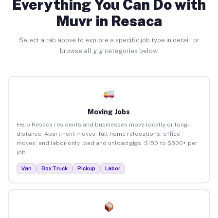
Everything You Can Do with
Muvr in Resaca
Select a tab above to explore a specific job type in detail, or
browse all gig categories below.
Moving Jobs
Help Resaca residents and businesses move locally or long-
distance. Apartment moves, full home relocations, office
moves, and labor-only load and unload gigs. $150 to $500+ per
job.
Van
Box Truck
Pickup
Labor