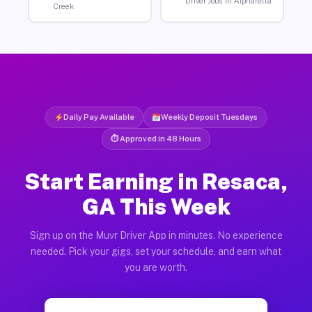
Driver Jobs in Alpharetta
Creek
Daily Pay Available
Weekly Deposit Tuesdays
⏱ Approved in 48 Hours
Start Earning in Resaca,
GA This Week
Sign up on the Muvr Driver App in minutes. No experience
needed. Pick your gigs, set your schedule, and earn what
you are worth.