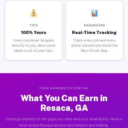
TIPS
DASHBOARD
100% Yours
Real-Time Tracking
Every customer tip goes
Track every job and every
directly to you. Muvr never
dollar earned live inside the
takes a cut of your tips.
Muvr Driver App.
YOUR EARNING POTENTIAL
What You Can Earn in
Resaca, GA
Earnings depend on the gigs you take and your availability. Here is
what active Resaca drivers and helpers are making.