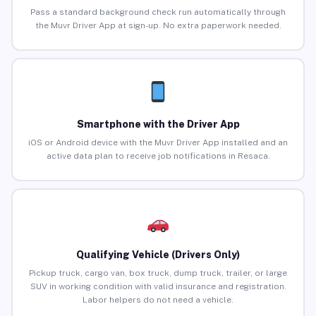
Pass a standard background check run automatically through
the Muvr Driver App at sign-up. No extra paperwork needed.
Smartphone with the Driver App
iOS or Android device with the Muvr Driver App installed and an
active data plan to receive job notifications in Resaca.
Qualifying Vehicle (Drivers Only)
Pickup truck, cargo van, box truck, dump truck, trailer, or large
SUV in working condition with valid insurance and registration.
Labor helpers do not need a vehicle.