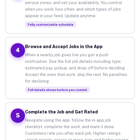
service zones, and set your availability. You control
when you work, how often, and which types of jobs
appear in your feed. Update anytime.
Fully customizable schedule
Browse and Accept Jobs in the App
4
When a nearby job goes live you get a push
notification. See the full job details including type,
estimated pay, pickup, and drop-off before deciding.
Accept the ones that work, skip the rest. No penalties
for declining.
Full details shown before you commit
Complete the Job and Get Rated
5
Navigate using the app, follow the in-app job
checklist, complete the work, and mark it done.
Customers rate you after each job. Higher ratings
unlock priority access to more gigs and higher-paying