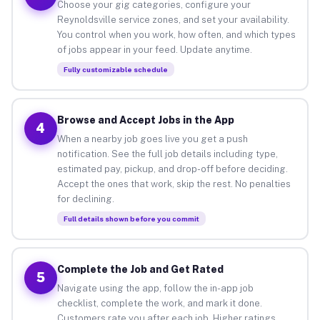
Choose your gig categories, configure your
Reynoldsville service zones, and set your availability.
You control when you work, how often, and which types
of jobs appear in your feed. Update anytime.
Fully customizable schedule
Browse and Accept Jobs in the App
4
When a nearby job goes live you get a push
notification. See the full job details including type,
estimated pay, pickup, and drop-off before deciding.
Accept the ones that work, skip the rest. No penalties
for declining.
Full details shown before you commit
Complete the Job and Get Rated
5
Navigate using the app, follow the in-app job
checklist, complete the work, and mark it done.
Customers rate you after each job. Higher ratings