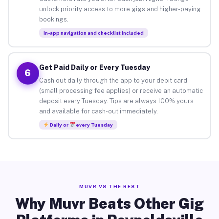
unlock priority access to more gigs and higher-paying
bookings.
In-app navigation and checklist included
Get Paid Daily or Every Tuesday
6
Cash out daily through the app to your debit card
(small processing fee applies) or receive an automatic
deposit every Tuesday. Tips are always 100% yours
and available for cash-out immediately.
Daily or
every Tuesday
MUVR VS THE REST
Why Muvr Beats Other Gig