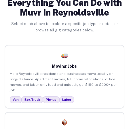
Everything You Can Do with
Muvr in Reynoldsville
Select a tab above to explore a specific job type in detail, or
browse all gig categories below.
Moving Jobs
Help Reynoldsville residents and businesses move locally or
long-distance. Apartment moves, full home relocations, office
moves, and labor-only load and unload gigs. $150 to $500+ per
job.
Van
Box Truck
Pickup
Labor