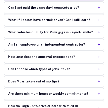
+
Can I get paid the same day I complete a job?
+
What if I do not have a truck or van? Can I still earn?
+
What vehicles qualify for Muvr gigs in Reynoldsville?
+
Am I an employee or an independent contractor?
+
How long does the approval process take?
+
Can I choose which types of jobs I take?
+
Does Muvr take a cut of my tips?
+
Are there minimum hours or weekly commitments?
How do I sign up to drive or help with Muvr in