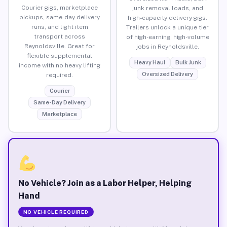
Courier gigs, marketplace
junk removal loads, and
pickups, same-day delivery
high-capacity delivery gigs.
runs, and light item
Trailers unlock a unique tier
transport across
of high-earning, high-volume
Reynoldsville. Great for
jobs in Reynoldsville.
flexible supplemental
Heavy Haul
Bulk Junk
income with no heavy lifting
Oversized Delivery
required.
Courier
Same-Day Delivery
Marketplace
No Vehicle? Join as a Labor Helper, Helping
Hand
NO VEHICLE REQUIRED