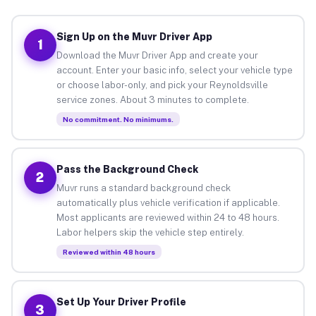
Sign Up on the Muvr Driver App
1
Download the Muvr Driver App and create your
account. Enter your basic info, select your vehicle type
or choose labor-only, and pick your Reynoldsville
service zones. About 3 minutes to complete.
No commitment. No minimums.
Pass the Background Check
2
Muvr runs a standard background check
automatically plus vehicle verification if applicable.
Most applicants are reviewed within 24 to 48 hours.
Labor helpers skip the vehicle step entirely.
Reviewed within 48 hours
Set Up Your Driver Profile
3