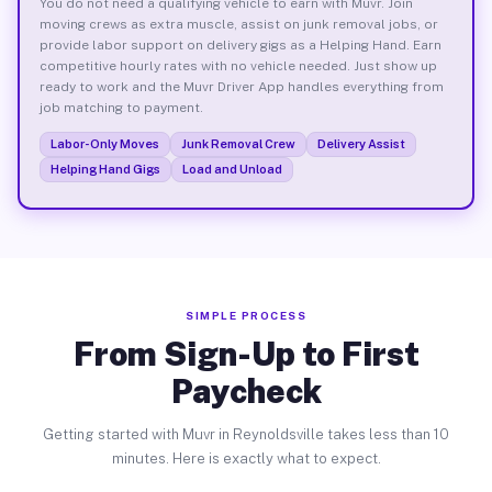
You do not need a qualifying vehicle to earn with Muvr. Join
moving crews as extra muscle, assist on junk removal jobs, or
provide labor support on delivery gigs as a Helping Hand. Earn
competitive hourly rates with no vehicle needed. Just show up
ready to work and the Muvr Driver App handles everything from
job matching to payment.
Labor-Only Moves
Junk Removal Crew
Delivery Assist
Helping Hand Gigs
Load and Unload
SIMPLE PROCESS
From Sign-Up to First
Paycheck
Getting started with Muvr in Reynoldsville takes less than 10
minutes. Here is exactly what to expect.