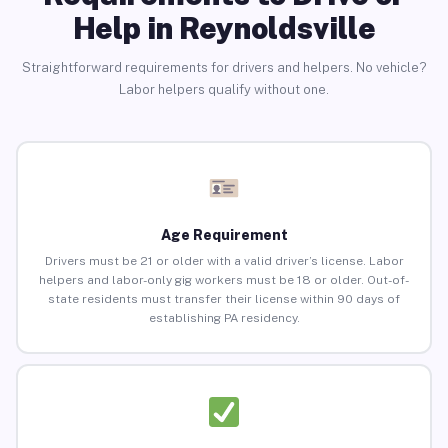
Help in Reynoldsville
Straightforward requirements for drivers and helpers. No vehicle?
Labor helpers qualify without one.
Age Requirement
Drivers must be 21 or older with a valid driver’s license. Labor
helpers and labor-only gig workers must be 18 or older. Out-of-
state residents must transfer their license within 90 days of
establishing PA residency.