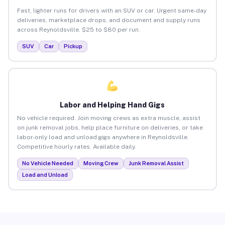
Fast, lighter runs for drivers with an SUV or car. Urgent same-day
deliveries, marketplace drops, and document and supply runs
across Reynoldsville. $25 to $80 per run.
SUV
Car
Pickup
Labor and Helping Hand Gigs
No vehicle required. Join moving crews as extra muscle, assist
on junk removal jobs, help place furniture on deliveries, or take
labor-only load and unload gigs anywhere in Reynoldsville.
Competitive hourly rates. Available daily.
No Vehicle Needed
Moving Crew
Junk Removal Assist
Load and Unload