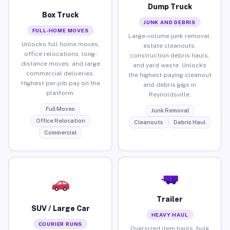
Dump Truck
Box Truck
JUNK AND DEBRIS
FULL-HOME MOVES
Large-volume junk removal,
Unlocks full home moves,
estate cleanouts,
office relocations, long-
construction debris hauls,
distance moves, and large
and yard waste. Unlocks
commercial deliveries.
the highest-paying cleanout
Highest per-job pay on the
and debris gigs in
platform.
Reynoldsville.
Full Moves
Junk Removal
Office Relocation
Cleanouts
Debris Haul
Commercial
Trailer
SUV / Large Car
HEAVY HAUL
COURIER RUNS
Oversized item hauls, bulk