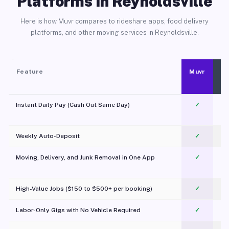
Platforms in Reynoldsville
Here is how Muvr compares to rideshare apps, food delivery
platforms, and other moving services in Reynoldsville.
Feature
Muvr
Instant Daily Pay (Cash Out Same Day)
✓
Weekly Auto-Deposit
✓
Moving, Delivery, and Junk Removal in One App
✓
c
High-Value Jobs ($150 to $500+ per booking)
✓
Labor-Only Gigs with No Vehicle Required
✓