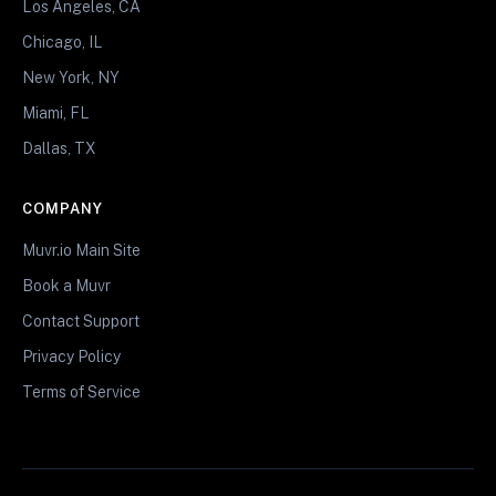
Los Angeles, CA
Chicago, IL
New York, NY
Miami, FL
Dallas, TX
COMPANY
Muvr.io Main Site
Book a Muvr
Contact Support
Privacy Policy
Terms of Service