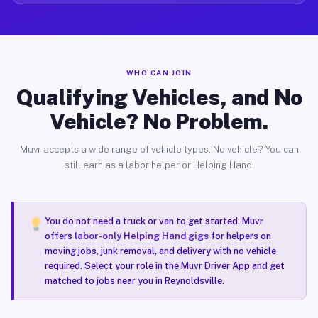
WHO CAN JOIN
Qualifying Vehicles, and No
Vehicle? No Problem.
Muvr accepts a wide range of vehicle types. No vehicle? You can
still earn as a labor helper or Helping Hand.
You do not need a truck or van to get started. Muvr
offers
labor-only Helping Hand gigs
for helpers on
moving jobs, junk removal, and delivery with no vehicle
required. Select your role in the Muvr Driver App and get
matched to jobs near you in Reynoldsville.