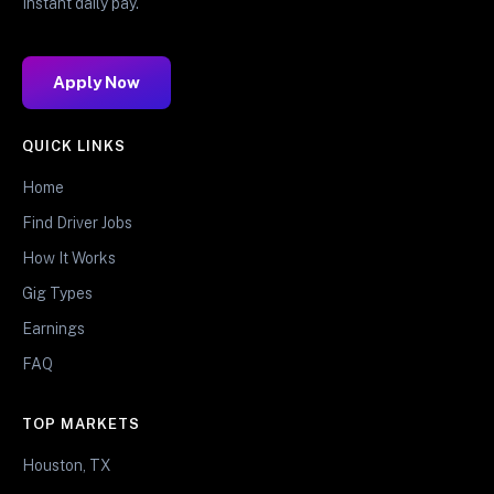
Instant daily pay.
Apply Now
QUICK LINKS
Home
Find Driver Jobs
How It Works
Gig Types
Earnings
FAQ
TOP MARKETS
Houston, TX