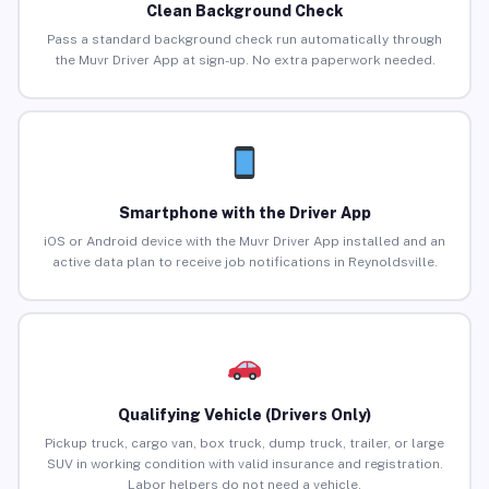
Clean Background Check
Pass a standard background check run automatically through
the Muvr Driver App at sign-up. No extra paperwork needed.
Smartphone with the Driver App
iOS or Android device with the Muvr Driver App installed and an
active data plan to receive job notifications in Reynoldsville.
Qualifying Vehicle (Drivers Only)
Pickup truck, cargo van, box truck, dump truck, trailer, or large
SUV in working condition with valid insurance and registration.
Labor helpers do not need a vehicle.