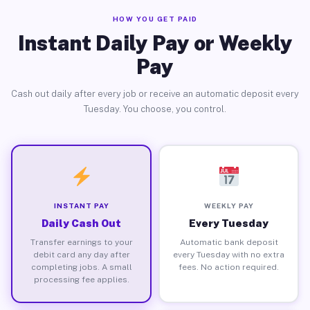
HOW YOU GET PAID
Instant Daily Pay or Weekly
Pay
Cash out daily after every job or receive an automatic deposit every
Tuesday. You choose, you control.
INSTANT PAY
WEEKLY PAY
Daily Cash Out
Every Tuesday
Transfer earnings to your
Automatic bank deposit
debit card any day after
every Tuesday with no extra
completing jobs. A small
fees. No action required.
processing fee applies.