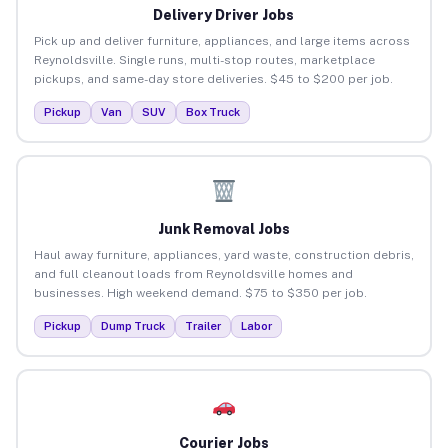
Delivery Driver Jobs
Pick up and deliver furniture, appliances, and large items across
Reynoldsville. Single runs, multi-stop routes, marketplace
pickups, and same-day store deliveries. $45 to $200 per job.
Pickup
Van
SUV
Box Truck
Junk Removal Jobs
Haul away furniture, appliances, yard waste, construction debris,
and full cleanout loads from Reynoldsville homes and
businesses. High weekend demand. $75 to $350 per job.
Pickup
Dump Truck
Trailer
Labor
Courier Jobs