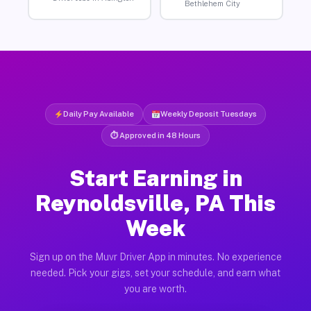
Bethlehem City
Daily Pay Available
Weekly Deposit Tuesdays
⏱ Approved in 48 Hours
Start Earning in
Reynoldsville, PA This
Week
Sign up on the Muvr Driver App in minutes. No experience
needed. Pick your gigs, set your schedule, and earn what
you are worth.