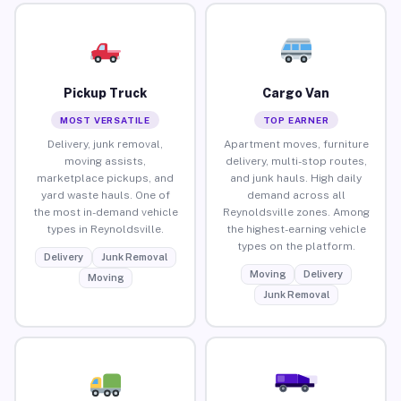
Pickup Truck
Cargo Van
MOST VERSATILE
TOP EARNER
Delivery, junk removal,
Apartment moves, furniture
moving assists,
delivery, multi-stop routes,
marketplace pickups, and
and junk hauls. High daily
yard waste hauls. One of
demand across all
the most in-demand vehicle
Reynoldsville zones. Among
types in Reynoldsville.
the highest-earning vehicle
types on the platform.
Delivery
Junk Removal
Moving
Delivery
Moving
Junk Removal