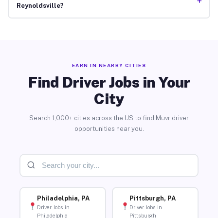
+
Reynoldsville?
EARN IN NEARBY CITIES
Find Driver Jobs in Your
City
Search 1,000+ cities across the US to find Muvr driver
opportunities near you.
Philadelphia, PA
Pittsburgh, PA
Driver Jobs in
Driver Jobs in
Philadelphia
Pittsburgh