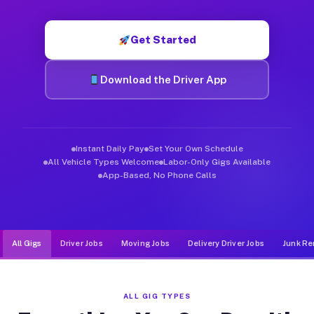
Muvr was built specifically for drivers who move, haul, and de
Get Started
Download the Driver App
Instant Daily Pay
Set Your Own Schedule
All Vehicle Types Welcome
Labor-Only Gigs Available
App-Based, No Phone Calls
All Gigs
Driver Jobs
Moving Jobs
Delivery Driver Jobs
Junk Re
ALL GIG TYPES