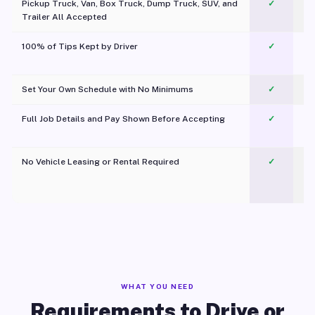
Pickup Truck, Van, Box Truck, Dump Truck, SUV, and
✓
Trailer All Accepted
100% of Tips Kept by Driver
✓
Pl
Set Your Own Schedule with No Minimums
✓
Full Job Details and Pay Shown Before Accepting
✓
O
No Vehicle Leasing or Rental Required
✓
WHAT YOU NEED
Requirements to Drive or