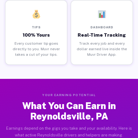
TIPS
DASHBOARD
100% Yours
Real-Time Tracking
Every customer tip goes
Track every job and every
directly to you. Muvr never
dollar earned live inside the
takes a cut of your tips.
Muvr Driver App.
YOUR EARNING POTENTIAL
What You Can Earn in
Reynoldsville, PA
Earnings depend on the gigs you take and your availability. Here is
what active Reynoldsville drivers and helpers are making.