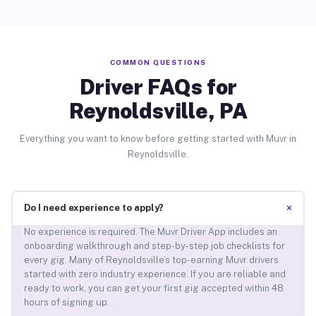
COMMON QUESTIONS
Driver FAQs for
Reynoldsville, PA
Everything you want to know before getting started with Muvr in
Reynoldsville.
+
Do I need experience to apply?
No experience is required. The Muvr Driver App includes an
onboarding walkthrough and step-by-step job checklists for
every gig. Many of Reynoldsville’s top-earning Muvr drivers
started with zero industry experience. If you are reliable and
ready to work, you can get your first gig accepted within 48
hours of signing up.