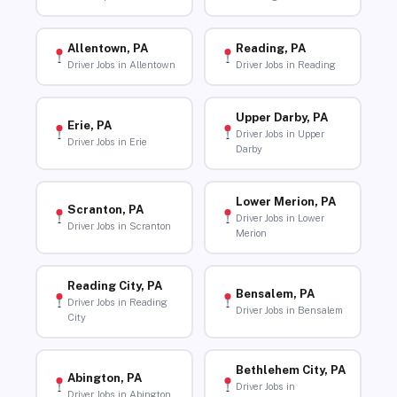
Allentown, PA
Reading, PA
Driver Jobs in Allentown
Driver Jobs in Reading
Upper Darby, PA
Erie, PA
Driver Jobs in Upper
Driver Jobs in Erie
Darby
Lower Merion, PA
Scranton, PA
Driver Jobs in Lower
Driver Jobs in Scranton
Merion
Reading City, PA
Bensalem, PA
Driver Jobs in Reading
Driver Jobs in Bensalem
City
Bethlehem City, PA
Abington, PA
Driver Jobs in
Driver Jobs in Abington