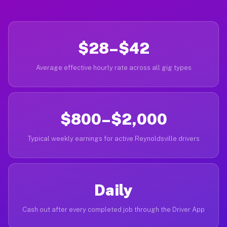
$28–$42
Average effective hourly rate across all gig types
$800–$2,000
Typical weekly earnings for active Reynoldsville drivers
Daily
Cash out after every completed job through the Driver App