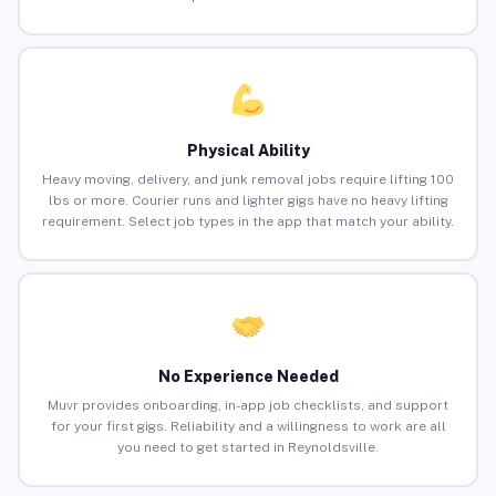
Physical Ability
Heavy moving, delivery, and junk removal jobs require lifting 100
lbs or more. Courier runs and lighter gigs have no heavy lifting
requirement. Select job types in the app that match your ability.
No Experience Needed
Muvr provides onboarding, in-app job checklists, and support
for your first gigs. Reliability and a willingness to work are all
you need to get started in Reynoldsville.