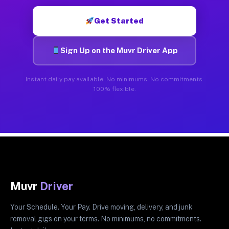
Get Started
Sign Up on the Muvr Driver App
Instant daily pay available. No minimums. No commitments.
100% flexible.
Muvr
Driver
Your Schedule. Your Pay. Drive moving, delivery, and junk
removal gigs on your terms. No minimums, no commitments.