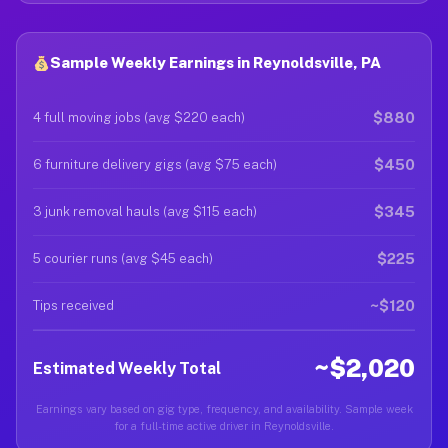
Sample Weekly Earnings in Reynoldsville, PA
$880
4 full moving jobs (avg $220 each)
$450
6 furniture delivery gigs (avg $75 each)
$345
3 junk removal hauls (avg $115 each)
$225
5 courier runs (avg $45 each)
~$120
Tips received
~$2,020
Estimated Weekly Total
Earnings vary based on gig type, frequency, and availability. Sample week
for a full-time active driver in Reynoldsville.