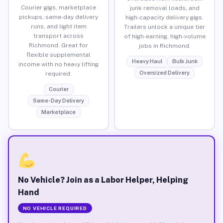
Courier gigs, marketplace
junk removal loads, and
pickups, same-day delivery
high-capacity delivery gigs.
runs, and light item
Trailers unlock a unique tier
transport across
of high-earning, high-volume
Richmond. Great for
jobs in Richmond.
flexible supplemental
Heavy Haul
Bulk Junk
income with no heavy lifting
Oversized Delivery
required.
Courier
Same-Day Delivery
Marketplace
No Vehicle? Join as a Labor Helper, Helping
Hand
NO VEHICLE REQUIRED