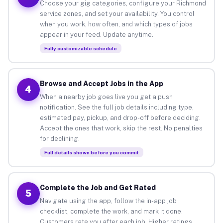
Choose your gig categories, configure your Richmond
service zones, and set your availability. You control
when you work, how often, and which types of jobs
appear in your feed. Update anytime.
Fully customizable schedule
Browse and Accept Jobs in the App
4
When a nearby job goes live you get a push
notification. See the full job details including type,
estimated pay, pickup, and drop-off before deciding.
Accept the ones that work, skip the rest. No penalties
for declining.
Full details shown before you commit
Complete the Job and Get Rated
5
Navigate using the app, follow the in-app job
checklist, complete the work, and mark it done.
Customers rate you after each job. Higher ratings