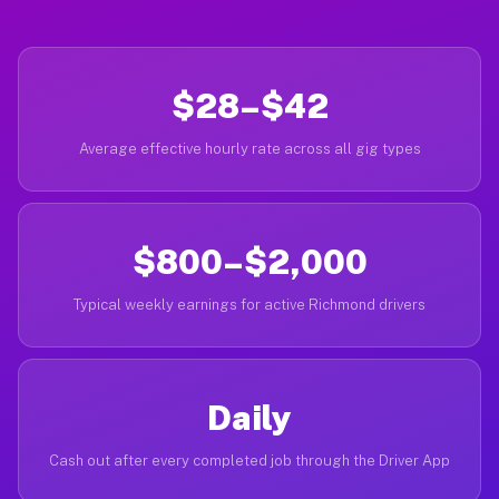
$28–$42
Average effective hourly rate across all gig types
$800–$2,000
Typical weekly earnings for active Richmond drivers
Daily
Cash out after every completed job through the Driver App