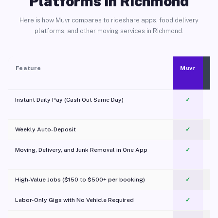
Platforms in Richmond
Here is how Muvr compares to rideshare apps, food delivery
platforms, and other moving services in Richmond.
Feature
Muvr
Instant Daily Pay (Cash Out Same Day)
✓
Weekly Auto-Deposit
✓
Moving, Delivery, and Junk Removal in One App
✓
c
High-Value Jobs ($150 to $500+ per booking)
✓
Labor-Only Gigs with No Vehicle Required
✓