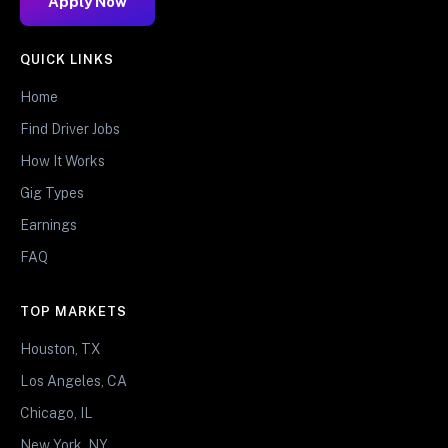
Apply Now
QUICK LINKS
Home
Find Driver Jobs
How It Works
Gig Types
Earnings
FAQ
TOP MARKETS
Houston, TX
Los Angeles, CA
Chicago, IL
New York, NY