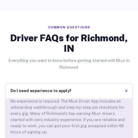
COMMON QUESTIONS
Driver FAQs for Richmond,
IN
Everything you want to know before getting started with Muvr in
Richmond.
+
Do I need experience to apply?
No experience is required. The Muvr Driver App includes an
onboarding walkthrough and step-by-step job checklists for
every gig. Many of Richmond’s top-earning Muvr drivers
started with zero industry experience. If you are reliable and
ready to work, you can get your first gig accepted within 48
hours of signing up.