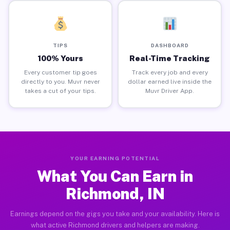
TIPS
DASHBOARD
100% Yours
Real-Time Tracking
Every customer tip goes
Track every job and every
directly to you. Muvr never
dollar earned live inside the
takes a cut of your tips.
Muvr Driver App.
YOUR EARNING POTENTIAL
What You Can Earn in
Richmond, IN
Earnings depend on the gigs you take and your availability. Here is
what active Richmond drivers and helpers are making.