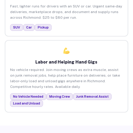
Fast, lighter runs for drivers with an SUV or car. Urgent same-day
deliveries, marketplace drops, and document and supply runs
across Richmond. $25 to $80 per run.
SUV
Car
Pickup
Labor and Helping Hand Gigs
No vehicle required. Join moving crews as extra muscle, assist
on junk removal jobs, help place furniture on deliveries, or take
labor-only load and unload gigs anywhere in Richmond.
Competitive hourly rates. Available daily.
No Vehicle Needed
Moving Crew
Junk Removal Assist
Load and Unload