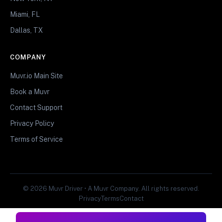
Miami, FL
Dallas, TX
COMPANY
Muvr.io Main Site
Book a Muvr
Contact Support
Privacy Policy
Terms of Service
© 2026 Muvr Driver • A Muvr Company. All rights reserved.
Privacy
Terms
Contact