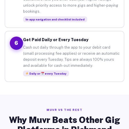
unlock priority access to more gigs and higher-paying
bookings.
In-app navigation and checklist included
Get Paid Daily or Every Tuesday
6
Cash out daily through the app to your debit card
(small processing fee applies) or receive an automatic
deposit every Tuesday. Tips are always 100% yours
and available for cash-out immediately.
Daily or
every Tuesday
MUVR VS THE REST
Why Muvr Beats Other Gig