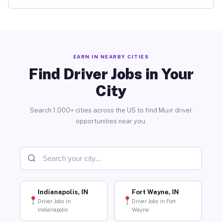
EARN IN NEARBY CITIES
Find Driver Jobs in Your
City
Search 1,000+ cities across the US to find Muvr driver
opportunities near you.
Indianapolis, IN
Fort Wayne, IN
Driver Jobs in
Driver Jobs in Fort
Indianapolis
Wayne