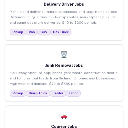
Delivery Driver Jobs
Pick up and deliver furniture, appliances, and large items across
Richmond. Single runs, multi-stop routes, marketplace pickups,
and same-day store deliveries. $45 to $200 per job.
Pickup
Van
SUV
Box Truck
Junk Removal Jobs
Haul away furniture, appliances, yard waste, construction debris,
and full cleanout loads from Richmond homes and businesses.
High weekend demand. $75 to $350 per job.
Pickup
Dump Truck
Trailer
Labor
Courier Jobs