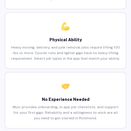
Physical Ability
Heavy moving, delivery, and junk removal jobs require lifting 100
lbs or more. Courier runs and lighter gigs have no heavy lifting
requirement. Select job types in the app that match your ability.
No Experience Needed
Muvr provides onboarding, in-app job checklists, and support
for your first gigs. Reliability and a willingness to work are all
you need to get started in Richmond.