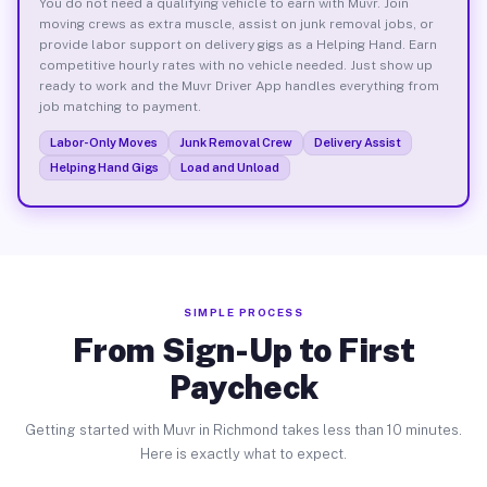
You do not need a qualifying vehicle to earn with Muvr. Join
moving crews as extra muscle, assist on junk removal jobs, or
provide labor support on delivery gigs as a Helping Hand. Earn
competitive hourly rates with no vehicle needed. Just show up
ready to work and the Muvr Driver App handles everything from
job matching to payment.
Labor-Only Moves
Junk Removal Crew
Delivery Assist
Helping Hand Gigs
Load and Unload
SIMPLE PROCESS
From Sign-Up to First
Paycheck
Getting started with Muvr in Richmond takes less than 10 minutes.
Here is exactly what to expect.