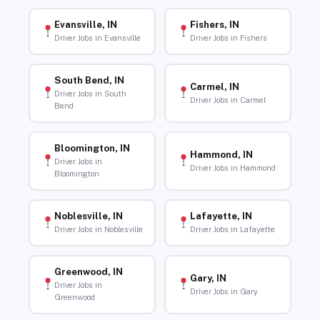
Evansville, IN
Fishers, IN
Driver Jobs in Evansville
Driver Jobs in Fishers
South Bend, IN
Carmel, IN
Driver Jobs in South
Driver Jobs in Carmel
Bend
Bloomington, IN
Hammond, IN
Driver Jobs in
Driver Jobs in Hammond
Bloomington
Noblesville, IN
Lafayette, IN
Driver Jobs in Noblesville
Driver Jobs in Lafayette
Greenwood, IN
Gary, IN
Driver Jobs in
Driver Jobs in Gary
Greenwood