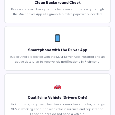
Clean Background Check
Pass a standard background check run automatically through
the Muvr Driver App at sign-up. No extra paperwork needed.
Smartphone with the Driver App
iOS or Android device with the Muvr Driver App installed and an
active data plan to receive job notifications in Richmond.
Qualifying Vehicle (Drivers Only)
Pickup truck, cargo van, box truck, dump truck, trailer, or large
SUV in working condition with valid insurance and registration.
Labor helpers do not need a vehicle.