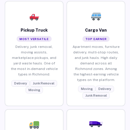
Pickup Truck
Cargo Van
MOST VERSATILE
TOP EARNER
Delivery, junk removal,
Apartment moves, furniture
moving assists,
delivery, multi-stop routes,
marketplace pickups, and
and junk hauls. High daily
yard waste hauls. One of
demand across all
the most in-demand vehicle
Richmond zones. Among
types in Richmond.
the highest-earning vehicle
types on the platform.
Delivery
Junk Removal
Moving
Delivery
Moving
Junk Removal