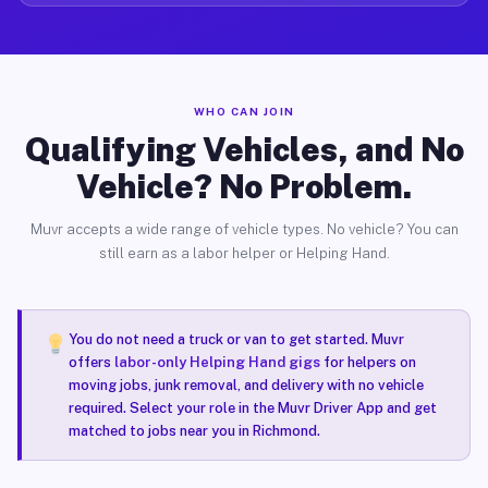
WHO CAN JOIN
Qualifying Vehicles, and No
Vehicle? No Problem.
Muvr accepts a wide range of vehicle types. No vehicle? You can
still earn as a labor helper or Helping Hand.
You do not need a truck or van to get started. Muvr
offers
labor-only Helping Hand gigs
for helpers on
moving jobs, junk removal, and delivery with no vehicle
required. Select your role in the Muvr Driver App and get
matched to jobs near you in Richmond.