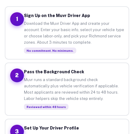
Sign Up on the Muvr Driver App
1
Download the Muvr Driver App and create your
account. Enter your basic info, select your vehicle type
or choose labor-only, and pick your Richmond service
zones. About 3 minutes to complete.
No commitment. No minimums.
Pass the Background Check
2
Muvr runs a standard background check
automatically plus vehicle verification if applicable.
Most applicants are reviewed within 24 to 48 hours.
Labor helpers skip the vehicle step entirely.
Reviewed within 48 hours
Set Up Your Driver Profile
3