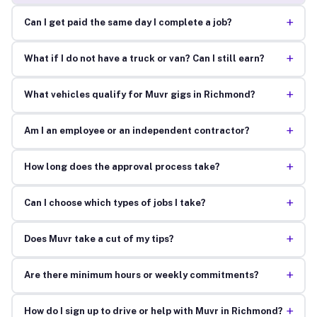
+
Can I get paid the same day I complete a job?
+
What if I do not have a truck or van? Can I still earn?
+
What vehicles qualify for Muvr gigs in Richmond?
+
Am I an employee or an independent contractor?
+
How long does the approval process take?
+
Can I choose which types of jobs I take?
+
Does Muvr take a cut of my tips?
+
Are there minimum hours or weekly commitments?
+
How do I sign up to drive or help with Muvr in Richmond?