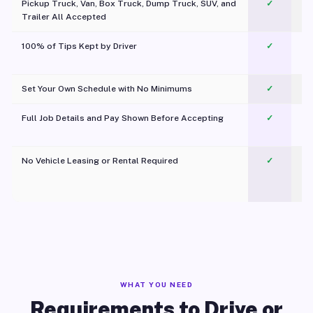
Pickup Truck, Van, Box Truck, Dump Truck, SUV, and
✓
Trailer All Accepted
100% of Tips Kept by Driver
✓
Pl
Set Your Own Schedule with No Minimums
✓
Full Job Details and Pay Shown Before Accepting
✓
O
No Vehicle Leasing or Rental Required
✓
WHAT YOU NEED
Requirements to Drive or