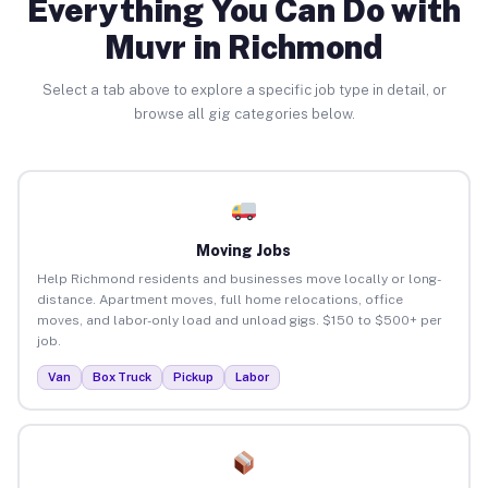
Everything You Can Do with
Muvr in Richmond
Select a tab above to explore a specific job type in detail, or
browse all gig categories below.
Moving Jobs
Help Richmond residents and businesses move locally or long-
distance. Apartment moves, full home relocations, office
moves, and labor-only load and unload gigs. $150 to $500+ per
job.
Van
Box Truck
Pickup
Labor