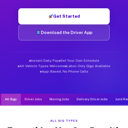
Muvr was built specifically for drivers who move, haul, and d
Get Started
Download the Driver App
Instant Daily Pay
Set Your Own Schedule
All Vehicle Types Welcome
Labor-Only Gigs Available
App-Based, No Phone Calls
All Gigs
Driver Jobs
Moving Jobs
Delivery Driver Jobs
Junk Re
ALL GIG TYPES