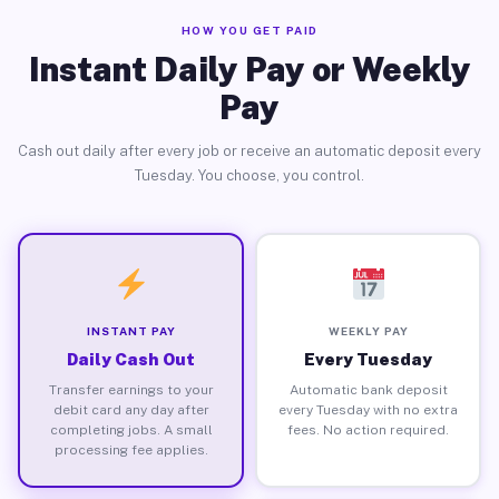
HOW YOU GET PAID
Instant Daily Pay or Weekly
Pay
Cash out daily after every job or receive an automatic deposit every
Tuesday. You choose, you control.
INSTANT PAY
WEEKLY PAY
Daily Cash Out
Every Tuesday
Transfer earnings to your
Automatic bank deposit
debit card any day after
every Tuesday with no extra
completing jobs. A small
fees. No action required.
processing fee applies.