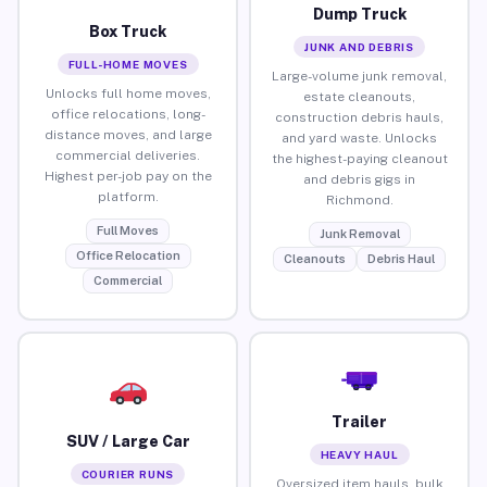
Dump Truck
Box Truck
JUNK AND DEBRIS
FULL-HOME MOVES
Large-volume junk removal,
Unlocks full home moves,
estate cleanouts,
office relocations, long-
construction debris hauls,
distance moves, and large
and yard waste. Unlocks
commercial deliveries.
the highest-paying cleanout
Highest per-job pay on the
and debris gigs in
platform.
Richmond.
Full Moves
Junk Removal
Office Relocation
Cleanouts
Debris Haul
Commercial
Trailer
SUV / Large Car
HEAVY HAUL
COURIER RUNS
Oversized item hauls, bulk