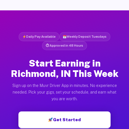
Daily Pay Available
Weekly Deposit Tuesdays
⏱ Approved in 48 Hours
Start Earning in
Richmond, IN This Week
Sign up on the Muvr Driver App in minutes. No experience
needed. Pick your gigs, set your schedule, and earn what
you are worth.
Get Started