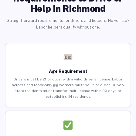
Help in Richmond
Straightforward requirements for drivers and helpers. No vehicle?
Labor helpers qualify without one.
Age Requirement
Drivers must be 21 or older with a valid driver’s license. Labor
helpers and labor-only gig workers must be 18 or older. Out-of-
state residents must transfer their license within 90 days of
establishing IN residency.