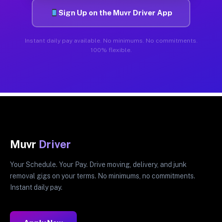
Sign Up on the Muvr Driver App
Instant daily pay available. No minimums. No commitments.
100% flexible.
Muvr
Driver
Your Schedule. Your Pay. Drive moving, delivery, and junk
removal gigs on your terms. No minimums, no commitments.
Instant daily pay.