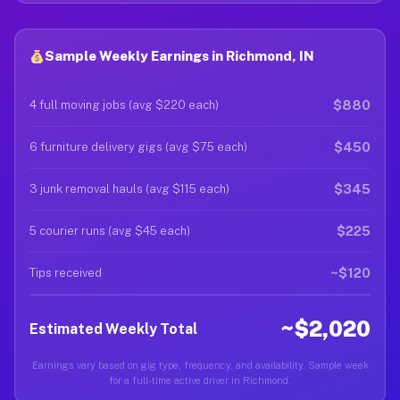
Sample Weekly Earnings in Richmond, IN
$880
4 full moving jobs (avg $220 each)
$450
6 furniture delivery gigs (avg $75 each)
$345
3 junk removal hauls (avg $115 each)
$225
5 courier runs (avg $45 each)
~$120
Tips received
~$2,020
Estimated Weekly Total
Earnings vary based on gig type, frequency, and availability. Sample week
for a full-time active driver in Richmond.