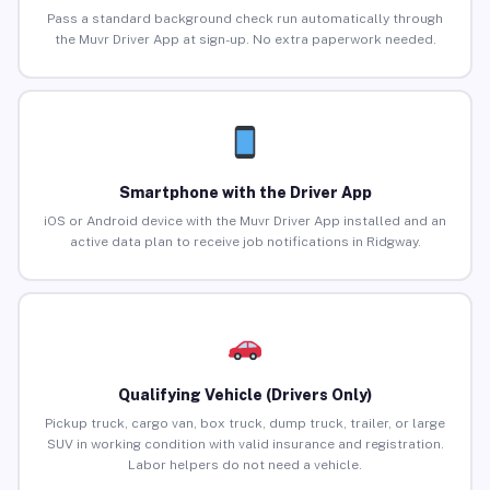
Pass a standard background check run automatically through
the Muvr Driver App at sign-up. No extra paperwork needed.
Smartphone with the Driver App
iOS or Android device with the Muvr Driver App installed and an
active data plan to receive job notifications in Ridgway.
Qualifying Vehicle (Drivers Only)
Pickup truck, cargo van, box truck, dump truck, trailer, or large
SUV in working condition with valid insurance and registration.
Labor helpers do not need a vehicle.