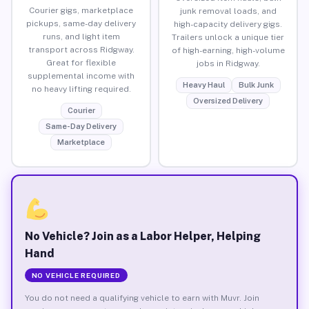
Courier gigs, marketplace
junk removal loads, and
pickups, same-day delivery
high-capacity delivery gigs.
runs, and light item
Trailers unlock a unique tier
transport across Ridgway.
of high-earning, high-volume
Great for flexible
jobs in Ridgway.
supplemental income with
Heavy Haul
Bulk Junk
no heavy lifting required.
Oversized Delivery
Courier
Same-Day Delivery
Marketplace
No Vehicle? Join as a Labor Helper, Helping
Hand
NO VEHICLE REQUIRED
You do not need a qualifying vehicle to earn with Muvr. Join