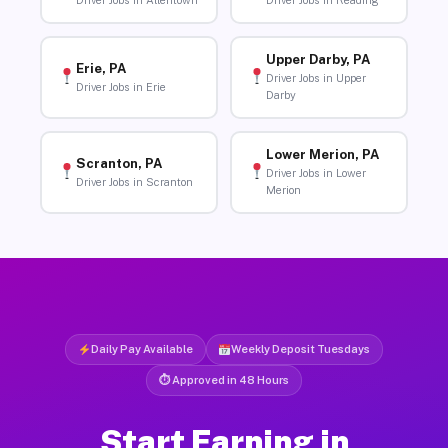
Driver Jobs in Allentown
Driver Jobs in Reading
Upper Darby, PA
Erie, PA
Driver Jobs in Upper
Driver Jobs in Erie
Darby
Lower Merion, PA
Scranton, PA
Driver Jobs in Lower
Driver Jobs in Scranton
Merion
Daily Pay Available
Weekly Deposit Tuesdays
⏱ Approved in 48 Hours
Start Earning in