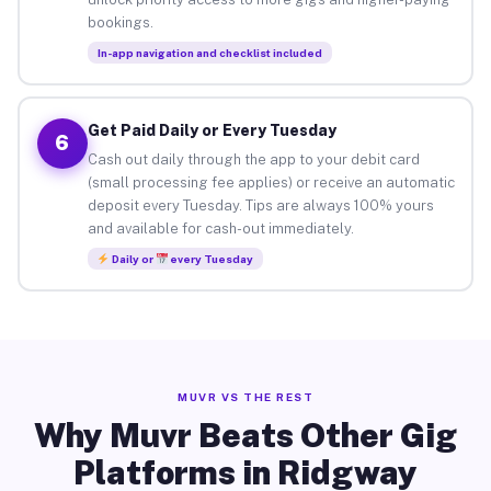
bookings.
In-app navigation and checklist included
Get Paid Daily or Every Tuesday
6
Cash out daily through the app to your debit card
(small processing fee applies) or receive an automatic
deposit every Tuesday. Tips are always 100% yours
and available for cash-out immediately.
Daily or
every Tuesday
MUVR VS THE REST
Why Muvr Beats Other Gig
Platforms in Ridgway