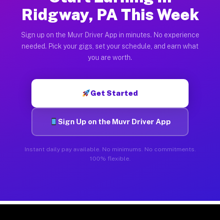
Ridgway, PA This Week
Sign up on the Muvr Driver App in minutes. No experience
needed. Pick your gigs, set your schedule, and earn what
you are worth.
Get Started
Sign Up on the Muvr Driver App
Instant daily pay available. No minimums. No commitments.
100% flexible.