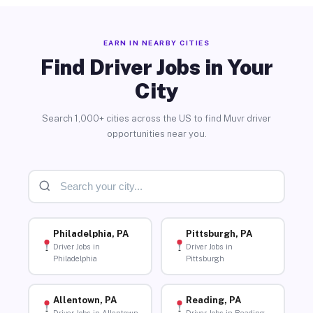
EARN IN NEARBY CITIES
Find Driver Jobs in Your
City
Search 1,000+ cities across the US to find Muvr driver
opportunities near you.
Philadelphia, PA
Pittsburgh, PA
Driver Jobs in
Driver Jobs in
Philadelphia
Pittsburgh
Allentown, PA
Reading, PA