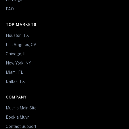
FAQ
TOP MARKETS
Houston, TX
Los Angeles, CA
Chicago, IL
New York, NY
Miami, FL
Dallas, TX
COMPANY
Muvr.io Main Site
Book a Muvr
Contact Support