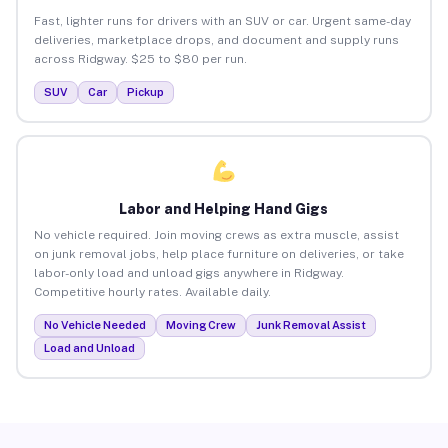
Fast, lighter runs for drivers with an SUV or car. Urgent same-day
deliveries, marketplace drops, and document and supply runs
across Ridgway. $25 to $80 per run.
SUV
Car
Pickup
Labor and Helping Hand Gigs
No vehicle required. Join moving crews as extra muscle, assist
on junk removal jobs, help place furniture on deliveries, or take
labor-only load and unload gigs anywhere in Ridgway.
Competitive hourly rates. Available daily.
No Vehicle Needed
Moving Crew
Junk Removal Assist
Load and Unload