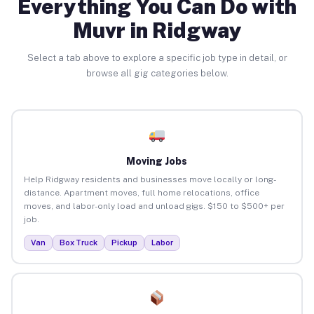
Everything You Can Do with
Muvr in Ridgway
Select a tab above to explore a specific job type in detail, or
browse all gig categories below.
Moving Jobs
Help Ridgway residents and businesses move locally or long-
distance. Apartment moves, full home relocations, office
moves, and labor-only load and unload gigs. $150 to $500+ per
job.
Van
Box Truck
Pickup
Labor