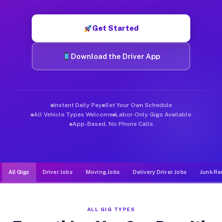
Muvr was built specifically for drivers who move, haul, and d
Get Started
Download the Driver App
Instant Daily Pay
Set Your Own Schedule
All Vehicle Types Welcome
Labor-Only Gigs Available
App-Based, No Phone Calls
All Gigs
Driver Jobs
Moving Jobs
Delivery Driver Jobs
Junk Re
ALL GIG TYPES