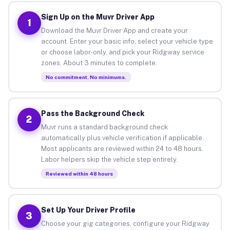
Sign Up on the Muvr Driver App
1
Download the Muvr Driver App and create your
account. Enter your basic info, select your vehicle type
or choose labor-only, and pick your Ridgway service
zones. About 3 minutes to complete.
No commitment. No minimums.
Pass the Background Check
2
Muvr runs a standard background check
automatically plus vehicle verification if applicable.
Most applicants are reviewed within 24 to 48 hours.
Labor helpers skip the vehicle step entirely.
Reviewed within 48 hours
Set Up Your Driver Profile
3
Choose your gig categories, configure your Ridgway