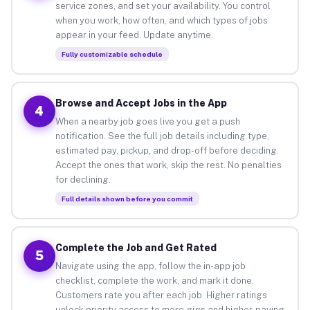
service zones, and set your availability. You control
when you work, how often, and which types of jobs
appear in your feed. Update anytime.
Fully customizable schedule
Browse and Accept Jobs in the App
4
When a nearby job goes live you get a push
notification. See the full job details including type,
estimated pay, pickup, and drop-off before deciding.
Accept the ones that work, skip the rest. No penalties
for declining.
Full details shown before you commit
Complete the Job and Get Rated
5
Navigate using the app, follow the in-app job
checklist, complete the work, and mark it done.
Customers rate you after each job. Higher ratings
unlock priority access to more gigs and higher-paying