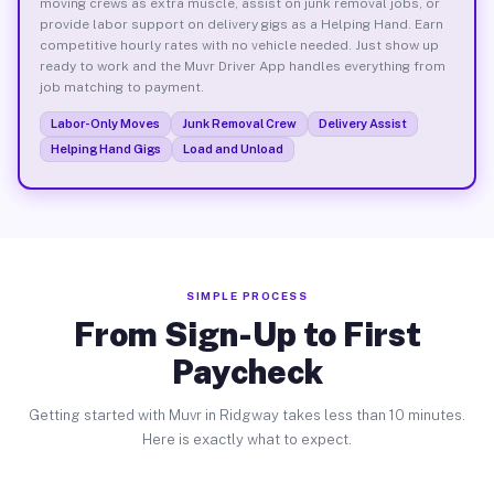
moving crews as extra muscle, assist on junk removal jobs, or
provide labor support on delivery gigs as a Helping Hand. Earn
competitive hourly rates with no vehicle needed. Just show up
ready to work and the Muvr Driver App handles everything from
job matching to payment.
Labor-Only Moves
Junk Removal Crew
Delivery Assist
Helping Hand Gigs
Load and Unload
SIMPLE PROCESS
From Sign-Up to First
Paycheck
Getting started with Muvr in Ridgway takes less than 10 minutes.
Here is exactly what to expect.