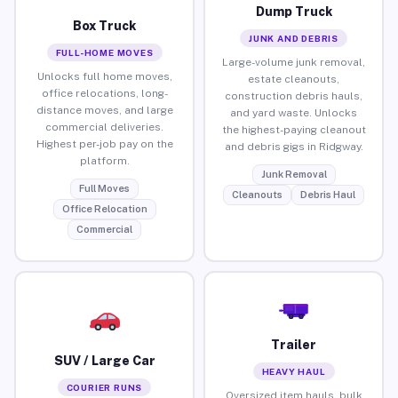
Dump Truck
Box Truck
JUNK AND DEBRIS
FULL-HOME MOVES
Large-volume junk removal,
Unlocks full home moves,
estate cleanouts,
office relocations, long-
construction debris hauls,
distance moves, and large
and yard waste. Unlocks
commercial deliveries.
the highest-paying cleanout
Highest per-job pay on the
and debris gigs in Ridgway.
platform.
Junk Removal
Full Moves
Cleanouts
Debris Haul
Office Relocation
Commercial
Trailer
SUV / Large Car
HEAVY HAUL
COURIER RUNS
Oversized item hauls, bulk