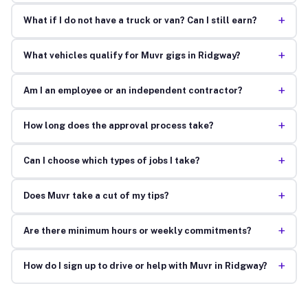
+
What if I do not have a truck or van? Can I still earn?
+
What vehicles qualify for Muvr gigs in Ridgway?
+
Am I an employee or an independent contractor?
+
How long does the approval process take?
+
Can I choose which types of jobs I take?
+
Does Muvr take a cut of my tips?
+
Are there minimum hours or weekly commitments?
+
How do I sign up to drive or help with Muvr in Ridgway?