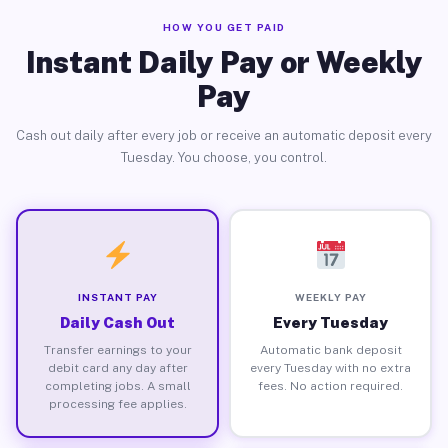
HOW YOU GET PAID
Instant Daily Pay or Weekly
Pay
Cash out daily after every job or receive an automatic deposit every
Tuesday. You choose, you control.
INSTANT PAY
WEEKLY PAY
Daily Cash Out
Every Tuesday
Transfer earnings to your
Automatic bank deposit
debit card any day after
every Tuesday with no extra
completing jobs. A small
fees. No action required.
processing fee applies.