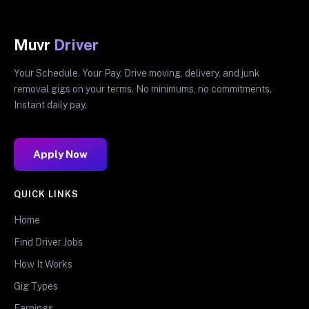
Muvr
Driver
Your Schedule. Your Pay. Drive moving, delivery, and junk
removal gigs on your terms. No minimums, no commitments.
Instant daily pay.
Apply Now
QUICK LINKS
Home
Find Driver Jobs
How It Works
Gig Types
Earnings