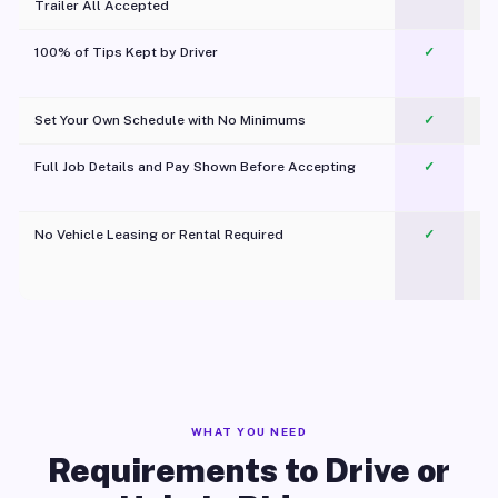
Trailer All Accepted
100% of Tips Kept by Driver
✓
Pl
Set Your Own Schedule with No Minimums
✓
Full Job Details and Pay Shown Before Accepting
✓
O
No Vehicle Leasing or Rental Required
✓
WHAT YOU NEED
Requirements to Drive or