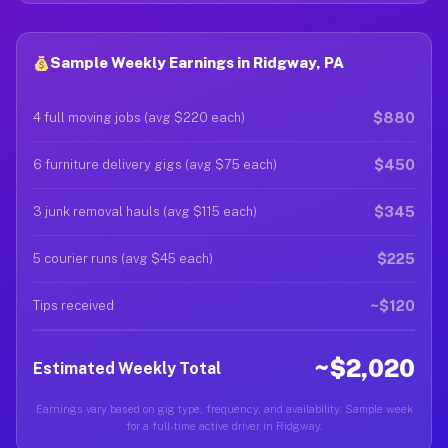
Sample Weekly Earnings in Ridgway, PA
$880
4 full moving jobs (avg $220 each)
$450
6 furniture delivery gigs (avg $75 each)
$345
3 junk removal hauls (avg $115 each)
$225
5 courier runs (avg $45 each)
~$120
Tips received
~$2,020
Estimated Weekly Total
Earnings vary based on gig type, frequency, and availability. Sample week
for a full-time active driver in Ridgway.