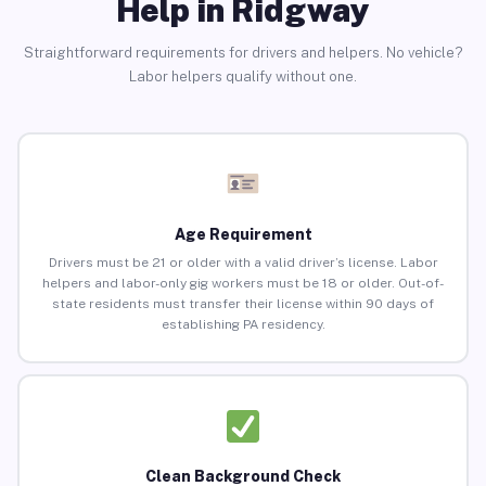
Help in Ridgway
Straightforward requirements for drivers and helpers. No vehicle?
Labor helpers qualify without one.
Age Requirement
Drivers must be 21 or older with a valid driver’s license. Labor
helpers and labor-only gig workers must be 18 or older. Out-of-
state residents must transfer their license within 90 days of
establishing PA residency.
Clean Background Check