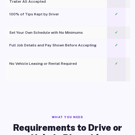
Trailer All Accepted
100% of Tips Kept by Driver
✓
Pl
Set Your Own Schedule with No Minimums
✓
Full Job Details and Pay Shown Before Accepting
✓
O
No Vehicle Leasing or Rental Required
✓
WHAT YOU NEED
Requirements to Drive or