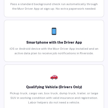
Pass a standard background check run automatically through
the Muvr Driver App at sign-up. No extra paperwork needed.
Smartphone with the Driver App
iOS or Android device with the Muvr Driver App installed and an
active data plan to receive job notifications in Riverside.
Qualifying Vehicle (Drivers Only)
Pickup truck, cargo van, box truck, dump truck, trailer, or large
SUV in working condition with valid insurance and registration.
Labor helpers do not need a vehicle.