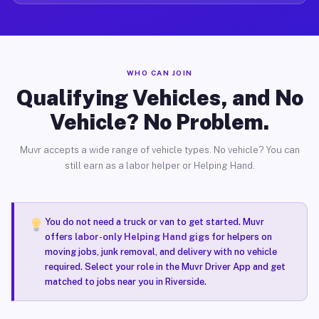
WHO CAN JOIN
Qualifying Vehicles, and No
Vehicle? No Problem.
Muvr accepts a wide range of vehicle types. No vehicle? You can
still earn as a labor helper or Helping Hand.
You do not need a truck or van to get started. Muvr
offers
labor-only Helping Hand gigs
for helpers on
moving jobs, junk removal, and delivery with no vehicle
required. Select your role in the Muvr Driver App and get
matched to jobs near you in Riverside.