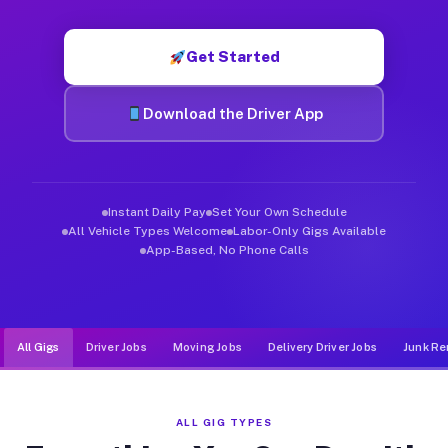
Muvr was built specifically for drivers who move, haul, and de
Get Started
Download the Driver App
Instant Daily Pay
Set Your Own Schedule
All Vehicle Types Welcome
Labor-Only Gigs Available
App-Based, No Phone Calls
All Gigs
Driver Jobs
Moving Jobs
Delivery Driver Jobs
Junk Re
ALL GIG TYPES