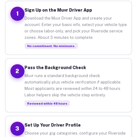
Sign Up on the Muvr Driver App
1
Download the Muvr Driver App and create your
account. Enter your basic info, select your vehicle type
or choose labor-only, and pick your Riverside service
zones. About 3 minutes to complete.
No commitment. No minimums.
Pass the Background Check
2
Muvr runs a standard background check
automatically plus vehicle verification if applicable.
Most applicants are reviewed within 24 to 48 hours.
Labor helpers skip the vehicle step entirely.
Reviewed within 48 hours
Set Up Your Driver Profile
3
Choose your gig categories, configure your Riverside