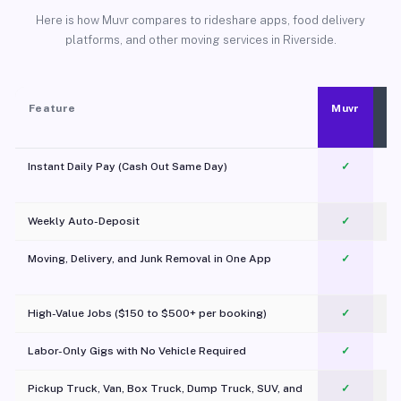
Here is how Muvr compares to rideshare apps, food delivery
platforms, and other moving services in Riverside.
Feature
Muvr
Instant Daily Pay (Cash Out Same Day)
✓
Weekly Auto-Deposit
✓
Moving, Delivery, and Junk Removal in One App
✓
c
High-Value Jobs ($150 to $500+ per booking)
✓
Labor-Only Gigs with No Vehicle Required
✓
Pickup Truck, Van, Box Truck, Dump Truck, SUV, and
✓