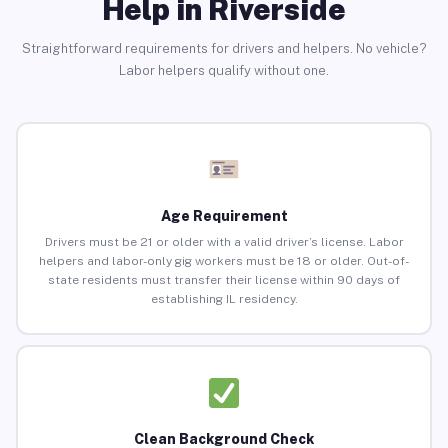
Help in Riverside
Straightforward requirements for drivers and helpers. No vehicle?
Labor helpers qualify without one.
Age Requirement
Drivers must be 21 or older with a valid driver’s license. Labor
helpers and labor-only gig workers must be 18 or older. Out-of-
state residents must transfer their license within 90 days of
establishing IL residency.
Clean Background Check