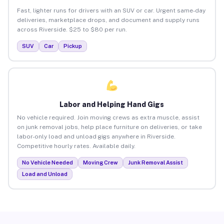
Fast, lighter runs for drivers with an SUV or car. Urgent same-day
deliveries, marketplace drops, and document and supply runs
across Riverside. $25 to $80 per run.
SUV
Car
Pickup
Labor and Helping Hand Gigs
No vehicle required. Join moving crews as extra muscle, assist
on junk removal jobs, help place furniture on deliveries, or take
labor-only load and unload gigs anywhere in Riverside.
Competitive hourly rates. Available daily.
No Vehicle Needed
Moving Crew
Junk Removal Assist
Load and Unload