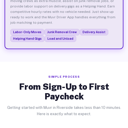
moving crews as extra muscle, assist on junk removal jobs, or
provide labor support on delivery gigs as a Helping Hand. Earn
competitive hourly rates with no vehicle needed. Just show up
ready to work and the Muvr Driver App handles everything from
job matching to payment.
Labor-Only Moves
Junk Removal Crew
Delivery Assist
Helping Hand Gigs
Load and Unload
SIMPLE PROCESS
From Sign-Up to First
Paycheck
Getting started with Muvr in Riverside takes less than 10 minutes.
Here is exactly what to expect.