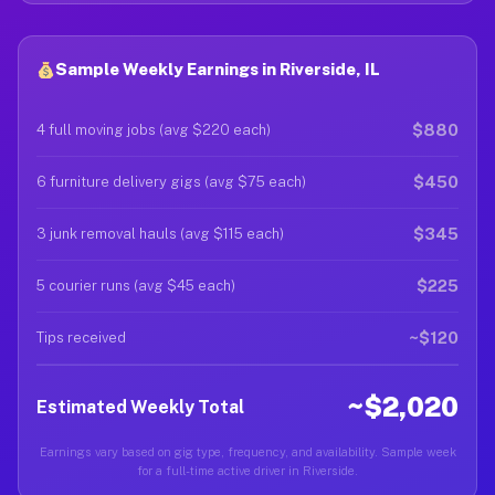
Sample Weekly Earnings in Riverside, IL
$880
4 full moving jobs (avg $220 each)
$450
6 furniture delivery gigs (avg $75 each)
$345
3 junk removal hauls (avg $115 each)
$225
5 courier runs (avg $45 each)
~$120
Tips received
~$2,020
Estimated Weekly Total
Earnings vary based on gig type, frequency, and availability. Sample week
for a full-time active driver in Riverside.