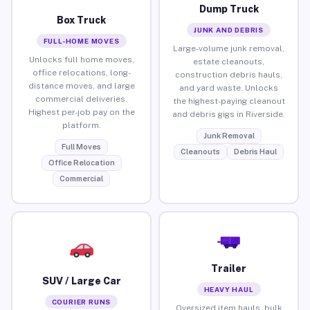
Dump Truck
Box Truck
JUNK AND DEBRIS
FULL-HOME MOVES
Large-volume junk removal,
Unlocks full home moves,
estate cleanouts,
office relocations, long-
construction debris hauls,
distance moves, and large
and yard waste. Unlocks
commercial deliveries.
the highest-paying cleanout
Highest per-job pay on the
and debris gigs in Riverside.
platform.
Junk Removal
Full Moves
Cleanouts
Debris Haul
Office Relocation
Commercial
Trailer
SUV / Large Car
HEAVY HAUL
COURIER RUNS
Oversized item hauls, bulk