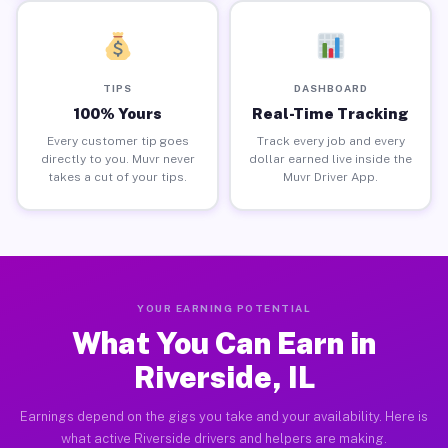
TIPS
DASHBOARD
100% Yours
Real-Time Tracking
Every customer tip goes
Track every job and every
directly to you. Muvr never
dollar earned live inside the
takes a cut of your tips.
Muvr Driver App.
YOUR EARNING POTENTIAL
What You Can Earn in
Riverside, IL
Earnings depend on the gigs you take and your availability. Here is
what active Riverside drivers and helpers are making.