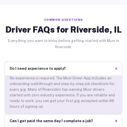
COMMON QUESTIONS
Driver FAQs for Riverside, IL
Everything you want to know before getting started with Muvr in
Riverside.
+
Do I need experience to apply?
No experience is required. The Muvr Driver App includes an
onboarding walkthrough and step-by-step job checklists for
every gig. Many of Riverside’s top-earning Muvr drivers
started with zero industry experience. If you are reliable and
ready to work, you can get your first gig accepted within 48
hours of signing up.
+
Can I get paid the same day I complete a job?