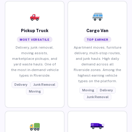
Pickup Truck
Cargo Van
MOST VERSATILE
TOP EARNER
Delivery, junk removal,
Apartment moves, furniture
moving assists,
delivery, multi-stop routes,
marketplace pickups, and
and junk hauls. High daily
yard waste hauls. One of
demand across all
the most in-demand vehicle
Riverside zones. Among the
types in Riverside.
highest-earning vehicle
types on the platform.
Delivery
Junk Removal
Moving
Delivery
Moving
Junk Removal