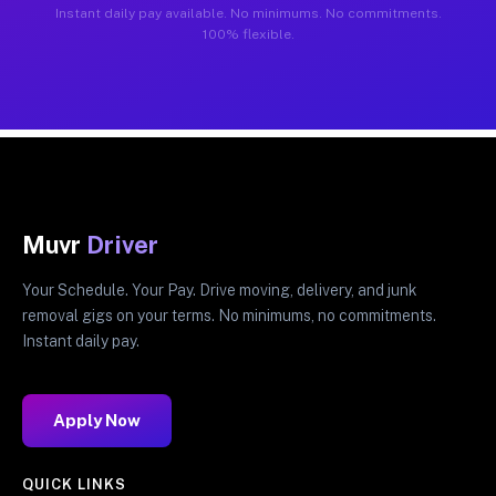
Instant daily pay available. No minimums. No commitments.
100% flexible.
Muvr
Driver
Your Schedule. Your Pay. Drive moving, delivery, and junk
removal gigs on your terms. No minimums, no commitments.
Instant daily pay.
Apply Now
QUICK LINKS