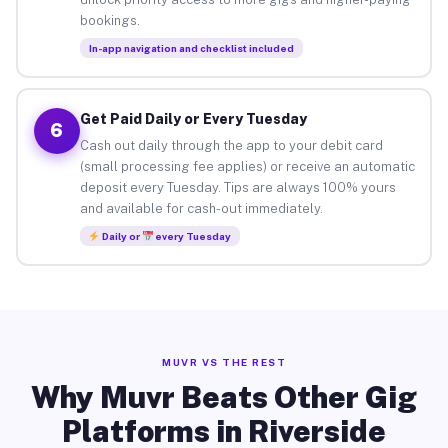
bookings.
In-app navigation and checklist included
Get Paid Daily or Every Tuesday
6
Cash out daily through the app to your debit card
(small processing fee applies) or receive an automatic
deposit every Tuesday. Tips are always 100% yours
and available for cash-out immediately.
Daily or
every Tuesday
MUVR VS THE REST
Why Muvr Beats Other Gig
Platforms in Riverside