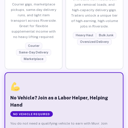
Courier gigs, marketplace
junk removal loads, and
pickups, same-day delivery
high-capacity delivery gigs.
runs, and light item
Trailers unlock a unique tier
transport across Riverside.
of high-earning, high-volume
Great for flexible
jobs in Riverside.
supplemental income with
Heavy Haul
Bulk Junk
no heavy lifting required.
Oversized Delivery
Courier
Same-Day Delivery
Marketplace
No Vehicle? Join as a Labor Helper, Helping
Hand
NO VEHICLE REQUIRED
You do not need a qualifying vehicle to earn with Muvr. Join