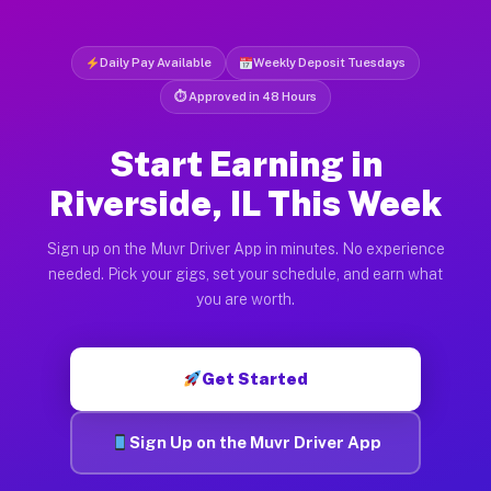
Daily Pay Available
Weekly Deposit Tuesdays
⏱ Approved in 48 Hours
Start Earning in
Riverside, IL This Week
Sign up on the Muvr Driver App in minutes. No experience
needed. Pick your gigs, set your schedule, and earn what
you are worth.
Get Started
Sign Up on the Muvr Driver App