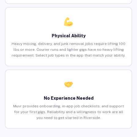
Physical Ability
Heavy moving, delivery, and junk removal jobs require lifting 100
lbs or more. Courier runs and lighter gigs have no heavy lifting
requirement. Select job types in the app that match your ability.
No Experience Needed
Muvr provides onboarding, in-app job checklists, and support
for your first gigs. Reliability and a willingness to work are all
you need to get started in Riverside.