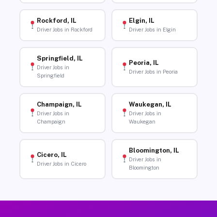
Rockford, IL
Elgin, IL
Driver Jobs in Rockford
Driver Jobs in Elgin
Springfield, IL
Peoria, IL
Driver Jobs in
Driver Jobs in Peoria
Springfield
Champaign, IL
Waukegan, IL
Driver Jobs in
Driver Jobs in
Champaign
Waukegan
Bloomington, IL
Cicero, IL
Driver Jobs in
Driver Jobs in Cicero
Bloomington