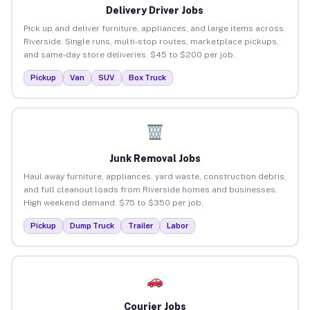
Delivery Driver Jobs
Pick up and deliver furniture, appliances, and large items across
Riverside. Single runs, multi-stop routes, marketplace pickups,
and same-day store deliveries. $45 to $200 per job.
Pickup
Van
SUV
Box Truck
Junk Removal Jobs
Haul away furniture, appliances, yard waste, construction debris,
and full cleanout loads from Riverside homes and businesses.
High weekend demand. $75 to $350 per job.
Pickup
Dump Truck
Trailer
Labor
Courier Jobs