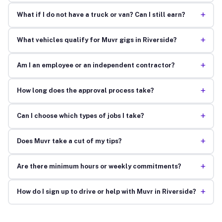
+
What if I do not have a truck or van? Can I still earn?
+
What vehicles qualify for Muvr gigs in Riverside?
+
Am I an employee or an independent contractor?
+
How long does the approval process take?
+
Can I choose which types of jobs I take?
+
Does Muvr take a cut of my tips?
+
Are there minimum hours or weekly commitments?
+
How do I sign up to drive or help with Muvr in Riverside?