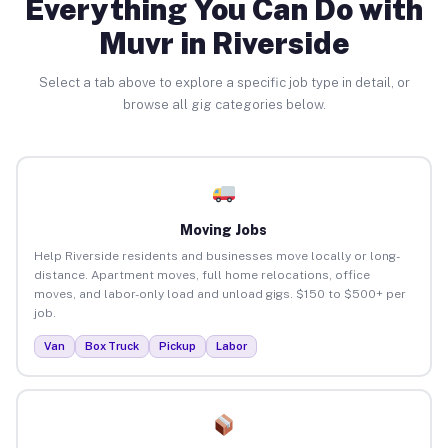
Everything You Can Do with
Muvr in Riverside
Select a tab above to explore a specific job type in detail, or
browse all gig categories below.
Moving Jobs
Help Riverside residents and businesses move locally or long-
distance. Apartment moves, full home relocations, office
moves, and labor-only load and unload gigs. $150 to $500+ per
job.
Van
Box Truck
Pickup
Labor