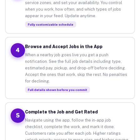
service zones, and set your availability. You control
when you work, how often, and which types of jobs
appear in your feed. Update anytime.
Fully customizable schedule
Browse and Accept Jobs in the App
4
When a nearby job goes live you get a push
notification. See the full job details including type,
estimated pay, pickup, and drop-off before deciding.
Accept the ones that work, skip the rest. No penalties
for declining.
Full details shown before you commit
Complete the Job and Get Rated
5
Navigate using the app, follow the in-app job
checklist, complete the work, and mark it done.
Customers rate you after each job. Higher ratings
unlock priority access to more gigs and higher-paying