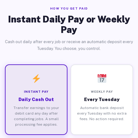
HOW YOU GET PAID
Instant Daily Pay or Weekly
Pay
Cash out daily after every job or receive an automatic deposit every
Tuesday. You choose, you control.
INSTANT PAY
WEEKLY PAY
Daily Cash Out
Every Tuesday
Transfer earnings to your
Automatic bank deposit
debit card any day after
every Tuesday with no extra
completing jobs. A small
fees. No action required.
processing fee applies.