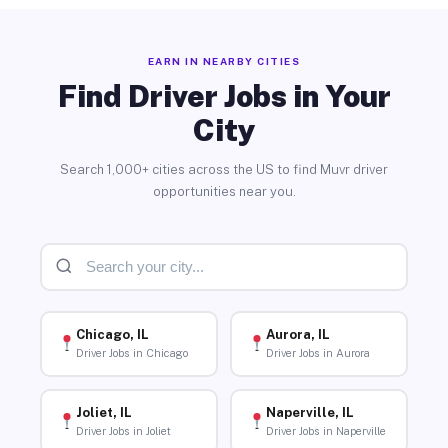
EARN IN NEARBY CITIES
Find Driver Jobs in Your
City
Search 1,000+ cities across the US to find Muvr driver
opportunities near you.
Chicago, IL
Aurora, IL
Driver Jobs in Chicago
Driver Jobs in Aurora
Joliet, IL
Naperville, IL
Driver Jobs in Joliet
Driver Jobs in Naperville