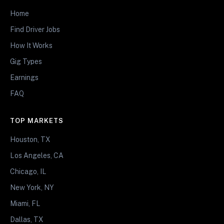
Home
Find Driver Jobs
How It Works
Gig Types
Earnings
FAQ
TOP MARKETS
Houston, TX
Los Angeles, CA
Chicago, IL
New York, NY
Miami, FL
Dallas, TX