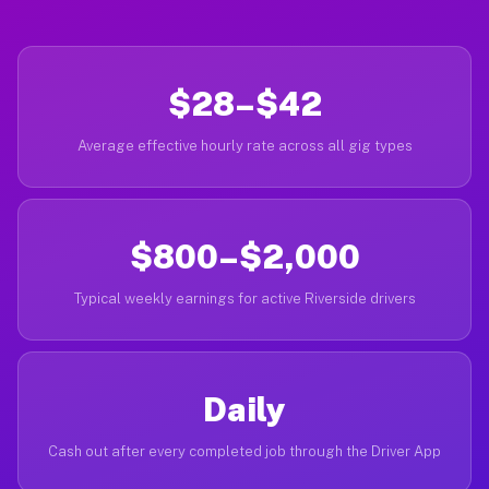
$28–$42
Average effective hourly rate across all gig types
$800–$2,000
Typical weekly earnings for active Riverside drivers
Daily
Cash out after every completed job through the Driver App