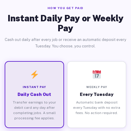
HOW YOU GET PAID
Instant Daily Pay or Weekly
Pay
Cash out daily after every job or receive an automatic deposit every
Tuesday. You choose, you control.
INSTANT PAY
WEEKLY PAY
Daily Cash Out
Every Tuesday
Transfer earnings to your
Automatic bank deposit
debit card any day after
every Tuesday with no extra
completing jobs. A small
fees. No action required.
processing fee applies.