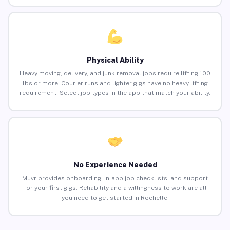
Physical Ability
Heavy moving, delivery, and junk removal jobs require lifting 100
lbs or more. Courier runs and lighter gigs have no heavy lifting
requirement. Select job types in the app that match your ability.
No Experience Needed
Muvr provides onboarding, in-app job checklists, and support
for your first gigs. Reliability and a willingness to work are all
you need to get started in Rochelle.