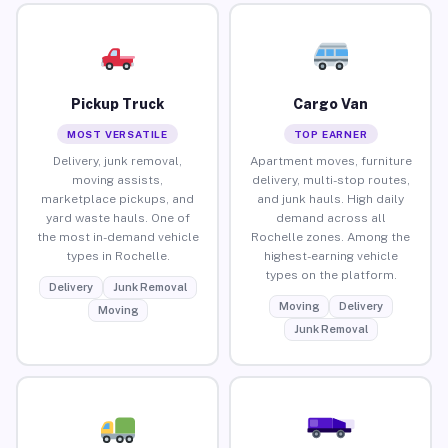
Pickup Truck
Cargo Van
MOST VERSATILE
TOP EARNER
Delivery, junk removal,
Apartment moves, furniture
moving assists,
delivery, multi-stop routes,
marketplace pickups, and
and junk hauls. High daily
yard waste hauls. One of
demand across all
the most in-demand vehicle
Rochelle zones. Among the
types in Rochelle.
highest-earning vehicle
types on the platform.
Delivery
Junk Removal
Moving
Delivery
Moving
Junk Removal