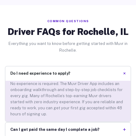
COMMON QUESTIONS
Driver FAQs for Rochelle, IL
Everything you want to know before getting started with Muvr in
Rochelle.
+
Do I need experience to apply?
No experience is required. The Muvr Driver App includes an
onboarding walkthrough and step-by-step job checklists for
every gig. Many of Rochelle’s top-earning Muvr drivers
started with zero industry experience. If you are reliable and
ready to work, you can get your first gig accepted within 48
hours of signing up.
+
Can I get paid the same day I complete a job?