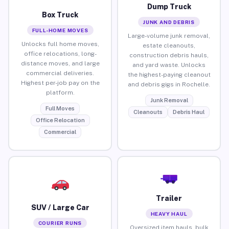
Dump Truck
Box Truck
JUNK AND DEBRIS
FULL-HOME MOVES
Large-volume junk removal,
Unlocks full home moves,
estate cleanouts,
office relocations, long-
construction debris hauls,
distance moves, and large
and yard waste. Unlocks
commercial deliveries.
the highest-paying cleanout
Highest per-job pay on the
and debris gigs in Rochelle.
platform.
Junk Removal
Full Moves
Cleanouts
Debris Haul
Office Relocation
Commercial
Trailer
SUV / Large Car
HEAVY HAUL
COURIER RUNS
Oversized item hauls, bulk