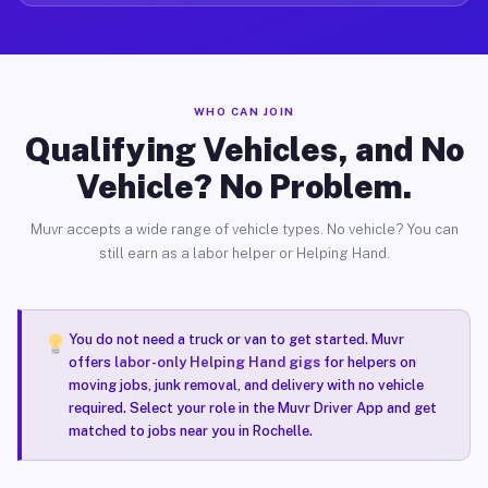
WHO CAN JOIN
Qualifying Vehicles, and No
Vehicle? No Problem.
Muvr accepts a wide range of vehicle types. No vehicle? You can
still earn as a labor helper or Helping Hand.
You do not need a truck or van to get started. Muvr
offers
labor-only Helping Hand gigs
for helpers on
moving jobs, junk removal, and delivery with no vehicle
required. Select your role in the Muvr Driver App and get
matched to jobs near you in Rochelle.