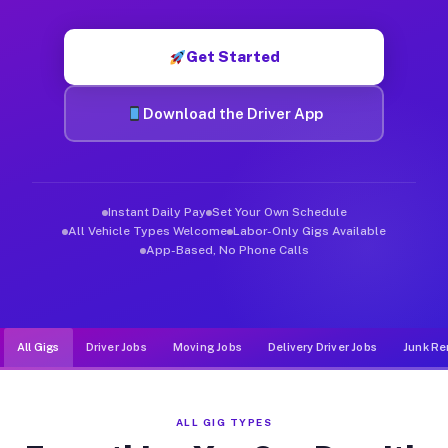
Muvr was built specifically for drivers who move, haul, and d
Get Started
Download the Driver App
Instant Daily Pay
Set Your Own Schedule
All Vehicle Types Welcome
Labor-Only Gigs Available
App-Based, No Phone Calls
All Gigs
Driver Jobs
Moving Jobs
Delivery Driver Jobs
Junk Re
ALL GIG TYPES