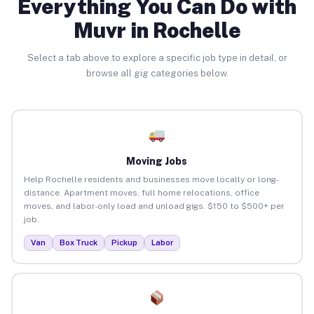
Everything You Can Do with
Muvr in Rochelle
Select a tab above to explore a specific job type in detail, or
browse all gig categories below.
Moving Jobs
Help Rochelle residents and businesses move locally or long-
distance. Apartment moves, full home relocations, office
moves, and labor-only load and unload gigs. $150 to $500+ per
job.
Van
Box Truck
Pickup
Labor