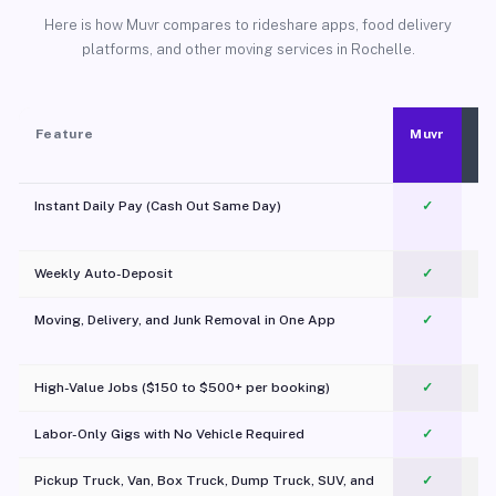
Here is how Muvr compares to rideshare apps, food delivery
platforms, and other moving services in Rochelle.
Feature
Muvr
Instant Daily Pay (Cash Out Same Day)
✓
Weekly Auto-Deposit
✓
Moving, Delivery, and Junk Removal in One App
✓
c
High-Value Jobs ($150 to $500+ per booking)
✓
Labor-Only Gigs with No Vehicle Required
✓
Pickup Truck, Van, Box Truck, Dump Truck, SUV, and
✓