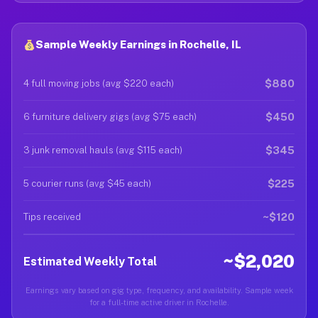
Sample Weekly Earnings in Rochelle, IL
$880
4 full moving jobs (avg $220 each)
$450
6 furniture delivery gigs (avg $75 each)
$345
3 junk removal hauls (avg $115 each)
$225
5 courier runs (avg $45 each)
~$120
Tips received
~$2,020
Estimated Weekly Total
Earnings vary based on gig type, frequency, and availability. Sample week
for a full-time active driver in Rochelle.