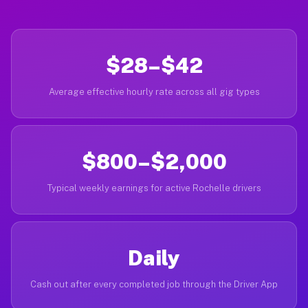
$28–$42
Average effective hourly rate across all gig types
$800–$2,000
Typical weekly earnings for active Rochelle drivers
Daily
Cash out after every completed job through the Driver App