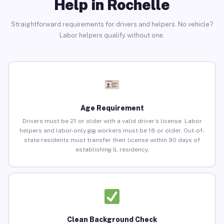
Help in Rochelle
Straightforward requirements for drivers and helpers. No vehicle?
Labor helpers qualify without one.
Age Requirement
Drivers must be 21 or older with a valid driver’s license. Labor
helpers and labor-only gig workers must be 18 or older. Out-of-
state residents must transfer their license within 90 days of
establishing IL residency.
Clean Background Check