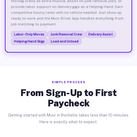
moving crews as extra muscle, assist on junk removal jobs, or
provide labor support on delivery gigs as a Helping Hand. Earn
competitive hourly rates with no vehicle needed. Just show up
ready to work and the Muvr Driver App handles everything from
job matching to payment.
Labor-Only Moves
Junk Removal Crew
Delivery Assist
Helping Hand Gigs
Load and Unload
SIMPLE PROCESS
From Sign-Up to First
Paycheck
Getting started with Muvr in Rochelle takes less than 10 minutes.
Here is exactly what to expect.