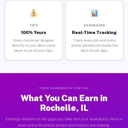
TIPS
DASHBOARD
100% Yours
Real-Time Tracking
Every customer tip goes
Track every job and every
directly to you. Muvr never
dollar earned live inside the
takes a cut of your tips.
Muvr Driver App.
YOUR EARNING POTENTIAL
What You Can Earn in
Rochelle, IL
Earnings depend on the gigs you take and your availability. Here is
what active Rochelle drivers and helpers are making.