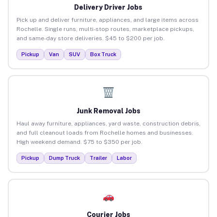
Delivery Driver Jobs
Pick up and deliver furniture, appliances, and large items across
Rochelle. Single runs, multi-stop routes, marketplace pickups,
and same-day store deliveries. $45 to $200 per job.
Pickup
Van
SUV
Box Truck
Junk Removal Jobs
Haul away furniture, appliances, yard waste, construction debris,
and full cleanout loads from Rochelle homes and businesses.
High weekend demand. $75 to $350 per job.
Pickup
Dump Truck
Trailer
Labor
Courier Jobs