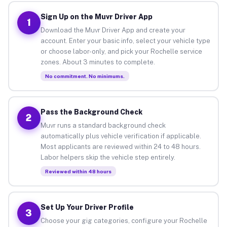
Sign Up on the Muvr Driver App
1
Download the Muvr Driver App and create your
account. Enter your basic info, select your vehicle type
or choose labor-only, and pick your Rochelle service
zones. About 3 minutes to complete.
No commitment. No minimums.
Pass the Background Check
2
Muvr runs a standard background check
automatically plus vehicle verification if applicable.
Most applicants are reviewed within 24 to 48 hours.
Labor helpers skip the vehicle step entirely.
Reviewed within 48 hours
Set Up Your Driver Profile
3
Choose your gig categories, configure your Rochelle