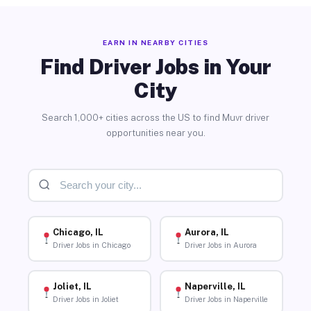
EARN IN NEARBY CITIES
Find Driver Jobs in Your
City
Search 1,000+ cities across the US to find Muvr driver
opportunities near you.
Chicago, IL
Aurora, IL
Driver Jobs in Chicago
Driver Jobs in Aurora
Joliet, IL
Naperville, IL
Driver Jobs in Joliet
Driver Jobs in Naperville