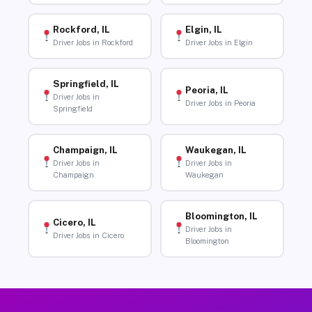
Rockford, IL
Elgin, IL
Driver Jobs in Rockford
Driver Jobs in Elgin
Springfield, IL
Peoria, IL
Driver Jobs in
Driver Jobs in Peoria
Springfield
Champaign, IL
Waukegan, IL
Driver Jobs in
Driver Jobs in
Champaign
Waukegan
Bloomington, IL
Cicero, IL
Driver Jobs in
Driver Jobs in Cicero
Bloomington