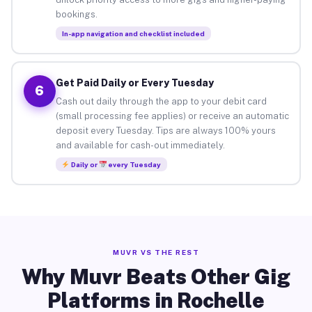
bookings.
In-app navigation and checklist included
Get Paid Daily or Every Tuesday
6
Cash out daily through the app to your debit card
(small processing fee applies) or receive an automatic
deposit every Tuesday. Tips are always 100% yours
and available for cash-out immediately.
Daily or
every Tuesday
MUVR VS THE REST
Why Muvr Beats Other Gig
Platforms in Rochelle