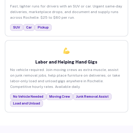
Fast, lighter runs for drivers with an SUV or car. Urgent same-day
deliveries, marketplace drops, and document and supply runs
across Rochelle. $25 to $80 per run.
SUV
Car
Pickup
Labor and Helping Hand Gigs
No vehicle required. Join moving crews as extra muscle, assist
on junk removal jobs, help place furniture on deliveries, or take
labor-only load and unload gigs anywhere in Rochelle.
Competitive hourly rates. Available daily.
No Vehicle Needed
Moving Crew
Junk Removal Assist
Load and Unload