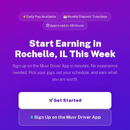
Daily Pay Available
Weekly Deposit Tuesdays
⏱ Approved in 48 Hours
Start Earning in
Rochelle, IL This Week
Sign up on the Muvr Driver App in minutes. No experience
needed. Pick your gigs, set your schedule, and earn what
you are worth.
Get Started
Sign Up on the Muvr Driver App