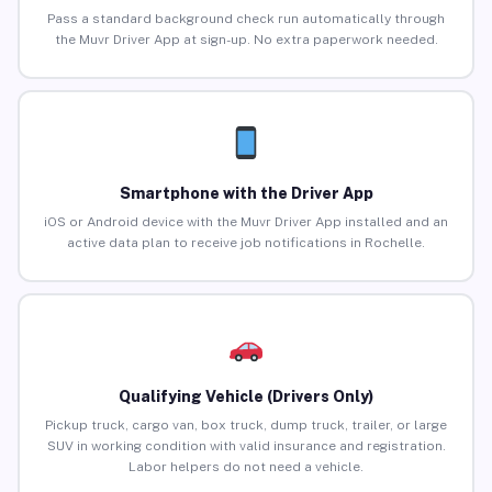
Pass a standard background check run automatically through
the Muvr Driver App at sign-up. No extra paperwork needed.
Smartphone with the Driver App
iOS or Android device with the Muvr Driver App installed and an
active data plan to receive job notifications in Rochelle.
Qualifying Vehicle (Drivers Only)
Pickup truck, cargo van, box truck, dump truck, trailer, or large
SUV in working condition with valid insurance and registration.
Labor helpers do not need a vehicle.