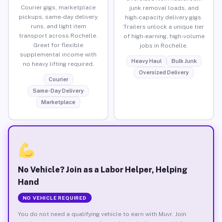
Courier gigs, marketplace
junk removal loads, and
pickups, same-day delivery
high-capacity delivery gigs.
runs, and light item
Trailers unlock a unique tier
transport across Rochelle.
of high-earning, high-volume
Great for flexible
jobs in Rochelle.
supplemental income with
Heavy Haul
Bulk Junk
no heavy lifting required.
Oversized Delivery
Courier
Same-Day Delivery
Marketplace
No Vehicle? Join as a Labor Helper, Helping
Hand
NO VEHICLE REQUIRED
You do not need a qualifying vehicle to earn with Muvr. Join