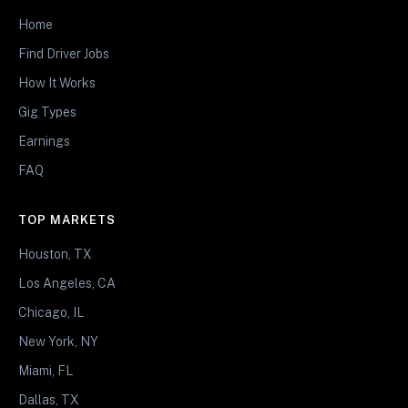
Home
Find Driver Jobs
How It Works
Gig Types
Earnings
FAQ
TOP MARKETS
Houston, TX
Los Angeles, CA
Chicago, IL
New York, NY
Miami, FL
Dallas, TX