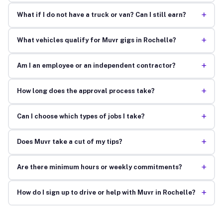
+
What if I do not have a truck or van? Can I still earn?
+
What vehicles qualify for Muvr gigs in Rochelle?
+
Am I an employee or an independent contractor?
+
How long does the approval process take?
+
Can I choose which types of jobs I take?
+
Does Muvr take a cut of my tips?
+
Are there minimum hours or weekly commitments?
+
How do I sign up to drive or help with Muvr in Rochelle?