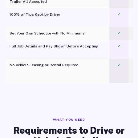
Trailer All Accepted
100% of Tips Kept by Driver
✓
Pl
Set Your Own Schedule with No Minimums
✓
Full Job Details and Pay Shown Before Accepting
✓
O
No Vehicle Leasing or Rental Required
✓
WHAT YOU NEED
Requirements to Drive or