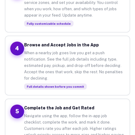
service zones, and set your availability. You control
when you work, how often, and which types of jobs
appear in your feed. Update anytime.
Fully customizable schedule
Browse and Accept Jobs in the App
4
When a nearby job goes live you get a push
notification. See the full job details including type,
estimated pay, pickup, and drop-off before deciding.
Accept the ones that work, skip the rest. No penalties
for declining.
Full details shown before you commit
Complete the Job and Get Rated
5
Navigate using the app, follow the in-app job
checklist, complete the work, and mark it done.
Customers rate you after each job. Higher ratings
unlock priority access to more gigs and higher-paying