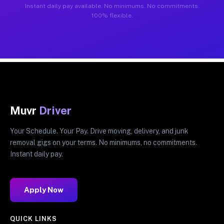
Instant daily pay available. No minimums. No commitments.
100% flexible.
Muvr
Driver
Your Schedule. Your Pay. Drive moving, delivery, and junk
removal gigs on your terms. No minimums, no commitments.
Instant daily pay.
Apply Now
QUICK LINKS