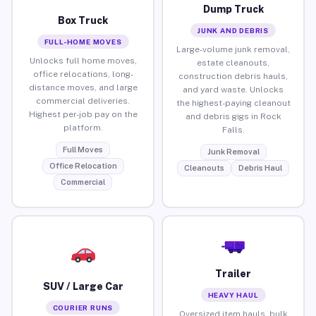
Dump Truck
Box Truck
JUNK AND DEBRIS
FULL-HOME MOVES
Large-volume junk removal,
Unlocks full home moves,
estate cleanouts,
office relocations, long-
construction debris hauls,
distance moves, and large
and yard waste. Unlocks
commercial deliveries.
the highest-paying cleanout
Highest per-job pay on the
and debris gigs in Rock
platform.
Falls.
Full Moves
Junk Removal
Office Relocation
Cleanouts
Debris Haul
Commercial
Trailer
SUV / Large Car
HEAVY HAUL
COURIER RUNS
Oversized item hauls, bulk