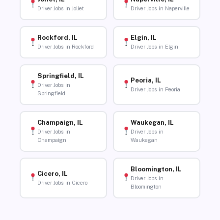
Driver Jobs in Joliet
Driver Jobs in Naperville
Rockford, IL
Elgin, IL
Driver Jobs in Rockford
Driver Jobs in Elgin
Springfield, IL
Peoria, IL
Driver Jobs in
Driver Jobs in Peoria
Springfield
Champaign, IL
Waukegan, IL
Driver Jobs in
Driver Jobs in
Champaign
Waukegan
Bloomington, IL
Cicero, IL
Driver Jobs in
Driver Jobs in Cicero
Bloomington