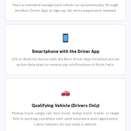
Pass a standard background check run automatically through
the Muvr Driver App at sign-up. No extra paperwork needed.
Smartphone with the Driver App
iOS or Android device with the Muvr Driver App installed and an
active data plan to receive job notifications in Rock Falls.
Qualifying Vehicle (Drivers Only)
Pickup truck, cargo van, box truck, dump truck, trailer, or large
SUV in working condition with valid insurance and registration.
Labor helpers do not need a vehicle.