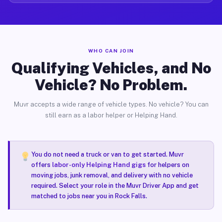
WHO CAN JOIN
Qualifying Vehicles, and No
Vehicle? No Problem.
Muvr accepts a wide range of vehicle types. No vehicle? You can
still earn as a labor helper or Helping Hand.
You do not need a truck or van to get started. Muvr
offers
labor-only Helping Hand gigs
for helpers on
moving jobs, junk removal, and delivery with no vehicle
required. Select your role in the Muvr Driver App and get
matched to jobs near you in Rock Falls.