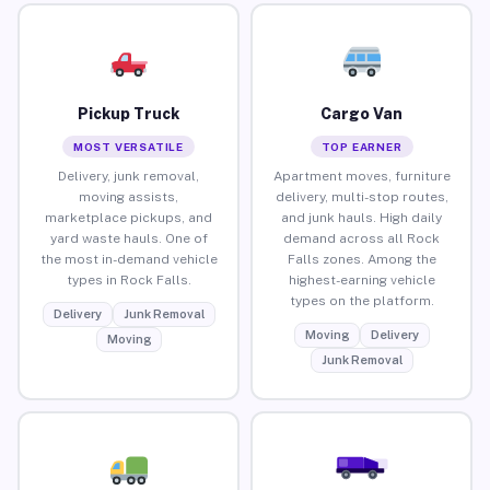
Pickup Truck
Cargo Van
MOST VERSATILE
TOP EARNER
Delivery, junk removal,
Apartment moves, furniture
moving assists,
delivery, multi-stop routes,
marketplace pickups, and
and junk hauls. High daily
yard waste hauls. One of
demand across all Rock
the most in-demand vehicle
Falls zones. Among the
types in Rock Falls.
highest-earning vehicle
types on the platform.
Delivery
Junk Removal
Moving
Delivery
Moving
Junk Removal