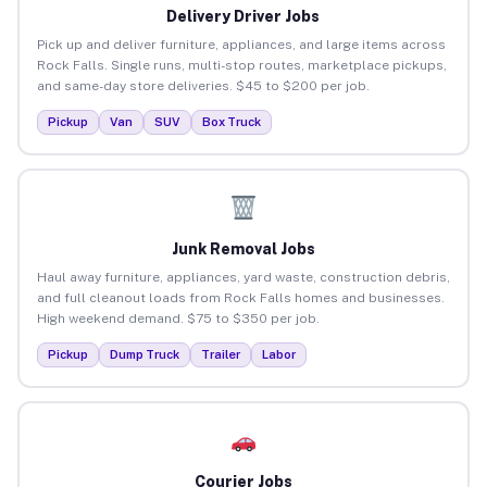
Delivery Driver Jobs
Pick up and deliver furniture, appliances, and large items across
Rock Falls. Single runs, multi-stop routes, marketplace pickups,
and same-day store deliveries. $45 to $200 per job.
Pickup
Van
SUV
Box Truck
Junk Removal Jobs
Haul away furniture, appliances, yard waste, construction debris,
and full cleanout loads from Rock Falls homes and businesses.
High weekend demand. $75 to $350 per job.
Pickup
Dump Truck
Trailer
Labor
Courier Jobs