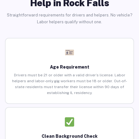
Help in Rock Falls
Straightforward requirements for drivers and helpers. No vehicle?
Labor helpers qualify without one.
Age Requirement
Drivers must be 21 or older with a valid driver’s license. Labor
helpers and labor-only gig workers must be 18 or older. Out-of-
state residents must transfer their license within 90 days of
establishing IL residency.
Clean Background Check