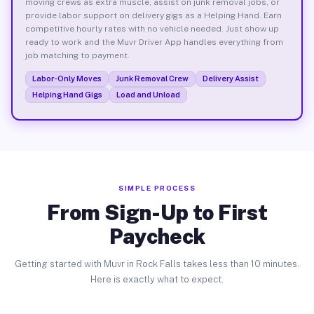
moving crews as extra muscle, assist on junk removal jobs, or
provide labor support on delivery gigs as a Helping Hand. Earn
competitive hourly rates with no vehicle needed. Just show up
ready to work and the Muvr Driver App handles everything from
job matching to payment.
Labor-Only Moves
Junk Removal Crew
Delivery Assist
Helping Hand Gigs
Load and Unload
SIMPLE PROCESS
From Sign-Up to First
Paycheck
Getting started with Muvr in Rock Falls takes less than 10 minutes.
Here is exactly what to expect.