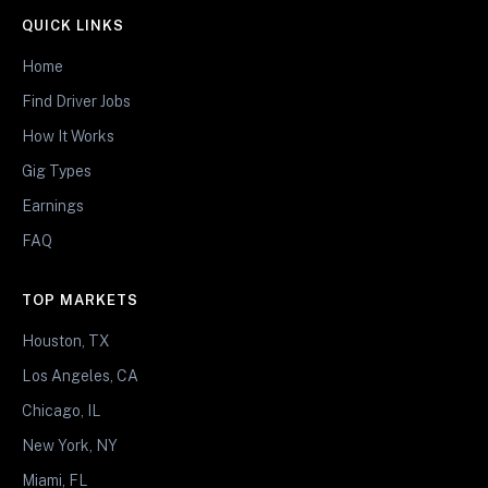
QUICK LINKS
Home
Find Driver Jobs
How It Works
Gig Types
Earnings
FAQ
TOP MARKETS
Houston, TX
Los Angeles, CA
Chicago, IL
New York, NY
Miami, FL