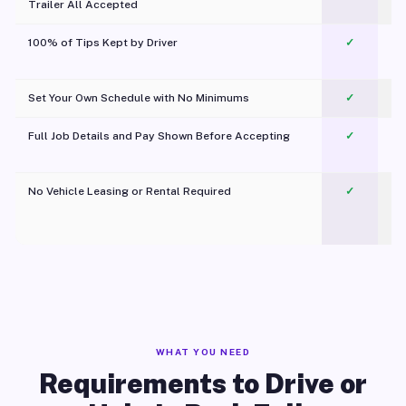
Trailer All Accepted
100% of Tips Kept by Driver
✓
Pl
Set Your Own Schedule with No Minimums
✓
Full Job Details and Pay Shown Before Accepting
✓
O
No Vehicle Leasing or Rental Required
✓
WHAT YOU NEED
Requirements to Drive or