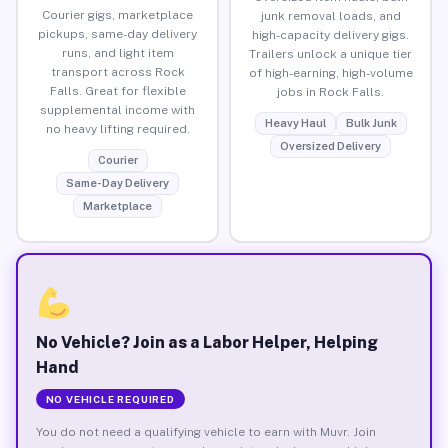
Courier gigs, marketplace
junk removal loads, and
pickups, same-day delivery
high-capacity delivery gigs.
runs, and light item
Trailers unlock a unique tier
transport across Rock
of high-earning, high-volume
Falls. Great for flexible
jobs in Rock Falls.
supplemental income with
Heavy Haul
Bulk Junk
no heavy lifting required.
Oversized Delivery
Courier
Same-Day Delivery
Marketplace
No Vehicle? Join as a Labor Helper, Helping
Hand
NO VEHICLE REQUIRED
You do not need a qualifying vehicle to earn with Muvr. Join