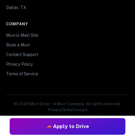
Dallas, TX
COMPANY
Muvr.io Main Site
Book a Muvr
Contact Support
Privacy Policy
Terms of Service
© 2026 Muvr Driver • A Muvr Company. All rights reserved.
Privacy
Terms
Contact
Apply to Drive