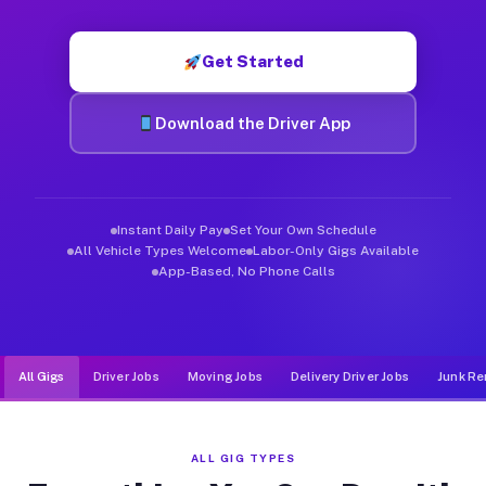
Muvr was built specifically for drivers who move, haul, and de
Get Started
Download the Driver App
Instant Daily Pay
Set Your Own Schedule
All Vehicle Types Welcome
Labor-Only Gigs Available
App-Based, No Phone Calls
All Gigs
Driver Jobs
Moving Jobs
Delivery Driver Jobs
Junk Re
ALL GIG TYPES