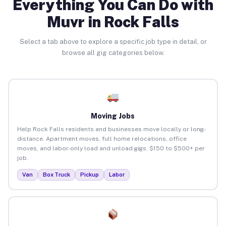
Everything You Can Do with
Muvr in Rock Falls
Select a tab above to explore a specific job type in detail, or
browse all gig categories below.
Moving Jobs
Help Rock Falls residents and businesses move locally or long-
distance. Apartment moves, full home relocations, office
moves, and labor-only load and unload gigs. $150 to $500+ per
job.
Van
Box Truck
Pickup
Labor