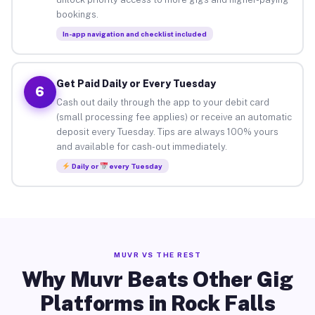
bookings.
In-app navigation and checklist included
Get Paid Daily or Every Tuesday
6
Cash out daily through the app to your debit card
(small processing fee applies) or receive an automatic
deposit every Tuesday. Tips are always 100% yours
and available for cash-out immediately.
Daily or
every Tuesday
MUVR VS THE REST
Why Muvr Beats Other Gig
Platforms in Rock Falls