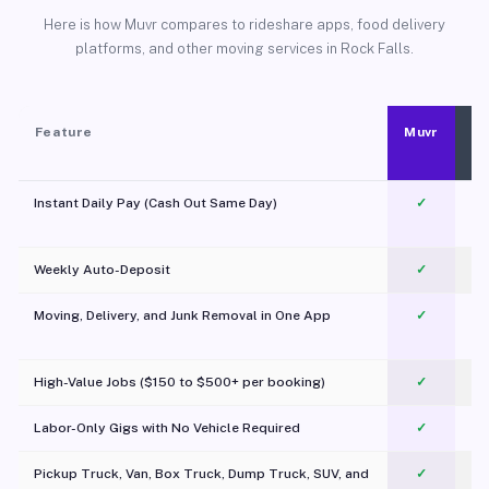
Here is how Muvr compares to rideshare apps, food delivery
platforms, and other moving services in Rock Falls.
Feature
Muvr
Instant Daily Pay (Cash Out Same Day)
✓
Weekly Auto-Deposit
✓
Moving, Delivery, and Junk Removal in One App
✓
c
High-Value Jobs ($150 to $500+ per booking)
✓
Labor-Only Gigs with No Vehicle Required
✓
Pickup Truck, Van, Box Truck, Dump Truck, SUV, and
✓