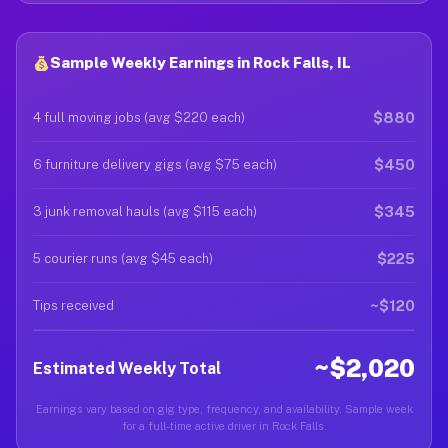
Sample Weekly Earnings in Rock Falls, IL
$880
4 full moving jobs (avg $220 each)
$450
6 furniture delivery gigs (avg $75 each)
$345
3 junk removal hauls (avg $115 each)
$225
5 courier runs (avg $45 each)
~$120
Tips received
~$2,020
Estimated Weekly Total
Earnings vary based on gig type, frequency, and availability. Sample week
for a full-time active driver in Rock Falls.