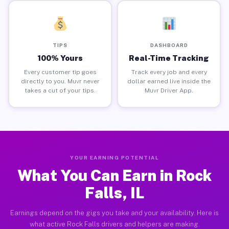
TIPS
DASHBOARD
100% Yours
Real-Time Tracking
Every customer tip goes
Track every job and every
directly to you. Muvr never
dollar earned live inside the
takes a cut of your tips.
Muvr Driver App.
YOUR EARNING POTENTIAL
What You Can Earn in Rock
Falls, IL
Earnings depend on the gigs you take and your availability. Here is
what active Rock Falls drivers and helpers are making.