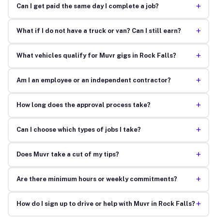
+
Can I get paid the same day I complete a job?
+
What if I do not have a truck or van? Can I still earn?
+
What vehicles qualify for Muvr gigs in Rock Falls?
+
Am I an employee or an independent contractor?
+
How long does the approval process take?
+
Can I choose which types of jobs I take?
+
Does Muvr take a cut of my tips?
+
Are there minimum hours or weekly commitments?
+
How do I sign up to drive or help with Muvr in Rock Falls?