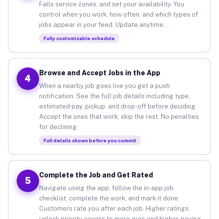
Falls service zones, and set your availability. You
control when you work, how often, and which types of
jobs appear in your feed. Update anytime.
Fully customizable schedule
Browse and Accept Jobs in the App
4
When a nearby job goes live you get a push
notification. See the full job details including type,
estimated pay, pickup, and drop-off before deciding.
Accept the ones that work, skip the rest. No penalties
for declining.
Full details shown before you commit
Complete the Job and Get Rated
5
Navigate using the app, follow the in-app job
checklist, complete the work, and mark it done.
Customers rate you after each job. Higher ratings
unlock priority access to more gigs and higher-paying