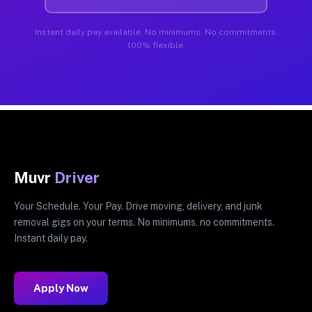
Instant daily pay available. No minimums. No commitments.
100% flexible.
Muvr
Driver
Your Schedule. Your Pay. Drive moving, delivery, and junk
removal gigs on your terms. No minimums, no commitments.
Instant daily pay.
Apply Now