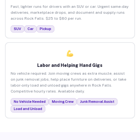
Fast, lighter runs for drivers with an SUV or car. Urgent same-day
deliveries, marketplace drops, and document and supply runs
across Rock Falls. $25 to $80 per run.
SUV
Car
Pickup
Labor and Helping Hand Gigs
No vehicle required. Join moving crews as extra muscle, assist
on junk removal jobs, help place furniture on deliveries, or take
labor-only load and unload gigs anywhere in Rock Falls.
Competitive hourly rates. Available daily.
No Vehicle Needed
Moving Crew
Junk Removal Assist
Load and Unload