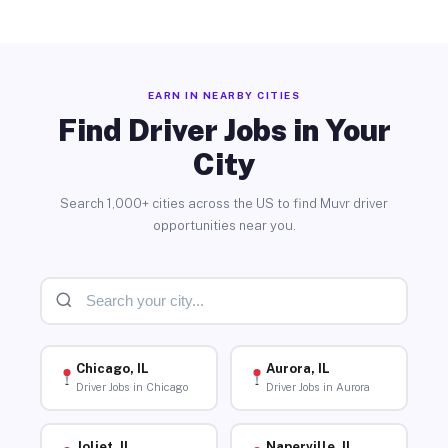
EARN IN NEARBY CITIES
Find Driver Jobs in Your
City
Search 1,000+ cities across the US to find Muvr driver
opportunities near you.
Chicago, IL
Aurora, IL
Driver Jobs in Chicago
Driver Jobs in Aurora
Joliet, IL
Naperville, IL