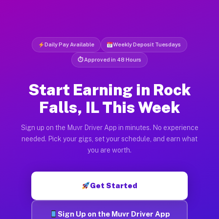
Daily Pay Available
Weekly Deposit Tuesdays
⏱ Approved in 48 Hours
Start Earning in Rock
Falls, IL This Week
Sign up on the Muvr Driver App in minutes. No experience
needed. Pick your gigs, set your schedule, and earn what
you are worth.
Get Started
Sign Up on the Muvr Driver App