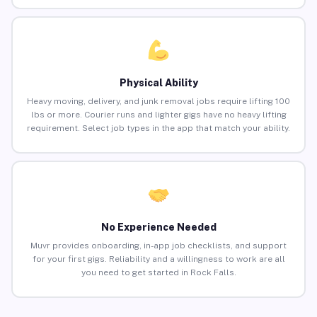
Physical Ability
Heavy moving, delivery, and junk removal jobs require lifting 100
lbs or more. Courier runs and lighter gigs have no heavy lifting
requirement. Select job types in the app that match your ability.
No Experience Needed
Muvr provides onboarding, in-app job checklists, and support
for your first gigs. Reliability and a willingness to work are all
you need to get started in Rock Falls.