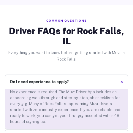
COMMON QUESTIONS
Driver FAQs for Rock Falls,
IL
Everything you want to know before getting started with Muvr in
Rock Falls.
+
Do I need experience to apply?
No experience is required. The Muvr Driver App includes an
onboarding walkthrough and step-by-step job checklists for
every gig. Many of Rock Falls’s top-earning Muvr drivers
started with zero industry experience. If you are reliable and
ready to work, you can get your first gig accepted within 48
hours of signing up.