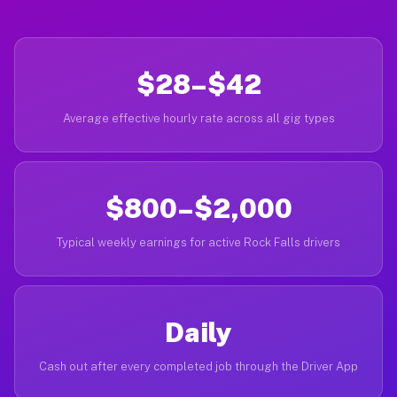
$28–$42
Average effective hourly rate across all gig types
$800–$2,000
Typical weekly earnings for active Rock Falls drivers
Daily
Cash out after every completed job through the Driver App