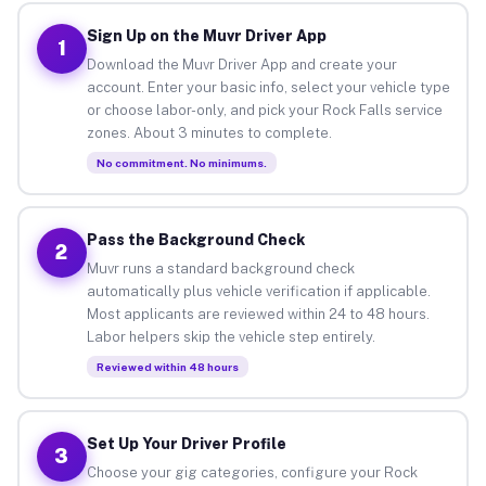
Sign Up on the Muvr Driver App
1
Download the Muvr Driver App and create your
account. Enter your basic info, select your vehicle type
or choose labor-only, and pick your Rock Falls service
zones. About 3 minutes to complete.
No commitment. No minimums.
Pass the Background Check
2
Muvr runs a standard background check
automatically plus vehicle verification if applicable.
Most applicants are reviewed within 24 to 48 hours.
Labor helpers skip the vehicle step entirely.
Reviewed within 48 hours
Set Up Your Driver Profile
3
Choose your gig categories, configure your Rock