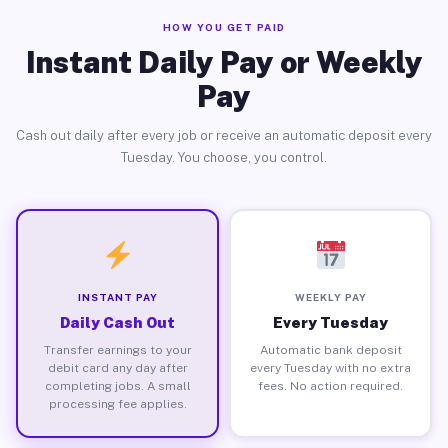
HOW YOU GET PAID
Instant Daily Pay or Weekly
Pay
Cash out daily after every job or receive an automatic deposit every
Tuesday. You choose, you control.
INSTANT PAY
WEEKLY PAY
Daily Cash Out
Every Tuesday
Transfer earnings to your
Automatic bank deposit
debit card any day after
every Tuesday with no extra
completing jobs. A small
fees. No action required.
processing fee applies.