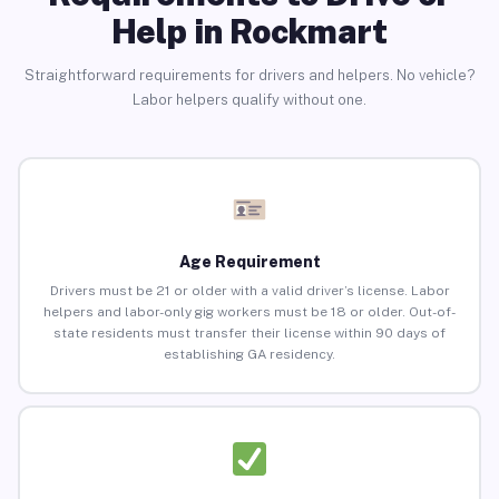
Help in Rockmart
Straightforward requirements for drivers and helpers. No vehicle?
Labor helpers qualify without one.
Age Requirement
Drivers must be 21 or older with a valid driver’s license. Labor
helpers and labor-only gig workers must be 18 or older. Out-of-
state residents must transfer their license within 90 days of
establishing GA residency.