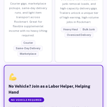
Courier gigs, marketplace
junk removal loads, and
pickups, same-day delivery
high-capacity delivery gigs.
runs, and light item
Trailers unlock a unique tier
transport across
of high-earning, high-volume
Rockmart. Great for
jobs in Rockmart.
flexible supplemental
Heavy Haul
Bulk Junk
income with no heavy lifting
Oversized Delivery
required.
Courier
Same-Day Delivery
Marketplace
No Vehicle? Join as a Labor Helper, Helping
Hand
NO VEHICLE REQUIRED