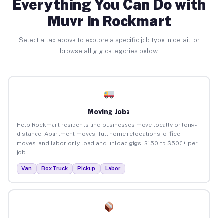
Everything You Can Do with
Muvr in Rockmart
Select a tab above to explore a specific job type in detail, or
browse all gig categories below.
Moving Jobs
Help Rockmart residents and businesses move locally or long-
distance. Apartment moves, full home relocations, office
moves, and labor-only load and unload gigs. $150 to $500+ per
job.
Van
Box Truck
Pickup
Labor