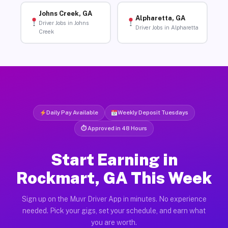
Johns Creek, GA
Alpharetta, GA
Driver Jobs in Johns
Driver Jobs in Alpharetta
Creek
Daily Pay Available
Weekly Deposit Tuesdays
⏱ Approved in 48 Hours
Start Earning in
Rockmart, GA This Week
Sign up on the Muvr Driver App in minutes. No experience
needed. Pick your gigs, set your schedule, and earn what
you are worth.