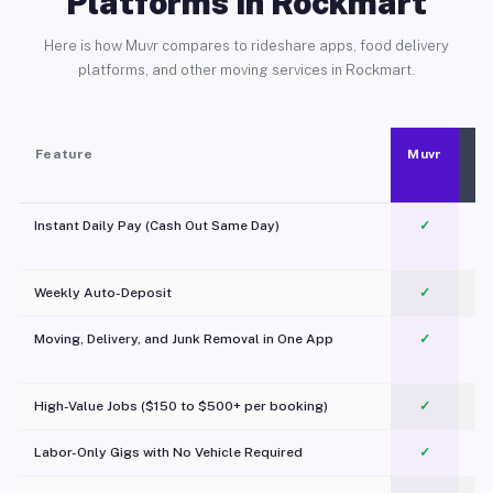
Platforms in Rockmart
Here is how Muvr compares to rideshare apps, food delivery
platforms, and other moving services in Rockmart.
Feature
Muvr
Instant Daily Pay (Cash Out Same Day)
✓
Weekly Auto-Deposit
✓
Moving, Delivery, and Junk Removal in One App
✓
c
High-Value Jobs ($150 to $500+ per booking)
✓
Labor-Only Gigs with No Vehicle Required
✓