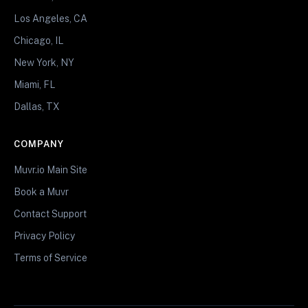
Los Angeles, CA
Chicago, IL
New York, NY
Miami, FL
Dallas, TX
COMPANY
Muvr.io Main Site
Book a Muvr
Contact Support
Privacy Policy
Terms of Service