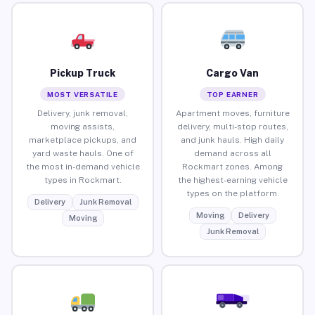
Pickup Truck
Cargo Van
MOST VERSATILE
TOP EARNER
Delivery, junk removal,
Apartment moves, furniture
moving assists,
delivery, multi-stop routes,
marketplace pickups, and
and junk hauls. High daily
yard waste hauls. One of
demand across all
the most in-demand vehicle
Rockmart zones. Among
types in Rockmart.
the highest-earning vehicle
types on the platform.
Delivery
Junk Removal
Moving
Delivery
Moving
Junk Removal