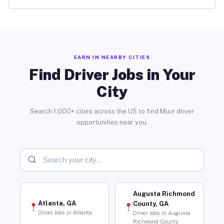
EARN IN NEARBY CITIES
Find Driver Jobs in Your
City
Search 1,000+ cities across the US to find Muvr driver
opportunities near you.
Augusta Richmond
Atlanta, GA
County, GA
Driver Jobs in Atlanta
Driver Jobs in Augusta
Richmond County