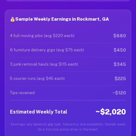
Sample Weekly Earnings in Rockmart, GA
$880
4 full moving jobs (avg $220 each)
$450
6 furniture delivery gigs (avg $75 each)
$345
3 junk removal hauls (avg $115 each)
$225
5 courier runs (avg $45 each)
~$120
Tips received
~$2,020
Estimated Weekly Total
Earnings vary based on gig type, frequency, and availability. Sample week
for a full-time active driver in Rockmart.