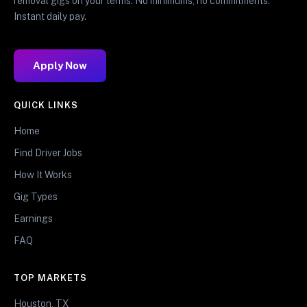
removal gigs on your terms. No minimums, no commitments.
Instant daily pay.
Apply Now
QUICK LINKS
Home
Find Driver Jobs
How It Works
Gig Types
Earnings
FAQ
TOP MARKETS
Houston, TX