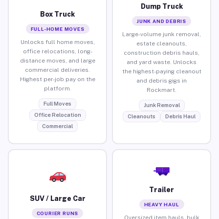
Dump Truck
Box Truck
JUNK AND DEBRIS
FULL-HOME MOVES
Large-volume junk removal,
Unlocks full home moves,
estate cleanouts,
office relocations, long-
construction debris hauls,
distance moves, and large
and yard waste. Unlocks
commercial deliveries.
the highest-paying cleanout
Highest per-job pay on the
and debris gigs in
platform.
Rockmart.
Full Moves
Junk Removal
Office Relocation
Cleanouts
Debris Haul
Commercial
Trailer
SUV / Large Car
HEAVY HAUL
COURIER RUNS
Oversized item hauls, bulk