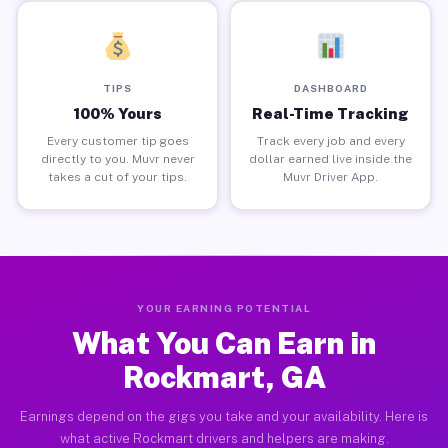
TIPS
DASHBOARD
100% Yours
Real-Time Tracking
Every customer tip goes
Track every job and every
directly to you. Muvr never
dollar earned live inside the
takes a cut of your tips.
Muvr Driver App.
YOUR EARNING POTENTIAL
What You Can Earn in
Rockmart, GA
Earnings depend on the gigs you take and your availability. Here is
what active Rockmart drivers and helpers are making.