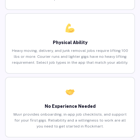
Physical Ability
Heavy moving, delivery, and junk removal jobs require lifting 100
lbs or more. Courier runs and lighter gigs have no heavy lifting
requirement. Select job types in the app that match your ability.
No Experience Needed
Muvr provides onboarding, in-app job checklists, and support
for your first gigs. Reliability and a willingness to work are all
you need to get started in Rockmart.