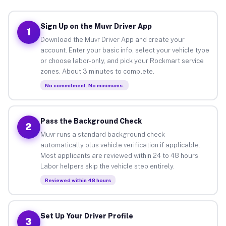
Sign Up on the Muvr Driver App
1
Download the Muvr Driver App and create your
account. Enter your basic info, select your vehicle type
or choose labor-only, and pick your Rockmart service
zones. About 3 minutes to complete.
No commitment. No minimums.
Pass the Background Check
2
Muvr runs a standard background check
automatically plus vehicle verification if applicable.
Most applicants are reviewed within 24 to 48 hours.
Labor helpers skip the vehicle step entirely.
Reviewed within 48 hours
Set Up Your Driver Profile
3