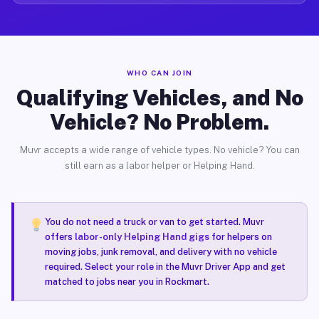
WHO CAN JOIN
Qualifying Vehicles, and No
Vehicle? No Problem.
Muvr accepts a wide range of vehicle types. No vehicle? You can
still earn as a labor helper or Helping Hand.
You do not need a truck or van to get started. Muvr
offers
labor-only Helping Hand gigs
for helpers on
moving jobs, junk removal, and delivery with no vehicle
required. Select your role in the Muvr Driver App and get
matched to jobs near you in Rockmart.