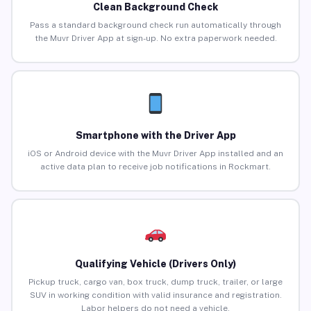
Clean Background Check
Pass a standard background check run automatically through
the Muvr Driver App at sign-up. No extra paperwork needed.
Smartphone with the Driver App
iOS or Android device with the Muvr Driver App installed and an
active data plan to receive job notifications in Rockmart.
Qualifying Vehicle (Drivers Only)
Pickup truck, cargo van, box truck, dump truck, trailer, or large
SUV in working condition with valid insurance and registration.
Labor helpers do not need a vehicle.