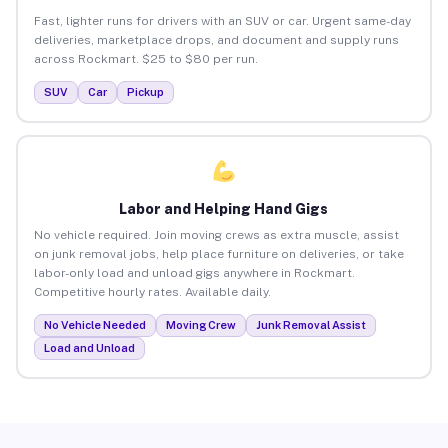
Fast, lighter runs for drivers with an SUV or car. Urgent same-day
deliveries, marketplace drops, and document and supply runs
across Rockmart. $25 to $80 per run.
SUV
Car
Pickup
Labor and Helping Hand Gigs
No vehicle required. Join moving crews as extra muscle, assist
on junk removal jobs, help place furniture on deliveries, or take
labor-only load and unload gigs anywhere in Rockmart.
Competitive hourly rates. Available daily.
No Vehicle Needed
Moving Crew
Junk Removal Assist
Load and Unload