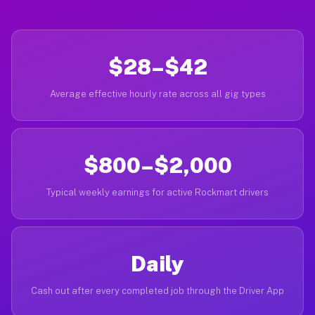
$28–$42
Average effective hourly rate across all gig types
$800–$2,000
Typical weekly earnings for active Rockmart drivers
Daily
Cash out after every completed job through the Driver App