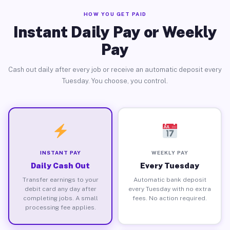
HOW YOU GET PAID
Instant Daily Pay or Weekly
Pay
Cash out daily after every job or receive an automatic deposit every
Tuesday. You choose, you control.
INSTANT PAY
WEEKLY PAY
Daily Cash Out
Every Tuesday
Transfer earnings to your
Automatic bank deposit
debit card any day after
every Tuesday with no extra
completing jobs. A small
fees. No action required.
processing fee applies.