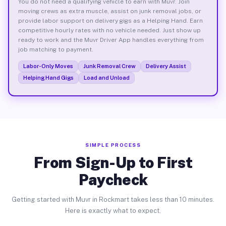
You do not need a qualifying vehicle to earn with Muvr. Join
moving crews as extra muscle, assist on junk removal jobs, or
provide labor support on delivery gigs as a Helping Hand. Earn
competitive hourly rates with no vehicle needed. Just show up
ready to work and the Muvr Driver App handles everything from
job matching to payment.
Labor-Only Moves
Junk Removal Crew
Delivery Assist
Helping Hand Gigs
Load and Unload
SIMPLE PROCESS
From Sign-Up to First
Paycheck
Getting started with Muvr in Rockmart takes less than 10 minutes.
Here is exactly what to expect.