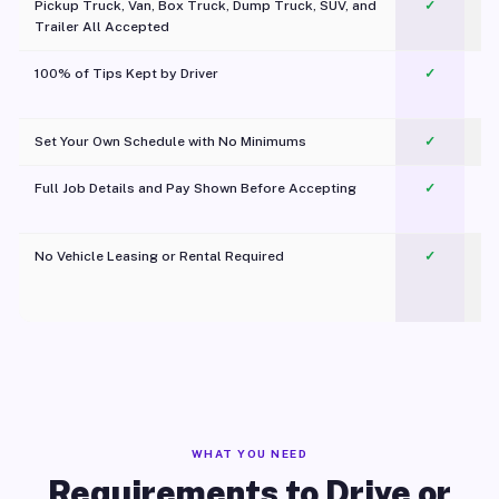
Pickup Truck, Van, Box Truck, Dump Truck, SUV, and
✓
Trailer All Accepted
100% of Tips Kept by Driver
✓
Pl
Set Your Own Schedule with No Minimums
✓
Full Job Details and Pay Shown Before Accepting
✓
O
No Vehicle Leasing or Rental Required
✓
WHAT YOU NEED
Requirements to Drive or