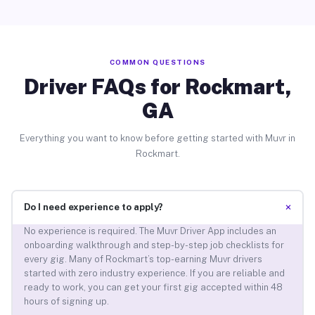
COMMON QUESTIONS
Driver FAQs for Rockmart,
GA
Everything you want to know before getting started with Muvr in
Rockmart.
+
Do I need experience to apply?
No experience is required. The Muvr Driver App includes an
onboarding walkthrough and step-by-step job checklists for
every gig. Many of Rockmart’s top-earning Muvr drivers
started with zero industry experience. If you are reliable and
ready to work, you can get your first gig accepted within 48
hours of signing up.