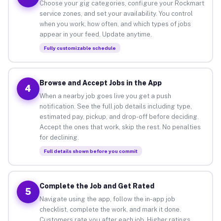
Choose your gig categories, configure your Rockmart
service zones, and set your availability. You control
when you work, how often, and which types of jobs
appear in your feed. Update anytime.
Fully customizable schedule
Browse and Accept Jobs in the App
4
When a nearby job goes live you get a push
notification. See the full job details including type,
estimated pay, pickup, and drop-off before deciding.
Accept the ones that work, skip the rest. No penalties
for declining.
Full details shown before you commit
Complete the Job and Get Rated
5
Navigate using the app, follow the in-app job
checklist, complete the work, and mark it done.
Customers rate you after each job. Higher ratings