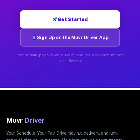
Get Started
Sign Up on the Muvr Driver App
Instant daily pay available. No minimums. No commitments.
100% flexible.
Muvr
Driver
Your Schedule. Your Pay. Drive moving, delivery, and junk