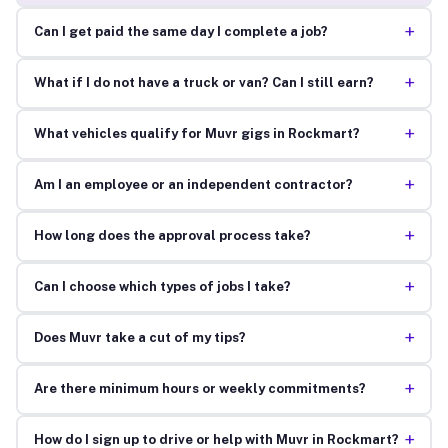
+
Can I get paid the same day I complete a job?
+
What if I do not have a truck or van? Can I still earn?
+
What vehicles qualify for Muvr gigs in Rockmart?
+
Am I an employee or an independent contractor?
+
How long does the approval process take?
+
Can I choose which types of jobs I take?
+
Does Muvr take a cut of my tips?
+
Are there minimum hours or weekly commitments?
+
How do I sign up to drive or help with Muvr in Rockmart?