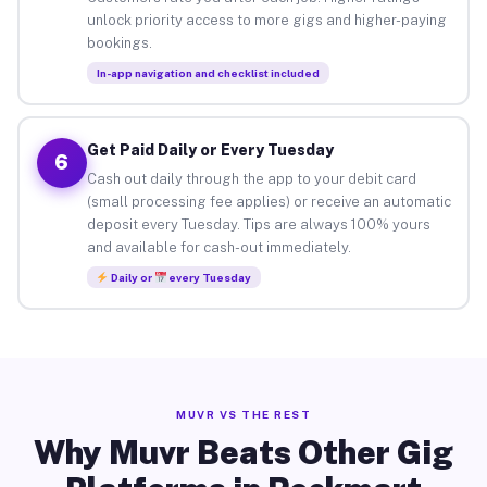
unlock priority access to more gigs and higher-paying
bookings.
In-app navigation and checklist included
Get Paid Daily or Every Tuesday
6
Cash out daily through the app to your debit card
(small processing fee applies) or receive an automatic
deposit every Tuesday. Tips are always 100% yours
and available for cash-out immediately.
Daily or
every Tuesday
MUVR VS THE REST
Why Muvr Beats Other Gig