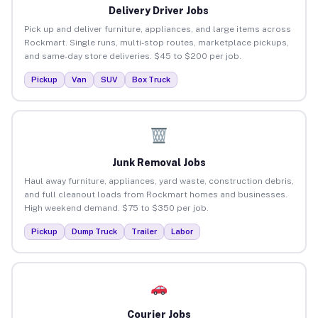
Delivery Driver Jobs
Pick up and deliver furniture, appliances, and large items across
Rockmart. Single runs, multi-stop routes, marketplace pickups,
and same-day store deliveries. $45 to $200 per job.
Pickup
Van
SUV
Box Truck
Junk Removal Jobs
Haul away furniture, appliances, yard waste, construction debris,
and full cleanout loads from Rockmart homes and businesses.
High weekend demand. $75 to $350 per job.
Pickup
Dump Truck
Trailer
Labor
Courier Jobs