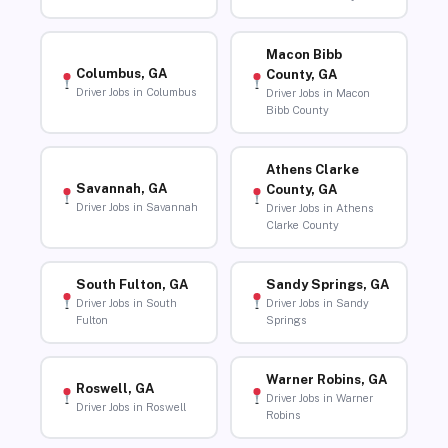
Macon Bibb
Columbus, GA
County, GA
Driver Jobs in Columbus
Driver Jobs in Macon
Bibb County
Athens Clarke
Savannah, GA
County, GA
Driver Jobs in Savannah
Driver Jobs in Athens
Clarke County
South Fulton, GA
Sandy Springs, GA
Driver Jobs in South
Driver Jobs in Sandy
Fulton
Springs
Warner Robins, GA
Roswell, GA
Driver Jobs in Warner
Driver Jobs in Roswell
Robins