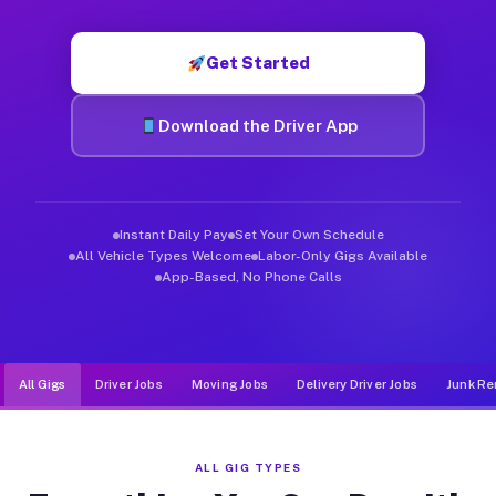
Muvr was built specifically for drivers who move, haul, and d
Get Started
Download the Driver App
Instant Daily Pay
Set Your Own Schedule
All Vehicle Types Welcome
Labor-Only Gigs Available
App-Based, No Phone Calls
All Gigs
Driver Jobs
Moving Jobs
Delivery Driver Jobs
Junk Re
ALL GIG TYPES