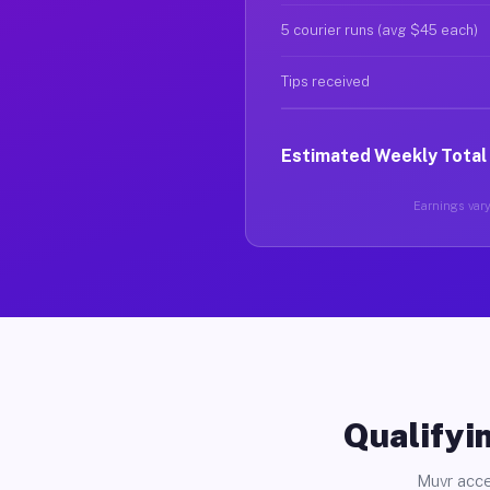
5 courier runs (avg $45 each)
Tips received
Estimated Weekly Total
Earnings vary 
Qualifyin
Muvr acce