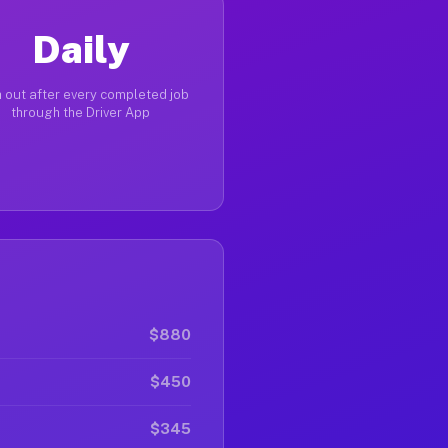
Daily
 out after every completed job
through the Driver App
$880
$450
$345