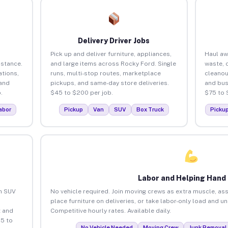
Delivery Driver Jobs
Pick up and deliver furniture, appliances,
Haul aw
istance.
and large items across Rocky Ford. Single
waste, 
tions,
runs, multi-stop routes, marketplace
cleanou
 and
pickups, and same-day store deliveries.
and bus
.
$45 to $200 per job.
$75 to 
abor
Pickup
Van
SUV
Box Truck
Picku
Labor and Helping Hand
an SUV
No vehicle required. Join moving crews as extra muscle, ass
place furniture on deliveries, or take labor-only load and u
 and
Competitive hourly rates. Available daily.
5 to
No Vehicle Needed
Moving Crew
Junk Removal 