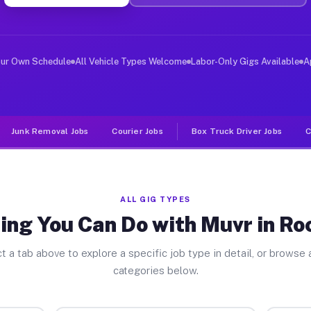
ver Jobs Rocky Ford GA
, and deliver large items in cities like Rocky Ford. Un
our Own Schedule
All Vehicle Types Welcome
Labor-Only Gigs Available
A
Junk Removal Jobs
Courier Jobs
Box Truck Driver Jobs
C
ALL GIG TYPES
ing You Can Do with Muvr in Ro
t a tab above to explore a specific job type in detail, or browse a
categories below.