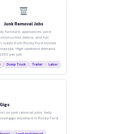
Junk Removal Jobs
ay furniture, appliances, yard
construction debris, and full
t loads from Rocky Ford homes
inesses. High weekend demand.
$350 per job.
p
Dump Truck
Trailer
Labor
 Gigs
ist on junk removal jobs, help
nload gigs anywhere in Rocky Ford.
Assist
Load and Unload