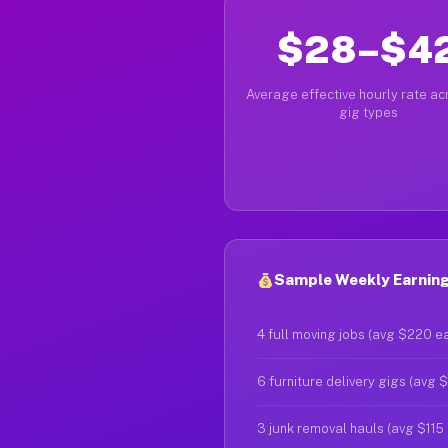
$28–$4
Average effective hourly rate acr
gig types
Sample Weekly Earning
4 full moving jobs (avg $220 e
6 furniture delivery gigs (avg 
3 junk removal hauls (avg $115