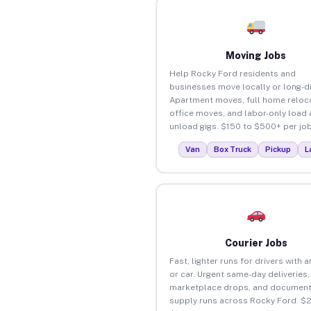
Moving Jobs
Help Rocky Ford residents and
businesses move locally or long-d
Apartment moves, full home reloca
office moves, and labor-only load
unload gigs. $150 to $500+ per job
Van
Box Truck
Pickup
L
Courier Jobs
Fast, lighter runs for drivers with 
or car. Urgent same-day deliveries,
marketplace drops, and document
supply runs across Rocky Ford. $2