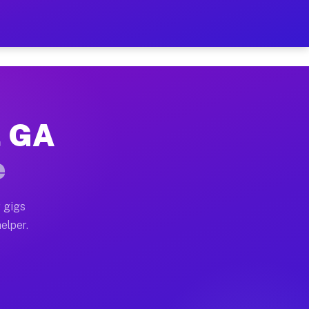
r Hour on Your Schedule
x truck, or SUV, you can start earning today with flex
, GA
ns, full home moves, office moves, and emergency same-
e
nd begin accepting gigs within 48 hours of approval. A
 gigs
elper.
ors often earn more due to higher-value moving and hau
r and light delivery runs throughout the metro area. 