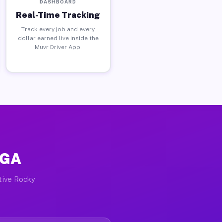
DASHBOARD
Real-Time Tracking
Track every job and every
dollar earned live inside the
Muvr Driver App.
 GA
ctive Rocky