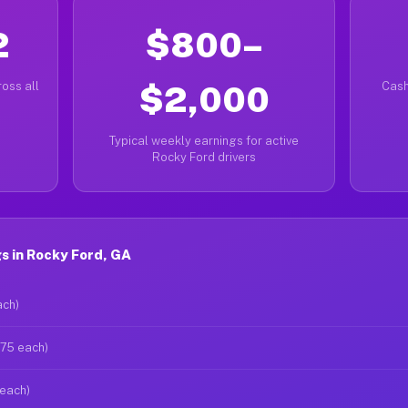
2
$800–
oss all
$2,000
Cash
Typical weekly earnings for active
Rocky Ford drivers
s in Rocky Ford, GA
ach)
$75 each)
 each)