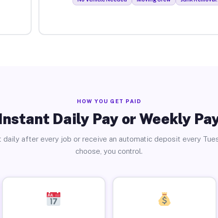
HOW YOU GET PAID
Instant Daily Pay or Weekly Pa
 daily after every job or receive an automatic deposit every Tue
choose, you control.