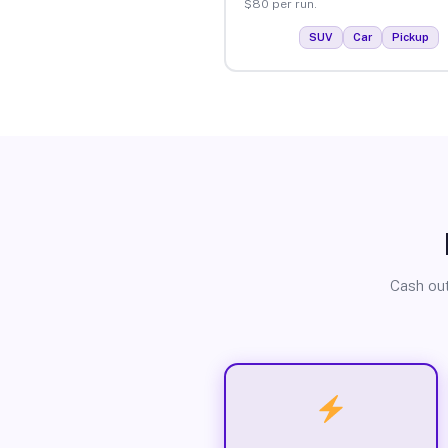
$80 per run.
SUV
Car
Pickup
Cash out