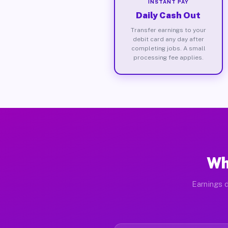
INSTANT PAY
Daily Cash Out
Transfer earnings to your
debit card any day after
completing jobs. A small
processing fee applies.
Wh
Earnings d