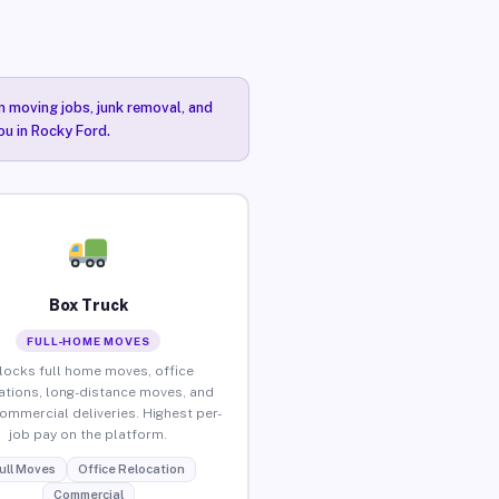
n moving jobs, junk removal, and
ou in Rocky Ford.
Box Truck
FULL-HOME MOVES
locks full home moves, office
ations, long-distance moves, and
commercial deliveries. Highest per-
job pay on the platform.
ull Moves
Office Relocation
Commercial