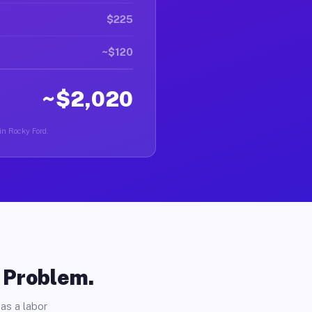
$225
~$120
~$2,020
 in Rocky Ford.
o Problem.
as a labor