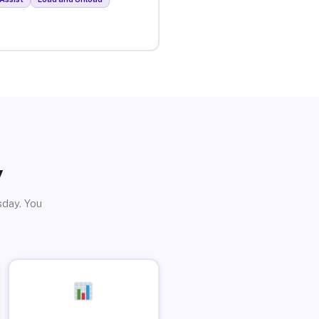
y
sday. You