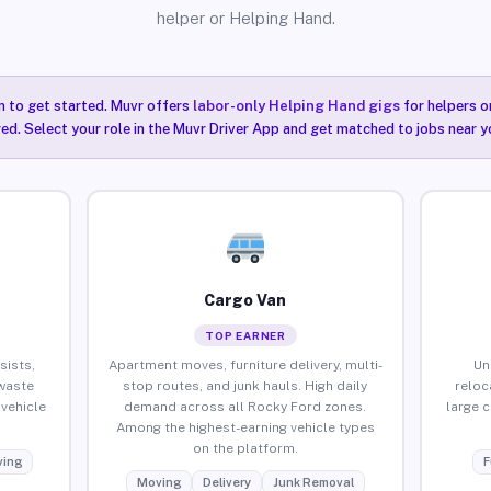
helper or Helping Hand.
n to get started. Muvr offers
labor-only Helping Hand gigs
for helpers o
ired. Select your role in the Muvr Driver App and get matched to jobs near y
Cargo Van
TOP EARNER
sists,
Apartment moves, furniture delivery, multi-
Un
waste
stop routes, and junk hauls. High daily
reloc
vehicle
demand across all Rocky Ford zones.
large 
Among the highest-earning vehicle types
on the platform.
ing
F
Moving
Delivery
Junk Removal