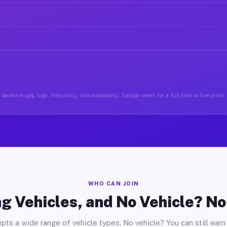
based on gig type, frequency, and availability. Sample week for a full-time active driver
WHO CAN JOIN
g Vehicles, and No Vehicle? N
pts a wide range of vehicle types. No vehicle? You can still earn 