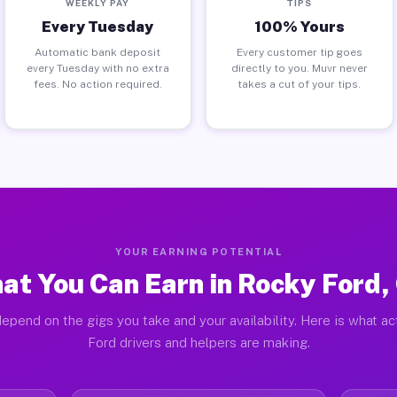
WEEKLY PAY
TIPS
Every Tuesday
100% Yours
Automatic bank deposit
Every customer tip goes
every Tuesday with no extra
directly to you. Muvr never
fees. No action required.
takes a cut of your tips.
YOUR EARNING POTENTIAL
at You Can Earn in Rocky Ford,
epend on the gigs you take and your availability. Here is what a
Ford drivers and helpers are making.