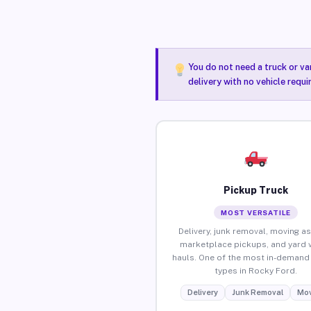
You do not need a truck or va
delivery with no vehicle requ
Pickup Truck
MOST VERSATILE
Delivery, junk removal, moving as
marketplace pickups, and yard 
hauls. One of the most in-demand 
types in Rocky Ford.
Delivery
Junk Removal
Mov