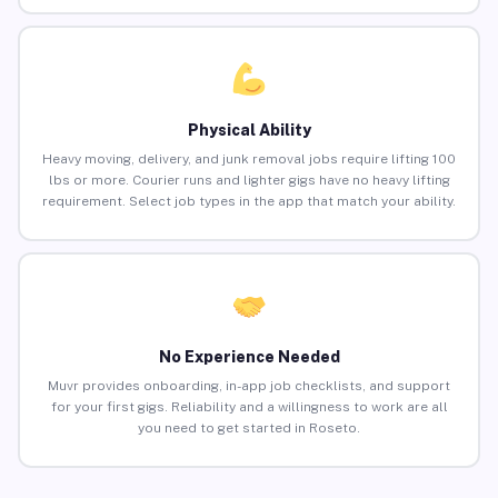
Physical Ability
Heavy moving, delivery, and junk removal jobs require lifting 100
lbs or more. Courier runs and lighter gigs have no heavy lifting
requirement. Select job types in the app that match your ability.
No Experience Needed
Muvr provides onboarding, in-app job checklists, and support
for your first gigs. Reliability and a willingness to work are all
you need to get started in Roseto.