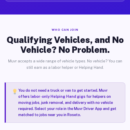
WHO CAN JOIN
Qualifying Vehicles, and No
Vehicle? No Problem.
Muvr accepts a wide range of vehicle types. No vehicle? You can
still earn as a labor helper or Helping Hand.
You do not need a truck or van to get started. Muvr
offers
labor-only Helping Hand gigs
for helpers on
moving jobs, junk removal, and delivery with no vehicle
required. Select your role in the Muvr Driver App and get
matched to jobs near you in Roseto.