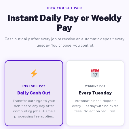
HOW YOU GET PAID
Instant Daily Pay or Weekly
Pay
Cash out daily after every job or receive an automatic deposit every
Tuesday. You choose, you control.
INSTANT PAY
WEEKLY PAY
Daily Cash Out
Every Tuesday
Transfer earnings to your
Automatic bank deposit
debit card any day after
every Tuesday with no extra
completing jobs. A small
fees. No action required.
processing fee applies.