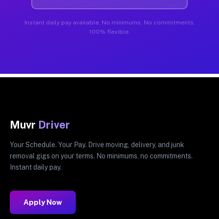
Instant daily pay available. No minimums. No commitments.
100% flexible.
Muvr
Driver
Your Schedule. Your Pay. Drive moving, delivery, and junk
removal gigs on your terms. No minimums, no commitments.
Instant daily pay.
Apply Now