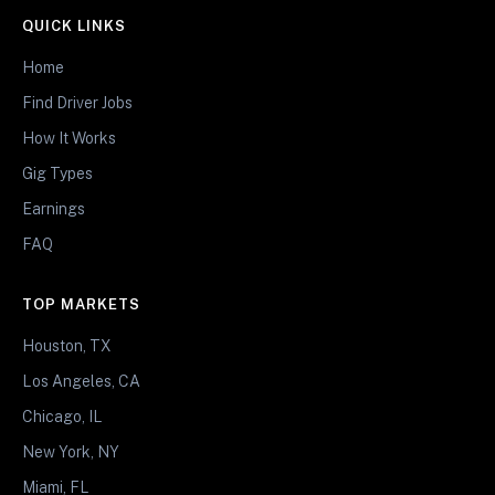
QUICK LINKS
Home
Find Driver Jobs
How It Works
Gig Types
Earnings
FAQ
TOP MARKETS
Houston, TX
Los Angeles, CA
Chicago, IL
New York, NY
Miami, FL