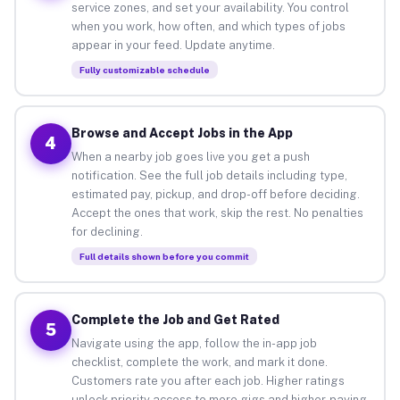
service zones, and set your availability. You control
when you work, how often, and which types of jobs
appear in your feed. Update anytime.
Fully customizable schedule
Browse and Accept Jobs in the App
4
When a nearby job goes live you get a push
notification. See the full job details including type,
estimated pay, pickup, and drop-off before deciding.
Accept the ones that work, skip the rest. No penalties
for declining.
Full details shown before you commit
Complete the Job and Get Rated
5
Navigate using the app, follow the in-app job
checklist, complete the work, and mark it done.
Customers rate you after each job. Higher ratings
unlock priority access to more gigs and higher-paying