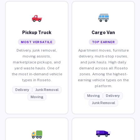
Pickup Truck
Cargo Van
MOST VERSATILE
TOP EARNER
Delivery, junk removal,
Apartment moves, furniture
moving assists,
delivery, multi-stop routes,
marketplace pickups, and
and junk hauls. High daily
yard waste hauls. One of
demand across all Roseto
the most in-demand vehicle
zones. Among the highest-
types in Roseto.
earning vehicle types on the
platform.
Delivery
Junk Removal
Moving
Delivery
Moving
Junk Removal