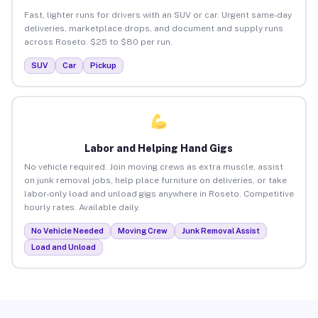
Fast, lighter runs for drivers with an SUV or car. Urgent same-day
deliveries, marketplace drops, and document and supply runs
across Roseto. $25 to $80 per run.
SUV
Car
Pickup
Labor and Helping Hand Gigs
No vehicle required. Join moving crews as extra muscle, assist
on junk removal jobs, help place furniture on deliveries, or take
labor-only load and unload gigs anywhere in Roseto. Competitive
hourly rates. Available daily.
No Vehicle Needed
Moving Crew
Junk Removal Assist
Load and Unload