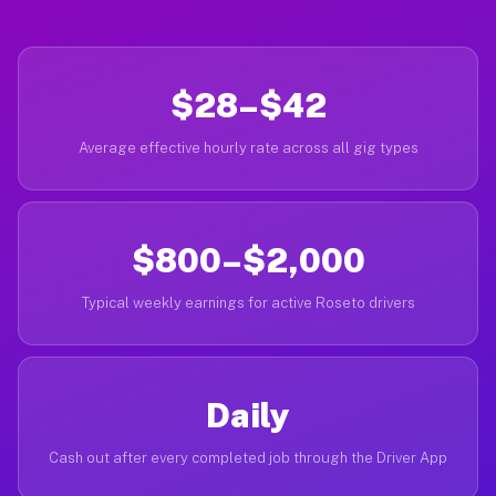
$28–$42
Average effective hourly rate across all gig types
$800–$2,000
Typical weekly earnings for active Roseto drivers
Daily
Cash out after every completed job through the Driver App