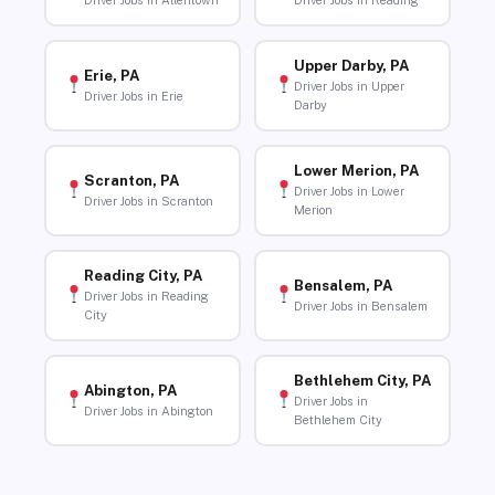
Driver Jobs in Allentown
Driver Jobs in Reading
Upper Darby, PA
Erie, PA
Driver Jobs in Upper
Driver Jobs in Erie
Darby
Lower Merion, PA
Scranton, PA
Driver Jobs in Lower
Driver Jobs in Scranton
Merion
Reading City, PA
Bensalem, PA
Driver Jobs in Reading
Driver Jobs in Bensalem
City
Bethlehem City, PA
Abington, PA
Driver Jobs in
Driver Jobs in Abington
Bethlehem City