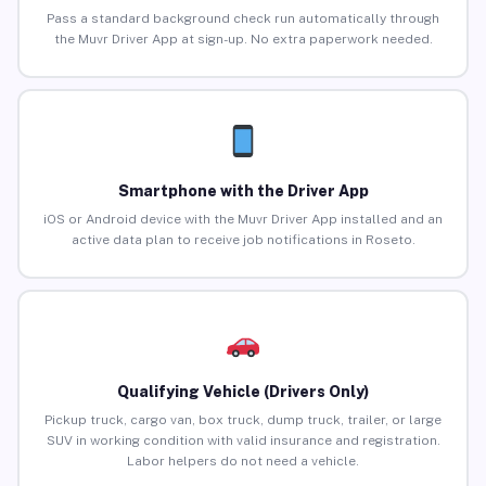
Pass a standard background check run automatically through
the Muvr Driver App at sign-up. No extra paperwork needed.
Smartphone with the Driver App
iOS or Android device with the Muvr Driver App installed and an
active data plan to receive job notifications in Roseto.
Qualifying Vehicle (Drivers Only)
Pickup truck, cargo van, box truck, dump truck, trailer, or large
SUV in working condition with valid insurance and registration.
Labor helpers do not need a vehicle.