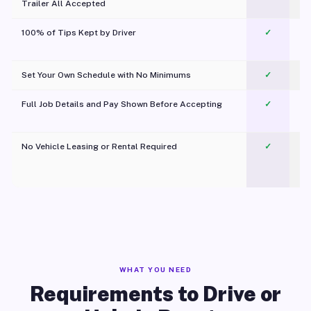
Trailer All Accepted
100% of Tips Kept by Driver
✓
Pl
Set Your Own Schedule with No Minimums
✓
Full Job Details and Pay Shown Before Accepting
✓
O
No Vehicle Leasing or Rental Required
✓
WHAT YOU NEED
Requirements to Drive or