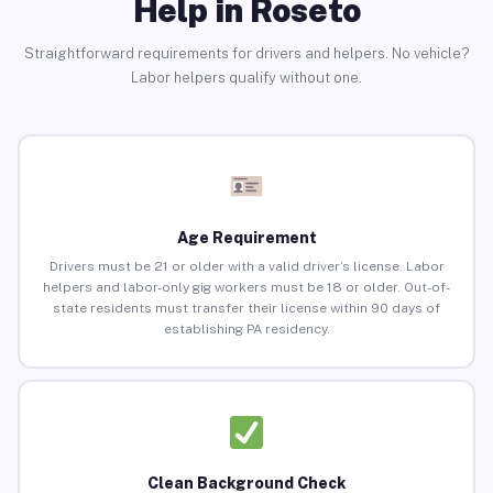
Help in Roseto
Straightforward requirements for drivers and helpers. No vehicle?
Labor helpers qualify without one.
Age Requirement
Drivers must be 21 or older with a valid driver’s license. Labor
helpers and labor-only gig workers must be 18 or older. Out-of-
state residents must transfer their license within 90 days of
establishing PA residency.
Clean Background Check