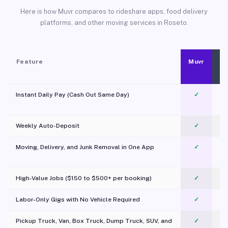
Here is how Muvr compares to rideshare apps, food delivery
platforms, and other moving services in Roseto.
Feature
Muvr
Instant Daily Pay (Cash Out Same Day)
✓
Weekly Auto-Deposit
✓
Moving, Delivery, and Junk Removal in One App
✓
c
High-Value Jobs ($150 to $500+ per booking)
✓
Labor-Only Gigs with No Vehicle Required
✓
Pickup Truck, Van, Box Truck, Dump Truck, SUV, and
✓