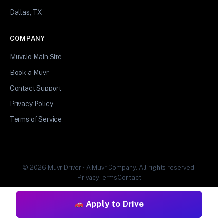
Dallas, TX
COMPANY
Muvr.io Main Site
Book a Muvr
Contact Support
Privacy Policy
Terms of Service
© 2026 Muvr Driver • A Muvr Company. All rights reserved.
Privacy
Terms
Contact
Apply to Drive