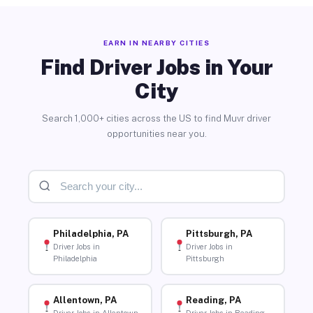
EARN IN NEARBY CITIES
Find Driver Jobs in Your
City
Search 1,000+ cities across the US to find Muvr driver
opportunities near you.
Philadelphia, PA
Pittsburgh, PA
Driver Jobs in
Driver Jobs in
Philadelphia
Pittsburgh
Allentown, PA
Reading, PA