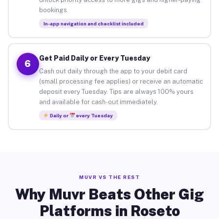
bookings.
In-app navigation and checklist included
Get Paid Daily or Every Tuesday
6
Cash out daily through the app to your debit card
(small processing fee applies) or receive an automatic
deposit every Tuesday. Tips are always 100% yours
and available for cash-out immediately.
Daily or
every Tuesday
MUVR VS THE REST
Why Muvr Beats Other Gig
Platforms in Roseto