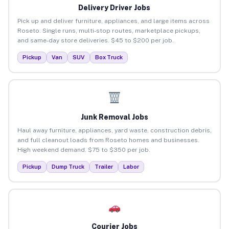
Delivery Driver Jobs
Pick up and deliver furniture, appliances, and large items across
Roseto. Single runs, multi-stop routes, marketplace pickups,
and same-day store deliveries. $45 to $200 per job.
Pickup
Van
SUV
Box Truck
Junk Removal Jobs
Haul away furniture, appliances, yard waste, construction debris,
and full cleanout loads from Roseto homes and businesses.
High weekend demand. $75 to $350 per job.
Pickup
Dump Truck
Trailer
Labor
Courier Jobs