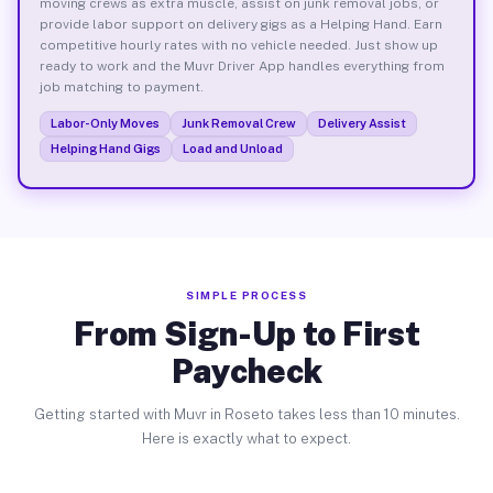
moving crews as extra muscle, assist on junk removal jobs, or
provide labor support on delivery gigs as a Helping Hand. Earn
competitive hourly rates with no vehicle needed. Just show up
ready to work and the Muvr Driver App handles everything from
job matching to payment.
Labor-Only Moves
Junk Removal Crew
Delivery Assist
Helping Hand Gigs
Load and Unload
SIMPLE PROCESS
From Sign-Up to First
Paycheck
Getting started with Muvr in Roseto takes less than 10 minutes.
Here is exactly what to expect.