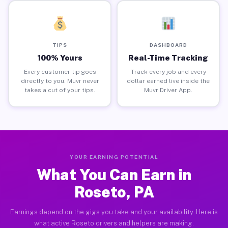
TIPS
DASHBOARD
100% Yours
Real-Time Tracking
Every customer tip goes
Track every job and every
directly to you. Muvr never
dollar earned live inside the
takes a cut of your tips.
Muvr Driver App.
YOUR EARNING POTENTIAL
What You Can Earn in
Roseto, PA
Earnings depend on the gigs you take and your availability. Here is
what active Roseto drivers and helpers are making.