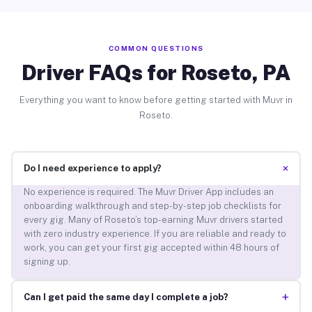
COMMON QUESTIONS
Driver FAQs for Roseto, PA
Everything you want to know before getting started with Muvr in
Roseto.
+
Do I need experience to apply?
No experience is required. The Muvr Driver App includes an
onboarding walkthrough and step-by-step job checklists for
every gig. Many of Roseto’s top-earning Muvr drivers started
with zero industry experience. If you are reliable and ready to
work, you can get your first gig accepted within 48 hours of
signing up.
+
Can I get paid the same day I complete a job?