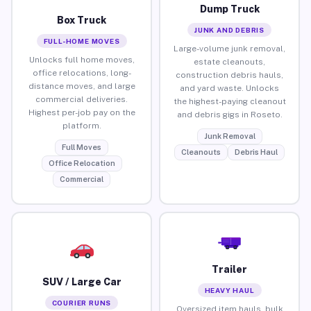
Dump Truck
Box Truck
JUNK AND DEBRIS
FULL-HOME MOVES
Large-volume junk removal,
Unlocks full home moves,
estate cleanouts,
office relocations, long-
construction debris hauls,
distance moves, and large
and yard waste. Unlocks
commercial deliveries.
the highest-paying cleanout
Highest per-job pay on the
and debris gigs in Roseto.
platform.
Junk Removal
Full Moves
Cleanouts
Debris Haul
Office Relocation
Commercial
Trailer
SUV / Large Car
HEAVY HAUL
COURIER RUNS
Oversized item hauls, bulk