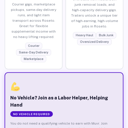
Courier gigs, marketplace
junk removal loads, and
pickups, same-day delivery
high-capacity delivery gigs.
runs, and light item
Trailers unlock a unique tier
transport across Roseto.
of high-earning, high-volume
Great for flexible
jobs in Roseto.
supplemental income with
Heavy Haul
Bulk Junk
no heavy lifting required.
Oversized Delivery
Courier
Same-Day Delivery
Marketplace
No Vehicle? Join as a Labor Helper, Helping
Hand
NO VEHICLE REQUIRED
You do not need a qualifying vehicle to earn with Muvr. Join