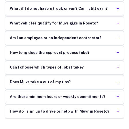
+
What if I do not have a truck or van? Can I still earn?
+
What vehicles qualify for Muvr gigs in Roseto?
+
Am I an employee or an independent contractor?
+
How long does the approval process take?
+
Can I choose which types of jobs I take?
+
Does Muvr take a cut of my tips?
+
Are there minimum hours or weekly commitments?
+
How do I sign up to drive or help with Muvr in Roseto?