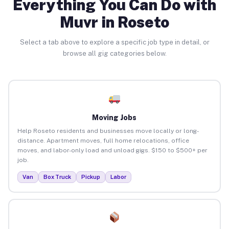
Everything You Can Do with
Muvr in Roseto
Select a tab above to explore a specific job type in detail, or
browse all gig categories below.
Moving Jobs
Help Roseto residents and businesses move locally or long-
distance. Apartment moves, full home relocations, office
moves, and labor-only load and unload gigs. $150 to $500+ per
job.
Van
Box Truck
Pickup
Labor