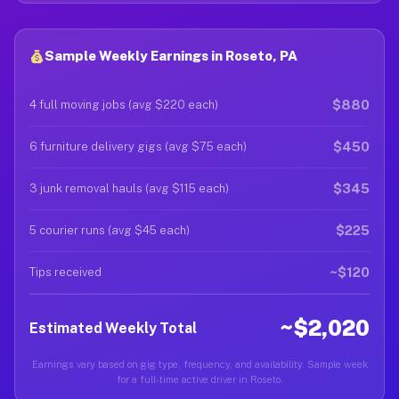
Sample Weekly Earnings in Roseto, PA
$880
4 full moving jobs (avg $220 each)
$450
6 furniture delivery gigs (avg $75 each)
$345
3 junk removal hauls (avg $115 each)
$225
5 courier runs (avg $45 each)
~$120
Tips received
~$2,020
Estimated Weekly Total
Earnings vary based on gig type, frequency, and availability. Sample week
for a full-time active driver in Roseto.