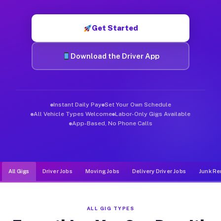
Muvr was built specifically for drivers who move, haul, and d
Get Started
Download the Driver App
Instant Daily Pay
Set Your Own Schedule
All Vehicle Types Welcome
Labor-Only Gigs Available
App-Based, No Phone Calls
All Gigs
Driver Jobs
Moving Jobs
Delivery Driver Jobs
Junk Re
ALL GIG TYPES