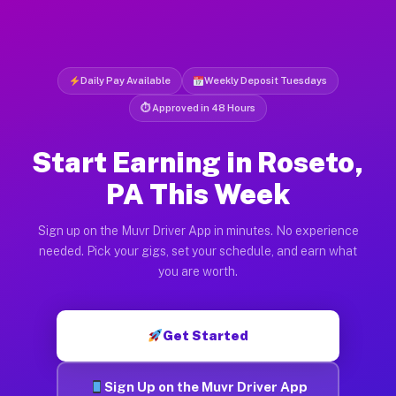
Daily Pay Available
Weekly Deposit Tuesdays
⏱ Approved in 48 Hours
Start Earning in Roseto,
PA This Week
Sign up on the Muvr Driver App in minutes. No experience
needed. Pick your gigs, set your schedule, and earn what
you are worth.
Get Started
Sign Up on the Muvr Driver App