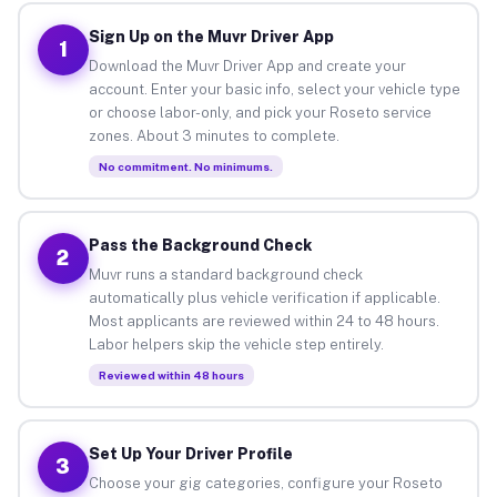
Sign Up on the Muvr Driver App
1
Download the Muvr Driver App and create your
account. Enter your basic info, select your vehicle type
or choose labor-only, and pick your Roseto service
zones. About 3 minutes to complete.
No commitment. No minimums.
Pass the Background Check
2
Muvr runs a standard background check
automatically plus vehicle verification if applicable.
Most applicants are reviewed within 24 to 48 hours.
Labor helpers skip the vehicle step entirely.
Reviewed within 48 hours
Set Up Your Driver Profile
3
Choose your gig categories, configure your Roseto