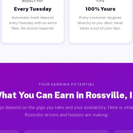
WEEKLY PAY
TIPS
Every Tuesday
100% Yours
Automatic bank deposit
Every customer tip goes
every Tuesday with no extra
directly to you. Muvr never
fees. No action required.
takes a cut of your tips.
YOUR EARNING POTENTIAL
hat You Can Earn in Rossville, 
gs depend on the gigs you take and your availability. Here is what
Rossville drivers and helpers are making.