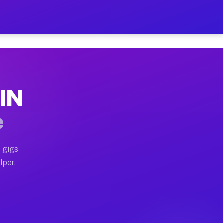
our on Your Schedule
x truck, or SUV, you can start earning today with flexi
 IN
s, full home moves, office moves, and emergency same-d
e
nd begin accepting gigs within 48 hours of approval. A
 gigs
lper.
rs often earn more due to higher-value moving and haul
 and light delivery runs throughout the metro area. Pi