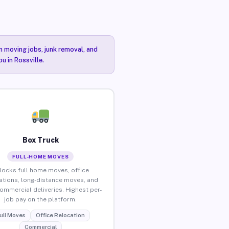
n moving jobs, junk removal, and
u in Rossville.
Box Truck
FULL-HOME MOVES
locks full home moves, office
ations, long-distance moves, and
commercial deliveries. Highest per-
job pay on the platform.
ull Moves
Office Relocation
Commercial