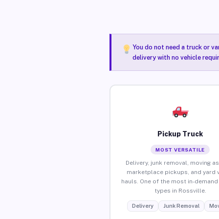
You do not need a truck or va
delivery with no vehicle requi
Pickup Truck
MOST VERSATILE
Delivery, junk removal, moving as
marketplace pickups, and yard 
hauls. One of the most in-demand 
types in Rossville.
Delivery
Junk Removal
Mov