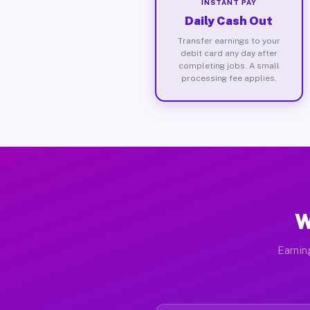
INSTANT PAY
Daily Cash Out
Transfer earnings to your
debit card any day after
completing jobs. A small
processing fee applies.
W
Earnin