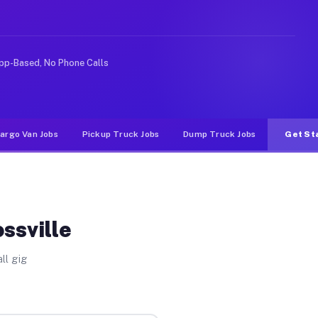
ke rideshare or food delivery apps, gigs on Muvr pay si
pp-Based, No Phone Calls
argo Van Jobs
Pickup Truck Jobs
Dump Truck Jobs
Get St
ssville
ll gig