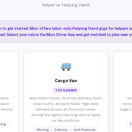
helper or Helping Hand.
n to get started. Muvr offers
labor-only Helping Hand gigs
for helpers o
red. Select your role in the Muvr Driver App and get matched to jobs near yo
Cargo Van
TOP EARNER
sists,
Apartment moves, furniture delivery, multi-
Un
waste
stop routes, and junk hauls. High daily
reloc
vehicle
demand across all Rossville zones.
large 
Among the highest-earning vehicle types
on the platform.
ing
F
Moving
Delivery
Junk Removal