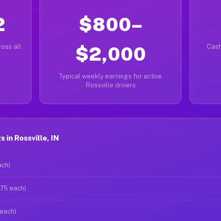
2
$800–
oss all
$2,000
Cash
Typical weekly earnings for active
Rossville drivers
in Rossville, IN
ach)
$75 each)
 each)