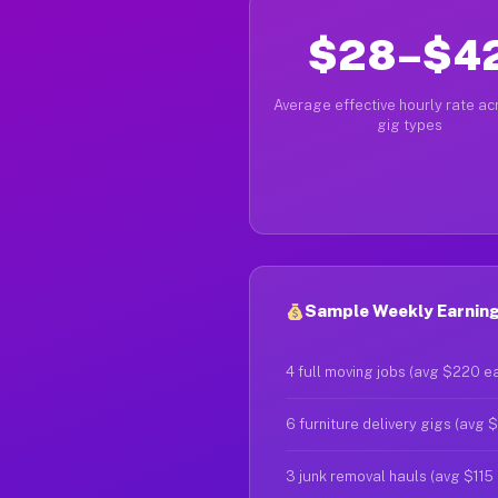
$28–$4
Average effective hourly rate acr
gig types
Sample Weekly Earnings 
4 full moving jobs (avg $220 e
6 furniture delivery gigs (avg 
3 junk removal hauls (avg $115