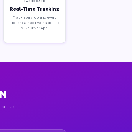
DASHBOARD
Real-Time Tracking
Track every job and every
dollar earned live inside the
Muvr Driver App.
IN
 active