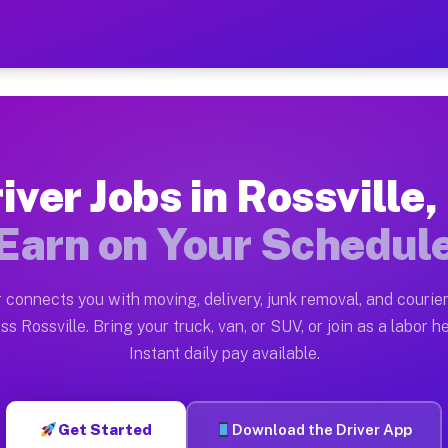
IN — Earn $28 to $42 Per H
ston tn. Whether you own a pickup truck, cargo van, bo
 Available on Muvr
iver Jobs in Rossville,
in Rossville. Moving gigs include apartment relocation
Earn on Your Schedul
k on the Muvr Platform
Driver App, create your profile, verify your vehicle, a
 connects you with moving, delivery, junk removal, and courier
 Rossville IN
ss Rossville. Bring your truck, van, or SUV, or join as a labor he
Instant daily pay available.
 per hour on average. Box truck and dump truck operato
s Rossville IN
Get Started
Download the Driver App
tform in Rossville. Sedans and SUVs can handle courier