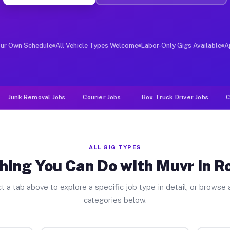
er Jobs Rossville IN
 and deliver large items in cities like Rossville. Unli
our Own Schedule
All Vehicle Types Welcome
Labor-Only Gigs Available
A
Junk Removal Jobs
Courier Jobs
Box Truck Driver Jobs
C
ALL GIG TYPES
hing You Can Do with Muvr in Ro
t a tab above to explore a specific job type in detail, or browse a
categories below.