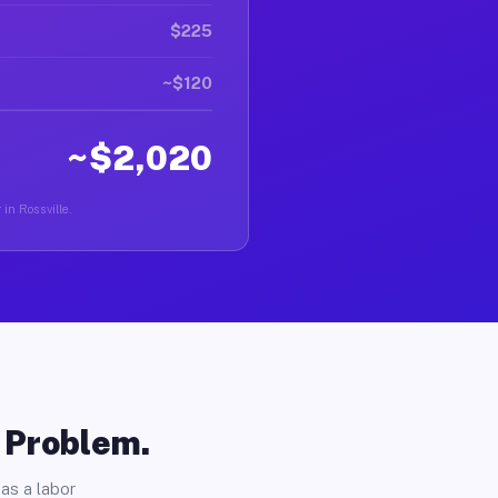
$225
~$120
~$2,020
 in Rossville.
o Problem.
as a labor