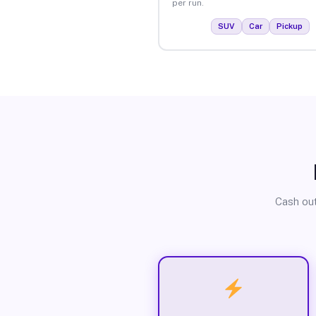
per run.
SUV
Car
Pickup
Cash out