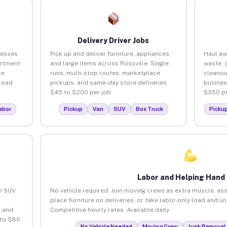
Delivery Driver Jobs
nesses
Pick up and deliver furniture, appliances,
Haul aw
artment
and large items across Rossville. Single
waste, 
ce
runs, multi-stop routes, marketplace
cleanou
load
pickups, and same-day store deliveries.
busines
$45 to $200 per job.
$350 pe
abor
Pickup
Van
SUV
Box Truck
Picku
Labor and Helping Hand
an SUV
No vehicle required. Join moving crews as extra muscle, ass
place furniture on deliveries, or take labor-only load and u
 and
Competitive hourly rates. Available daily.
 to $80
No Vehicle Needed
Moving Crew
Junk Removal 