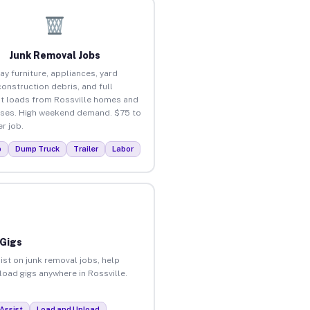
Junk Removal Jobs
ay furniture, appliances, yard
construction debris, and full
t loads from Rossville homes and
ses. High weekend demand. $75 to
r job.
p
Dump Truck
Trailer
Labor
 Gigs
ist on junk removal jobs, help
nload gigs anywhere in Rossville.
Assist
Load and Unload