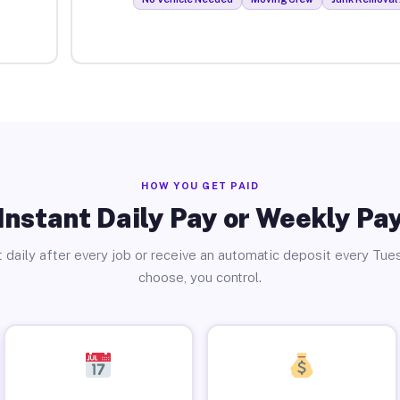
HOW YOU GET PAID
Instant Daily Pay or Weekly Pa
 daily after every job or receive an automatic deposit every Tue
choose, you control.