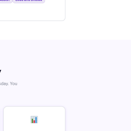
y
sday. You