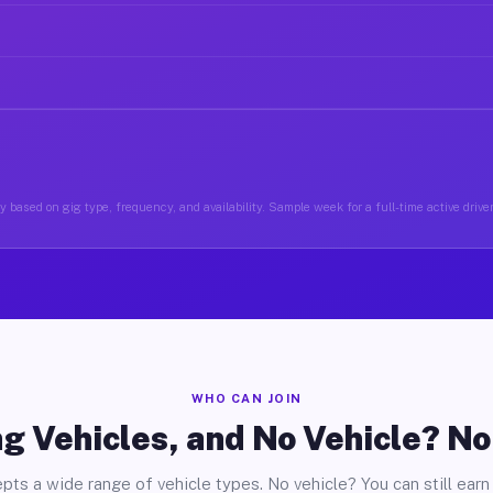
 based on gig type, frequency, and availability. Sample week for a full-time active driver
WHO CAN JOIN
g Vehicles, and No Vehicle? N
pts a wide range of vehicle types. No vehicle? You can still earn 