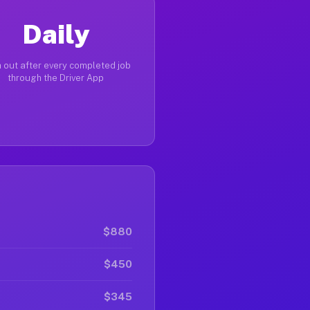
Daily
 out after every completed job
through the Driver App
$880
$450
$345