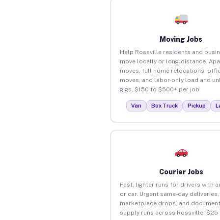
Moving Jobs
Help Rossville residents and busi
move locally or long-distance. Ap
moves, full home relocations, offi
moves, and labor-only load and un
gigs. $150 to $500+ per job.
Van
Box Truck
Pickup
L
Courier Jobs
Fast, lighter runs for drivers with 
or car. Urgent same-day deliveries,
marketplace drops, and document
supply runs across Rossville. $25