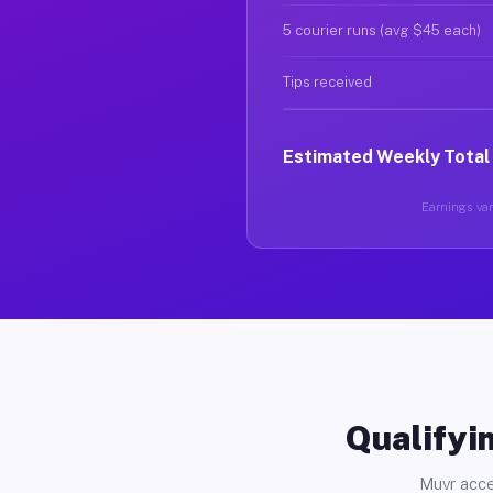
5 courier runs (avg $45 each)
Tips received
Estimated Weekly Total
Earnings vary
Qualifyin
Muvr acce