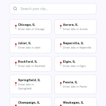
Chicago, IL
Aurora, IL
Driver Jobs in Chicago
Driver Jobs in Aurora
Joliet, IL
Naperville, IL
Driver Jobs in Joliet
Driver Jobs in Naperville
Rockford, IL
Elgin, IL
Driver Jobs in Rockford
Driver Jobs in Elgin
Springfield, IL
Peoria, IL
Driver Jobs in
Driver Jobs in Peoria
Springfield
Champaign, IL
Waukegan, IL