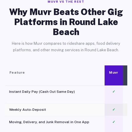
MUVR VS THE REST
Why Muvr Beats Other Gig
Platforms in Round Lake
Beach
Here is how Muvr compares to rideshare apps, food delivery
platforms, and other moving services in Round Lake Beach.
Feature
Muvr
Instant Daily Pay (Cash Out Same Day)
✓
Weekly Auto-Deposit
✓
Moving, Delivery, and Junk Removal in One App
✓
c