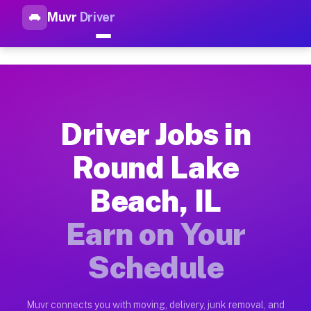
Muvr
Driver
Top Driver Jobs Round Lake B
Muvr is the top-rated gig platform for driver jobs houston t
Types of Driver Jobs Round Lake Beach IL 
Muvr offers four main categories of work for drivers in Roun
Driver Jobs in
How Driver Jobs Round Lake Beach IL Work
Round Lake
Getting started takes five minutes. Download the Muvr Driver 
Beach, IL
Earnings Potential for Driver Jobs Round L
Drivers on Muvr in Round Lake Beach earn between $28 and $42
Earn on Your
Qualifying Vehicles for Driver Jobs Round 
Schedule
Almost any vehicle qualifies for work on the Muvr platform i
Why Drivers Choose Muvr for Driver Jobs R
Muvr connects you with moving, delivery, junk removal, and