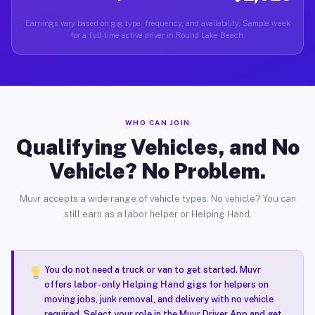
Earnings vary based on gig type, frequency, and availability. Sample week
for a full-time active driver in Round Lake Beach.
WHO CAN JOIN
Qualifying Vehicles, and No
Vehicle? No Problem.
Muvr accepts a wide range of vehicle types. No vehicle? You can
still earn as a labor helper or Helping Hand.
You do not need a truck or van to get started. Muvr
offers
labor-only Helping Hand gigs
for helpers on
moving jobs, junk removal, and delivery with no vehicle
required. Select your role in the Muvr Driver App and get