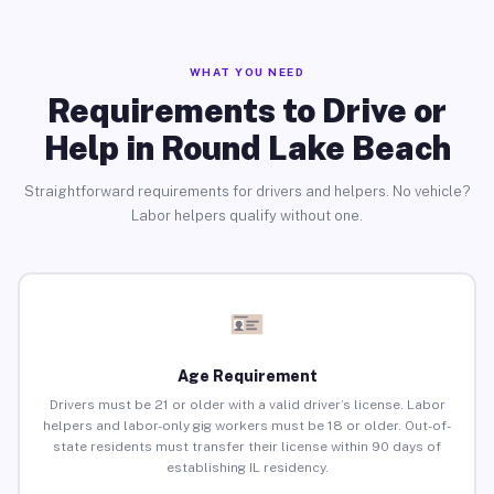
WHAT YOU NEED
Requirements to Drive or
Help in Round Lake Beach
Straightforward requirements for drivers and helpers. No vehicle?
Labor helpers qualify without one.
Age Requirement
Drivers must be 21 or older with a valid driver’s license. Labor
helpers and labor-only gig workers must be 18 or older. Out-of-
state residents must transfer their license within 90 days of
establishing IL residency.