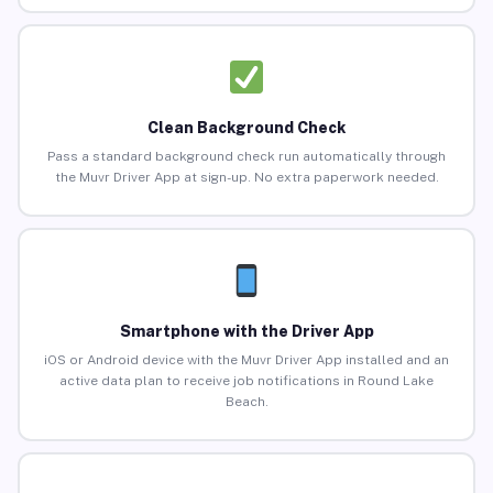
Clean Background Check
Pass a standard background check run automatically through
the Muvr Driver App at sign-up. No extra paperwork needed.
Smartphone with the Driver App
iOS or Android device with the Muvr Driver App installed and an
active data plan to receive job notifications in Round Lake
Beach.