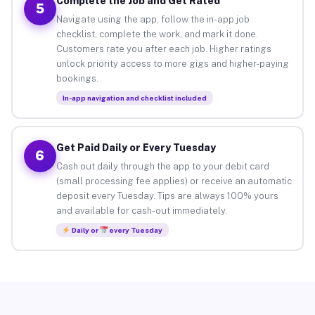
Complete the Job and Get Rated
5
Navigate using the app, follow the in-app job
checklist, complete the work, and mark it done.
Customers rate you after each job. Higher ratings
unlock priority access to more gigs and higher-paying
bookings.
In-app navigation and checklist included
Get Paid Daily or Every Tuesday
6
Cash out daily through the app to your debit card
(small processing fee applies) or receive an automatic
deposit every Tuesday. Tips are always 100% yours
and available for cash-out immediately.
Daily or
every Tuesday