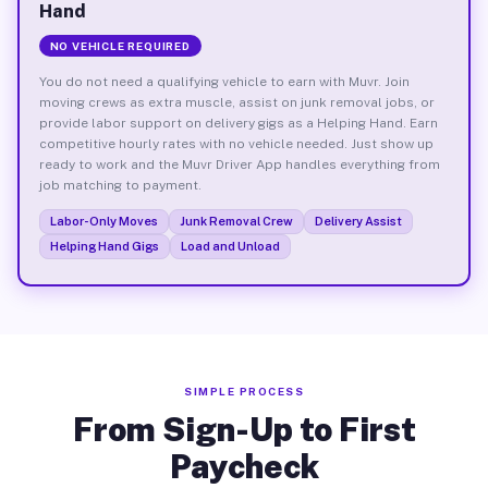
Hand
NO VEHICLE REQUIRED
You do not need a qualifying vehicle to earn with Muvr. Join
moving crews as extra muscle, assist on junk removal jobs, or
provide labor support on delivery gigs as a Helping Hand. Earn
competitive hourly rates with no vehicle needed. Just show up
ready to work and the Muvr Driver App handles everything from
job matching to payment.
Labor-Only Moves
Junk Removal Crew
Delivery Assist
Helping Hand Gigs
Load and Unload
SIMPLE PROCESS
From Sign-Up to First
Paycheck