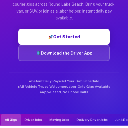
Muvr was built specifically for drivers who move, haul, and d
courier gigs across Round Lake Beach. Bring your truck,
van, or SUV, or join as a labor helper. Instant daily pay
available.
Get Started
Download the Driver App
Instant Daily Pay
Set Your Own Schedule
All Vehicle Types Welcome
Labor-Only Gigs Available
App-Based, No Phone Calls
All Gigs
Driver Jobs
Moving Jobs
Delivery Driver Jobs
Junk Re