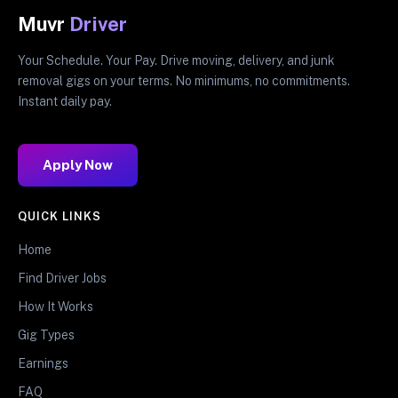
Muvr
Driver
Your Schedule. Your Pay. Drive moving, delivery, and junk
removal gigs on your terms. No minimums, no commitments.
Instant daily pay.
Apply Now
QUICK LINKS
Home
Find Driver Jobs
How It Works
Gig Types
Earnings
FAQ