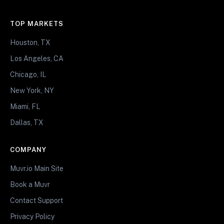
TOP MARKETS
Houston, TX
Los Angeles, CA
Chicago, IL
New York, NY
Miami, FL
Dallas, TX
COMPANY
Muvr.io Main Site
Book a Muvr
Contact Support
Privacy Policy