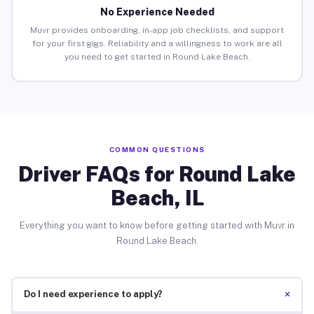
No Experience Needed
Muvr provides onboarding, in-app job checklists, and support
for your first gigs. Reliability and a willingness to work are all
you need to get started in Round Lake Beach.
COMMON QUESTIONS
Driver FAQs for Round Lake
Beach, IL
Everything you want to know before getting started with Muvr in
Round Lake Beach.
+
Do I need experience to apply?