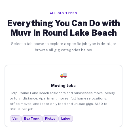
ALL GIG TYPES
Everything You Can Do with
Muvr in Round Lake Beach
Select a tab above to explore a specific job type in detail, or
browse all gig categories below.
Moving Jobs
Help Round Lake Beach residents and businesses move locally
or long-distance. Apartment moves, full home relocations,
office moves, and labor-only load and unload gigs. $150 to
$500+ per job.
Van
Box Truck
Pickup
Labor