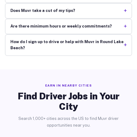
+
Does Muvr take a cut of my tips?
+
Are there minimum hours or weekly commitments?
How do I sign up to drive or help with Muvr in Round Lake
+
Beach?
EARN IN NEARBY CITIES
Find Driver Jobs in Your
City
Search 1,000+ cities across the US to find Muvr driver
opportunities near you.