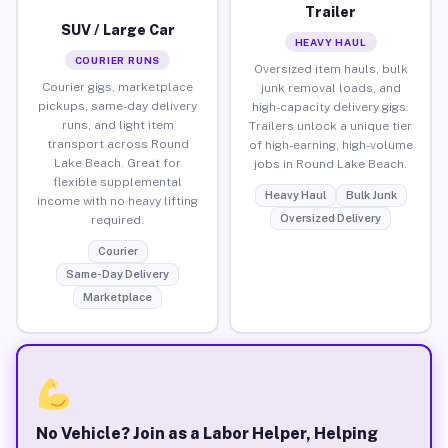
Trailer
SUV / Large Car
HEAVY HAUL
COURIER RUNS
Oversized item hauls, bulk
Courier gigs, marketplace
junk removal loads, and
pickups, same-day delivery
high-capacity delivery gigs.
runs, and light item
Trailers unlock a unique tier
transport across Round
of high-earning, high-volume
Lake Beach. Great for
jobs in Round Lake Beach.
flexible supplemental
Heavy Haul
Bulk Junk
income with no heavy lifting
Oversized Delivery
required.
Courier
Same-Day Delivery
Marketplace
No Vehicle? Join as a Labor Helper, Helping