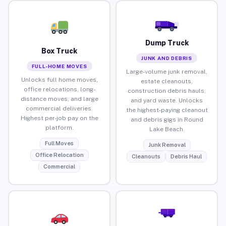
Dump Truck
Box Truck
JUNK AND DEBRIS
FULL-HOME MOVES
Large-volume junk removal,
Unlocks full home moves,
estate cleanouts,
office relocations, long-
construction debris hauls,
distance moves, and large
and yard waste. Unlocks
commercial deliveries.
the highest-paying cleanout
Highest per-job pay on the
and debris gigs in Round
platform.
Lake Beach.
Full Moves
Junk Removal
Office Relocation
Cleanouts
Debris Haul
Commercial