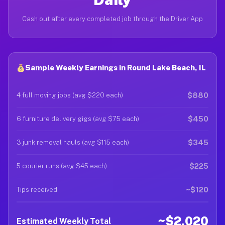
Cash out after every completed job through the Driver App
Sample Weekly Earnings in Round Lake Beach, IL
$880
4 full moving jobs (avg $220 each)
$450
6 furniture delivery gigs (avg $75 each)
$345
3 junk removal hauls (avg $115 each)
$225
5 courier runs (avg $45 each)
~$120
Tips received
~$2,020
Estimated Weekly Total