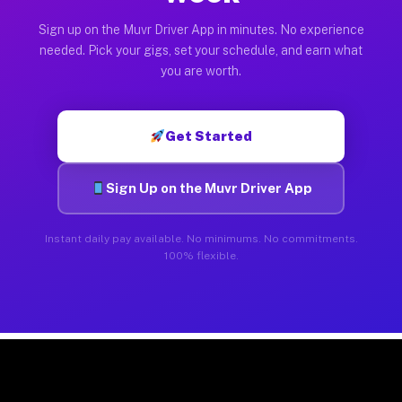
Sign up on the Muvr Driver App in minutes. No experience
needed. Pick your gigs, set your schedule, and earn what
you are worth.
Get Started
Sign Up on the Muvr Driver App
Instant daily pay available. No minimums. No commitments.
100% flexible.