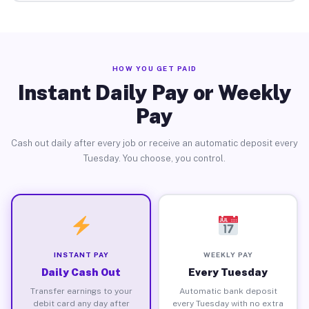
HOW YOU GET PAID
Instant Daily Pay or Weekly
Pay
Cash out daily after every job or receive an automatic deposit every
Tuesday. You choose, you control.
INSTANT PAY
WEEKLY PAY
Daily Cash Out
Every Tuesday
Transfer earnings to your
Automatic bank deposit
debit card any day after
every Tuesday with no extra