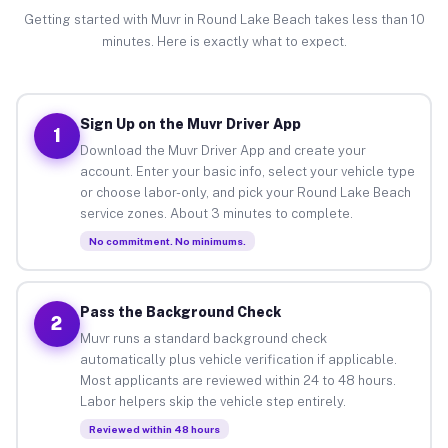
Getting started with Muvr in Round Lake Beach takes less than 10
minutes. Here is exactly what to expect.
Sign Up on the Muvr Driver App
1
Download the Muvr Driver App and create your
account. Enter your basic info, select your vehicle type
or choose labor-only, and pick your Round Lake Beach
service zones. About 3 minutes to complete.
No commitment. No minimums.
Pass the Background Check
2
Muvr runs a standard background check
automatically plus vehicle verification if applicable.
Most applicants are reviewed within 24 to 48 hours.
Labor helpers skip the vehicle step entirely.
Reviewed within 48 hours