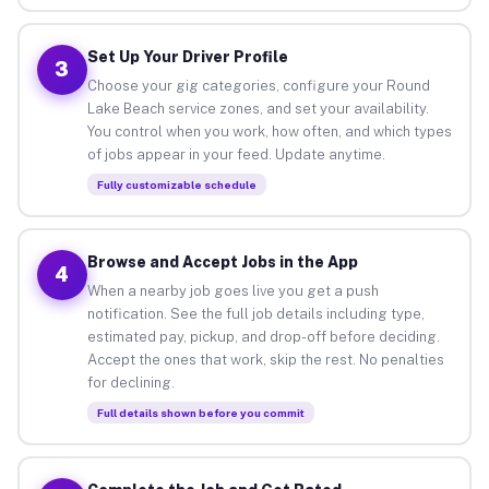
Set Up Your Driver Profile
3
Choose your gig categories, configure your Round
Lake Beach service zones, and set your availability.
You control when you work, how often, and which types
of jobs appear in your feed. Update anytime.
Fully customizable schedule
Browse and Accept Jobs in the App
4
When a nearby job goes live you get a push
notification. See the full job details including type,
estimated pay, pickup, and drop-off before deciding.
Accept the ones that work, skip the rest. No penalties
for declining.
Full details shown before you commit