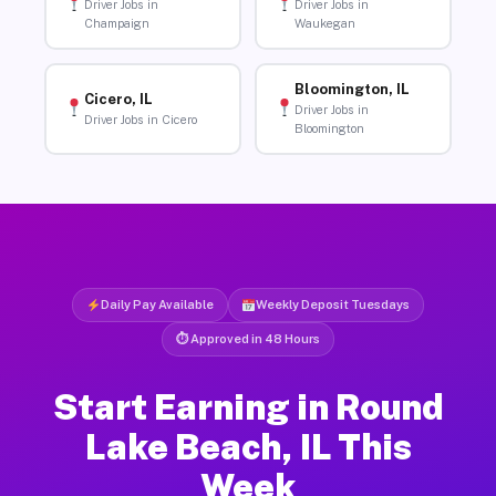
Driver Jobs in
Driver Jobs in
Champaign
Waukegan
Bloomington, IL
Cicero, IL
Driver Jobs in
Driver Jobs in Cicero
Bloomington
Daily Pay Available
Weekly Deposit Tuesdays
⏱ Approved in 48 Hours
Start Earning in Round
Lake Beach, IL This
Week