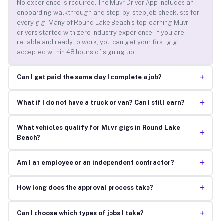
No experience is required. The Muvr Driver App includes an
onboarding walkthrough and step-by-step job checklists for
every gig. Many of Round Lake Beach’s top-earning Muvr
drivers started with zero industry experience. If you are
reliable and ready to work, you can get your first gig
accepted within 48 hours of signing up.
+
Can I get paid the same day I complete a job?
+
What if I do not have a truck or van? Can I still earn?
What vehicles qualify for Muvr gigs in Round Lake
+
Beach?
+
Am I an employee or an independent contractor?
+
How long does the approval process take?
+
Can I choose which types of jobs I take?