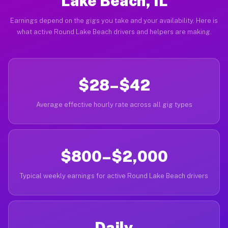
Lake Beach, IL
Earnings depend on the gigs you take and your availability. Here is
what active Round Lake Beach drivers and helpers are making.
$28–$42
Average effective hourly rate across all gig types
$800–$2,000
Typical weekly earnings for active Round Lake Beach drivers
Daily