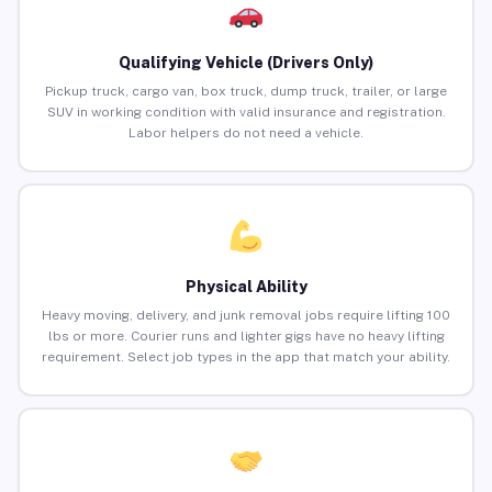
Qualifying Vehicle (Drivers Only)
Pickup truck, cargo van, box truck, dump truck, trailer, or large
SUV in working condition with valid insurance and registration.
Labor helpers do not need a vehicle.
Physical Ability
Heavy moving, delivery, and junk removal jobs require lifting 100
lbs or more. Courier runs and lighter gigs have no heavy lifting
requirement. Select job types in the app that match your ability.