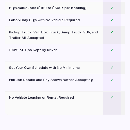
High-Value Jobs ($150 to $500+ per booking)
✓
Labor-Only Gigs with No Vehicle Required
✓
Pickup Truck, Van, Box Truck, Dump Truck, SUV, and
✓
Trailer All Accepted
100% of Tips Kept by Driver
✓
Pl
Set Your Own Schedule with No Minimums
✓
Full Job Details and Pay Shown Before Accepting
✓
O
No Vehicle Leasing or Rental Required
✓