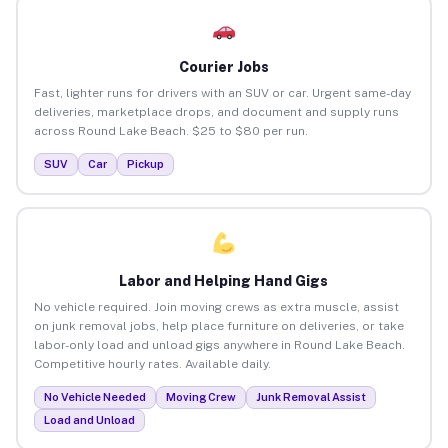
Courier Jobs
Fast, lighter runs for drivers with an SUV or car. Urgent same-day
deliveries, marketplace drops, and document and supply runs
across Round Lake Beach. $25 to $80 per run.
SUV
Car
Pickup
Labor and Helping Hand Gigs
No vehicle required. Join moving crews as extra muscle, assist
on junk removal jobs, help place furniture on deliveries, or take
labor-only load and unload gigs anywhere in Round Lake Beach.
Competitive hourly rates. Available daily.
No Vehicle Needed
Moving Crew
Junk Removal Assist
Load and Unload