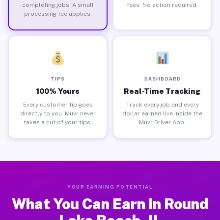
completing jobs. A small
fees. No action required.
processing fee applies.
TIPS
DASHBOARD
100% Yours
Real-Time Tracking
Every customer tip goes
Track every job and every
directly to you. Muvr never
dollar earned live inside the
takes a cut of your tips.
Muvr Driver App.
YOUR EARNING POTENTIAL
What You Can Earn in Round