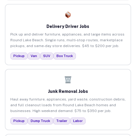
Delivery Driver Jobs
Pick up and deliver furniture, appliances, and large items across
Round Lake Beach. Single runs, multi-stop routes, marketplace
pickups, and same-day store deliveries. $45 to $200 per job.
Pickup
Van
SUV
Box Truck
Junk Removal Jobs
Haul away furniture, appliances, yard waste, construction debris,
and full cleanout loads from Round Lake Beach homes and
businesses. High weekend demand. $75 to $350 per job.
Pickup
Dump Truck
Trailer
Labor