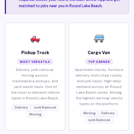
matched to jobs near you in Round Lake Beach.
Pickup Truck
Cargo Van
MOST VERSATILE
TOP EARNER
Delivery, junk removal,
Apartment moves, furniture
moving assists,
delivery, multi-stop routes,
marketplace pickups, and
and junk hauls. High daily
yard waste hauls. One of
demand across all Round
the most in-demand vehicle
Lake Beach zones. Among
types in Round Lake Beach.
the highest-earning vehicle
types on the platform.
Delivery
Junk Removal
Moving
Delivery
Moving
Junk Removal