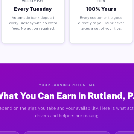
WEEKLY PAY
TIPS
Every Tuesday
100% Yours
Automatic bank deposit
Every customer tip goes
every Tuesday with no extra
directly to you. Muvr never
fees. No action required.
takes a cut of your tips.
YOUR EARNING POTENTIAL
hat You Can Earn in Rutland, 
pend on the gigs you take and your availability. Here is what ac
drivers and helpers are making.