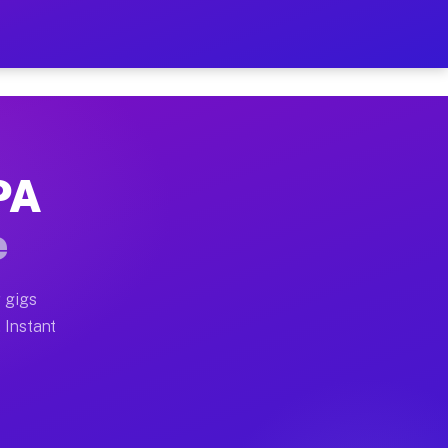
ur on Your Schedule
x truck, or SUV, you can start earning today with flex
 PA
 full home moves, office moves, and emergency same-day
e
nd begin accepting gigs within 48 hours of approval. A
 gigs
. Instant
 often earn more due to higher-value moving and haul-a
nd light delivery runs throughout the metro area. Pick