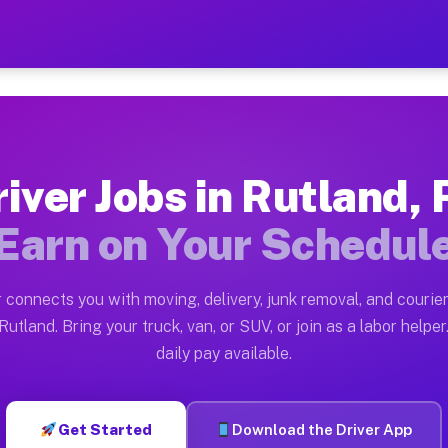
A — Earn $28 to $42 Per Ho
ston tn. Whether you own a pickup truck, cargo van, bo
Available on Muvr
iver Jobs in Rutland,
in Rutland. Moving gigs include apartment relocations,
Earn on Your Schedul
 on the Muvr Platform
Driver App, create your profile, verify your vehicle, a
 connects you with moving, delivery, junk removal, and courier
s Rutland PA
utland. Bring your truck, van, or SUV, or join as a labor helper
daily pay available.
er hour on average. Box truck and dump truck operators
bs Rutland PA
Get Started
Download the Driver App
tform in Rutland. Sedans and SUVs can handle courier a