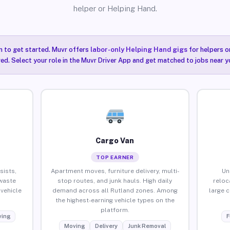
helper or Helping Hand.
n to get started. Muvr offers
labor-only Helping Hand gigs
for helpers o
ired. Select your role in the Muvr Driver App and get matched to jobs near y
Cargo Van
TOP EARNER
sists,
Apartment moves, furniture delivery, multi-
Un
waste
stop routes, and junk hauls. High daily
reloc
vehicle
demand across all Rutland zones. Among
large 
the highest-earning vehicle types on the
platform.
ing
F
Moving
Delivery
Junk Removal