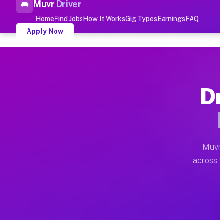
Muvr
Driver
Top Driver Jobs Rutland P
Home
Find Jobs
How It Works
Gig Types
Earnings
FAQ
Apply Now
Muvr is the top-rated gig platform for driver jobs hou
Types of Driver Jobs Rutland PA 
Dr
Muvr offers four main categories of work for drivers 
How Driver Jobs Rutland PA Work
Getting started takes five minutes. Download the Muvr 
Muvr
Earnings Potential for Driver Job
across R
Drivers on Muvr in Rutland earn between $28 and $42 p
Qualifying Vehicles for Driver Jo
Almost any vehicle qualifies for work on the Muvr pla