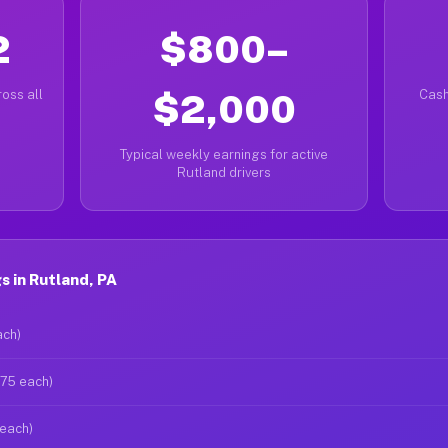
2
$800–
oss all
$2,000
Cash
Typical weekly earnings for active
Rutland drivers
 in Rutland, PA
ach)
$75 each)
 each)