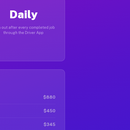
Daily
 out after every completed job
through the Driver App
$880
$450
$345