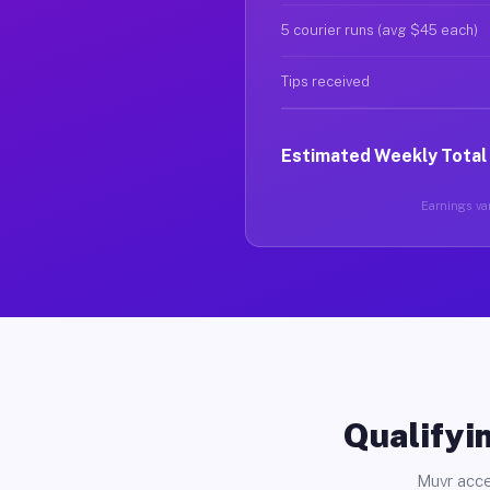
5 courier runs (avg $45 each)
Tips received
Estimated Weekly Total
Earnings var
Qualifyin
Muvr acce