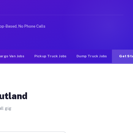
e rideshare or food delivery apps, gigs on Muvr pay sig
pp-Based, No Phone Calls
argo Van Jobs
Pickup Truck Jobs
Dump Truck Jobs
Get St
Rutland
ll gig