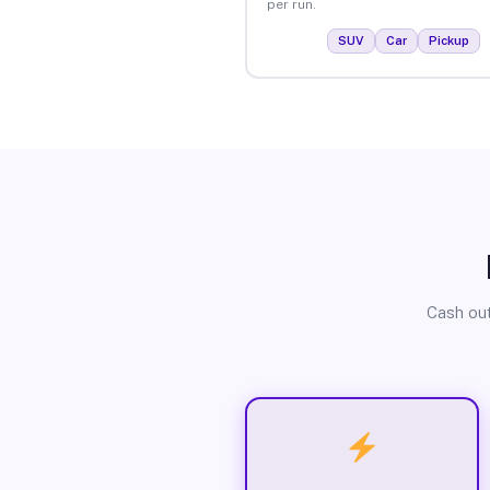
per run.
SUV
Car
Pickup
Cash out