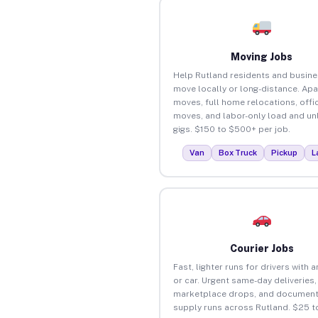
Moving Jobs
Help Rutland residents and busin
move locally or long-distance. Ap
moves, full home relocations, offi
moves, and labor-only load and un
gigs. $150 to $500+ per job.
Van
Box Truck
Pickup
L
Courier Jobs
Fast, lighter runs for drivers with 
or car. Urgent same-day deliveries,
marketplace drops, and document
supply runs across Rutland. $25 