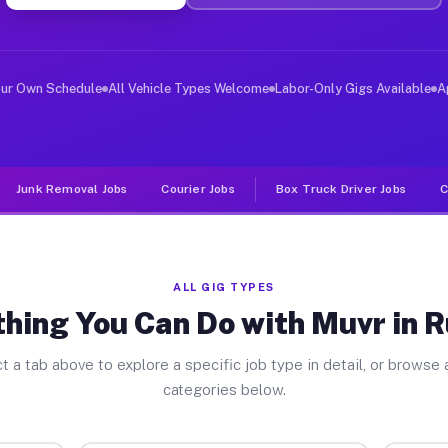
ver Jobs Rutland PA
, and deliver large items in cities like Rutland. Unlik
our Own Schedule
All Vehicle Types Welcome
Labor-Only Gigs Available
A
Junk Removal Jobs
Courier Jobs
Box Truck Driver Jobs
C
ALL GIG TYPES
hing You Can Do with Muvr in 
t a tab above to explore a specific job type in detail, or browse a
categories below.