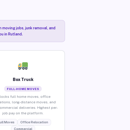
n moving jobs, junk removal, and
ou in Rutland.
Box Truck
FULL-HOME MOVES
locks full home moves, office
ations, long-distance moves, and
commercial deliveries. Highest per-
job pay on the platform.
ull Moves
Office Relocation
Commercial