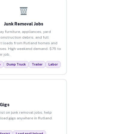
Junk Removal Jobs
ay furniture, appliances, yard
construction debris, and full
t loads from Rutland homes and
ses. High weekend demand. $75 to
r job.
p
Dump Truck
Trailer
Labor
 Gigs
ist on junk removal jobs, help
nload gigs anywhere in Rutland.
Assist
Load and Unload