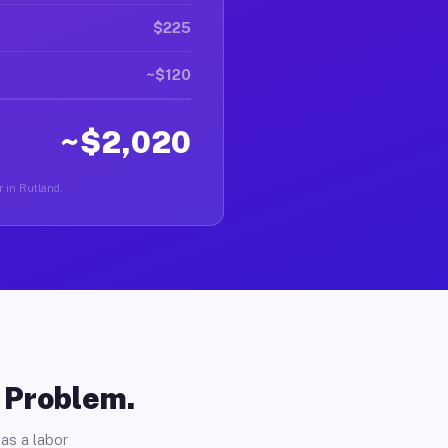
$225
~$120
~$2,020
r in Rutland.
o Problem.
as a labor