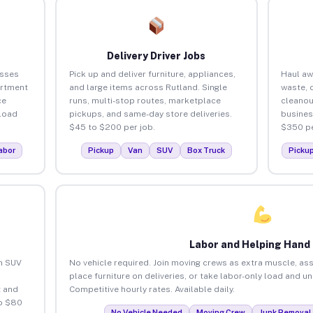
Delivery Driver Jobs
esses
Pick up and deliver furniture, appliances,
Haul aw
artment
and large items across Rutland. Single
waste, 
ce
runs, multi-stop routes, marketplace
cleanou
load
pickups, and same-day store deliveries.
busines
$45 to $200 per job.
$350 pe
abor
Pickup
Van
SUV
Box Truck
Picku
Labor and Helping Hand
an SUV
No vehicle required. Join moving crews as extra muscle, ass
place furniture on deliveries, or take labor-only load and u
 and
Competitive hourly rates. Available daily.
to $80
No Vehicle Needed
Moving Crew
Junk Removal 