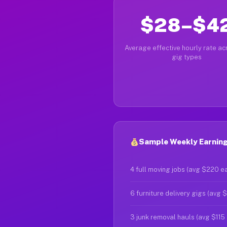
$28–$4
Average effective hourly rate acr
gig types
Sample Weekly Earnings
4 full moving jobs (avg $220 e
6 furniture delivery gigs (avg 
3 junk removal hauls (avg $115