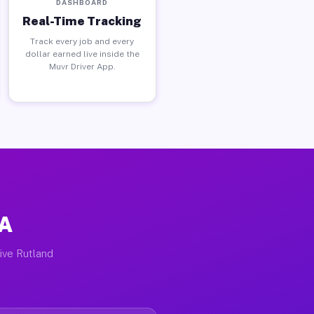
DASHBOARD
Real-Time Tracking
Track every job and every
dollar earned live inside the
Muvr Driver App.
PA
tive Rutland