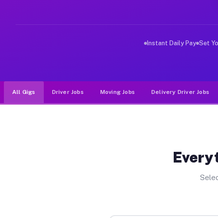
Why Drivers Choose Muvr for Dri
Muvr was built specifically for drivers who move, haul
Instant Daily Pay
Set Y
All Gigs
Driver Jobs
Moving Jobs
Delivery Driver Jobs
Everyt
Selec