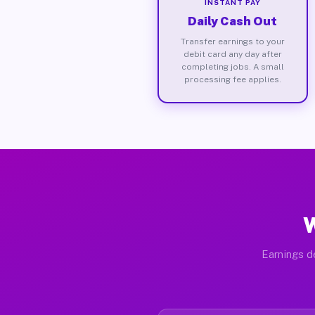
INSTANT PAY
Daily Cash Out
Transfer earnings to your
debit card any day after
completing jobs. A small
processing fee applies.
W
Earnings de