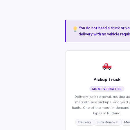
You do not need a truck or va
delivery with no vehicle requ
Pickup Truck
MOST VERSATILE
Delivery, junk removal, moving as
marketplace pickups, and yard 
hauls. One of the most in-demand 
types in Rutland.
Delivery
Junk Removal
Mov