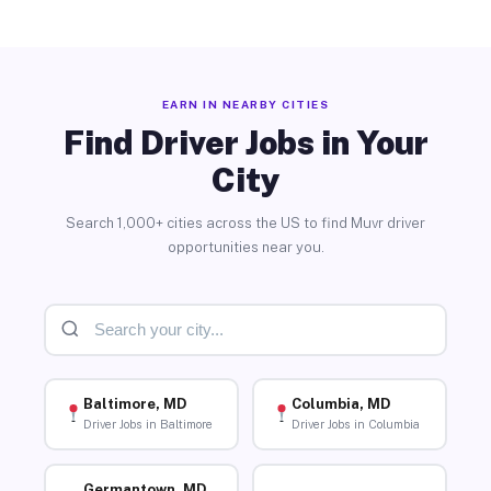
EARN IN NEARBY CITIES
Find Driver Jobs in Your
City
Search 1,000+ cities across the US to find Muvr driver
opportunities near you.
Baltimore, MD
Columbia, MD
Driver Jobs in Baltimore
Driver Jobs in Columbia
Germantown, MD