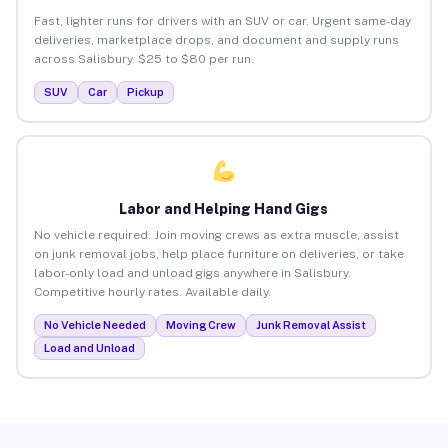
Fast, lighter runs for drivers with an SUV or car. Urgent same-day
deliveries, marketplace drops, and document and supply runs
across Salisbury. $25 to $80 per run.
SUV
Car
Pickup
Labor and Helping Hand Gigs
No vehicle required. Join moving crews as extra muscle, assist
on junk removal jobs, help place furniture on deliveries, or take
labor-only load and unload gigs anywhere in Salisbury.
Competitive hourly rates. Available daily.
No Vehicle Needed
Moving Crew
Junk Removal Assist
Load and Unload