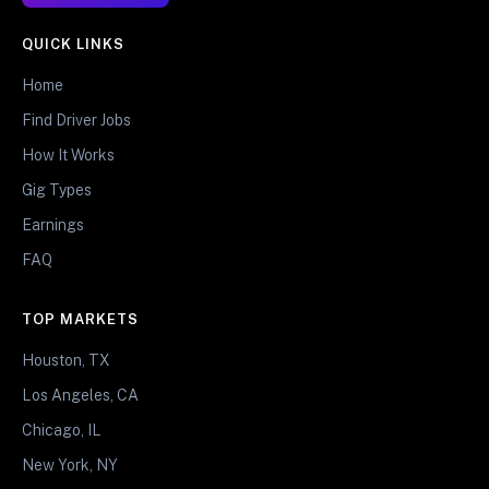
QUICK LINKS
Home
Find Driver Jobs
How It Works
Gig Types
Earnings
FAQ
TOP MARKETS
Houston, TX
Los Angeles, CA
Chicago, IL
New York, NY