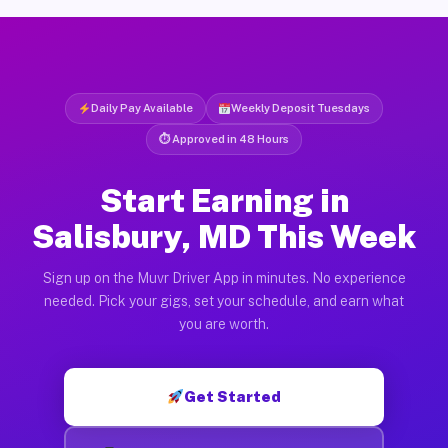
Daily Pay Available
Weekly Deposit Tuesdays
⏱ Approved in 48 Hours
Start Earning in
Salisbury, MD This Week
Sign up on the Muvr Driver App in minutes. No experience
needed. Pick your gigs, set your schedule, and earn what
you are worth.
Get Started