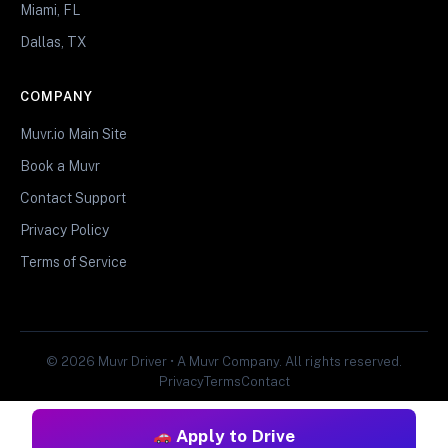
Miami, FL
Dallas, TX
COMPANY
Muvr.io Main Site
Book a Muvr
Contact Support
Privacy Policy
Terms of Service
© 2026 Muvr Driver • A Muvr Company. All rights reserved.
Privacy
Terms
Contact
Apply to Drive