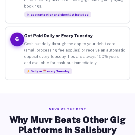
bookings.
In-app navigation and checklist included
Get Paid Daily or Every Tuesday
6
Cash out daily through the app to your debit card
(small processing fee applies) or receive an automatic
deposit every Tuesday. Tips are always 100% yours
and available for cash-out immediately.
Daily or
every Tuesday
MUVR VS THE REST
Why Muvr Beats Other Gig
Platforms in Salisbury