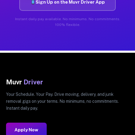
Sign Up on the Muvr Driver App
Instant daily pay available. No minimums. No commitments.
100% flexible.
Muvr
Driver
Your Schedule. Your Pay. Drive moving, delivery, and junk
removal gigs on your terms. No minimums, no commitments.
Instant daily pay.
Apply Now