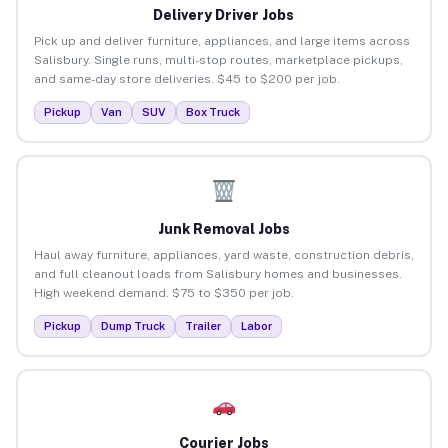
Delivery Driver Jobs
Pick up and deliver furniture, appliances, and large items across
Salisbury. Single runs, multi-stop routes, marketplace pickups,
and same-day store deliveries. $45 to $200 per job.
Pickup
Van
SUV
Box Truck
Junk Removal Jobs
Haul away furniture, appliances, yard waste, construction debris,
and full cleanout loads from Salisbury homes and businesses.
High weekend demand. $75 to $350 per job.
Pickup
Dump Truck
Trailer
Labor
Courier Jobs