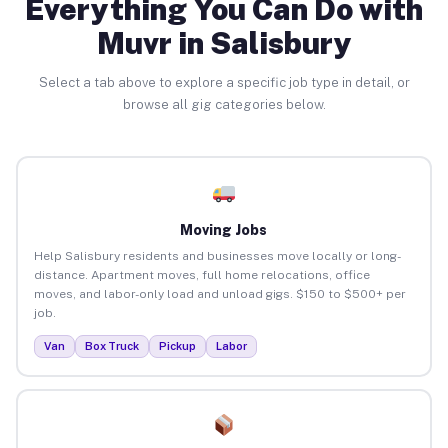
Everything You Can Do with
Muvr in Salisbury
Select a tab above to explore a specific job type in detail, or
browse all gig categories below.
Moving Jobs
Help Salisbury residents and businesses move locally or long-
distance. Apartment moves, full home relocations, office
moves, and labor-only load and unload gigs. $150 to $500+ per
job.
Van
Box Truck
Pickup
Labor