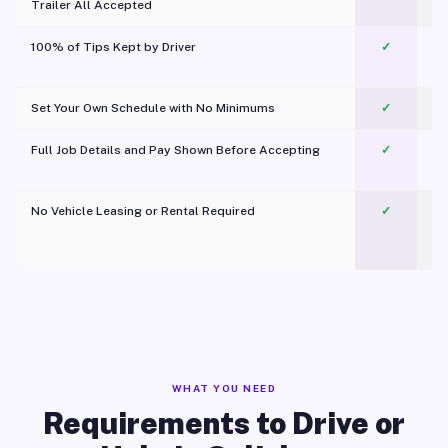
Trailer All Accepted
100% of Tips Kept by Driver
✓
Pl
Set Your Own Schedule with No Minimums
✓
Full Job Details and Pay Shown Before Accepting
✓
O
No Vehicle Leasing or Rental Required
✓
WHAT YOU NEED
Requirements to Drive or