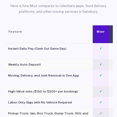
Here is how Muvr compares to rideshare apps, food delivery
platforms, and other moving services in Salisbury.
Feature
Muvr
Instant Daily Pay (Cash Out Same Day)
✓
Weekly Auto-Deposit
✓
Moving, Delivery, and Junk Removal in One App
✓
c
High-Value Jobs ($150 to $500+ per booking)
✓
Labor-Only Gigs with No Vehicle Required
✓
Pickup Truck, Van, Box Truck, Dump Truck, SUV, and
✓