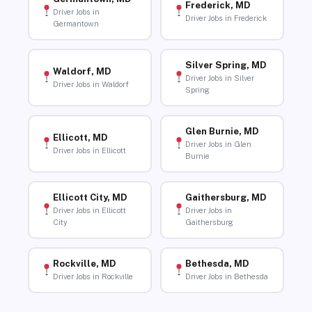
Frederick, MD
Driver Jobs in
Driver Jobs in Frederick
Germantown
Silver Spring, MD
Waldorf, MD
Driver Jobs in Silver
Driver Jobs in Waldorf
Spring
Glen Burnie, MD
Ellicott, MD
Driver Jobs in Glen
Driver Jobs in Ellicott
Burnie
Ellicott City, MD
Gaithersburg, MD
Driver Jobs in Ellicott
Driver Jobs in
City
Gaithersburg
Rockville, MD
Bethesda, MD
Driver Jobs in Rockville
Driver Jobs in Bethesda