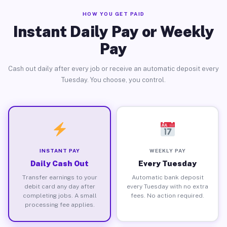
HOW YOU GET PAID
Instant Daily Pay or Weekly
Pay
Cash out daily after every job or receive an automatic deposit every
Tuesday. You choose, you control.
INSTANT PAY
WEEKLY PAY
Daily Cash Out
Every Tuesday
Transfer earnings to your
Automatic bank deposit
debit card any day after
every Tuesday with no extra
completing jobs. A small
fees. No action required.
processing fee applies.