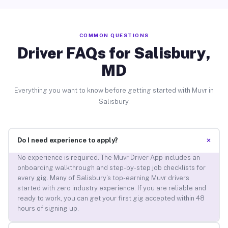
COMMON QUESTIONS
Driver FAQs for Salisbury,
MD
Everything you want to know before getting started with Muvr in
Salisbury.
+
Do I need experience to apply?
No experience is required. The Muvr Driver App includes an
onboarding walkthrough and step-by-step job checklists for
every gig. Many of Salisbury’s top-earning Muvr drivers
started with zero industry experience. If you are reliable and
ready to work, you can get your first gig accepted within 48
hours of signing up.