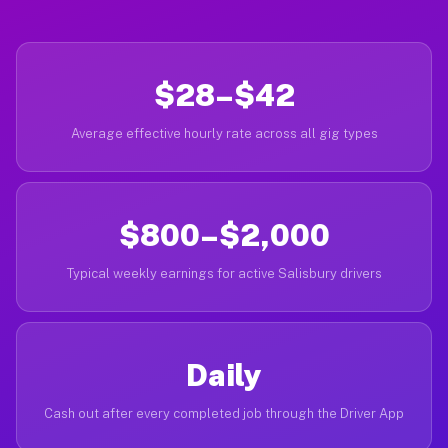
$28–$42
Average effective hourly rate across all gig types
$800–$2,000
Typical weekly earnings for active Salisbury drivers
Daily
Cash out after every completed job through the Driver App