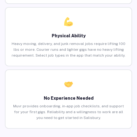
Physical Ability
Heavy moving, delivery, and junk removal jobs require lifting 100
lbs or more. Courier runs and lighter gigs have no heavy lifting
requirement. Select job types in the app that match your ability.
No Experience Needed
Muvr provides onboarding, in-app job checklists, and support
for your first gigs. Reliability and a willingness to work are all
you need to get started in Salisbury.