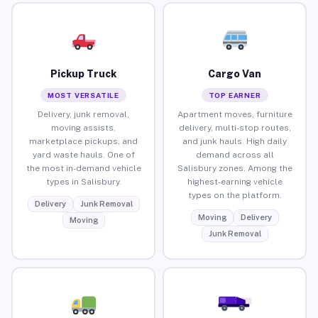
Pickup Truck
Cargo Van
MOST VERSATILE
TOP EARNER
Delivery, junk removal,
Apartment moves, furniture
moving assists,
delivery, multi-stop routes,
marketplace pickups, and
and junk hauls. High daily
yard waste hauls. One of
demand across all
the most in-demand vehicle
Salisbury zones. Among the
types in Salisbury.
highest-earning vehicle
types on the platform.
Delivery
Junk Removal
Moving
Delivery
Moving
Junk Removal