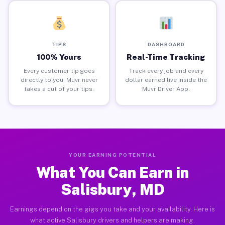
TIPS
DASHBOARD
100% Yours
Real-Time Tracking
Every customer tip goes
Track every job and every
directly to you. Muvr never
dollar earned live inside the
takes a cut of your tips.
Muvr Driver App.
YOUR EARNING POTENTIAL
What You Can Earn in
Salisbury, MD
Earnings depend on the gigs you take and your availability. Here is
what active Salisbury drivers and helpers are making.