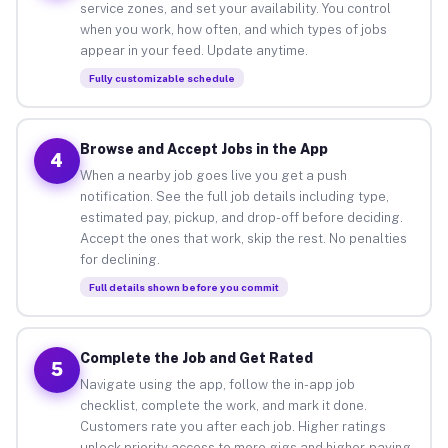
service zones, and set your availability. You control
when you work, how often, and which types of jobs
appear in your feed. Update anytime.
Fully customizable schedule
Browse and Accept Jobs in the App
4
When a nearby job goes live you get a push
notification. See the full job details including type,
estimated pay, pickup, and drop-off before deciding.
Accept the ones that work, skip the rest. No penalties
for declining.
Full details shown before you commit
Complete the Job and Get Rated
5
Navigate using the app, follow the in-app job
checklist, complete the work, and mark it done.
Customers rate you after each job. Higher ratings
unlock priority access to more gigs and higher-paying