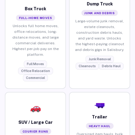
Dump Truck
Box Truck
JUNK AND DEBRIS
FULL-HOME MOVES
Large-volume junk removal,
Unlocks full home moves,
estate cleanouts,
office relocations, long-
construction debris hauls,
distance moves, and large
and yard waste. Unlocks
commercial deliveries.
the highest-paying cleanout
Highest per-job pay on the
and debris gigs in Salisbury.
platform.
Junk Removal
Full Moves
Cleanouts
Debris Haul
Office Relocation
Commercial
Trailer
SUV / Large Car
HEAVY HAUL
COURIER RUNS
Oversized item hauls, bulk