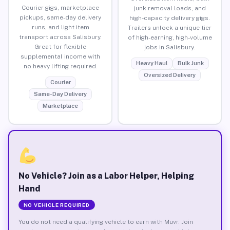
Courier gigs, marketplace
junk removal loads, and
pickups, same-day delivery
high-capacity delivery gigs.
runs, and light item
Trailers unlock a unique tier
transport across Salisbury.
of high-earning, high-volume
Great for flexible
jobs in Salisbury.
supplemental income with
Heavy Haul
Bulk Junk
no heavy lifting required.
Oversized Delivery
Courier
Same-Day Delivery
Marketplace
No Vehicle? Join as a Labor Helper, Helping
Hand
NO VEHICLE REQUIRED
You do not need a qualifying vehicle to earn with Muvr. Join