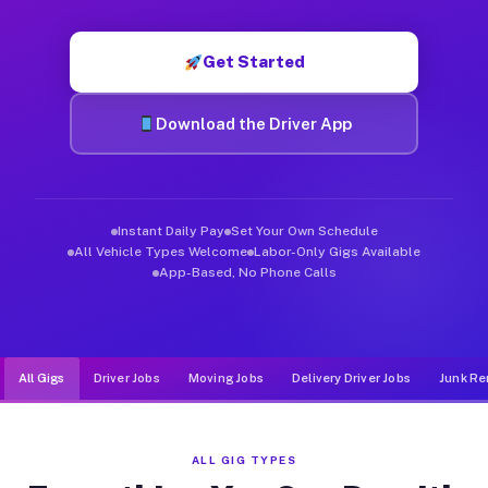
Muvr was built specifically for drivers who move, haul, and de
Get Started
Download the Driver App
Instant Daily Pay
Set Your Own Schedule
All Vehicle Types Welcome
Labor-Only Gigs Available
App-Based, No Phone Calls
All Gigs
Driver Jobs
Moving Jobs
Delivery Driver Jobs
Junk Re
ALL GIG TYPES