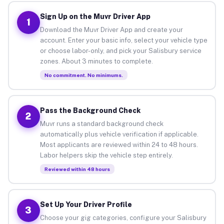
Sign Up on the Muvr Driver App
1
Download the Muvr Driver App and create your
account. Enter your basic info, select your vehicle type
or choose labor-only, and pick your Salisbury service
zones. About 3 minutes to complete.
No commitment. No minimums.
Pass the Background Check
2
Muvr runs a standard background check
automatically plus vehicle verification if applicable.
Most applicants are reviewed within 24 to 48 hours.
Labor helpers skip the vehicle step entirely.
Reviewed within 48 hours
Set Up Your Driver Profile
3
Choose your gig categories, configure your Salisbury