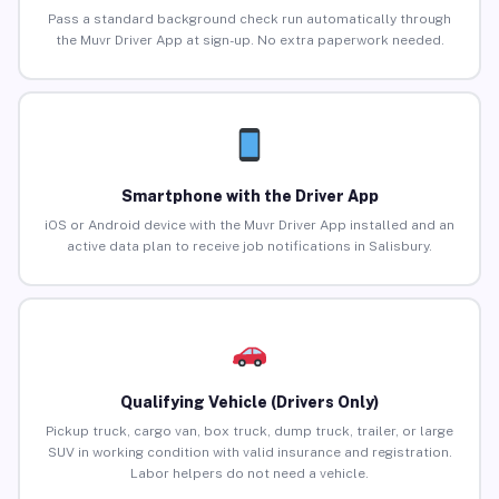
Pass a standard background check run automatically through
the Muvr Driver App at sign-up. No extra paperwork needed.
Smartphone with the Driver App
iOS or Android device with the Muvr Driver App installed and an
active data plan to receive job notifications in Salisbury.
Qualifying Vehicle (Drivers Only)
Pickup truck, cargo van, box truck, dump truck, trailer, or large
SUV in working condition with valid insurance and registration.
Labor helpers do not need a vehicle.