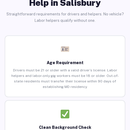
Help in Salisbury
Straightforward requirements for drivers and helpers. No vehicle?
Labor helpers qualify without one.
Age Requirement
Drivers must be 21 or older with a valid driver’s license. Labor
helpers and labor-only gig workers must be 18 or older. Out-of-
state residents must transfer their license within 90 days of
establishing MD residency.
Clean Background Check