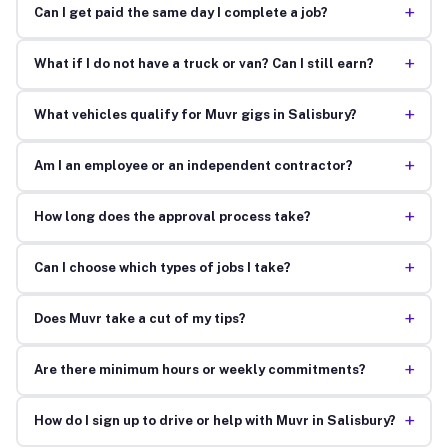
+
Can I get paid the same day I complete a job?
+
What if I do not have a truck or van? Can I still earn?
+
What vehicles qualify for Muvr gigs in Salisbury?
+
Am I an employee or an independent contractor?
+
How long does the approval process take?
+
Can I choose which types of jobs I take?
+
Does Muvr take a cut of my tips?
+
Are there minimum hours or weekly commitments?
+
How do I sign up to drive or help with Muvr in Salisbury?