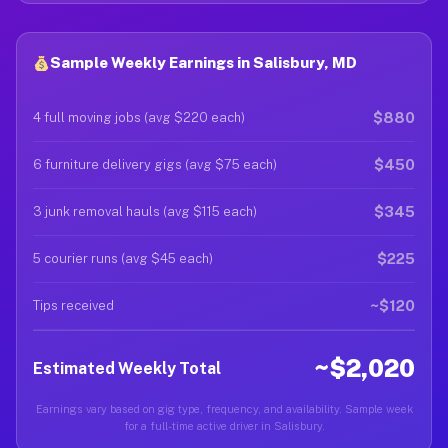
Sample Weekly Earnings in Salisbury, MD
$880
4 full moving jobs (avg $220 each)
$450
6 furniture delivery gigs (avg $75 each)
$345
3 junk removal hauls (avg $115 each)
$225
5 courier runs (avg $45 each)
~$120
Tips received
~$2,020
Estimated Weekly Total
Earnings vary based on gig type, frequency, and availability. Sample week
for a full-time active driver in Salisbury.