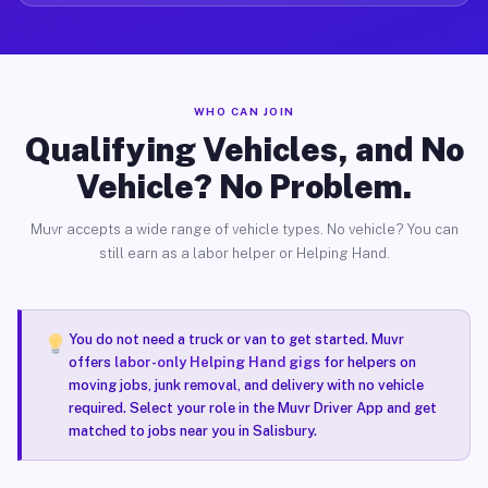
WHO CAN JOIN
Qualifying Vehicles, and No
Vehicle? No Problem.
Muvr accepts a wide range of vehicle types. No vehicle? You can
still earn as a labor helper or Helping Hand.
You do not need a truck or van to get started. Muvr
offers
labor-only Helping Hand gigs
for helpers on
moving jobs, junk removal, and delivery with no vehicle
required. Select your role in the Muvr Driver App and get
matched to jobs near you in Salisbury.