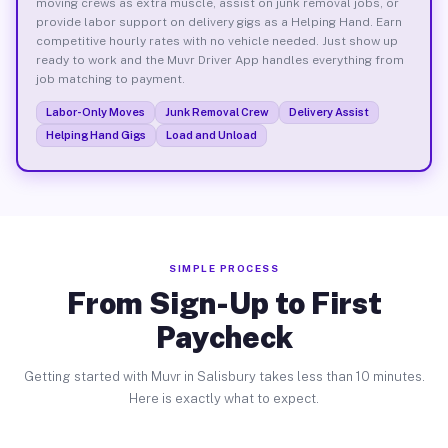
moving crews as extra muscle, assist on junk removal jobs, or
provide labor support on delivery gigs as a Helping Hand. Earn
competitive hourly rates with no vehicle needed. Just show up
ready to work and the Muvr Driver App handles everything from
job matching to payment.
Labor-Only Moves
Junk Removal Crew
Delivery Assist
Helping Hand Gigs
Load and Unload
SIMPLE PROCESS
From Sign-Up to First
Paycheck
Getting started with Muvr in Salisbury takes less than 10 minutes.
Here is exactly what to expect.