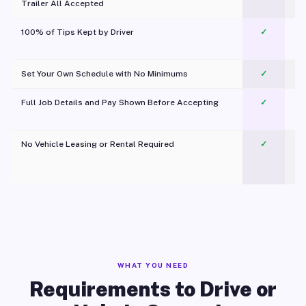
Trailer All Accepted
100% of Tips Kept by Driver
✓
Pl
Set Your Own Schedule with No Minimums
✓
Full Job Details and Pay Shown Before Accepting
✓
O
No Vehicle Leasing or Rental Required
✓
WHAT YOU NEED
Requirements to Drive or