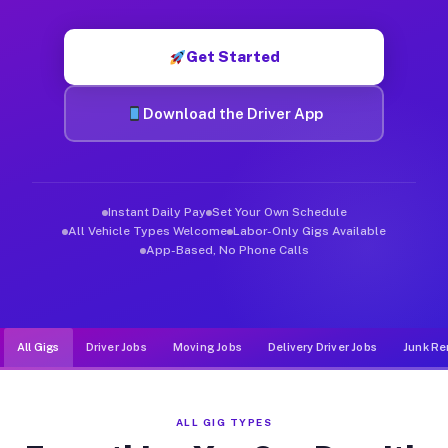
Muvr was built specifically for drivers who move, haul, and d
Get Started
Download the Driver App
Instant Daily Pay
Set Your Own Schedule
All Vehicle Types Welcome
Labor-Only Gigs Available
App-Based, No Phone Calls
All Gigs
Driver Jobs
Moving Jobs
Delivery Driver Jobs
Junk Re
ALL GIG TYPES