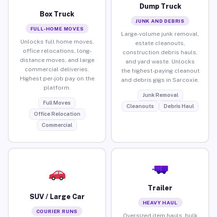
Dump Truck
Box Truck
JUNK AND DEBRIS
FULL-HOME MOVES
Large-volume junk removal,
Unlocks full home moves,
estate cleanouts,
office relocations, long-
construction debris hauls,
distance moves, and large
and yard waste. Unlocks
commercial deliveries.
the highest-paying cleanout
Highest per-job pay on the
and debris gigs in Sarcoxie.
platform.
Junk Removal
Full Moves
Cleanouts
Debris Haul
Office Relocation
Commercial
Trailer
SUV / Large Car
HEAVY HAUL
COURIER RUNS
Oversized item hauls, bulk