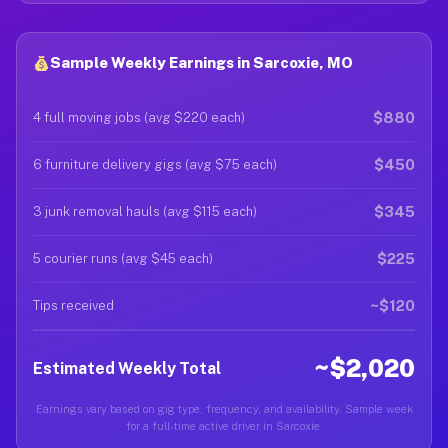
Sample Weekly Earnings in Sarcoxie, MO
$880
4 full moving jobs (avg $220 each)
$450
6 furniture delivery gigs (avg $75 each)
$345
3 junk removal hauls (avg $115 each)
$225
5 courier runs (avg $45 each)
~$120
Tips received
~$2,020
Estimated Weekly Total
Earnings vary based on gig type, frequency, and availability. Sample week
for a full-time active driver in Sarcoxie.