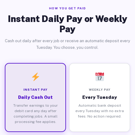
HOW YOU GET PAID
Instant Daily Pay or Weekly
Pay
Cash out daily after every job or receive an automatic deposit every
Tuesday. You choose, you control.
INSTANT PAY
WEEKLY PAY
Daily Cash Out
Every Tuesday
Transfer earnings to your
Automatic bank deposit
debit card any day after
every Tuesday with no extra
completing jobs. A small
fees. No action required.
processing fee applies.