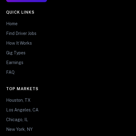
QUICK LINKS
Home
Find Driver Jobs
How It Works
Gig Types
Earnings
FAQ
TOP MARKETS
Houston, TX
Los Angeles, CA
Chicago, IL
New York, NY