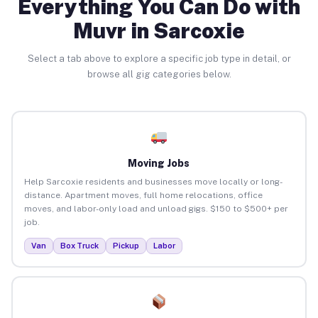
Everything You Can Do with
Muvr in Sarcoxie
Select a tab above to explore a specific job type in detail, or
browse all gig categories below.
Moving Jobs
Help Sarcoxie residents and businesses move locally or long-
distance. Apartment moves, full home relocations, office
moves, and labor-only load and unload gigs. $150 to $500+ per
job.
Van
Box Truck
Pickup
Labor