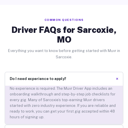
COMMON QUESTIONS
Driver FAQs for Sarcoxie,
MO
Everything you want to know before getting started with Muvr in
Sarcoxie.
+
Do I need experience to apply?
No experience is required. The Muvr Driver App includes an
onboarding walkthrough and step-by-step job checklists for
every gig. Many of Sarcoxie’s top-earning Muvr drivers
started with zero industry experience. If you are reliable and
ready to work, you can get your first gig accepted within 48
hours of signing up.