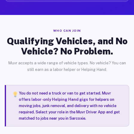
WHO CAN JOIN
Qualifying Vehicles, and No
Vehicle? No Problem.
Muvr accepts a wide range of vehicle types. No vehicle? You can
still earn as a labor helper or Helping Hand.
You do not need a truck or van to get started. Muvr
offers
labor-only Helping Hand gigs
for helpers on
moving jobs, junk removal, and delivery with no vehicle
required. Select your role in the Muvr Driver App and get
matched to jobs near you in Sarcoxie.