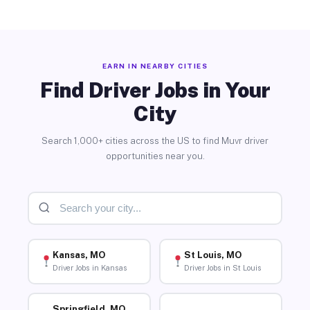
EARN IN NEARBY CITIES
Find Driver Jobs in Your
City
Search 1,000+ cities across the US to find Muvr driver
opportunities near you.
Kansas, MO
St Louis, MO
Driver Jobs in Kansas
Driver Jobs in St Louis
Springfield, MO