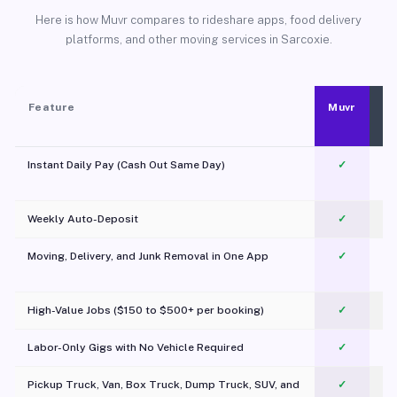
Here is how Muvr compares to rideshare apps, food delivery
platforms, and other moving services in Sarcoxie.
Feature
Muvr
Instant Daily Pay (Cash Out Same Day)
✓
Weekly Auto-Deposit
✓
Moving, Delivery, and Junk Removal in One App
✓
c
High-Value Jobs ($150 to $500+ per booking)
✓
Labor-Only Gigs with No Vehicle Required
✓
Pickup Truck, Van, Box Truck, Dump Truck, SUV, and
✓