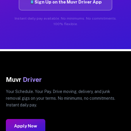
Sign Up on the Muvr Driver App
Instant daily pay available. No minimums. No commitments.
100% flexible.
Muvr
Driver
Your Schedule. Your Pay. Drive moving, delivery, and junk
removal gigs on your terms. No minimums, no commitments.
Instant daily pay.
Apply Now