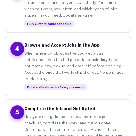
service zones, and set your availability. You control
when you work, how often, and which types of jobs
appear in your feed. Update anytime.
Fully customizable schedule
Browse and Accept Jobs in the App
4
When a nearby job goes live you get a push
notification. See the full job details including type,
estimated pay, pickup, and drop-off before deciding.
Accept the ones that work, skip the rest. No penalties
for declining.
Full details shown before you commit
Complete the Job and Get Rated
5
Navigate using the app, follow the in-app job
checklist, complete the work, and mark it done.
Customers rate you after each job. Higher ratings
unlock priority access to more gigs and higher-paying