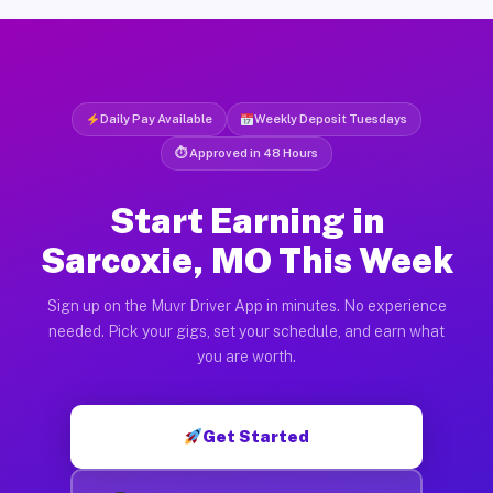
Daily Pay Available
Weekly Deposit Tuesdays
⏱ Approved in 48 Hours
Start Earning in
Sarcoxie, MO This Week
Sign up on the Muvr Driver App in minutes. No experience
needed. Pick your gigs, set your schedule, and earn what
you are worth.
Get Started