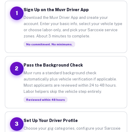
Sign Up on the Muvr Driver App
1
Download the Muvr Driver App and create your
account. Enter your basic info, select your vehicle type
or choose labor-only, and pick your Sarcoxie service
zones. About 3 minutes to complete.
No commitment. No minimums.
Pass the Background Check
2
Muvr runs a standard background check
automatically plus vehicle verification if applicable.
Most applicants are reviewed within 24 to 48 hours.
Labor helpers skip the vehicle step entirely.
Reviewed within 48 hours
Set Up Your Driver Profile
3
Choose your gig categories, configure your Sarcoxie