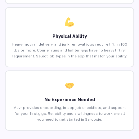
Physical Ability
Heavy moving, delivery, and junk removal jobs require lifting 100
lbs or more. Courier runs and lighter gigs have no heavy lifting
requirement. Select job types in the app that match your ability.
No Experience Needed
Muvr provides onboarding, in-app job checklists, and support
for your first gigs. Reliability and a willingness to work are all
you need to get started in Sarcoxie.