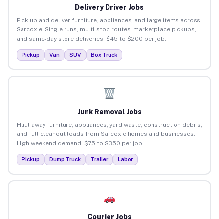
Delivery Driver Jobs
Pick up and deliver furniture, appliances, and large items across
Sarcoxie. Single runs, multi-stop routes, marketplace pickups,
and same-day store deliveries. $45 to $200 per job.
Pickup
Van
SUV
Box Truck
Junk Removal Jobs
Haul away furniture, appliances, yard waste, construction debris,
and full cleanout loads from Sarcoxie homes and businesses.
High weekend demand. $75 to $350 per job.
Pickup
Dump Truck
Trailer
Labor
Courier Jobs