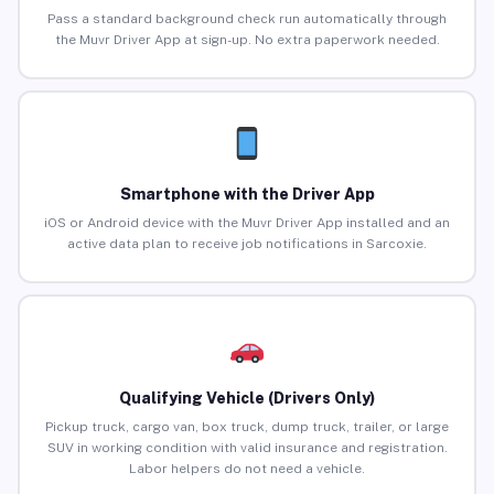
Pass a standard background check run automatically through
the Muvr Driver App at sign-up. No extra paperwork needed.
Smartphone with the Driver App
iOS or Android device with the Muvr Driver App installed and an
active data plan to receive job notifications in Sarcoxie.
Qualifying Vehicle (Drivers Only)
Pickup truck, cargo van, box truck, dump truck, trailer, or large
SUV in working condition with valid insurance and registration.
Labor helpers do not need a vehicle.