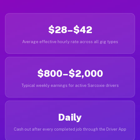
$28–$42
Average effective hourly rate across all gig types
$800–$2,000
Typical weekly earnings for active Sarcoxie drivers
Daily
Cash out after every completed job through the Driver App