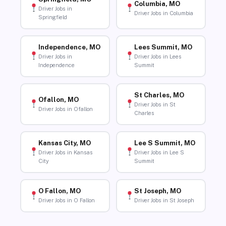
Columbia, MO
Driver Jobs in
Driver Jobs in Columbia
Springfield
Independence, MO
Lees Summit, MO
Driver Jobs in
Driver Jobs in Lees
Independence
Summit
St Charles, MO
Ofallon, MO
Driver Jobs in St
Driver Jobs in Ofallon
Charles
Kansas City, MO
Lee S Summit, MO
Driver Jobs in Kansas
Driver Jobs in Lee S
City
Summit
O Fallon, MO
St Joseph, MO
Driver Jobs in O Fallon
Driver Jobs in St Joseph