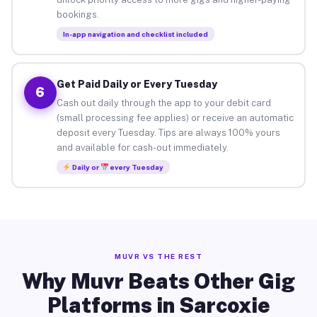
bookings.
In-app navigation and checklist included
Get Paid Daily or Every Tuesday
6
Cash out daily through the app to your debit card
(small processing fee applies) or receive an automatic
deposit every Tuesday. Tips are always 100% yours
and available for cash-out immediately.
Daily or
every Tuesday
MUVR VS THE REST
Why Muvr Beats Other Gig
Platforms in Sarcoxie