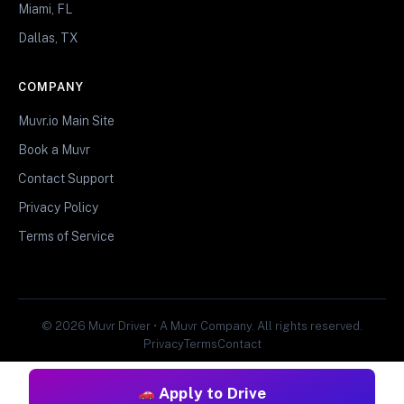
Miami, FL
Dallas, TX
COMPANY
Muvr.io Main Site
Book a Muvr
Contact Support
Privacy Policy
Terms of Service
© 2026 Muvr Driver • A Muvr Company. All rights reserved.
Privacy
Terms
Contact
Apply to Drive