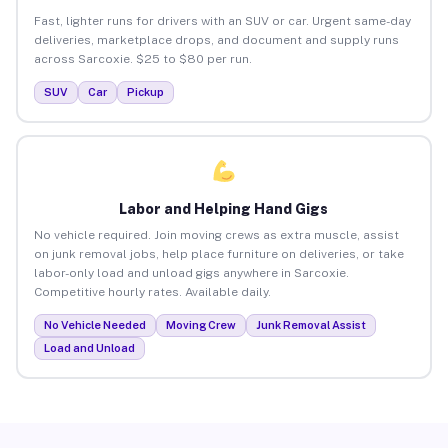
Fast, lighter runs for drivers with an SUV or car. Urgent same-day
deliveries, marketplace drops, and document and supply runs
across Sarcoxie. $25 to $80 per run.
SUV
Car
Pickup
Labor and Helping Hand Gigs
No vehicle required. Join moving crews as extra muscle, assist
on junk removal jobs, help place furniture on deliveries, or take
labor-only load and unload gigs anywhere in Sarcoxie.
Competitive hourly rates. Available daily.
No Vehicle Needed
Moving Crew
Junk Removal Assist
Load and Unload