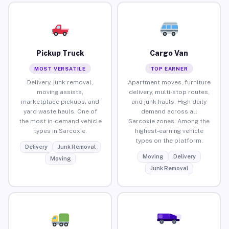
Pickup Truck
Cargo Van
MOST VERSATILE
TOP EARNER
Delivery, junk removal,
Apartment moves, furniture
moving assists,
delivery, multi-stop routes,
marketplace pickups, and
and junk hauls. High daily
yard waste hauls. One of
demand across all
the most in-demand vehicle
Sarcoxie zones. Among the
types in Sarcoxie.
highest-earning vehicle
types on the platform.
Delivery
Junk Removal
Moving
Delivery
Moving
Junk Removal