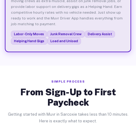
moving crews as extra muscle, assist on junk removal jobs, or
provide labor support on delivery gigs as a Helping Hand. Earn
competitive hourly rates with no vehicle needed. Just show up
ready to work and the Muvr Driver App handles everything from
job matching to payment.
Labor-Only Moves
Junk Removal Crew
Delivery Assist
Helping Hand Gigs
Load and Unload
SIMPLE PROCESS
From Sign-Up to First
Paycheck
Getting started with Muvr in Sarcoxie takes less than 10 minutes.
Here is exactly what to expect.