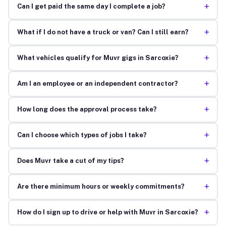
+
Can I get paid the same day I complete a job?
+
What if I do not have a truck or van? Can I still earn?
+
What vehicles qualify for Muvr gigs in Sarcoxie?
+
Am I an employee or an independent contractor?
+
How long does the approval process take?
+
Can I choose which types of jobs I take?
+
Does Muvr take a cut of my tips?
+
Are there minimum hours or weekly commitments?
+
How do I sign up to drive or help with Muvr in Sarcoxie?