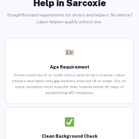
Help in Sarcoxie
Straightforward requirements for drivers and helpers. No vehicle?
Labor helpers qualify without one.
Age Requirement
Drivers must be 21 or older with a valid driver’s license. Labor
helpers and labor-only gig workers must be 18 or older. Out-of-
state residents must transfer their license within 90 days of
establishing MO residency.
Clean Background Check