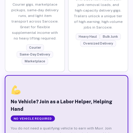
Courier gigs, marketplace
junk removal loads, and
pickups, same-day delivery
high-capacity delivery gigs.
runs, and light item
Trailers unlock a unique tier
transport across Sarcoxie.
of high-earning, high-volume
Great for flexible
jobs in Sarcoxie.
supplemental income with
Heavy Haul
Bulk Junk
no heavy lifting required.
Oversized Delivery
Courier
Same-Day Delivery
Marketplace
No Vehicle? Join as a Labor Helper, Helping
Hand
NO VEHICLE REQUIRED
You do not need a qualifying vehicle to earn with Muvr. Join