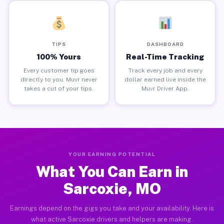
TIPS
DASHBOARD
100% Yours
Real-Time Tracking
Every customer tip goes
Track every job and every
directly to you. Muvr never
dollar earned live inside the
takes a cut of your tips.
Muvr Driver App.
YOUR EARNING POTENTIAL
What You Can Earn in
Sarcoxie, MO
Earnings depend on the gigs you take and your availability. Here is
what active Sarcoxie drivers and helpers are making.