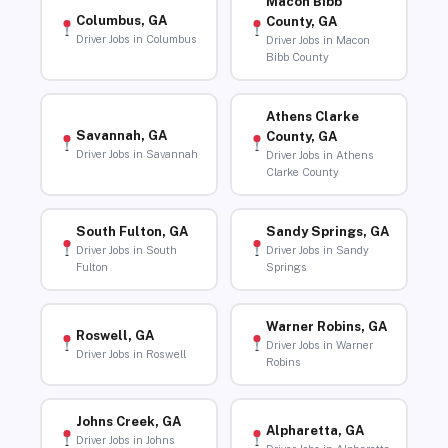
Macon Bibb
Columbus, GA
County, GA
Driver Jobs in Columbus
Driver Jobs in Macon
Bibb County
Athens Clarke
Savannah, GA
County, GA
Driver Jobs in Savannah
Driver Jobs in Athens
Clarke County
South Fulton, GA
Sandy Springs, GA
Driver Jobs in South
Driver Jobs in Sandy
Fulton
Springs
Warner Robins, GA
Roswell, GA
Driver Jobs in Warner
Driver Jobs in Roswell
Robins
Johns Creek, GA
Alpharetta, GA
Driver Jobs in Johns