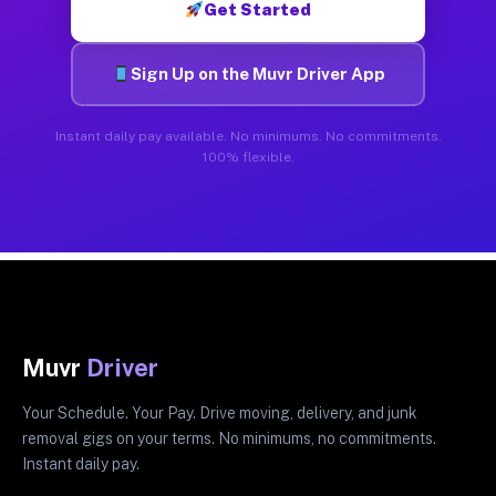
Get Started
Sign Up on the Muvr Driver App
Instant daily pay available. No minimums. No commitments.
100% flexible.
Muvr
Driver
Your Schedule. Your Pay. Drive moving, delivery, and junk
removal gigs on your terms. No minimums, no commitments.
Instant daily pay.