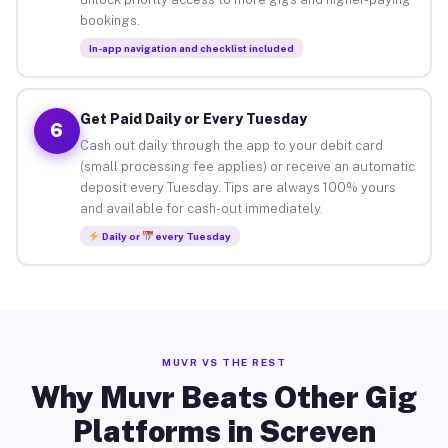
bookings.
In-app navigation and checklist included
Get Paid Daily or Every Tuesday
6
Cash out daily through the app to your debit card
(small processing fee applies) or receive an automatic
deposit every Tuesday. Tips are always 100% yours
and available for cash-out immediately.
Daily or
every Tuesday
MUVR VS THE REST
Why Muvr Beats Other Gig
Platforms in Screven