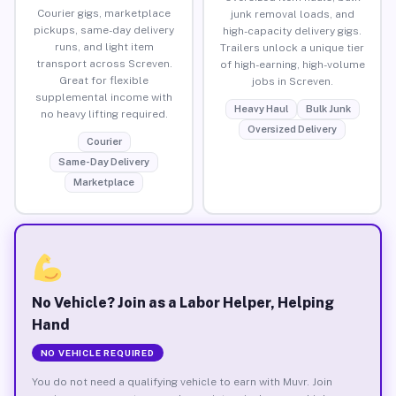
Courier gigs, marketplace
junk removal loads, and
pickups, same-day delivery
high-capacity delivery gigs.
runs, and light item
Trailers unlock a unique tier
transport across Screven.
of high-earning, high-volume
Great for flexible
jobs in Screven.
supplemental income with
Heavy Haul
Bulk Junk
no heavy lifting required.
Oversized Delivery
Courier
Same-Day Delivery
Marketplace
No Vehicle? Join as a Labor Helper, Helping
Hand
NO VEHICLE REQUIRED
You do not need a qualifying vehicle to earn with Muvr. Join