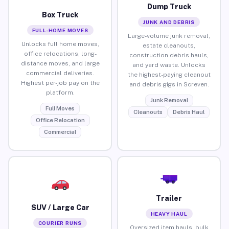
Dump Truck
Box Truck
JUNK AND DEBRIS
FULL-HOME MOVES
Large-volume junk removal,
Unlocks full home moves,
estate cleanouts,
office relocations, long-
construction debris hauls,
distance moves, and large
and yard waste. Unlocks
commercial deliveries.
the highest-paying cleanout
Highest per-job pay on the
and debris gigs in Screven.
platform.
Junk Removal
Full Moves
Cleanouts
Debris Haul
Office Relocation
Commercial
Trailer
SUV / Large Car
HEAVY HAUL
COURIER RUNS
Oversized item hauls, bulk