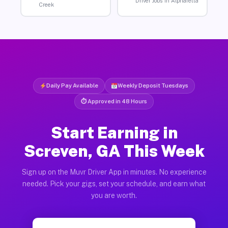
Driver Jobs in Alpharetta
Creek
Daily Pay Available
Weekly Deposit Tuesdays
⏱ Approved in 48 Hours
Start Earning in
Screven, GA This Week
Sign up on the Muvr Driver App in minutes. No experience
needed. Pick your gigs, set your schedule, and earn what
you are worth.