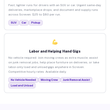
Fast, lighter runs for drivers with an SUV or car. Urgent same-day
deliveries, marketplace drops, and document and supply runs
across Screven. $25 to $80 per run.
SUV
Car
Pickup
Labor and Helping Hand Gigs
No vehicle required. Join moving crews as extra muscle, assist
on junk removal jobs, help place furniture on deliveries, or take
labor-only load and unload gigs anywhere in Screven.
Competitive hourly rates. Available daily.
No Vehicle Needed
Moving Crew
Junk Removal Assist
Load and Unload