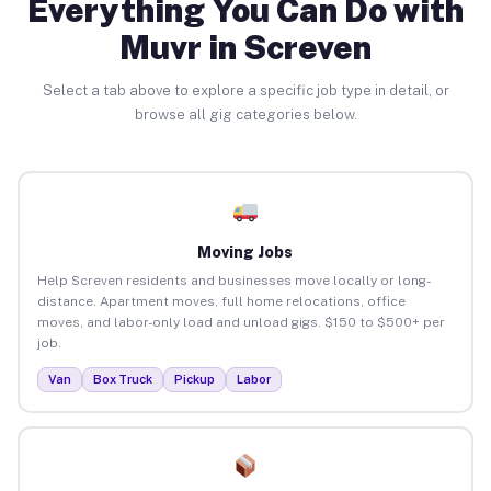
Everything You Can Do with
Muvr in Screven
Select a tab above to explore a specific job type in detail, or
browse all gig categories below.
Moving Jobs
Help Screven residents and businesses move locally or long-
distance. Apartment moves, full home relocations, office
moves, and labor-only load and unload gigs. $150 to $500+ per
job.
Van
Box Truck
Pickup
Labor