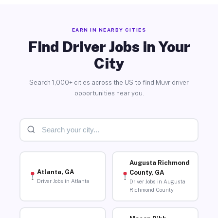
EARN IN NEARBY CITIES
Find Driver Jobs in Your
City
Search 1,000+ cities across the US to find Muvr driver
opportunities near you.
Augusta Richmond
Atlanta, GA
County, GA
Driver Jobs in Atlanta
Driver Jobs in Augusta
Richmond County