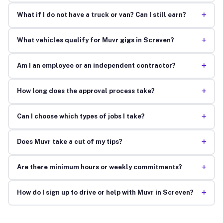
+
What if I do not have a truck or van? Can I still earn?
+
What vehicles qualify for Muvr gigs in Screven?
+
Am I an employee or an independent contractor?
+
How long does the approval process take?
+
Can I choose which types of jobs I take?
+
Does Muvr take a cut of my tips?
+
Are there minimum hours or weekly commitments?
+
How do I sign up to drive or help with Muvr in Screven?