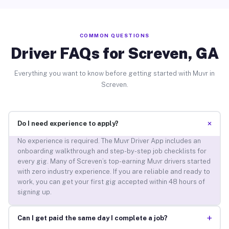
COMMON QUESTIONS
Driver FAQs for Screven, GA
Everything you want to know before getting started with Muvr in
Screven.
+
Do I need experience to apply?
No experience is required. The Muvr Driver App includes an
onboarding walkthrough and step-by-step job checklists for
every gig. Many of Screven’s top-earning Muvr drivers started
with zero industry experience. If you are reliable and ready to
work, you can get your first gig accepted within 48 hours of
signing up.
+
Can I get paid the same day I complete a job?