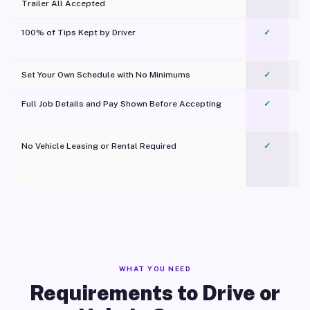
Trailer All Accepted
100% of Tips Kept by Driver
✓
Pl
Set Your Own Schedule with No Minimums
✓
Full Job Details and Pay Shown Before Accepting
✓
O
No Vehicle Leasing or Rental Required
✓
WHAT YOU NEED
Requirements to Drive or