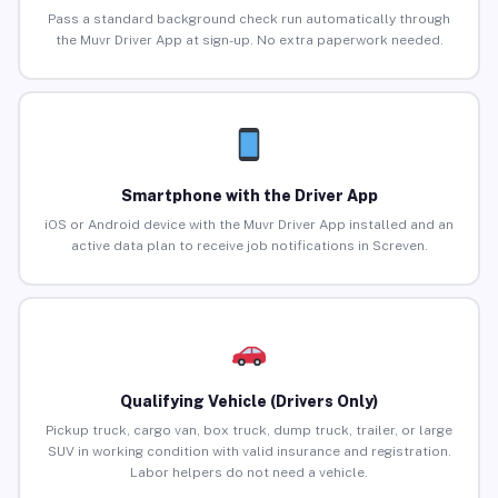
Pass a standard background check run automatically through
the Muvr Driver App at sign-up. No extra paperwork needed.
Smartphone with the Driver App
iOS or Android device with the Muvr Driver App installed and an
active data plan to receive job notifications in Screven.
Qualifying Vehicle (Drivers Only)
Pickup truck, cargo van, box truck, dump truck, trailer, or large
SUV in working condition with valid insurance and registration.
Labor helpers do not need a vehicle.