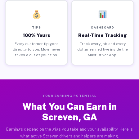
TIPS
DASHBOARD
100% Yours
Real-Time Tracking
Every customer tip goes
Track every job and every
directly to you. Muvr never
dollar earned live inside the
takes a cut of your tips.
Muvr Driver App.
YOUR EARNING POTENTIAL
What You Can Earn in
Screven, GA
Earnings depend on the gigs you take and your availability. Here is
what active Screven drivers and helpers are making.