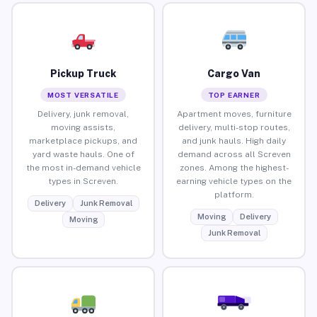
Pickup Truck
Cargo Van
MOST VERSATILE
TOP EARNER
Delivery, junk removal,
Apartment moves, furniture
moving assists,
delivery, multi-stop routes,
marketplace pickups, and
and junk hauls. High daily
yard waste hauls. One of
demand across all Screven
the most in-demand vehicle
zones. Among the highest-
types in Screven.
earning vehicle types on the
platform.
Delivery
Junk Removal
Moving
Delivery
Moving
Junk Removal