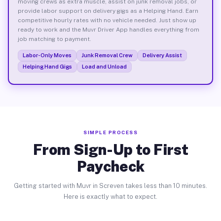
moving crews as extra muscle, assist on junk removal jobs, or
provide labor support on delivery gigs as a Helping Hand. Earn
competitive hourly rates with no vehicle needed. Just show up
ready to work and the Muvr Driver App handles everything from
job matching to payment.
Labor-Only Moves
Junk Removal Crew
Delivery Assist
Helping Hand Gigs
Load and Unload
SIMPLE PROCESS
From Sign-Up to First
Paycheck
Getting started with Muvr in Screven takes less than 10 minutes.
Here is exactly what to expect.