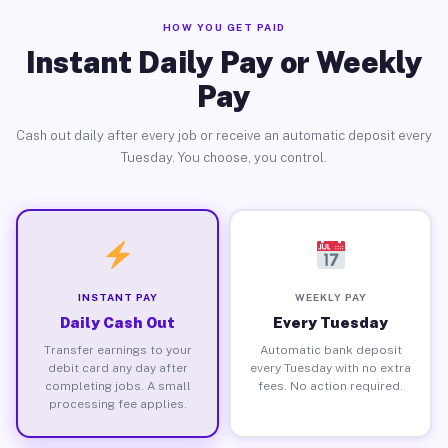
HOW YOU GET PAID
Instant Daily Pay or Weekly
Pay
Cash out daily after every job or receive an automatic deposit every
Tuesday. You choose, you control.
INSTANT PAY
WEEKLY PAY
Daily Cash Out
Every Tuesday
Transfer earnings to your
Automatic bank deposit
debit card any day after
every Tuesday with no extra
completing jobs. A small
fees. No action required.
processing fee applies.