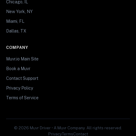
Chicago, IL
New York, NY
Miami, FL
Dallas, TX
COMPANY
Muvr.io Main Site
Book a Muvr
Contact Support
Privacy Policy
Terms of Service
© 2026 Muvr Driver • A Muvr Company. All rights reserved.
Privacy
Terms
Contact