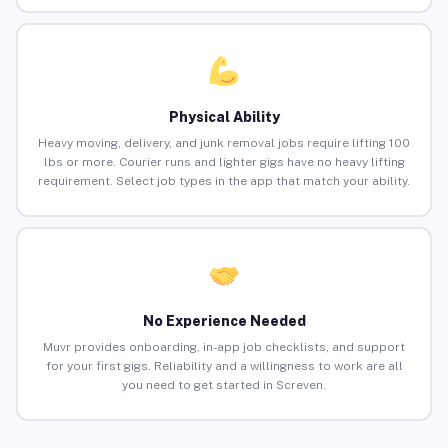
Physical Ability
Heavy moving, delivery, and junk removal jobs require lifting 100
lbs or more. Courier runs and lighter gigs have no heavy lifting
requirement. Select job types in the app that match your ability.
No Experience Needed
Muvr provides onboarding, in-app job checklists, and support
for your first gigs. Reliability and a willingness to work are all
you need to get started in Screven.