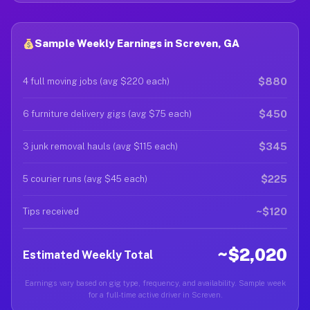
Sample Weekly Earnings in Screven, GA
$880
4 full moving jobs (avg $220 each)
$450
6 furniture delivery gigs (avg $75 each)
$345
3 junk removal hauls (avg $115 each)
$225
5 courier runs (avg $45 each)
~$120
Tips received
~$2,020
Estimated Weekly Total
Earnings vary based on gig type, frequency, and availability. Sample week
for a full-time active driver in Screven.