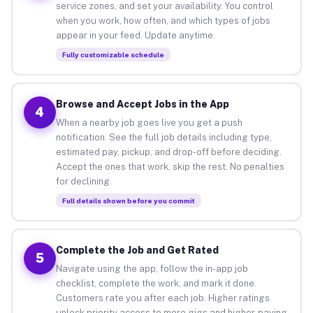
service zones, and set your availability. You control
when you work, how often, and which types of jobs
appear in your feed. Update anytime.
Fully customizable schedule
Browse and Accept Jobs in the App
4
When a nearby job goes live you get a push
notification. See the full job details including type,
estimated pay, pickup, and drop-off before deciding.
Accept the ones that work, skip the rest. No penalties
for declining.
Full details shown before you commit
Complete the Job and Get Rated
5
Navigate using the app, follow the in-app job
checklist, complete the work, and mark it done.
Customers rate you after each job. Higher ratings
unlock priority access to more gigs and higher-paying