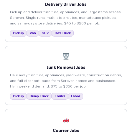
Delivery Driver Jobs
Pick up and deliver furniture, appliances, and large items across
Screven. Single runs, multi-stop routes, marketplace pickups,
and same-day store deliveries. $45 to $200 per job.
Pickup
Van
SUV
Box Truck
Junk Removal Jobs
Haul away furniture, appliances, yard waste, construction debris,
and full cleanout loads from Screven homes and businesses.
High weekend demand. $75 to $350 per job.
Pickup
Dump Truck
Trailer
Labor
Courier Jobs