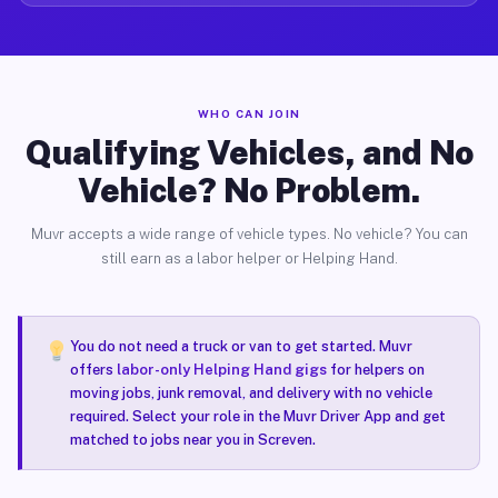
WHO CAN JOIN
Qualifying Vehicles, and No
Vehicle? No Problem.
Muvr accepts a wide range of vehicle types. No vehicle? You can
still earn as a labor helper or Helping Hand.
You do not need a truck or van to get started. Muvr
offers
labor-only Helping Hand gigs
for helpers on
moving jobs, junk removal, and delivery with no vehicle
required. Select your role in the Muvr Driver App and get
matched to jobs near you in Screven.