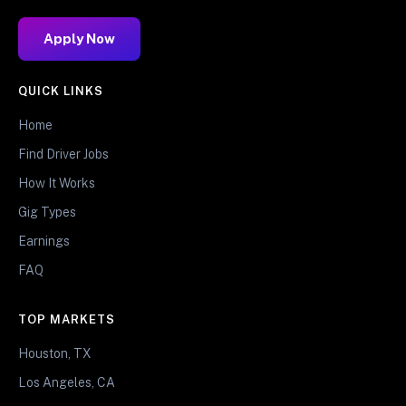
Apply Now
QUICK LINKS
Home
Find Driver Jobs
How It Works
Gig Types
Earnings
FAQ
TOP MARKETS
Houston, TX
Los Angeles, CA