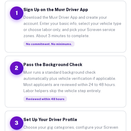
Sign Up on the Muvr Driver App
1
Download the Muvr Driver App and create your
account. Enter your basic info, select your vehicle type
or choose labor-only, and pick your Screven service
zones. About 3 minutes to complete.
No commitment. No minimums.
Pass the Background Check
2
Muvr runs a standard background check
automatically plus vehicle verification if applicable.
Most applicants are reviewed within 24 to 48 hours.
Labor helpers skip the vehicle step entirely.
Reviewed within 48 hours
Set Up Your Driver Profile
3
Choose your gig categories, configure your Screven