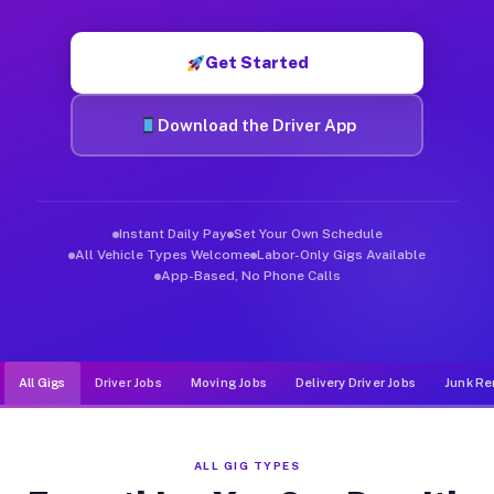
Muvr was built specifically for drivers who move, haul, and d
Get Started
Download the Driver App
Instant Daily Pay
Set Your Own Schedule
All Vehicle Types Welcome
Labor-Only Gigs Available
App-Based, No Phone Calls
All Gigs
Driver Jobs
Moving Jobs
Delivery Driver Jobs
Junk Re
ALL GIG TYPES