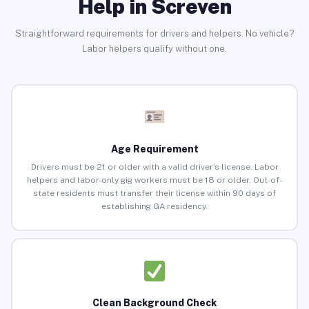
Help in Screven
Straightforward requirements for drivers and helpers. No vehicle?
Labor helpers qualify without one.
Age Requirement
Drivers must be 21 or older with a valid driver’s license. Labor
helpers and labor-only gig workers must be 18 or older. Out-of-
state residents must transfer their license within 90 days of
establishing GA residency.
Clean Background Check