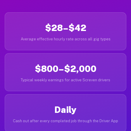
$28–$42
Average effective hourly rate across all gig types
$800–$2,000
Typical weekly earnings for active Screven drivers
Daily
Cash out after every completed job through the Driver App