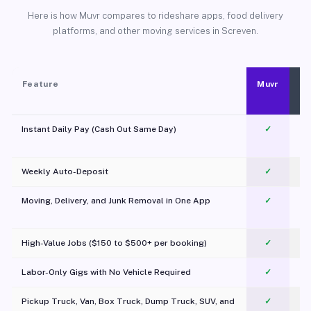
Here is how Muvr compares to rideshare apps, food delivery
platforms, and other moving services in Screven.
Feature
Muvr
Instant Daily Pay (Cash Out Same Day)
✓
Weekly Auto-Deposit
✓
Moving, Delivery, and Junk Removal in One App
✓
c
High-Value Jobs ($150 to $500+ per booking)
✓
Labor-Only Gigs with No Vehicle Required
✓
Pickup Truck, Van, Box Truck, Dump Truck, SUV, and
✓