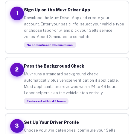
Sign Up on the Muvr Driver App
1
Download the Muvr Driver App and create your
account. Enter your basic info, select your vehicle type
or choose labor-only, and pick your Sells service
zones. About 3 minutes to complete.
No commitment. No minimums.
Pass the Background Check
2
Muvr runs a standard background check
automatically plus vehicle verification if applicable.
Most applicants are reviewed within 24 to 48 hours.
Labor helpers skip the vehicle step entirely.
Reviewed within 48 hours
Set Up Your Driver Profile
3
Choose your gig categories, configure your Sells