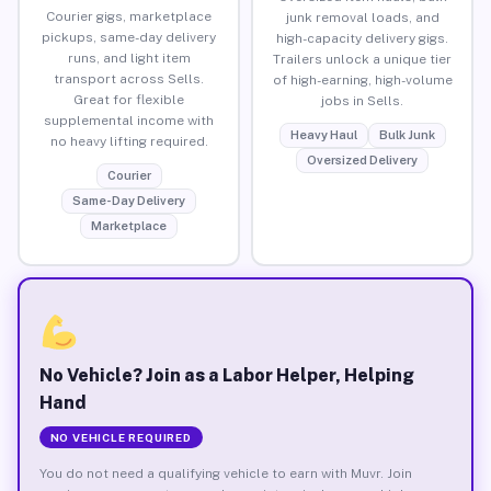
Courier gigs, marketplace
junk removal loads, and
pickups, same-day delivery
high-capacity delivery gigs.
runs, and light item
Trailers unlock a unique tier
transport across Sells.
of high-earning, high-volume
Great for flexible
jobs in Sells.
supplemental income with
Heavy Haul
Bulk Junk
no heavy lifting required.
Oversized Delivery
Courier
Same-Day Delivery
Marketplace
No Vehicle? Join as a Labor Helper, Helping
Hand
NO VEHICLE REQUIRED
You do not need a qualifying vehicle to earn with Muvr. Join