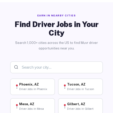
EARN IN NEARBY CITIES
Find Driver Jobs in Your
City
Search 1,000+ cities across the US to find Muvr driver
opportunities near you.
Phoenix, AZ
Tucson, AZ
Driver Jobs in Phoenix
Driver Jobs in Tucson
Mesa, AZ
Gilbert, AZ
Driver Jobs in Mesa
Driver Jobs in Gilbert