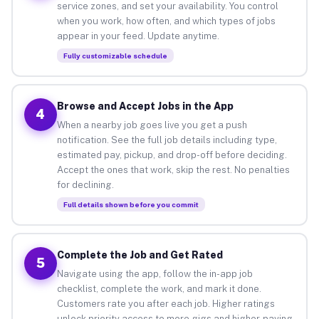
service zones, and set your availability. You control
when you work, how often, and which types of jobs
appear in your feed. Update anytime.
Fully customizable schedule
Browse and Accept Jobs in the App
4
When a nearby job goes live you get a push
notification. See the full job details including type,
estimated pay, pickup, and drop-off before deciding.
Accept the ones that work, skip the rest. No penalties
for declining.
Full details shown before you commit
Complete the Job and Get Rated
5
Navigate using the app, follow the in-app job
checklist, complete the work, and mark it done.
Customers rate you after each job. Higher ratings
unlock priority access to more gigs and higher-paying