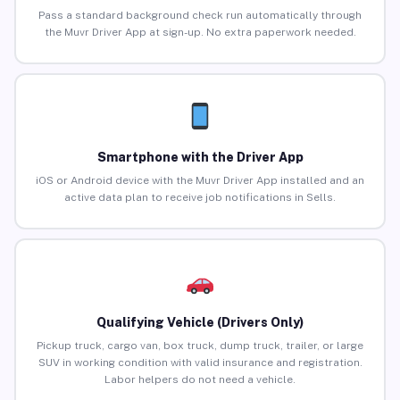
Pass a standard background check run automatically through
the Muvr Driver App at sign-up. No extra paperwork needed.
Smartphone with the Driver App
iOS or Android device with the Muvr Driver App installed and an
active data plan to receive job notifications in Sells.
Qualifying Vehicle (Drivers Only)
Pickup truck, cargo van, box truck, dump truck, trailer, or large
SUV in working condition with valid insurance and registration.
Labor helpers do not need a vehicle.