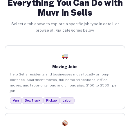
Everything You Can Do with
Muvr in Sells
Select a tab above to explore a specific job type in detail, or
browse all gig categories below.
Moving Jobs
Help Sells residents and businesses move locally or long-
distance. Apartment moves, full home relocations, office
moves, and labor-only load and unload gigs. $150 to $500+ per
job.
Van
Box Truck
Pickup
Labor