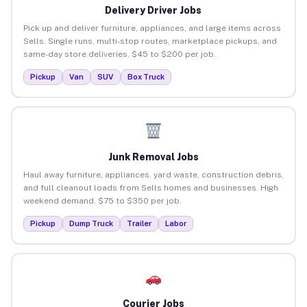
Delivery Driver Jobs
Pick up and deliver furniture, appliances, and large items across
Sells. Single runs, multi-stop routes, marketplace pickups, and
same-day store deliveries. $45 to $200 per job.
Pickup
Van
SUV
Box Truck
Junk Removal Jobs
Haul away furniture, appliances, yard waste, construction debris,
and full cleanout loads from Sells homes and businesses. High
weekend demand. $75 to $350 per job.
Pickup
Dump Truck
Trailer
Labor
Courier Jobs