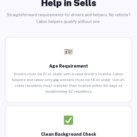
Help in Sells
Straightforward requirements for drivers and helpers. No vehicle?
Labor helpers qualify without one.
Age Requirement
Drivers must be 21 or older with a valid driver’s license. Labor
helpers and labor-only gig workers must be 18 or older. Out-of-
state residents must transfer their license within 90 days of
establishing AZ residency.
Clean Background Check