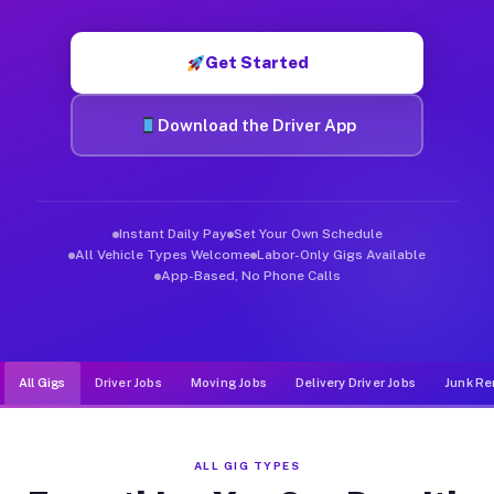
Muvr was built specifically for drivers who move, haul, and de
Get Started
Download the Driver App
Instant Daily Pay
Set Your Own Schedule
All Vehicle Types Welcome
Labor-Only Gigs Available
App-Based, No Phone Calls
All Gigs
Driver Jobs
Moving Jobs
Delivery Driver Jobs
Junk Re
ALL GIG TYPES