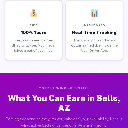
TIPS
DASHBOARD
100% Yours
Real-Time Tracking
Every customer tip goes
Track every job and every
directly to you. Muvr never
dollar earned live inside the
takes a cut of your tips.
Muvr Driver App.
YOUR EARNING POTENTIAL
What You Can Earn in Sells,
AZ
Earnings depend on the gigs you take and your availability. Here is
what active Sells drivers and helpers are making.