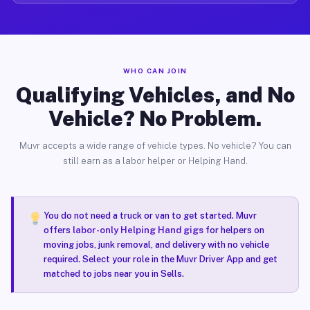
WHO CAN JOIN
Qualifying Vehicles, and No
Vehicle? No Problem.
Muvr accepts a wide range of vehicle types. No vehicle? You can
still earn as a labor helper or Helping Hand.
You do not need a truck or van to get started. Muvr
offers
labor-only Helping Hand gigs
for helpers on
moving jobs, junk removal, and delivery with no vehicle
required. Select your role in the Muvr Driver App and get
matched to jobs near you in Sells.