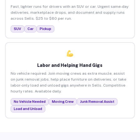
Fast, lighter runs for drivers with an SUV or car. Urgent same-day
deliveries, marketplace drops, and document and supply runs
across Sells. $25 to $80 per run.
SUV
Car
Pickup
Labor and Helping Hand Gigs
No vehicle required. Join moving crews as extra muscle, assist
on junk removal jobs, help place furniture on deliveries, or take
labor-only load and unload gigs anywhere in Sells. Competitive
hourly rates. Available daily.
No Vehicle Needed
Moving Crew
Junk Removal Assist
Load and Unload