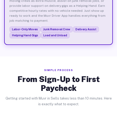
moving crews as extra muscle, assist on junk removal jobs, or
provide labor support on delivery gigs as a Helping Hand. Earn
competitive hourly rates with no vehicle needed. Just show up
ready to work and the Muvr Driver App handles everything from
job matching to payment.
Labor-Only Moves
Junk Removal Crew
Delivery Assist
Helping Hand Gigs
Load and Unload
SIMPLE PROCESS
From Sign-Up to First
Paycheck
Getting started with Muvr in Sells takes less than 10 minutes. Here
is exactly what to expect.