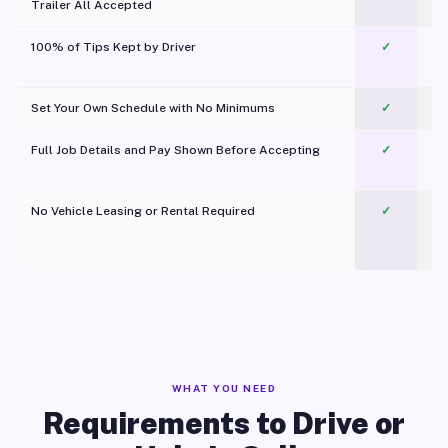
Trailer All Accepted
100% of Tips Kept by Driver
✓
Pl
Set Your Own Schedule with No Minimums
✓
Full Job Details and Pay Shown Before Accepting
✓
O
No Vehicle Leasing or Rental Required
✓
WHAT YOU NEED
Requirements to Drive or