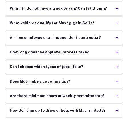
+
What if I do not have a truck or van? Can I still earn?
+
What vehicles qualify for Muvr gigs in Sells?
+
Am I an employee or an independent contractor?
+
How long does the approval process take?
+
Can I choose which types of jobs I take?
+
Does Muvr take a cut of my tips?
+
Are there minimum hours or weekly commitments?
+
How do I sign up to drive or help with Muvr in Sells?