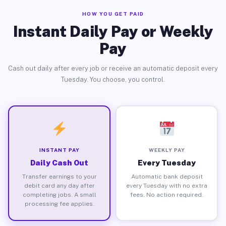
HOW YOU GET PAID
Instant Daily Pay or Weekly
Pay
Cash out daily after every job or receive an automatic deposit every
Tuesday. You choose, you control.
INSTANT PAY
WEEKLY PAY
Daily Cash Out
Every Tuesday
Transfer earnings to your
Automatic bank deposit
debit card any day after
every Tuesday with no extra
completing jobs. A small
fees. No action required.
processing fee applies.