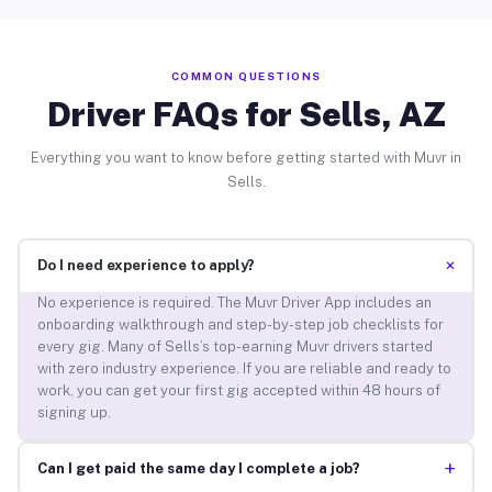
COMMON QUESTIONS
Driver FAQs for Sells, AZ
Everything you want to know before getting started with Muvr in
Sells.
+
Do I need experience to apply?
No experience is required. The Muvr Driver App includes an
onboarding walkthrough and step-by-step job checklists for
every gig. Many of Sells’s top-earning Muvr drivers started
with zero industry experience. If you are reliable and ready to
work, you can get your first gig accepted within 48 hours of
signing up.
+
Can I get paid the same day I complete a job?