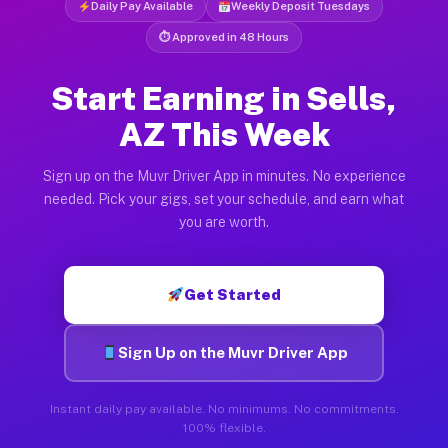
Daily Pay Available
Weekly Deposit Tuesdays
⏱ Approved in 48 Hours
Start Earning in Sells,
AZ This Week
Sign up on the Muvr Driver App in minutes. No experience
needed. Pick your gigs, set your schedule, and earn what
you are worth.
Get Started
Sign Up on the Muvr Driver App
Instant daily pay available. No minimums. No commitments.
100% flexible.