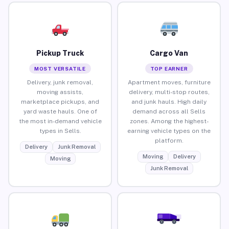
Pickup Truck
Cargo Van
MOST VERSATILE
TOP EARNER
Delivery, junk removal,
Apartment moves, furniture
moving assists,
delivery, multi-stop routes,
marketplace pickups, and
and junk hauls. High daily
yard waste hauls. One of
demand across all Sells
the most in-demand vehicle
zones. Among the highest-
types in Sells.
earning vehicle types on the
platform.
Delivery
Junk Removal
Moving
Delivery
Moving
Junk Removal