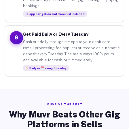
bookings.
In-app navigation and checklist included
Get Paid Daily or Every Tuesday
6
Cash out daily through the app to your debit card
(small processing fee applies) or receive an automatic
deposit every Tuesday. Tips are always 100% yours
and available for cash-out immediately.
Daily or
every Tuesday
MUVR VS THE REST
Why Muvr Beats Other Gig
Platforms in Sells