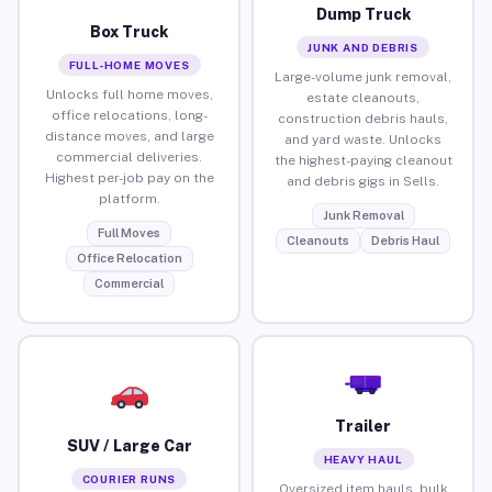
Dump Truck
Box Truck
JUNK AND DEBRIS
FULL-HOME MOVES
Large-volume junk removal,
Unlocks full home moves,
estate cleanouts,
office relocations, long-
construction debris hauls,
distance moves, and large
and yard waste. Unlocks
commercial deliveries.
the highest-paying cleanout
Highest per-job pay on the
and debris gigs in Sells.
platform.
Junk Removal
Full Moves
Cleanouts
Debris Haul
Office Relocation
Commercial
Trailer
SUV / Large Car
HEAVY HAUL
COURIER RUNS
Oversized item hauls, bulk