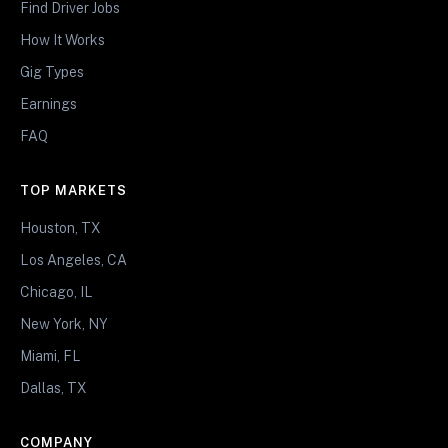
Find Driver Jobs
How It Works
Gig Types
Earnings
FAQ
TOP MARKETS
Houston, TX
Los Angeles, CA
Chicago, IL
New York, NY
Miami, FL
Dallas, TX
COMPANY