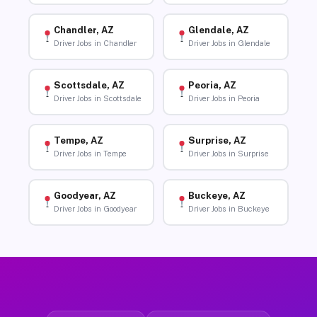
Chandler, AZ
Glendale, AZ
Driver Jobs in Chandler
Driver Jobs in Glendale
Scottsdale, AZ
Peoria, AZ
Driver Jobs in Scottsdale
Driver Jobs in Peoria
Tempe, AZ
Surprise, AZ
Driver Jobs in Tempe
Driver Jobs in Surprise
Goodyear, AZ
Buckeye, AZ
Driver Jobs in Goodyear
Driver Jobs in Buckeye