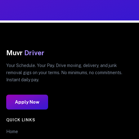
Muvr
Driver
Your Schedule. Your Pay. Drive moving, delivery, and junk
removal gigs on your terms. No minimums, no commitments.
Instant daily pay.
Apply Now
QUICK LINKS
Home