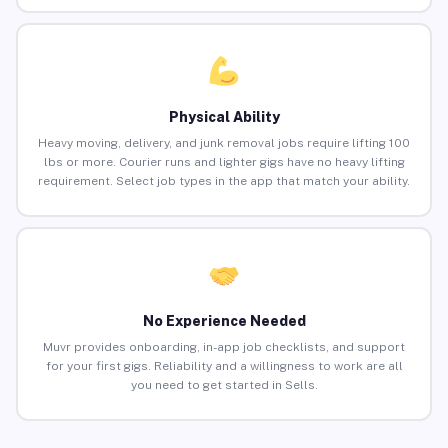
Physical Ability
Heavy moving, delivery, and junk removal jobs require lifting 100
lbs or more. Courier runs and lighter gigs have no heavy lifting
requirement. Select job types in the app that match your ability.
No Experience Needed
Muvr provides onboarding, in-app job checklists, and support
for your first gigs. Reliability and a willingness to work are all
you need to get started in Sells.