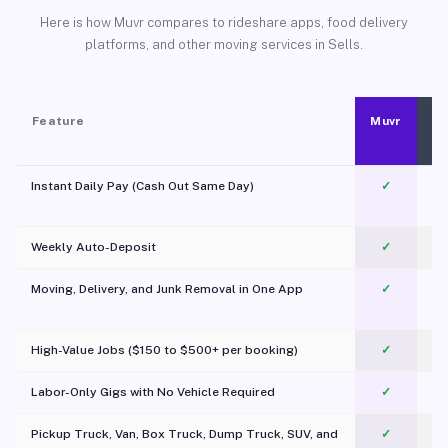
Here is how Muvr compares to rideshare apps, food delivery
platforms, and other moving services in Sells.
Feature
Muvr
Instant Daily Pay (Cash Out Same Day)
✓
Weekly Auto-Deposit
✓
Moving, Delivery, and Junk Removal in One App
✓
c
High-Value Jobs ($150 to $500+ per booking)
✓
Labor-Only Gigs with No Vehicle Required
✓
Pickup Truck, Van, Box Truck, Dump Truck, SUV, and
✓