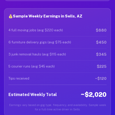
Sample Weekly Earnings in Sells, AZ
$880
4 full moving jobs (avg $220 each)
$450
6 furniture delivery gigs (avg $75 each)
$345
3 junk removal hauls (avg $115 each)
$225
5 courier runs (avg $45 each)
~$120
Tips received
~$2,020
Estimated Weekly Total
Earnings vary based on gig type, frequency, and availability. Sample week
for a full-time active driver in Sells.