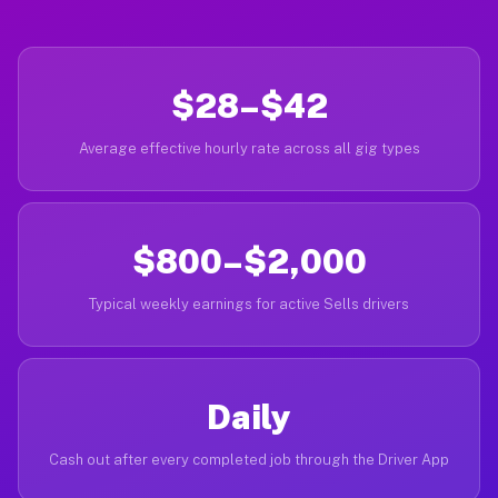
$28–$42
Average effective hourly rate across all gig types
$800–$2,000
Typical weekly earnings for active Sells drivers
Daily
Cash out after every completed job through the Driver App