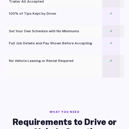
Trailer All Accepted
100% of Tips Kept by Driver
✓
Pl
Set Your Own Schedule with No Minimums
✓
Full Job Details and Pay Shown Before Accepting
✓
O
No Vehicle Leasing or Rental Required
✓
WHAT YOU NEED
Requirements to Drive or