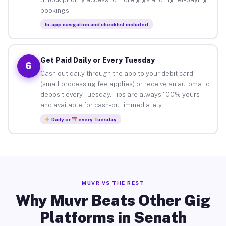
bookings.
In-app navigation and checklist included
Get Paid Daily or Every Tuesday
6
Cash out daily through the app to your debit card
(small processing fee applies) or receive an automatic
deposit every Tuesday. Tips are always 100% yours
and available for cash-out immediately.
Daily or
every Tuesday
MUVR VS THE REST
Why Muvr Beats Other Gig
Platforms in Senath