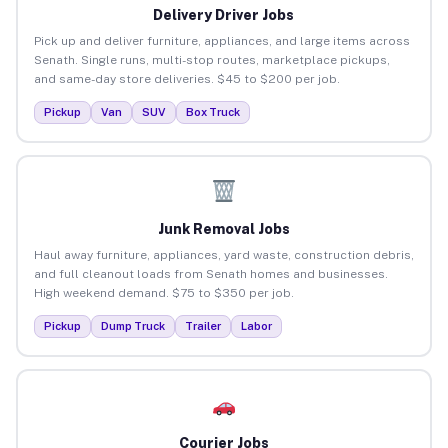
Delivery Driver Jobs
Pick up and deliver furniture, appliances, and large items across
Senath. Single runs, multi-stop routes, marketplace pickups,
and same-day store deliveries. $45 to $200 per job.
Pickup
Van
SUV
Box Truck
Junk Removal Jobs
Haul away furniture, appliances, yard waste, construction debris,
and full cleanout loads from Senath homes and businesses.
High weekend demand. $75 to $350 per job.
Pickup
Dump Truck
Trailer
Labor
Courier Jobs