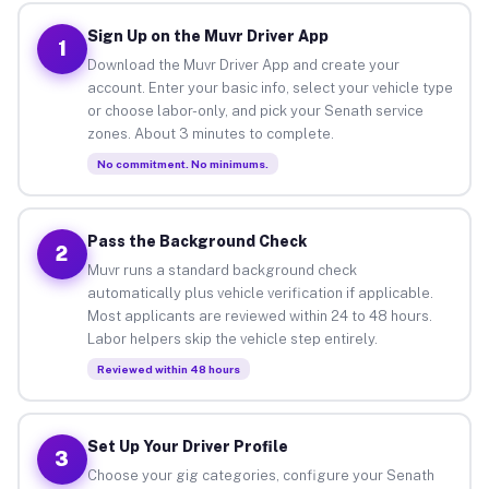
Sign Up on the Muvr Driver App
1
Download the Muvr Driver App and create your
account. Enter your basic info, select your vehicle type
or choose labor-only, and pick your Senath service
zones. About 3 minutes to complete.
No commitment. No minimums.
Pass the Background Check
2
Muvr runs a standard background check
automatically plus vehicle verification if applicable.
Most applicants are reviewed within 24 to 48 hours.
Labor helpers skip the vehicle step entirely.
Reviewed within 48 hours
Set Up Your Driver Profile
3
Choose your gig categories, configure your Senath