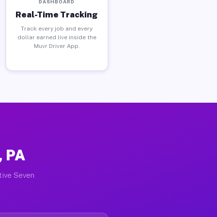
DASHBOARD
Real-Time Tracking
Track every job and every
dollar earned live inside the
Muvr Driver App.
, PA
ctive Seven