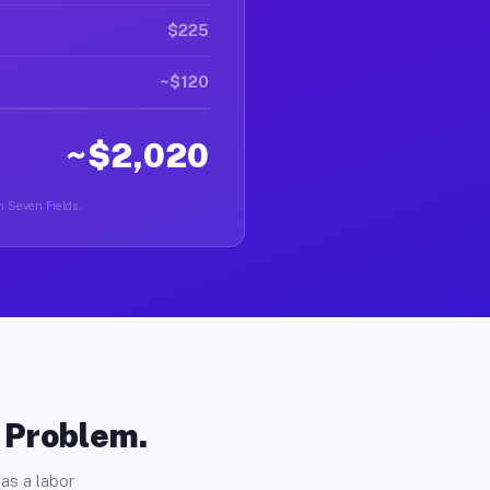
$225
~$120
~$2,020
in Seven Fields.
o Problem.
as a labor