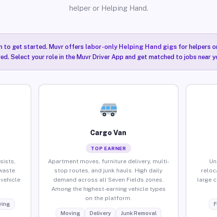
helper or Helping Hand.
n to get started. Muvr offers
labor-only Helping Hand gigs
for helpers o
red. Select your role in the Muvr Driver App and get matched to jobs near y
Cargo Van
TOP EARNER
sists,
Apartment moves, furniture delivery, multi-
Un
waste
stop routes, and junk hauls. High daily
reloc
vehicle
demand across all Seven Fields zones.
large 
Among the highest-earning vehicle types
on the platform.
ing
F
Moving
Delivery
Junk Removal