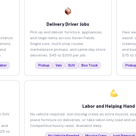
Delivery Driver Jobs
Pick up and deliver furniture, appliances,
Haul aw
istance.
and large items across Seven Fields.
waste, 
tions,
Single runs, multi-stop routes,
cleanou
 and
marketplace pickups, and same-day store
and bus
.
deliveries. $45 to $200 per job.
$75 to 
abor
Pickup
Van
SUV
Box Truck
Picku
Labor and Helping Hand
an SUV
No vehicle required. Join moving crews as extra muscle, ass
place furniture on deliveries, or take labor-only load and u
 and
Competitive hourly rates. Available daily.
$25 to
No Vehicle Needed
Moving Crew
Junk Removal 