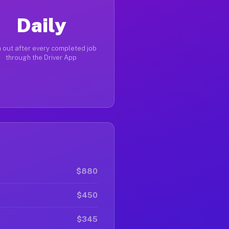
Daily
 out after every completed job
through the Driver App
$880
$450
$345