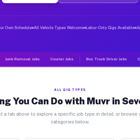
er Jobs Seven Fields PA
, and deliver large items in cities like Seven Fields. 
our Own Schedule
All Vehicle Types Welcome
Labor-Only Gigs Available
A
Junk Removal Jobs
Courier Jobs
Box Truck Driver Jobs
C
ALL GIG TYPES
ng You Can Do with Muvr in Sev
t a tab above to explore a specific job type in detail, or browse a
categories below.