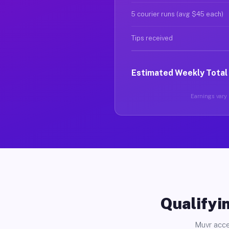
5 courier runs (avg $45 each)
Tips received
Estimated Weekly Total
Earnings vary b
Qualifyin
Muvr acce