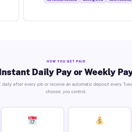
HOW YOU GET PAID
Instant Daily Pay or Weekly Pa
 daily after every job or receive an automatic deposit every Tue
choose, you control.