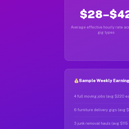
$28–$4
Average effective hourly rate acr
gig types
Sample Weekly Earnings
4 full moving jobs (avg $220 e
6 furniture delivery gigs (avg 
3 junk removal hauls (avg $115