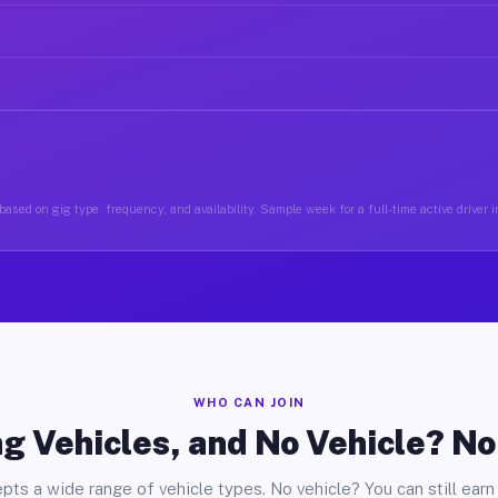
ased on gig type, frequency, and availability. Sample week for a full-time active driver 
WHO CAN JOIN
g Vehicles, and No Vehicle? N
pts a wide range of vehicle types. No vehicle? You can still earn 