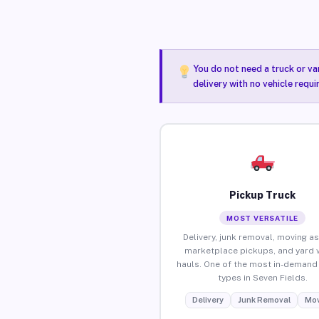
You do not need a truck or va
delivery with no vehicle requi
Pickup Truck
MOST VERSATILE
Delivery, junk removal, moving as
marketplace pickups, and yard 
hauls. One of the most in-demand 
types in Seven Fields.
Delivery
Junk Removal
Mov