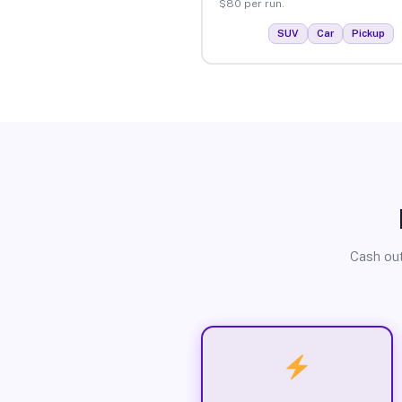
$80 per run.
SUV
Car
Pickup
Cash out