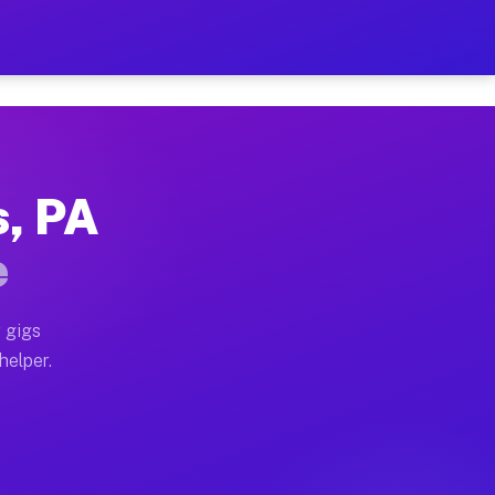
er Hour on Your Schedule
x truck, or SUV, you can start earning today with flexi
s, PA
ions, full home moves, office moves, and emergency sam
e
nd begin accepting gigs within 48 hours of approval. A
 gigs
helper.
ators often earn more due to higher-value moving and h
ier and light delivery runs throughout the metro area.