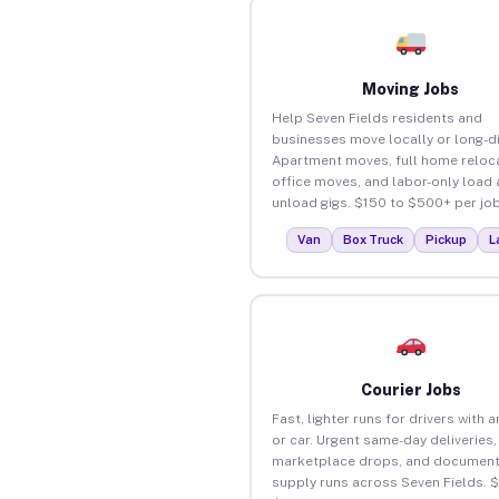
Moving Jobs
Help Seven Fields residents and
businesses move locally or long-d
Apartment moves, full home reloca
office moves, and labor-only load
unload gigs. $150 to $500+ per job
Van
Box Truck
Pickup
L
Courier Jobs
Fast, lighter runs for drivers with 
or car. Urgent same-day deliveries,
marketplace drops, and document
supply runs across Seven Fields. 