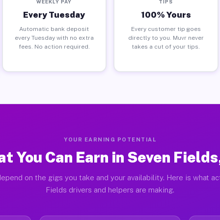
WEEKLY PAY
TIPS
Every Tuesday
100% Yours
Automatic bank deposit
Every customer tip goes
every Tuesday with no extra
directly to you. Muvr never
fees. No action required.
takes a cut of your tips.
YOUR EARNING POTENTIAL
t You Can Earn in Seven Fields
epend on the gigs you take and your availability. Here is what a
Fields drivers and helpers are making.