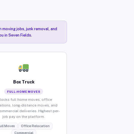
n moving jobs, junk removal, and
ou in Seven Fields.
Box Truck
FULL-HOME MOVES
locks full home moves, office
ations, long-distance moves, and
commercial deliveries. Highest per-
job pay on the platform.
ull Moves
Office Relocation
Commercial