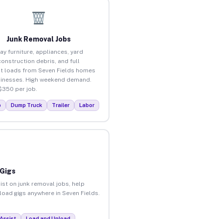
Junk Removal Jobs
ay furniture, appliances, yard
construction debris, and full
t loads from Seven Fields homes
inesses. High weekend demand.
$350 per job.
p
Dump Truck
Trailer
Labor
 Gigs
ist on junk removal jobs, help
nload gigs anywhere in Seven Fields.
Assist
Load and Unload