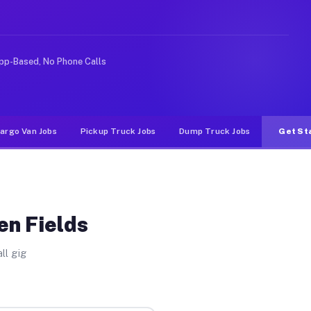
Unlike rideshare or food delivery apps, gigs on Muvr pa
pp-Based, No Phone Calls
argo Van Jobs
Pickup Truck Jobs
Dump Truck Jobs
Get St
en Fields
ll gig