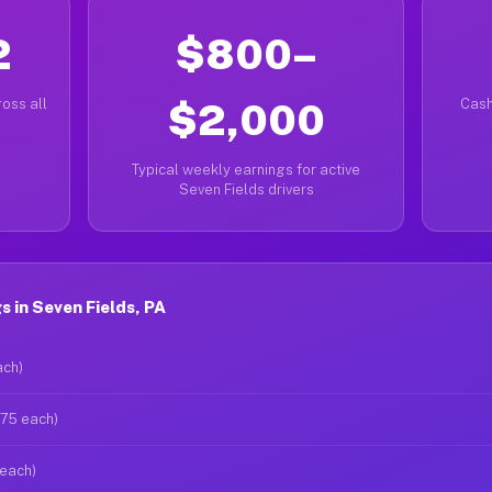
2
$800–
oss all
$2,000
Cash
Typical weekly earnings for active
Seven Fields drivers
 in Seven Fields, PA
ach)
$75 each)
 each)