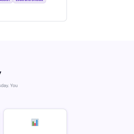
y
sday. You