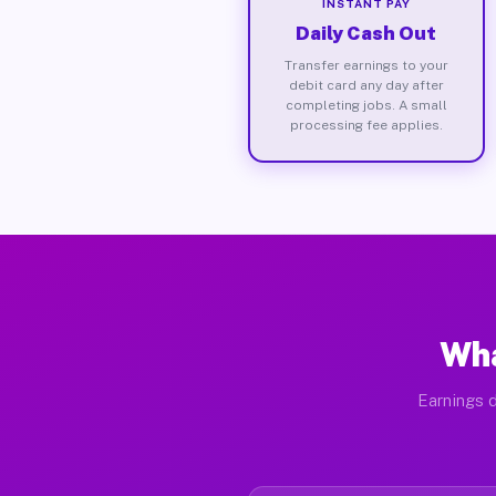
INSTANT PAY
Daily Cash Out
Transfer earnings to your
debit card any day after
completing jobs. A small
processing fee applies.
Wha
Earnings d