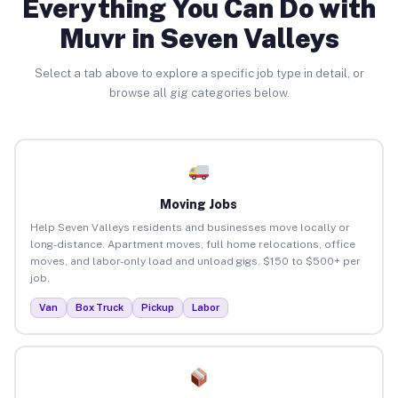
Everything You Can Do with
Muvr in Seven Valleys
Select a tab above to explore a specific job type in detail, or
browse all gig categories below.
Moving Jobs
Help Seven Valleys residents and businesses move locally or
long-distance. Apartment moves, full home relocations, office
moves, and labor-only load and unload gigs. $150 to $500+ per
job.
Van
Box Truck
Pickup
Labor