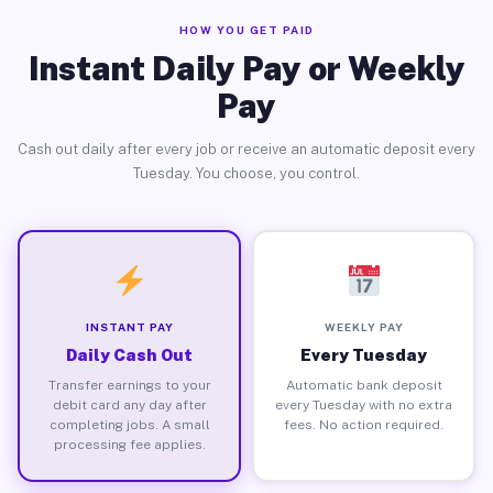
HOW YOU GET PAID
Instant Daily Pay or Weekly
Pay
Cash out daily after every job or receive an automatic deposit every
Tuesday. You choose, you control.
INSTANT PAY
WEEKLY PAY
Daily Cash Out
Every Tuesday
Transfer earnings to your
Automatic bank deposit
debit card any day after
every Tuesday with no extra
completing jobs. A small
fees. No action required.
processing fee applies.