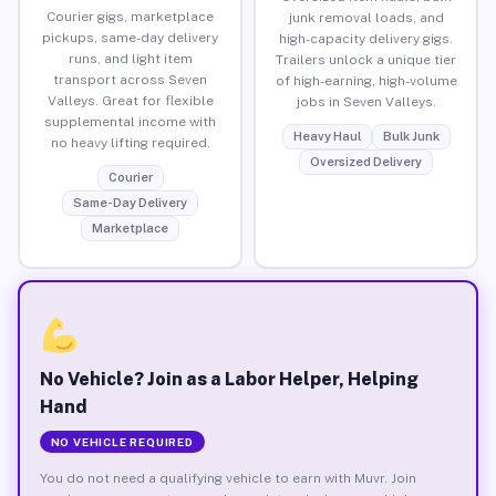
Courier gigs, marketplace
junk removal loads, and
pickups, same-day delivery
high-capacity delivery gigs.
runs, and light item
Trailers unlock a unique tier
transport across Seven
of high-earning, high-volume
Valleys. Great for flexible
jobs in Seven Valleys.
supplemental income with
Heavy Haul
Bulk Junk
no heavy lifting required.
Oversized Delivery
Courier
Same-Day Delivery
Marketplace
No Vehicle? Join as a Labor Helper, Helping
Hand
NO VEHICLE REQUIRED
You do not need a qualifying vehicle to earn with Muvr. Join