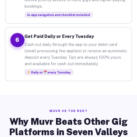
bookings.
In-app navigation and checklist included
Get Paid Daily or Every Tuesday
6
Cash out daily through the app to your debit card
(small processing fee applies) or receive an automatic
deposit every Tuesday. Tips are always 100% yours
and available for cash-out immediately.
Daily or
every Tuesday
MUVR VS THE REST
Why Muvr Beats Other Gig
Platforms in Seven Valleys