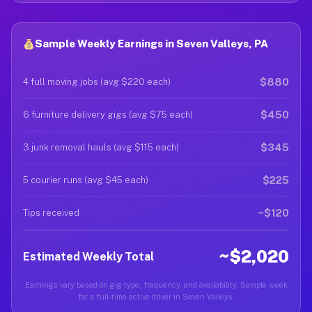
Sample Weekly Earnings in Seven Valleys, PA
$880
4 full moving jobs (avg $220 each)
$450
6 furniture delivery gigs (avg $75 each)
$345
3 junk removal hauls (avg $115 each)
$225
5 courier runs (avg $45 each)
~$120
Tips received
~$2,020
Estimated Weekly Total
Earnings vary based on gig type, frequency, and availability. Sample week
for a full-time active driver in Seven Valleys.