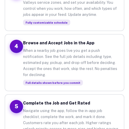
Valleys service zones, and set your availability. You
control when you work, how often, and which types of
jobs appear in your feed. Update anytime.
Fully customizable schedule
Browse and Accept Jobs in the App
4
When a nearby job goes live you get a push
notification. See the full job details including type,
estimated pay, pickup, and drop-off before deciding.
Accept the ones that work, skip the rest. No penalties
for declining.
Full details shown before you commit
Complete the Job and Get Rated
5
Navigate using the app, follow the in-app job
checklist, complete the work, and mark it done.
Customers rate you after each job. Higher ratings
unlock priority access to more gigs and higher-paying