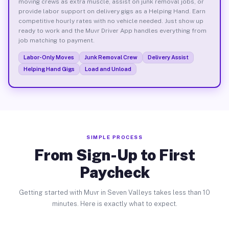
moving crews as extra muscle, assist on junk removal jobs, or
provide labor support on delivery gigs as a Helping Hand. Earn
competitive hourly rates with no vehicle needed. Just show up
ready to work and the Muvr Driver App handles everything from
job matching to payment.
Labor-Only Moves
Junk Removal Crew
Delivery Assist
Helping Hand Gigs
Load and Unload
SIMPLE PROCESS
From Sign-Up to First
Paycheck
Getting started with Muvr in Seven Valleys takes less than 10
minutes. Here is exactly what to expect.