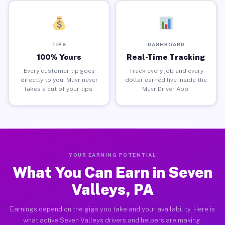
TIPS
DASHBOARD
100% Yours
Real-Time Tracking
Every customer tip goes
Track every job and every
directly to you. Muvr never
dollar earned live inside the
takes a cut of your tips.
Muvr Driver App.
YOUR EARNING POTENTIAL
What You Can Earn in Seven
Valleys, PA
Earnings depend on the gigs you take and your availability. Here is
what active Seven Valleys drivers and helpers are making.