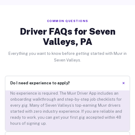
COMMON QUESTIONS
Driver FAQs for Seven
Valleys, PA
Everything you want to know before getting started with Muvr in
Seven Valleys.
+
Do I need experience to apply?
No experience is required. The Muvr Driver App includes an
onboarding walkthrough and step-by-step job checklists for
every gig. Many of Seven Valleys’s top-earning Muvr drivers
started with zero industry experience. If you are reliable and
ready to work, you can get your first gig accepted within 48
hours of signing up.