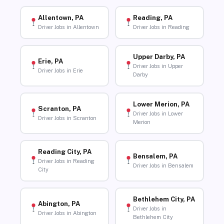
Allentown, PA
Reading, PA
Driver Jobs in Allentown
Driver Jobs in Reading
Upper Darby, PA
Erie, PA
Driver Jobs in Upper
Driver Jobs in Erie
Darby
Lower Merion, PA
Scranton, PA
Driver Jobs in Lower
Driver Jobs in Scranton
Merion
Reading City, PA
Bensalem, PA
Driver Jobs in Reading
Driver Jobs in Bensalem
City
Bethlehem City, PA
Abington, PA
Driver Jobs in
Driver Jobs in Abington
Bethlehem City