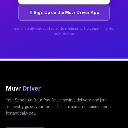
Sign Up on the Muvr Driver App
Instant daily pay available. No minimums. No commitments.
100% flexible.
Muvr
Driver
Your Schedule. Your Pay. Drive moving, delivery, and junk
removal gigs on your terms. No minimums, no commitments.
Instant daily pay.