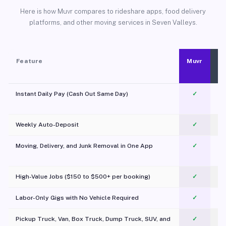
Here is how Muvr compares to rideshare apps, food delivery
platforms, and other moving services in Seven Valleys.
Feature
Muvr
Instant Daily Pay (Cash Out Same Day)
✓
Weekly Auto-Deposit
✓
Moving, Delivery, and Junk Removal in One App
✓
c
High-Value Jobs ($150 to $500+ per booking)
✓
Labor-Only Gigs with No Vehicle Required
✓
Pickup Truck, Van, Box Truck, Dump Truck, SUV, and
✓