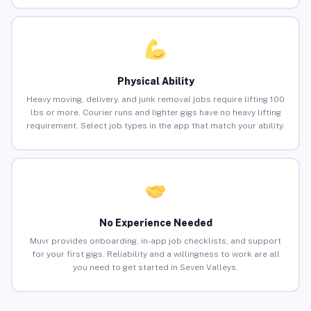
Physical Ability
Heavy moving, delivery, and junk removal jobs require lifting 100
lbs or more. Courier runs and lighter gigs have no heavy lifting
requirement. Select job types in the app that match your ability.
No Experience Needed
Muvr provides onboarding, in-app job checklists, and support
for your first gigs. Reliability and a willingness to work are all
you need to get started in Seven Valleys.