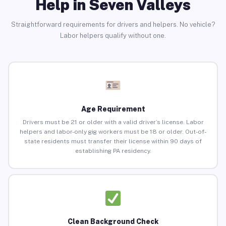
Help in Seven Valleys
Straightforward requirements for drivers and helpers. No vehicle?
Labor helpers qualify without one.
Age Requirement
Drivers must be 21 or older with a valid driver’s license. Labor
helpers and labor-only gig workers must be 18 or older. Out-of-
state residents must transfer their license within 90 days of
establishing PA residency.
Clean Background Check