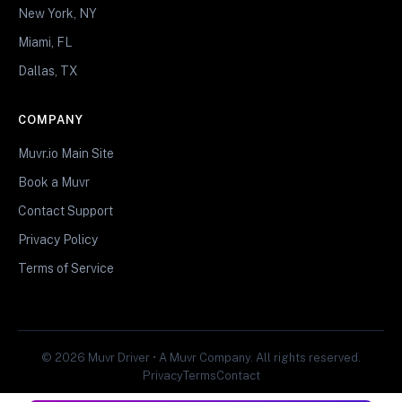
New York, NY
Miami, FL
Dallas, TX
COMPANY
Muvr.io Main Site
Book a Muvr
Contact Support
Privacy Policy
Terms of Service
© 2026 Muvr Driver • A Muvr Company. All rights reserved.
Privacy
Terms
Contact