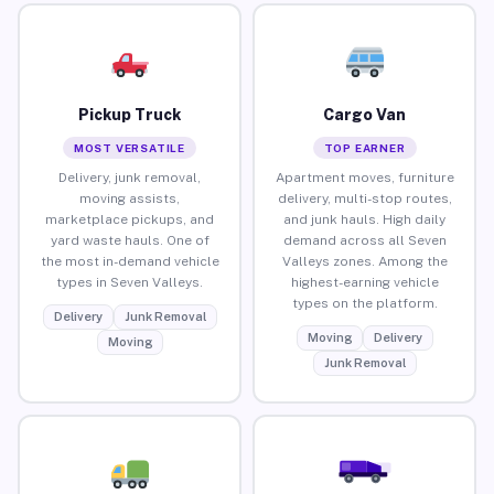
Pickup Truck
Cargo Van
MOST VERSATILE
TOP EARNER
Delivery, junk removal,
Apartment moves, furniture
moving assists,
delivery, multi-stop routes,
marketplace pickups, and
and junk hauls. High daily
yard waste hauls. One of
demand across all Seven
the most in-demand vehicle
Valleys zones. Among the
types in Seven Valleys.
highest-earning vehicle
types on the platform.
Delivery
Junk Removal
Moving
Delivery
Moving
Junk Removal