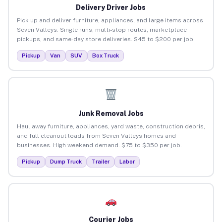
Delivery Driver Jobs
Pick up and deliver furniture, appliances, and large items across
Seven Valleys. Single runs, multi-stop routes, marketplace
pickups, and same-day store deliveries. $45 to $200 per job.
Pickup
Van
SUV
Box Truck
Junk Removal Jobs
Haul away furniture, appliances, yard waste, construction debris,
and full cleanout loads from Seven Valleys homes and
businesses. High weekend demand. $75 to $350 per job.
Pickup
Dump Truck
Trailer
Labor
Courier Jobs