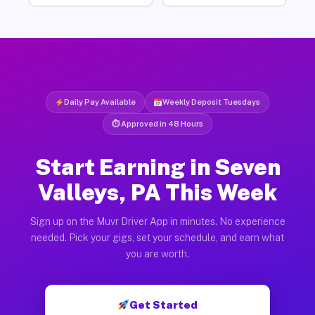
Daily Pay Available
Weekly Deposit Tuesdays
⏱ Approved in 48 Hours
Start Earning in Seven
Valleys, PA This Week
Sign up on the Muvr Driver App in minutes. No experience
needed. Pick your gigs, set your schedule, and earn what
you are worth.
Get Started