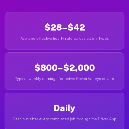
$28–$42
Average effective hourly rate across all gig types
$800–$2,000
Typical weekly earnings for active Seven Valleys drivers
Daily
Cash out after every completed job through the Driver App