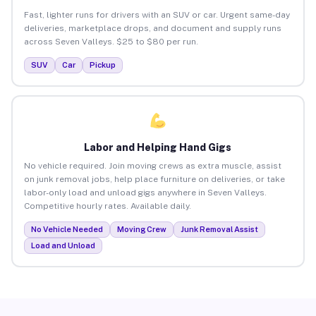
Fast, lighter runs for drivers with an SUV or car. Urgent same-day
deliveries, marketplace drops, and document and supply runs
across Seven Valleys. $25 to $80 per run.
SUV
Car
Pickup
Labor and Helping Hand Gigs
No vehicle required. Join moving crews as extra muscle, assist
on junk removal jobs, help place furniture on deliveries, or take
labor-only load and unload gigs anywhere in Seven Valleys.
Competitive hourly rates. Available daily.
No Vehicle Needed
Moving Crew
Junk Removal Assist
Load and Unload