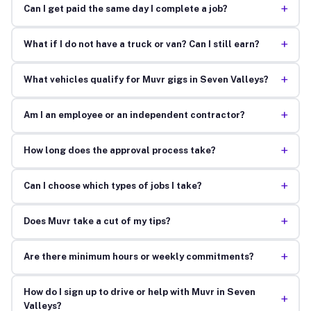
+
Can I get paid the same day I complete a job?
+
What if I do not have a truck or van? Can I still earn?
+
What vehicles qualify for Muvr gigs in Seven Valleys?
+
Am I an employee or an independent contractor?
+
How long does the approval process take?
+
Can I choose which types of jobs I take?
+
Does Muvr take a cut of my tips?
+
Are there minimum hours or weekly commitments?
How do I sign up to drive or help with Muvr in Seven
+
Valleys?