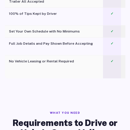
Trailer All Accepted
100% of Tips Kept by Driver
✓
Pl
Set Your Own Schedule with No Minimums
✓
Full Job Details and Pay Shown Before Accepting
✓
O
No Vehicle Leasing or Rental Required
✓
WHAT YOU NEED
Requirements to Drive or