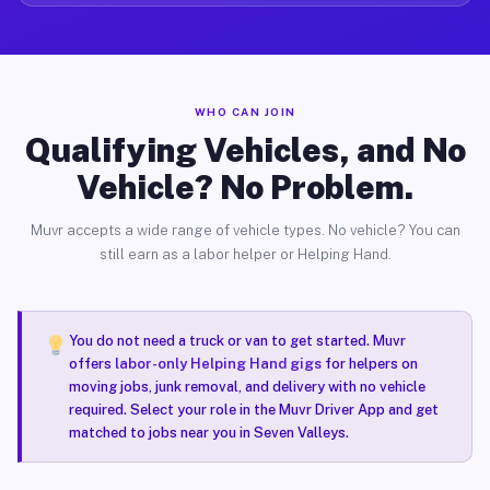
WHO CAN JOIN
Qualifying Vehicles, and No
Vehicle? No Problem.
Muvr accepts a wide range of vehicle types. No vehicle? You can
still earn as a labor helper or Helping Hand.
You do not need a truck or van to get started. Muvr
offers
labor-only Helping Hand gigs
for helpers on
moving jobs, junk removal, and delivery with no vehicle
required. Select your role in the Muvr Driver App and get
matched to jobs near you in Seven Valleys.