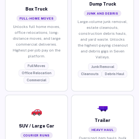
Dump Truck
Box Truck
JUNK AND DEBRIS
FULL-HOME MOVES
Large-volume junk removal,
Unlocks full home moves,
estate cleanouts,
office relocations, long-
construction debris hauls,
distance moves, and large
and yard waste. Unlocks
commercial deliveries.
the highest-paying cleanout
Highest per-job pay on the
and debris gigs in Seven
platform.
Valleys.
Full Moves
Junk Removal
Office Relocation
Cleanouts
Debris Haul
Commercial
Trailer
SUV / Large Car
HEAVY HAUL
COURIER RUNS
Oversized item hauls, bulk