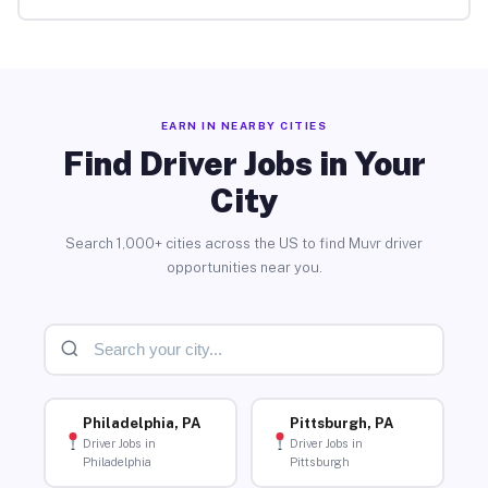
EARN IN NEARBY CITIES
Find Driver Jobs in Your
City
Search 1,000+ cities across the US to find Muvr driver
opportunities near you.
Philadelphia, PA
Pittsburgh, PA
Driver Jobs in
Driver Jobs in
Philadelphia
Pittsburgh