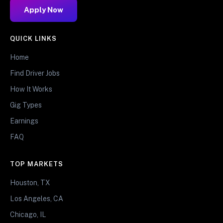
Apply Now
QUICK LINKS
Home
Find Driver Jobs
How It Works
Gig Types
Earnings
FAQ
TOP MARKETS
Houston, TX
Los Angeles, CA
Chicago, IL