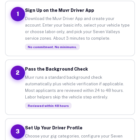
Sign Up on the Muvr Driver App
1
Download the Muvr Driver App and create your
account. Enter your basic info, select your vehicle type
or choose labor-only, and pick your Seven Valleys
service zones. About 3 minutes to complete.
No commitment. No minimums.
Pass the Background Check
2
Muvr runs a standard background check
automatically plus vehicle verification if applicable.
Most applicants are reviewed within 24 to 48 hours.
Labor helpers skip the vehicle step entirely.
Reviewed within 48 hours
Set Up Your Driver Profile
3
Choose your gig categories, configure your Seven