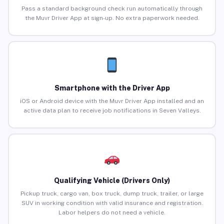
Pass a standard background check run automatically through
the Muvr Driver App at sign-up. No extra paperwork needed.
Smartphone with the Driver App
iOS or Android device with the Muvr Driver App installed and an
active data plan to receive job notifications in Seven Valleys.
Qualifying Vehicle (Drivers Only)
Pickup truck, cargo van, box truck, dump truck, trailer, or large
SUV in working condition with valid insurance and registration.
Labor helpers do not need a vehicle.