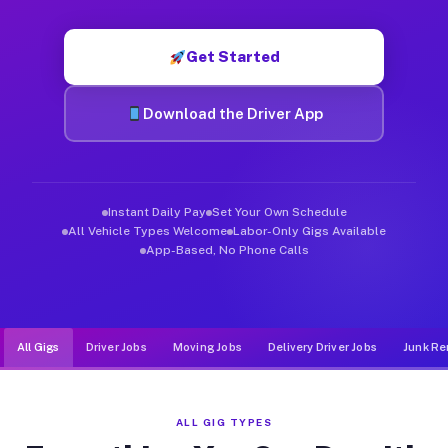
Muvr was built specifically for drivers who move, haul, and d
Get Started
Download the Driver App
Instant Daily Pay
Set Your Own Schedule
All Vehicle Types Welcome
Labor-Only Gigs Available
App-Based, No Phone Calls
All Gigs
Driver Jobs
Moving Jobs
Delivery Driver Jobs
Junk Re
ALL GIG TYPES