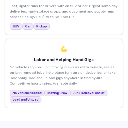
Fast, lighter runs for drivers with an SUV or car. Urgent same-day
deliveries, marketplace drops, and document and supply runs
across Shelbyville. $25 to $80 per run.
SUV
Car
Pickup
Labor and Helping Hand Gigs
No vehicle required. Join moving crews as extra muscle, assist
on junk removal jobs, help place furniture on deliveries, or take
labor-only load and unload gigs anywhere in Shelbyville.
Competitive hourly rates. Available daily.
No Vehicle Needed
Moving Crew
Junk Removal Assist
Load and Unload