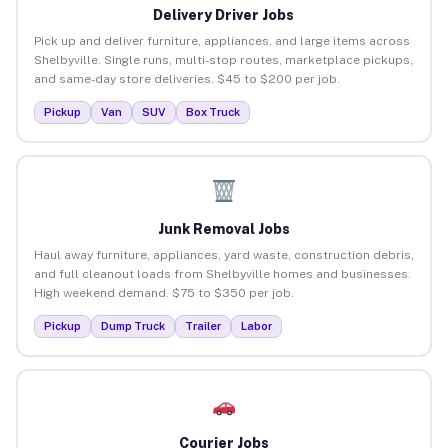
Delivery Driver Jobs
Pick up and deliver furniture, appliances, and large items across
Shelbyville. Single runs, multi-stop routes, marketplace pickups,
and same-day store deliveries. $45 to $200 per job.
Pickup
Van
SUV
Box Truck
Junk Removal Jobs
Haul away furniture, appliances, yard waste, construction debris,
and full cleanout loads from Shelbyville homes and businesses.
High weekend demand. $75 to $350 per job.
Pickup
Dump Truck
Trailer
Labor
Courier Jobs