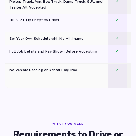
Pickup Truck, Van, Box Truck, Dump Truck, SUV, and
✓
Trailer All Accepted
100% of Tips Kept by Driver
✓
Pl
Set Your Own Schedule with No Minimums
✓
Full Job Details and Pay Shown Before Accepting
✓
O
No Vehicle Leasing or Rental Required
✓
WHAT YOU NEED
Requirements to Drive or