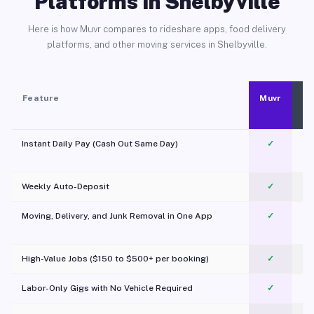
Platforms in Shelbyville
Here is how Muvr compares to rideshare apps, food delivery
platforms, and other moving services in Shelbyville.
Feature
Muvr
Instant Daily Pay (Cash Out Same Day)
✓
Weekly Auto-Deposit
✓
Moving, Delivery, and Junk Removal in One App
✓
c
High-Value Jobs ($150 to $500+ per booking)
✓
Labor-Only Gigs with No Vehicle Required
✓