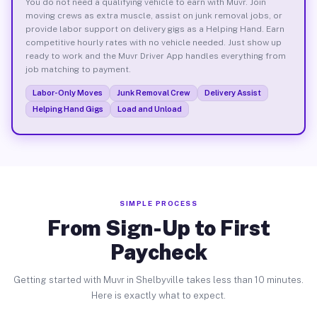
You do not need a qualifying vehicle to earn with Muvr. Join
moving crews as extra muscle, assist on junk removal jobs, or
provide labor support on delivery gigs as a Helping Hand. Earn
competitive hourly rates with no vehicle needed. Just show up
ready to work and the Muvr Driver App handles everything from
job matching to payment.
Labor-Only Moves
Junk Removal Crew
Delivery Assist
Helping Hand Gigs
Load and Unload
SIMPLE PROCESS
From Sign-Up to First
Paycheck
Getting started with Muvr in Shelbyville takes less than 10 minutes.
Here is exactly what to expect.