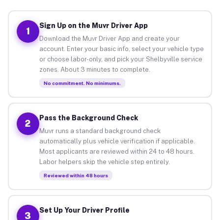
Sign Up on the Muvr Driver App
1
Download the Muvr Driver App and create your
account. Enter your basic info, select your vehicle type
or choose labor-only, and pick your Shelbyville service
zones. About 3 minutes to complete.
No commitment. No minimums.
Pass the Background Check
2
Muvr runs a standard background check
automatically plus vehicle verification if applicable.
Most applicants are reviewed within 24 to 48 hours.
Labor helpers skip the vehicle step entirely.
Reviewed within 48 hours
Set Up Your Driver Profile
3