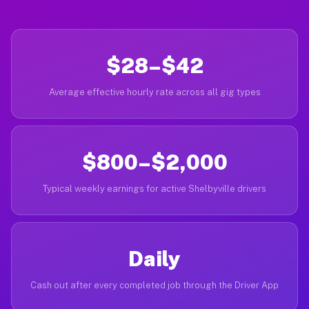
$28–$42
Average effective hourly rate across all gig types
$800–$2,000
Typical weekly earnings for active Shelbyville drivers
Daily
Cash out after every completed job through the Driver App