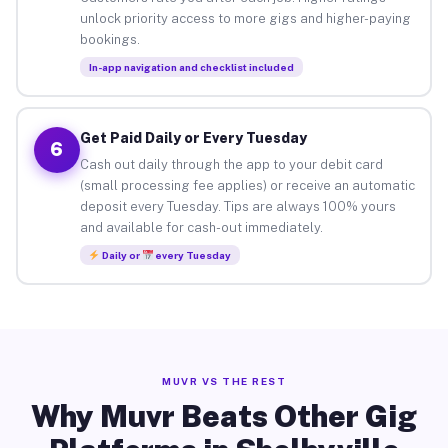
unlock priority access to more gigs and higher-paying
bookings.
In-app navigation and checklist included
Get Paid Daily or Every Tuesday
6
Cash out daily through the app to your debit card
(small processing fee applies) or receive an automatic
deposit every Tuesday. Tips are always 100% yours
and available for cash-out immediately.
Daily or
every Tuesday
MUVR VS THE REST
Why Muvr Beats Other Gig