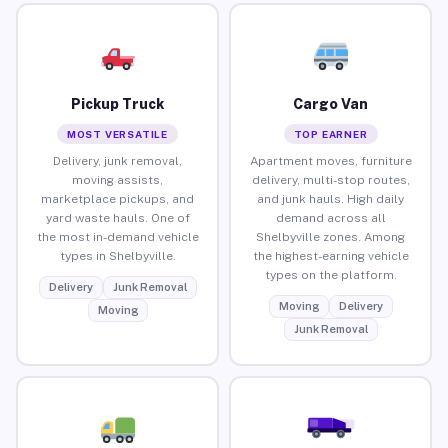
Pickup Truck
Cargo Van
MOST VERSATILE
TOP EARNER
Delivery, junk removal,
Apartment moves, furniture
moving assists,
delivery, multi-stop routes,
marketplace pickups, and
and junk hauls. High daily
yard waste hauls. One of
demand across all
the most in-demand vehicle
Shelbyville zones. Among
types in Shelbyville.
the highest-earning vehicle
types on the platform.
Delivery
Junk Removal
Moving
Delivery
Moving
Junk Removal