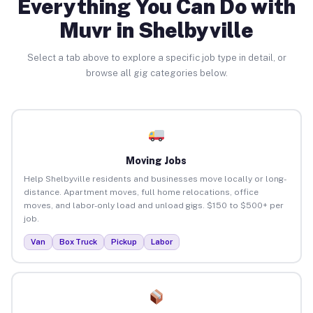
Everything You Can Do with
Muvr in Shelbyville
Select a tab above to explore a specific job type in detail, or
browse all gig categories below.
Moving Jobs
Help Shelbyville residents and businesses move locally or long-
distance. Apartment moves, full home relocations, office
moves, and labor-only load and unload gigs. $150 to $500+ per
job.
Van
Box Truck
Pickup
Labor