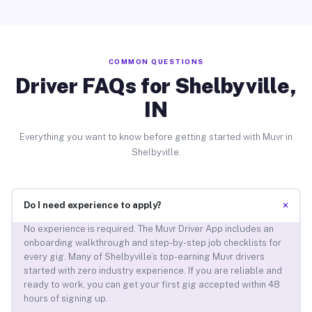
COMMON QUESTIONS
Driver FAQs for Shelbyville,
IN
Everything you want to know before getting started with Muvr in
Shelbyville.
+
Do I need experience to apply?
No experience is required. The Muvr Driver App includes an
onboarding walkthrough and step-by-step job checklists for
every gig. Many of Shelbyville’s top-earning Muvr drivers
started with zero industry experience. If you are reliable and
ready to work, you can get your first gig accepted within 48
hours of signing up.