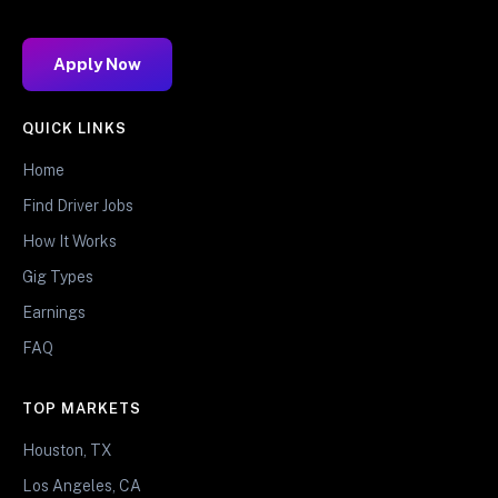
Apply Now
QUICK LINKS
Home
Find Driver Jobs
How It Works
Gig Types
Earnings
FAQ
TOP MARKETS
Houston, TX
Los Angeles, CA