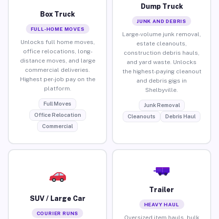
Dump Truck
Box Truck
JUNK AND DEBRIS
FULL-HOME MOVES
Large-volume junk removal,
Unlocks full home moves,
estate cleanouts,
office relocations, long-
construction debris hauls,
distance moves, and large
and yard waste. Unlocks
commercial deliveries.
the highest-paying cleanout
Highest per-job pay on the
and debris gigs in
platform.
Shelbyville.
Full Moves
Junk Removal
Office Relocation
Cleanouts
Debris Haul
Commercial
Trailer
SUV / Large Car
HEAVY HAUL
COURIER RUNS
Oversized item hauls, bulk