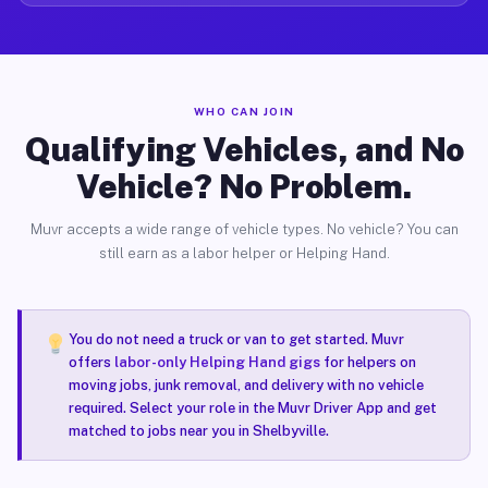
WHO CAN JOIN
Qualifying Vehicles, and No
Vehicle? No Problem.
Muvr accepts a wide range of vehicle types. No vehicle? You can
still earn as a labor helper or Helping Hand.
You do not need a truck or van to get started. Muvr
offers
labor-only Helping Hand gigs
for helpers on
moving jobs, junk removal, and delivery with no vehicle
required. Select your role in the Muvr Driver App and get
matched to jobs near you in Shelbyville.