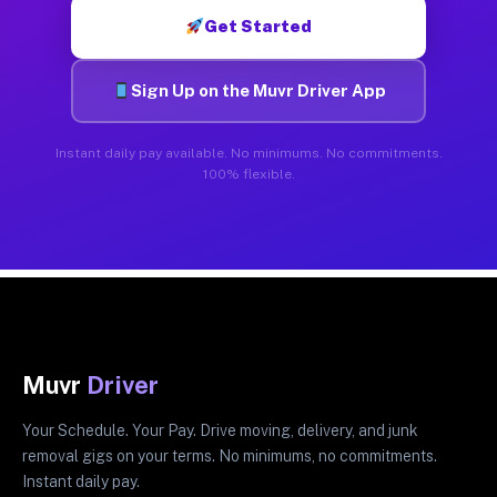
Get Started
Sign Up on the Muvr Driver App
Instant daily pay available. No minimums. No commitments.
100% flexible.
Muvr
Driver
Your Schedule. Your Pay. Drive moving, delivery, and junk
removal gigs on your terms. No minimums, no commitments.
Instant daily pay.