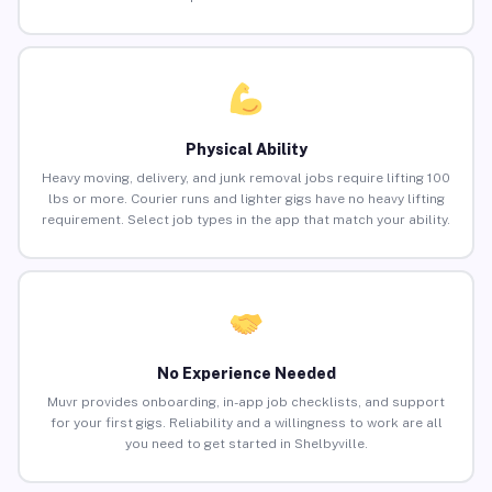
Physical Ability
Heavy moving, delivery, and junk removal jobs require lifting 100
lbs or more. Courier runs and lighter gigs have no heavy lifting
requirement. Select job types in the app that match your ability.
No Experience Needed
Muvr provides onboarding, in-app job checklists, and support
for your first gigs. Reliability and a willingness to work are all
you need to get started in Shelbyville.