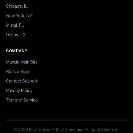
Chicago, IL
New York, NY
Miami, FL
Dallas, TX
COMPANY
Muvr.io Main Site
Book a Muvr
Contact Support
Privacy Policy
Terms of Service
© 2026 Muvr Driver • A Muvr Company. All rights reserved.