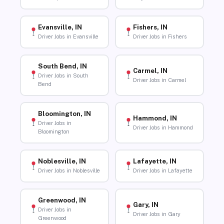
Evansville, IN
Fishers, IN
Driver Jobs in Evansville
Driver Jobs in Fishers
South Bend, IN
Carmel, IN
Driver Jobs in South
Driver Jobs in Carmel
Bend
Bloomington, IN
Hammond, IN
Driver Jobs in
Driver Jobs in Hammond
Bloomington
Noblesville, IN
Lafayette, IN
Driver Jobs in Noblesville
Driver Jobs in Lafayette
Greenwood, IN
Gary, IN
Driver Jobs in
Driver Jobs in Gary
Greenwood