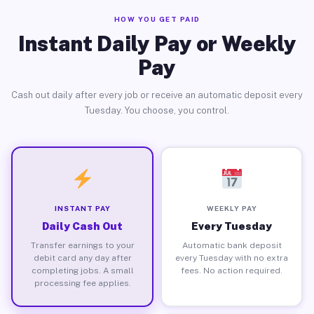
HOW YOU GET PAID
Instant Daily Pay or Weekly
Pay
Cash out daily after every job or receive an automatic deposit every
Tuesday. You choose, you control.
INSTANT PAY
WEEKLY PAY
Daily Cash Out
Every Tuesday
Transfer earnings to your
Automatic bank deposit
debit card any day after
every Tuesday with no extra
completing jobs. A small
fees. No action required.
processing fee applies.