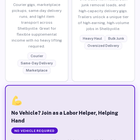
Courier gigs, marketplace
junk removal loads, and
pickups, same-day delivery
high-capacity delivery gigs.
runs, and light item
Trailers unlock a unique tier
transport across
of high-earning, high-volume
Shelbyville. Great for
jobs in Shelbyville.
flexible supplemental
Heavy Haul
Bulk Junk
income with no heavy lifting
Oversized Delivery
required.
Courier
Same-Day Delivery
Marketplace
No Vehicle? Join as a Labor Helper, Helping
Hand
NO VEHICLE REQUIRED