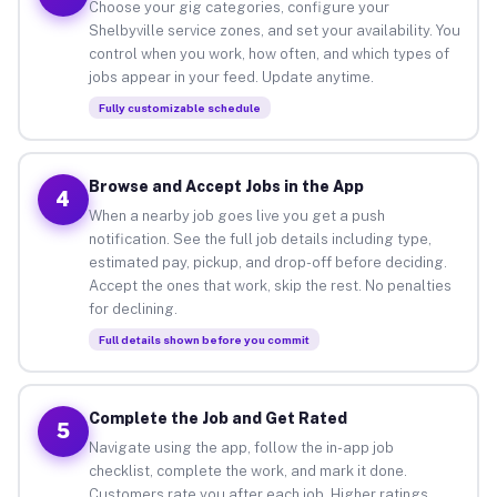
Choose your gig categories, configure your
Shelbyville service zones, and set your availability. You
control when you work, how often, and which types of
jobs appear in your feed. Update anytime.
Fully customizable schedule
Browse and Accept Jobs in the App
4
When a nearby job goes live you get a push
notification. See the full job details including type,
estimated pay, pickup, and drop-off before deciding.
Accept the ones that work, skip the rest. No penalties
for declining.
Full details shown before you commit
Complete the Job and Get Rated
5
Navigate using the app, follow the in-app job
checklist, complete the work, and mark it done.
Customers rate you after each job. Higher ratings