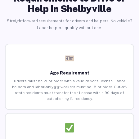
Help in Shelbyville
Straightforward requirements for drivers and helpers. No vehicle?
Labor helpers qualify without one.
Age Requirement
Drivers must be 21 or older with a valid driver’s license. Labor
helpers and labor-only gig workers must be 18 or older. Out-of-
state residents must transfer their license within 90 days of
establishing IN residency.