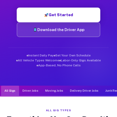
Muvr was built specifically for drivers who move, haul, and de
Get Started
Download the Driver App
Instant Daily Pay
Set Your Own Schedule
All Vehicle Types Welcome
Labor-Only Gigs Available
App-Based, No Phone Calls
All Gigs
Driver Jobs
Moving Jobs
Delivery Driver Jobs
Junk Re
ALL GIG TYPES