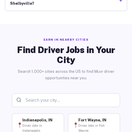
+
Shelbyville?
EARN IN NEARBY CITIES
Find Driver Jobs in Your
City
Search 1,000+ cities across the US to find Muvr driver
opportunities near you.
Indianapolis, IN
Fort Wayne, IN
Driver Jobs in
Driver Jobs in Fort
Indianapolis
Wayne