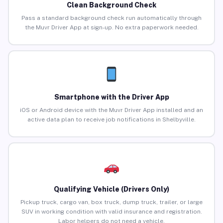
Clean Background Check
Pass a standard background check run automatically through
the Muvr Driver App at sign-up. No extra paperwork needed.
Smartphone with the Driver App
iOS or Android device with the Muvr Driver App installed and an
active data plan to receive job notifications in Shelbyville.
Qualifying Vehicle (Drivers Only)
Pickup truck, cargo van, box truck, dump truck, trailer, or large
SUV in working condition with valid insurance and registration.
Labor helpers do not need a vehicle.