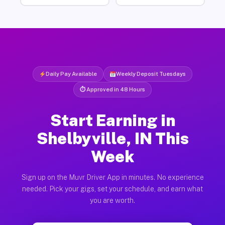
Daily Pay Available
Weekly Deposit Tuesdays
⏱ Approved in 48 Hours
Start Earning in
Shelbyville, IN This
Week
Sign up on the Muvr Driver App in minutes. No experience
needed. Pick your gigs, set your schedule, and earn what
you are worth.