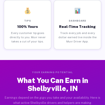
TIPS
DASHBOARD
100% Yours
Real-Time Tracking
Every customer tip goes
Track every job and every
directly to you. Muvr never
dollar earned live inside the
takes a cut of your tips.
Muvr Driver App.
YOUR EARNING POTENTIAL
What You Can Earn in
Shelbyville, IN
Earnings depend on the gigs you take and your availability. Here is
what active Shelbyville drivers and helpers are making.