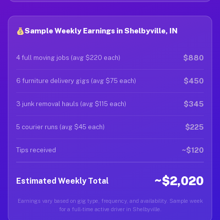
Sample Weekly Earnings in Shelbyville, IN
$880
4 full moving jobs (avg $220 each)
$450
6 furniture delivery gigs (avg $75 each)
$345
3 junk removal hauls (avg $115 each)
$225
5 courier runs (avg $45 each)
~$120
Tips received
~$2,020
Estimated Weekly Total
Earnings vary based on gig type, frequency, and availability. Sample week
for a full-time active driver in Shelbyville.