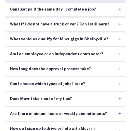
+
Can I get paid the same day I complete a job?
+
What if I do not have a truck or van? Can I still earn?
+
What vehicles qualify for Muvr gigs in Shelbyville?
+
Am I an employee or an independent contractor?
+
How long does the approval process take?
+
Can I choose which types of jobs I take?
+
Does Muvr take a cut of my tips?
+
Are there minimum hours or weekly commitments?
How do I sign up to drive or help with Muvr in