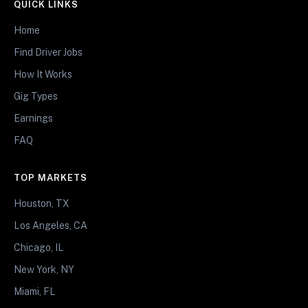
QUICK LINKS
Home
Find Driver Jobs
How It Works
Gig Types
Earnings
FAQ
TOP MARKETS
Houston, TX
Los Angeles, CA
Chicago, IL
New York, NY
Miami, FL