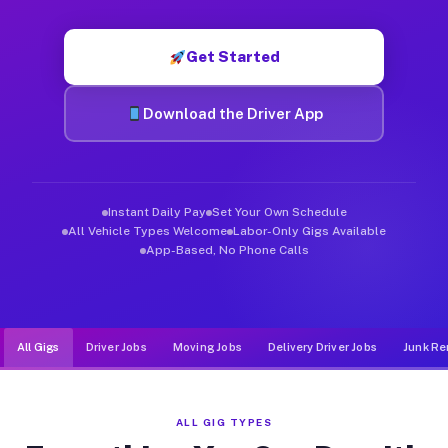
Muvr was built specifically for drivers who move, haul, and d
Get Started
Download the Driver App
Instant Daily Pay
Set Your Own Schedule
All Vehicle Types Welcome
Labor-Only Gigs Available
App-Based, No Phone Calls
All Gigs
Driver Jobs
Moving Jobs
Delivery Driver Jobs
Junk Re
ALL GIG TYPES