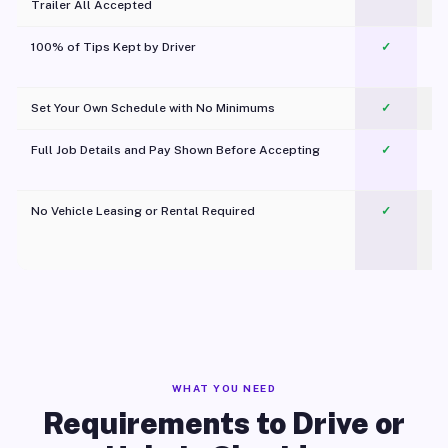
Trailer All Accepted
100% of Tips Kept by Driver
✓
Pl
Set Your Own Schedule with No Minimums
✓
Full Job Details and Pay Shown Before Accepting
✓
O
No Vehicle Leasing or Rental Required
✓
WHAT YOU NEED
Requirements to Drive or