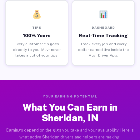
TIPS
DASHBOARD
100% Yours
Real-Time Tracking
Every customer tip goes
Track every job and every
directly to you. Muvr never
dollar earned live inside the
takes a cut of your tips.
Muvr Driver App.
YOUR EARNING POTENTIAL
What You Can Earn in
Sheridan, IN
Earnings depend on the gigs you take and your availability. Here is
what active Sheridan drivers and helpers are making.