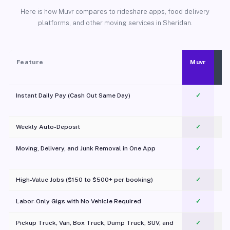
Here is how Muvr compares to rideshare apps, food delivery
platforms, and other moving services in Sheridan.
Feature
Muvr
Instant Daily Pay (Cash Out Same Day)
✓
Weekly Auto-Deposit
✓
Moving, Delivery, and Junk Removal in One App
✓
c
High-Value Jobs ($150 to $500+ per booking)
✓
Labor-Only Gigs with No Vehicle Required
✓
Pickup Truck, Van, Box Truck, Dump Truck, SUV, and
✓