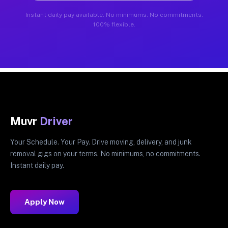
Instant daily pay available. No minimums. No commitments.
100% flexible.
Muvr
Driver
Your Schedule. Your Pay. Drive moving, delivery, and junk
removal gigs on your terms. No minimums, no commitments.
Instant daily pay.
Apply Now