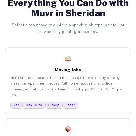
Everything You Can Do with
Muvr in Sheridan
Select a tab above to explore a specific job type in detail, or
browse all gig categories below.
Moving Jobs
Help Sheridan residents and businesses move locally or long-
distance. Apartment moves, full home relocations, office
moves, and labor-only load and unload gigs. $150 to $500+ per
job.
Van
Box Truck
Pickup
Labor