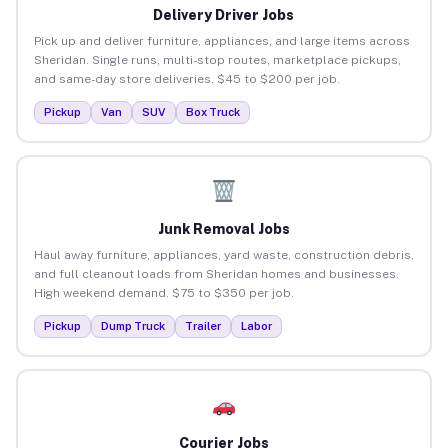
Delivery Driver Jobs
Pick up and deliver furniture, appliances, and large items across
Sheridan. Single runs, multi-stop routes, marketplace pickups,
and same-day store deliveries. $45 to $200 per job.
Pickup
Van
SUV
Box Truck
Junk Removal Jobs
Haul away furniture, appliances, yard waste, construction debris,
and full cleanout loads from Sheridan homes and businesses.
High weekend demand. $75 to $350 per job.
Pickup
Dump Truck
Trailer
Labor
Courier Jobs