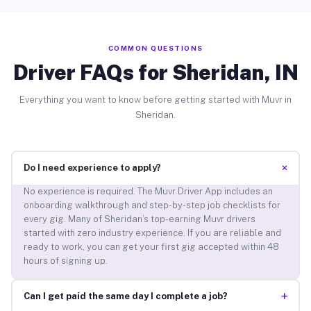
COMMON QUESTIONS
Driver FAQs for Sheridan, IN
Everything you want to know before getting started with Muvr in
Sheridan.
+
Do I need experience to apply?
No experience is required. The Muvr Driver App includes an
onboarding walkthrough and step-by-step job checklists for
every gig. Many of Sheridan’s top-earning Muvr drivers
started with zero industry experience. If you are reliable and
ready to work, you can get your first gig accepted within 48
hours of signing up.
+
Can I get paid the same day I complete a job?