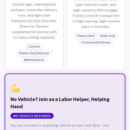
Courier gigs, marketplace
junk removal loads, and
pickups, same-day delivery
high-capacity delivery gigs.
runs, and light item
Trailers unlock a unique tier
transport across Sheridan.
of high-earning, high-volume
Great for flexible
jobs in Sheridan.
supplemental income with
Heavy Haul
Bulk Junk
no heavy lifting required.
Oversized Delivery
Courier
Same-Day Delivery
Marketplace
No Vehicle? Join as a Labor Helper, Helping
Hand
NO VEHICLE REQUIRED
You do not need a qualifying vehicle to earn with Muvr. Join