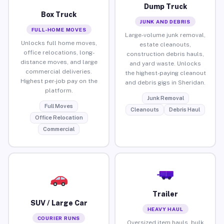
Dump Truck
Box Truck
JUNK AND DEBRIS
FULL-HOME MOVES
Large-volume junk removal,
Unlocks full home moves,
estate cleanouts,
office relocations, long-
construction debris hauls,
distance moves, and large
and yard waste. Unlocks
commercial deliveries.
the highest-paying cleanout
Highest per-job pay on the
and debris gigs in Sheridan.
platform.
Junk Removal
Full Moves
Cleanouts
Debris Haul
Office Relocation
Commercial
Trailer
SUV / Large Car
HEAVY HAUL
COURIER RUNS
Oversized item hauls, bulk