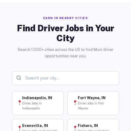
EARN IN NEARBY CITIES
Find Driver Jobs in Your
City
Search 1,000+ cities across the US to find Muvr driver
opportunities near you.
Indianapolis, IN
Fort Wayne, IN
Driver Jobs in
Driver Jobs in Fort
Indianapolis
Wayne
Evansville, IN
Fishers, IN