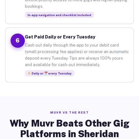
bookings.
In-app navigation and checklist included
Get Paid Daily or Every Tuesday
6
Cash out daily through the app to your debit card
(small processing fee applies) or receive an automatic
deposit every Tuesday. Tips are always 100% yours
and available for cash-out immediately.
Daily or
every Tuesday
MUVR VS THE REST
Why Muvr Beats Other Gig
Platforms in Sheridan