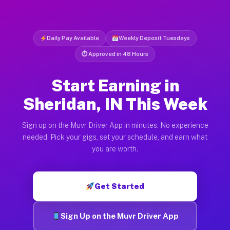
Daily Pay Available
Weekly Deposit Tuesdays
⏱ Approved in 48 Hours
Start Earning in
Sheridan, IN This Week
Sign up on the Muvr Driver App in minutes. No experience
needed. Pick your gigs, set your schedule, and earn what
you are worth.
Get Started
Sign Up on the Muvr Driver App