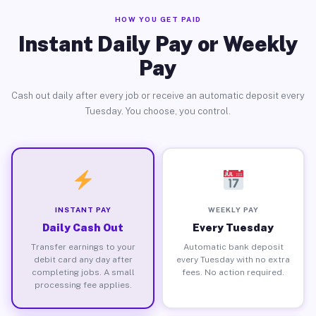
HOW YOU GET PAID
Instant Daily Pay or Weekly
Pay
Cash out daily after every job or receive an automatic deposit every
Tuesday. You choose, you control.
INSTANT PAY
WEEKLY PAY
Daily Cash Out
Every Tuesday
Transfer earnings to your
Automatic bank deposit
debit card any day after
every Tuesday with no extra
completing jobs. A small
fees. No action required.
processing fee applies.