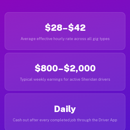
$28–$42
Average effective hourly rate across all gig types
$800–$2,000
Typical weekly earnings for active Sheridan drivers
Daily
Cash out after every completed job through the Driver App