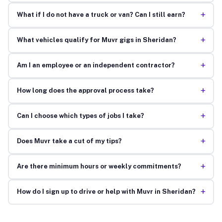
+
What if I do not have a truck or van? Can I still earn?
+
What vehicles qualify for Muvr gigs in Sheridan?
+
Am I an employee or an independent contractor?
+
How long does the approval process take?
+
Can I choose which types of jobs I take?
+
Does Muvr take a cut of my tips?
+
Are there minimum hours or weekly commitments?
+
How do I sign up to drive or help with Muvr in Sheridan?