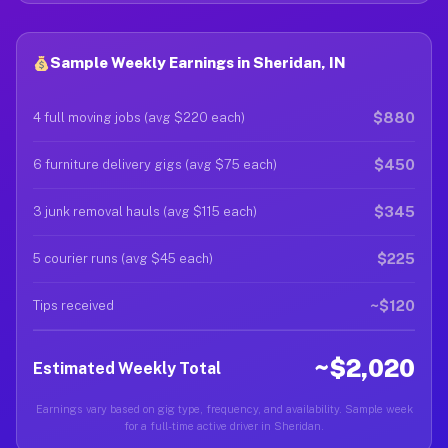
Sample Weekly Earnings in Sheridan, IN
$880
4 full moving jobs (avg $220 each)
$450
6 furniture delivery gigs (avg $75 each)
$345
3 junk removal hauls (avg $115 each)
$225
5 courier runs (avg $45 each)
~$120
Tips received
~$2,020
Estimated Weekly Total
Earnings vary based on gig type, frequency, and availability. Sample week
for a full-time active driver in Sheridan.