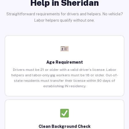
Help in Sheridan
Straightforward requirements for drivers and helpers. No vehicle?
Labor helpers qualify without one.
Age Requirement
Drivers must be 21 or older with a valid driver’s license. Labor
helpers and labor-only gig workers must be 18 or older. Out-of-
state residents must transfer their license within 90 days of
establishing IN residency.
Clean Background Check