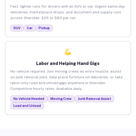
Fast, lighter runs for drivers with an SUV or car. Urgent same-day
deliveries, marketplace drops, and document and supply runs
across Sheridan. $25 to $80 per run.
SUV
Car
Pickup
Labor and Helping Hand Gigs
No vehicle required. Join moving crews as extra muscle, assist
on junk removal jobs, help place furniture on deliveries, or take
labor-only load and unload gigs anywhere in Sheridan.
Competitive hourly rates. Available daily.
No Vehicle Needed
Moving Crew
Junk Removal Assist
Load and Unload