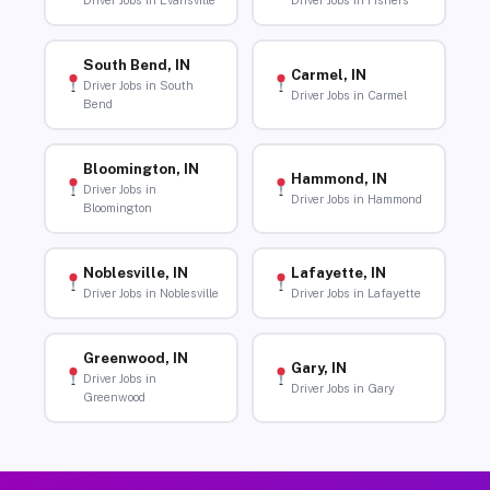
Driver Jobs in Evansville
Driver Jobs in Fishers
South Bend, IN
Carmel, IN
Driver Jobs in South
Driver Jobs in Carmel
Bend
Bloomington, IN
Hammond, IN
Driver Jobs in
Driver Jobs in Hammond
Bloomington
Noblesville, IN
Lafayette, IN
Driver Jobs in Noblesville
Driver Jobs in Lafayette
Greenwood, IN
Gary, IN
Driver Jobs in
Driver Jobs in Gary
Greenwood