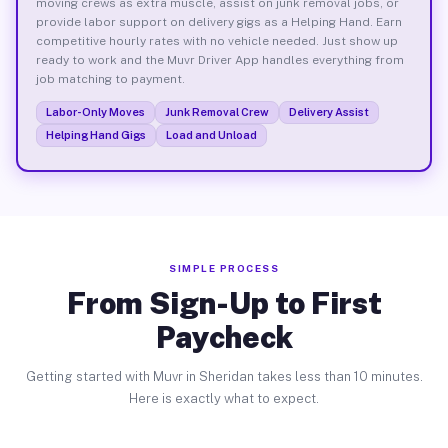
moving crews as extra muscle, assist on junk removal jobs, or
provide labor support on delivery gigs as a Helping Hand. Earn
competitive hourly rates with no vehicle needed. Just show up
ready to work and the Muvr Driver App handles everything from
job matching to payment.
Labor-Only Moves
Junk Removal Crew
Delivery Assist
Helping Hand Gigs
Load and Unload
SIMPLE PROCESS
From Sign-Up to First
Paycheck
Getting started with Muvr in Sheridan takes less than 10 minutes.
Here is exactly what to expect.