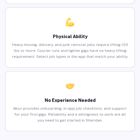
Physical Ability
Heavy moving, delivery, and junk removal jobs require lifting 100
lbs or more. Courier runs and lighter gigs have no heavy lifting
requirement. Select job types in the app that match your ability.
No Experience Needed
Muvr provides onboarding, in-app job checklists, and support
for your first gigs. Reliability and a willingness to work are all
you need to get started in Sheridan.