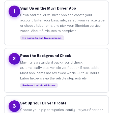
Sign Up on the Muvr Driver App
1
Download the Muvr Driver App and create your
account. Enter your basic info, select your vehicle type
or choose labor-only, and pick your Sheridan service
zones. About 3 minutes to complete.
No commitment. No minimums.
Pass the Background Check
2
Muvr runs a standard background check
automatically plus vehicle verification if applicable.
Most applicants are reviewed within 24 to 48 hours.
Labor helpers skip the vehicle step entirely.
Reviewed within 48 hours
Set Up Your Driver Profile
3
Choose your gig categories, configure your Sheridan