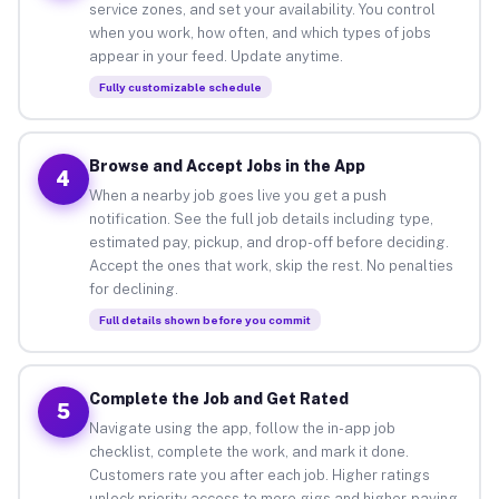
service zones, and set your availability. You control
when you work, how often, and which types of jobs
appear in your feed. Update anytime.
Fully customizable schedule
Browse and Accept Jobs in the App
4
When a nearby job goes live you get a push
notification. See the full job details including type,
estimated pay, pickup, and drop-off before deciding.
Accept the ones that work, skip the rest. No penalties
for declining.
Full details shown before you commit
Complete the Job and Get Rated
5
Navigate using the app, follow the in-app job
checklist, complete the work, and mark it done.
Customers rate you after each job. Higher ratings
unlock priority access to more gigs and higher-paying