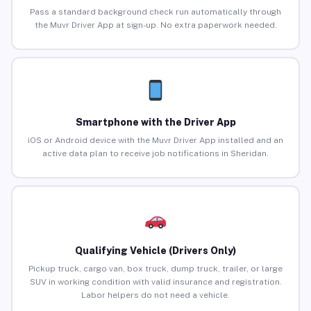
Pass a standard background check run automatically through
the Muvr Driver App at sign-up. No extra paperwork needed.
Smartphone with the Driver App
iOS or Android device with the Muvr Driver App installed and an
active data plan to receive job notifications in Sheridan.
Qualifying Vehicle (Drivers Only)
Pickup truck, cargo van, box truck, dump truck, trailer, or large
SUV in working condition with valid insurance and registration.
Labor helpers do not need a vehicle.