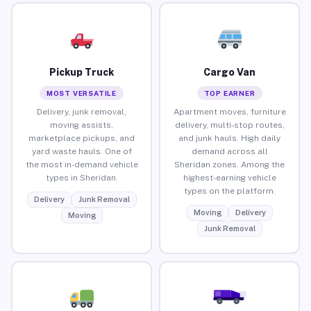
Pickup Truck
Cargo Van
MOST VERSATILE
TOP EARNER
Delivery, junk removal,
Apartment moves, furniture
moving assists,
delivery, multi-stop routes,
marketplace pickups, and
and junk hauls. High daily
yard waste hauls. One of
demand across all
the most in-demand vehicle
Sheridan zones. Among the
types in Sheridan.
highest-earning vehicle
types on the platform.
Delivery
Junk Removal
Moving
Delivery
Moving
Junk Removal