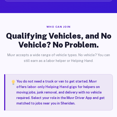
WHO CAN JOIN
Qualifying Vehicles, and No
Vehicle? No Problem.
Muvr accepts a wide range of vehicle types. No vehicle? You can
still earn as a labor helper or Helping Hand.
You do not need a truck or van to get started. Muvr
offers
labor-only Helping Hand gigs
for helpers on
moving jobs, junk removal, and delivery with no vehicle
required. Select your role in the Muvr Driver App and get
matched to jobs near you in Sheridan.