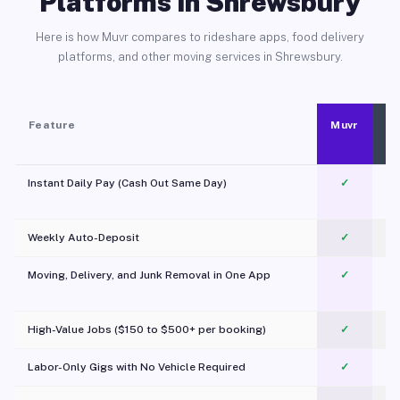
Platforms in Shrewsbury
Here is how Muvr compares to rideshare apps, food delivery
platforms, and other moving services in Shrewsbury.
Feature
Muvr
Instant Daily Pay (Cash Out Same Day)
✓
Weekly Auto-Deposit
✓
Moving, Delivery, and Junk Removal in One App
✓
c
High-Value Jobs ($150 to $500+ per booking)
✓
Labor-Only Gigs with No Vehicle Required
✓