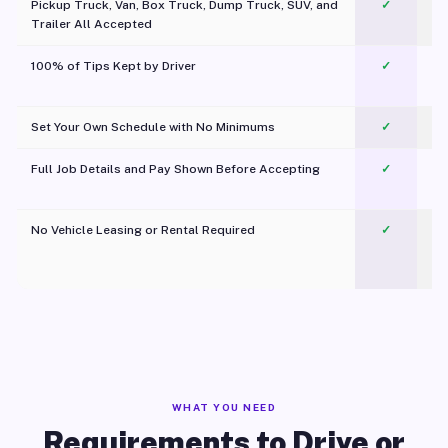
Pickup Truck, Van, Box Truck, Dump Truck, SUV, and
✓
Trailer All Accepted
100% of Tips Kept by Driver
✓
Pl
Set Your Own Schedule with No Minimums
✓
Full Job Details and Pay Shown Before Accepting
✓
O
No Vehicle Leasing or Rental Required
✓
WHAT YOU NEED
Requirements to Drive or