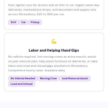
Fast, lighter runs for drivers with an SUV or car. Urgent same-day
deliveries, marketplace drops, and document and supply runs
across Shrewsbury. $25 to $80 per run.
SUV
Car
Pickup
Labor and Helping Hand Gigs
No vehicle required. Join moving crews as extra muscle, assist
on junk removal jobs, help place furniture on deliveries, or take
labor-only load and unload gigs anywhere in Shrewsbury.
Competitive hourly rates. Available daily.
No Vehicle Needed
Moving Crew
Junk Removal Assist
Load and Unload