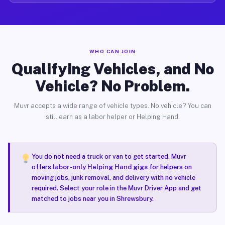
WHO CAN JOIN
Qualifying Vehicles, and No
Vehicle? No Problem.
Muvr accepts a wide range of vehicle types. No vehicle? You can
still earn as a labor helper or Helping Hand.
You do not need a truck or van to get started. Muvr
offers
labor-only Helping Hand gigs
for helpers on
moving jobs, junk removal, and delivery with no vehicle
required. Select your role in the Muvr Driver App and get
matched to jobs near you in Shrewsbury.