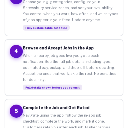
Choose your gig categories, configure your
Shrewsbury service zones, and set your availability.
You control when you work, how often, and which types
of jobs appear in your feed. Update anytime.
Fully customizable schedule
Browse and Accept Jobs in the App
4
When a nearby job goes live you get a push
notification. See the full job details including type,
estimated pay, pickup, and drop-off before deciding.
Accept the ones that work, skip the rest. No penalties
for declining.
Full details shown before you commit
Complete the Job and Get Rated
5
Navigate using the app, follow the in-app job
checklist, complete the work, and mark it done.
Customers rate you after each job. Higher ratings