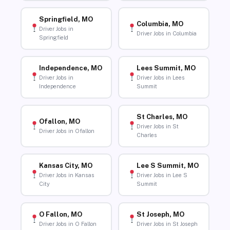
Springfield, MO
Columbia, MO
Driver Jobs in
Driver Jobs in Columbia
Springfield
Independence, MO
Lees Summit, MO
Driver Jobs in
Driver Jobs in Lees
Independence
Summit
St Charles, MO
Ofallon, MO
Driver Jobs in St
Driver Jobs in Ofallon
Charles
Kansas City, MO
Lee S Summit, MO
Driver Jobs in Kansas
Driver Jobs in Lee S
City
Summit
O Fallon, MO
St Joseph, MO
Driver Jobs in O Fallon
Driver Jobs in St Joseph