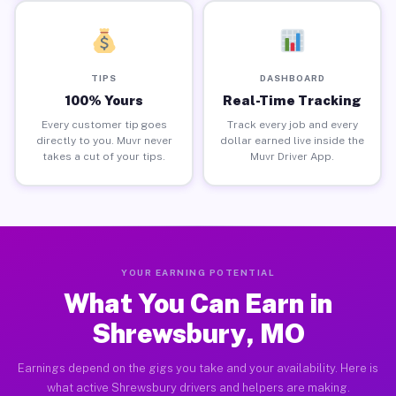
TIPS
DASHBOARD
100% Yours
Real-Time Tracking
Every customer tip goes
Track every job and every
directly to you. Muvr never
dollar earned live inside the
takes a cut of your tips.
Muvr Driver App.
YOUR EARNING POTENTIAL
What You Can Earn in
Shrewsbury, MO
Earnings depend on the gigs you take and your availability. Here is
what active Shrewsbury drivers and helpers are making.