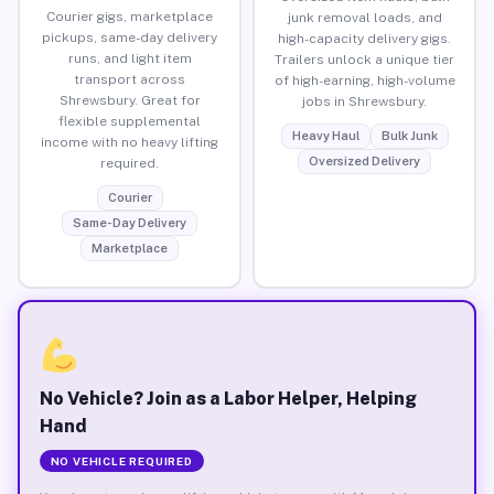
Courier gigs, marketplace
junk removal loads, and
pickups, same-day delivery
high-capacity delivery gigs.
runs, and light item
Trailers unlock a unique tier
transport across
of high-earning, high-volume
Shrewsbury. Great for
jobs in Shrewsbury.
flexible supplemental
Heavy Haul
Bulk Junk
income with no heavy lifting
Oversized Delivery
required.
Courier
Same-Day Delivery
Marketplace
No Vehicle? Join as a Labor Helper, Helping
Hand
NO VEHICLE REQUIRED