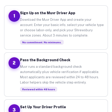
Sign Up on the Muvr Driver App
1
Download the Muvr Driver App and create your
account. Enter your basic info, select your vehicle type
or choose labor-only, and pick your Shrewsbury
service zones. About 3 minutes to complete.
No commitment. No minimums.
Pass the Background Check
2
Muvr runs a standard background check
automatically plus vehicle verification if applicable.
Most applicants are reviewed within 24 to 48 hours.
Labor helpers skip the vehicle step entirely.
Reviewed within 48 hours
Set Up Your Driver Profile
3