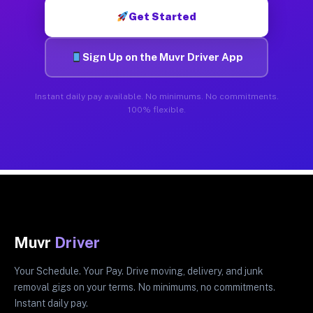
Get Started
Sign Up on the Muvr Driver App
Instant daily pay available. No minimums. No commitments.
100% flexible.
Muvr
Driver
Your Schedule. Your Pay. Drive moving, delivery, and junk
removal gigs on your terms. No minimums, no commitments.
Instant daily pay.