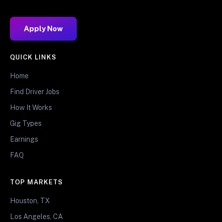
Apply Now
QUICK LINKS
Home
Find Driver Jobs
How It Works
Gig Types
Earnings
FAQ
TOP MARKETS
Houston, TX
Los Angeles, CA