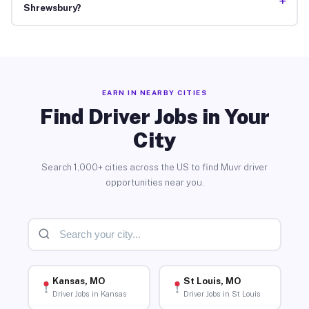
+
Shrewsbury?
EARN IN NEARBY CITIES
Find Driver Jobs in Your
City
Search 1,000+ cities across the US to find Muvr driver
opportunities near you.
Kansas, MO
St Louis, MO
Driver Jobs in Kansas
Driver Jobs in St Louis