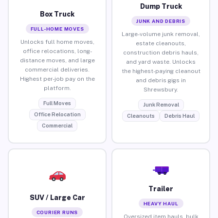
Dump Truck
Box Truck
JUNK AND DEBRIS
FULL-HOME MOVES
Large-volume junk removal,
Unlocks full home moves,
estate cleanouts,
office relocations, long-
construction debris hauls,
distance moves, and large
and yard waste. Unlocks
commercial deliveries.
the highest-paying cleanout
Highest per-job pay on the
and debris gigs in
platform.
Shrewsbury.
Full Moves
Junk Removal
Office Relocation
Cleanouts
Debris Haul
Commercial
Trailer
SUV / Large Car
HEAVY HAUL
COURIER RUNS
Oversized item hauls, bulk