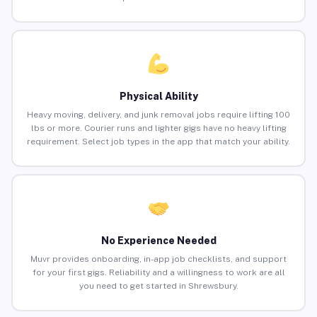
Physical Ability
Heavy moving, delivery, and junk removal jobs require lifting 100
lbs or more. Courier runs and lighter gigs have no heavy lifting
requirement. Select job types in the app that match your ability.
No Experience Needed
Muvr provides onboarding, in-app job checklists, and support
for your first gigs. Reliability and a willingness to work are all
you need to get started in Shrewsbury.