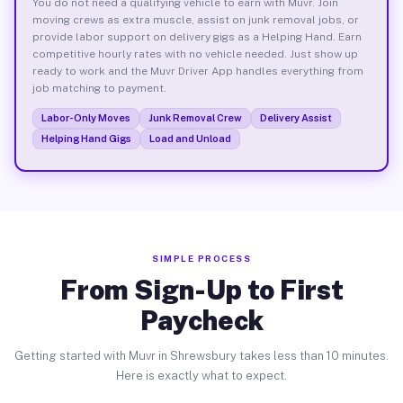
You do not need a qualifying vehicle to earn with Muvr. Join
moving crews as extra muscle, assist on junk removal jobs, or
provide labor support on delivery gigs as a Helping Hand. Earn
competitive hourly rates with no vehicle needed. Just show up
ready to work and the Muvr Driver App handles everything from
job matching to payment.
Labor-Only Moves
Junk Removal Crew
Delivery Assist
Helping Hand Gigs
Load and Unload
SIMPLE PROCESS
From Sign-Up to First
Paycheck
Getting started with Muvr in Shrewsbury takes less than 10 minutes.
Here is exactly what to expect.