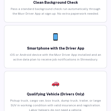
Clean Background Check
Pass a standard background check run automatically through
the Muvr Driver App at sign-up. No extra paperwork needed.
Smartphone with the Driver App
iOS or Android device with the Muvr Driver App installed and an
active data plan to receive job notifications in Shrewsbury.
Qualifying Vehicle (Drivers Only)
Pickup truck, cargo van, box truck, dump truck, trailer, or large
SUV in working condition with valid insurance and registration.
Labor helpers do not need a vehicle.