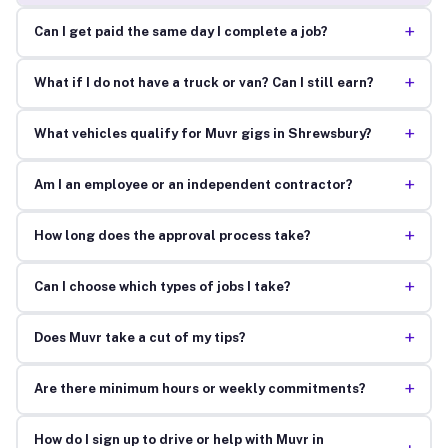
+
Can I get paid the same day I complete a job?
+
What if I do not have a truck or van? Can I still earn?
+
What vehicles qualify for Muvr gigs in Shrewsbury?
+
Am I an employee or an independent contractor?
+
How long does the approval process take?
+
Can I choose which types of jobs I take?
+
Does Muvr take a cut of my tips?
+
Are there minimum hours or weekly commitments?
How do I sign up to drive or help with Muvr in