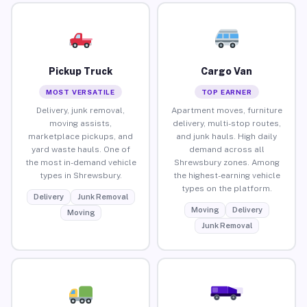
Pickup Truck
Cargo Van
MOST VERSATILE
TOP EARNER
Delivery, junk removal,
Apartment moves, furniture
moving assists,
delivery, multi-stop routes,
marketplace pickups, and
and junk hauls. High daily
yard waste hauls. One of
demand across all
the most in-demand vehicle
Shrewsbury zones. Among
types in Shrewsbury.
the highest-earning vehicle
types on the platform.
Delivery
Junk Removal
Moving
Delivery
Moving
Junk Removal