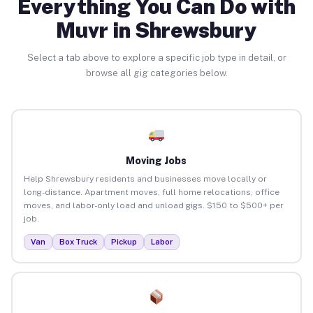
Everything You Can Do with
Muvr in Shrewsbury
Select a tab above to explore a specific job type in detail, or
browse all gig categories below.
Moving Jobs
Help Shrewsbury residents and businesses move locally or
long-distance. Apartment moves, full home relocations, office
moves, and labor-only load and unload gigs. $150 to $500+ per
job.
Van
Box Truck
Pickup
Labor