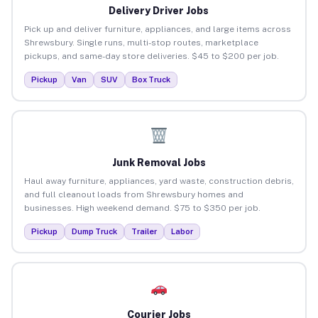
Delivery Driver Jobs
Pick up and deliver furniture, appliances, and large items across
Shrewsbury. Single runs, multi-stop routes, marketplace
pickups, and same-day store deliveries. $45 to $200 per job.
Pickup
Van
SUV
Box Truck
Junk Removal Jobs
Haul away furniture, appliances, yard waste, construction debris,
and full cleanout loads from Shrewsbury homes and
businesses. High weekend demand. $75 to $350 per job.
Pickup
Dump Truck
Trailer
Labor
Courier Jobs