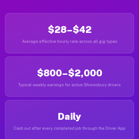
$28–$42
Average effective hourly rate across all gig types
$800–$2,000
Typical weekly earnings for active Shrewsbury drivers
Daily
Cash out after every completed job through the Driver App