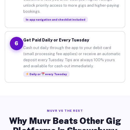
unlock priority access to more gigs and higher-paying
bookings.
In-app navigation and checklist included
Get Paid Daily or Every Tuesday
6
Cash out daily through the app to your debit card
(small processing fee applies) or receive an automatic
deposit every Tuesday. Tips are always 100% yours
and available for cash-out immediately.
Daily or
every Tuesday
MUVR VS THE REST
Why Muvr Beats Other Gig