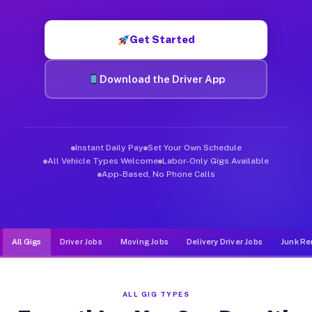
Muvr was built specifically for drivers who move, haul, and d
Get Started
Download the Driver App
Instant Daily Pay
Set Your Own Schedule
All Vehicle Types Welcome
Labor-Only Gigs Available
App-Based, No Phone Calls
All Gigs
Driver Jobs
Moving Jobs
Delivery Driver Jobs
Junk Re
ALL GIG TYPES