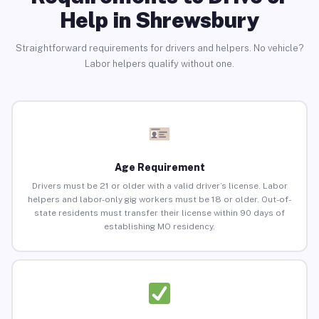
Help in Shrewsbury
Straightforward requirements for drivers and helpers. No vehicle?
Labor helpers qualify without one.
Age Requirement
Drivers must be 21 or older with a valid driver’s license. Labor
helpers and labor-only gig workers must be 18 or older. Out-of-
state residents must transfer their license within 90 days of
establishing MO residency.