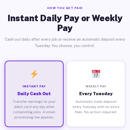
HOW YOU GET PAID
Instant Daily Pay or Weekly
Pay
Cash out daily after every job or receive an automatic deposit every
Tuesday. You choose, you control.
INSTANT PAY
WEEKLY PAY
Daily Cash Out
Every Tuesday
Transfer earnings to your
Automatic bank deposit
debit card any day after
every Tuesday with no extra
completing jobs. A small
fees. No action required.
processing fee applies.