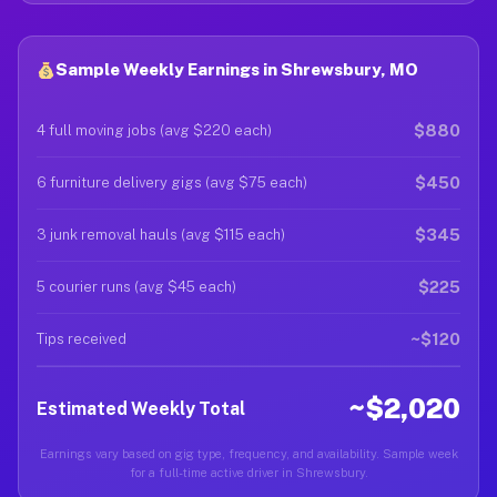
Sample Weekly Earnings in Shrewsbury, MO
$880
4 full moving jobs (avg $220 each)
$450
6 furniture delivery gigs (avg $75 each)
$345
3 junk removal hauls (avg $115 each)
$225
5 courier runs (avg $45 each)
~$120
Tips received
~$2,020
Estimated Weekly Total
Earnings vary based on gig type, frequency, and availability. Sample week
for a full-time active driver in Shrewsbury.