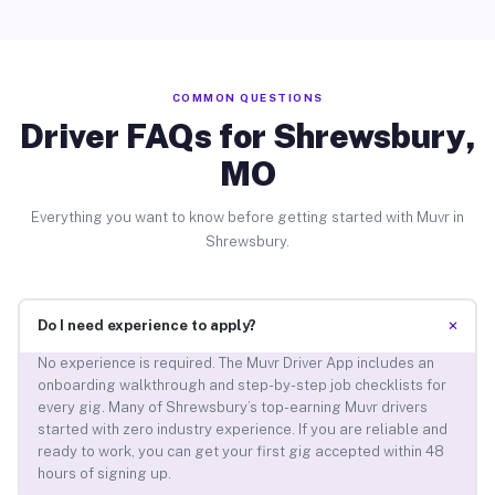
COMMON QUESTIONS
Driver FAQs for Shrewsbury,
MO
Everything you want to know before getting started with Muvr in
Shrewsbury.
+
Do I need experience to apply?
No experience is required. The Muvr Driver App includes an
onboarding walkthrough and step-by-step job checklists for
every gig. Many of Shrewsbury’s top-earning Muvr drivers
started with zero industry experience. If you are reliable and
ready to work, you can get your first gig accepted within 48
hours of signing up.