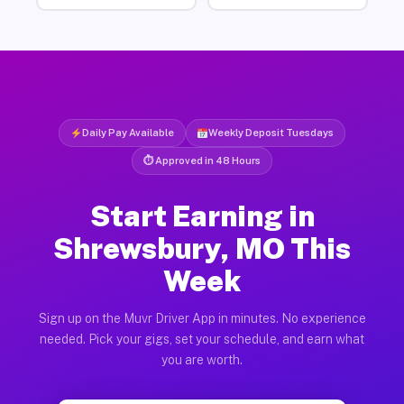
Daily Pay Available
Weekly Deposit Tuesdays
⏱ Approved in 48 Hours
Start Earning in
Shrewsbury, MO This
Week
Sign up on the Muvr Driver App in minutes. No experience
needed. Pick your gigs, set your schedule, and earn what
you are worth.