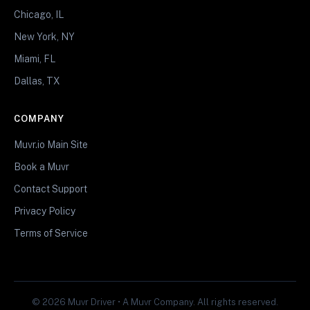
Chicago, IL
New York, NY
Miami, FL
Dallas, TX
COMPANY
Muvr.io Main Site
Book a Muvr
Contact Support
Privacy Policy
Terms of Service
© 2026 Muvr Driver • A Muvr Company. All rights reserved.