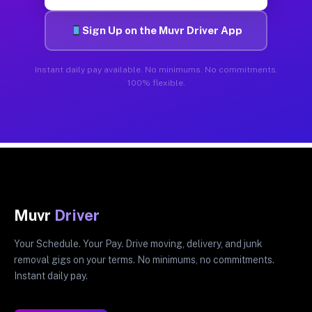
Sign Up on the Muvr Driver App
Instant daily pay available. No minimums. No commitments.
100% flexible.
Muvr
Driver
Your Schedule. Your Pay. Drive moving, delivery, and junk
removal gigs on your terms. No minimums, no commitments.
Instant daily pay.