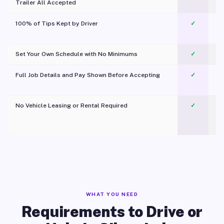
Trailer All Accepted
100% of Tips Kept by Driver
✓
Pl
Set Your Own Schedule with No Minimums
✓
Full Job Details and Pay Shown Before Accepting
✓
O
No Vehicle Leasing or Rental Required
✓
WHAT YOU NEED
Requirements to Drive or