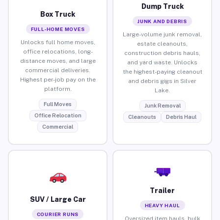
Dump Truck
Box Truck
JUNK AND DEBRIS
FULL-HOME MOVES
Large-volume junk removal,
Unlocks full home moves,
estate cleanouts,
office relocations, long-
construction debris hauls,
distance moves, and large
and yard waste. Unlocks
commercial deliveries.
the highest-paying cleanout
Highest per-job pay on the
and debris gigs in Silver
platform.
Lake.
Full Moves
Junk Removal
Office Relocation
Cleanouts
Debris Haul
Commercial
Trailer
SUV / Large Car
HEAVY HAUL
COURIER RUNS
Oversized item hauls, bulk