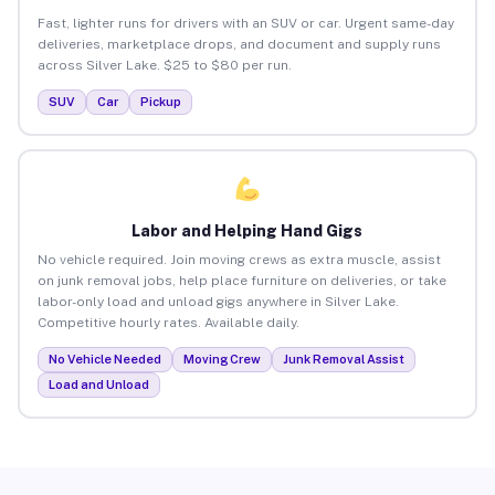
Fast, lighter runs for drivers with an SUV or car. Urgent same-day
deliveries, marketplace drops, and document and supply runs
across Silver Lake. $25 to $80 per run.
SUV
Car
Pickup
Labor and Helping Hand Gigs
No vehicle required. Join moving crews as extra muscle, assist
on junk removal jobs, help place furniture on deliveries, or take
labor-only load and unload gigs anywhere in Silver Lake.
Competitive hourly rates. Available daily.
No Vehicle Needed
Moving Crew
Junk Removal Assist
Load and Unload