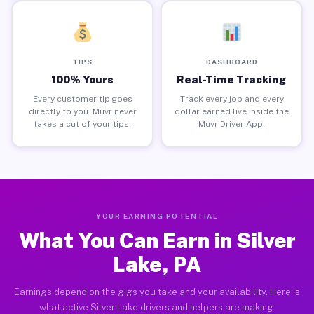
TIPS
DASHBOARD
100% Yours
Real-Time Tracking
Every customer tip goes
Track every job and every
directly to you. Muvr never
dollar earned live inside the
takes a cut of your tips.
Muvr Driver App.
YOUR EARNING POTENTIAL
What You Can Earn in Silver
Lake, PA
Earnings depend on the gigs you take and your availability. Here is
what active Silver Lake drivers and helpers are making.