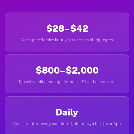
$28–$42
Average effective hourly rate across all gig types
$800–$2,000
Typical weekly earnings for active Silver Lake drivers
Daily
Cash out after every completed job through the Driver App