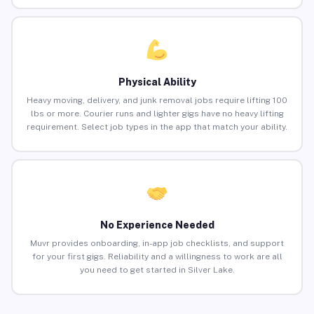
Physical Ability
Heavy moving, delivery, and junk removal jobs require lifting 100
lbs or more. Courier runs and lighter gigs have no heavy lifting
requirement. Select job types in the app that match your ability.
No Experience Needed
Muvr provides onboarding, in-app job checklists, and support
for your first gigs. Reliability and a willingness to work are all
you need to get started in Silver Lake.