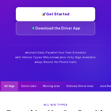
Muvr was built specifically for drivers who move, haul, and de
Get Started
Download the Driver App
Instant Daily Pay
Set Your Own Schedule
All Vehicle Types Welcome
Labor-Only Gigs Available
App-Based, No Phone Calls
All Gigs
Driver Jobs
Moving Jobs
Delivery Driver Jobs
Junk Re
ALL GIG TYPES