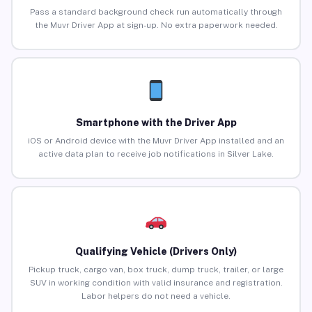
Pass a standard background check run automatically through
the Muvr Driver App at sign-up. No extra paperwork needed.
Smartphone with the Driver App
iOS or Android device with the Muvr Driver App installed and an
active data plan to receive job notifications in Silver Lake.
Qualifying Vehicle (Drivers Only)
Pickup truck, cargo van, box truck, dump truck, trailer, or large
SUV in working condition with valid insurance and registration.
Labor helpers do not need a vehicle.