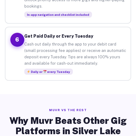
bookings.
In-app navigation and checklist included
Get Paid Daily or Every Tuesday
6
Cash out daily through the app to your debit card
(small processing fee applies) or receive an automatic
deposit every Tuesday. Tips are always 100% yours
and available for cash-out immediately.
Daily or
every Tuesday
MUVR VS THE REST
Why Muvr Beats Other Gig
Platforms in Silver Lake