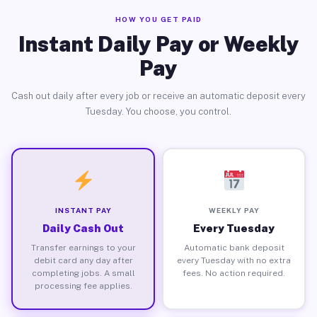
HOW YOU GET PAID
Instant Daily Pay or Weekly
Pay
Cash out daily after every job or receive an automatic deposit every
Tuesday. You choose, you control.
INSTANT PAY
WEEKLY PAY
Daily Cash Out
Every Tuesday
Transfer earnings to your
Automatic bank deposit
debit card any day after
every Tuesday with no extra
completing jobs. A small
fees. No action required.
processing fee applies.