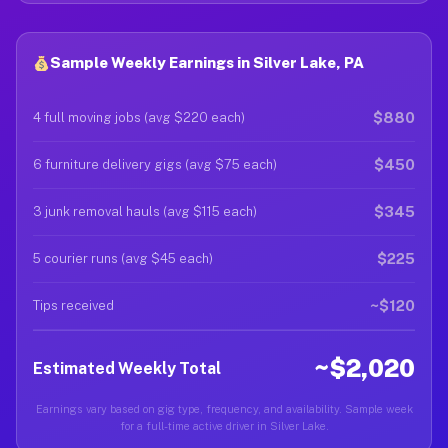
Sample Weekly Earnings in Silver Lake, PA
$880
4 full moving jobs (avg $220 each)
$450
6 furniture delivery gigs (avg $75 each)
$345
3 junk removal hauls (avg $115 each)
$225
5 courier runs (avg $45 each)
~$120
Tips received
~$2,020
Estimated Weekly Total
Earnings vary based on gig type, frequency, and availability. Sample week
for a full-time active driver in Silver Lake.