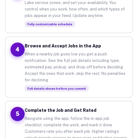
Lake service zones, and set your availability. You
control when you work, how often, and which types of
jobs appear in your feed. Update anytime.
Fully customizable schedule
Browse and Accept Jobs in the App
4
When a nearby job goes live you get a push
notification. See the full job details including type,
estimated pay, pickup, and drop-off before deciding.
Accept the ones that work, skip the rest. No penalties
for declining.
Full details shown before you commit
Complete the Job and Get Rated
5
Navigate using the app, follow the in-app job
checklist, complete the work, and mark it done.
Customers rate you after each job. Higher ratings
unlock priority access to more gigs and higher-paying