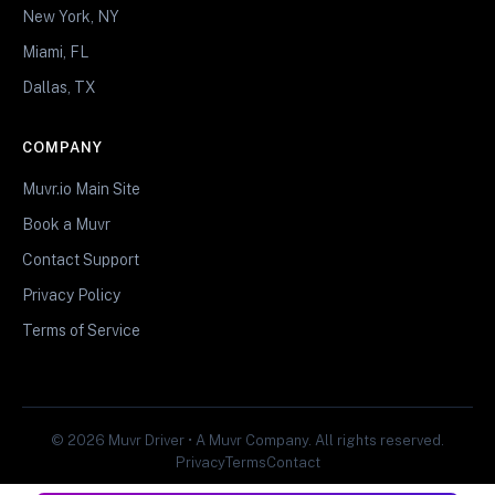
New York, NY
Miami, FL
Dallas, TX
COMPANY
Muvr.io Main Site
Book a Muvr
Contact Support
Privacy Policy
Terms of Service
© 2026 Muvr Driver • A Muvr Company. All rights reserved.
Privacy
Terms
Contact