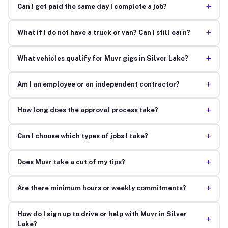
+
Can I get paid the same day I complete a job?
+
What if I do not have a truck or van? Can I still earn?
+
What vehicles qualify for Muvr gigs in Silver Lake?
+
Am I an employee or an independent contractor?
+
How long does the approval process take?
+
Can I choose which types of jobs I take?
+
Does Muvr take a cut of my tips?
+
Are there minimum hours or weekly commitments?
How do I sign up to drive or help with Muvr in Silver
+
Lake?