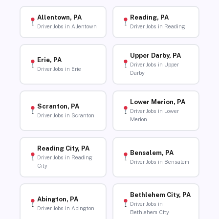
Allentown, PA
Reading, PA
Driver Jobs in Allentown
Driver Jobs in Reading
Upper Darby, PA
Erie, PA
Driver Jobs in Upper
Driver Jobs in Erie
Darby
Lower Merion, PA
Scranton, PA
Driver Jobs in Lower
Driver Jobs in Scranton
Merion
Reading City, PA
Bensalem, PA
Driver Jobs in Reading
Driver Jobs in Bensalem
City
Bethlehem City, PA
Abington, PA
Driver Jobs in
Driver Jobs in Abington
Bethlehem City