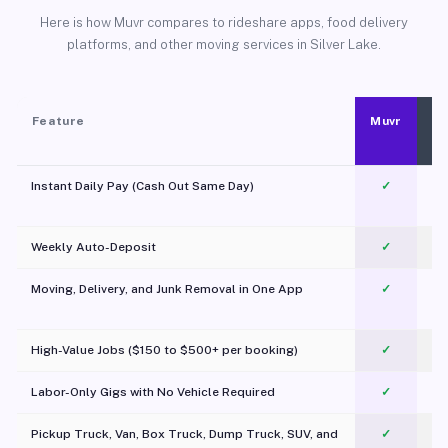
Here is how Muvr compares to rideshare apps, food delivery
platforms, and other moving services in Silver Lake.
Feature
Muvr
Instant Daily Pay (Cash Out Same Day)
✓
Weekly Auto-Deposit
✓
Moving, Delivery, and Junk Removal in One App
✓
c
High-Value Jobs ($150 to $500+ per booking)
✓
Labor-Only Gigs with No Vehicle Required
✓
Pickup Truck, Van, Box Truck, Dump Truck, SUV, and
✓