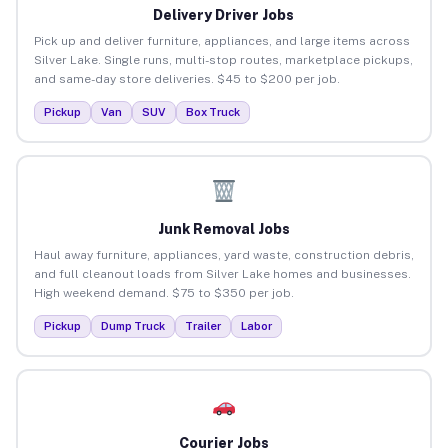
Delivery Driver Jobs
Pick up and deliver furniture, appliances, and large items across
Silver Lake. Single runs, multi-stop routes, marketplace pickups,
and same-day store deliveries. $45 to $200 per job.
Pickup
Van
SUV
Box Truck
Junk Removal Jobs
Haul away furniture, appliances, yard waste, construction debris,
and full cleanout loads from Silver Lake homes and businesses.
High weekend demand. $75 to $350 per job.
Pickup
Dump Truck
Trailer
Labor
Courier Jobs