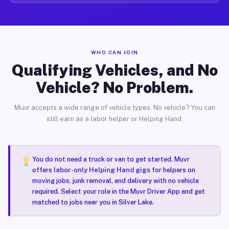
WHO CAN JOIN
Qualifying Vehicles, and No
Vehicle? No Problem.
Muvr accepts a wide range of vehicle types. No vehicle? You can
still earn as a labor helper or Helping Hand.
You do not need a truck or van to get started. Muvr
offers
labor-only Helping Hand gigs
for helpers on
moving jobs, junk removal, and delivery with no vehicle
required. Select your role in the Muvr Driver App and get
matched to jobs near you in Silver Lake.