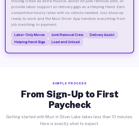
moving crews as extra muscle, assist on junk removal jobs, or
provide labor support on delivery gigs as a Helping Hand. Earn
competitive hourly rates with no vehicle needed. Just show up
ready to work and the Muvr Driver App handles everything from
job matching to payment.
Labor-Only Moves
Junk Removal Crew
Delivery Assist
Helping Hand Gigs
Load and Unload
SIMPLE PROCESS
From Sign-Up to First
Paycheck
Getting started with Muvr in Silver Lake takes less than 10 minutes.
Here is exactly what to expect.