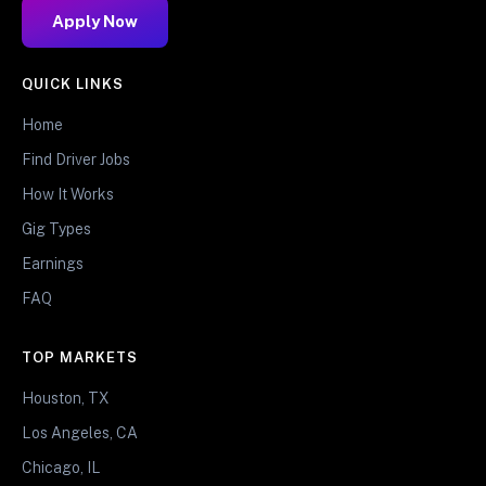
Apply Now
QUICK LINKS
Home
Find Driver Jobs
How It Works
Gig Types
Earnings
FAQ
TOP MARKETS
Houston, TX
Los Angeles, CA
Chicago, IL