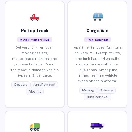
Pickup Truck
Cargo Van
MOST VERSATILE
TOP EARNER
Delivery, junk removal,
Apartment moves, furniture
moving assists,
delivery, multi-stop routes,
marketplace pickups, and
and junk hauls. High daily
yard waste hauls. One of
demand across all Silver
the most in-demand vehicle
Lake zones. Among the
types in Silver Lake.
highest-earning vehicle
types on the platform.
Delivery
Junk Removal
Moving
Delivery
Moving
Junk Removal