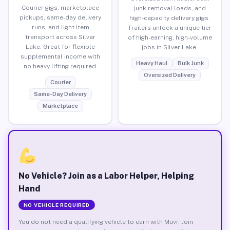
Courier gigs, marketplace
junk removal loads, and
pickups, same-day delivery
high-capacity delivery gigs.
runs, and light item
Trailers unlock a unique tier
transport across Silver
of high-earning, high-volume
Lake. Great for flexible
jobs in Silver Lake.
supplemental income with
Heavy Haul
Bulk Junk
no heavy lifting required.
Oversized Delivery
Courier
Same-Day Delivery
Marketplace
No Vehicle? Join as a Labor Helper, Helping
Hand
NO VEHICLE REQUIRED
You do not need a qualifying vehicle to earn with Muvr. Join