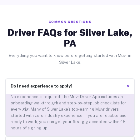
COMMON QUESTIONS
Driver FAQs for Silver Lake,
PA
Everything you want to know before getting started with Muvr in
Silver Lake.
+
Do I need experience to apply?
No experience is required. The Muvr Driver App includes an
onboarding walkthrough and step-by-step job checklists for
every gig. Many of Silver Lake’s top-earning Muvr drivers
started with zero industry experience. If you are reliable and
ready to work, you can get your first gig accepted within 48
hours of signing up.