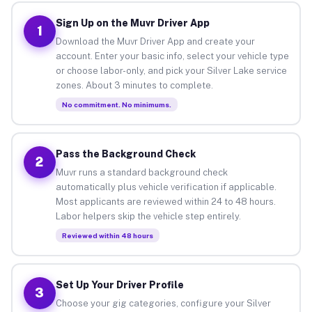
Sign Up on the Muvr Driver App
1
Download the Muvr Driver App and create your
account. Enter your basic info, select your vehicle type
or choose labor-only, and pick your Silver Lake service
zones. About 3 minutes to complete.
No commitment. No minimums.
Pass the Background Check
2
Muvr runs a standard background check
automatically plus vehicle verification if applicable.
Most applicants are reviewed within 24 to 48 hours.
Labor helpers skip the vehicle step entirely.
Reviewed within 48 hours
Set Up Your Driver Profile
3
Choose your gig categories, configure your Silver