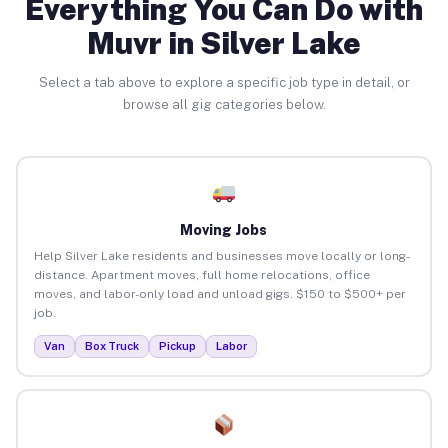
Everything You Can Do with
Muvr in Silver Lake
Select a tab above to explore a specific job type in detail, or
browse all gig categories below.
Moving Jobs
Help Silver Lake residents and businesses move locally or long-
distance. Apartment moves, full home relocations, office
moves, and labor-only load and unload gigs. $150 to $500+ per
job.
Van
Box Truck
Pickup
Labor