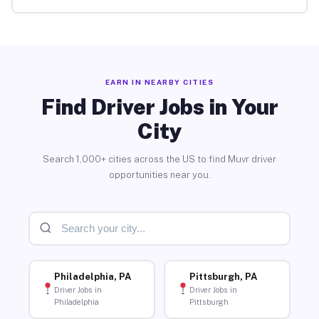
EARN IN NEARBY CITIES
Find Driver Jobs in Your
City
Search 1,000+ cities across the US to find Muvr driver
opportunities near you.
Philadelphia, PA
Pittsburgh, PA
Driver Jobs in
Driver Jobs in
Philadelphia
Pittsburgh