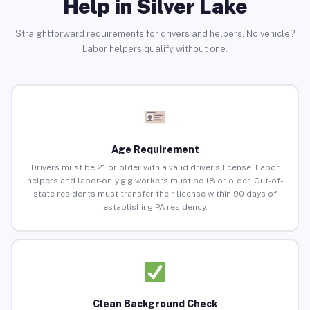
Help in Silver Lake
Straightforward requirements for drivers and helpers. No vehicle?
Labor helpers qualify without one.
Age Requirement
Drivers must be 21 or older with a valid driver’s license. Labor
helpers and labor-only gig workers must be 18 or older. Out-of-
state residents must transfer their license within 90 days of
establishing PA residency.
Clean Background Check