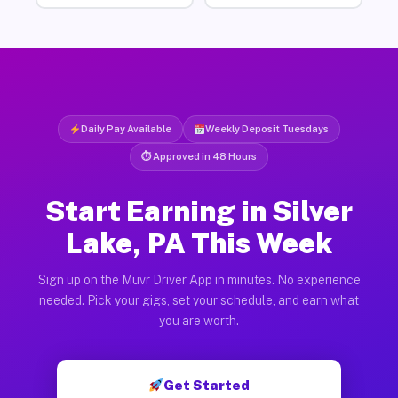
Daily Pay Available
Weekly Deposit Tuesdays
⏱ Approved in 48 Hours
Start Earning in Silver
Lake, PA This Week
Sign up on the Muvr Driver App in minutes. No experience
needed. Pick your gigs, set your schedule, and earn what
you are worth.
Get Started