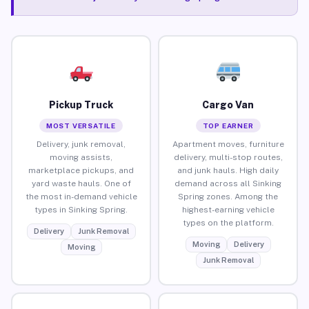
Pickup Truck
Cargo Van
MOST VERSATILE
TOP EARNER
Delivery, junk removal,
Apartment moves, furniture
moving assists,
delivery, multi-stop routes,
marketplace pickups, and
and junk hauls. High daily
yard waste hauls. One of
demand across all Sinking
the most in-demand vehicle
Spring zones. Among the
types in Sinking Spring.
highest-earning vehicle
types on the platform.
Delivery
Junk Removal
Moving
Delivery
Moving
Junk Removal