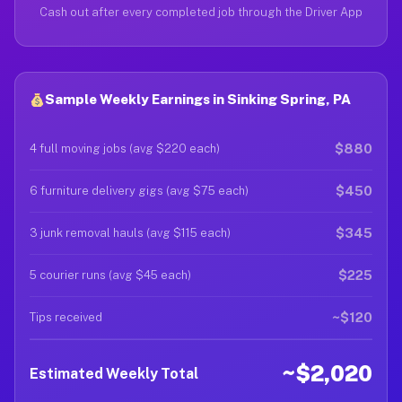
Cash out after every completed job through the Driver App
Sample Weekly Earnings in Sinking Spring, PA
$880
4 full moving jobs (avg $220 each)
$450
6 furniture delivery gigs (avg $75 each)
$345
3 junk removal hauls (avg $115 each)
$225
5 courier runs (avg $45 each)
~$120
Tips received
~$2,020
Estimated Weekly Total