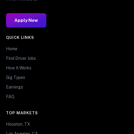
Apply Now
QUICK LINKS
Home
Find Driver Jobs
How It Works
Gig Types
Earnings
FAQ
TOP MARKETS
Houston, TX
Los Angeles, CA