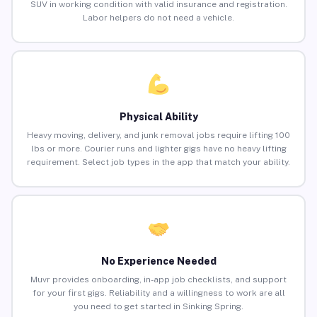
SUV in working condition with valid insurance and registration.
Labor helpers do not need a vehicle.
Physical Ability
Heavy moving, delivery, and junk removal jobs require lifting 100
lbs or more. Courier runs and lighter gigs have no heavy lifting
requirement. Select job types in the app that match your ability.
No Experience Needed
Muvr provides onboarding, in-app job checklists, and support
for your first gigs. Reliability and a willingness to work are all
you need to get started in Sinking Spring.