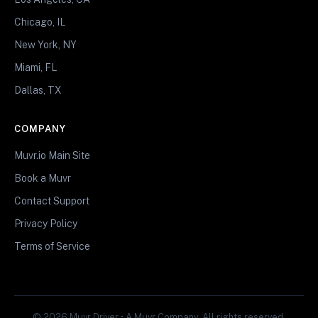
Chicago, IL
New York, NY
Miami, FL
Dallas, TX
COMPANY
Muvr.io Main Site
Book a Muvr
Contact Support
Privacy Policy
Terms of Service
© 2026 Muvr Driver • A Muvr Company. All rights reserved.