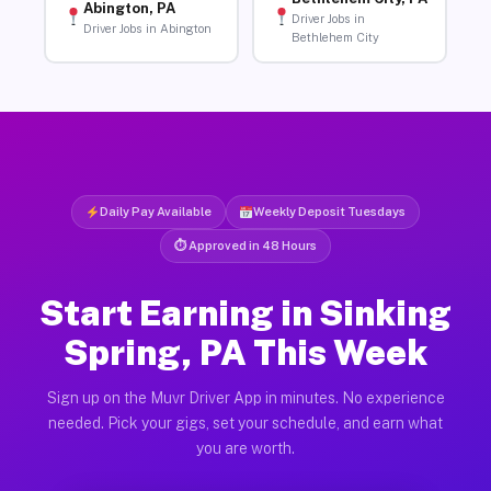
Abington, PA
Driver Jobs in
Driver Jobs in Abington
Bethlehem City
Daily Pay Available
Weekly Deposit Tuesdays
⏱ Approved in 48 Hours
Start Earning in Sinking
Spring, PA This Week
Sign up on the Muvr Driver App in minutes. No experience
needed. Pick your gigs, set your schedule, and earn what
you are worth.