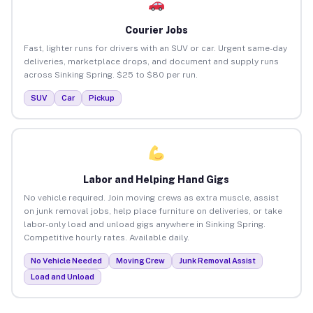
Courier Jobs
Fast, lighter runs for drivers with an SUV or car. Urgent same-day
deliveries, marketplace drops, and document and supply runs
across Sinking Spring. $25 to $80 per run.
SUV
Car
Pickup
Labor and Helping Hand Gigs
No vehicle required. Join moving crews as extra muscle, assist
on junk removal jobs, help place furniture on deliveries, or take
labor-only load and unload gigs anywhere in Sinking Spring.
Competitive hourly rates. Available daily.
No Vehicle Needed
Moving Crew
Junk Removal Assist
Load and Unload