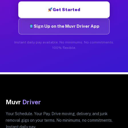
Get Started
Sign Up on the Muvr Driver App
Instant daily pay available. No minimums. No commitments.
100% flexible.
Muvr
Driver
Your Schedule. Your Pay. Drive moving, delivery, and junk
removal gigs on your terms. No minimums, no commitments.
Instant daily pay.