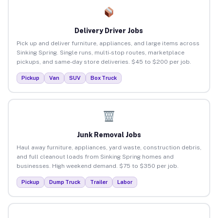
Delivery Driver Jobs
Pick up and deliver furniture, appliances, and large items across
Sinking Spring. Single runs, multi-stop routes, marketplace
pickups, and same-day store deliveries. $45 to $200 per job.
Pickup
Van
SUV
Box Truck
Junk Removal Jobs
Haul away furniture, appliances, yard waste, construction debris,
and full cleanout loads from Sinking Spring homes and
businesses. High weekend demand. $75 to $350 per job.
Pickup
Dump Truck
Trailer
Labor