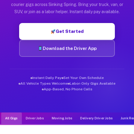
Muvr was built specifically for drivers who move, haul, and d
courier gigs across Sinking Spring. Bring your truck, van, or
SUV, or join as a labor helper. Instant daily pay available.
Get Started
Download the Driver App
Instant Daily Pay
Set Your Own Schedule
All Vehicle Types Welcome
Labor-Only Gigs Available
App-Based, No Phone Calls
All Gigs
Driver Jobs
Moving Jobs
Delivery Driver Jobs
Junk Re