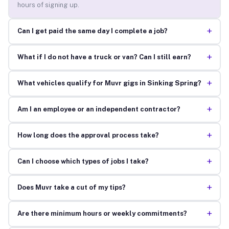
hours of signing up.
+
Can I get paid the same day I complete a job?
+
What if I do not have a truck or van? Can I still earn?
+
What vehicles qualify for Muvr gigs in Sinking Spring?
+
Am I an employee or an independent contractor?
+
How long does the approval process take?
+
Can I choose which types of jobs I take?
+
Does Muvr take a cut of my tips?
+
Are there minimum hours or weekly commitments?