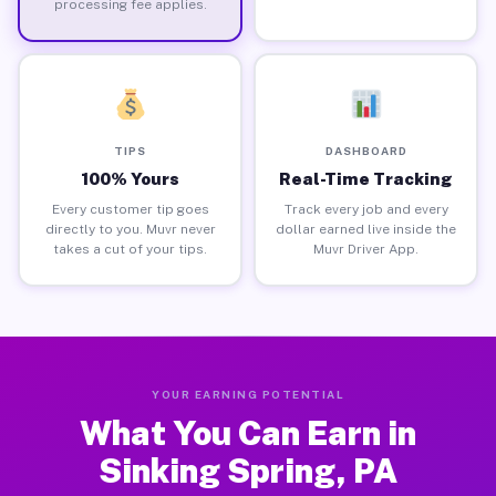
processing fee applies.
TIPS
DASHBOARD
100% Yours
Real-Time Tracking
Every customer tip goes
Track every job and every
directly to you. Muvr never
dollar earned live inside the
takes a cut of your tips.
Muvr Driver App.
YOUR EARNING POTENTIAL
What You Can Earn in
Sinking Spring, PA