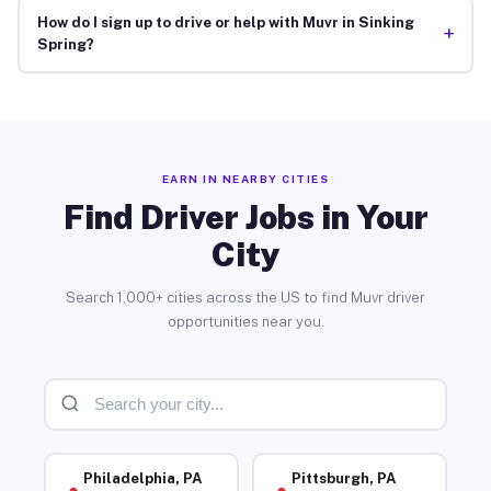
How do I sign up to drive or help with Muvr in Sinking
+
Spring?
EARN IN NEARBY CITIES
Find Driver Jobs in Your
City
Search 1,000+ cities across the US to find Muvr driver
opportunities near you.
Philadelphia, PA
Pittsburgh, PA