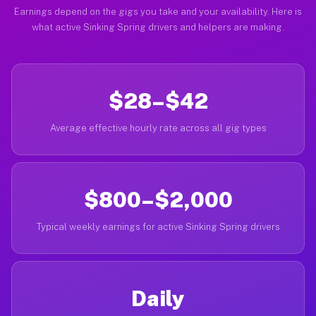
Earnings depend on the gigs you take and your availability. Here is
what active Sinking Spring drivers and helpers are making.
$28–$42
Average effective hourly rate across all gig types
$800–$2,000
Typical weekly earnings for active Sinking Spring drivers
Daily