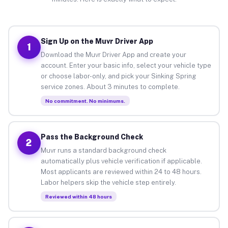
Sign Up on the Muvr Driver App
1
Download the Muvr Driver App and create your
account. Enter your basic info, select your vehicle type
or choose labor-only, and pick your Sinking Spring
service zones. About 3 minutes to complete.
No commitment. No minimums.
Pass the Background Check
2
Muvr runs a standard background check
automatically plus vehicle verification if applicable.
Most applicants are reviewed within 24 to 48 hours.
Labor helpers skip the vehicle step entirely.
Reviewed within 48 hours