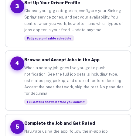
Set Up Your Driver Profile
3
Choose your gig categories, configure your Sinking
Spring service zones, and set your availability. You
control when you work, how often, and which types of
jobs appear in your feed. Update anytime.
Fully customizable schedule
Browse and Accept Jobs in the App
4
When a nearby job goes live you get a push
notification. See the full job details including type,
estimated pay, pickup, and drop-off before deciding.
Accept the ones that work, skip the rest. No penalties
for declining.
Full details shown before you commit
Complete the Job and Get Rated
5
Navigate using the app, follow the in-app job