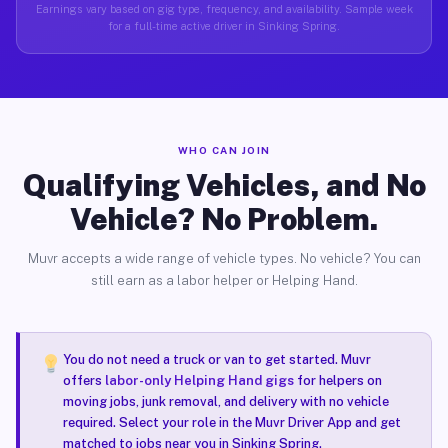
Earnings vary based on gig type, frequency, and availability. Sample week
for a full-time active driver in Sinking Spring.
WHO CAN JOIN
Qualifying Vehicles, and No
Vehicle? No Problem.
Muvr accepts a wide range of vehicle types. No vehicle? You can
still earn as a labor helper or Helping Hand.
You do not need a truck or van to get started. Muvr
offers
labor-only Helping Hand gigs
for helpers on
moving jobs, junk removal, and delivery with no vehicle
required. Select your role in the Muvr Driver App and get
matched to jobs near you in Sinking Spring.