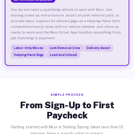
You do not need a qualifying vehicle to earn with Muvr. Join
moving crews as extra muscle, assist on junk removal jobs, or
provide labor support on delivery gigs as a Helping Hand. Earn
competitive hourly rates with no vehicle needed. Just show up
ready to work and the Muvr Driver App handles everything from
job matching to payment.
Labor-Only Moves
Junk Removal Crew
Delivery Assist
Helping Hand Gigs
Load and Unload
SIMPLE PROCESS
From Sign-Up to First
Paycheck
Getting started with Muvr in Sinking Spring takes less than 10
minutes. Here is exactly what to expect.