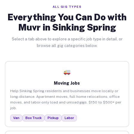
ALL GIG TYPES
Everything You Can Do with
Muvr in Sinking Spring
Select a tab above to explore a specific job type in detail, or
browse all gig categories below.
Moving Jobs
Help Sinking Spring residents and businesses move locally or
long-distance. Apartment moves, full home relocations, office
moves, and labor-only load and unload gigs. $150 to $500+ per
job.
Van
Box Truck
Pickup
Labor