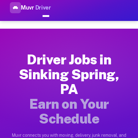
Muvr
Driver
Top Driver Jobs Sinking Sprin
Muvr is the top-rated gig platform for driver jobs houston tn
Types of Driver Jobs Sinking Spring PA Ava
Muvr offers four main categories of work for drivers in Sink
Driver Jobs in
How Driver Jobs Sinking Spring PA Work on
Sinking Spring,
Getting started takes five minutes. Download the Muvr Driver 
PA
Earnings Potential for Driver Jobs Sinking
Drivers on Muvr in Sinking Spring earn between $28 and $42 p
Earn on Your
Qualifying Vehicles for Driver Jobs Sinking
Schedule
Almost any vehicle qualifies for work on the Muvr platform i
Why Drivers Choose Muvr for Driver Jobs S
Muvr connects you with moving, delivery, junk removal, and