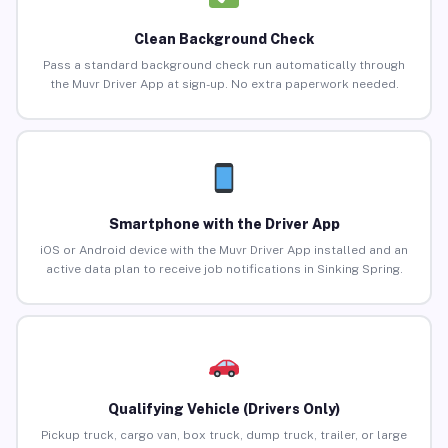
Clean Background Check
Pass a standard background check run automatically through
the Muvr Driver App at sign-up. No extra paperwork needed.
Smartphone with the Driver App
iOS or Android device with the Muvr Driver App installed and an
active data plan to receive job notifications in Sinking Spring.
Qualifying Vehicle (Drivers Only)
Pickup truck, cargo van, box truck, dump truck, trailer, or large