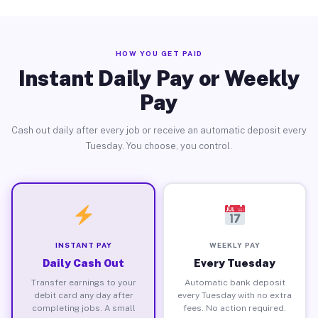
HOW YOU GET PAID
Instant Daily Pay or Weekly
Pay
Cash out daily after every job or receive an automatic deposit every
Tuesday. You choose, you control.
INSTANT PAY
WEEKLY PAY
Daily Cash Out
Every Tuesday
Transfer earnings to your
Automatic bank deposit
debit card any day after
every Tuesday with no extra
completing jobs. A small
fees. No action required.