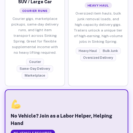
SUV / Large Car
HEAVY HAUL
COURIER RUNS
Oversized item hauls, bulk
Courier gigs, marketplace
junk removal loads, and
pickups, same-day delivery
high-capacity delivery gigs.
runs, and light item
Trailers unlock a unique tier
transport across Sinking
of high-earning, high-volume
Spring. Great for flexible
jobs in Sinking Spring.
supplemental income with
Heavy Haul
Bulk Junk
no heavy lifting required.
Oversized Delivery
Courier
Same-Day Delivery
Marketplace
No Vehicle? Join as a Labor Helper, Helping
Hand
NO VEHICLE REQUIRED