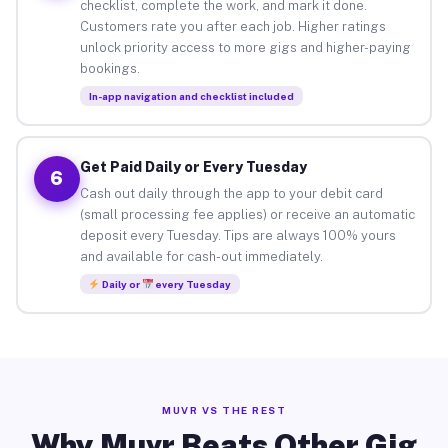
checklist, complete the work, and mark it done.
Customers rate you after each job. Higher ratings
unlock priority access to more gigs and higher-paying
bookings.
In-app navigation and checklist included
Get Paid Daily or Every Tuesday
6
Cash out daily through the app to your debit card
(small processing fee applies) or receive an automatic
deposit every Tuesday. Tips are always 100% yours
and available for cash-out immediately.
Daily or
every Tuesday
MUVR VS THE REST
Why Muvr Beats Other Gig