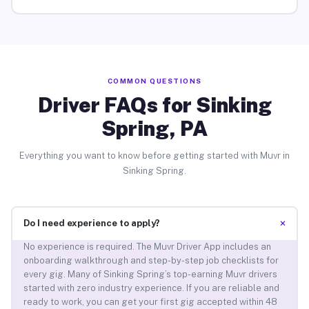
COMMON QUESTIONS
Driver FAQs for Sinking
Spring, PA
Everything you want to know before getting started with Muvr in
Sinking Spring.
+
Do I need experience to apply?
No experience is required. The Muvr Driver App includes an
onboarding walkthrough and step-by-step job checklists for
every gig. Many of Sinking Spring’s top-earning Muvr drivers
started with zero industry experience. If you are reliable and
ready to work, you can get your first gig accepted within 48