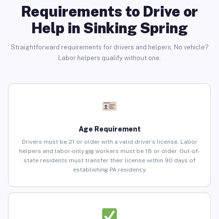
Requirements to Drive or
Help in Sinking Spring
Straightforward requirements for drivers and helpers. No vehicle?
Labor helpers qualify without one.
Age Requirement
Drivers must be 21 or older with a valid driver’s license. Labor
helpers and labor-only gig workers must be 18 or older. Out-of-
state residents must transfer their license within 90 days of
establishing PA residency.