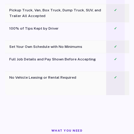
Pickup Truck, Van, Box Truck, Dump Truck, SUV, and
✓
Trailer All Accepted
100% of Tips Kept by Driver
✓
Pl
Set Your Own Schedule with No Minimums
✓
Full Job Details and Pay Shown Before Accepting
✓
O
No Vehicle Leasing or Rental Required
✓
WHAT YOU NEED