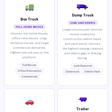
Dump Truck
Box Truck
JUNK AND DEBRIS
FULL-HOME MOVES
Large-volume junk removal,
Unlocks full home moves,
estate cleanouts,
office relocations, long-
construction debris hauls,
distance moves, and large
and yard waste. Unlocks
commercial deliveries.
the highest-paying cleanout
Highest per-job pay on the
and debris gigs in Sinking
platform.
Spring.
Full Moves
Junk Removal
Office Relocation
Cleanouts
Debris Haul
Commercial
Trailer