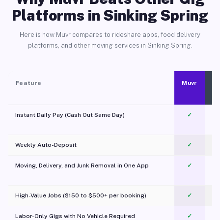
Platforms in Sinking Spring
Here is how Muvr compares to rideshare apps, food delivery
platforms, and other moving services in Sinking Spring.
Feature
Muvr
Instant Daily Pay (Cash Out Same Day)
✓
Weekly Auto-Deposit
✓
Moving, Delivery, and Junk Removal in One App
✓
c
High-Value Jobs ($150 to $500+ per booking)
✓
Labor-Only Gigs with No Vehicle Required
✓