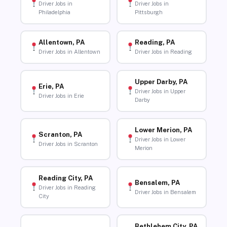
Driver Jobs in
Driver Jobs in
Philadelphia
Pittsburgh
Allentown, PA
Reading, PA
Driver Jobs in Allentown
Driver Jobs in Reading
Upper Darby, PA
Erie, PA
Driver Jobs in Upper
Driver Jobs in Erie
Darby
Lower Merion, PA
Scranton, PA
Driver Jobs in Lower
Driver Jobs in Scranton
Merion
Reading City, PA
Bensalem, PA
Driver Jobs in Reading
Driver Jobs in Bensalem
City
Bethlehem City, PA