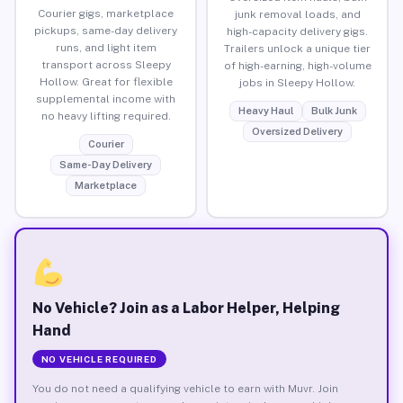
Courier gigs, marketplace
junk removal loads, and
pickups, same-day delivery
high-capacity delivery gigs.
runs, and light item
Trailers unlock a unique tier
transport across Sleepy
of high-earning, high-volume
Hollow. Great for flexible
jobs in Sleepy Hollow.
supplemental income with
Heavy Haul
Bulk Junk
no heavy lifting required.
Oversized Delivery
Courier
Same-Day Delivery
Marketplace
No Vehicle? Join as a Labor Helper, Helping
Hand
NO VEHICLE REQUIRED
You do not need a qualifying vehicle to earn with Muvr. Join