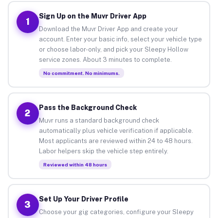
Sign Up on the Muvr Driver App
1
Download the Muvr Driver App and create your
account. Enter your basic info, select your vehicle type
or choose labor-only, and pick your Sleepy Hollow
service zones. About 3 minutes to complete.
No commitment. No minimums.
Pass the Background Check
2
Muvr runs a standard background check
automatically plus vehicle verification if applicable.
Most applicants are reviewed within 24 to 48 hours.
Labor helpers skip the vehicle step entirely.
Reviewed within 48 hours
Set Up Your Driver Profile
3
Choose your gig categories, configure your Sleepy