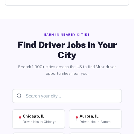
EARN IN NEARBY CITIES
Find Driver Jobs in Your
City
Search 1,000+ cities across the US to find Muvr driver
opportunities near you.
Chicago, IL
Aurora, IL
Driver Jobs in Chicago
Driver Jobs in Aurora