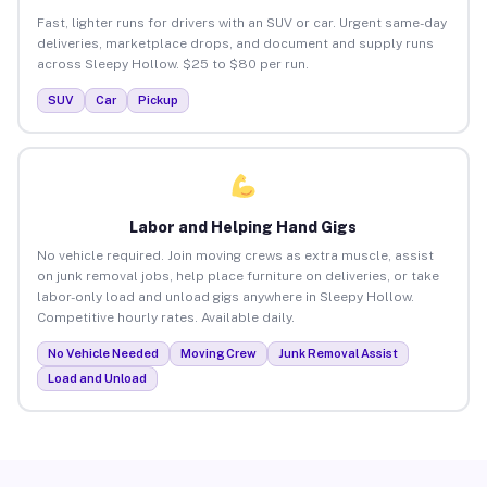
Fast, lighter runs for drivers with an SUV or car. Urgent same-day
deliveries, marketplace drops, and document and supply runs
across Sleepy Hollow. $25 to $80 per run.
SUV
Car
Pickup
Labor and Helping Hand Gigs
No vehicle required. Join moving crews as extra muscle, assist
on junk removal jobs, help place furniture on deliveries, or take
labor-only load and unload gigs anywhere in Sleepy Hollow.
Competitive hourly rates. Available daily.
No Vehicle Needed
Moving Crew
Junk Removal Assist
Load and Unload