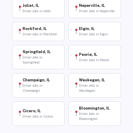
Joliet, IL
Naperville, IL
Driver Jobs in Joliet
Driver Jobs in Naperville
Rockford, IL
Elgin, IL
Driver Jobs in Rockford
Driver Jobs in Elgin
Springfield, IL
Peoria, IL
Driver Jobs in
Driver Jobs in Peoria
Springfield
Champaign, IL
Waukegan, IL
Driver Jobs in
Driver Jobs in
Champaign
Waukegan
Bloomington, IL
Cicero, IL
Driver Jobs in
Driver Jobs in Cicero
Bloomington