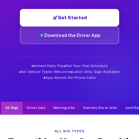
Muvr was built specifically for drivers who move, haul, and d
Get Started
Download the Driver App
Instant Daily Pay
Set Your Own Schedule
All Vehicle Types Welcome
Labor-Only Gigs Available
App-Based, No Phone Calls
All Gigs
Driver Jobs
Moving Jobs
Delivery Driver Jobs
Junk Re
ALL GIG TYPES