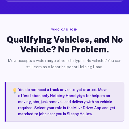
WHO CAN JOIN
Qualifying Vehicles, and No
Vehicle? No Problem.
Muvr accepts a wide range of vehicle types. No vehicle? You can
still earn as a labor helper or Helping Hand.
You do not need a truck or van to get started. Muvr
offers
labor-only Helping Hand gigs
for helpers on
moving jobs, junk removal, and delivery with no vehicle
required. Select your role in the Muvr Driver App and get
matched to jobs near you in Sleepy Hollow.