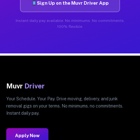
Sign Up on the Muvr Driver App
Instant daily pay available. No minimums. No commitments.
100% flexible.
Muvr
Driver
Your Schedule. Your Pay. Drive moving, delivery, and junk
removal gigs on your terms. No minimums, no commitments.
Instant daily pay.
Apply Now