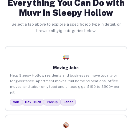
Everything You Can Do with
Muvr in Sleepy Hollow
Select a tab above to explore a specific job type in detail, or
browse all gig categories below.
Moving Jobs
Help Sleepy Hollow residents and businesses move locally or
long-distance. Apartment moves, full home relocations, office
moves, and labor-only load and unload gigs. $150 to $500+ per
job.
Van
Box Truck
Pickup
Labor