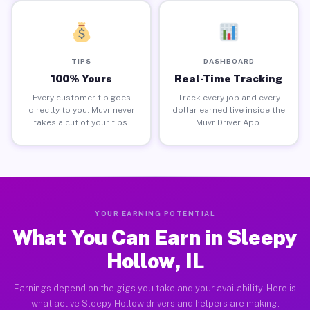
TIPS
DASHBOARD
100% Yours
Real-Time Tracking
Every customer tip goes
Track every job and every
directly to you. Muvr never
dollar earned live inside the
takes a cut of your tips.
Muvr Driver App.
YOUR EARNING POTENTIAL
What You Can Earn in Sleepy
Hollow, IL
Earnings depend on the gigs you take and your availability. Here is
what active Sleepy Hollow drivers and helpers are making.