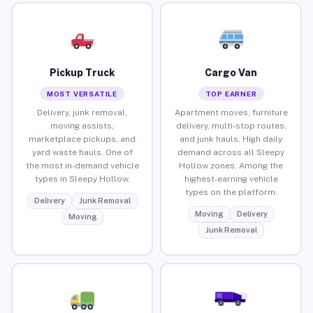
Pickup Truck
Cargo Van
MOST VERSATILE
TOP EARNER
Delivery, junk removal,
Apartment moves, furniture
moving assists,
delivery, multi-stop routes,
marketplace pickups, and
and junk hauls. High daily
yard waste hauls. One of
demand across all Sleepy
the most in-demand vehicle
Hollow zones. Among the
types in Sleepy Hollow.
highest-earning vehicle
types on the platform.
Delivery
Junk Removal
Moving
Delivery
Moving
Junk Removal