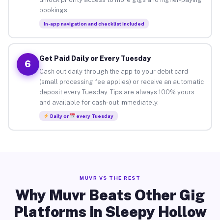
bookings.
In-app navigation and checklist included
Get Paid Daily or Every Tuesday
6
Cash out daily through the app to your debit card
(small processing fee applies) or receive an automatic
deposit every Tuesday. Tips are always 100% yours
and available for cash-out immediately.
Daily or
every Tuesday
MUVR VS THE REST
Why Muvr Beats Other Gig
Platforms in Sleepy Hollow