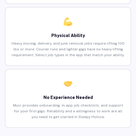
Physical Ability
Heavy moving, delivery, and junk removal jobs require lifting 100
lbs or more. Courier runs and lighter gigs have no heavy lifting
requirement. Select job types in the app that match your ability.
No Experience Needed
Muvr provides onboarding, in-app job checklists, and support
for your first gigs. Reliability and a willingness to work are all
you need to get started in Sleepy Hollow.