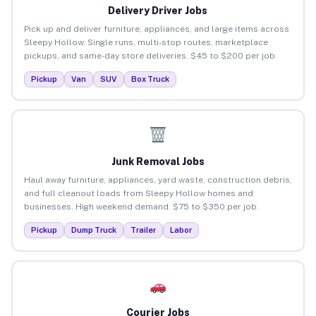
Delivery Driver Jobs
Pick up and deliver furniture, appliances, and large items across
Sleepy Hollow. Single runs, multi-stop routes, marketplace
pickups, and same-day store deliveries. $45 to $200 per job.
Pickup
Van
SUV
Box Truck
Junk Removal Jobs
Haul away furniture, appliances, yard waste, construction debris,
and full cleanout loads from Sleepy Hollow homes and
businesses. High weekend demand. $75 to $350 per job.
Pickup
Dump Truck
Trailer
Labor
Courier Jobs