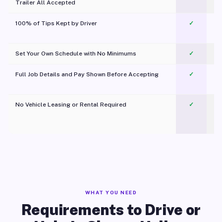
Trailer All Accepted
100% of Tips Kept by Driver
✓
Pl
Set Your Own Schedule with No Minimums
✓
Full Job Details and Pay Shown Before Accepting
✓
O
No Vehicle Leasing or Rental Required
✓
WHAT YOU NEED
Requirements to Drive or