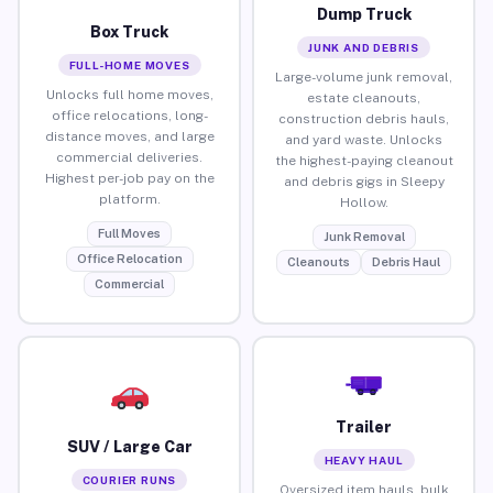
Dump Truck
Box Truck
JUNK AND DEBRIS
FULL-HOME MOVES
Large-volume junk removal,
Unlocks full home moves,
estate cleanouts,
office relocations, long-
construction debris hauls,
distance moves, and large
and yard waste. Unlocks
commercial deliveries.
the highest-paying cleanout
Highest per-job pay on the
and debris gigs in Sleepy
platform.
Hollow.
Full Moves
Junk Removal
Office Relocation
Cleanouts
Debris Haul
Commercial
Trailer
SUV / Large Car
HEAVY HAUL
COURIER RUNS
Oversized item hauls, bulk