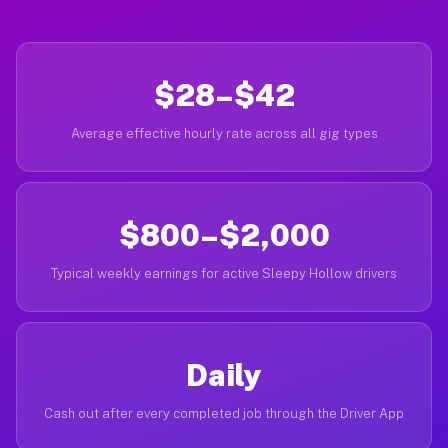
$28–$42
Average effective hourly rate across all gig types
$800–$2,000
Typical weekly earnings for active Sleepy Hollow drivers
Daily
Cash out after every completed job through the Driver App