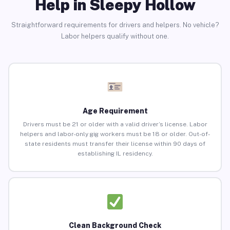
Help in Sleepy Hollow
Straightforward requirements for drivers and helpers. No vehicle?
Labor helpers qualify without one.
Age Requirement
Drivers must be 21 or older with a valid driver’s license. Labor
helpers and labor-only gig workers must be 18 or older. Out-of-
state residents must transfer their license within 90 days of
establishing IL residency.
Clean Background Check