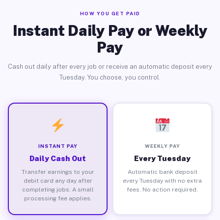
HOW YOU GET PAID
Instant Daily Pay or Weekly
Pay
Cash out daily after every job or receive an automatic deposit every
Tuesday. You choose, you control.
INSTANT PAY
WEEKLY PAY
Daily Cash Out
Every Tuesday
Transfer earnings to your
Automatic bank deposit
debit card any day after
every Tuesday with no extra
completing jobs. A small
fees. No action required.
processing fee applies.