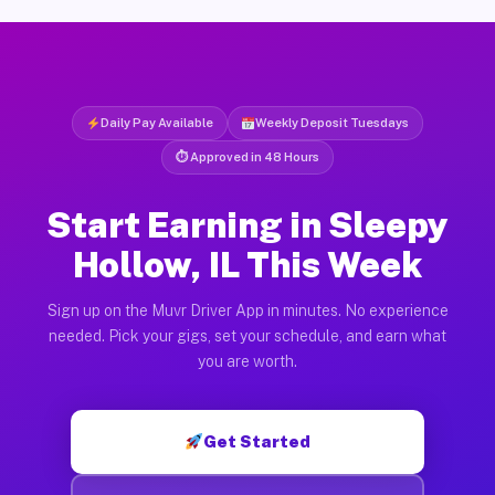
Daily Pay Available
Weekly Deposit Tuesdays
⏱ Approved in 48 Hours
Start Earning in Sleepy
Hollow, IL This Week
Sign up on the Muvr Driver App in minutes. No experience
needed. Pick your gigs, set your schedule, and earn what
you are worth.
Get Started