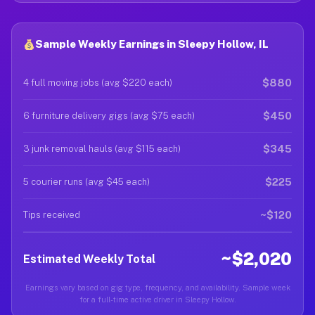
Sample Weekly Earnings in Sleepy Hollow, IL
$880
4 full moving jobs (avg $220 each)
$450
6 furniture delivery gigs (avg $75 each)
$345
3 junk removal hauls (avg $115 each)
$225
5 courier runs (avg $45 each)
~$120
Tips received
~$2,020
Estimated Weekly Total
Earnings vary based on gig type, frequency, and availability. Sample week
for a full-time active driver in Sleepy Hollow.