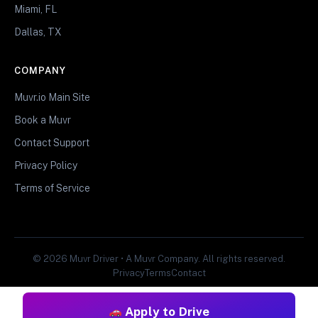
Miami, FL
Dallas, TX
COMPANY
Muvr.io Main Site
Book a Muvr
Contact Support
Privacy Policy
Terms of Service
© 2026 Muvr Driver • A Muvr Company. All rights reserved.
Privacy
Terms
Contact
Apply to Drive