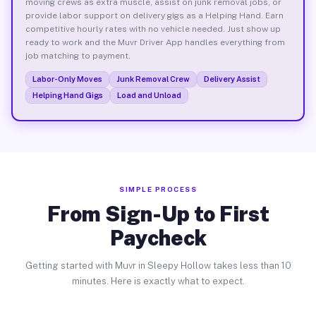
moving crews as extra muscle, assist on junk removal jobs, or
provide labor support on delivery gigs as a Helping Hand. Earn
competitive hourly rates with no vehicle needed. Just show up
ready to work and the Muvr Driver App handles everything from
job matching to payment.
Labor-Only Moves
Junk Removal Crew
Delivery Assist
Helping Hand Gigs
Load and Unload
SIMPLE PROCESS
From Sign-Up to First
Paycheck
Getting started with Muvr in Sleepy Hollow takes less than 10
minutes. Here is exactly what to expect.