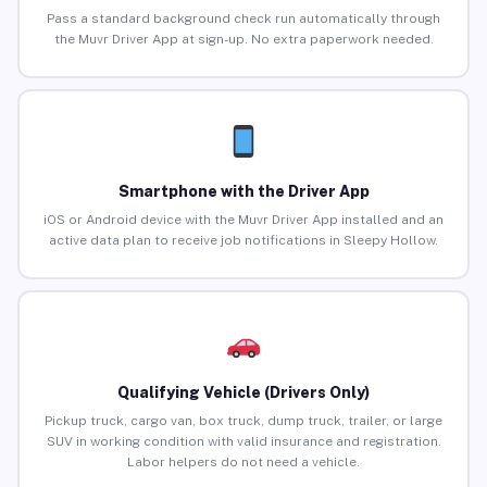
Pass a standard background check run automatically through
the Muvr Driver App at sign-up. No extra paperwork needed.
Smartphone with the Driver App
iOS or Android device with the Muvr Driver App installed and an
active data plan to receive job notifications in Sleepy Hollow.
Qualifying Vehicle (Drivers Only)
Pickup truck, cargo van, box truck, dump truck, trailer, or large
SUV in working condition with valid insurance and registration.
Labor helpers do not need a vehicle.