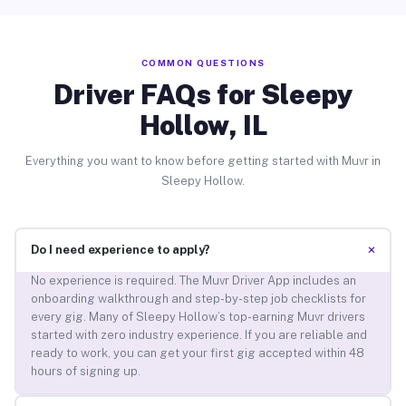
COMMON QUESTIONS
Driver FAQs for Sleepy
Hollow, IL
Everything you want to know before getting started with Muvr in
Sleepy Hollow.
+
Do I need experience to apply?
No experience is required. The Muvr Driver App includes an
onboarding walkthrough and step-by-step job checklists for
every gig. Many of Sleepy Hollow’s top-earning Muvr drivers
started with zero industry experience. If you are reliable and
ready to work, you can get your first gig accepted within 48
hours of signing up.