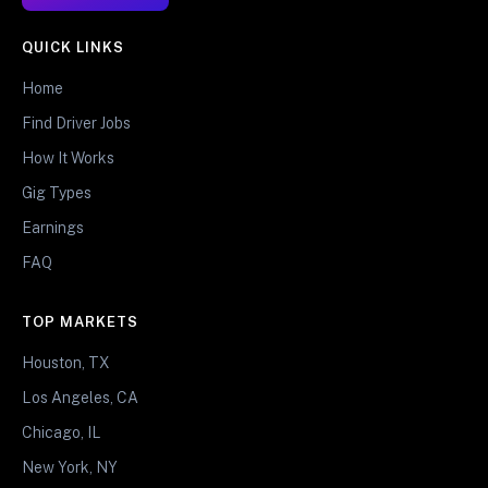
QUICK LINKS
Home
Find Driver Jobs
How It Works
Gig Types
Earnings
FAQ
TOP MARKETS
Houston, TX
Los Angeles, CA
Chicago, IL
New York, NY