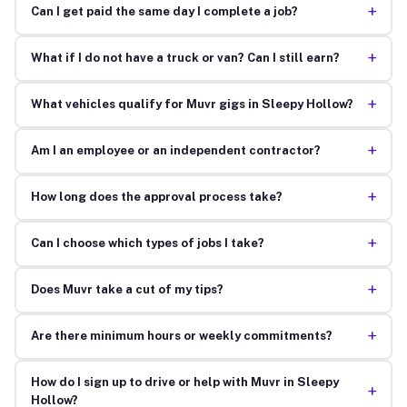
+
Can I get paid the same day I complete a job?
+
What if I do not have a truck or van? Can I still earn?
+
What vehicles qualify for Muvr gigs in Sleepy Hollow?
+
Am I an employee or an independent contractor?
+
How long does the approval process take?
+
Can I choose which types of jobs I take?
+
Does Muvr take a cut of my tips?
+
Are there minimum hours or weekly commitments?
How do I sign up to drive or help with Muvr in Sleepy
+
Hollow?