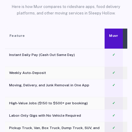
Here is how Muvr compares to rideshare apps, food delivery
platforms, and other moving services in Sleepy Hollow.
Feature
Muvr
Instant Daily Pay (Cash Out Same Day)
✓
Weekly Auto-Deposit
✓
Moving, Delivery, and Junk Removal in One App
✓
c
High-Value Jobs ($150 to $500+ per booking)
✓
Labor-Only Gigs with No Vehicle Required
✓
Pickup Truck, Van, Box Truck, Dump Truck, SUV, and
✓