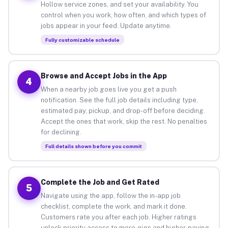
Hollow service zones, and set your availability. You
control when you work, how often, and which types of
jobs appear in your feed. Update anytime.
Fully customizable schedule
Browse and Accept Jobs in the App
4
When a nearby job goes live you get a push
notification. See the full job details including type,
estimated pay, pickup, and drop-off before deciding.
Accept the ones that work, skip the rest. No penalties
for declining.
Full details shown before you commit
Complete the Job and Get Rated
5
Navigate using the app, follow the in-app job
checklist, complete the work, and mark it done.
Customers rate you after each job. Higher ratings
unlock priority access to more gigs and higher-paying