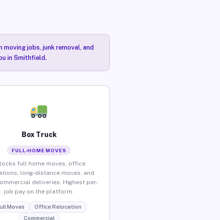
n moving jobs, junk removal, and
ou in Smithfield.
Box Truck
FULL-HOME MOVES
locks full home moves, office
ations, long-distance moves, and
commercial deliveries. Highest per-
job pay on the platform.
ull Moves
Office Relocation
Commercial