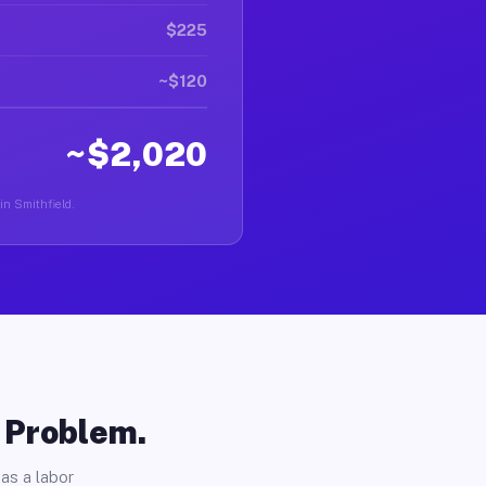
$225
~$120
~$2,020
in Smithfield.
o Problem.
as a labor