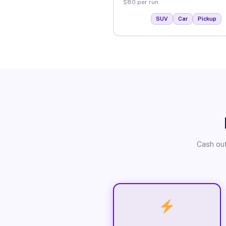
$80 per run.
SUV
Car
Pickup
Cash out