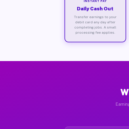
INSTANT PAY
Daily Cash Out
Transfer earnings to your
debit card any day after
completing jobs. A small
processing fee applies.
Wh
Earnin