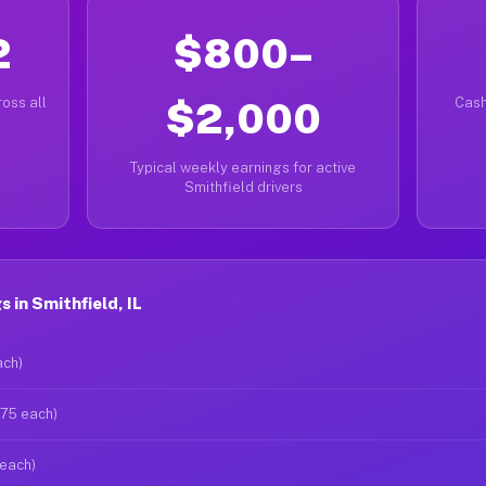
2
$800–
oss all
$2,000
Cash
Typical weekly earnings for active
Smithfield drivers
 in Smithfield, IL
ach)
$75 each)
 each)