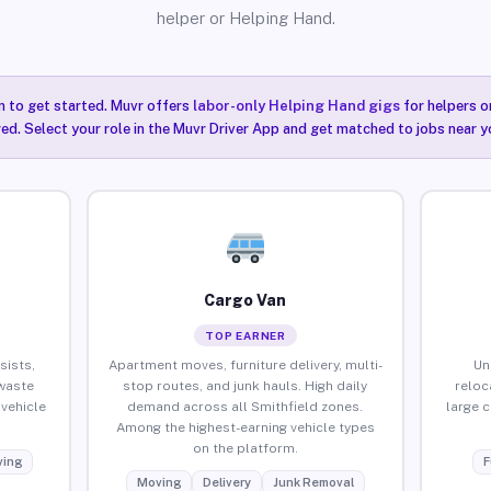
helper or Helping Hand.
n to get started. Muvr offers
labor-only Helping Hand gigs
for helpers o
red. Select your role in the Muvr Driver App and get matched to jobs near y
Cargo Van
TOP EARNER
sists,
Apartment moves, furniture delivery, multi-
Un
waste
stop routes, and junk hauls. High daily
reloc
vehicle
demand across all Smithfield zones.
large 
Among the highest-earning vehicle types
on the platform.
ing
F
Moving
Delivery
Junk Removal