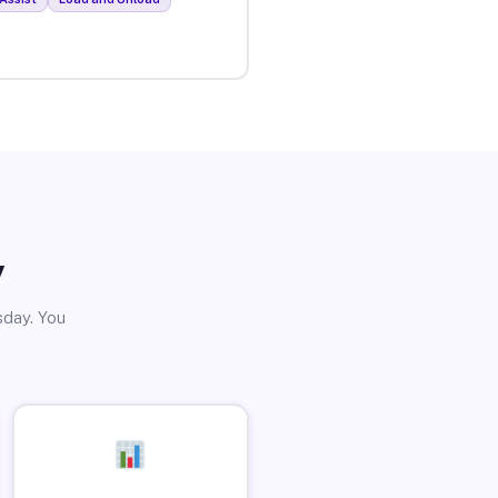
y
sday. You