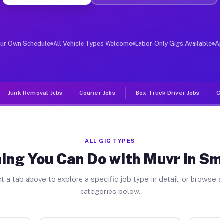
er Jobs Smithfield IL
 and deliver large items in cities like Smithfield. Unl
our Own Schedule
All Vehicle Types Welcome
Labor-Only Gigs Available
A
Junk Removal Jobs
Courier Jobs
Box Truck Driver Jobs
C
ALL GIG TYPES
ing You Can Do with Muvr in Sm
t a tab above to explore a specific job type in detail, or browse a
categories below.