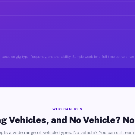
 based on gig type, frequency, and availability. Sample week for a full-time active driver 
WHO CAN JOIN
g Vehicles, and No Vehicle? N
pts a wide range of vehicle types. No vehicle? You can still earn 