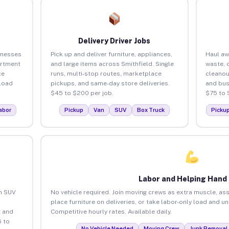
Delivery Driver Jobs
inesses
Pick up and deliver furniture, appliances,
Haul aw
artment
and large items across Smithfield. Single
waste, 
ce
runs, multi-stop routes, marketplace
cleanou
load
pickups, and same-day store deliveries.
and bus
$45 to $200 per job.
$75 to 
abor
Pickup
Van
SUV
Box Truck
Picku
Labor and Helping Hand
an SUV
No vehicle required. Join moving crews as extra muscle, ass
place furniture on deliveries, or take labor-only load and u
 and
Competitive hourly rates. Available daily.
5 to
No Vehicle Needed
Moving Crew
Junk Removal 