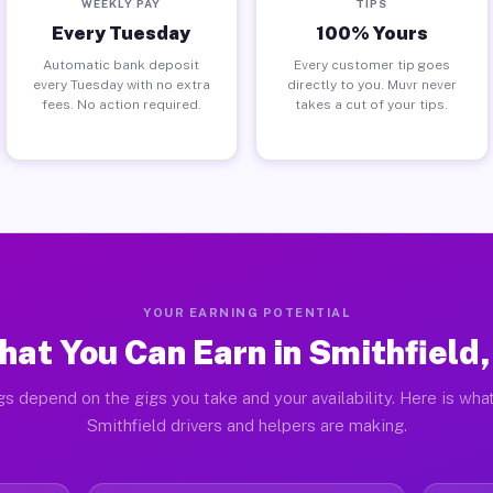
WEEKLY PAY
TIPS
Every Tuesday
100% Yours
Automatic bank deposit
Every customer tip goes
every Tuesday with no extra
directly to you. Muvr never
fees. No action required.
takes a cut of your tips.
YOUR EARNING POTENTIAL
at You Can Earn in Smithfield,
gs depend on the gigs you take and your availability. Here is what
Smithfield drivers and helpers are making.