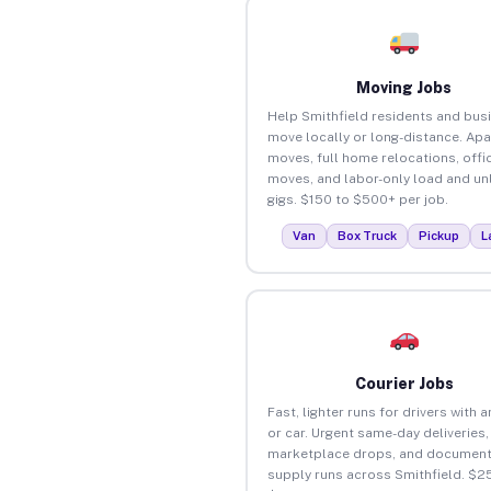
Moving Jobs
Help Smithfield residents and bus
move locally or long-distance. Ap
moves, full home relocations, offi
moves, and labor-only load and un
gigs. $150 to $500+ per job.
Van
Box Truck
Pickup
L
Courier Jobs
Fast, lighter runs for drivers with 
or car. Urgent same-day deliveries,
marketplace drops, and document
supply runs across Smithfield. $2