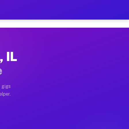
Hour on Your Schedule
x truck, or SUV, you can start earning today with flexi
, IL
ns, full home moves, office moves, and emergency same-
e
nd begin accepting gigs within 48 hours of approval. A
 gigs
elper.
ors often earn more due to higher-value moving and hau
r and light delivery runs throughout the metro area. P