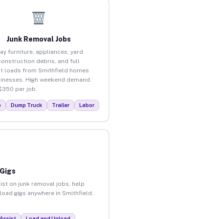
Junk Removal Jobs
ay furniture, appliances, yard
construction debris, and full
t loads from Smithfield homes
inesses. High weekend demand.
$350 per job.
p
Dump Truck
Trailer
Labor
 Gigs
ist on junk removal jobs, help
nload gigs anywhere in Smithfield.
Assist
Load and Unload