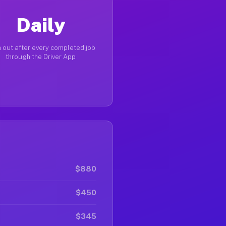
Daily
 out after every completed job
through the Driver App
$880
$450
$345