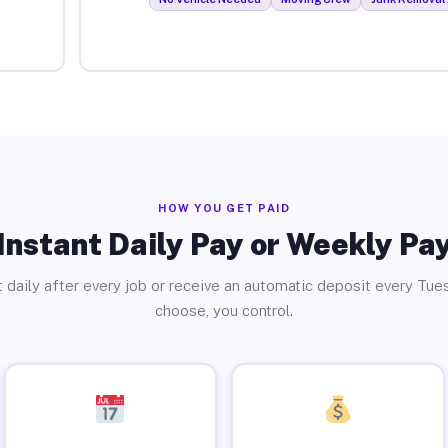
HOW YOU GET PAID
Instant Daily Pay or Weekly Pa
 daily after every job or receive an automatic deposit every Tue
choose, you control.