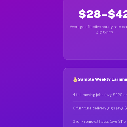
$28–$4
Average effective hourly rate acr
gig types
Sample Weekly Earnings
4 full moving jobs (avg $220 e
6 furniture delivery gigs (avg 
3 junk removal hauls (avg $115