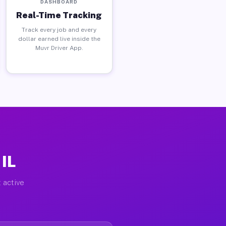
DASHBOARD
Real-Time Tracking
Track every job and every
dollar earned live inside the
Muvr Driver App.
 IL
 active