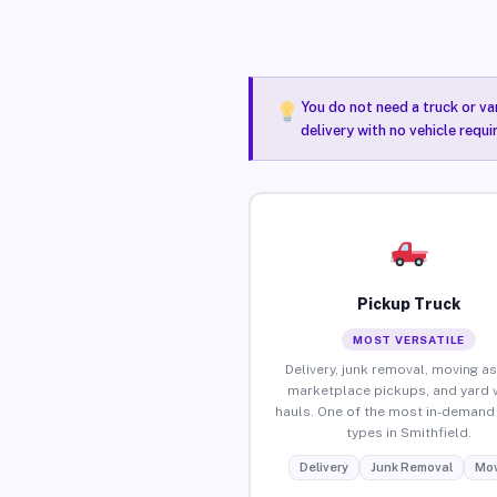
You do not need a truck or va
delivery with no vehicle requi
Pickup Truck
MOST VERSATILE
Delivery, junk removal, moving as
marketplace pickups, and yard 
hauls. One of the most in-demand 
types in Smithfield.
Delivery
Junk Removal
Mov