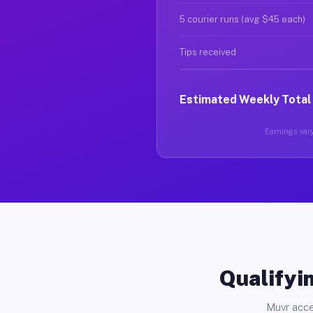
5 courier runs (avg $45 each)
Tips received
Estimated Weekly Total
Earnings vary
Qualifyin
Muvr acce