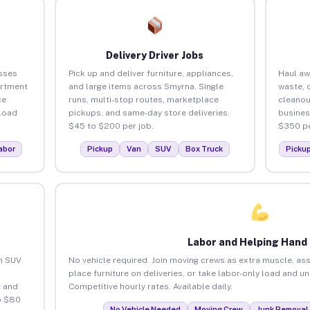
Delivery Driver Jobs
sses
Pick up and deliver furniture, appliances,
Haul aw
artment
and large items across Smyrna. Single
waste, 
ce
runs, multi-stop routes, marketplace
cleano
load
pickups, and same-day store deliveries.
busines
$45 to $200 per job.
$350 pe
abor
Pickup
Van
SUV
Box Truck
Picku
Labor and Helping Hand
an SUV
No vehicle required. Join moving crews as extra muscle, ass
place furniture on deliveries, or take labor-only load and u
 and
Competitive hourly rates. Available daily.
o $80
No Vehicle Needed
Moving Crew
Junk Removal 