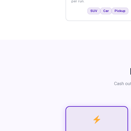
per run.
SUV
Car
Pickup
Cash out