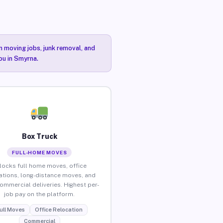
n moving jobs, junk removal, and
ou in Smyrna.
Box Truck
FULL-HOME MOVES
locks full home moves, office
ations, long-distance moves, and
commercial deliveries. Highest per-
job pay on the platform.
ull Moves
Office Relocation
Commercial