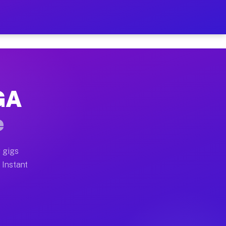
ur on Your Schedule
x truck, or SUV, you can start earning today with flex
 GA
full home moves, office moves, and emergency same-day
e
nd begin accepting gigs within 48 hours of approval. A
 gigs
 Instant
often earn more due to higher-value moving and haul-a
d light delivery runs throughout the metro area. Pick