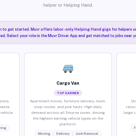
helper or Helping Hand.
n to get started. Muvr offers
labor-only Helping Hand gigs
for helpers o
ired. Select your role in the Muvr Driver App and get matched to jobs near y
Cargo Van
TOP EARNER
sists,
Apartment moves, furniture delivery, multi-
Un
waste
stop routes, and junk hauls. High daily
reloc
vehicle
demand across all Smyrna zones. Among
large 
the highest-earning vehicle types on the
platform.
ing
F
Moving
Delivery
Junk Removal