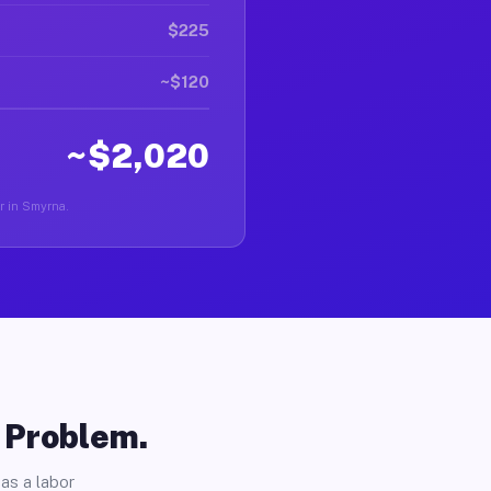
$225
~$120
~$2,020
er in Smyrna.
o Problem.
as a labor