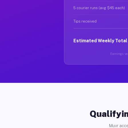
5 courier runs (avg $45 each)
Tips received
Estimated Weekly Total
Earnings var
Qualifyin
Muvr acce