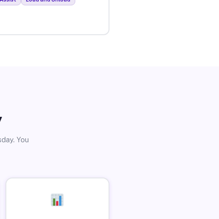
y
sday. You