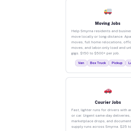
Moving Jobs
Help Smyrna residents and busine
move locally or long-distance. Ap
moves, full home relocations, offi
moves, and labor-only load and un
gigs. $150 to $500+ per job.
Van
Box Truck
Pickup
L
Courier Jobs
Fast, lighter runs for drivers with 
or car. Urgent same-day deliveries,
marketplace drops, and document
supply runs across Smyrna. $25 t