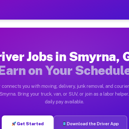
 — Earn $28 to $42 Per Ho
ston tn. Whether you own a pickup truck, cargo van, bo
Available on Muvr
iver Jobs in Smyrna,
in Smyrna. Moving gigs include apartment relocations, 
Earn on Your Schedul
 on the Muvr Platform
Driver App, create your profile, verify your vehicle, a
 connects you with moving, delivery, junk removal, and courier
bs Smyrna GA
Smyrna. Bring your truck, van, or SUV, or join as a labor helper.
daily pay available.
r hour on average. Box truck and dump truck operators 
obs Smyrna GA
Get Started
Download the Driver App
tform in Smyrna. Sedans and SUVs can handle courier an