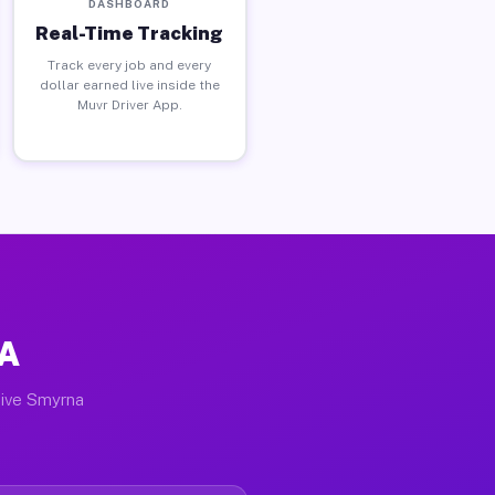
DASHBOARD
Real-Time Tracking
Track every job and every
dollar earned live inside the
Muvr Driver App.
GA
tive Smyrna