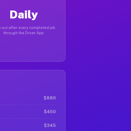
Daily
 out after every completed job
through the Driver App
$880
$450
$345