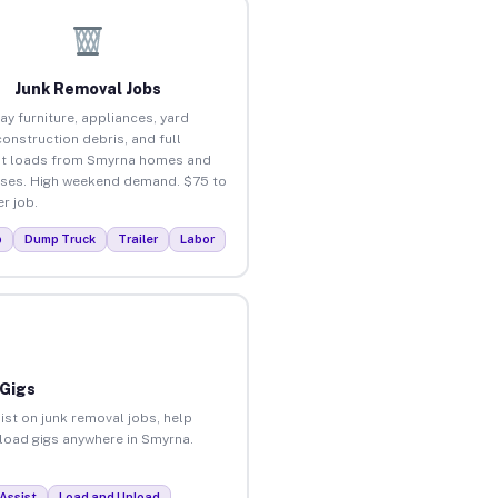
Junk Removal Jobs
ay furniture, appliances, yard
construction debris, and full
ut loads from Smyrna homes and
ses. High weekend demand. $75 to
r job.
p
Dump Truck
Trailer
Labor
 Gigs
ist on junk removal jobs, help
nload gigs anywhere in Smyrna.
Assist
Load and Unload