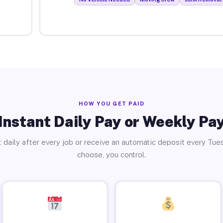
HOW YOU GET PAID
Instant Daily Pay or Weekly Pa
 daily after every job or receive an automatic deposit every Tue
choose, you control.