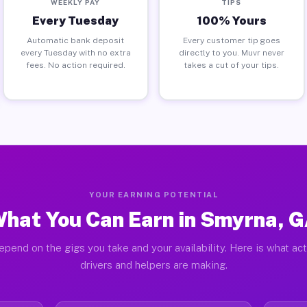
WEEKLY PAY
TIPS
Every Tuesday
100% Yours
Automatic bank deposit
Every customer tip goes
every Tuesday with no extra
directly to you. Muvr never
fees. No action required.
takes a cut of your tips.
YOUR EARNING POTENTIAL
hat You Can Earn in Smyrna, 
epend on the gigs you take and your availability. Here is what ac
drivers and helpers are making.