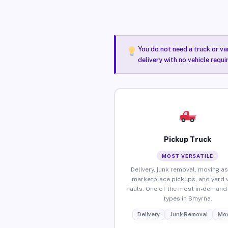
You do not need a truck or va
delivery with no vehicle requ
Pickup Truck
MOST VERSATILE
Delivery, junk removal, moving as
marketplace pickups, and yard 
hauls. One of the most in-demand 
types in Smyrna.
Delivery
Junk Removal
Mov