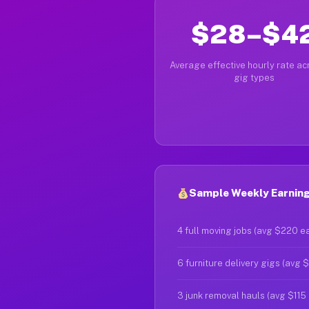
$28–$4
Average effective hourly rate acr
gig types
Sample Weekly Earning
4 full moving jobs (avg $220 e
6 furniture delivery gigs (avg 
3 junk removal hauls (avg $115