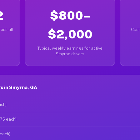
2
$800–
oss all
$2,000
Cash
Typical weekly earnings for active
Smyrna drivers
s in Smyrna, GA
ach)
$75 each)
 each)