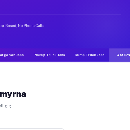
 rideshare or food delivery apps, gigs on Muvr pay sign
pp-Based, No Phone Calls
argo Van Jobs
Pickup Truck Jobs
Dump Truck Jobs
Get St
Smyrna
ll gig