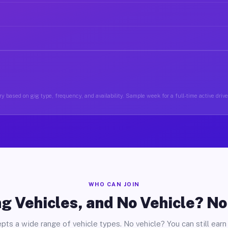
y based on gig type, frequency, and availability. Sample week for a full-time active driv
WHO CAN JOIN
g Vehicles, and No Vehicle? N
pts a wide range of vehicle types. No vehicle? You can still earn 