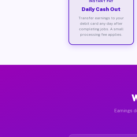
INSTANT PAY
Daily Cash Out
Transfer earnings to your
debit card any day after
completing jobs. A small
processing fee applies.
W
Earnings d