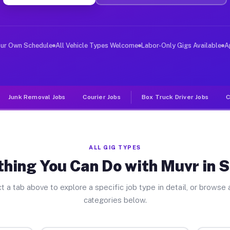
ver Jobs Smyrna GA
, and deliver large items in cities like Smyrna. Unlike
our Own Schedule
All Vehicle Types Welcome
Labor-Only Gigs Available
A
Junk Removal Jobs
Courier Jobs
Box Truck Driver Jobs
C
ALL GIG TYPES
thing You Can Do with Muvr in 
t a tab above to explore a specific job type in detail, or browse a
categories below.