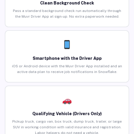
Clean Background Check
Pass a standard background check run automatically through
the Muvr Driver App at sign-up. No extra paperwork needed.
Smartphone with the Driver App
iOS or Android device with the Muvr Driver App installed and an
active data plan to receive job notifications in Snowflake.
Qualifying Vehicle (Drivers Only)
Pickup truck, cargo van, box truck, dump truck, trailer, or large
SUV in working condition with valid insurance and registration.
Labor helpers do not need a vehicle.