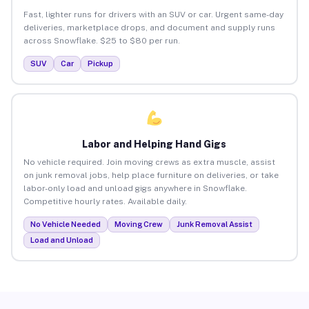
Fast, lighter runs for drivers with an SUV or car. Urgent same-day
deliveries, marketplace drops, and document and supply runs
across Snowflake. $25 to $80 per run.
SUV
Car
Pickup
Labor and Helping Hand Gigs
No vehicle required. Join moving crews as extra muscle, assist
on junk removal jobs, help place furniture on deliveries, or take
labor-only load and unload gigs anywhere in Snowflake.
Competitive hourly rates. Available daily.
No Vehicle Needed
Moving Crew
Junk Removal Assist
Load and Unload