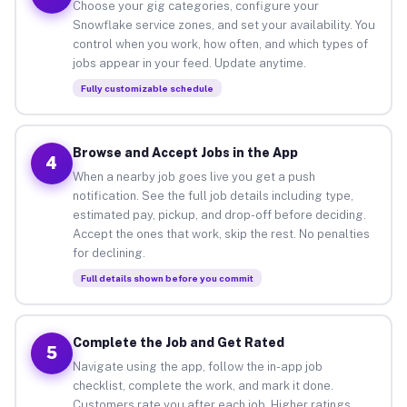
Choose your gig categories, configure your
Snowflake service zones, and set your availability. You
control when you work, how often, and which types of
jobs appear in your feed. Update anytime.
Fully customizable schedule
Browse and Accept Jobs in the App
4
When a nearby job goes live you get a push
notification. See the full job details including type,
estimated pay, pickup, and drop-off before deciding.
Accept the ones that work, skip the rest. No penalties
for declining.
Full details shown before you commit
Complete the Job and Get Rated
5
Navigate using the app, follow the in-app job
checklist, complete the work, and mark it done.
Customers rate you after each job. Higher ratings