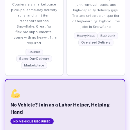
Courier gigs, marketplace
junk removal loads, and
pickups, same-day delivery
high-capacity delivery gigs.
runs, and light item
Trailers unlock a unique tier
transport across
of high-earning, high-volume
Snowflake. Great for
jobs in Snowflake.
flexible supplemental
Heavy Haul
Bulk Junk
income with no heavy lifting
Oversized Delivery
required.
Courier
Same-Day Delivery
Marketplace
No Vehicle? Join as a Labor Helper, Helping
Hand
NO VEHICLE REQUIRED