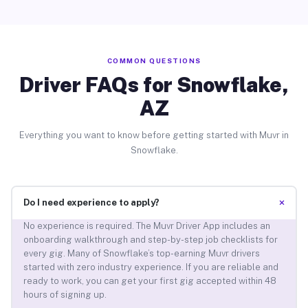
COMMON QUESTIONS
Driver FAQs for Snowflake,
AZ
Everything you want to know before getting started with Muvr in
Snowflake.
+
Do I need experience to apply?
No experience is required. The Muvr Driver App includes an
onboarding walkthrough and step-by-step job checklists for
every gig. Many of Snowflake’s top-earning Muvr drivers
started with zero industry experience. If you are reliable and
ready to work, you can get your first gig accepted within 48
hours of signing up.