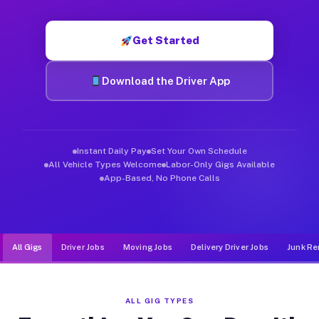
Muvr was built specifically for drivers who move, haul, and d
Get Started
Download the Driver App
Instant Daily Pay
Set Your Own Schedule
All Vehicle Types Welcome
Labor-Only Gigs Available
App-Based, No Phone Calls
All Gigs
Driver Jobs
Moving Jobs
Delivery Driver Jobs
Junk Re
ALL GIG TYPES