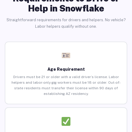
Help in Snowflake
Straightforward requirements for drivers and helpers. No vehicle?
Labor helpers qualify without one.
Age Requirement
Drivers must be 21 or older with a valid driver’s license. Labor
helpers and labor-only gig workers must be 18 or older. Out-of-
state residents must transfer their license within 90 days of
establishing AZ residency.