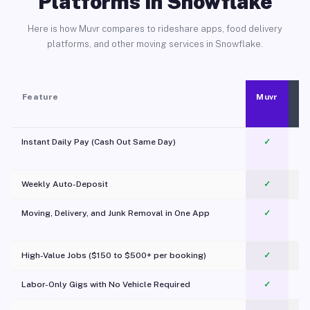
Platforms in Snowflake
Here is how Muvr compares to rideshare apps, food delivery
platforms, and other moving services in Snowflake.
Feature
Muvr
Instant Daily Pay (Cash Out Same Day)
✓
Weekly Auto-Deposit
✓
Moving, Delivery, and Junk Removal in One App
✓
c
High-Value Jobs ($150 to $500+ per booking)
✓
Labor-Only Gigs with No Vehicle Required
✓