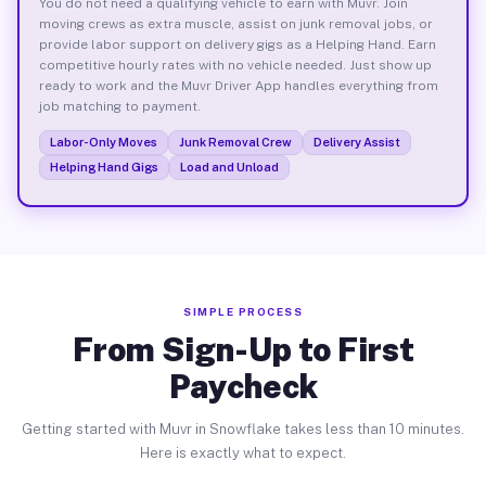
You do not need a qualifying vehicle to earn with Muvr. Join
moving crews as extra muscle, assist on junk removal jobs, or
provide labor support on delivery gigs as a Helping Hand. Earn
competitive hourly rates with no vehicle needed. Just show up
ready to work and the Muvr Driver App handles everything from
job matching to payment.
Labor-Only Moves
Junk Removal Crew
Delivery Assist
Helping Hand Gigs
Load and Unload
SIMPLE PROCESS
From Sign-Up to First
Paycheck
Getting started with Muvr in Snowflake takes less than 10 minutes.
Here is exactly what to expect.