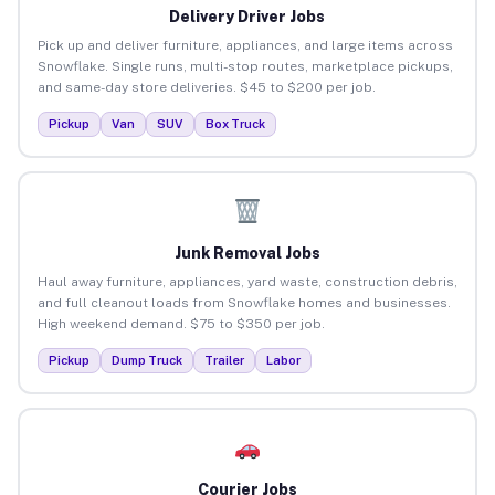
Delivery Driver Jobs
Pick up and deliver furniture, appliances, and large items across
Snowflake. Single runs, multi-stop routes, marketplace pickups,
and same-day store deliveries. $45 to $200 per job.
Pickup
Van
SUV
Box Truck
Junk Removal Jobs
Haul away furniture, appliances, yard waste, construction debris,
and full cleanout loads from Snowflake homes and businesses.
High weekend demand. $75 to $350 per job.
Pickup
Dump Truck
Trailer
Labor
Courier Jobs