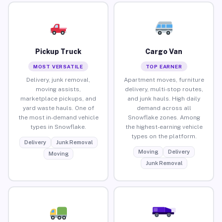
Pickup Truck
Cargo Van
MOST VERSATILE
TOP EARNER
Delivery, junk removal,
Apartment moves, furniture
moving assists,
delivery, multi-stop routes,
marketplace pickups, and
and junk hauls. High daily
yard waste hauls. One of
demand across all
the most in-demand vehicle
Snowflake zones. Among
types in Snowflake.
the highest-earning vehicle
types on the platform.
Delivery
Junk Removal
Moving
Delivery
Moving
Junk Removal