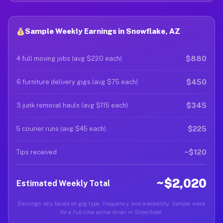
Sample Weekly Earnings in Snowflake, AZ
$880
4 full moving jobs (avg $220 each)
$450
6 furniture delivery gigs (avg $75 each)
$345
3 junk removal hauls (avg $115 each)
$225
5 courier runs (avg $45 each)
~$120
Tips received
~$2,020
Estimated Weekly Total
Earnings vary based on gig type, frequency, and availability. Sample week
for a full-time active driver in Snowflake.