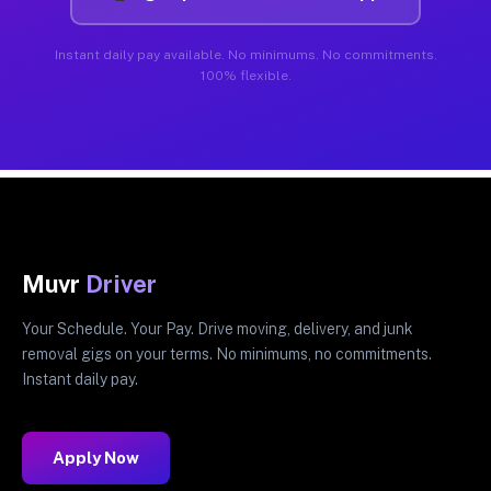
Instant daily pay available. No minimums. No commitments.
100% flexible.
Muvr
Driver
Your Schedule. Your Pay. Drive moving, delivery, and junk
removal gigs on your terms. No minimums, no commitments.
Instant daily pay.
Apply Now