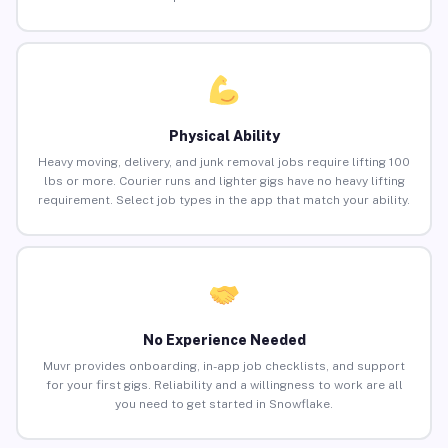
Physical Ability
Heavy moving, delivery, and junk removal jobs require lifting 100
lbs or more. Courier runs and lighter gigs have no heavy lifting
requirement. Select job types in the app that match your ability.
No Experience Needed
Muvr provides onboarding, in-app job checklists, and support
for your first gigs. Reliability and a willingness to work are all
you need to get started in Snowflake.