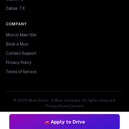
Dallas, TX
COMPANY
Muvr.io Main Site
Book a Muvr
Contact Support
Privacy Policy
Terms of Service
© 2026 Muvr Driver • A Muvr Company. All rights reserved.
Privacy
Terms
Contact
Apply to Drive