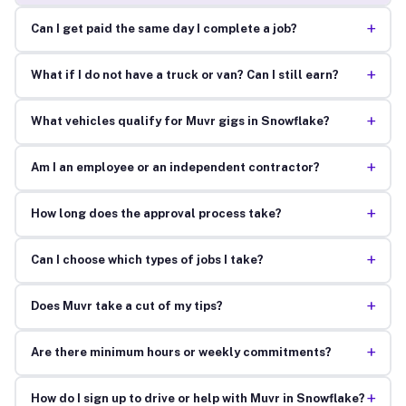
+
Can I get paid the same day I complete a job?
+
What if I do not have a truck or van? Can I still earn?
+
What vehicles qualify for Muvr gigs in Snowflake?
+
Am I an employee or an independent contractor?
+
How long does the approval process take?
+
Can I choose which types of jobs I take?
+
Does Muvr take a cut of my tips?
+
Are there minimum hours or weekly commitments?
+
How do I sign up to drive or help with Muvr in Snowflake?