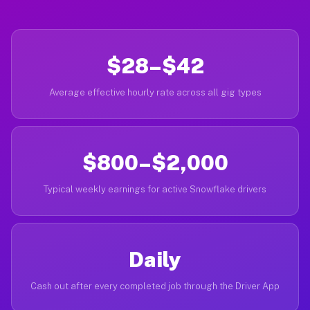
$28–$42
Average effective hourly rate across all gig types
$800–$2,000
Typical weekly earnings for active Snowflake drivers
Daily
Cash out after every completed job through the Driver App