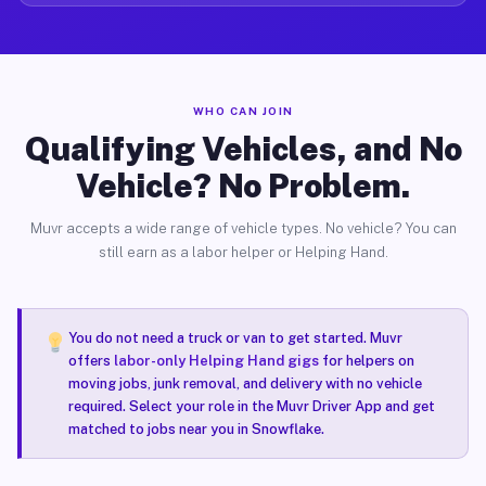
WHO CAN JOIN
Qualifying Vehicles, and No
Vehicle? No Problem.
Muvr accepts a wide range of vehicle types. No vehicle? You can
still earn as a labor helper or Helping Hand.
You do not need a truck or van to get started. Muvr
offers
labor-only Helping Hand gigs
for helpers on
moving jobs, junk removal, and delivery with no vehicle
required. Select your role in the Muvr Driver App and get
matched to jobs near you in Snowflake.