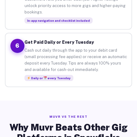
unlock priority access to more gigs and higher-paying
bookings.
In-app navigation and checklist included
Get Paid Daily or Every Tuesday
6
Cash out daily through the app to your debit card
(small processing fee applies) or receive an automatic
deposit every Tuesday. Tips are always 100% yours
and available for cash-out immediately.
Daily or
every Tuesday
MUVR VS THE REST
Why Muvr Beats Other Gig