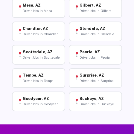
Mesa, AZ
Gilbert, AZ
Driver Jobs in Mesa
Driver Jobs in Gilbert
Chandler, AZ
Glendale, AZ
Driver Jobs in Chandler
Driver Jobs in Glendale
Scottsdale, AZ
Peoria, AZ
Driver Jobs in Scottsdale
Driver Jobs in Peoria
Tempe, AZ
Surprise, AZ
Driver Jobs in Tempe
Driver Jobs in Surprise
Goodyear, AZ
Buckeye, AZ
Driver Jobs in Goodyear
Driver Jobs in Buckeye