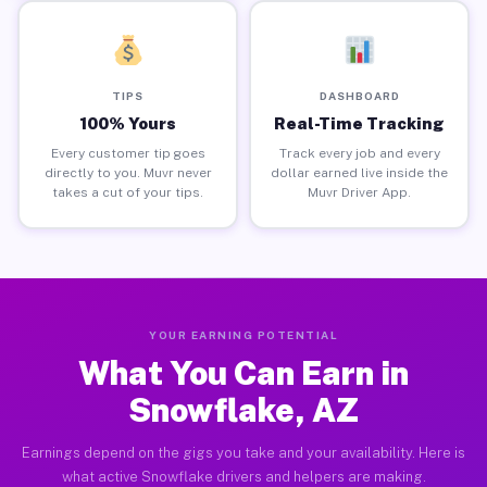
TIPS
DASHBOARD
100% Yours
Real-Time Tracking
Every customer tip goes
Track every job and every
directly to you. Muvr never
dollar earned live inside the
takes a cut of your tips.
Muvr Driver App.
YOUR EARNING POTENTIAL
What You Can Earn in
Snowflake, AZ
Earnings depend on the gigs you take and your availability. Here is
what active Snowflake drivers and helpers are making.