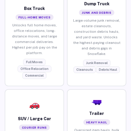
Dump Truck
Box Truck
JUNK AND DEBRIS
FULL-HOME MOVES
Large-volume junk removal,
Unlocks full home moves,
estate cleanouts,
office relocations, long-
construction debris hauls,
distance moves, and large
and yard waste. Unlocks
commercial deliveries.
the highest-paying cleanout
Highest per-job pay on the
and debris gigs in
platform.
Snowflake.
Full Moves
Junk Removal
Office Relocation
Cleanouts
Debris Haul
Commercial
Trailer
SUV / Large Car
HEAVY HAUL
COURIER RUNS
Oversized item hauls, bulk