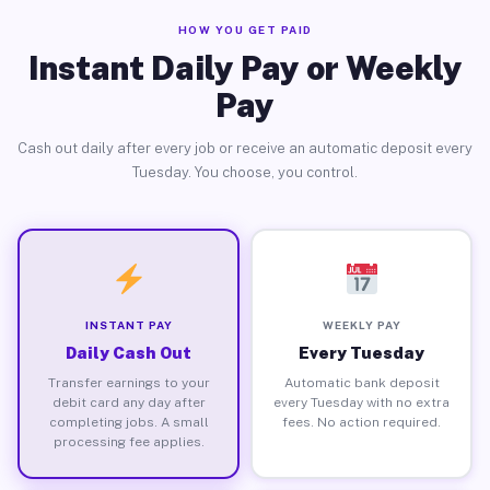
HOW YOU GET PAID
Instant Daily Pay or Weekly
Pay
Cash out daily after every job or receive an automatic deposit every
Tuesday. You choose, you control.
INSTANT PAY
WEEKLY PAY
Daily Cash Out
Every Tuesday
Transfer earnings to your
Automatic bank deposit
debit card any day after
every Tuesday with no extra
completing jobs. A small
fees. No action required.
processing fee applies.