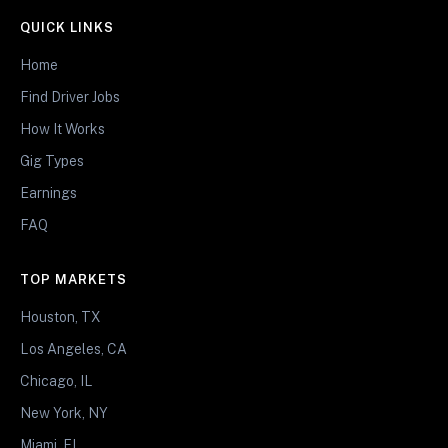
QUICK LINKS
Home
Find Driver Jobs
How It Works
Gig Types
Earnings
FAQ
TOP MARKETS
Houston, TX
Los Angeles, CA
Chicago, IL
New York, NY
Miami, FL