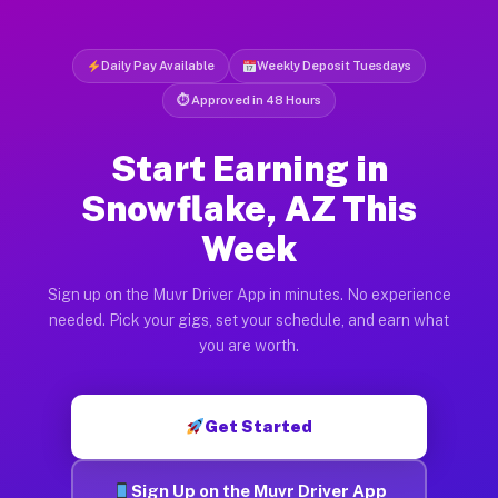
Daily Pay Available
Weekly Deposit Tuesdays
⏱ Approved in 48 Hours
Start Earning in
Snowflake, AZ This
Week
Sign up on the Muvr Driver App in minutes. No experience
needed. Pick your gigs, set your schedule, and earn what
you are worth.
Get Started
Sign Up on the Muvr Driver App