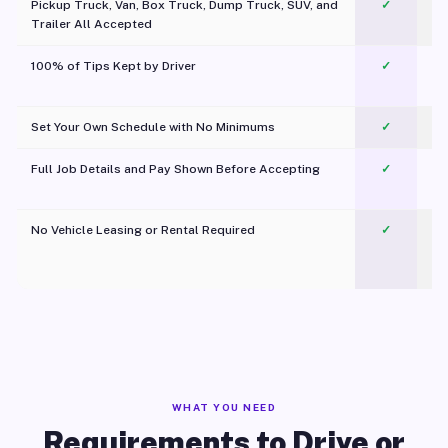
Pickup Truck, Van, Box Truck, Dump Truck, SUV, and
✓
Trailer All Accepted
100% of Tips Kept by Driver
✓
Pl
Set Your Own Schedule with No Minimums
✓
Full Job Details and Pay Shown Before Accepting
✓
O
No Vehicle Leasing or Rental Required
✓
WHAT YOU NEED
Requirements to Drive or