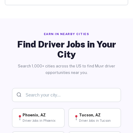
EARN IN NEARBY CITIES
Find Driver Jobs in Your
City
Search 1,000+ cities across the US to find Muvr driver
opportunities near you.
Phoenix, AZ
Tucson, AZ
Driver Jobs in Phoenix
Driver Jobs in Tucson