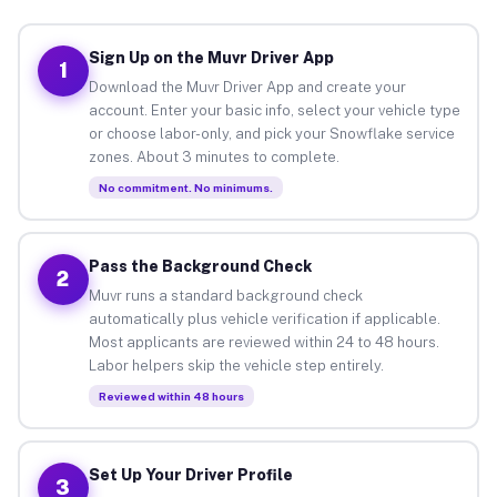
Sign Up on the Muvr Driver App
1
Download the Muvr Driver App and create your
account. Enter your basic info, select your vehicle type
or choose labor-only, and pick your Snowflake service
zones. About 3 minutes to complete.
No commitment. No minimums.
Pass the Background Check
2
Muvr runs a standard background check
automatically plus vehicle verification if applicable.
Most applicants are reviewed within 24 to 48 hours.
Labor helpers skip the vehicle step entirely.
Reviewed within 48 hours
Set Up Your Driver Profile
3