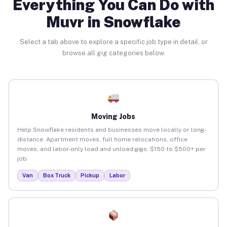
Everything You Can Do with
Muvr in Snowflake
Select a tab above to explore a specific job type in detail, or
browse all gig categories below.
Moving Jobs
Help Snowflake residents and businesses move locally or long-
distance. Apartment moves, full home relocations, office
moves, and labor-only load and unload gigs. $150 to $500+ per
job.
Van
Box Truck
Pickup
Labor