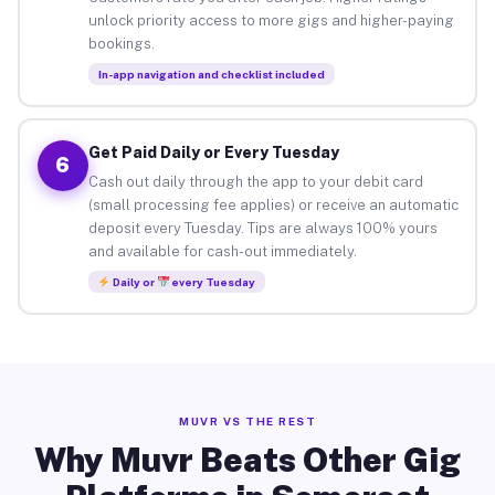
unlock priority access to more gigs and higher-paying
bookings.
In-app navigation and checklist included
Get Paid Daily or Every Tuesday
6
Cash out daily through the app to your debit card
(small processing fee applies) or receive an automatic
deposit every Tuesday. Tips are always 100% yours
and available for cash-out immediately.
Daily or
every Tuesday
MUVR VS THE REST
Why Muvr Beats Other Gig