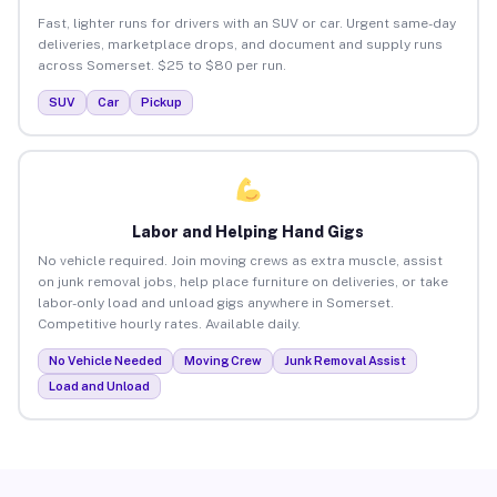
Fast, lighter runs for drivers with an SUV or car. Urgent same-day
deliveries, marketplace drops, and document and supply runs
across Somerset. $25 to $80 per run.
SUV
Car
Pickup
Labor and Helping Hand Gigs
No vehicle required. Join moving crews as extra muscle, assist
on junk removal jobs, help place furniture on deliveries, or take
labor-only load and unload gigs anywhere in Somerset.
Competitive hourly rates. Available daily.
No Vehicle Needed
Moving Crew
Junk Removal Assist
Load and Unload