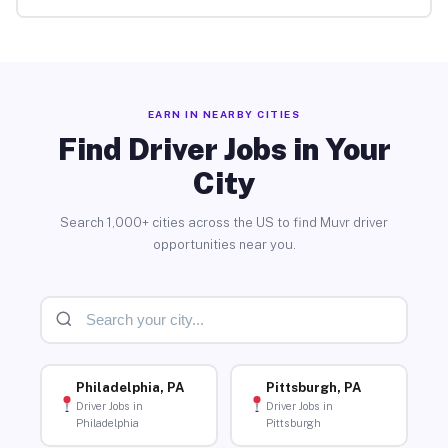
EARN IN NEARBY CITIES
Find Driver Jobs in Your
City
Search 1,000+ cities across the US to find Muvr driver
opportunities near you.
Philadelphia, PA
Pittsburgh, PA
Driver Jobs in
Driver Jobs in
Philadelphia
Pittsburgh