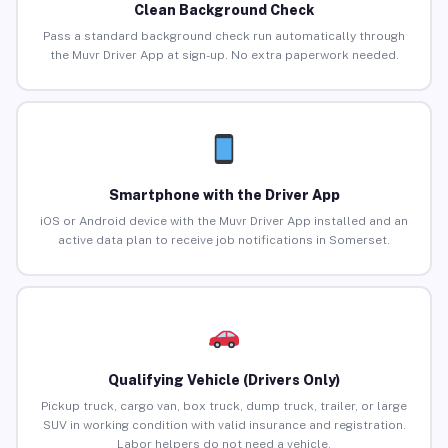
Clean Background Check
Pass a standard background check run automatically through
the Muvr Driver App at sign-up. No extra paperwork needed.
Smartphone with the Driver App
iOS or Android device with the Muvr Driver App installed and an
active data plan to receive job notifications in Somerset.
Qualifying Vehicle (Drivers Only)
Pickup truck, cargo van, box truck, dump truck, trailer, or large
SUV in working condition with valid insurance and registration.
Labor helpers do not need a vehicle.