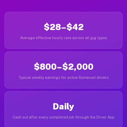
$28–$42
Average effective hourly rate across all gig types
$800–$2,000
Typical weekly earnings for active Somerset drivers
Daily
Cash out after every completed job through the Driver App