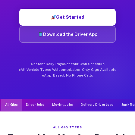
Muvr was built specifically for drivers who move, haul, and d
Get Started
Download the Driver App
Instant Daily Pay
Set Your Own Schedule
All Vehicle Types Welcome
Labor-Only Gigs Available
App-Based, No Phone Calls
All Gigs
Driver Jobs
Moving Jobs
Delivery Driver Jobs
Junk Re
ALL GIG TYPES