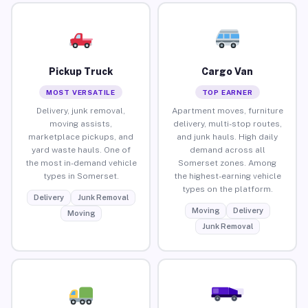
Pickup Truck
Cargo Van
MOST VERSATILE
TOP EARNER
Delivery, junk removal,
Apartment moves, furniture
moving assists,
delivery, multi-stop routes,
marketplace pickups, and
and junk hauls. High daily
yard waste hauls. One of
demand across all
the most in-demand vehicle
Somerset zones. Among
types in Somerset.
the highest-earning vehicle
types on the platform.
Delivery
Junk Removal
Moving
Delivery
Moving
Junk Removal