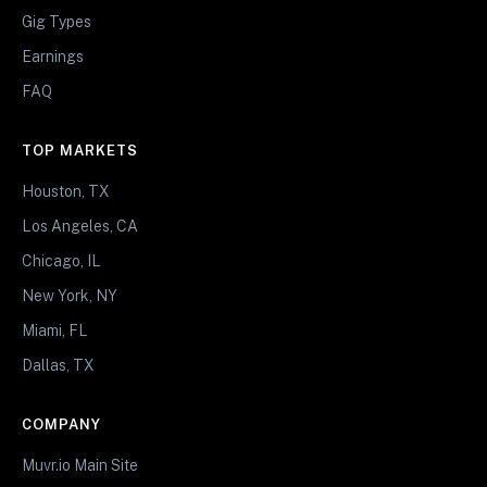
Gig Types
Earnings
FAQ
TOP MARKETS
Houston, TX
Los Angeles, CA
Chicago, IL
New York, NY
Miami, FL
Dallas, TX
COMPANY
Muvr.io Main Site