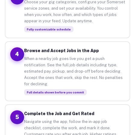
Choose your gig categories, configure your Somerset
service zones, and set your availability. You control
when you work, how often, and which types of jobs
appear in your feed. Update anytime.
Fully customizable schedule
Browse and Accept Jobs in the App
4
When a nearby job goes live you get a push
notification. See the full job details including type,
estimated pay, pickup, and drop-off before deciding.
Accept the ones that work, skip the rest. No penalties
for declining.
Full details shown before you commit
Complete the Job and Get Rated
5
Navigate using the app, follow the in-app job
checklist, complete the work, and mark it done.
Customers rate you after each job. Higher ratings