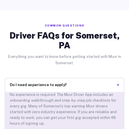
COMMON QUESTIONS
Driver FAQs for Somerset,
PA
Everything you want to know before getting started with Muvr in
Somerset.
+
Do I need experience to apply?
No experience is required. The Muvr Driver App includes an
onboarding walkthrough and step-by-step job checklists for
every gig. Many of Somerset’s top-earning Muvr drivers
started with zero industry experience. If you are reliable and
ready to work, you can get your first gig accepted within 48
hours of signing up.