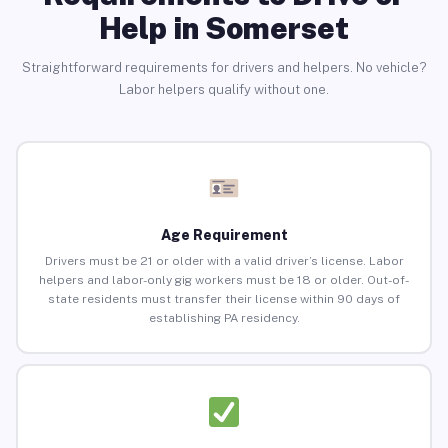
Help in Somerset
Straightforward requirements for drivers and helpers. No vehicle?
Labor helpers qualify without one.
Age Requirement
Drivers must be 21 or older with a valid driver’s license. Labor
helpers and labor-only gig workers must be 18 or older. Out-of-
state residents must transfer their license within 90 days of
establishing PA residency.