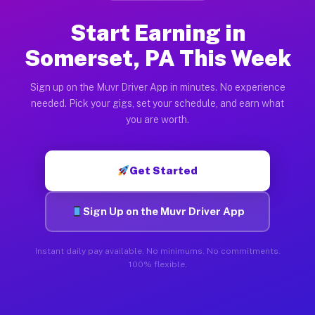
Start Earning in
Somerset, PA This Week
Sign up on the Muvr Driver App in minutes. No experience
needed. Pick your gigs, set your schedule, and earn what
you are worth.
Get Started
Sign Up on the Muvr Driver App
Instant daily pay available. No minimums. No commitments.
100% flexible.