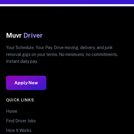
Muvr
Driver
Your Schedule. Your Pay. Drive moving, delivery, and junk
removal gigs on your terms. No minimums, no commitments.
Instant daily pay.
Apply Now
QUICK LINKS
Home
Find Driver Jobs
How It Works