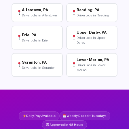
Allentown, PA
Reading, PA
Driver Jobs in Allentown
Driver Jobs in Reading
Upper Darby, PA
Erie, PA
Driver Jobs in Upper
Driver Jobs in Erie
Darby
Lower Merion, PA
Scranton, PA
Driver Jobs in Lower
Driver Jobs in Scranton
Merion
Daily Pay Available
Weekly Deposit Tuesdays
⏱ Approved in 48 Hours