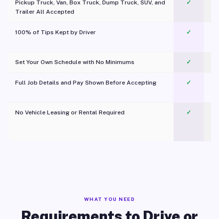
Pickup Truck, Van, Box Truck, Dump Truck, SUV, and
✓
Trailer All Accepted
100% of Tips Kept by Driver
✓
Pl
Set Your Own Schedule with No Minimums
✓
Full Job Details and Pay Shown Before Accepting
✓
O
No Vehicle Leasing or Rental Required
✓
WHAT YOU NEED
Requirements to Drive or