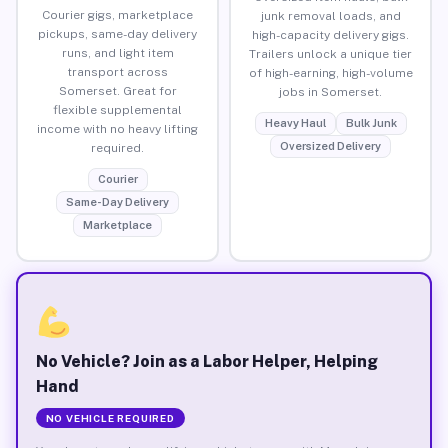
Courier gigs, marketplace
junk removal loads, and
pickups, same-day delivery
high-capacity delivery gigs.
runs, and light item
Trailers unlock a unique tier
transport across
of high-earning, high-volume
Somerset. Great for
jobs in Somerset.
flexible supplemental
Heavy Haul
Bulk Junk
income with no heavy lifting
Oversized Delivery
required.
Courier
Same-Day Delivery
Marketplace
No Vehicle? Join as a Labor Helper, Helping
Hand
NO VEHICLE REQUIRED