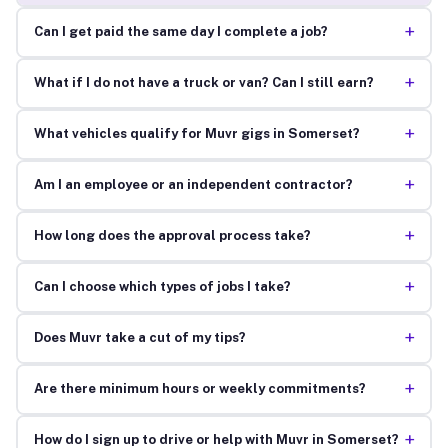
+
Can I get paid the same day I complete a job?
+
What if I do not have a truck or van? Can I still earn?
+
What vehicles qualify for Muvr gigs in Somerset?
+
Am I an employee or an independent contractor?
+
How long does the approval process take?
+
Can I choose which types of jobs I take?
+
Does Muvr take a cut of my tips?
+
Are there minimum hours or weekly commitments?
+
How do I sign up to drive or help with Muvr in Somerset?