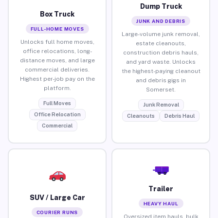
Dump Truck
Box Truck
JUNK AND DEBRIS
FULL-HOME MOVES
Large-volume junk removal,
Unlocks full home moves,
estate cleanouts,
office relocations, long-
construction debris hauls,
distance moves, and large
and yard waste. Unlocks
commercial deliveries.
the highest-paying cleanout
Highest per-job pay on the
and debris gigs in
platform.
Somerset.
Full Moves
Junk Removal
Office Relocation
Cleanouts
Debris Haul
Commercial
Trailer
SUV / Large Car
HEAVY HAUL
COURIER RUNS
Oversized item hauls, bulk