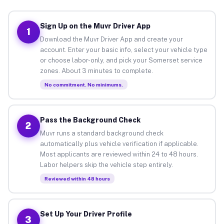
Sign Up on the Muvr Driver App
1
Download the Muvr Driver App and create your
account. Enter your basic info, select your vehicle type
or choose labor-only, and pick your Somerset service
zones. About 3 minutes to complete.
No commitment. No minimums.
Pass the Background Check
2
Muvr runs a standard background check
automatically plus vehicle verification if applicable.
Most applicants are reviewed within 24 to 48 hours.
Labor helpers skip the vehicle step entirely.
Reviewed within 48 hours
Set Up Your Driver Profile
3