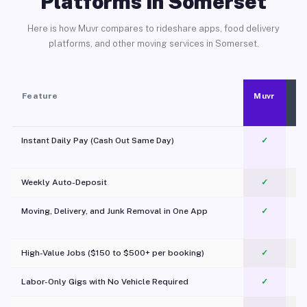
Platforms in Somerset
Here is how Muvr compares to rideshare apps, food delivery
platforms, and other moving services in Somerset.
Feature
Muvr
Instant Daily Pay (Cash Out Same Day)
✓
Weekly Auto-Deposit
✓
Moving, Delivery, and Junk Removal in One App
✓
c
High-Value Jobs ($150 to $500+ per booking)
✓
Labor-Only Gigs with No Vehicle Required
✓