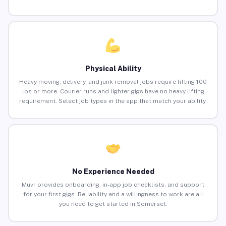
Physical Ability
Heavy moving, delivery, and junk removal jobs require lifting 100
lbs or more. Courier runs and lighter gigs have no heavy lifting
requirement. Select job types in the app that match your ability.
No Experience Needed
Muvr provides onboarding, in-app job checklists, and support
for your first gigs. Reliability and a willingness to work are all
you need to get started in Somerset.