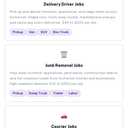
Delivery Driver Jobs
Pick up and deliver furniture, appliances, and large items across
Somerset. Single runs, multi-stop routes, marketplace pickups,
and same-day store deliveries. $45 to $200 per job.
Pickup
Van
SUV
Box Truck
Junk Removal Jobs
Haul away furniture, appliances, yard waste, construction debris,
and full cleanout loads from Somerset homes and businesses.
High weekend demand. $75 to $350 per job.
Pickup
Dump Truck
Trailer
Labor
Courier Jobs