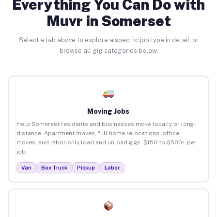
Everything You Can Do with
Muvr in Somerset
Select a tab above to explore a specific job type in detail, or
browse all gig categories below.
Moving Jobs
Help Somerset residents and businesses move locally or long-
distance. Apartment moves, full home relocations, office
moves, and labor-only load and unload gigs. $150 to $500+ per
job.
Van
Box Truck
Pickup
Labor