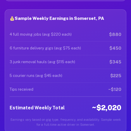
Sample Weekly Earnings in Somerset, PA
$880
4 full moving jobs (avg $220 each)
$450
6 furniture delivery gigs (avg $75 each)
$345
3 junk removal hauls (avg $115 each)
$225
5 courier runs (avg $45 each)
~$120
Tips received
~$2,020
Estimated Weekly Total
Earnings vary based on gig type, frequency, and availability. Sample week
for a full-time active driver in Somerset.