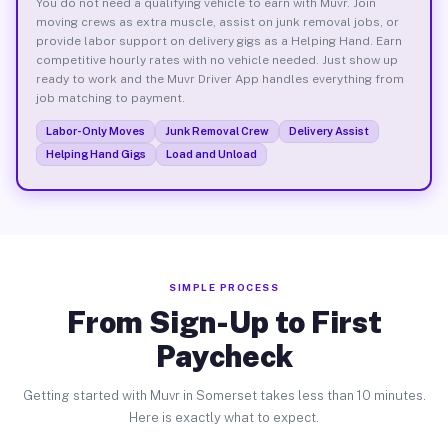
You do not need a qualifying vehicle to earn with Muvr. Join
moving crews as extra muscle, assist on junk removal jobs, or
provide labor support on delivery gigs as a Helping Hand. Earn
competitive hourly rates with no vehicle needed. Just show up
ready to work and the Muvr Driver App handles everything from
job matching to payment.
Labor-Only Moves
Junk Removal Crew
Delivery Assist
Helping Hand Gigs
Load and Unload
SIMPLE PROCESS
From Sign-Up to First
Paycheck
Getting started with Muvr in Somerset takes less than 10 minutes.
Here is exactly what to expect.