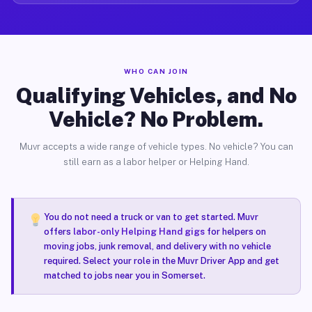
WHO CAN JOIN
Qualifying Vehicles, and No
Vehicle? No Problem.
Muvr accepts a wide range of vehicle types. No vehicle? You can
still earn as a labor helper or Helping Hand.
You do not need a truck or van to get started. Muvr
offers
labor-only Helping Hand gigs
for helpers on
moving jobs, junk removal, and delivery with no vehicle
required. Select your role in the Muvr Driver App and get
matched to jobs near you in Somerset.