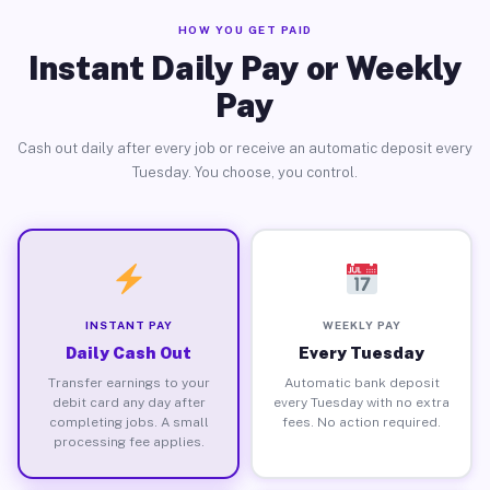
HOW YOU GET PAID
Instant Daily Pay or Weekly
Pay
Cash out daily after every job or receive an automatic deposit every
Tuesday. You choose, you control.
INSTANT PAY
WEEKLY PAY
Daily Cash Out
Every Tuesday
Transfer earnings to your
Automatic bank deposit
debit card any day after
every Tuesday with no extra
completing jobs. A small
fees. No action required.
processing fee applies.