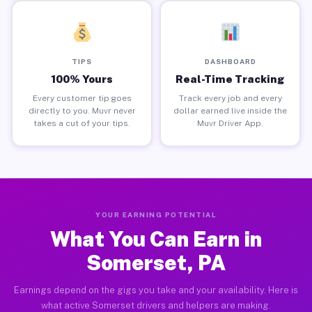
TIPS
DASHBOARD
100% Yours
Real-Time Tracking
Every customer tip goes
Track every job and every
directly to you. Muvr never
dollar earned live inside the
takes a cut of your tips.
Muvr Driver App.
YOUR EARNING POTENTIAL
What You Can Earn in
Somerset, PA
Earnings depend on the gigs you take and your availability. Here is
what active Somerset drivers and helpers are making.