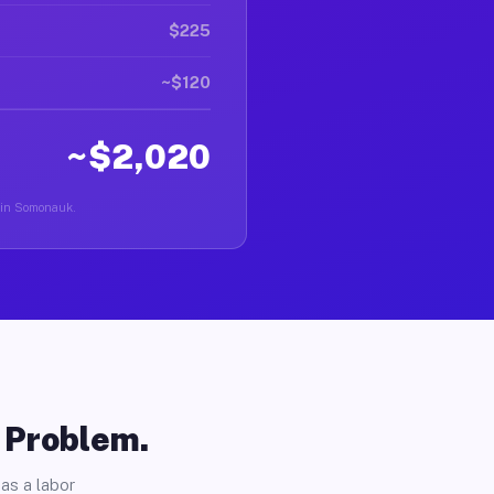
$225
~$120
~$2,020
r in Somonauk.
o Problem.
as a labor