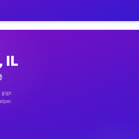
Hour on Your Schedule
x truck, or SUV, you can start earning today with flex
 IL
s, full home moves, office moves, and emergency same-d
e
nd begin accepting gigs within 48 hours of approval. A
 gigs
elper.
s often earn more due to higher-value moving and haul
 and light delivery runs throughout the metro area. Pi