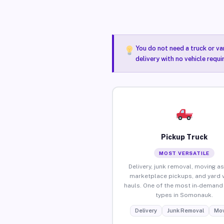
You do not need a truck or va
delivery with no vehicle requ
Pickup Truck
MOST VERSATILE
Delivery, junk removal, moving as
marketplace pickups, and yard 
hauls. One of the most in-demand 
types in Somonauk.
Delivery
Junk Removal
Mov