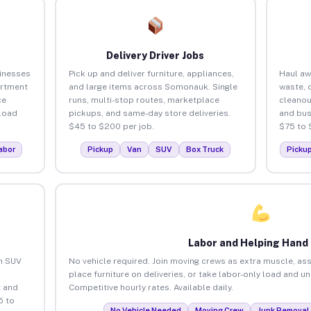
Delivery Driver Jobs
inesses
Pick up and deliver furniture, appliances,
Haul aw
artment
and large items across Somonauk. Single
waste, 
ce
runs, multi-stop routes, marketplace
cleano
load
pickups, and same-day store deliveries.
and bus
$45 to $200 per job.
$75 to 
abor
Pickup
Van
SUV
Box Truck
Picku
Labor and Helping Hand
an SUV
No vehicle required. Join moving crews as extra muscle, ass
place furniture on deliveries, or take labor-only load and 
 and
Competitive hourly rates. Available daily.
5 to
No Vehicle Needed
Moving Crew
Junk Removal 