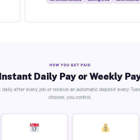
HOW YOU GET PAID
Instant Daily Pay or Weekly Pa
 daily after every job or receive an automatic deposit every Tue
choose, you control.