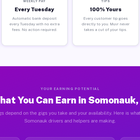
WEEKLY PAY
TIPS
Every Tuesday
100% Yours
Automatic bank deposit
Every customer tip goes
every Tuesday with no extra
directly to you. Muvr never
fees. No action required.
takes a cut of your tips.
YOUR EARNING POTENTIAL
hat You Can Earn in Somonauk, 
gs depend on the gigs you take and your availability. Here is what
Somonauk drivers and helpers are making.