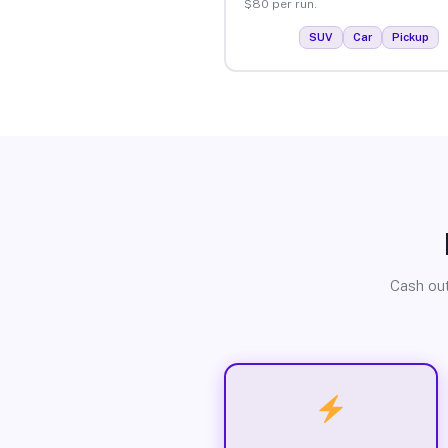
$80 per run.
SUV
Car
Pickup
Cash out