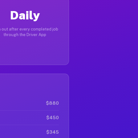
Daily
 out after every completed job
through the Driver App
$880
$450
$345