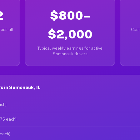
2
$800–
oss all
$2,000
Cash
Typical weekly earnings for active
Somonauk drivers
s in Somonauk, IL
ach)
$75 each)
 each)