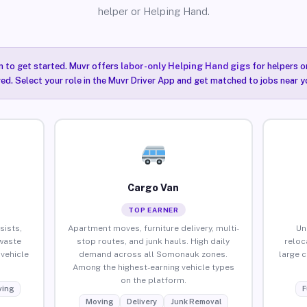
helper or Helping Hand.
n to get started. Muvr offers
labor-only Helping Hand gigs
for helpers o
ired. Select your role in the Muvr Driver App and get matched to jobs near 
Cargo Van
TOP EARNER
sists,
Apartment moves, furniture delivery, multi-
Un
waste
stop routes, and junk hauls. High daily
reloc
vehicle
demand across all Somonauk zones.
large 
Among the highest-earning vehicle types
on the platform.
ing
F
Moving
Delivery
Junk Removal