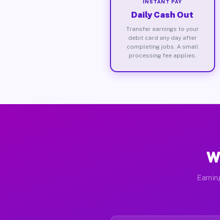
INSTANT PAY
Daily Cash Out
Transfer earnings to your
debit card any day after
completing jobs. A small
processing fee applies.
W
Earnin