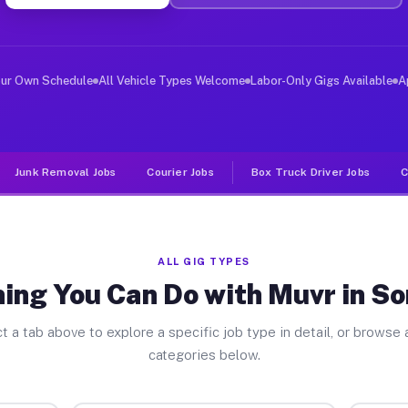
ver Jobs Somonauk IL
, and deliver large items in cities like Somonauk. Unli
our Own Schedule
All Vehicle Types Welcome
Labor-Only Gigs Available
A
Junk Removal Jobs
Courier Jobs
Box Truck Driver Jobs
C
ALL GIG TYPES
ing You Can Do with Muvr in 
t a tab above to explore a specific job type in detail, or browse a
categories below.