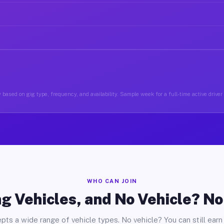
 based on gig type, frequency, and availability. Sample week for a full-time active drive
WHO CAN JOIN
g Vehicles, and No Vehicle? N
pts a wide range of vehicle types. No vehicle? You can still earn 