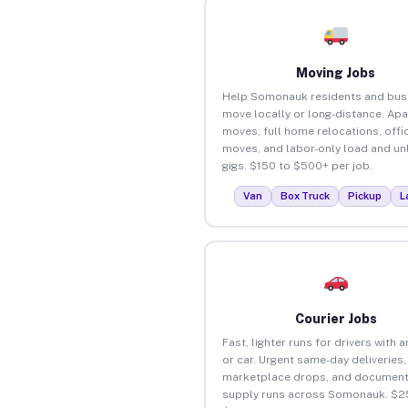
Moving Jobs
Help Somonauk residents and bus
move locally or long-distance. Ap
moves, full home relocations, offi
moves, and labor-only load and un
gigs. $150 to $500+ per job.
Van
Box Truck
Pickup
L
Courier Jobs
Fast, lighter runs for drivers with 
or car. Urgent same-day deliveries,
marketplace drops, and document
supply runs across Somonauk. $2