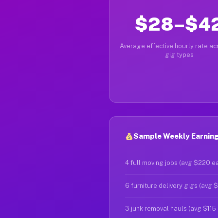
$28–$4
Average effective hourly rate acr
gig types
Sample Weekly Earning
4 full moving jobs (avg $220 e
6 furniture delivery gigs (avg 
3 junk removal hauls (avg $115