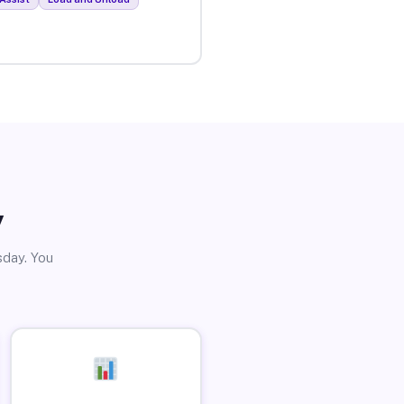
y
sday. You