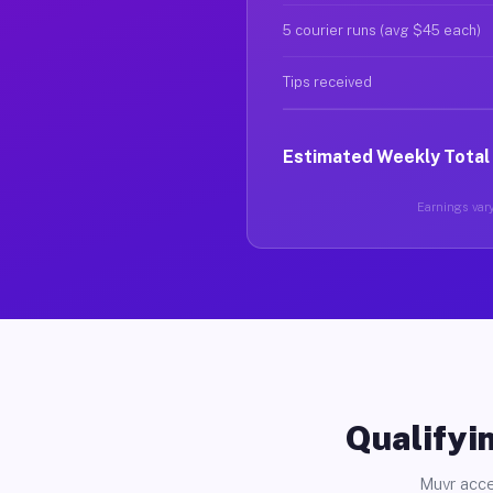
5 courier runs (avg $45 each)
Tips received
Estimated Weekly Total
Earnings vary
Qualifyin
Muvr acce