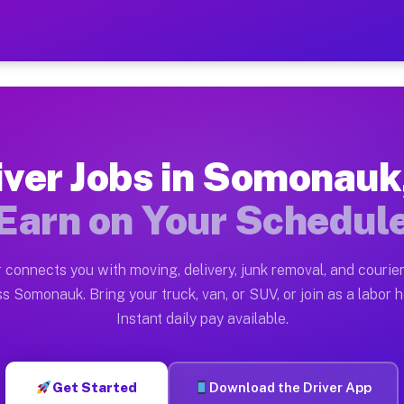
IL — Earn $28 to $42 Per 
ston tn. Whether you own a pickup truck, cargo van, bo
 Available on Muvr
iver Jobs in Somonauk,
in Somonauk. Moving gigs include apartment relocation
Earn on Your Schedul
k on the Muvr Platform
Driver App, create your profile, verify your vehicle, a
 connects you with moving, delivery, junk removal, and courier
bs Somonauk IL
s Somonauk. Bring your truck, van, or SUV, or join as a labor h
Instant daily pay available.
per hour on average. Box truck and dump truck operator
obs Somonauk IL
Get Started
Download the Driver App
tform in Somonauk. Sedans and SUVs can handle courier