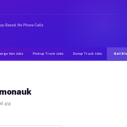
ke rideshare or food delivery apps, gigs on Muvr pay s
pp-Based, No Phone Calls
argo Van Jobs
Pickup Truck Jobs
Dump Truck Jobs
Get St
Somonauk
ll gig