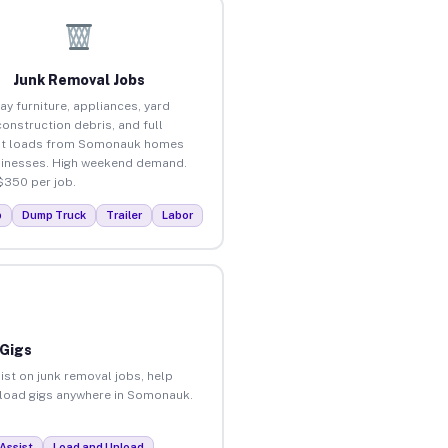
Junk Removal Jobs
ay furniture, appliances, yard
construction debris, and full
ut loads from Somonauk homes
inesses. High weekend demand.
$350 per job.
p
Dump Truck
Trailer
Labor
 Gigs
ist on junk removal jobs, help
unload gigs anywhere in Somonauk.
Assist
Load and Unload