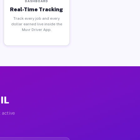
DASHBOARD
Real-Time Tracking
Track every job and every
dollar earned live inside the
Muvr Driver App.
IL
 active