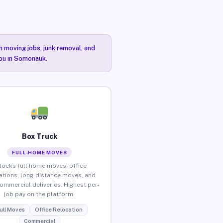
n moving jobs, junk removal, and
you in Somonauk.
Box Truck
FULL-HOME MOVES
locks full home moves, office
ations, long-distance moves, and
commercial deliveries. Highest per-
job pay on the platform.
ull Moves
Office Relocation
Commercial