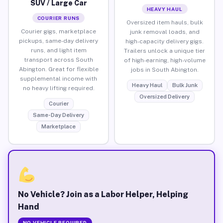
SUV / Large Car
HEAVY HAUL
COURIER RUNS
Oversized item hauls, bulk
Courier gigs, marketplace
junk removal loads, and
pickups, same-day delivery
high-capacity delivery gigs.
runs, and light item
Trailers unlock a unique tier
transport across South
of high-earning, high-volume
Abington. Great for flexible
jobs in South Abington.
supplemental income with
Heavy Haul
Bulk Junk
no heavy lifting required.
Oversized Delivery
Courier
Same-Day Delivery
Marketplace
No Vehicle? Join as a Labor Helper, Helping
Hand
NO VEHICLE REQUIRED