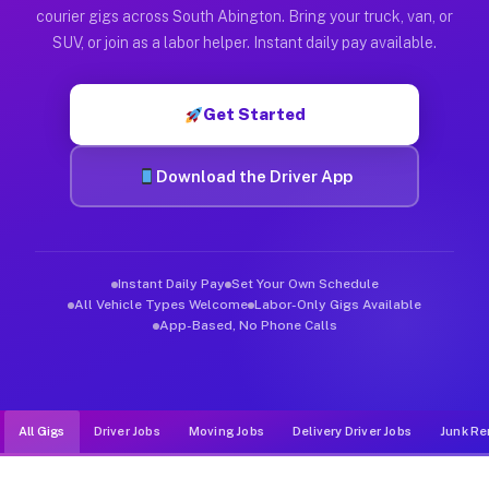
Muvr was built specifically for drivers who move, haul, and d
courier gigs across South Abington. Bring your truck, van, or
SUV, or join as a labor helper. Instant daily pay available.
Get Started
Download the Driver App
Instant Daily Pay
Set Your Own Schedule
All Vehicle Types Welcome
Labor-Only Gigs Available
App-Based, No Phone Calls
All Gigs
Driver Jobs
Moving Jobs
Delivery Driver Jobs
Junk Re