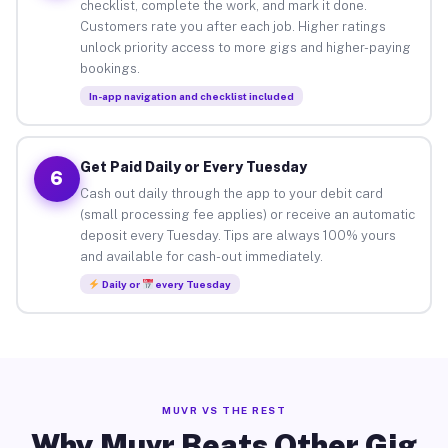
checklist, complete the work, and mark it done.
Customers rate you after each job. Higher ratings
unlock priority access to more gigs and higher-paying
bookings.
In-app navigation and checklist included
Get Paid Daily or Every Tuesday
6
Cash out daily through the app to your debit card
(small processing fee applies) or receive an automatic
deposit every Tuesday. Tips are always 100% yours
and available for cash-out immediately.
Daily or
every Tuesday
MUVR VS THE REST
Why Muvr Beats Other Gig