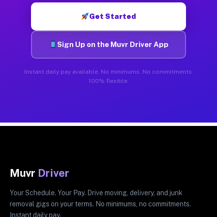
Get Started
Sign Up on the Muvr Driver App
Instant daily pay available. No minimums. No commitments.
100% flexible.
Muvr
Driver
Your Schedule. Your Pay. Drive moving, delivery, and junk
removal gigs on your terms. No minimums, no commitments.
Instant daily pay.