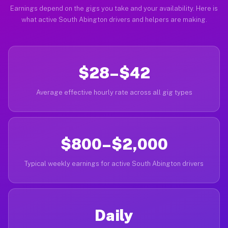
Earnings depend on the gigs you take and your availability. Here is
what active South Abington drivers and helpers are making.
$28–$42
Average effective hourly rate across all gig types
$800–$2,000
Typical weekly earnings for active South Abington drivers
Daily