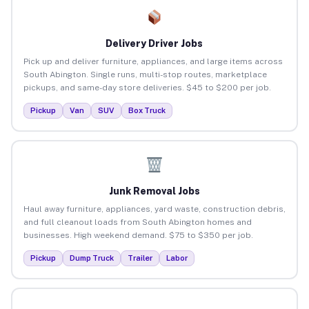
Delivery Driver Jobs
Pick up and deliver furniture, appliances, and large items across
South Abington. Single runs, multi-stop routes, marketplace
pickups, and same-day store deliveries. $45 to $200 per job.
Pickup
Van
SUV
Box Truck
Junk Removal Jobs
Haul away furniture, appliances, yard waste, construction debris,
and full cleanout loads from South Abington homes and
businesses. High weekend demand. $75 to $350 per job.
Pickup
Dump Truck
Trailer
Labor