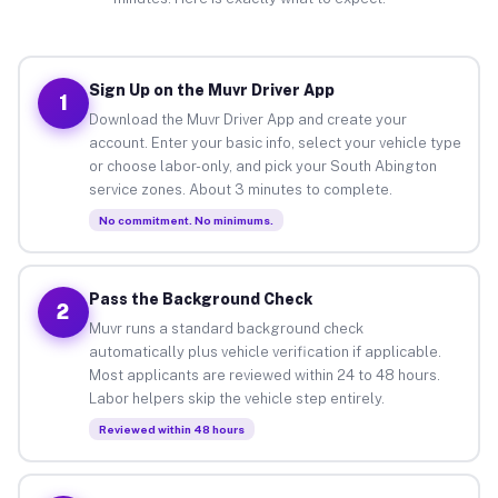
Sign Up on the Muvr Driver App
1
Download the Muvr Driver App and create your
account. Enter your basic info, select your vehicle type
or choose labor-only, and pick your South Abington
service zones. About 3 minutes to complete.
No commitment. No minimums.
Pass the Background Check
2
Muvr runs a standard background check
automatically plus vehicle verification if applicable.
Most applicants are reviewed within 24 to 48 hours.
Labor helpers skip the vehicle step entirely.
Reviewed within 48 hours