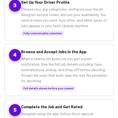
Set Up Your Driver Profile
3
Choose your gig categories, configure your South
Abington service zones, and set your availability. You
control when you work, how often, and which types of
jobs appear in your feed. Update anytime.
Fully customizable schedule
Browse and Accept Jobs in the App
4
When a nearby job goes live you get a push
notification. See the full job details including type,
estimated pay, pickup, and drop-off before deciding.
Accept the ones that work, skip the rest. No penalties
for declining.
Full details shown before you commit
Complete the Job and Get Rated
5
Navigate using the app, follow the in-app job