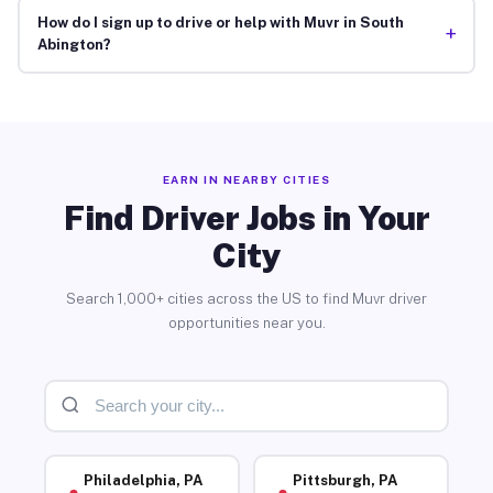
How do I sign up to drive or help with Muvr in South
+
Abington?
EARN IN NEARBY CITIES
Find Driver Jobs in Your
City
Search 1,000+ cities across the US to find Muvr driver
opportunities near you.
Philadelphia, PA
Pittsburgh, PA