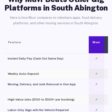
Platforms in South Abington
Here is how Muvr compares to rideshare apps, food delivery
platforms, and other moving services in South Abington.
Feature
Muvr
Instant Daily Pay (Cash Out Same Day)
✓
Weekly Auto-Deposit
✓
Moving, Delivery, and Junk Removal in One App
✓
c
High-Value Jobs ($150 to $500+ per booking)
✓
Labor-Only Gigs with No Vehicle Required
✓