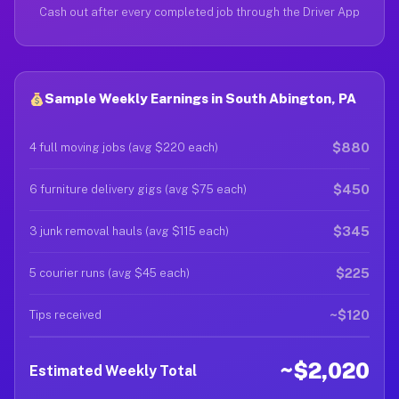
Cash out after every completed job through the Driver App
Sample Weekly Earnings in South Abington, PA
$880
4 full moving jobs (avg $220 each)
$450
6 furniture delivery gigs (avg $75 each)
$345
3 junk removal hauls (avg $115 each)
$225
5 courier runs (avg $45 each)
~$120
Tips received
~$2,020
Estimated Weekly Total