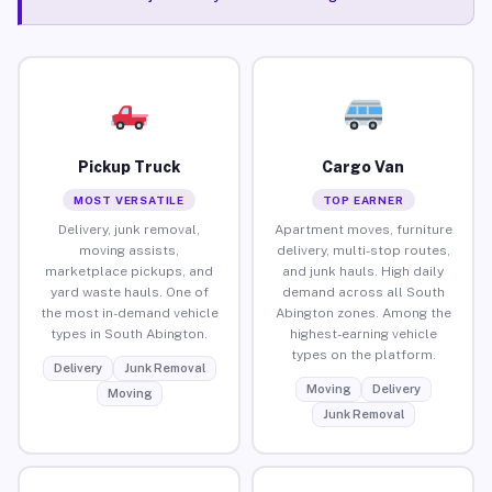
Pickup Truck
Cargo Van
MOST VERSATILE
TOP EARNER
Delivery, junk removal,
Apartment moves, furniture
moving assists,
delivery, multi-stop routes,
marketplace pickups, and
and junk hauls. High daily
yard waste hauls. One of
demand across all South
the most in-demand vehicle
Abington zones. Among the
types in South Abington.
highest-earning vehicle
types on the platform.
Delivery
Junk Removal
Moving
Delivery
Moving
Junk Removal