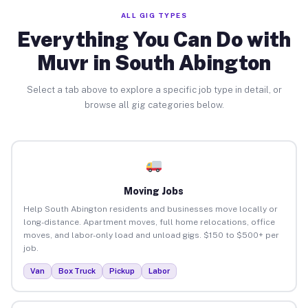
ALL GIG TYPES
Everything You Can Do with
Muvr in South Abington
Select a tab above to explore a specific job type in detail, or
browse all gig categories below.
Moving Jobs
Help South Abington residents and businesses move locally or
long-distance. Apartment moves, full home relocations, office
moves, and labor-only load and unload gigs. $150 to $500+ per
job.
Van
Box Truck
Pickup
Labor