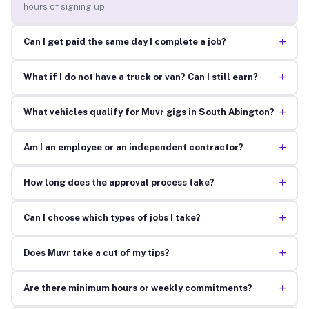
hours of signing up.
+
Can I get paid the same day I complete a job?
+
What if I do not have a truck or van? Can I still earn?
+
What vehicles qualify for Muvr gigs in South Abington?
+
Am I an employee or an independent contractor?
+
How long does the approval process take?
+
Can I choose which types of jobs I take?
+
Does Muvr take a cut of my tips?
+
Are there minimum hours or weekly commitments?