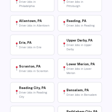
Driver Jobs in
Driver Jobs in
Philadelphia
Pittsburgh
Allentown, PA
Reading, PA
Driver Jobs in Allentown
Driver Jobs in Reading
Upper Darby, PA
Erie, PA
Driver Jobs in Upper
Driver Jobs in Erie
Darby
Lower Merion, PA
Scranton, PA
Driver Jobs in Lower
Driver Jobs in Scranton
Merion
Reading City, PA
Bensalem, PA
Driver Jobs in Reading
Driver Jobs in Bensalem
City
Bethlehem City, PA