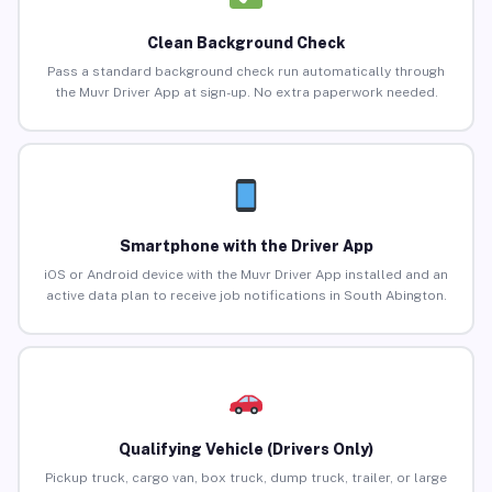
Clean Background Check
Pass a standard background check run automatically through
the Muvr Driver App at sign-up. No extra paperwork needed.
Smartphone with the Driver App
iOS or Android device with the Muvr Driver App installed and an
active data plan to receive job notifications in South Abington.
Qualifying Vehicle (Drivers Only)
Pickup truck, cargo van, box truck, dump truck, trailer, or large