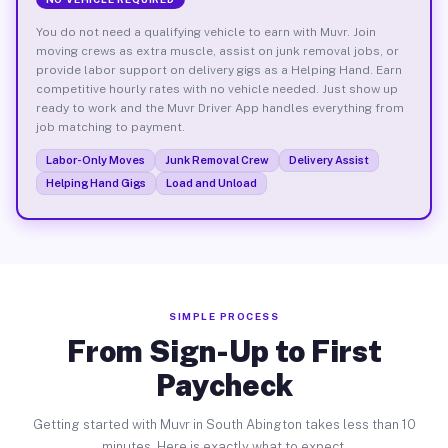
You do not need a qualifying vehicle to earn with Muvr. Join
moving crews as extra muscle, assist on junk removal jobs, or
provide labor support on delivery gigs as a Helping Hand. Earn
competitive hourly rates with no vehicle needed. Just show up
ready to work and the Muvr Driver App handles everything from
job matching to payment.
Labor-Only Moves
Junk Removal Crew
Delivery Assist
Helping Hand Gigs
Load and Unload
SIMPLE PROCESS
From Sign-Up to First
Paycheck
Getting started with Muvr in South Abington takes less than 10
minutes. Here is exactly what to expect.