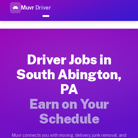
Muvr
Driver
Top Driver Jobs South Abingt
Muvr is the top-rated gig platform for driver jobs houston tn
Types of Driver Jobs South Abington PA Av
Muvr offers four main categories of work for drivers in Sout
Driver Jobs in
How Driver Jobs South Abington PA Work o
South Abington,
Getting started takes five minutes. Download the Muvr Driver 
PA
Earnings Potential for Driver Jobs South A
Drivers on Muvr in South Abington earn between $28 and $42 p
Earn on Your
Qualifying Vehicles for Driver Jobs South 
Schedule
Almost any vehicle qualifies for work on the Muvr platform i
Why Drivers Choose Muvr for Driver Jobs S
Muvr connects you with moving, delivery, junk removal, and