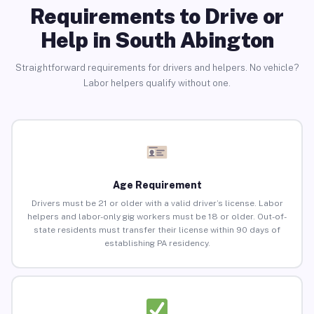
Requirements to Drive or
Help in South Abington
Straightforward requirements for drivers and helpers. No vehicle?
Labor helpers qualify without one.
Age Requirement
Drivers must be 21 or older with a valid driver’s license. Labor
helpers and labor-only gig workers must be 18 or older. Out-of-
state residents must transfer their license within 90 days of
establishing PA residency.