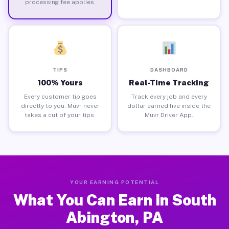
processing fee applies.
TIPS
DASHBOARD
100% Yours
Real-Time Tracking
Every customer tip goes
Track every job and every
directly to you. Muvr never
dollar earned live inside the
takes a cut of your tips.
Muvr Driver App.
YOUR EARNING POTENTIAL
What You Can Earn in South
Abington, PA