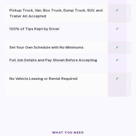
Pickup Truck, Van, Box Truck, Dump Truck, SUV, and
✓
Trailer All Accepted
100% of Tips Kept by Driver
✓
Pl
Set Your Own Schedule with No Minimums
✓
Full Job Details and Pay Shown Before Accepting
✓
O
No Vehicle Leasing or Rental Required
✓
WHAT YOU NEED