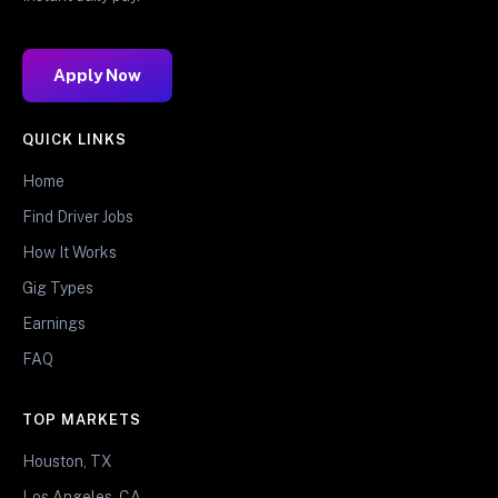
Apply Now
QUICK LINKS
Home
Find Driver Jobs
How It Works
Gig Types
Earnings
FAQ
TOP MARKETS
Houston, TX
Los Angeles, CA