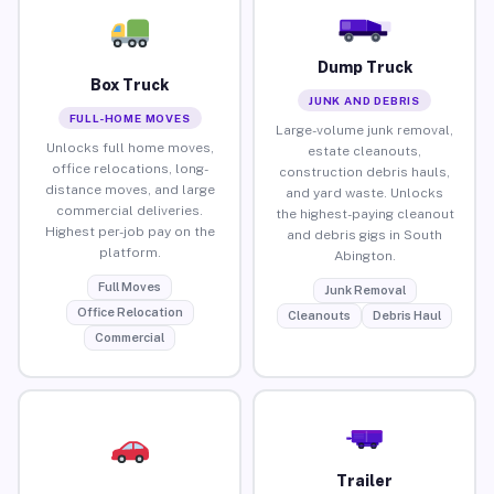
Dump Truck
Box Truck
JUNK AND DEBRIS
FULL-HOME MOVES
Large-volume junk removal,
Unlocks full home moves,
estate cleanouts,
office relocations, long-
construction debris hauls,
distance moves, and large
and yard waste. Unlocks
commercial deliveries.
the highest-paying cleanout
Highest per-job pay on the
and debris gigs in South
platform.
Abington.
Full Moves
Junk Removal
Office Relocation
Cleanouts
Debris Haul
Commercial
Trailer