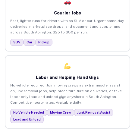
Courier Jobs
Fast, lighter runs for drivers with an SUV or car. Urgent same-day
deliveries, marketplace drops, and document and supply runs
across South Abington. $25 to $80 per run.
SUV
Car
Pickup
Labor and Helping Hand Gigs
No vehicle required. Join moving crews as extra muscle, assist
on junk removal jobs, help place furniture on deliveries, or take
labor-only load and unload gigs anywhere in South Abington.
Competitive hourly rates. Available daily.
No Vehicle Needed
Moving Crew
Junk Removal Assist
Load and Unload