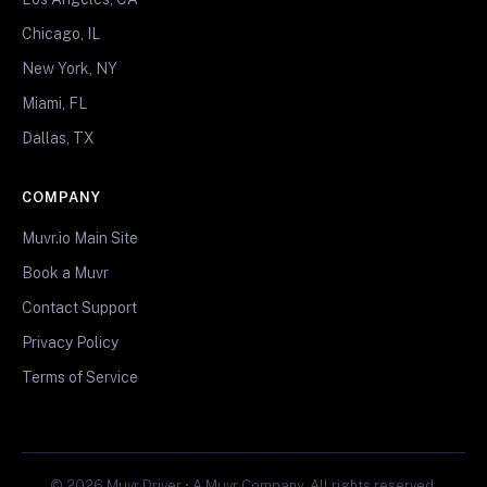
Chicago, IL
New York, NY
Miami, FL
Dallas, TX
COMPANY
Muvr.io Main Site
Book a Muvr
Contact Support
Privacy Policy
Terms of Service
© 2026 Muvr Driver • A Muvr Company. All rights reserved.