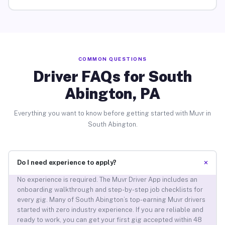
COMMON QUESTIONS
Driver FAQs for South
Abington, PA
Everything you want to know before getting started with Muvr in
South Abington.
+
Do I need experience to apply?
No experience is required. The Muvr Driver App includes an
onboarding walkthrough and step-by-step job checklists for
every gig. Many of South Abington’s top-earning Muvr drivers
started with zero industry experience. If you are reliable and
ready to work, you can get your first gig accepted within 48