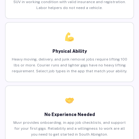
SUV in working condition with valid insurance and registration.
Labor helpers do not need a vehicle.
Physical Ability
Heavy moving, delivery, and junk removal jobs require lifting 100
lbs or more. Courier runs and lighter gigs have no heavy lifting
requirement. Select job types in the app that match your ability.
No Experience Needed
Muvr provides onboarding, in-app job checklists, and support
for your first gigs. Reliability and a willingness to work are all
you need to get started in South Abington.