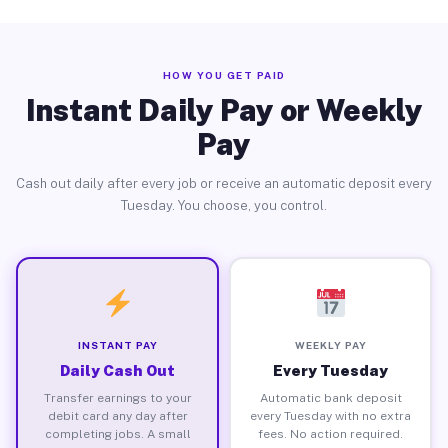
HOW YOU GET PAID
Instant Daily Pay or Weekly
Pay
Cash out daily after every job or receive an automatic deposit every
Tuesday. You choose, you control.
INSTANT PAY
WEEKLY PAY
Daily Cash Out
Every Tuesday
Transfer earnings to your
Automatic bank deposit
debit card any day after
every Tuesday with no extra
completing jobs. A small
fees. No action required.