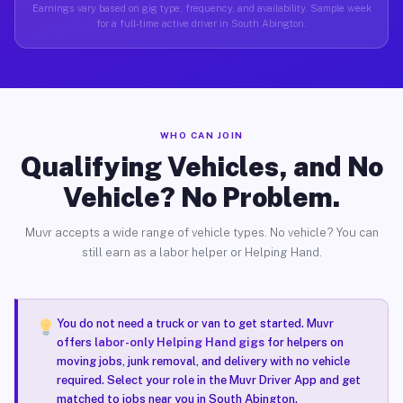
Earnings vary based on gig type, frequency, and availability. Sample week
for a full-time active driver in South Abington.
WHO CAN JOIN
Qualifying Vehicles, and No
Vehicle? No Problem.
Muvr accepts a wide range of vehicle types. No vehicle? You can
still earn as a labor helper or Helping Hand.
You do not need a truck or van to get started. Muvr
offers
labor-only Helping Hand gigs
for helpers on
moving jobs, junk removal, and delivery with no vehicle
required. Select your role in the Muvr Driver App and get
matched to jobs near you in South Abington.