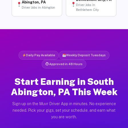
Abington, PA
Driver Jobs in
Driver Jobs in Abington
Bethlehem City
Daily Pay Available
Weekly Deposit Tuesdays
⏱ Approved in 48 Hours
Start Earning in South
Abington, PA This Week
Sign up on the Muvr Driver App in minutes. No experience
needed. Pick your gigs, set your schedule, and earn what
you are worth.