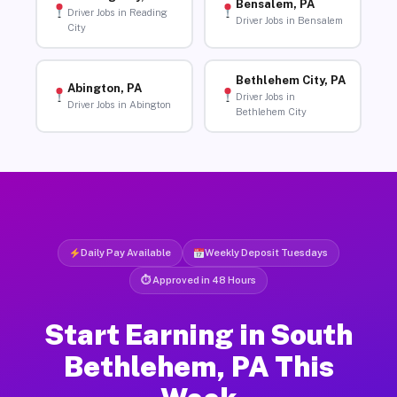
Bensalem, PA
Driver Jobs in Reading
Driver Jobs in Bensalem
City
Bethlehem City, PA
Abington, PA
Driver Jobs in
Driver Jobs in Abington
Bethlehem City
Daily Pay Available
Weekly Deposit Tuesdays
⏱ Approved in 48 Hours
Start Earning in South
Bethlehem, PA This