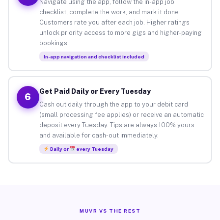
Navigate using the app, follow the in-app job
checklist, complete the work, and mark it done.
Customers rate you after each job. Higher ratings
unlock priority access to more gigs and higher-paying
bookings.
In-app navigation and checklist included
Get Paid Daily or Every Tuesday
6
Cash out daily through the app to your debit card
(small processing fee applies) or receive an automatic
deposit every Tuesday. Tips are always 100% yours
and available for cash-out immediately.
Daily or
every Tuesday
MUVR VS THE REST