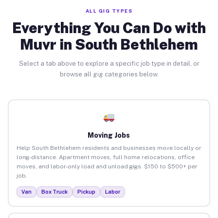
ALL GIG TYPES
Everything You Can Do with
Muvr in South Bethlehem
Select a tab above to explore a specific job type in detail, or
browse all gig categories below.
Moving Jobs
Help South Bethlehem residents and businesses move locally or
long-distance. Apartment moves, full home relocations, office
moves, and labor-only load and unload gigs. $150 to $500+ per
job.
Van
Box Truck
Pickup
Labor