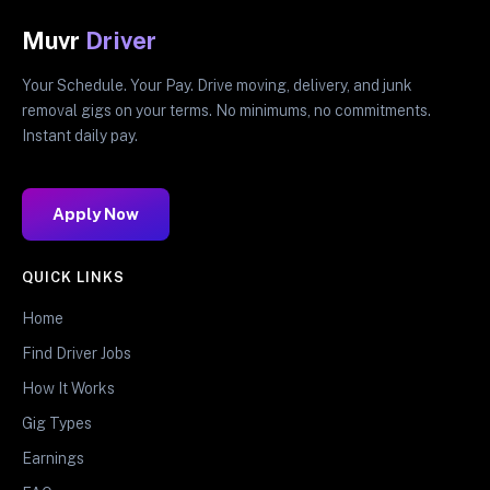
Muvr
Driver
Your Schedule. Your Pay. Drive moving, delivery, and junk
removal gigs on your terms. No minimums, no commitments.
Instant daily pay.
Apply Now
QUICK LINKS
Home
Find Driver Jobs
How It Works
Gig Types
Earnings