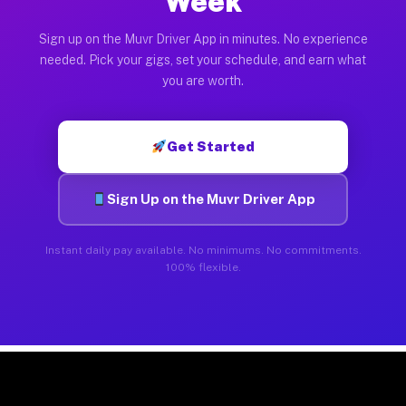
Week
Sign up on the Muvr Driver App in minutes. No experience
needed. Pick your gigs, set your schedule, and earn what
you are worth.
Get Started
Sign Up on the Muvr Driver App
Instant daily pay available. No minimums. No commitments.
100% flexible.