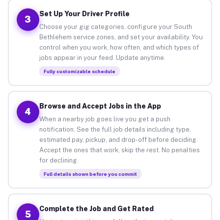
Set Up Your Driver Profile
3
Choose your gig categories, configure your South
Bethlehem service zones, and set your availability. You
control when you work, how often, and which types of
jobs appear in your feed. Update anytime.
Fully customizable schedule
Browse and Accept Jobs in the App
4
When a nearby job goes live you get a push
notification. See the full job details including type,
estimated pay, pickup, and drop-off before deciding.
Accept the ones that work, skip the rest. No penalties
for declining.
Full details shown before you commit
Complete the Job and Get Rated
5