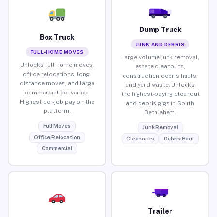
Dump Truck
Box Truck
JUNK AND DEBRIS
FULL-HOME MOVES
Large-volume junk removal,
Unlocks full home moves,
estate cleanouts,
office relocations, long-
construction debris hauls,
distance moves, and large
and yard waste. Unlocks
commercial deliveries.
the highest-paying cleanout
Highest per-job pay on the
and debris gigs in South
platform.
Bethlehem.
Full Moves
Junk Removal
Office Relocation
Cleanouts
Debris Haul
Commercial
Trailer