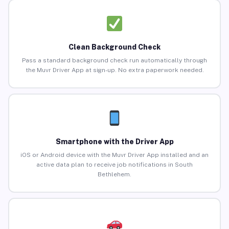
Clean Background Check
Pass a standard background check run automatically through
the Muvr Driver App at sign-up. No extra paperwork needed.
Smartphone with the Driver App
iOS or Android device with the Muvr Driver App installed and an
active data plan to receive job notifications in South
Bethlehem.