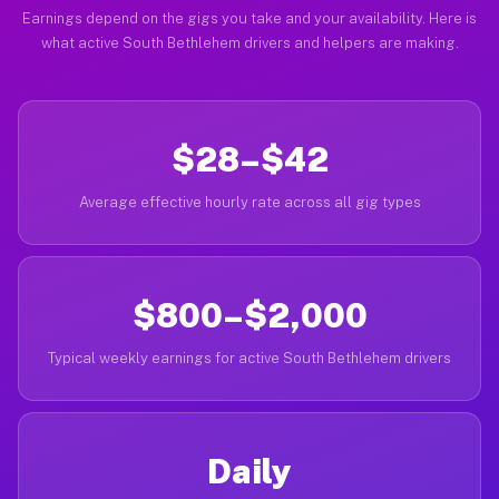
Earnings depend on the gigs you take and your availability. Here is
what active South Bethlehem drivers and helpers are making.
$28–$42
Average effective hourly rate across all gig types
$800–$2,000
Typical weekly earnings for active South Bethlehem drivers
Daily