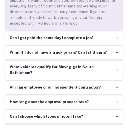
onboarding walkthrough and step-by-step job checklists for
every gig. Many of South Bethlehem’s top-earning Muvr
drivers started with zero industry experience. If you are
reliable and ready to work, you can get your first gig
accepted within 48 hours of signing up.
+
Can I get paid the same day I complete a job?
+
What if I do not have a truck or van? Can I still earn?
What vehicles qualify for Muvr gigs in South
+
Bethlehem?
+
Am I an employee or an independent contractor?
+
How long does the approval process take?
+
Can I choose which types of jobs I take?