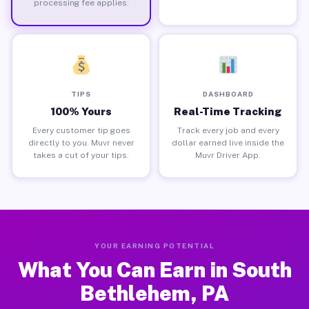
processing fee applies.
TIPS
DASHBOARD
100% Yours
Real-Time Tracking
Every customer tip goes
Track every job and every
directly to you. Muvr never
dollar earned live inside the
takes a cut of your tips.
Muvr Driver App.
YOUR EARNING POTENTIAL
What You Can Earn in South
Bethlehem, PA