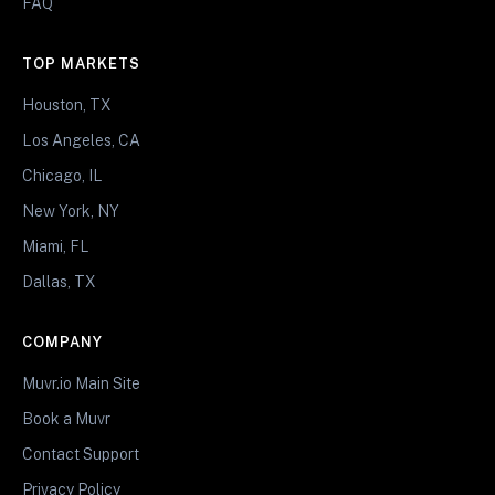
FAQ
TOP MARKETS
Houston, TX
Los Angeles, CA
Chicago, IL
New York, NY
Miami, FL
Dallas, TX
COMPANY
Muvr.io Main Site
Book a Muvr
Contact Support
Privacy Policy