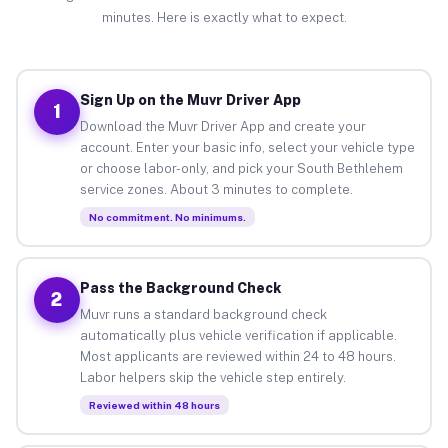
minutes. Here is exactly what to expect.
Sign Up on the Muvr Driver App
1
Download the Muvr Driver App and create your
account. Enter your basic info, select your vehicle type
or choose labor-only, and pick your South Bethlehem
service zones. About 3 minutes to complete.
No commitment. No minimums.
Pass the Background Check
2
Muvr runs a standard background check
automatically plus vehicle verification if applicable.
Most applicants are reviewed within 24 to 48 hours.
Labor helpers skip the vehicle step entirely.
Reviewed within 48 hours