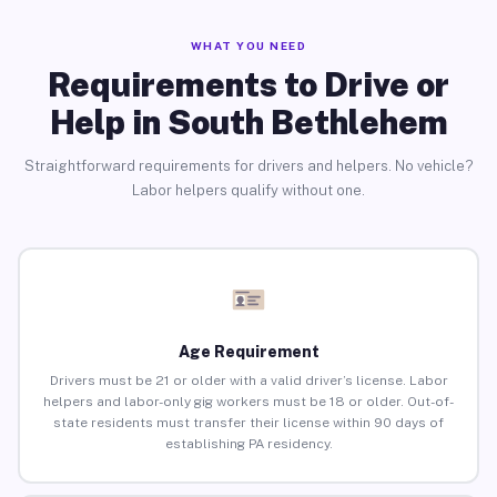
WHAT YOU NEED
Requirements to Drive or
Help in South Bethlehem
Straightforward requirements for drivers and helpers. No vehicle?
Labor helpers qualify without one.
Age Requirement
Drivers must be 21 or older with a valid driver’s license. Labor
helpers and labor-only gig workers must be 18 or older. Out-of-
state residents must transfer their license within 90 days of
establishing PA residency.