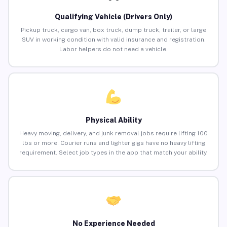
Qualifying Vehicle (Drivers Only)
Pickup truck, cargo van, box truck, dump truck, trailer, or large
SUV in working condition with valid insurance and registration.
Labor helpers do not need a vehicle.
Physical Ability
Heavy moving, delivery, and junk removal jobs require lifting 100
lbs or more. Courier runs and lighter gigs have no heavy lifting
requirement. Select job types in the app that match your ability.
No Experience Needed