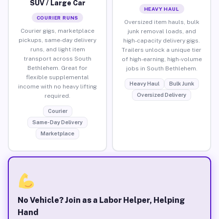
SUV / Large Car
HEAVY HAUL
COURIER RUNS
Oversized item hauls, bulk
Courier gigs, marketplace
junk removal loads, and
pickups, same-day delivery
high-capacity delivery gigs.
runs, and light item
Trailers unlock a unique tier
transport across South
of high-earning, high-volume
Bethlehem. Great for
jobs in South Bethlehem.
flexible supplemental
Heavy Haul
Bulk Junk
income with no heavy lifting
Oversized Delivery
required.
Courier
Same-Day Delivery
Marketplace
No Vehicle? Join as a Labor Helper, Helping
Hand