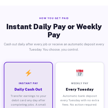
HOW YOU GET PAID
Instant Daily Pay or Weekly
Pay
Cash out daily after every job or receive an automatic deposit every
Tuesday. You choose, you control.
INSTANT PAY
WEEKLY PAY
Daily Cash Out
Every Tuesday
Transfer earnings to your
Automatic bank deposit
debit card any day after
every Tuesday with no extra
completing jobs. A small
fees. No action required.