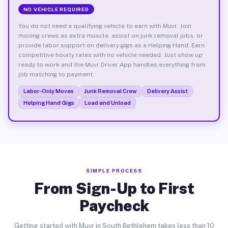
NO VEHICLE REQUIRED
You do not need a qualifying vehicle to earn with Muvr. Join
moving crews as extra muscle, assist on junk removal jobs, or
provide labor support on delivery gigs as a Helping Hand. Earn
competitive hourly rates with no vehicle needed. Just show up
ready to work and the Muvr Driver App handles everything from
job matching to payment.
Labor-Only Moves
Junk Removal Crew
Delivery Assist
Helping Hand Gigs
Load and Unload
SIMPLE PROCESS
From Sign-Up to First
Paycheck
Getting started with Muvr in South Bethlehem takes less than 10