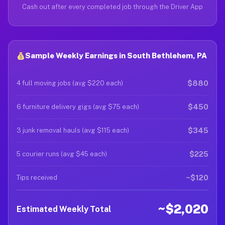
Cash out after every completed job through the Driver App
Sample Weekly Earnings in South Bethlehem, PA
$880
4 full moving jobs (avg $220 each)
$450
6 furniture delivery gigs (avg $75 each)
$345
3 junk removal hauls (avg $115 each)
$225
5 courier runs (avg $45 each)
~$120
Tips received
~$2,020
Estimated Weekly Total