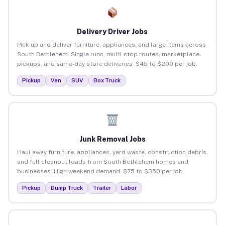
Delivery Driver Jobs
Pick up and deliver furniture, appliances, and large items across
South Bethlehem. Single runs, multi-stop routes, marketplace
pickups, and same-day store deliveries. $45 to $200 per job.
Pickup
Van
SUV
Box Truck
Junk Removal Jobs
Haul away furniture, appliances, yard waste, construction debris,
and full cleanout loads from South Bethlehem homes and
businesses. High weekend demand. $75 to $350 per job.
Pickup
Dump Truck
Trailer
Labor