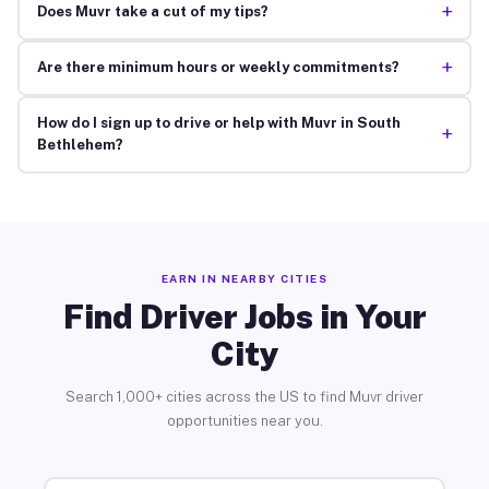
+
Does Muvr take a cut of my tips?
+
Are there minimum hours or weekly commitments?
How do I sign up to drive or help with Muvr in South
+
Bethlehem?
EARN IN NEARBY CITIES
Find Driver Jobs in Your
City
Search 1,000+ cities across the US to find Muvr driver
opportunities near you.