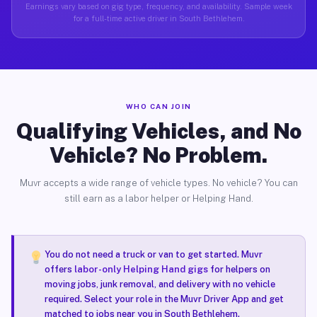
Earnings vary based on gig type, frequency, and availability. Sample week
for a full-time active driver in South Bethlehem.
WHO CAN JOIN
Qualifying Vehicles, and No
Vehicle? No Problem.
Muvr accepts a wide range of vehicle types. No vehicle? You can
still earn as a labor helper or Helping Hand.
You do not need a truck or van to get started. Muvr
offers
labor-only Helping Hand gigs
for helpers on
moving jobs, junk removal, and delivery with no vehicle
required. Select your role in the Muvr Driver App and get
matched to jobs near you in South Bethlehem.