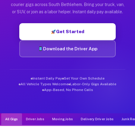
Muvr was built specifically for drivers who move, haul, and d
courier gigs across South Bethlehem. Bring your truck, van,
or SUV, or join as a labor helper. Instant daily pay available.
Get Started
Download the Driver App
Instant Daily Pay
Set Your Own Schedule
All Vehicle Types Welcome
Labor-Only Gigs Available
App-Based, No Phone Calls
All Gigs
Driver Jobs
Moving Jobs
Delivery Driver Jobs
Junk Re