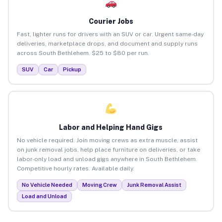
Courier Jobs
Fast, lighter runs for drivers with an SUV or car. Urgent same-day
deliveries, marketplace drops, and document and supply runs
across South Bethlehem. $25 to $80 per run.
SUV
Car
Pickup
Labor and Helping Hand Gigs
No vehicle required. Join moving crews as extra muscle, assist
on junk removal jobs, help place furniture on deliveries, or take
labor-only load and unload gigs anywhere in South Bethlehem.
Competitive hourly rates. Available daily.
No Vehicle Needed
Moving Crew
Junk Removal Assist
Load and Unload