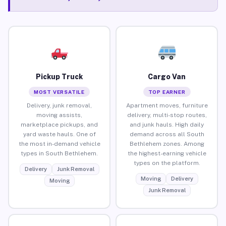
Pickup Truck
Cargo Van
MOST VERSATILE
TOP EARNER
Delivery, junk removal,
Apartment moves, furniture
moving assists,
delivery, multi-stop routes,
marketplace pickups, and
and junk hauls. High daily
yard waste hauls. One of
demand across all South
the most in-demand vehicle
Bethlehem zones. Among
types in South Bethlehem.
the highest-earning vehicle
types on the platform.
Delivery
Junk Removal
Moving
Delivery
Moving
Junk Removal