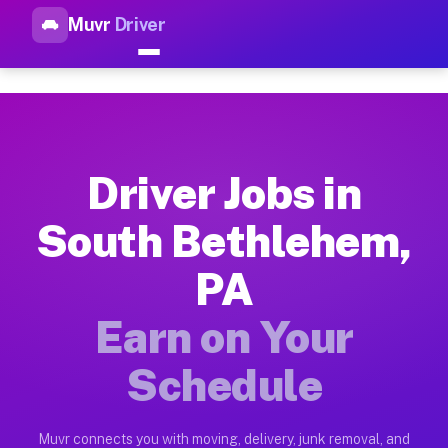
Muvr
Driver
Top Driver Jobs South Bethle
Muvr is the top-rated gig platform for driver jobs houston t
Types of Driver Jobs South Bethlehem PA A
Muvr offers four main categories of work for drivers in Sout
Driver Jobs in
How Driver Jobs South Bethlehem PA Work 
South Bethlehem,
Getting started takes five minutes. Download the Muvr Driver 
PA
Earnings Potential for Driver Jobs South 
Drivers on Muvr in South Bethlehem earn between $28 and $42 
Earn on Your
Qualifying Vehicles for Driver Jobs South
Schedule
Almost any vehicle qualifies for work on the Muvr platform i
Why Drivers Choose Muvr for Driver Jobs 
Muvr connects you with moving, delivery, junk removal, and