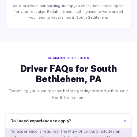
Muvr provides onboarding, in-app job checklists, and support
for your first gigs. Reliability and a willingness to work are all
you need to get started in South Bethlehem.
COMMON QUESTIONS
Driver FAQs for South
Bethlehem, PA
Everything you want to know before getting started with Muvr in
South Bethlehem.
+
Do I need experience to apply?
No experience is required. The Muvr Driver App includes an