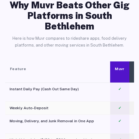
Why Muvr Beats Other Gig
Platforms in South
Bethlehem
Here is how Muvr compares to rideshare apps, food delivery
platforms, and other moving services in South Bethlehem.
Feature
Muvr
Instant Daily Pay (Cash Out Same Day)
✓
Weekly Auto-Deposit
✓
Moving, Delivery, and Junk Removal in One App
✓
c