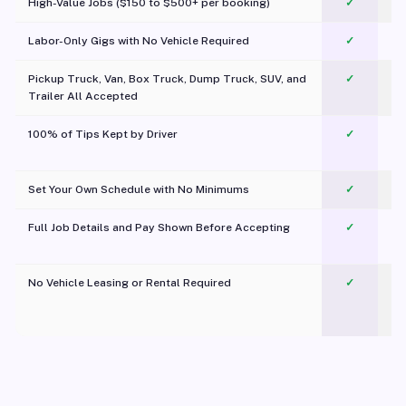
High-Value Jobs ($150 to $500+ per booking)
✓
Labor-Only Gigs with No Vehicle Required
✓
Pickup Truck, Van, Box Truck, Dump Truck, SUV, and
✓
Trailer All Accepted
100% of Tips Kept by Driver
✓
Pl
Set Your Own Schedule with No Minimums
✓
Full Job Details and Pay Shown Before Accepting
✓
O
No Vehicle Leasing or Rental Required
✓