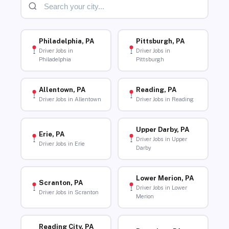
Philadelphia, PA
Pittsburgh, PA
Driver Jobs in
Driver Jobs in
Philadelphia
Pittsburgh
Allentown, PA
Reading, PA
Driver Jobs in Allentown
Driver Jobs in Reading
Upper Darby, PA
Erie, PA
Driver Jobs in Upper
Driver Jobs in Erie
Darby
Lower Merion, PA
Scranton, PA
Driver Jobs in Lower
Driver Jobs in Scranton
Merion
Reading City, PA