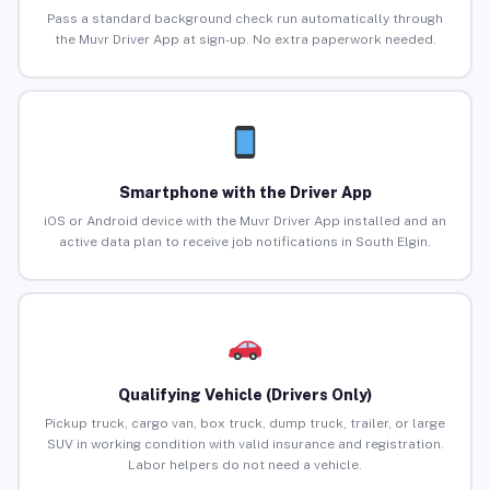
Pass a standard background check run automatically through
the Muvr Driver App at sign-up. No extra paperwork needed.
Smartphone with the Driver App
iOS or Android device with the Muvr Driver App installed and an
active data plan to receive job notifications in South Elgin.
Qualifying Vehicle (Drivers Only)
Pickup truck, cargo van, box truck, dump truck, trailer, or large
SUV in working condition with valid insurance and registration.
Labor helpers do not need a vehicle.