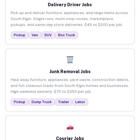
Delivery Driver Jobs
Pick up and deliver furniture, appliances, and large items across
South Elgin. Single runs, multi-stop routes, marketplace
pickups, and same-day store deliveries. $45 to $200 per job.
Pickup
Van
SUV
Box Truck
Junk Removal Jobs
Haul away furniture, appliances, yard waste, construction debris,
and full cleanout loads from South Elgin homes and businesses.
High weekend demand. $75 to $350 per job.
Pickup
Dump Truck
Trailer
Labor
Courier Jobs