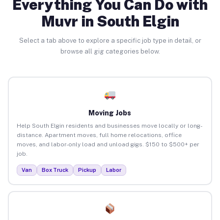
Everything You Can Do with
Muvr in South Elgin
Select a tab above to explore a specific job type in detail, or
browse all gig categories below.
Moving Jobs
Help South Elgin residents and businesses move locally or long-
distance. Apartment moves, full home relocations, office
moves, and labor-only load and unload gigs. $150 to $500+ per
job.
Van
Box Truck
Pickup
Labor