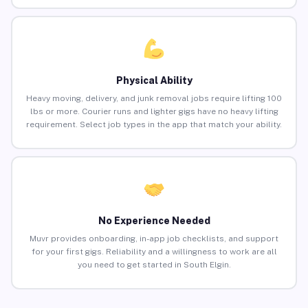
Physical Ability
Heavy moving, delivery, and junk removal jobs require lifting 100
lbs or more. Courier runs and lighter gigs have no heavy lifting
requirement. Select job types in the app that match your ability.
No Experience Needed
Muvr provides onboarding, in-app job checklists, and support
for your first gigs. Reliability and a willingness to work are all
you need to get started in South Elgin.