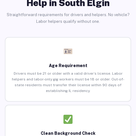
Help in South Elgin
Straightforward requirements for drivers and helpers. No vehicle?
Labor helpers qualify without one.
Age Requirement
Drivers must be 21 or older with a valid driver’s license. Labor
helpers and labor-only gig workers must be 18 or older. Out-of-
state residents must transfer their license within 90 days of
establishing IL residency.
Clean Background Check