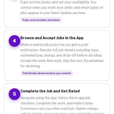
Elgin service zones, and set your availability. You
control when you work, how often, and which types of
jobs appear in your feed. Update anytime.
Fully customizable schedule
Browse and Accept Jobs in the App
4
When a nearby job goes live you get a push
notification. See the full job details including type,
estimated pay, pickup, and drop-off before deciding.
Accept the ones that work, skip the rest. No penalties
for declining.
Full details shown before you commit
Complete the Job and Get Rated
5
Navigate using the app, follow the in-app job
checklist, complete the work, and mark it done.
Customers rate you after each job. Higher ratings
unlock priority access to more gigs and higher-paying