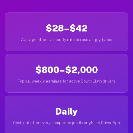
$28–$42
Average effective hourly rate across all gig types
$800–$2,000
Typical weekly earnings for active South Elgin drivers
Daily
Cash out after every completed job through the Driver App