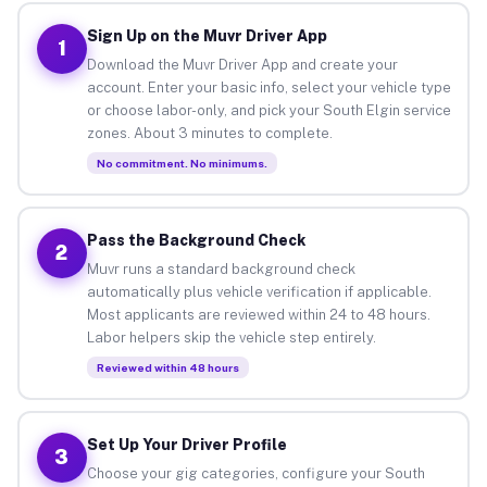
Sign Up on the Muvr Driver App
1
Download the Muvr Driver App and create your
account. Enter your basic info, select your vehicle type
or choose labor-only, and pick your South Elgin service
zones. About 3 minutes to complete.
No commitment. No minimums.
Pass the Background Check
2
Muvr runs a standard background check
automatically plus vehicle verification if applicable.
Most applicants are reviewed within 24 to 48 hours.
Labor helpers skip the vehicle step entirely.
Reviewed within 48 hours
Set Up Your Driver Profile
3
Choose your gig categories, configure your South