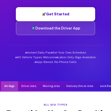
Muvr was built specifically for drivers who move, haul, and d
Get Started
Download the Driver App
Instant Daily Pay
Set Your Own Schedule
All Vehicle Types Welcome
Labor-Only Gigs Available
App-Based, No Phone Calls
All Gigs
Driver Jobs
Moving Jobs
Delivery Driver Jobs
Junk Re
ALL GIG TYPES