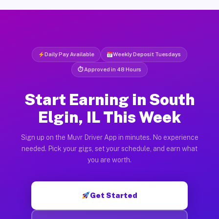
Daily Pay Available
Weekly Deposit Tuesdays
⏱ Approved in 48 Hours
Start Earning in South
Elgin, IL This Week
Sign up on the Muvr Driver App in minutes. No experience
needed. Pick your gigs, set your schedule, and earn what
you are worth.
Get Started