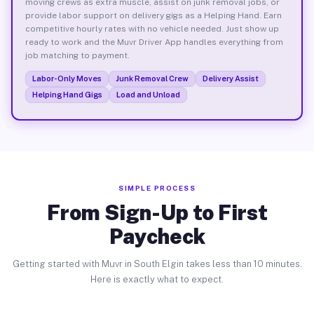
moving crews as extra muscle, assist on junk removal jobs, or
provide labor support on delivery gigs as a Helping Hand. Earn
competitive hourly rates with no vehicle needed. Just show up
ready to work and the Muvr Driver App handles everything from
job matching to payment.
Labor-Only Moves
Junk Removal Crew
Delivery Assist
Helping Hand Gigs
Load and Unload
SIMPLE PROCESS
From Sign-Up to First
Paycheck
Getting started with Muvr in South Elgin takes less than 10 minutes.
Here is exactly what to expect.