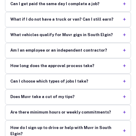
+
Can I get paid the same day I complete a job?
+
What if I do not have a truck or van? Can I still earn?
+
What vehicles qualify for Muvr gigs in South Elgin?
+
Am I an employee or an independent contractor?
+
How long does the approval process take?
+
Can I choose which types of jobs I take?
+
Does Muvr take a cut of my tips?
+
Are there minimum hours or weekly commitments?
How do I sign up to drive or help with Muvr in South
+
Elgin?