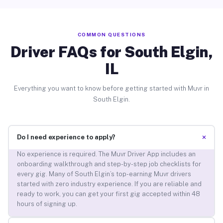
COMMON QUESTIONS
Driver FAQs for South Elgin,
IL
Everything you want to know before getting started with Muvr in
South Elgin.
+
Do I need experience to apply?
No experience is required. The Muvr Driver App includes an
onboarding walkthrough and step-by-step job checklists for
every gig. Many of South Elgin’s top-earning Muvr drivers
started with zero industry experience. If you are reliable and
ready to work, you can get your first gig accepted within 48
hours of signing up.