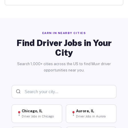
EARN IN NEARBY CITIES
Find Driver Jobs in Your
City
Search 1,000+ cities across the US to find Muvr driver
opportunities near you.
Chicago, IL
Aurora, IL
Driver Jobs in Chicago
Driver Jobs in Aurora