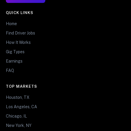
QUICK LINKS
Home
Find Driver Jobs
How It Works
Gig Types
Earnings
FAQ
TOP MARKETS
Houston, TX
Los Angeles, CA
Chicago, IL
New York, NY