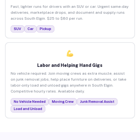
Fast, lighter runs for drivers with an SUV or car. Urgent same-day
deliveries, marketplace drops, and document and supply runs
across South Elgin. $25 to $80 per run.
SUV
Car
Pickup
Labor and Helping Hand Gigs
No vehicle required. Join moving crews as extra muscle, assist
on junk removal jobs, help place furniture on deliveries, or take
labor-only load and unload gigs anywhere in South Elgin.
Competitive hourly rates. Available daily.
No Vehicle Needed
Moving Crew
Junk Removal Assist
Load and Unload