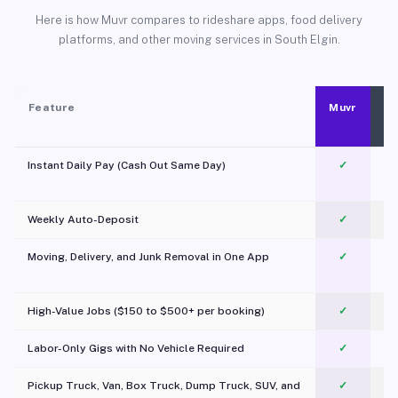
Here is how Muvr compares to rideshare apps, food delivery
platforms, and other moving services in South Elgin.
Feature
Muvr
Instant Daily Pay (Cash Out Same Day)
✓
Weekly Auto-Deposit
✓
Moving, Delivery, and Junk Removal in One App
✓
c
High-Value Jobs ($150 to $500+ per booking)
✓
Labor-Only Gigs with No Vehicle Required
✓
Pickup Truck, Van, Box Truck, Dump Truck, SUV, and
✓