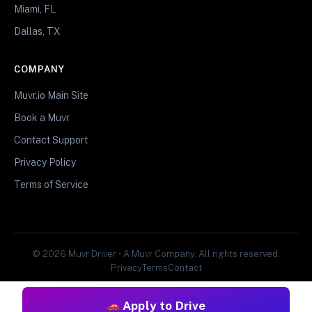
Miami, FL
Dallas, TX
COMPANY
Muvr.io Main Site
Book a Muvr
Contact Support
Privacy Policy
Terms of Service
© 2026 Muvr Driver • A Muvr Company. All rights reserved.
Privacy
Terms
Contact
Apply to Drive