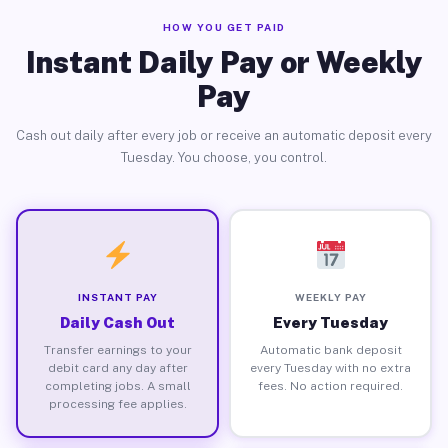
HOW YOU GET PAID
Instant Daily Pay or Weekly
Pay
Cash out daily after every job or receive an automatic deposit every
Tuesday. You choose, you control.
INSTANT PAY
WEEKLY PAY
Daily Cash Out
Every Tuesday
Transfer earnings to your
Automatic bank deposit
debit card any day after
every Tuesday with no extra
completing jobs. A small
fees. No action required.
processing fee applies.