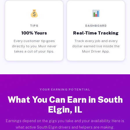
TIPS
DASHBOARD
100% Yours
Real-Time Tracking
Every customer tip goes
Track every job and every
directly to you. Muvr never
dollar earned live inside the
takes a cut of your tips.
Muvr Driver App.
YOUR EARNING POTENTIAL
What You Can Earn in South
Elgin, IL
Earnings depend on the gigs you take and your availability. Here is
what active South Elgin drivers and helpers are making.