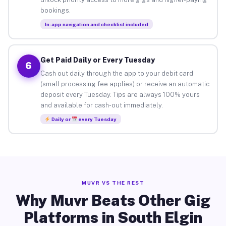
bookings.
In-app navigation and checklist included
Get Paid Daily or Every Tuesday
6
Cash out daily through the app to your debit card
(small processing fee applies) or receive an automatic
deposit every Tuesday. Tips are always 100% yours
and available for cash-out immediately.
Daily or
every Tuesday
MUVR VS THE REST
Why Muvr Beats Other Gig
Platforms in South Elgin