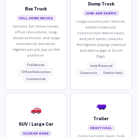
Dump Truck
Box Truck
JUNK AND DEBRIS
FULL-HOME MOVES
Large-volume junk removal,
Unlocks full home moves,
estate cleanouts,
office relocations, long-
construction debris hauls,
distance moves, and large
and yard waste. Unlocks
commercial deliveries.
the highest-paying cleanout
Highest per-job pay on the
and debris gigs in South
platform.
Elgin.
Full Moves
Junk Removal
Office Relocation
Cleanouts
Debris Haul
Commercial
Trailer
SUV / Large Car
HEAVY HAUL
COURIER RUNS
Oversized item hauls, bulk