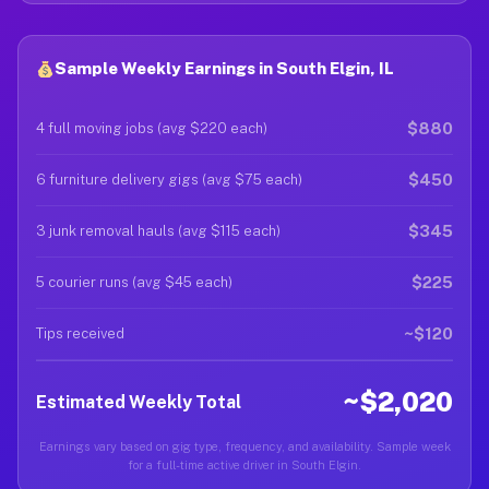
Sample Weekly Earnings in South Elgin, IL
$880
4 full moving jobs (avg $220 each)
$450
6 furniture delivery gigs (avg $75 each)
$345
3 junk removal hauls (avg $115 each)
$225
5 courier runs (avg $45 each)
~$120
Tips received
~$2,020
Estimated Weekly Total
Earnings vary based on gig type, frequency, and availability. Sample week
for a full-time active driver in South Elgin.