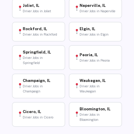
Joliet, IL
Naperville, IL
Driver Jobs in Joliet
Driver Jobs in Naperville
Rockford, IL
Elgin, IL
Driver Jobs in Rockford
Driver Jobs in Elgin
Springfield, IL
Peoria, IL
Driver Jobs in
Driver Jobs in Peoria
Springfield
Champaign, IL
Waukegan, IL
Driver Jobs in
Driver Jobs in
Champaign
Waukegan
Bloomington, IL
Cicero, IL
Driver Jobs in
Driver Jobs in Cicero
Bloomington