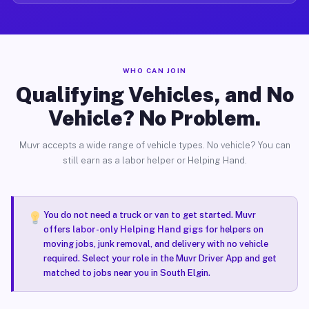
WHO CAN JOIN
Qualifying Vehicles, and No
Vehicle? No Problem.
Muvr accepts a wide range of vehicle types. No vehicle? You can
still earn as a labor helper or Helping Hand.
You do not need a truck or van to get started. Muvr
offers
labor-only Helping Hand gigs
for helpers on
moving jobs, junk removal, and delivery with no vehicle
required. Select your role in the Muvr Driver App and get
matched to jobs near you in South Elgin.