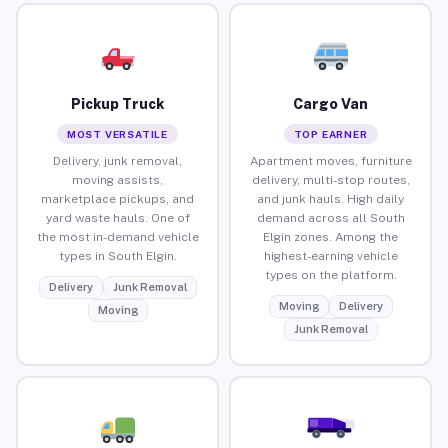
Pickup Truck
Cargo Van
MOST VERSATILE
TOP EARNER
Delivery, junk removal,
Apartment moves, furniture
moving assists,
delivery, multi-stop routes,
marketplace pickups, and
and junk hauls. High daily
yard waste hauls. One of
demand across all South
the most in-demand vehicle
Elgin zones. Among the
types in South Elgin.
highest-earning vehicle
types on the platform.
Delivery
Junk Removal
Moving
Delivery
Moving
Junk Removal