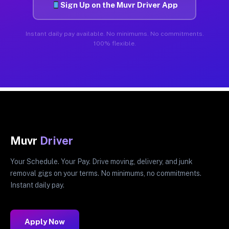
Sign Up on the Muvr Driver App
Instant daily pay available. No minimums. No commitments.
100% flexible.
Muvr
Driver
Your Schedule. Your Pay. Drive moving, delivery, and junk
removal gigs on your terms. No minimums, no commitments.
Instant daily pay.
Apply Now