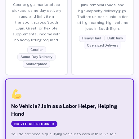
Courier gigs, marketplace
junk removal loads, and
pickups, same-day delivery
high-capacity delivery gigs.
runs, and light item
Trailers unlock a unique tier
transport across South
of high-earning, high-volume
Elgin. Great for flexible
jobs in South Elgin.
supplemental income with
Heavy Haul
Bulk Junk
no heavy lifting required.
Oversized Delivery
Courier
Same-Day Delivery
Marketplace
No Vehicle? Join as a Labor Helper, Helping
Hand
NO VEHICLE REQUIRED
You do not need a qualifying vehicle to earn with Muvr. Join