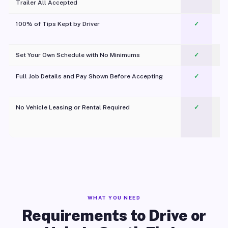
Trailer All Accepted
100% of Tips Kept by Driver
✓
Pl
Set Your Own Schedule with No Minimums
✓
Full Job Details and Pay Shown Before Accepting
✓
O
No Vehicle Leasing or Rental Required
✓
WHAT YOU NEED
Requirements to Drive or