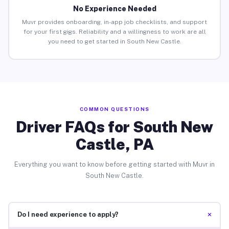
No Experience Needed
Muvr provides onboarding, in-app job checklists, and support
for your first gigs. Reliability and a willingness to work are all
you need to get started in South New Castle.
COMMON QUESTIONS
Driver FAQs for South New
Castle, PA
Everything you want to know before getting started with Muvr in
South New Castle.
+
Do I need experience to apply?