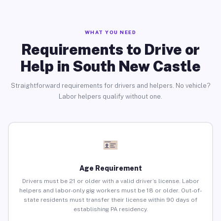
WHAT YOU NEED
Requirements to Drive or
Help in South New Castle
Straightforward requirements for drivers and helpers. No vehicle?
Labor helpers qualify without one.
Age Requirement
Drivers must be 21 or older with a valid driver’s license. Labor
helpers and labor-only gig workers must be 18 or older. Out-of-
state residents must transfer their license within 90 days of
establishing PA residency.