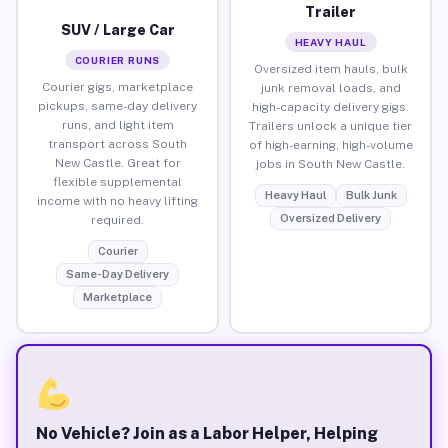
Trailer
SUV / Large Car
HEAVY HAUL
COURIER RUNS
Oversized item hauls, bulk
Courier gigs, marketplace
junk removal loads, and
pickups, same-day delivery
high-capacity delivery gigs.
runs, and light item
Trailers unlock a unique tier
transport across South
of high-earning, high-volume
New Castle. Great for
jobs in South New Castle.
flexible supplemental
Heavy Haul
Bulk Junk
income with no heavy lifting
Oversized Delivery
required.
Courier
Same-Day Delivery
Marketplace
No Vehicle? Join as a Labor Helper, Helping