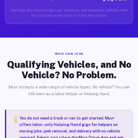
Earnings vary based on gig type, frequency, and availability. Sample week
for a full-time active driver in South New Castle.
WHO CAN JOIN
Qualifying Vehicles, and No
Vehicle? No Problem.
Muvr accepts a wide range of vehicle types. No vehicle? You can
still earn as a labor helper or Helping Hand.
You do not need a truck or van to get started. Muvr
offers
labor-only Helping Hand gigs
for helpers on
moving jobs, junk removal, and delivery with no vehicle
required. Select your role in the Muvr Driver App and get