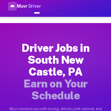
Muvr
Driver
Top Driver Jobs South New Ca
Muvr is the top-rated gig platform for driver jobs houston t
Types of Driver Jobs South New Castle PA 
Muvr offers four main categories of work for drivers in Sout
Driver Jobs in
How Driver Jobs South New Castle PA Work
South New
Getting started takes five minutes. Download the Muvr Driver 
Castle, PA
Earnings Potential for Driver Jobs South N
Drivers on Muvr in South New Castle earn between $28 and $42
Earn on Your
Qualifying Vehicles for Driver Jobs South 
Schedule
Almost any vehicle qualifies for work on the Muvr platform i
Why Drivers Choose Muvr for Driver Jobs S
Muvr connects you with moving, delivery, junk removal, and