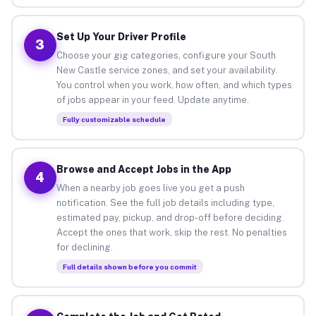
Set Up Your Driver Profile
3
Choose your gig categories, configure your South
New Castle service zones, and set your availability.
You control when you work, how often, and which types
of jobs appear in your feed. Update anytime.
Fully customizable schedule
Browse and Accept Jobs in the App
4
When a nearby job goes live you get a push
notification. See the full job details including type,
estimated pay, pickup, and drop-off before deciding.
Accept the ones that work, skip the rest. No penalties
for declining.
Full details shown before you commit