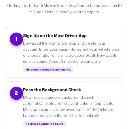
Getting started with Muvr in South New Castle takes less than 10
minutes. Here is exactly what to expect.
Sign Up on the Muvr Driver App
1
Download the Muvr Driver App and create your
account. Enter your basic info, select your vehicle type
or choose labor-only, and pick your South New Castle
service zones. About 3 minutes to complete.
No commitment. No minimums.
Pass the Background Check
2
Muvr runs a standard background check
automatically plus vehicle verification if applicable.
Most applicants are reviewed within 24 to 48 hours.
Labor helpers skip the vehicle step entirely.
Reviewed within 48 hours