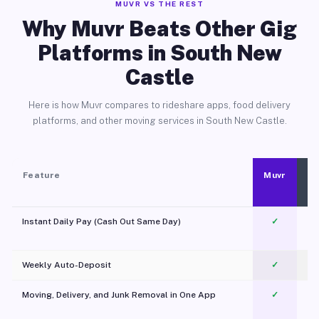
MUVR VS THE REST
Why Muvr Beats Other Gig
Platforms in South New
Castle
Here is how Muvr compares to rideshare apps, food delivery
platforms, and other moving services in South New Castle.
Feature
Muvr
Instant Daily Pay (Cash Out Same Day)
✓
Weekly Auto-Deposit
✓
Moving, Delivery, and Junk Removal in One App
✓
c