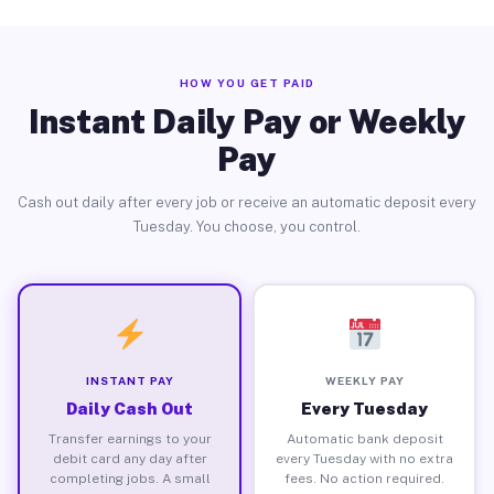
HOW YOU GET PAID
Instant Daily Pay or Weekly
Pay
Cash out daily after every job or receive an automatic deposit every
Tuesday. You choose, you control.
INSTANT PAY
WEEKLY PAY
Daily Cash Out
Every Tuesday
Transfer earnings to your
Automatic bank deposit
debit card any day after
every Tuesday with no extra
completing jobs. A small
fees. No action required.