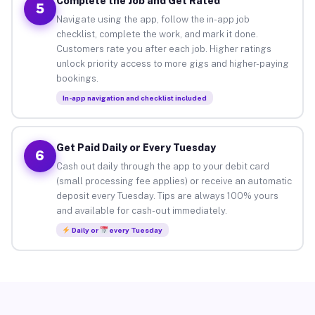
Complete the Job and Get Rated
5
Navigate using the app, follow the in-app job
checklist, complete the work, and mark it done.
Customers rate you after each job. Higher ratings
unlock priority access to more gigs and higher-paying
bookings.
In-app navigation and checklist included
Get Paid Daily or Every Tuesday
6
Cash out daily through the app to your debit card
(small processing fee applies) or receive an automatic
deposit every Tuesday. Tips are always 100% yours
and available for cash-out immediately.
Daily or
every Tuesday