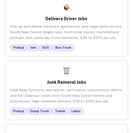
Delivery Driver Jobs
Pick up and deliver furniture, appliances, and large items across
South New Castle. Single runs, multi-stop routes, marketplace
pickups, and same-day store deliveries. $45 to $200 per job.
Pickup
Van
SUV
Box Truck
Junk Removal Jobs
Haul away furniture, appliances, yard waste, construction debris,
and full cleanout loads from South New Castle homes and
businesses. High weekend demand. $75 to $350 per job.
Pickup
Dump Truck
Trailer
Labor