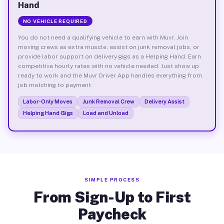
Hand
NO VEHICLE REQUIRED
You do not need a qualifying vehicle to earn with Muvr. Join
moving crews as extra muscle, assist on junk removal jobs, or
provide labor support on delivery gigs as a Helping Hand. Earn
competitive hourly rates with no vehicle needed. Just show up
ready to work and the Muvr Driver App handles everything from
job matching to payment.
Labor-Only Moves
Junk Removal Crew
Delivery Assist
Helping Hand Gigs
Load and Unload
SIMPLE PROCESS
From Sign-Up to First
Paycheck