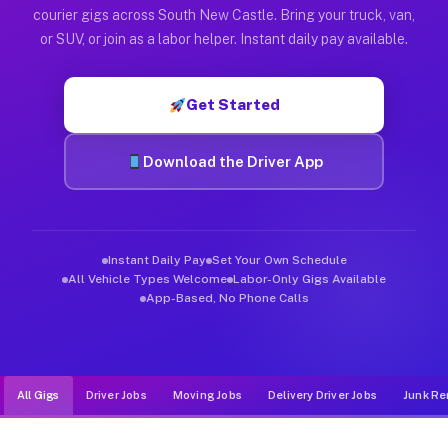
Muvr was built specifically for drivers who move, haul, and d
courier gigs across South New Castle. Bring your truck, van,
or SUV, or join as a labor helper. Instant daily pay available.
Get Started
Download the Driver App
Instant Daily Pay
Set Your Own Schedule
All Vehicle Types Welcome
Labor-Only Gigs Available
App-Based, No Phone Calls
All Gigs
Driver Jobs
Moving Jobs
Delivery Driver Jobs
Junk Re