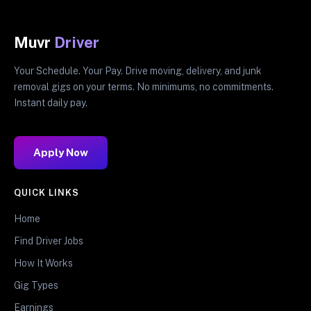
Muvr
Driver
Your Schedule. Your Pay. Drive moving, delivery, and junk
removal gigs on your terms. No minimums, no commitments.
Instant daily pay.
Apply Now
QUICK LINKS
Home
Find Driver Jobs
How It Works
Gig Types
Earnings