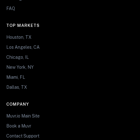
FAQ
TOP MARKETS
Houston, TX
Los Angeles, CA
Chicago, IL
New York, NY
Miami, FL
Dallas, TX
COMPANY
Muvr.io Main Site
Book a Muvr
Contact Support