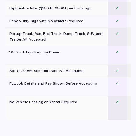
High-Value Jobs ($150 to $500+ per booking)
✓
Labor-Only Gigs with No Vehicle Required
✓
Pickup Truck, Van, Box Truck, Dump Truck, SUV, and
✓
Trailer All Accepted
100% of Tips Kept by Driver
✓
Pl
Set Your Own Schedule with No Minimums
✓
Full Job Details and Pay Shown Before Accepting
✓
O
No Vehicle Leasing or Rental Required
✓