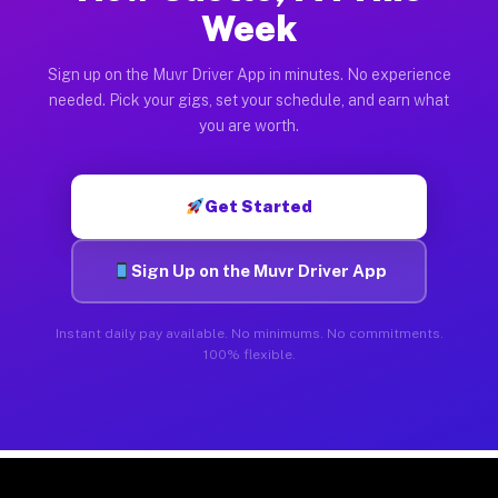
Week
Sign up on the Muvr Driver App in minutes. No experience
needed. Pick your gigs, set your schedule, and earn what
you are worth.
Get Started
Sign Up on the Muvr Driver App
Instant daily pay available. No minimums. No commitments.
100% flexible.