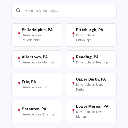
Philadelphia, PA
Pittsburgh, PA
Driver Jobs in
Driver Jobs in
Philadelphia
Pittsburgh
Allentown, PA
Reading, PA
Driver Jobs in Allentown
Driver Jobs in Reading
Upper Darby, PA
Erie, PA
Driver Jobs in Upper
Driver Jobs in Erie
Darby
Lower Merion, PA
Scranton, PA
Driver Jobs in Lower
Driver Jobs in Scranton
Merion