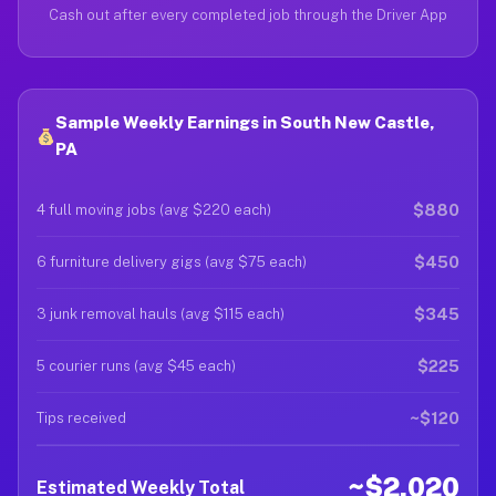
Cash out after every completed job through the Driver App
Sample Weekly Earnings in South New Castle,
PA
$880
4 full moving jobs (avg $220 each)
$450
6 furniture delivery gigs (avg $75 each)
$345
3 junk removal hauls (avg $115 each)
$225
5 courier runs (avg $45 each)
~$120
Tips received
~$2,020
Estimated Weekly Total