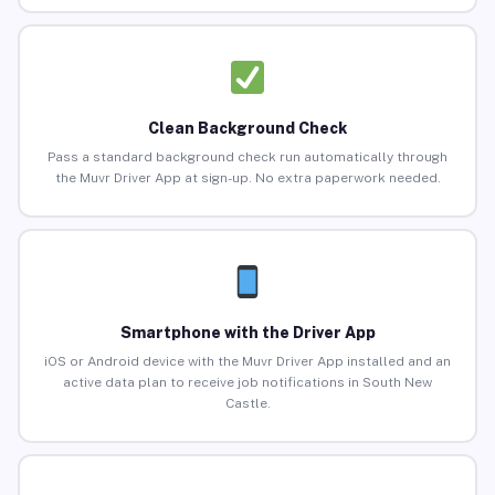
Clean Background Check
Pass a standard background check run automatically through
the Muvr Driver App at sign-up. No extra paperwork needed.
Smartphone with the Driver App
iOS or Android device with the Muvr Driver App installed and an
active data plan to receive job notifications in South New
Castle.