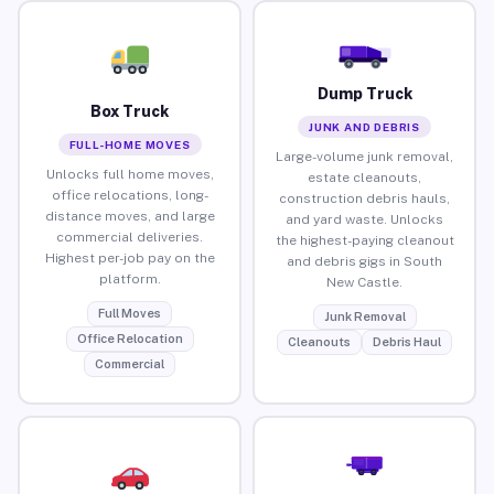
Dump Truck
Box Truck
JUNK AND DEBRIS
FULL-HOME MOVES
Large-volume junk removal,
Unlocks full home moves,
estate cleanouts,
office relocations, long-
construction debris hauls,
distance moves, and large
and yard waste. Unlocks
commercial deliveries.
the highest-paying cleanout
Highest per-job pay on the
and debris gigs in South
platform.
New Castle.
Full Moves
Junk Removal
Office Relocation
Cleanouts
Debris Haul
Commercial