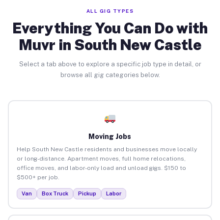
ALL GIG TYPES
Everything You Can Do with
Muvr in South New Castle
Select a tab above to explore a specific job type in detail, or
browse all gig categories below.
Moving Jobs
Help South New Castle residents and businesses move locally
or long-distance. Apartment moves, full home relocations,
office moves, and labor-only load and unload gigs. $150 to
$500+ per job.
Van
Box Truck
Pickup
Labor