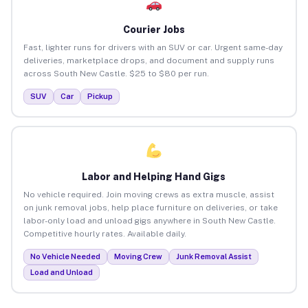
Courier Jobs
Fast, lighter runs for drivers with an SUV or car. Urgent same-day
deliveries, marketplace drops, and document and supply runs
across South New Castle. $25 to $80 per run.
SUV
Car
Pickup
Labor and Helping Hand Gigs
No vehicle required. Join moving crews as extra muscle, assist
on junk removal jobs, help place furniture on deliveries, or take
labor-only load and unload gigs anywhere in South New Castle.
Competitive hourly rates. Available daily.
No Vehicle Needed
Moving Crew
Junk Removal Assist
Load and Unload