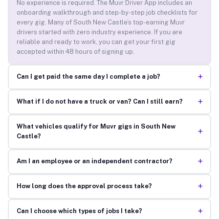
No experience is required. The Muvr Driver App includes an
onboarding walkthrough and step-by-step job checklists for
every gig. Many of South New Castle’s top-earning Muvr
drivers started with zero industry experience. If you are
reliable and ready to work, you can get your first gig
accepted within 48 hours of signing up.
+
Can I get paid the same day I complete a job?
+
What if I do not have a truck or van? Can I still earn?
What vehicles qualify for Muvr gigs in South New
+
Castle?
+
Am I an employee or an independent contractor?
+
How long does the approval process take?
+
Can I choose which types of jobs I take?