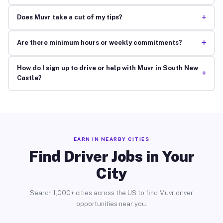
+
Does Muvr take a cut of my tips?
+
Are there minimum hours or weekly commitments?
How do I sign up to drive or help with Muvr in South New
+
Castle?
EARN IN NEARBY CITIES
Find Driver Jobs in Your
City
Search 1,000+ cities across the US to find Muvr driver
opportunities near you.