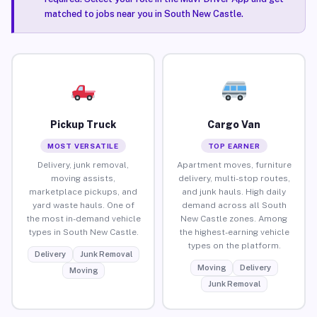
matched to jobs near you in South New Castle.
Pickup Truck
Cargo Van
MOST VERSATILE
TOP EARNER
Delivery, junk removal,
Apartment moves, furniture
moving assists,
delivery, multi-stop routes,
marketplace pickups, and
and junk hauls. High daily
yard waste hauls. One of
demand across all South
the most in-demand vehicle
New Castle zones. Among
types in South New Castle.
the highest-earning vehicle
types on the platform.
Delivery
Junk Removal
Moving
Delivery
Moving
Junk Removal