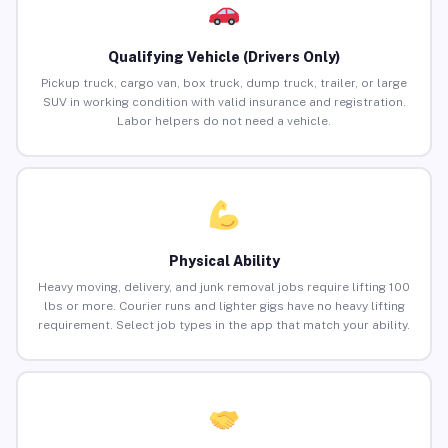
Qualifying Vehicle (Drivers Only)
Pickup truck, cargo van, box truck, dump truck, trailer, or large
SUV in working condition with valid insurance and registration.
Labor helpers do not need a vehicle.
Physical Ability
Heavy moving, delivery, and junk removal jobs require lifting 100
lbs or more. Courier runs and lighter gigs have no heavy lifting
requirement. Select job types in the app that match your ability.