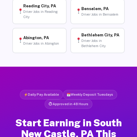
Reading City, PA
Bensalem, PA
Driver Jobs in Reading
Driver Jobs in Bensalem
City
Bethlehem City, PA
Abington, PA
Driver Jobs in
Driver Jobs in Abington
Bethlehem City
Daily Pay Available
Weekly Deposit Tuesdays
⏱ Approved in 48 Hours
Start Earning in South
New Castle, PA This