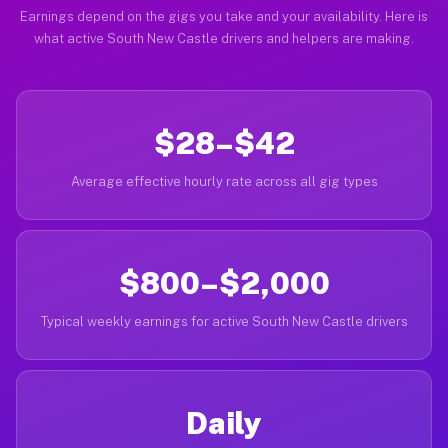
Earnings depend on the gigs you take and your availability. Here is
what active South New Castle drivers and helpers are making.
$28–$42
Average effective hourly rate across all gig types
$800–$2,000
Typical weekly earnings for active South New Castle drivers
Daily