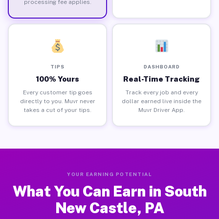
processing fee applies.
TIPS
DASHBOARD
100% Yours
Real-Time Tracking
Every customer tip goes
Track every job and every
directly to you. Muvr never
dollar earned live inside the
takes a cut of your tips.
Muvr Driver App.
YOUR EARNING POTENTIAL
What You Can Earn in South
New Castle, PA