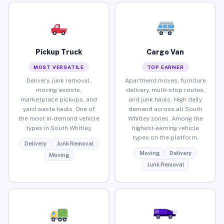
Pickup Truck
Cargo Van
MOST VERSATILE
TOP EARNER
Delivery, junk removal,
Apartment moves, furniture
moving assists,
delivery, multi-stop routes,
marketplace pickups, and
and junk hauls. High daily
yard waste hauls. One of
demand across all South
the most in-demand vehicle
Whitley zones. Among the
types in South Whitley.
highest-earning vehicle
types on the platform.
Delivery
Junk Removal
Moving
Delivery
Moving
Junk Removal