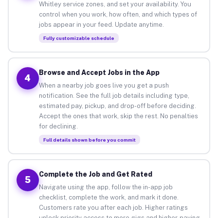
Whitley service zones, and set your availability. You
control when you work, how often, and which types of
jobs appear in your feed. Update anytime.
Fully customizable schedule
Browse and Accept Jobs in the App
4
When a nearby job goes live you get a push
notification. See the full job details including type,
estimated pay, pickup, and drop-off before deciding.
Accept the ones that work, skip the rest. No penalties
for declining.
Full details shown before you commit
Complete the Job and Get Rated
5
Navigate using the app, follow the in-app job
checklist, complete the work, and mark it done.
Customers rate you after each job. Higher ratings
unlock priority access to more gigs and higher-paying