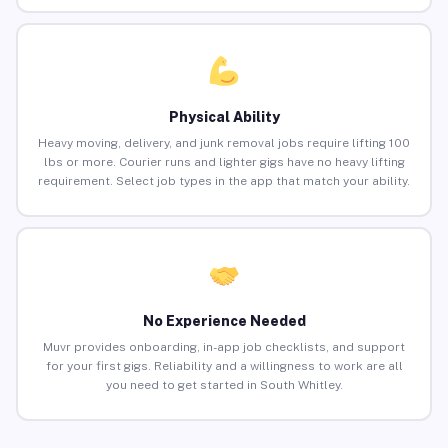
Physical Ability
Heavy moving, delivery, and junk removal jobs require lifting 100
lbs or more. Courier runs and lighter gigs have no heavy lifting
requirement. Select job types in the app that match your ability.
No Experience Needed
Muvr provides onboarding, in-app job checklists, and support
for your first gigs. Reliability and a willingness to work are all
you need to get started in South Whitley.