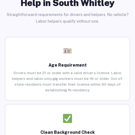
Help in South Whitley
Straightforward requirements for drivers and helpers. No vehicle?
Labor helpers qualify without one.
Age Requirement
Drivers must be 21 or older with a valid driver’s license. Labor
helpers and labor-only gig workers must be 18 or older. Out-of-
state residents must transfer their license within 90 days of
establishing IN residency.
Clean Background Check