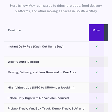
Here is how Muvr compares to rideshare apps, food delivery
platforms, and other moving services in South Whitley.
Feature
Muvr
Instant Daily Pay (Cash Out Same Day)
✓
Weekly Auto-Deposit
✓
Moving, Delivery, and Junk Removal in One App
✓
c
High-Value Jobs ($150 to $500+ per booking)
✓
Labor-Only Gigs with No Vehicle Required
✓
Pickup Truck, Van, Box Truck, Dump Truck, SUV, and
✓