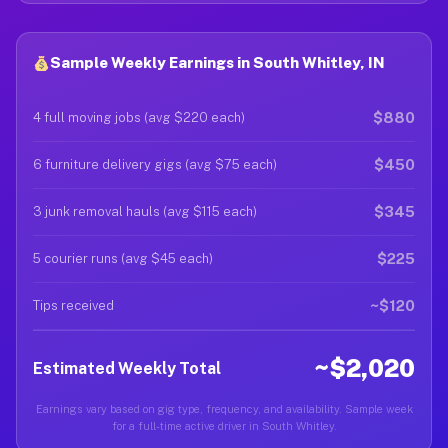
Sample Weekly Earnings in South Whitley, IN
$880
4 full moving jobs (avg $220 each)
$450
6 furniture delivery gigs (avg $75 each)
$345
3 junk removal hauls (avg $115 each)
$225
5 courier runs (avg $45 each)
~$120
Tips received
~$2,020
Estimated Weekly Total
Earnings vary based on gig type, frequency, and availability. Sample week
for a full-time active driver in South Whitley.