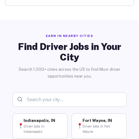
EARN IN NEARBY CITIES
Find Driver Jobs in Your
City
Search 1,000+ cities across the US to find Muvr driver
opportunities near you.
Indianapolis, IN
Fort Wayne, IN
Driver Jobs in
Driver Jobs in Fort
Indianapolis
Wayne