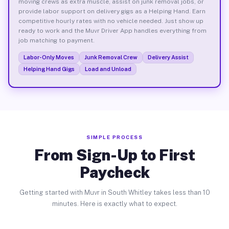
moving crews as extra muscle, assist on junk removal jobs, or
provide labor support on delivery gigs as a Helping Hand. Earn
competitive hourly rates with no vehicle needed. Just show up
ready to work and the Muvr Driver App handles everything from
job matching to payment.
Labor-Only Moves
Junk Removal Crew
Delivery Assist
Helping Hand Gigs
Load and Unload
SIMPLE PROCESS
From Sign-Up to First
Paycheck
Getting started with Muvr in South Whitley takes less than 10
minutes. Here is exactly what to expect.