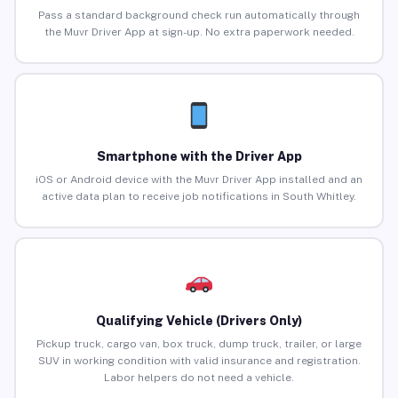
Pass a standard background check run automatically through
the Muvr Driver App at sign-up. No extra paperwork needed.
Smartphone with the Driver App
iOS or Android device with the Muvr Driver App installed and an
active data plan to receive job notifications in South Whitley.
Qualifying Vehicle (Drivers Only)
Pickup truck, cargo van, box truck, dump truck, trailer, or large
SUV in working condition with valid insurance and registration.
Labor helpers do not need a vehicle.