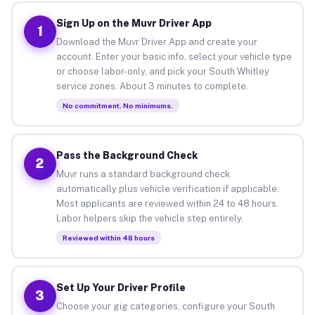
Sign Up on the Muvr Driver App
1
Download the Muvr Driver App and create your
account. Enter your basic info, select your vehicle type
or choose labor-only, and pick your South Whitley
service zones. About 3 minutes to complete.
No commitment. No minimums.
Pass the Background Check
2
Muvr runs a standard background check
automatically plus vehicle verification if applicable.
Most applicants are reviewed within 24 to 48 hours.
Labor helpers skip the vehicle step entirely.
Reviewed within 48 hours
Set Up Your Driver Profile
3
Choose your gig categories, configure your South