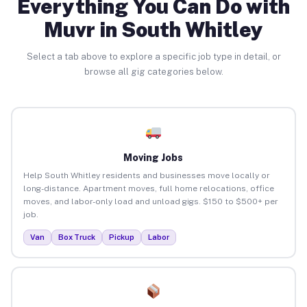
Everything You Can Do with
Muvr in South Whitley
Select a tab above to explore a specific job type in detail, or
browse all gig categories below.
Moving Jobs
Help South Whitley residents and businesses move locally or
long-distance. Apartment moves, full home relocations, office
moves, and labor-only load and unload gigs. $150 to $500+ per
job.
Van
Box Truck
Pickup
Labor