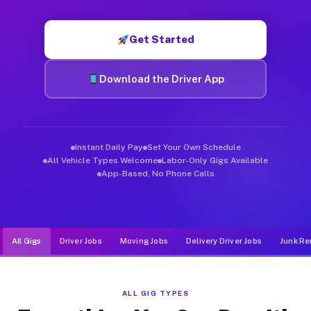
Muvr was built specifically for drivers who move, haul, and d
Get Started
Download the Driver App
Instant Daily Pay
Set Your Own Schedule
All Vehicle Types Welcome
Labor-Only Gigs Available
App-Based, No Phone Calls
All Gigs
Driver Jobs
Moving Jobs
Delivery Driver Jobs
Junk Re
ALL GIG TYPES