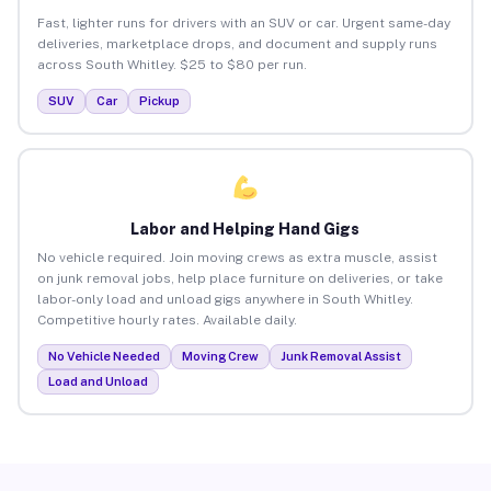
Fast, lighter runs for drivers with an SUV or car. Urgent same-day
deliveries, marketplace drops, and document and supply runs
across South Whitley. $25 to $80 per run.
SUV
Car
Pickup
Labor and Helping Hand Gigs
No vehicle required. Join moving crews as extra muscle, assist
on junk removal jobs, help place furniture on deliveries, or take
labor-only load and unload gigs anywhere in South Whitley.
Competitive hourly rates. Available daily.
No Vehicle Needed
Moving Crew
Junk Removal Assist
Load and Unload