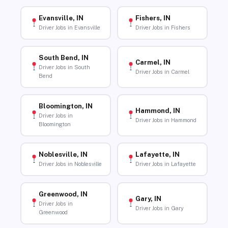
Evansville, IN
Fishers, IN
Driver Jobs in Evansville
Driver Jobs in Fishers
South Bend, IN
Carmel, IN
Driver Jobs in South
Driver Jobs in Carmel
Bend
Bloomington, IN
Hammond, IN
Driver Jobs in
Driver Jobs in Hammond
Bloomington
Noblesville, IN
Lafayette, IN
Driver Jobs in Noblesville
Driver Jobs in Lafayette
Greenwood, IN
Gary, IN
Driver Jobs in
Driver Jobs in Gary
Greenwood