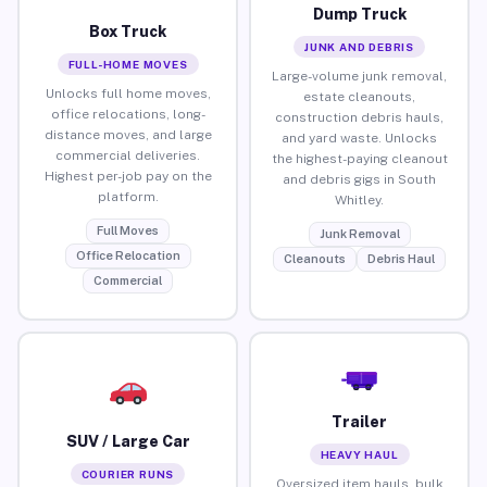
Dump Truck
Box Truck
JUNK AND DEBRIS
FULL-HOME MOVES
Large-volume junk removal,
Unlocks full home moves,
estate cleanouts,
office relocations, long-
construction debris hauls,
distance moves, and large
and yard waste. Unlocks
commercial deliveries.
the highest-paying cleanout
Highest per-job pay on the
and debris gigs in South
platform.
Whitley.
Full Moves
Junk Removal
Office Relocation
Cleanouts
Debris Haul
Commercial
Trailer
SUV / Large Car
HEAVY HAUL
COURIER RUNS
Oversized item hauls, bulk