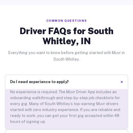
COMMON QUESTIONS
Driver FAQs for South
Whitley, IN
Everything you want to know before getting started with Muvr in
South Whitley.
+
Do I need experience to apply?
No experience is required. The Muvr Driver App includes an
onboarding walkthrough and step-by-step job checklists for
every gig. Many of South Whitley’s top-earning Muvr drivers
started with zero industry experience. If you are reliable and
ready to work, you can get your first gig accepted within 48
hours of signing up.