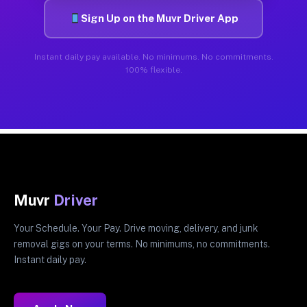
Sign Up on the Muvr Driver App
Instant daily pay available. No minimums. No commitments.
100% flexible.
Muvr
Driver
Your Schedule. Your Pay. Drive moving, delivery, and junk
removal gigs on your terms. No minimums, no commitments.
Instant daily pay.