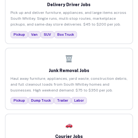
Delivery Driver Jobs
Pick up and deliver furniture, appliances, and large items across
South Whitley. Single runs, multi-stop routes, marketplace
pickups, and same-day store deliveries. $45 to $200 per job.
Pickup
Van
SUV
Box Truck
Junk Removal Jobs
Haul away furniture, appliances, yard waste, construction debris,
and full cleanout loads from South Whitley homes and
businesses. High weekend demand. $75 to $350 per job.
Pickup
Dump Truck
Trailer
Labor
Courier Jobs