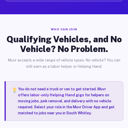
WHO CAN JOIN
Qualifying Vehicles, and No
Vehicle? No Problem.
Muvr accepts a wide range of vehicle types. No vehicle? You can
still earn as a labor helper or Helping Hand.
You do not need a truck or van to get started. Muvr
offers
labor-only Helping Hand gigs
for helpers on
moving jobs, junk removal, and delivery with no vehicle
required. Select your role in the Muvr Driver App and get
matched to jobs near you in South Whitley.