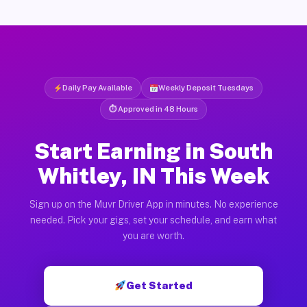
Daily Pay Available
Weekly Deposit Tuesdays
⏱ Approved in 48 Hours
Start Earning in South
Whitley, IN This Week
Sign up on the Muvr Driver App in minutes. No experience
needed. Pick your gigs, set your schedule, and earn what
you are worth.
Get Started