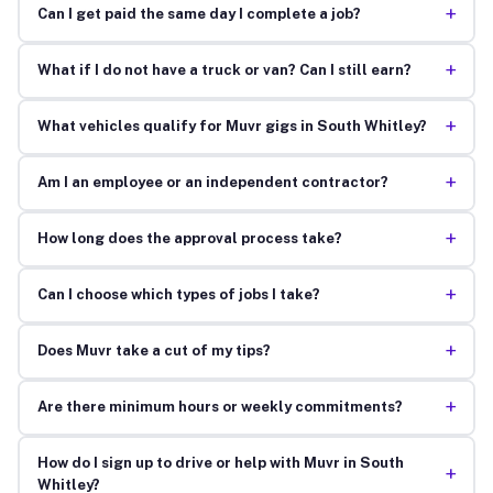
+
Can I get paid the same day I complete a job?
+
What if I do not have a truck or van? Can I still earn?
+
What vehicles qualify for Muvr gigs in South Whitley?
+
Am I an employee or an independent contractor?
+
How long does the approval process take?
+
Can I choose which types of jobs I take?
+
Does Muvr take a cut of my tips?
+
Are there minimum hours or weekly commitments?
How do I sign up to drive or help with Muvr in South
+
Whitley?