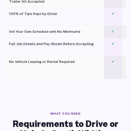
Trailer All Accepted
100% of Tips Kept by Driver
✓
Pl
Set Your Own Schedule with No Minimums
✓
Full Job Details and Pay Shown Before Accepting
✓
O
No Vehicle Leasing or Rental Required
✓
WHAT YOU NEED
Requirements to Drive or