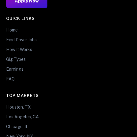
Apply Now
QUICK LINKS
Home
Find Driver Jobs
How It Works
Gig Types
Earnings
FAQ
TOP MARKETS
Houston, TX
Los Angeles, CA
Chicago, IL
New York, NY