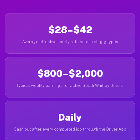
$28–$42
Average effective hourly rate across all gig types
$800–$2,000
Typical weekly earnings for active South Whitley drivers
Daily
Cash out after every completed job through the Driver App