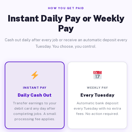
HOW YOU GET PAID
Instant Daily Pay or Weekly
Pay
Cash out daily after every job or receive an automatic deposit every
Tuesday. You choose, you control.
INSTANT PAY
WEEKLY PAY
Daily Cash Out
Every Tuesday
Transfer earnings to your
Automatic bank deposit
debit card any day after
every Tuesday with no extra
completing jobs. A small
fees. No action required.
processing fee applies.