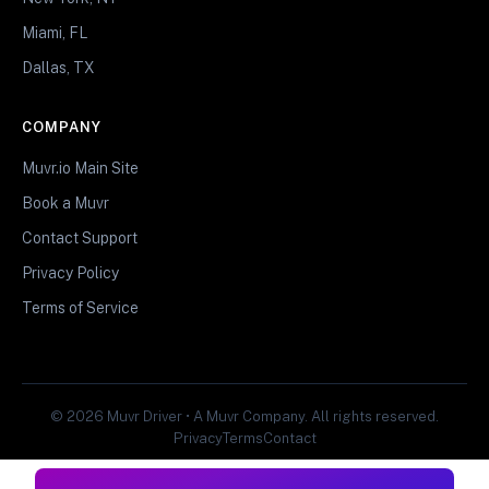
Miami, FL
Dallas, TX
COMPANY
Muvr.io Main Site
Book a Muvr
Contact Support
Privacy Policy
Terms of Service
© 2026 Muvr Driver • A Muvr Company. All rights reserved.
Privacy
Terms
Contact