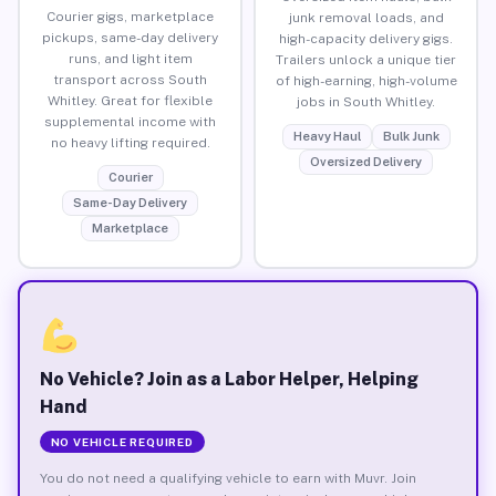
Courier gigs, marketplace
junk removal loads, and
pickups, same-day delivery
high-capacity delivery gigs.
runs, and light item
Trailers unlock a unique tier
transport across South
of high-earning, high-volume
Whitley. Great for flexible
jobs in South Whitley.
supplemental income with
Heavy Haul
Bulk Junk
no heavy lifting required.
Oversized Delivery
Courier
Same-Day Delivery
Marketplace
No Vehicle? Join as a Labor Helper, Helping
Hand
NO VEHICLE REQUIRED
You do not need a qualifying vehicle to earn with Muvr. Join