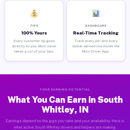
TIPS
DASHBOARD
100% Yours
Real-Time Tracking
Every customer tip goes
Track every job and every
directly to you. Muvr never
dollar earned live inside the
takes a cut of your tips.
Muvr Driver App.
YOUR EARNING POTENTIAL
What You Can Earn in South
Whitley, IN
Earnings depend on the gigs you take and your availability. Here is
what active South Whitley drivers and helpers are making.