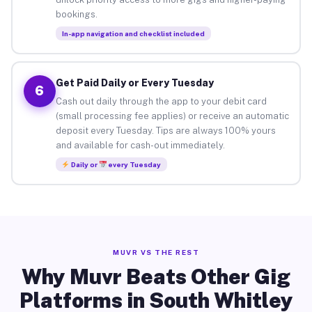
bookings.
In-app navigation and checklist included
Get Paid Daily or Every Tuesday
6
Cash out daily through the app to your debit card
(small processing fee applies) or receive an automatic
deposit every Tuesday. Tips are always 100% yours
and available for cash-out immediately.
Daily or
every Tuesday
MUVR VS THE REST
Why Muvr Beats Other Gig
Platforms in South Whitley