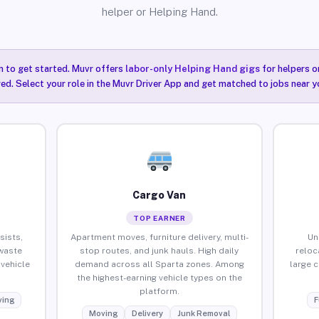
helper or Helping Hand.
n to get started. Muvr offers
labor-only Helping Hand gigs
for helpers o
ired. Select your role in the Muvr Driver App and get matched to jobs near y
Cargo Van
TOP EARNER
sists,
Apartment moves, furniture delivery, multi-
Un
waste
stop routes, and junk hauls. High daily
reloc
vehicle
demand across all Sparta zones. Among
large 
the highest-earning vehicle types on the
platform.
ing
F
Moving
Delivery
Junk Removal