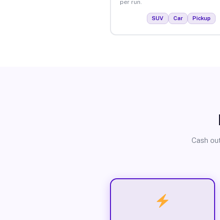
per run.
SUV
Car
Pickup
Cash out