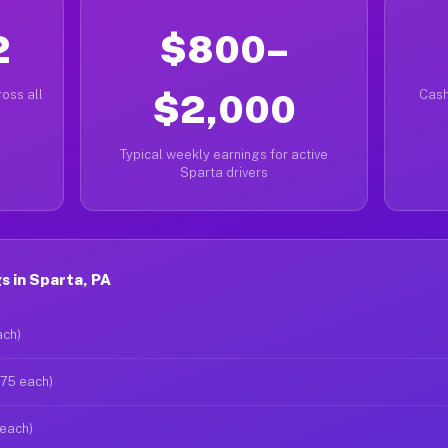
2
$800–
oss all
$2,000
Cash
Typical weekly earnings for active
Sparta drivers
s in Sparta, PA
ach)
$75 each)
 each)