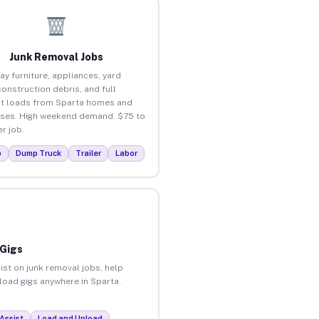
Junk Removal Jobs
ay furniture, appliances, yard
construction debris, and full
t loads from Sparta homes and
ses. High weekend demand. $75 to
r job.
p
Dump Truck
Trailer
Labor
 Gigs
ist on junk removal jobs, help
nload gigs anywhere in Sparta.
Assist
Load and Unload