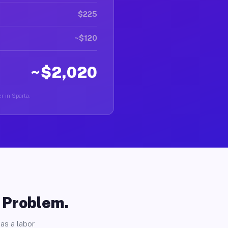
$225
~$120
~$2,020
r in Sparta.
o Problem.
as a labor