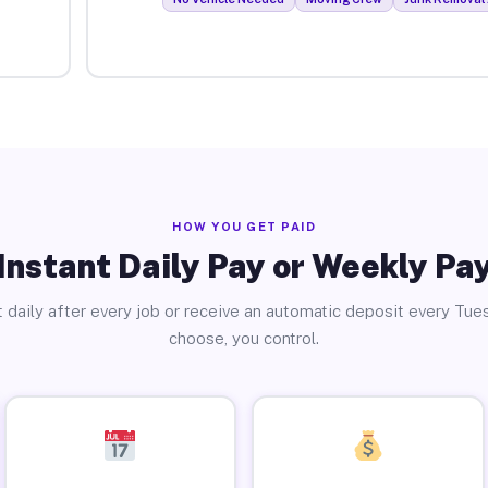
HOW YOU GET PAID
Instant Daily Pay or Weekly Pa
 daily after every job or receive an automatic deposit every Tue
choose, you control.