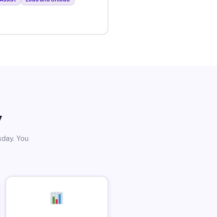
y
sday. You