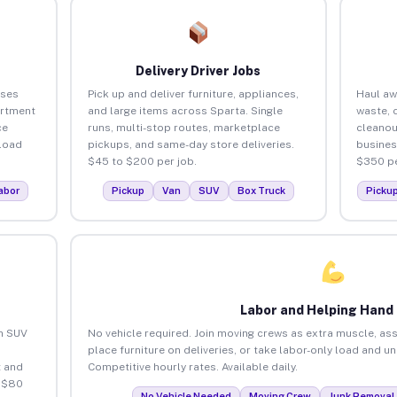
Delivery Driver Jobs
sses
Pick up and deliver furniture, appliances,
Haul aw
artment
and large items across Sparta. Single
waste, 
ce
runs, multi-stop routes, marketplace
cleanou
load
pickups, and same-day store deliveries.
busines
$45 to $200 per job.
$350 pe
abor
Pickup
Van
SUV
Box Truck
Picku
Labor and Helping Hand
an SUV
No vehicle required. Join moving crews as extra muscle, ass
place furniture on deliveries, or take labor-only load and u
 and
Competitive hourly rates. Available daily.
o $80
No Vehicle Needed
Moving Crew
Junk Removal 