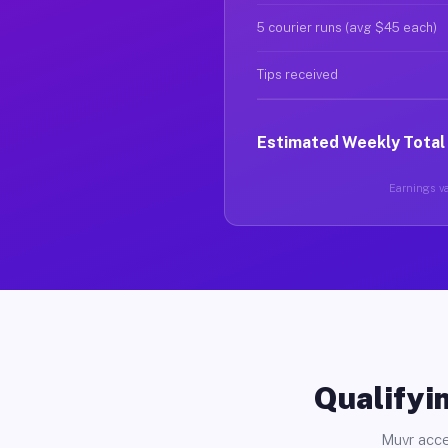
5 courier runs (avg $45 each)
Tips received
Estimated Weekly Total
Earnings va
Qualifyin
Muvr acce