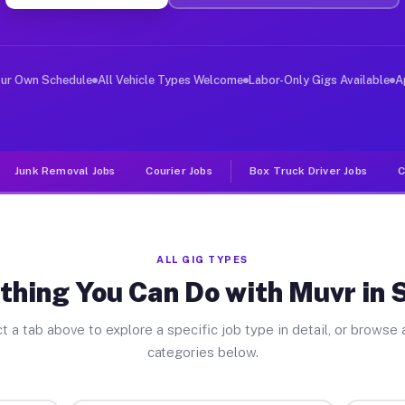
ver Jobs Sparta PA
, and deliver large items in cities like Sparta. Unlike
our Own Schedule
All Vehicle Types Welcome
Labor-Only Gigs Available
A
Junk Removal Jobs
Courier Jobs
Box Truck Driver Jobs
C
ALL GIG TYPES
thing You Can Do with Muvr in 
t a tab above to explore a specific job type in detail, or browse a
categories below.