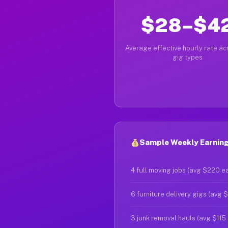
$28–$4
Average effective hourly rate acr
gig types
Sample Weekly Earning
4 full moving jobs (avg $220 e
6 furniture delivery gigs (avg 
3 junk removal hauls (avg $115