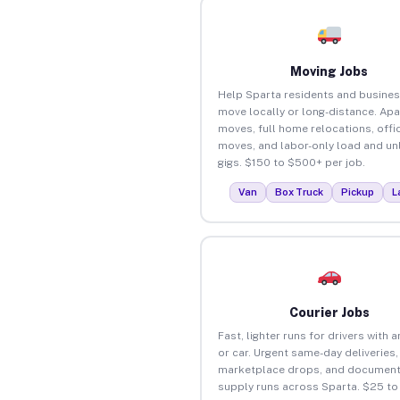
Moving Jobs
Help Sparta residents and busine
move locally or long-distance. Ap
moves, full home relocations, offi
moves, and labor-only load and un
gigs. $150 to $500+ per job.
Van
Box Truck
Pickup
L
Courier Jobs
Fast, lighter runs for drivers with 
or car. Urgent same-day deliveries,
marketplace drops, and document
supply runs across Sparta. $25 t