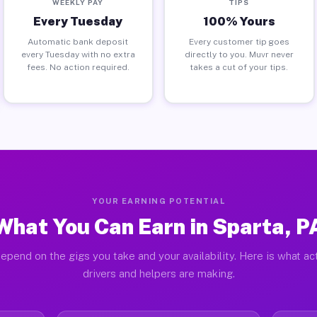
WEEKLY PAY
TIPS
Every Tuesday
100% Yours
Automatic bank deposit
Every customer tip goes
every Tuesday with no extra
directly to you. Muvr never
fees. No action required.
takes a cut of your tips.
YOUR EARNING POTENTIAL
What You Can Earn in Sparta, P
epend on the gigs you take and your availability. Here is what ac
drivers and helpers are making.