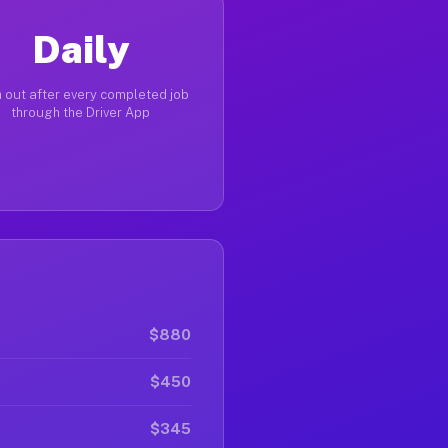
Daily
 out after every completed job
through the Driver App
$880
$450
$345