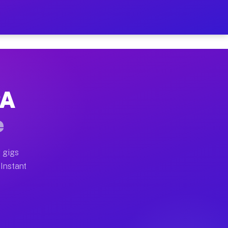
r on Your Schedule
x truck, or SUV, you can start earning today with flexi
PA
full home moves, office moves, and emergency same-day 
e
nd begin accepting gigs within 48 hours of approval. A
 gigs
 Instant
often earn more due to higher-value moving and haul-aw
d light delivery runs throughout the metro area. Picku