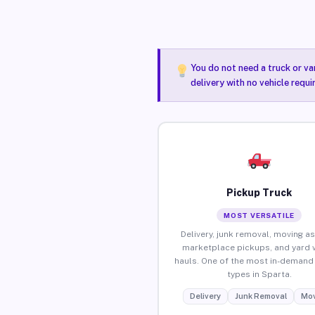
You do not need a truck or va
delivery with no vehicle requ
Pickup Truck
MOST VERSATILE
Delivery, junk removal, moving as
marketplace pickups, and yard 
hauls. One of the most in-demand 
types in Sparta.
Delivery
Junk Removal
Mov