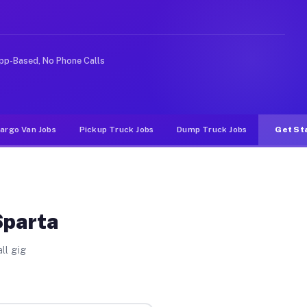
 rideshare or food delivery apps, gigs on Muvr pay sign
pp-Based, No Phone Calls
argo Van Jobs
Pickup Truck Jobs
Dump Truck Jobs
Get St
Sparta
ll gig