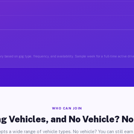
ry based on gig type, frequency, and availability. Sample week for a full-time active drive
WHO CAN JOIN
g Vehicles, and No Vehicle? N
pts a wide range of vehicle types. No vehicle? You can still earn 