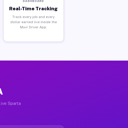
DASHBOARD
Real-Time Tracking
Track every job and every
dollar earned live inside the
Muvr Driver App.
A
tive Sparta