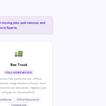
n moving jobs, junk removal, and
ou in Sparta.
Box Truck
FULL-HOME MOVES
locks full home moves, office
ations, long-distance moves, and
commercial deliveries. Highest per-
job pay on the platform.
ull Moves
Office Relocation
Commercial