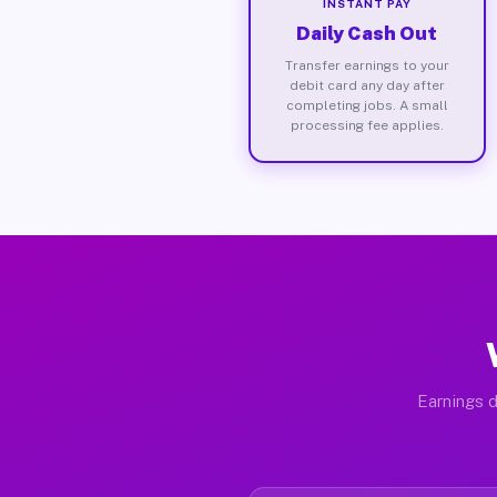
INSTANT PAY
Daily Cash Out
Transfer earnings to your
debit card any day after
completing jobs. A small
processing fee applies.
Earnings d