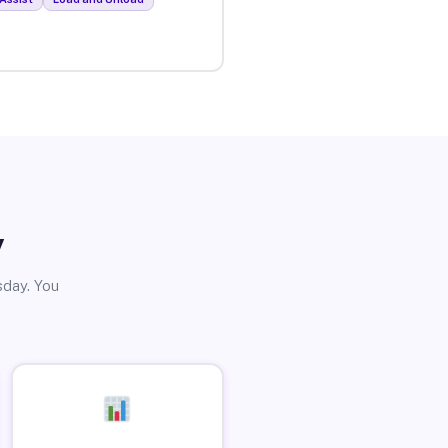
y
sday. You