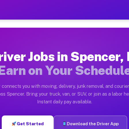
N — Earn $28 to $42 Per Ho
ston tn. Whether you own a pickup truck, cargo van, bo
Available on Muvr
river Jobs in Spencer, 
in Spencer. Moving gigs include apartment relocations,
Earn on Your Schedul
 on the Muvr Platform
Driver App, create your profile, verify your vehicle, a
 connects you with moving, delivery, junk removal, and courier
s Spencer IN
ss Spencer. Bring your truck, van, or SUV, or join as a labor he
Instant daily pay available.
er hour on average. Box truck and dump truck operators
bs Spencer IN
Get Started
Download the Driver App
tform in Spencer. Sedans and SUVs can handle courier a