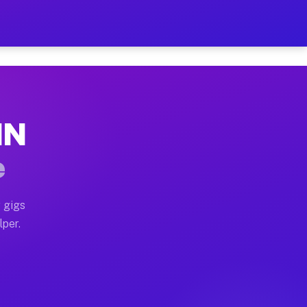
ur on Your Schedule
x truck, or SUV, you can start earning today with flex
IN
 full home moves, office moves, and emergency same-day
e
nd begin accepting gigs within 48 hours of approval. A
 gigs
lper.
 often earn more due to higher-value moving and haul-
nd light delivery runs throughout the metro area. Pic