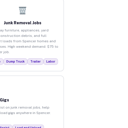
Junk Removal Jobs
ay furniture, appliances, yard
construction debris, and full
t loads from Spencer homes and
ses. High weekend demand. $75 to
r job.
p
Dump Truck
Trailer
Labor
 Gigs
ist on junk removal jobs, help
nload gigs anywhere in Spencer.
Assist
Load and Unload