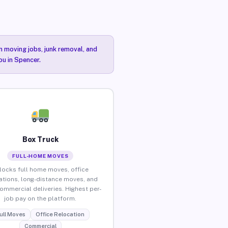
n moving jobs, junk removal, and
ou in Spencer.
Box Truck
FULL-HOME MOVES
locks full home moves, office
ations, long-distance moves, and
commercial deliveries. Highest per-
job pay on the platform.
ull Moves
Office Relocation
Commercial