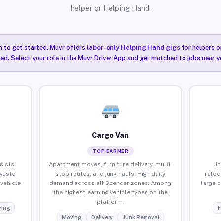
helper or Helping Hand.
n to get started. Muvr offers
labor-only Helping Hand gigs
for helpers o
ired. Select your role in the Muvr Driver App and get matched to jobs near y
Cargo Van
TOP EARNER
sists,
Apartment moves, furniture delivery, multi-
Un
waste
stop routes, and junk hauls. High daily
reloc
vehicle
demand across all Spencer zones. Among
large 
the highest-earning vehicle types on the
platform.
ing
F
Moving
Delivery
Junk Removal