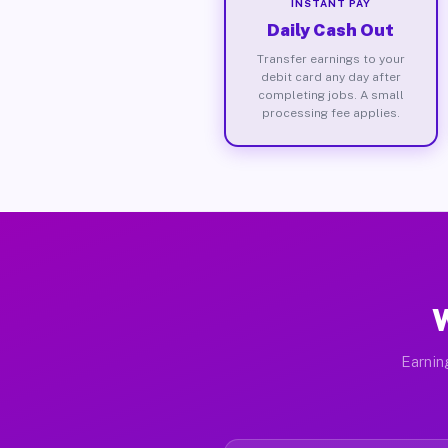
INSTANT PAY
Daily Cash Out
Transfer earnings to your
debit card any day after
completing jobs. A small
processing fee applies.
W
Earnin