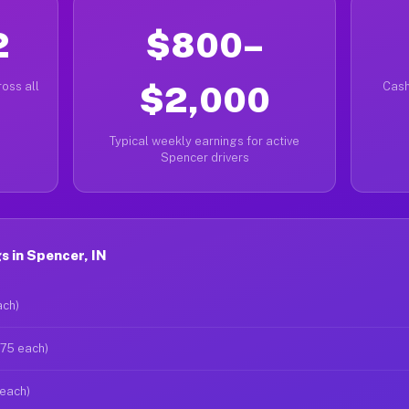
2
$800–
oss all
$2,000
Cash
Typical weekly earnings for active
Spencer drivers
 in Spencer, IN
ach)
$75 each)
 each)