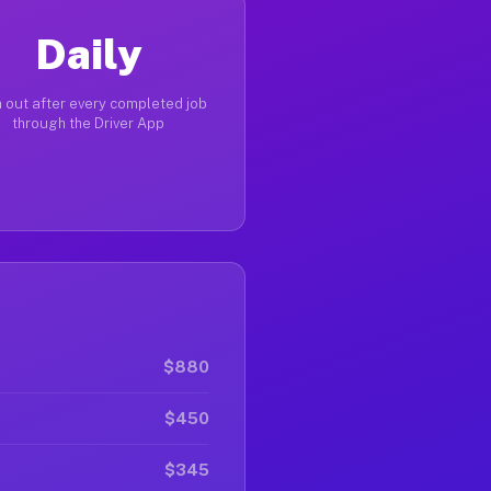
Daily
 out after every completed job
through the Driver App
$880
$450
$345