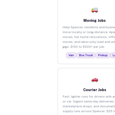
Moving Jobs
Help Spencer residents and busin
move locally or long-distance. Ap
moves, full home relocations, offi
moves, and labor-only load and un
gigs. $150 to $500+ per job.
Van
Box Truck
Pickup
L
Courier Jobs
Fast, lighter runs for drivers with 
or car. Urgent same-day deliveries,
marketplace drops, and document
supply runs across Spencer. $25 