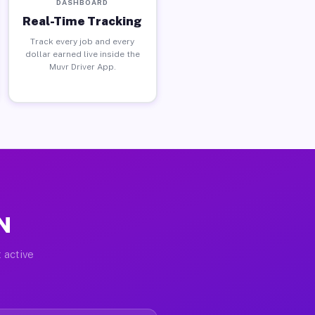
DASHBOARD
Real-Time Tracking
Track every job and every
dollar earned live inside the
Muvr Driver App.
IN
 active