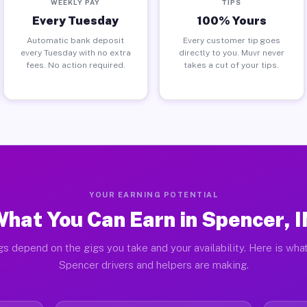
WEEKLY PAY
TIPS
Every Tuesday
100% Yours
Automatic bank deposit
Every customer tip goes
every Tuesday with no extra
directly to you. Muvr never
fees. No action required.
takes a cut of your tips.
YOUR EARNING POTENTIAL
hat You Can Earn in Spencer, 
gs depend on the gigs you take and your availability. Here is what
Spencer drivers and helpers are making.