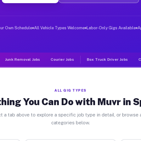
ver Jobs Spencer IN
, and deliver large items in cities like Spencer. Unlik
our Own Schedule
All Vehicle Types Welcome
Labor-Only Gigs Available
A
Junk Removal Jobs
Courier Jobs
Box Truck Driver Jobs
C
ALL GIG TYPES
hing You Can Do with Muvr in 
t a tab above to explore a specific job type in detail, or browse a
categories below.