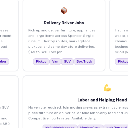
Delivery Driver Jobs
esses
Pick up and deliver furniture, appliances,
Haul aw
artment
and large items across Spencer. Single
waste, 
ce
runs, multi-stop routes, marketplace
cleanou
load
pickups, and same-day store deliveries.
busines
$45 to $200 per job.
$350 pe
abor
Pickup
Van
SUV
Box Truck
Picku
Labor and Helping Hand
an SUV
No vehicle required. Join moving crews as extra muscle, ass
place furniture on deliveries, or take labor-only load and u
 and
Competitive hourly rates. Available daily.
to $80
No Vehicle Needed
Moving Crew
Junk Removal 