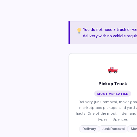
You do not need a truck or va
delivery with no vehicle requ
Pickup Truck
MOST VERSATILE
Delivery, junk removal, moving as
marketplace pickups, and yard 
hauls. One of the most in-demand 
types in Spencer.
Delivery
Junk Removal
Mov