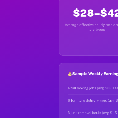
$28–$4
Average effective hourly rate acr
gig types
Sample Weekly Earnings
4 full moving jobs (avg $220 e
6 furniture delivery gigs (avg 
3 junk removal hauls (avg $115