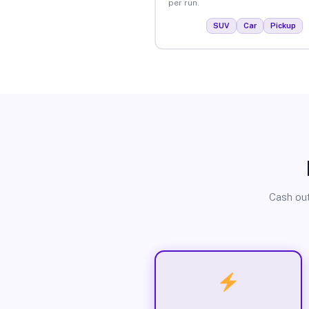
per run.
SUV
Car
Pickup
Cash out