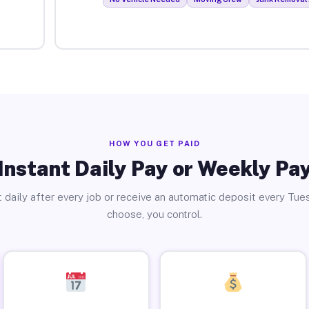
HOW YOU GET PAID
Instant Daily Pay or Weekly Pa
 daily after every job or receive an automatic deposit every Tue
choose, you control.