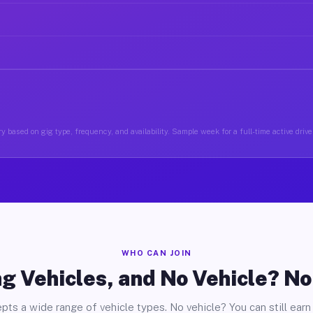
y based on gig type, frequency, and availability. Sample week for a full-time active drive
WHO CAN JOIN
g Vehicles, and No Vehicle? N
pts a wide range of vehicle types. No vehicle? You can still earn 