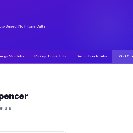
e rideshare or food delivery apps, gigs on Muvr pay sig
pp-Based, No Phone Calls
argo Van Jobs
Pickup Truck Jobs
Dump Truck Jobs
Get St
Spencer
ll gig