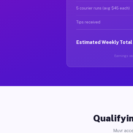
5 courier runs (avg $45 each)
Tips received
Estimated Weekly Total
Earnings var
Qualifyin
Muvr acce