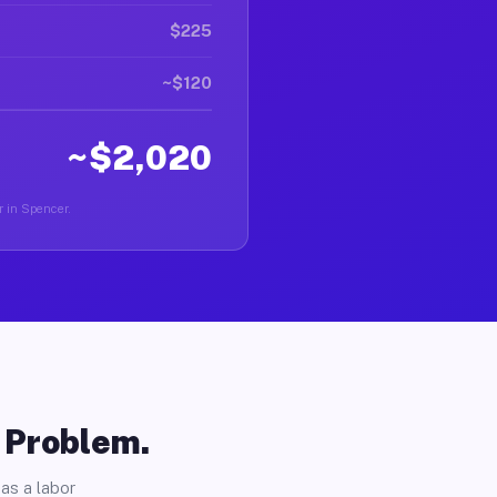
$225
~$120
~$2,020
r in Spencer.
o Problem.
as a labor