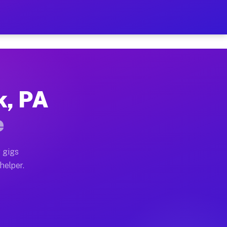
er Hour on Your Schedule
x truck, or SUV, you can start earning today with flex
k, PA
ions, full home moves, office moves, and emergency sam
e
nd begin accepting gigs within 48 hours of approval. A
 gigs
helper.
ators often earn more due to higher-value moving and h
ier and light delivery runs throughout the metro area