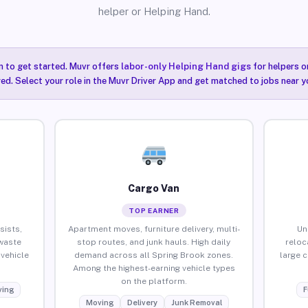
helper or Helping Hand.
n to get started. Muvr offers
labor-only Helping Hand gigs
for helpers o
ired. Select your role in the Muvr Driver App and get matched to jobs near y
Cargo Van
TOP EARNER
sists,
Apartment moves, furniture delivery, multi-
Un
waste
stop routes, and junk hauls. High daily
reloc
vehicle
demand across all Spring Brook zones.
large 
Among the highest-earning vehicle types
on the platform.
ing
F
Moving
Delivery
Junk Removal