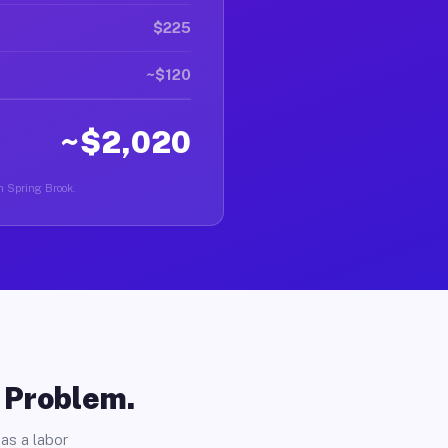
$225
~$120
~$2,020
in Spring Brook.
o Problem.
as a labor