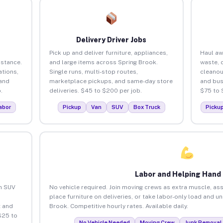
Delivery Driver Jobs
Pick up and deliver furniture, appliances,
Haul aw
istance.
and large items across Spring Brook.
waste, 
tions,
Single runs, multi-stop routes,
cleanou
 and
marketplace pickups, and same-day store
and bus
.
deliveries. $45 to $200 per job.
$75 to 
abor
Pickup
Van
SUV
Box Truck
Picku
Labor and Helping Hand
an SUV
No vehicle required. Join moving crews as extra muscle, ass
place furniture on deliveries, or take labor-only load and u
 and
Brook. Competitive hourly rates. Available daily.
$25 to
No Vehicle Needed
Moving Crew
Junk Removal 