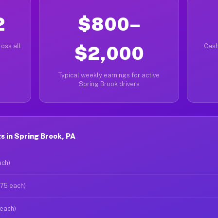
2
$800–
oss all
$2,000
Cash
Typical weekly earnings for active
Spring Brook drivers
 in Spring Brook, PA
ach)
$75 each)
 each)