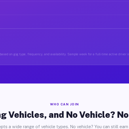
ased on gig type, frequency, and availability. Sample week for a full-time active driver 
WHO CAN JOIN
g Vehicles, and No Vehicle? N
pts a wide range of vehicle types. No vehicle? You can still earn 