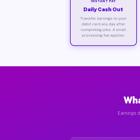
INSTANT PAY
Daily Cash Out
Transfer earnings to your
debit card any day after
completing jobs. A small
processing fee applies.
Wha
Earnings d