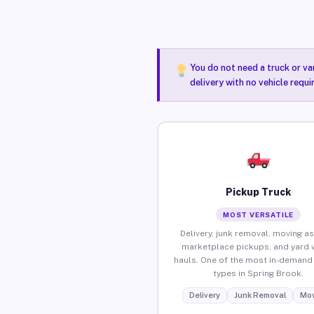
You do not need a truck or va
delivery with no vehicle requ
Pickup Truck
MOST VERSATILE
Delivery, junk removal, moving as
marketplace pickups, and yard 
hauls. One of the most in-demand 
types in Spring Brook.
Delivery
Junk Removal
Mov