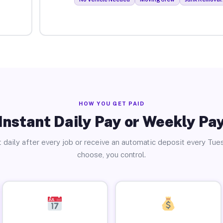
HOW YOU GET PAID
Instant Daily Pay or Weekly Pa
 daily after every job or receive an automatic deposit every Tue
choose, you control.