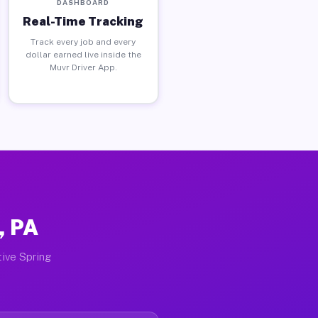
DASHBOARD
Real-Time Tracking
Track every job and every
dollar earned live inside the
Muvr Driver App.
, PA
tive Spring