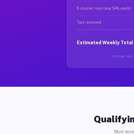
5 courier runs (avg $45 each)
Tips received
Estimated Weekly Total
Earnings vary b
Qualifyin
Muvr acce