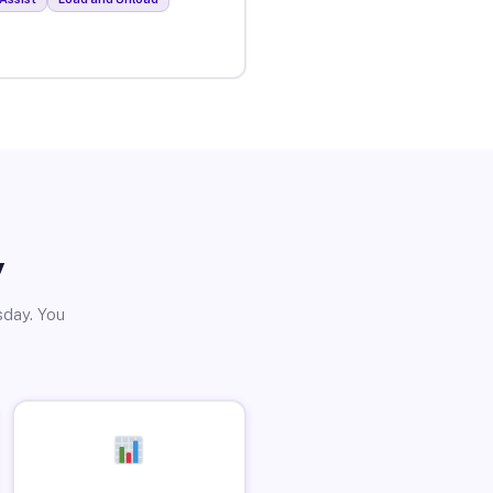
y
sday. You