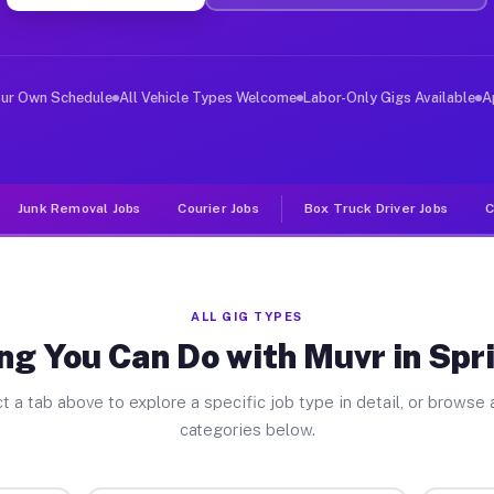
ver Jobs Spring Brook PA
, and deliver large items in cities like Spring Brook. 
our Own Schedule
All Vehicle Types Welcome
Labor-Only Gigs Available
A
Junk Removal Jobs
Courier Jobs
Box Truck Driver Jobs
C
ALL GIG TYPES
ng You Can Do with Muvr in Spr
t a tab above to explore a specific job type in detail, or browse a
categories below.