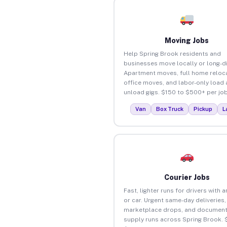
Moving Jobs
Help Spring Brook residents and
businesses move locally or long-d
Apartment moves, full home reloca
office moves, and labor-only load
unload gigs. $150 to $500+ per job
Van
Box Truck
Pickup
L
Courier Jobs
Fast, lighter runs for drivers with 
or car. Urgent same-day deliveries,
marketplace drops, and document
supply runs across Spring Brook. 