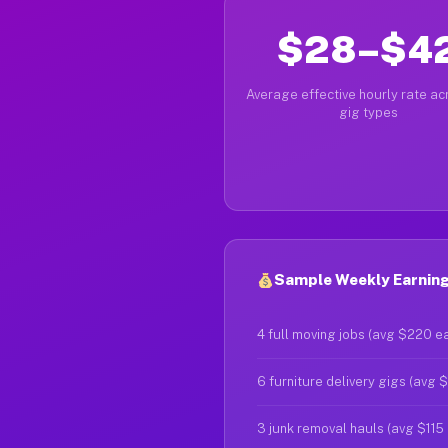
$28–$4
Average effective hourly rate acr
gig types
Sample Weekly Earnings
4 full moving jobs (avg $220 e
6 furniture delivery gigs (avg 
3 junk removal hauls (avg $115