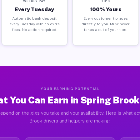
WEEKLY PAY
TIPS
Every Tuesday
100% Yours
Automatic bank deposit
Every customer tip goes
every Tuesday with no extra
directly to you. Muvr never
fees. No action required.
takes a cut of your tips.
YOUR EARNING POTENTIAL
t You Can Earn in Spring Brook
epend on the gigs you take and your availability. Here is what ac
Brook drivers and helpers are making.