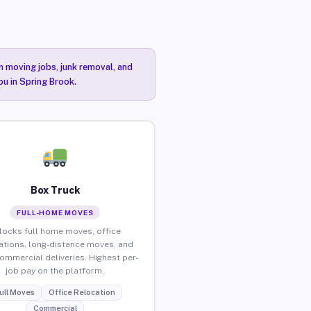
n moving jobs, junk removal, and
ou in Spring Brook.
Box Truck
FULL-HOME MOVES
locks full home moves, office
ations, long-distance moves, and
commercial deliveries. Highest per-
job pay on the platform.
ull Moves
Office Relocation
Commercial