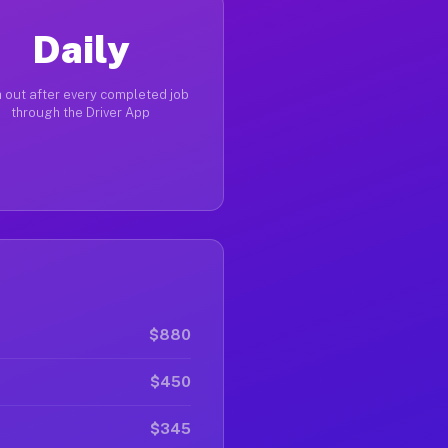
Daily
 out after every completed job
through the Driver App
$880
$450
$345