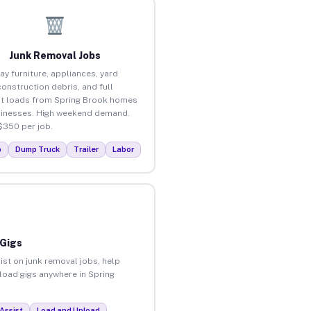
Junk Removal Jobs
ay furniture, appliances, yard
construction debris, and full
t loads from Spring Brook homes
inesses. High weekend demand.
$350 per job.
p
Dump Truck
Trailer
Labor
 Gigs
ist on junk removal jobs, help
nload gigs anywhere in Spring
Assist
Load and Unload