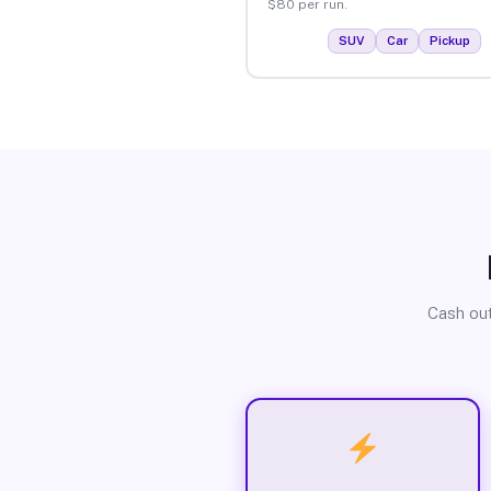
$80 per run.
SUV
Car
Pickup
Cash out