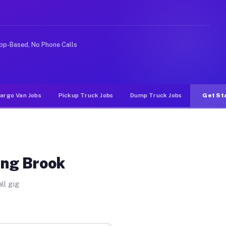
Unlike rideshare or food delivery apps, gigs on Muvr pa
pp-Based, No Phone Calls
argo Van Jobs
Pickup Truck Jobs
Dump Truck Jobs
Get St
ing Brook
ll gig