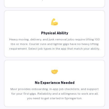
Physical Ability
Heavy moving, delivery, and junk removal jobs require lifting 100
lbs or more. Courier runs and lighter gigs have no heavy lifting
requirement. Select job types in the app that match your ability.
No Experience Needed
Muvr provides onboarding, in-app job checklists, and support
for your first gigs. Reliability and a willingness to work are all
you need to get started in Springerton.