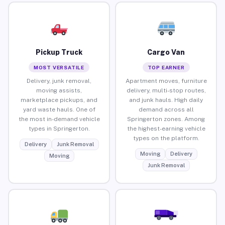
Pickup Truck
Cargo Van
MOST VERSATILE
TOP EARNER
Delivery, junk removal,
Apartment moves, furniture
moving assists,
delivery, multi-stop routes,
marketplace pickups, and
and junk hauls. High daily
yard waste hauls. One of
demand across all
the most in-demand vehicle
Springerton zones. Among
types in Springerton.
the highest-earning vehicle
types on the platform.
Delivery
Junk Removal
Moving
Delivery
Moving
Junk Removal