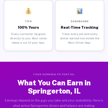
TIPS
DASHBOARD
100% Yours
Real-Time Tracking
Every customer tip goes
Track every job and every
directly to you. Muvr never
dollar earned live inside the
takes a cut of your tips.
Muvr Driver App.
YOUR EARNING POTENTIAL
What You Can Earn in
Springerton, IL
Earnings depend on the gigs you take and your availability. Here is
what active Springerton drivers and helpers are making.