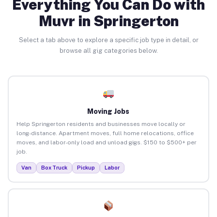
Everything You Can Do with
Muvr in Springerton
Select a tab above to explore a specific job type in detail, or
browse all gig categories below.
Moving Jobs
Help Springerton residents and businesses move locally or
long-distance. Apartment moves, full home relocations, office
moves, and labor-only load and unload gigs. $150 to $500+ per
job.
Van
Box Truck
Pickup
Labor