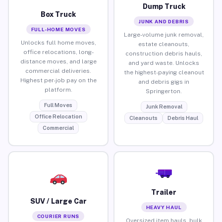
Dump Truck
Box Truck
JUNK AND DEBRIS
FULL-HOME MOVES
Large-volume junk removal,
Unlocks full home moves,
estate cleanouts,
office relocations, long-
construction debris hauls,
distance moves, and large
and yard waste. Unlocks
commercial deliveries.
the highest-paying cleanout
Highest per-job pay on the
and debris gigs in
platform.
Springerton.
Full Moves
Junk Removal
Office Relocation
Cleanouts
Debris Haul
Commercial
Trailer
SUV / Large Car
HEAVY HAUL
COURIER RUNS
Oversized item hauls, bulk