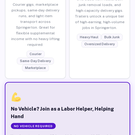
Courier gigs, marketplace
junk removal loads, and
pickups, same-day delivery
high-capacity delivery gigs.
runs, and light item
Trailers unlock a unique tier
transport across
of high-earning, high-volume
Springerton. Great for
jobs in Springerton.
flexible supplemental
Heavy Haul
Bulk Junk
income with no heavy lifting
Oversized Delivery
required.
Courier
Same-Day Delivery
Marketplace
No Vehicle? Join as a Labor Helper, Helping
Hand
NO VEHICLE REQUIRED