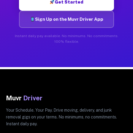
Get Started
Sign Up on the Muvr Driver App
Instant daily pay available. No minimums. No commitments.
100% flexible.
Muvr
Driver
Your Schedule. Your Pay. Drive moving, delivery, and junk
removal gigs on your terms. No minimums, no commitments.
Instant daily pay.