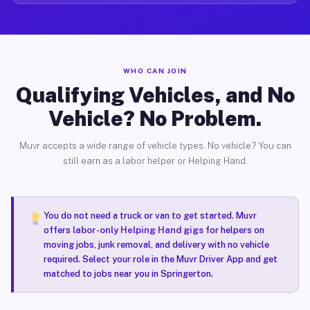
WHO CAN JOIN
Qualifying Vehicles, and No
Vehicle? No Problem.
Muvr accepts a wide range of vehicle types. No vehicle? You can
still earn as a labor helper or Helping Hand.
You do not need a truck or van to get started. Muvr
offers
labor-only Helping Hand gigs
for helpers on
moving jobs, junk removal, and delivery with no vehicle
required. Select your role in the Muvr Driver App and get
matched to jobs near you in Springerton.