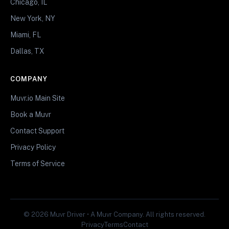
Chicago, IL
New York, NY
Miami, FL
Dallas, TX
COMPANY
Muvr.io Main Site
Book a Muvr
Contact Support
Privacy Policy
Terms of Service
© 2026 Muvr Driver • A Muvr Company. All rights reserved.
Privacy
Terms
Contact