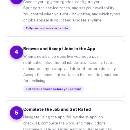
Choose your gig categories, configure your
Springerton service zones, and set your availability.
You control when you work, how often, and which types
of jobs appear in your feed. Update anytime.
Fully customizable schedule
Browse and Accept Jobs in the App
4
When a nearby job goes live you get a push
notification. See the full job details including type,
estimated pay, pickup, and drop-off before deciding.
Accept the ones that work, skip the rest. No penalties
for declining.
Full details shown before you commit
Complete the Job and Get Rated
5
Navigate using the app, follow the in-app job
checklist, complete the work, and mark it done.
Customers rate you after each job. Higher ratings