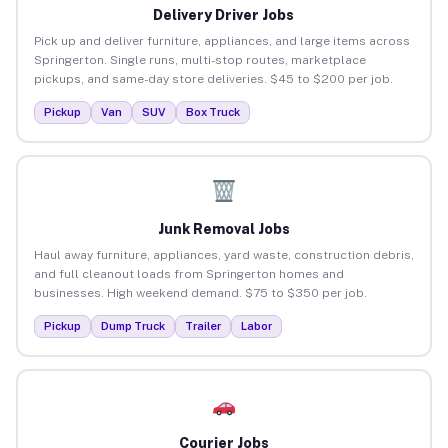
Delivery Driver Jobs
Pick up and deliver furniture, appliances, and large items across
Springerton. Single runs, multi-stop routes, marketplace
pickups, and same-day store deliveries. $45 to $200 per job.
Pickup
Van
SUV
Box Truck
Junk Removal Jobs
Haul away furniture, appliances, yard waste, construction debris,
and full cleanout loads from Springerton homes and
businesses. High weekend demand. $75 to $350 per job.
Pickup
Dump Truck
Trailer
Labor
Courier Jobs