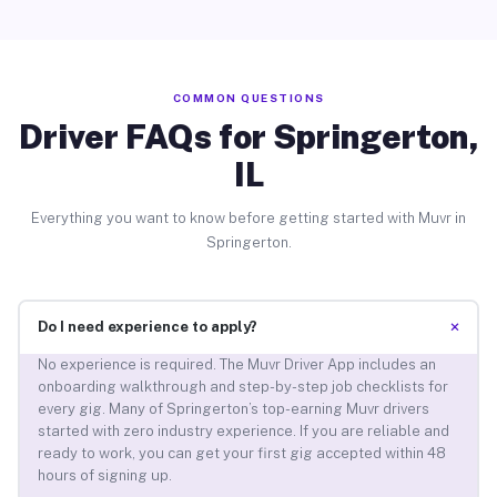
COMMON QUESTIONS
Driver FAQs for Springerton,
IL
Everything you want to know before getting started with Muvr in
Springerton.
+
Do I need experience to apply?
No experience is required. The Muvr Driver App includes an
onboarding walkthrough and step-by-step job checklists for
every gig. Many of Springerton’s top-earning Muvr drivers
started with zero industry experience. If you are reliable and
ready to work, you can get your first gig accepted within 48
hours of signing up.