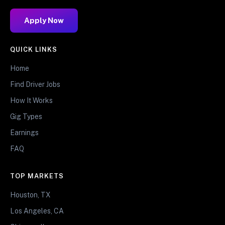
Apply Now
QUICK LINKS
Home
Find Driver Jobs
How It Works
Gig Types
Earnings
FAQ
TOP MARKETS
Houston, TX
Los Angeles, CA