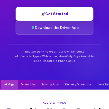
Muvr was built specifically for drivers who move, haul, and d
Get Started
Download the Driver App
Instant Daily Pay
Set Your Own Schedule
All Vehicle Types Welcome
Labor-Only Gigs Available
App-Based, No Phone Calls
All Gigs
Driver Jobs
Moving Jobs
Delivery Driver Jobs
Junk Re
ALL GIG TYPES