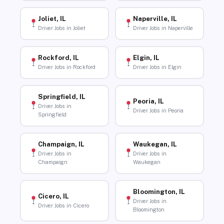
Joliet, IL
Naperville, IL
Driver Jobs in Joliet
Driver Jobs in Naperville
Rockford, IL
Elgin, IL
Driver Jobs in Rockford
Driver Jobs in Elgin
Springfield, IL
Peoria, IL
Driver Jobs in
Driver Jobs in Peoria
Springfield
Champaign, IL
Waukegan, IL
Driver Jobs in
Driver Jobs in
Champaign
Waukegan
Bloomington, IL
Cicero, IL
Driver Jobs in
Driver Jobs in Cicero
Bloomington