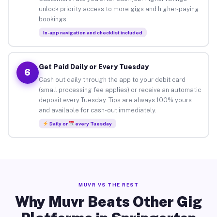
unlock priority access to more gigs and higher-paying
bookings.
In-app navigation and checklist included
Get Paid Daily or Every Tuesday
6
Cash out daily through the app to your debit card
(small processing fee applies) or receive an automatic
deposit every Tuesday. Tips are always 100% yours
and available for cash-out immediately.
Daily or
every Tuesday
MUVR VS THE REST
Why Muvr Beats Other Gig