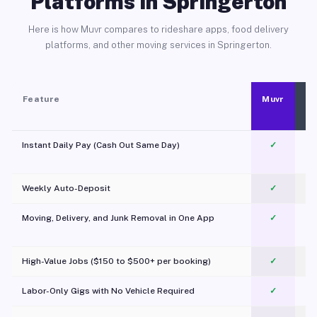
Platforms in Springerton
Here is how Muvr compares to rideshare apps, food delivery
platforms, and other moving services in Springerton.
Feature
Muvr
Instant Daily Pay (Cash Out Same Day)
✓
Weekly Auto-Deposit
✓
Moving, Delivery, and Junk Removal in One App
✓
c
High-Value Jobs ($150 to $500+ per booking)
✓
Labor-Only Gigs with No Vehicle Required
✓