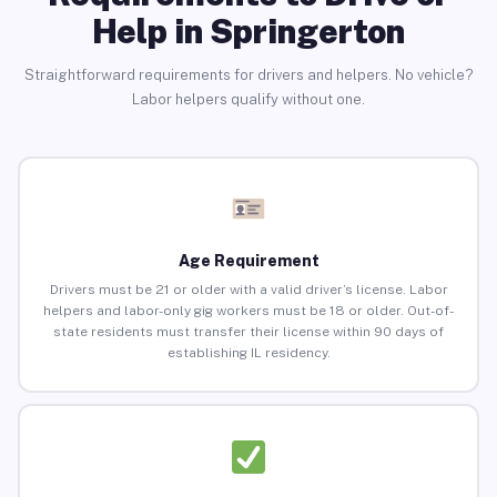
Help in Springerton
Straightforward requirements for drivers and helpers. No vehicle?
Labor helpers qualify without one.
Age Requirement
Drivers must be 21 or older with a valid driver’s license. Labor
helpers and labor-only gig workers must be 18 or older. Out-of-
state residents must transfer their license within 90 days of
establishing IL residency.