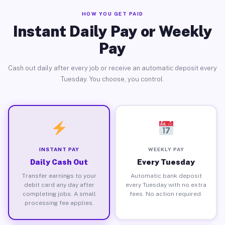
HOW YOU GET PAID
Instant Daily Pay or Weekly
Pay
Cash out daily after every job or receive an automatic deposit every
Tuesday. You choose, you control.
INSTANT PAY
WEEKLY PAY
Daily Cash Out
Every Tuesday
Transfer earnings to your
Automatic bank deposit
debit card any day after
every Tuesday with no extra
completing jobs. A small
fees. No action required.
processing fee applies.