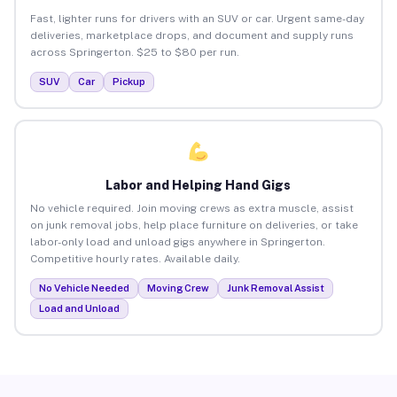
Fast, lighter runs for drivers with an SUV or car. Urgent same-day
deliveries, marketplace drops, and document and supply runs
across Springerton. $25 to $80 per run.
SUV
Car
Pickup
Labor and Helping Hand Gigs
No vehicle required. Join moving crews as extra muscle, assist
on junk removal jobs, help place furniture on deliveries, or take
labor-only load and unload gigs anywhere in Springerton.
Competitive hourly rates. Available daily.
No Vehicle Needed
Moving Crew
Junk Removal Assist
Load and Unload