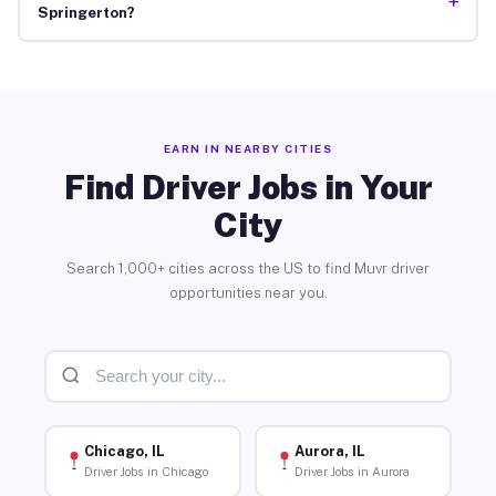
+
Springerton?
EARN IN NEARBY CITIES
Find Driver Jobs in Your
City
Search 1,000+ cities across the US to find Muvr driver
opportunities near you.
Chicago, IL
Aurora, IL
Driver Jobs in Chicago
Driver Jobs in Aurora