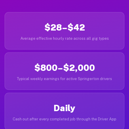
$28–$42
Average effective hourly rate across all gig types
$800–$2,000
Typical weekly earnings for active Springerton drivers
Daily
Cash out after every completed job through the Driver App