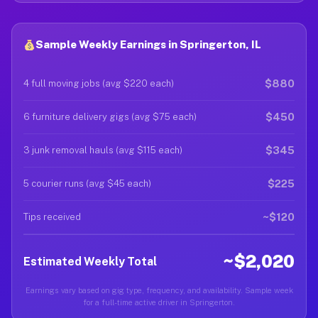
Sample Weekly Earnings in Springerton, IL
$880
4 full moving jobs (avg $220 each)
$450
6 furniture delivery gigs (avg $75 each)
$345
3 junk removal hauls (avg $115 each)
$225
5 courier runs (avg $45 each)
~$120
Tips received
~$2,020
Estimated Weekly Total
Earnings vary based on gig type, frequency, and availability. Sample week
for a full-time active driver in Springerton.