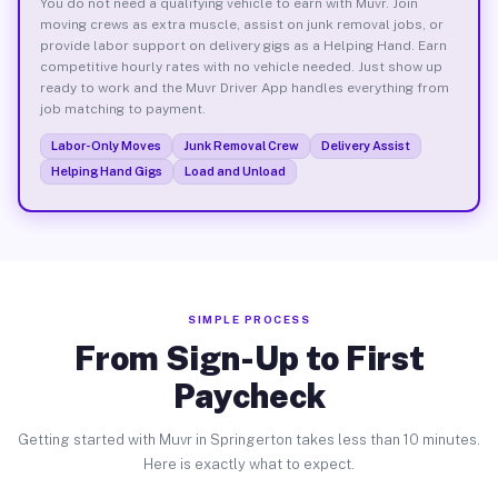
You do not need a qualifying vehicle to earn with Muvr. Join
moving crews as extra muscle, assist on junk removal jobs, or
provide labor support on delivery gigs as a Helping Hand. Earn
competitive hourly rates with no vehicle needed. Just show up
ready to work and the Muvr Driver App handles everything from
job matching to payment.
Labor-Only Moves
Junk Removal Crew
Delivery Assist
Helping Hand Gigs
Load and Unload
SIMPLE PROCESS
From Sign-Up to First
Paycheck
Getting started with Muvr in Springerton takes less than 10 minutes.
Here is exactly what to expect.