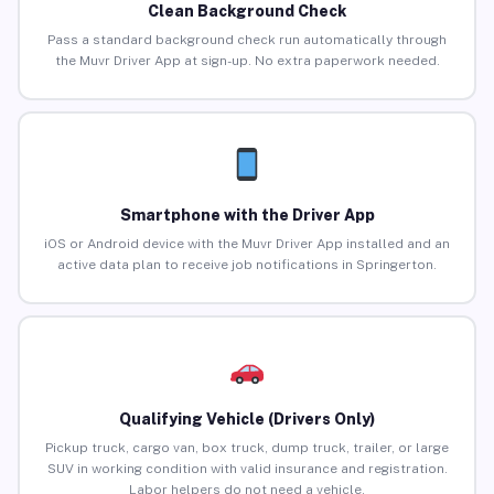
Clean Background Check
Pass a standard background check run automatically through
the Muvr Driver App at sign-up. No extra paperwork needed.
Smartphone with the Driver App
iOS or Android device with the Muvr Driver App installed and an
active data plan to receive job notifications in Springerton.
Qualifying Vehicle (Drivers Only)
Pickup truck, cargo van, box truck, dump truck, trailer, or large
SUV in working condition with valid insurance and registration.
Labor helpers do not need a vehicle.