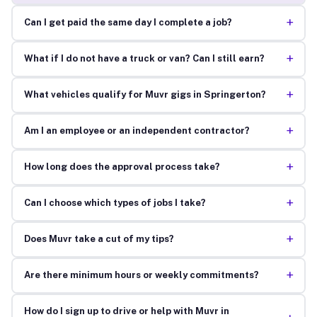
+
Can I get paid the same day I complete a job?
+
What if I do not have a truck or van? Can I still earn?
+
What vehicles qualify for Muvr gigs in Springerton?
+
Am I an employee or an independent contractor?
+
How long does the approval process take?
+
Can I choose which types of jobs I take?
+
Does Muvr take a cut of my tips?
+
Are there minimum hours or weekly commitments?
How do I sign up to drive or help with Muvr in