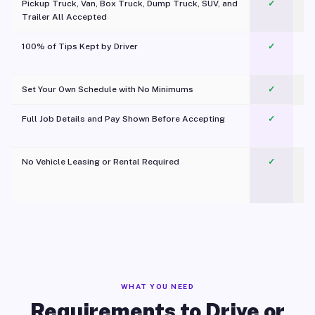
Pickup Truck, Van, Box Truck, Dump Truck, SUV, and
✓
Trailer All Accepted
100% of Tips Kept by Driver
✓
Pl
Set Your Own Schedule with No Minimums
✓
Full Job Details and Pay Shown Before Accepting
✓
O
No Vehicle Leasing or Rental Required
✓
WHAT YOU NEED
Requirements to Drive or