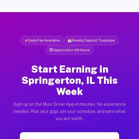
Daily Pay Available
Weekly Deposit Tuesdays
⏱ Approved in 48 Hours
Start Earning in
Springerton, IL This
Week
Sign up on the Muvr Driver App in minutes. No experience
needed. Pick your gigs, set your schedule, and earn what
you are worth.