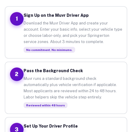
Sign Up on the Muvr Driver App
1
Download the Muvr Driver App and create your
account. Enter your basic info, select your vehicle type
or choose labor-only, and pick your Springerton
service zones. About 3 minutes to complete.
No commitment. No minimums.
Pass the Background Check
2
Muvr runs a standard background check
automatically plus vehicle verification if applicable.
Most applicants are reviewed within 24 to 48 hours.
Labor helpers skip the vehicle step entirely.
Reviewed within 48 hours
Set Up Your Driver Profile
3