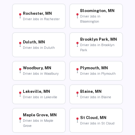
Bloomington, MN
Rochester, MN
Driver Jobs in
Driver Jobs in Rochester
Bloomington
Brooklyn Park, MN
Duluth, MN
Driver Jobs in Brooklyn
Driver Jobs in Duluth
Park
Woodbury, MN
Plymouth, MN
Driver Jobs in Woodbury
Driver Jobs in Plymouth
Lakeville, MN
Blaine, MN
Driver Jobs in Lakeville
Driver Jobs in Blaine
Maple Grove, MN
St Cloud, MN
Driver Jobs in Maple
Driver Jobs in St Cloud
Grove