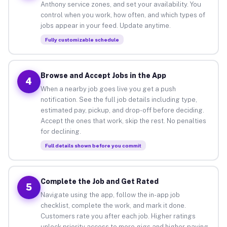
Anthony service zones, and set your availability. You
control when you work, how often, and which types of
jobs appear in your feed. Update anytime.
Fully customizable schedule
Browse and Accept Jobs in the App
4
When a nearby job goes live you get a push
notification. See the full job details including type,
estimated pay, pickup, and drop-off before deciding.
Accept the ones that work, skip the rest. No penalties
for declining.
Full details shown before you commit
Complete the Job and Get Rated
5
Navigate using the app, follow the in-app job
checklist, complete the work, and mark it done.
Customers rate you after each job. Higher ratings
unlock priority access to more gigs and higher-paying