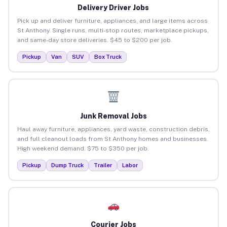
Delivery Driver Jobs
Pick up and deliver furniture, appliances, and large items across
St Anthony. Single runs, multi-stop routes, marketplace pickups,
and same-day store deliveries. $45 to $200 per job.
Pickup
Van
SUV
Box Truck
Junk Removal Jobs
Haul away furniture, appliances, yard waste, construction debris,
and full cleanout loads from St Anthony homes and businesses.
High weekend demand. $75 to $350 per job.
Pickup
Dump Truck
Trailer
Labor
Courier Jobs