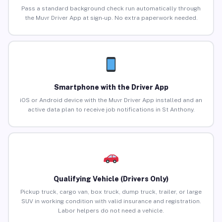
Pass a standard background check run automatically through
the Muvr Driver App at sign-up. No extra paperwork needed.
Smartphone with the Driver App
iOS or Android device with the Muvr Driver App installed and an
active data plan to receive job notifications in St Anthony.
Qualifying Vehicle (Drivers Only)
Pickup truck, cargo van, box truck, dump truck, trailer, or large
SUV in working condition with valid insurance and registration.
Labor helpers do not need a vehicle.