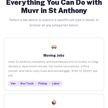
Everything You Can Do with
Muvr in St Anthony
Select a tab above to explore a specific job type in detail, or
browse all gig categories below.
Moving Jobs
Help St Anthony residents and businesses move locally or long-
distance. Apartment moves, full home relocations, office
moves, and labor-only load and unload gigs. $150 to $500+ per
job.
Van
Box Truck
Pickup
Labor