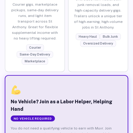
Courier gigs, marketplace
junk removal loads, and
pickups, same-day delivery
high-capacity delivery gigs.
runs, and light item
Trailers unlock a unique tier
transport across St
of high-earning, high-volume
Anthony. Great for flexible
jobs in St Anthony.
supplemental income with
Heavy Haul
Bulk Junk
no heavy lifting required.
Oversized Delivery
Courier
Same-Day Delivery
Marketplace
No Vehicle? Join as a Labor Helper, Helping
Hand
NO VEHICLE REQUIRED
You do not need a qualifying vehicle to earn with Muvr. Join