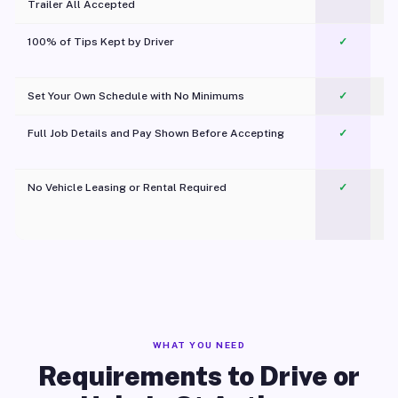
Trailer All Accepted
100% of Tips Kept by Driver
✓
Pl
Set Your Own Schedule with No Minimums
✓
Full Job Details and Pay Shown Before Accepting
✓
O
No Vehicle Leasing or Rental Required
✓
WHAT YOU NEED
Requirements to Drive or