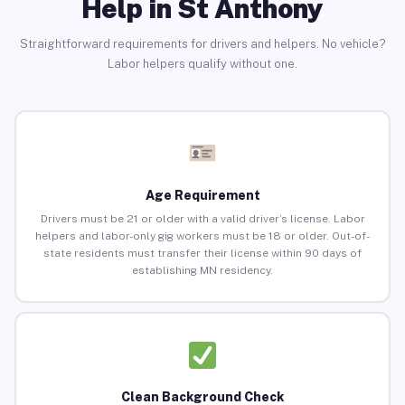
Help in St Anthony
Straightforward requirements for drivers and helpers. No vehicle?
Labor helpers qualify without one.
Age Requirement
Drivers must be 21 or older with a valid driver’s license. Labor
helpers and labor-only gig workers must be 18 or older. Out-of-
state residents must transfer their license within 90 days of
establishing MN residency.
Clean Background Check