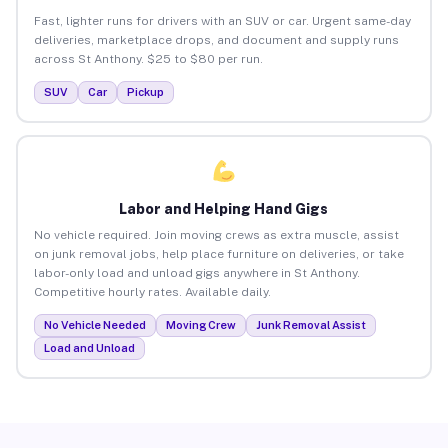
Fast, lighter runs for drivers with an SUV or car. Urgent same-day
deliveries, marketplace drops, and document and supply runs
across St Anthony. $25 to $80 per run.
SUV
Car
Pickup
Labor and Helping Hand Gigs
No vehicle required. Join moving crews as extra muscle, assist
on junk removal jobs, help place furniture on deliveries, or take
labor-only load and unload gigs anywhere in St Anthony.
Competitive hourly rates. Available daily.
No Vehicle Needed
Moving Crew
Junk Removal Assist
Load and Unload