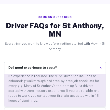
COMMON QUESTIONS
Driver FAQs for St Anthony,
MN
Everything you want to know before getting started with Muvr in St
Anthony.
+
Do I need experience to apply?
No experience is required. The Muvr Driver App includes an
onboarding walkthrough and step-by-step job checklists for
every gig. Many of St Anthony’s top-earning Muvr drivers
started with zero industry experience. If you are reliable and
ready to work, you can get your first gig accepted within 48
hours of signing up.