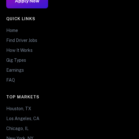
Apply Now
QUICK LINKS
Home
Find Driver Jobs
How It Works
Gig Types
Earnings
FAQ
TOP MARKETS
Houston, TX
Los Angeles, CA
Chicago, IL
New York, NY