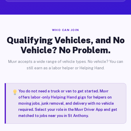
WHO CAN JOIN
Qualifying Vehicles, and No
Vehicle? No Problem.
Muvr accepts a wide range of vehicle types. No vehicle? You can
still earn as a labor helper or Helping Hand.
You do not need a truck or van to get started. Muvr
offers
labor-only Helping Hand gigs
for helpers on
moving jobs, junk removal, and delivery with no vehicle
required. Select your role in the Muvr Driver App and get
matched to jobs near you in St Anthony.