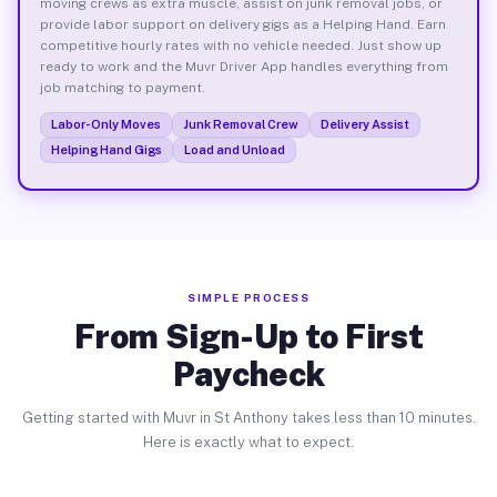
moving crews as extra muscle, assist on junk removal jobs, or
provide labor support on delivery gigs as a Helping Hand. Earn
competitive hourly rates with no vehicle needed. Just show up
ready to work and the Muvr Driver App handles everything from
job matching to payment.
Labor-Only Moves
Junk Removal Crew
Delivery Assist
Helping Hand Gigs
Load and Unload
SIMPLE PROCESS
From Sign-Up to First
Paycheck
Getting started with Muvr in St Anthony takes less than 10 minutes.
Here is exactly what to expect.