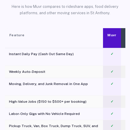
Here is how Muvr compares to rideshare apps, food delivery
platforms, and other moving services in St Anthony.
Feature
Muvr
Instant Daily Pay (Cash Out Same Day)
✓
Weekly Auto-Deposit
✓
Moving, Delivery, and Junk Removal in One App
✓
c
High-Value Jobs ($150 to $500+ per booking)
✓
Labor-Only Gigs with No Vehicle Required
✓
Pickup Truck, Van, Box Truck, Dump Truck, SUV, and
✓