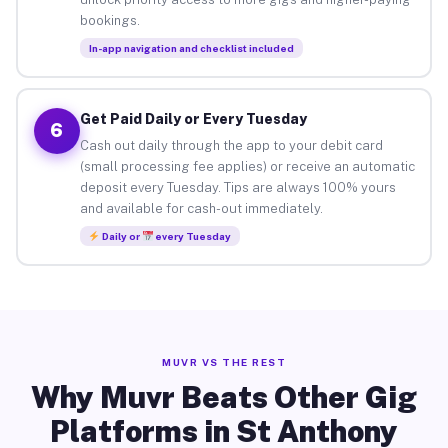
bookings.
In-app navigation and checklist included
Get Paid Daily or Every Tuesday
6
Cash out daily through the app to your debit card
(small processing fee applies) or receive an automatic
deposit every Tuesday. Tips are always 100% yours
and available for cash-out immediately.
Daily or
every Tuesday
MUVR VS THE REST
Why Muvr Beats Other Gig
Platforms in St Anthony