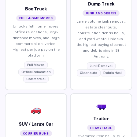
Dump Truck
Box Truck
JUNK AND DEBRIS
FULL-HOME MOVES
Large-volume junk removal,
Unlocks full home moves,
estate cleanouts,
office relocations, long-
construction debris hauls,
distance moves, and large
and yard waste. Unlocks
commercial deliveries.
the highest-paying cleanout
Highest per-job pay on the
and debris gigs in St
platform.
Anthony.
Full Moves
Junk Removal
Office Relocation
Cleanouts
Debris Haul
Commercial
Trailer
SUV / Large Car
HEAVY HAUL
COURIER RUNS
Oversized item hauls, bulk