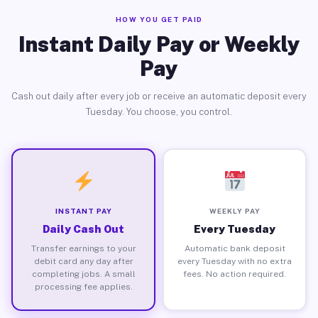
HOW YOU GET PAID
Instant Daily Pay or Weekly
Pay
Cash out daily after every job or receive an automatic deposit every
Tuesday. You choose, you control.
INSTANT PAY
WEEKLY PAY
Daily Cash Out
Every Tuesday
Transfer earnings to your
Automatic bank deposit
debit card any day after
every Tuesday with no extra
completing jobs. A small
fees. No action required.
processing fee applies.