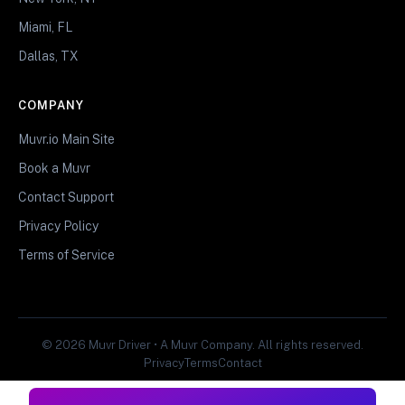
Miami, FL
Dallas, TX
COMPANY
Muvr.io Main Site
Book a Muvr
Contact Support
Privacy Policy
Terms of Service
© 2026 Muvr Driver • A Muvr Company. All rights reserved.
Privacy
Terms
Contact