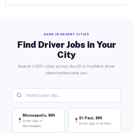
EARN IN NEARBY CITIES
Find Driver Jobs in Your
City
Search 1,000+ cities across the US to find Muvr driver
opportunities near you.
Minneapolis, MN
St Paul, MN
Driver Jobs in
Driver Jobs in St Paul
Minneapolis