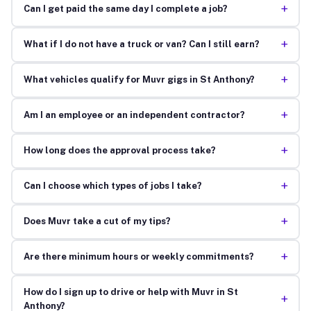
+
Can I get paid the same day I complete a job?
+
What if I do not have a truck or van? Can I still earn?
+
What vehicles qualify for Muvr gigs in St Anthony?
+
Am I an employee or an independent contractor?
+
How long does the approval process take?
+
Can I choose which types of jobs I take?
+
Does Muvr take a cut of my tips?
+
Are there minimum hours or weekly commitments?
How do I sign up to drive or help with Muvr in St
+
Anthony?