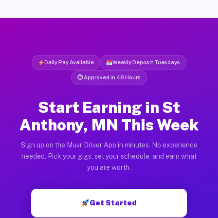
Daily Pay Available
Weekly Deposit Tuesdays
⏱ Approved in 48 Hours
Start Earning in St
Anthony, MN This Week
Sign up on the Muvr Driver App in minutes. No experience
needed. Pick your gigs, set your schedule, and earn what
you are worth.
Get Started