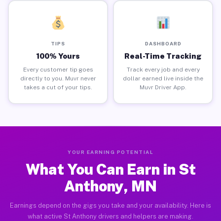
TIPS
DASHBOARD
100% Yours
Real-Time Tracking
Every customer tip goes
Track every job and every
directly to you. Muvr never
dollar earned live inside the
takes a cut of your tips.
Muvr Driver App.
YOUR EARNING POTENTIAL
What You Can Earn in St
Anthony, MN
Earnings depend on the gigs you take and your availability. Here is
what active St Anthony drivers and helpers are making.