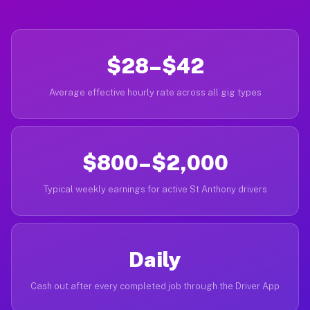
$28–$42
Average effective hourly rate across all gig types
$800–$2,000
Typical weekly earnings for active St Anthony drivers
Daily
Cash out after every completed job through the Driver App