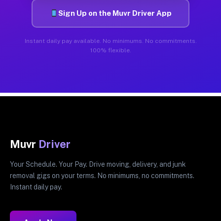
Sign Up on the Muvr Driver App
Instant daily pay available. No minimums. No commitments.
100% flexible.
Muvr
Driver
Your Schedule. Your Pay. Drive moving, delivery, and junk
removal gigs on your terms. No minimums, no commitments.
Instant daily pay.