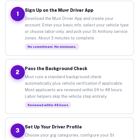
Sign Up on the Muvr Driver App
1
Download the Muvr Driver App and create your
account. Enter your basic info, select your vehicle type
or choose labor-only, and pick your St Anthony service
zones. About 3 minutes to complete.
No commitment. No minimums.
Pass the Background Check
2
Muvr runs a standard background check
automatically plus vehicle verification if applicable.
Most applicants are reviewed within 24 to 48 hours.
Labor helpers skip the vehicle step entirely.
Reviewed within 48 hours
Set Up Your Driver Profile
3
Choose your gig categories, configure your St