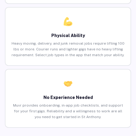
Physical Ability
Heavy moving, delivery, and junk removal jobs require lifting 100
lbs or more. Courier runs and lighter gigs have no heavy lifting
requirement. Select job types in the app that match your ability.
No Experience Needed
Muvr provides onboarding, in-app job checklists, and support
for your first gigs. Reliability and a willingness to work are all
you need to get started in St Anthony.