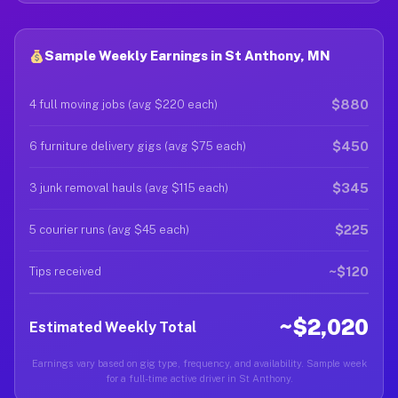
Sample Weekly Earnings in St Anthony, MN
$880
4 full moving jobs (avg $220 each)
$450
6 furniture delivery gigs (avg $75 each)
$345
3 junk removal hauls (avg $115 each)
$225
5 courier runs (avg $45 each)
~$120
Tips received
~$2,020
Estimated Weekly Total
Earnings vary based on gig type, frequency, and availability. Sample week
for a full-time active driver in St Anthony.