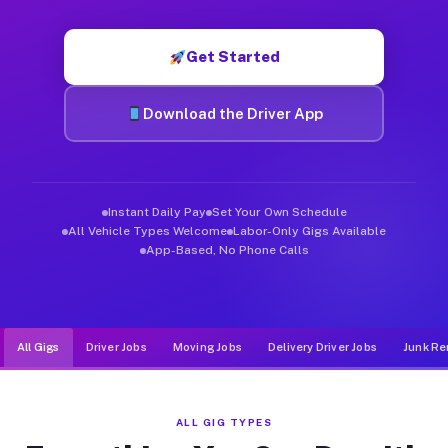
Muvr was built specifically for drivers who move, haul, and d
Get Started
Download the Driver App
Instant Daily Pay
Set Your Own Schedule
All Vehicle Types Welcome
Labor-Only Gigs Available
App-Based, No Phone Calls
All Gigs
Driver Jobs
Moving Jobs
Delivery Driver Jobs
Junk Re
ALL GIG TYPES