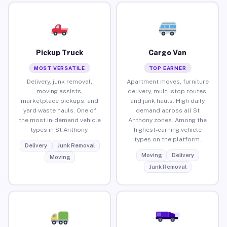
Pickup Truck
Cargo Van
MOST VERSATILE
TOP EARNER
Delivery, junk removal,
Apartment moves, furniture
moving assists,
delivery, multi-stop routes,
marketplace pickups, and
and junk hauls. High daily
yard waste hauls. One of
demand across all St
the most in-demand vehicle
Anthony zones. Among the
types in St Anthony.
highest-earning vehicle
types on the platform.
Delivery
Junk Removal
Moving
Delivery
Moving
Junk Removal