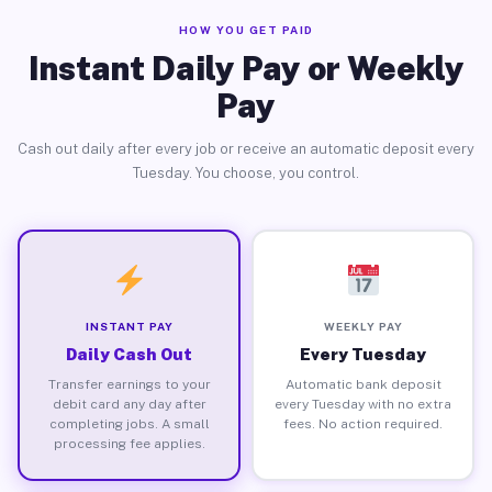
HOW YOU GET PAID
Instant Daily Pay or Weekly
Pay
Cash out daily after every job or receive an automatic deposit every
Tuesday. You choose, you control.
INSTANT PAY
WEEKLY PAY
Daily Cash Out
Every Tuesday
Transfer earnings to your
Automatic bank deposit
debit card any day after
every Tuesday with no extra
completing jobs. A small
fees. No action required.
processing fee applies.