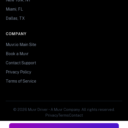
Miami, FL
Dallas, TX
COMPANY
Muvr.io Main Site
Book a Muvr
Contact Support
Privacy Policy
Terms of Service
© 2026 Muvr Driver • A Muvr Company. All rights reserved.
Privacy
Terms
Contact