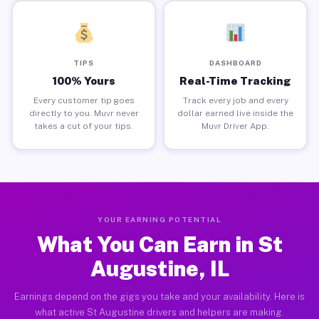
TIPS
DASHBOARD
100% Yours
Real-Time Tracking
Every customer tip goes
Track every job and every
directly to you. Muvr never
dollar earned live inside the
takes a cut of your tips.
Muvr Driver App.
YOUR EARNING POTENTIAL
What You Can Earn in St
Augustine, IL
Earnings depend on the gigs you take and your availability. Here is
what active St Augustine drivers and helpers are making.