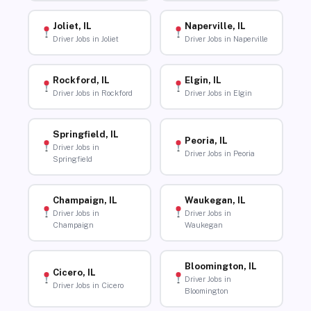
Joliet, IL
Naperville, IL
Driver Jobs in Joliet
Driver Jobs in Naperville
Rockford, IL
Elgin, IL
Driver Jobs in Rockford
Driver Jobs in Elgin
Springfield, IL
Peoria, IL
Driver Jobs in
Driver Jobs in Peoria
Springfield
Champaign, IL
Waukegan, IL
Driver Jobs in
Driver Jobs in
Champaign
Waukegan
Bloomington, IL
Cicero, IL
Driver Jobs in
Driver Jobs in Cicero
Bloomington