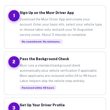
Sign Up on the Muvr Driver App
1
Download the Muvr Driver App and create your
account. Enter your basic info, select your vehicle type
or choose labor-only, and pick your St Augustine
service zones. About 3 minutes to complete.
No commitment. No minimums.
Pass the Background Check
2
Muvr runs a standard background check
automatically plus vehicle verification if applicable.
Most applicants are reviewed within 24 to 48 hours.
Labor helpers skip the vehicle step entirely.
Reviewed within 48 hours
Set Up Your Driver Profile
3