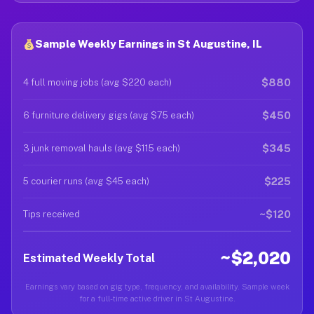
Sample Weekly Earnings in St Augustine, IL
$880
4 full moving jobs (avg $220 each)
$450
6 furniture delivery gigs (avg $75 each)
$345
3 junk removal hauls (avg $115 each)
$225
5 courier runs (avg $45 each)
~$120
Tips received
~$2,020
Estimated Weekly Total
Earnings vary based on gig type, frequency, and availability. Sample week
for a full-time active driver in St Augustine.