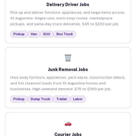
Delivery Driver Jobs
Pick up and deliver furniture, appliances, and large items across
St Augustine. Single runs, multi-stop routes, marketplace
pickups, and same-day store deliveries. $45 to $200 per job.
Pickup
Van
SUV
Box Truck
Junk Removal Jobs
Haul away furniture, appliances, yard waste, construction debris,
and full cleanout loads from St Augustine homes and
businesses. High weekend demand. $75 to $350 per job.
Pickup
Dump Truck
Trailer
Labor
Courier Jobs