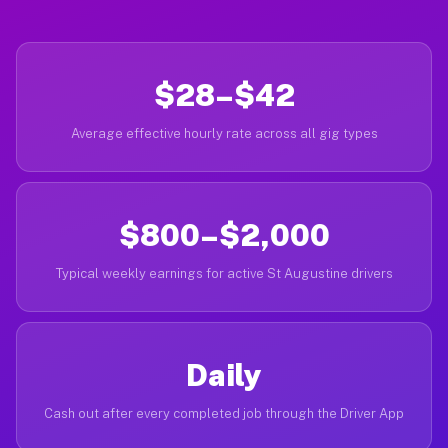
$28–$42
Average effective hourly rate across all gig types
$800–$2,000
Typical weekly earnings for active St Augustine drivers
Daily
Cash out after every completed job through the Driver App