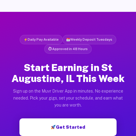
Daily Pay Available
Weekly Deposit Tuesdays
⏱ Approved in 48 Hours
Start Earning in St
Augustine, IL This Week
Sign up on the Muvr Driver App in minutes. No experience
needed. Pick your gigs, set your schedule, and earn what
you are worth.
Get Started