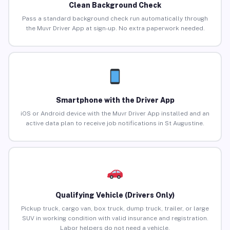
Clean Background Check
Pass a standard background check run automatically through
the Muvr Driver App at sign-up. No extra paperwork needed.
Smartphone with the Driver App
iOS or Android device with the Muvr Driver App installed and an
active data plan to receive job notifications in St Augustine.
Qualifying Vehicle (Drivers Only)
Pickup truck, cargo van, box truck, dump truck, trailer, or large
SUV in working condition with valid insurance and registration.
Labor helpers do not need a vehicle.