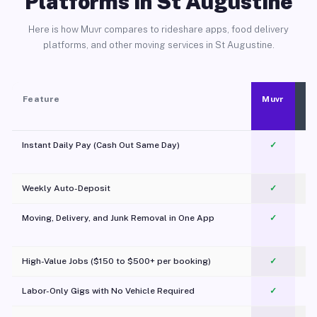
Platforms in St Augustine
Here is how Muvr compares to rideshare apps, food delivery
platforms, and other moving services in St Augustine.
Feature
Muvr
Instant Daily Pay (Cash Out Same Day)
✓
Weekly Auto-Deposit
✓
Moving, Delivery, and Junk Removal in One App
✓
c
High-Value Jobs ($150 to $500+ per booking)
✓
Labor-Only Gigs with No Vehicle Required
✓