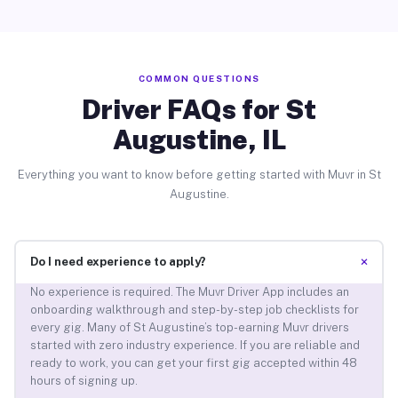
COMMON QUESTIONS
Driver FAQs for St
Augustine, IL
Everything you want to know before getting started with Muvr in St
Augustine.
+
Do I need experience to apply?
No experience is required. The Muvr Driver App includes an
onboarding walkthrough and step-by-step job checklists for
every gig. Many of St Augustine’s top-earning Muvr drivers
started with zero industry experience. If you are reliable and
ready to work, you can get your first gig accepted within 48
hours of signing up.