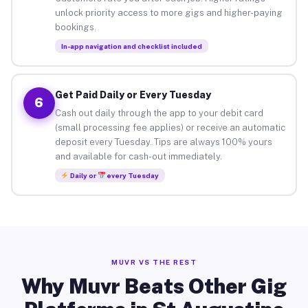
unlock priority access to more gigs and higher-paying
bookings.
In-app navigation and checklist included
Get Paid Daily or Every Tuesday
6
Cash out daily through the app to your debit card
(small processing fee applies) or receive an automatic
deposit every Tuesday. Tips are always 100% yours
and available for cash-out immediately.
Daily or
every Tuesday
MUVR VS THE REST
Why Muvr Beats Other Gig