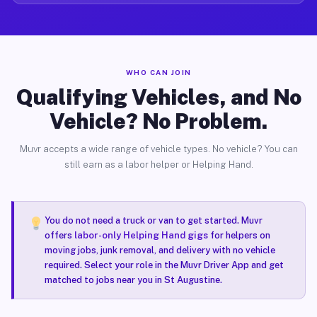
WHO CAN JOIN
Qualifying Vehicles, and No
Vehicle? No Problem.
Muvr accepts a wide range of vehicle types. No vehicle? You can
still earn as a labor helper or Helping Hand.
You do not need a truck or van to get started. Muvr
offers
labor-only Helping Hand gigs
for helpers on
moving jobs, junk removal, and delivery with no vehicle
required. Select your role in the Muvr Driver App and get
matched to jobs near you in St Augustine.