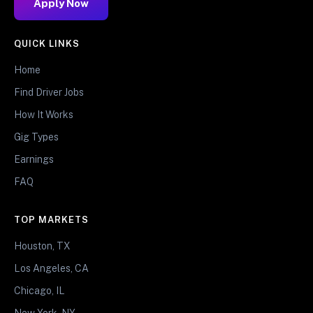
Apply Now
QUICK LINKS
Home
Find Driver Jobs
How It Works
Gig Types
Earnings
FAQ
TOP MARKETS
Houston, TX
Los Angeles, CA
Chicago, IL
New York, NY