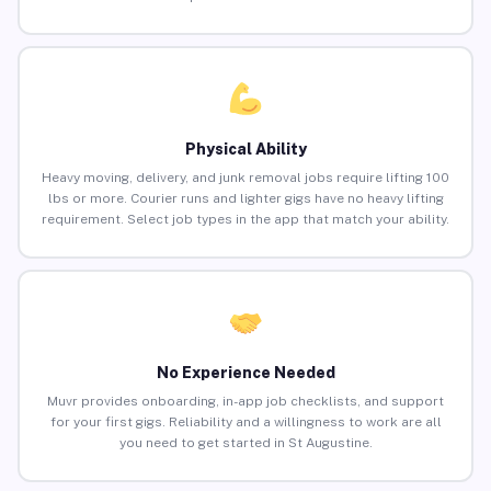
Physical Ability
Heavy moving, delivery, and junk removal jobs require lifting 100
lbs or more. Courier runs and lighter gigs have no heavy lifting
requirement. Select job types in the app that match your ability.
No Experience Needed
Muvr provides onboarding, in-app job checklists, and support
for your first gigs. Reliability and a willingness to work are all
you need to get started in St Augustine.