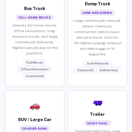
Dump Truck
Box Truck
JUNK AND DEBRIS
FULL-HOME MOVES
Large-volume junk removal,
Unlocks full home moves,
estate cleanouts,
office relocations, long-
construction debris hauls,
distance moves, and large
and yard waste. Unlocks
commercial deliveries.
the highest-paying cleanout
Highest per-job pay on the
and debris gigs in St
platform.
Augustine.
Full Moves
Junk Removal
Office Relocation
Cleanouts
Debris Haul
Commercial
Trailer
SUV / Large Car
HEAVY HAUL
COURIER RUNS
Oversized item hauls, bulk