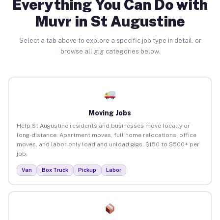
Everything You Can Do with
Muvr in St Augustine
Select a tab above to explore a specific job type in detail, or
browse all gig categories below.
Moving Jobs
Help St Augustine residents and businesses move locally or
long-distance. Apartment moves, full home relocations, office
moves, and labor-only load and unload gigs. $150 to $500+ per
job.
Van
Box Truck
Pickup
Labor