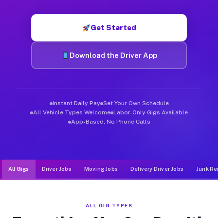
Muvr was built specifically for drivers who move, haul, and d
Get Started
Download the Driver App
Instant Daily Pay
Set Your Own Schedule
All Vehicle Types Welcome
Labor-Only Gigs Available
App-Based, No Phone Calls
All Gigs
Driver Jobs
Moving Jobs
Delivery Driver Jobs
Junk Re
ALL GIG TYPES