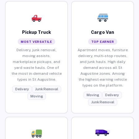
Pickup Truck
Cargo Van
MOST VERSATILE
TOP EARNER
Delivery, junk removal,
Apartment moves, furniture
moving assists,
delivery, multi-stop routes,
marketplace pickups, and
and junk hauls. High daily
yard waste hauls. One of
demand across all St
the most in-demand vehicle
Augustine zones. Among
types in St Augustine.
the highest-earning vehicle
types on the platform.
Delivery
Junk Removal
Moving
Delivery
Moving
Junk Removal