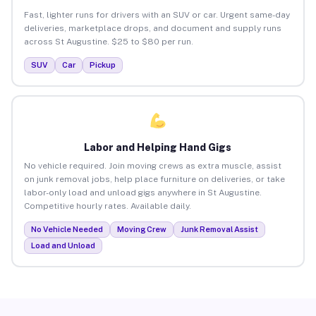
Fast, lighter runs for drivers with an SUV or car. Urgent same-day
deliveries, marketplace drops, and document and supply runs
across St Augustine. $25 to $80 per run.
SUV
Car
Pickup
Labor and Helping Hand Gigs
No vehicle required. Join moving crews as extra muscle, assist
on junk removal jobs, help place furniture on deliveries, or take
labor-only load and unload gigs anywhere in St Augustine.
Competitive hourly rates. Available daily.
No Vehicle Needed
Moving Crew
Junk Removal Assist
Load and Unload