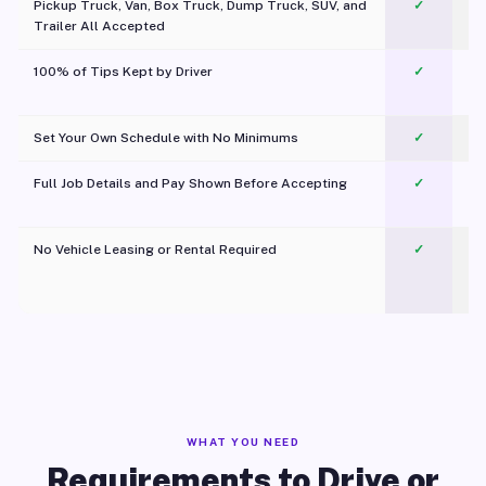
Pickup Truck, Van, Box Truck, Dump Truck, SUV, and
✓
Trailer All Accepted
100% of Tips Kept by Driver
✓
Pl
Set Your Own Schedule with No Minimums
✓
Full Job Details and Pay Shown Before Accepting
✓
O
No Vehicle Leasing or Rental Required
✓
WHAT YOU NEED
Requirements to Drive or