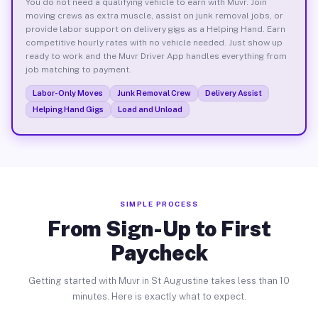
You do not need a qualifying vehicle to earn with Muvr. Join
moving crews as extra muscle, assist on junk removal jobs, or
provide labor support on delivery gigs as a Helping Hand. Earn
competitive hourly rates with no vehicle needed. Just show up
ready to work and the Muvr Driver App handles everything from
job matching to payment.
Labor-Only Moves
Junk Removal Crew
Delivery Assist
Helping Hand Gigs
Load and Unload
SIMPLE PROCESS
From Sign-Up to First
Paycheck
Getting started with Muvr in St Augustine takes less than 10
minutes. Here is exactly what to expect.