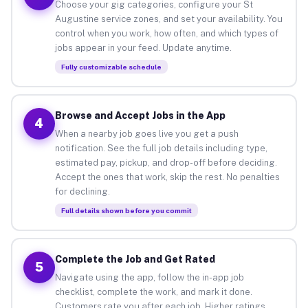
Choose your gig categories, configure your St
Augustine service zones, and set your availability. You
control when you work, how often, and which types of
jobs appear in your feed. Update anytime.
Fully customizable schedule
Browse and Accept Jobs in the App
4
When a nearby job goes live you get a push
notification. See the full job details including type,
estimated pay, pickup, and drop-off before deciding.
Accept the ones that work, skip the rest. No penalties
for declining.
Full details shown before you commit
Complete the Job and Get Rated
5
Navigate using the app, follow the in-app job
checklist, complete the work, and mark it done.
Customers rate you after each job. Higher ratings