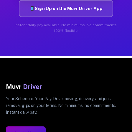
Sign Up on the Muvr Driver App
Instant daily pay available. No minimums. No commitments.
100% flexible.
Muvr
Driver
Your Schedule. Your Pay. Drive moving, delivery, and junk
removal gigs on your terms. No minimums, no commitments.
Instant daily pay.