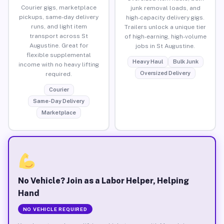
Courier gigs, marketplace
junk removal loads, and
pickups, same-day delivery
high-capacity delivery gigs.
runs, and light item
Trailers unlock a unique tier
transport across St
of high-earning, high-volume
Augustine. Great for
jobs in St Augustine.
flexible supplemental
Heavy Haul
Bulk Junk
income with no heavy lifting
Oversized Delivery
required.
Courier
Same-Day Delivery
Marketplace
No Vehicle? Join as a Labor Helper, Helping
Hand
NO VEHICLE REQUIRED