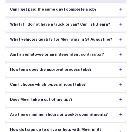
+
Can I get paid the same day I complete a job?
+
What if I do not have a truck or van? Can I still earn?
+
What vehicles qualify for Muvr gigs in St Augustine?
+
Am I an employee or an independent contractor?
+
How long does the approval process take?
+
Can I choose which types of jobs I take?
+
Does Muvr take a cut of my tips?
+
Are there minimum hours or weekly commitments?
How do I sign up to drive or help with Muvr in St