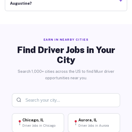
+
Augustine?
EARN IN NEARBY CITIES
Find Driver Jobs in Your
City
Search 1,000+ cities across the US to find Muvr driver
opportunities near you.
Chicago, IL
Aurora, IL
Driver Jobs in Chicago
Driver Jobs in Aurora