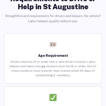
Help in St Augustine
Straightforward requirements for drivers and helpers. No vehicle?
Labor helpers qualify without one.
Age Requirement
Drivers must be 21 or older with a valid driver’s license. Labor
helpers and labor-only gig workers must be 18 or older. Out-of-
state residents must transfer their license within 90 days of
establishing IL residency.