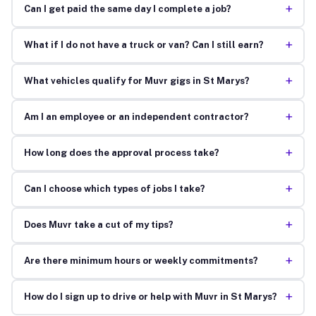
+
Can I get paid the same day I complete a job?
+
What if I do not have a truck or van? Can I still earn?
+
What vehicles qualify for Muvr gigs in St Marys?
+
Am I an employee or an independent contractor?
+
How long does the approval process take?
+
Can I choose which types of jobs I take?
+
Does Muvr take a cut of my tips?
+
Are there minimum hours or weekly commitments?
+
How do I sign up to drive or help with Muvr in St Marys?