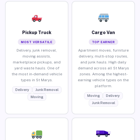
Pickup Truck
Cargo Van
MOST VERSATILE
TOP EARNER
Delivery, junk removal,
Apartment moves, furniture
moving assists,
delivery, multi-stop routes,
marketplace pickups, and
and junk hauls. High daily
yard waste hauls. One of
demand across all St Marys
the most in-demand vehicle
zones. Among the highest-
types in St Marys.
earning vehicle types on the
platform.
Delivery
Junk Removal
Moving
Delivery
Moving
Junk Removal