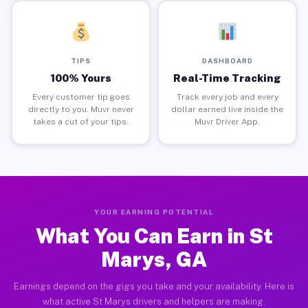
TIPS
DASHBOARD
100% Yours
Real-Time Tracking
Every customer tip goes
Track every job and every
directly to you. Muvr never
dollar earned live inside the
takes a cut of your tips.
Muvr Driver App.
YOUR EARNING POTENTIAL
What You Can Earn in St
Marys, GA
Earnings depend on the gigs you take and your availability. Here is
what active St Marys drivers and helpers are making.