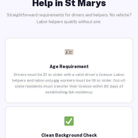
Help in St Marys
Straightforward requirements for drivers and helpers. No vehicle?
Labor helpers qualify without one.
Age Requirement
Drivers must be 21 or older with a valid driver’s license. Labor
helpers and labor-only gig workers must be 18 or older. Out-of-
state residents must transfer their license within 90 days of
establishing GA residency.
Clean Background Check