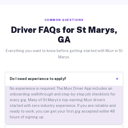
COMMON QUESTIONS
Driver FAQs for St Marys,
GA
Everything you want to know before getting started with Muvr in St
Marys.
+
Do I need experience to apply?
No experience is required. The Muvr Driver App includes an
onboarding walkthrough and step-by-step job checklists for
every gig. Many of St Marys’s top-earning Muvr drivers
started with zero industry experience. If you are reliable and
ready to work, you can get your first gig accepted within 48
hours of signing up.