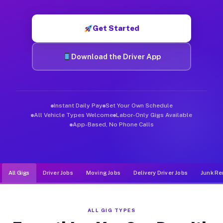
Muvr was built specifically for drivers who move, haul, and d
Get Started
Download the Driver App
Instant Daily Pay
Set Your Own Schedule
All Vehicle Types Welcome
Labor-Only Gigs Available
App-Based, No Phone Calls
All Gigs
Driver Jobs
Moving Jobs
Delivery Driver Jobs
Junk Re
ALL GIG TYPES