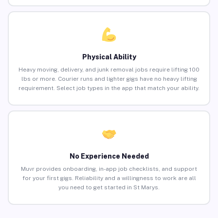
Physical Ability
Heavy moving, delivery, and junk removal jobs require lifting 100
lbs or more. Courier runs and lighter gigs have no heavy lifting
requirement. Select job types in the app that match your ability.
No Experience Needed
Muvr provides onboarding, in-app job checklists, and support
for your first gigs. Reliability and a willingness to work are all
you need to get started in St Marys.