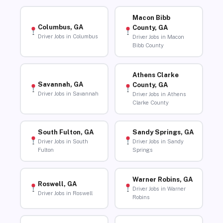
Macon Bibb
Columbus, GA
County, GA
Driver Jobs in Columbus
Driver Jobs in Macon
Bibb County
Athens Clarke
Savannah, GA
County, GA
Driver Jobs in Savannah
Driver Jobs in Athens
Clarke County
South Fulton, GA
Sandy Springs, GA
Driver Jobs in South
Driver Jobs in Sandy
Fulton
Springs
Warner Robins, GA
Roswell, GA
Driver Jobs in Warner
Driver Jobs in Roswell
Robins