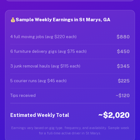
Sample Weekly Earnings in St Marys, GA
$880
4 full moving jobs (avg $220 each)
$450
6 furniture delivery gigs (avg $75 each)
$345
3 junk removal hauls (avg $115 each)
$225
5 courier runs (avg $45 each)
~$120
Tips received
~$2,020
Estimated Weekly Total
Earnings vary based on gig type, frequency, and availability. Sample week
for a full-time active driver in St Marys.