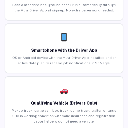
Pass a standard background check run automatically through
the Muvr Driver App at sign-up. No extra paperwork needed.
Smartphone with the Driver App
iOS or Android device with the Muvr Driver App installed and an
active data plan to receive job notifications in St Marys.
Qualifying Vehicle (Drivers Only)
Pickup truck, cargo van, box truck, dump truck, trailer, or large
SUV in working condition with valid insurance and registration.
Labor helpers do not need a vehicle.