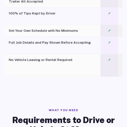
Trailer All Accepted
100% of Tips Kept by Driver
✓
Pl
Set Your Own Schedule with No Minimums
✓
Full Job Details and Pay Shown Before Accepting
✓
O
No Vehicle Leasing or Rental Required
✓
WHAT YOU NEED
Requirements to Drive or