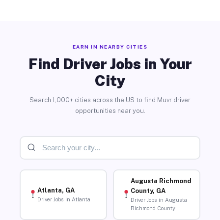
EARN IN NEARBY CITIES
Find Driver Jobs in Your
City
Search 1,000+ cities across the US to find Muvr driver
opportunities near you.
Augusta Richmond
Atlanta, GA
County, GA
Driver Jobs in Atlanta
Driver Jobs in Augusta
Richmond County