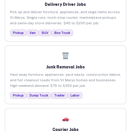
Delivery Driver Jobs
Pick up and deliver furniture, appliances, and large items across
St Marys. Single runs, multi-stop routes, marketplace pickups,
and same-day store deliveries. $45 to $200 per job.
Pickup
Van
SUV
Box Truck
Junk Removal Jobs
Haul away furniture, appliances, yard waste, construction debris,
and full cleanout loads from St Marys homes and businesses.
High weekend demand. $75 to $350 per job.
Pickup
Dump Truck
Trailer
Labor
Courier Jobs