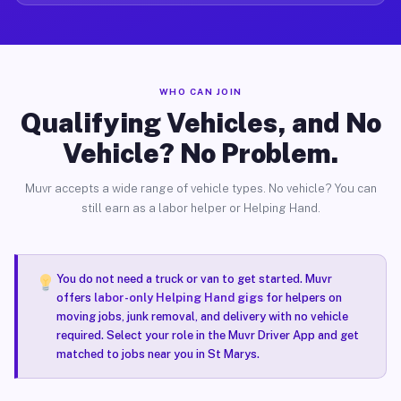
WHO CAN JOIN
Qualifying Vehicles, and No
Vehicle? No Problem.
Muvr accepts a wide range of vehicle types. No vehicle? You can
still earn as a labor helper or Helping Hand.
You do not need a truck or van to get started. Muvr
offers
labor-only Helping Hand gigs
for helpers on
moving jobs, junk removal, and delivery with no vehicle
required. Select your role in the Muvr Driver App and get
matched to jobs near you in St Marys.