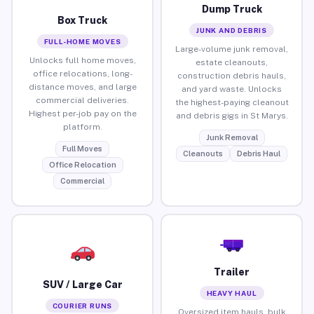
Dump Truck
Box Truck
JUNK AND DEBRIS
FULL-HOME MOVES
Large-volume junk removal,
Unlocks full home moves,
estate cleanouts,
office relocations, long-
construction debris hauls,
distance moves, and large
and yard waste. Unlocks
commercial deliveries.
the highest-paying cleanout
Highest per-job pay on the
and debris gigs in St Marys.
platform.
Junk Removal
Full Moves
Cleanouts
Debris Haul
Office Relocation
Commercial
Trailer
SUV / Large Car
HEAVY HAUL
COURIER RUNS
Oversized item hauls, bulk