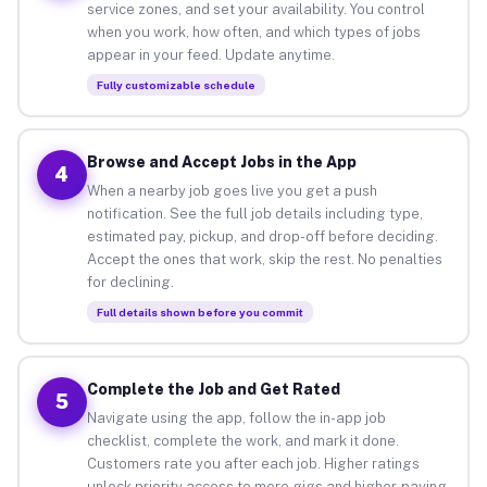
service zones, and set your availability. You control
when you work, how often, and which types of jobs
appear in your feed. Update anytime.
Fully customizable schedule
Browse and Accept Jobs in the App
4
When a nearby job goes live you get a push
notification. See the full job details including type,
estimated pay, pickup, and drop-off before deciding.
Accept the ones that work, skip the rest. No penalties
for declining.
Full details shown before you commit
Complete the Job and Get Rated
5
Navigate using the app, follow the in-app job
checklist, complete the work, and mark it done.
Customers rate you after each job. Higher ratings
unlock priority access to more gigs and higher-paying