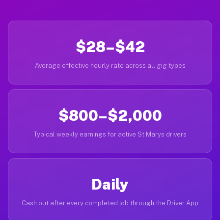
$28–$42
Average effective hourly rate across all gig types
$800–$2,000
Typical weekly earnings for active St Marys drivers
Daily
Cash out after every completed job through the Driver App