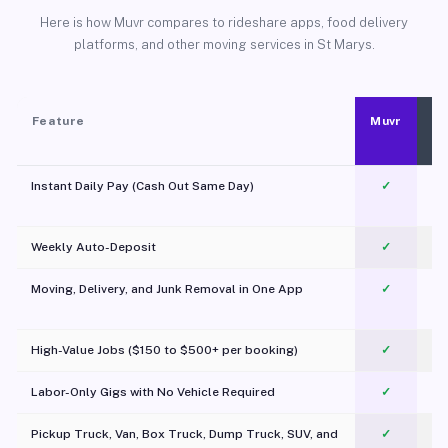
Here is how Muvr compares to rideshare apps, food delivery
platforms, and other moving services in St Marys.
Feature
Muvr
Instant Daily Pay (Cash Out Same Day)
✓
Weekly Auto-Deposit
✓
Moving, Delivery, and Junk Removal in One App
✓
c
High-Value Jobs ($150 to $500+ per booking)
✓
Labor-Only Gigs with No Vehicle Required
✓
Pickup Truck, Van, Box Truck, Dump Truck, SUV, and
✓