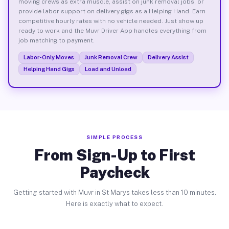
moving crews as extra muscle, assist on junk removal jobs, or
provide labor support on delivery gigs as a Helping Hand. Earn
competitive hourly rates with no vehicle needed. Just show up
ready to work and the Muvr Driver App handles everything from
job matching to payment.
Labor-Only Moves
Junk Removal Crew
Delivery Assist
Helping Hand Gigs
Load and Unload
SIMPLE PROCESS
From Sign-Up to First
Paycheck
Getting started with Muvr in St Marys takes less than 10 minutes.
Here is exactly what to expect.