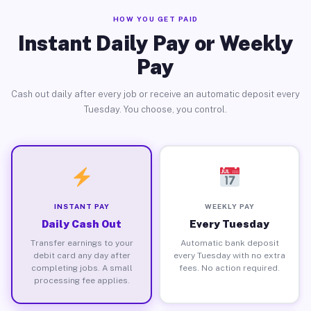
HOW YOU GET PAID
Instant Daily Pay or Weekly
Pay
Cash out daily after every job or receive an automatic deposit every
Tuesday. You choose, you control.
INSTANT PAY
WEEKLY PAY
Daily Cash Out
Every Tuesday
Transfer earnings to your
Automatic bank deposit
debit card any day after
every Tuesday with no extra
completing jobs. A small
fees. No action required.
processing fee applies.