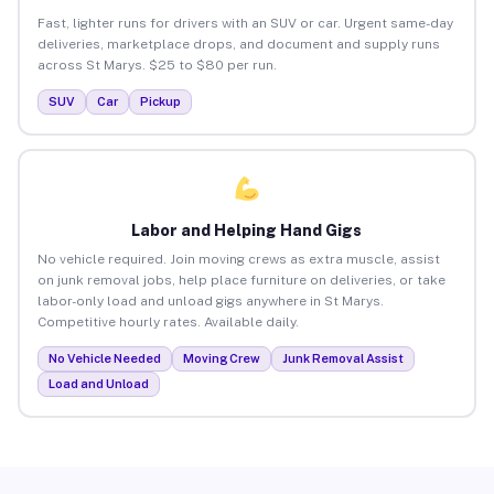
Fast, lighter runs for drivers with an SUV or car. Urgent same-day
deliveries, marketplace drops, and document and supply runs
across St Marys. $25 to $80 per run.
SUV
Car
Pickup
Labor and Helping Hand Gigs
No vehicle required. Join moving crews as extra muscle, assist
on junk removal jobs, help place furniture on deliveries, or take
labor-only load and unload gigs anywhere in St Marys.
Competitive hourly rates. Available daily.
No Vehicle Needed
Moving Crew
Junk Removal Assist
Load and Unload