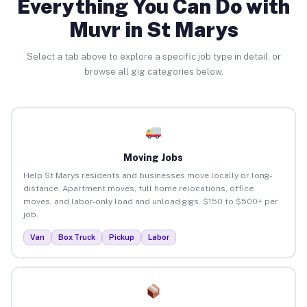
Everything You Can Do with
Muvr in St Marys
Select a tab above to explore a specific job type in detail, or
browse all gig categories below.
Moving Jobs
Help St Marys residents and businesses move locally or long-
distance. Apartment moves, full home relocations, office
moves, and labor-only load and unload gigs. $150 to $500+ per
job.
Van
Box Truck
Pickup
Labor