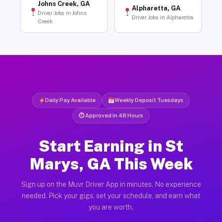
Johns Creek, GA
Alpharetta, GA
Driver Jobs in Johns
Driver Jobs in Alpharetta
Creek
Daily Pay Available
Weekly Deposit Tuesdays
⏱ Approved in 48 Hours
Start Earning in St
Marys, GA This Week
Sign up on the Muvr Driver App in minutes. No experience
needed. Pick your gigs, set your schedule, and earn what
you are worth.