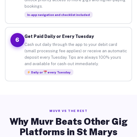
bookings.
In-app navigation and checklist included
Get Paid Daily or Every Tuesday
6
Cash out daily through the app to your debit card
(small processing fee applies) or receive an automatic
deposit every Tuesday. Tips are always 100% yours
and available for cash-out immediately.
Daily or
every Tuesday
MUVR VS THE REST
Why Muvr Beats Other Gig
Platforms in St Marys