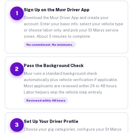
Sign Up on the Muvr Driver App
1
Download the Muvr Driver App and create your
account. Enter your basic info, select your vehicle type
or choose labor-only, and pick your St Marys service
zones. About 3 minutes to complete.
No commitment. No minimums.
Pass the Background Check
2
Muvr runs a standard background check
automatically plus vehicle verification if applicable.
Most applicants are reviewed within 24 to 48 hours.
Labor helpers skip the vehicle step entirely.
Reviewed within 48 hours
Set Up Your Driver Profile
3
Choose your gig categories, configure your St Marys