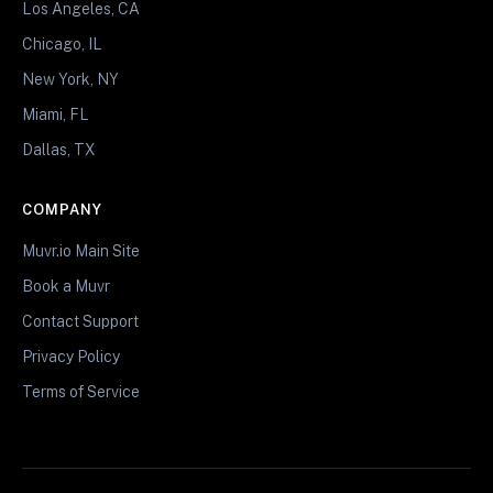
Los Angeles, CA
Chicago, IL
New York, NY
Miami, FL
Dallas, TX
COMPANY
Muvr.io Main Site
Book a Muvr
Contact Support
Privacy Policy
Terms of Service