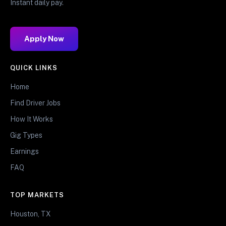
Instant daily pay.
Apply Now
QUICK LINKS
Home
Find Driver Jobs
How It Works
Gig Types
Earnings
FAQ
TOP MARKETS
Houston, TX