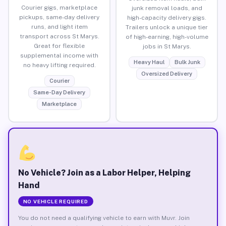
Courier gigs, marketplace
junk removal loads, and
pickups, same-day delivery
high-capacity delivery gigs.
runs, and light item
Trailers unlock a unique tier
transport across St Marys.
of high-earning, high-volume
Great for flexible
jobs in St Marys.
supplemental income with
Heavy Haul
Bulk Junk
no heavy lifting required.
Oversized Delivery
Courier
Same-Day Delivery
Marketplace
No Vehicle? Join as a Labor Helper, Helping
Hand
NO VEHICLE REQUIRED
You do not need a qualifying vehicle to earn with Muvr. Join