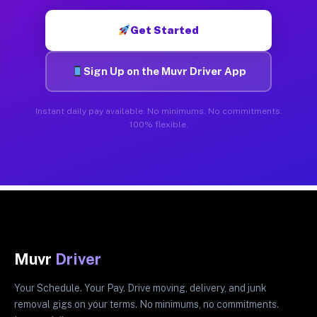
Get Started
Sign Up on the Muvr Driver App
Instant daily pay available. No minimums. No commitments.
100% flexible.
Muvr
Driver
Your Schedule. Your Pay. Drive moving, delivery, and junk
removal gigs on your terms. No minimums, no commitments.