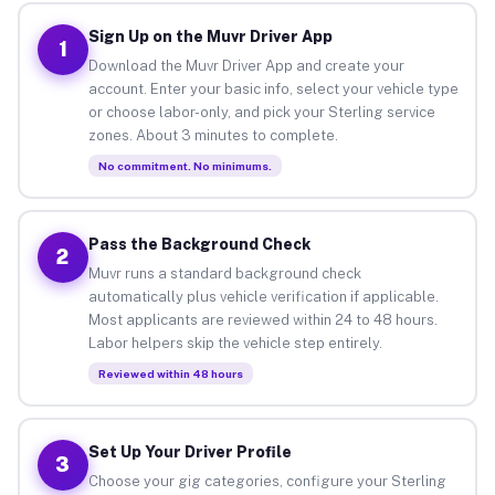
Sign Up on the Muvr Driver App
1
Download the Muvr Driver App and create your
account. Enter your basic info, select your vehicle type
or choose labor-only, and pick your Sterling service
zones. About 3 minutes to complete.
No commitment. No minimums.
Pass the Background Check
2
Muvr runs a standard background check
automatically plus vehicle verification if applicable.
Most applicants are reviewed within 24 to 48 hours.
Labor helpers skip the vehicle step entirely.
Reviewed within 48 hours
Set Up Your Driver Profile
3
Choose your gig categories, configure your Sterling