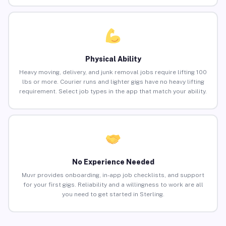
Physical Ability
Heavy moving, delivery, and junk removal jobs require lifting 100
lbs or more. Courier runs and lighter gigs have no heavy lifting
requirement. Select job types in the app that match your ability.
No Experience Needed
Muvr provides onboarding, in-app job checklists, and support
for your first gigs. Reliability and a willingness to work are all
you need to get started in Sterling.