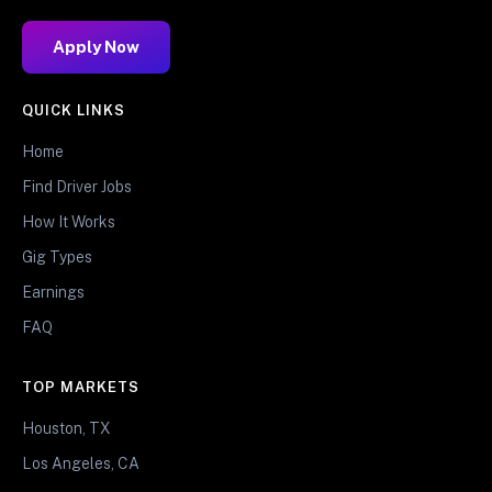
Apply Now
QUICK LINKS
Home
Find Driver Jobs
How It Works
Gig Types
Earnings
FAQ
TOP MARKETS
Houston, TX
Los Angeles, CA