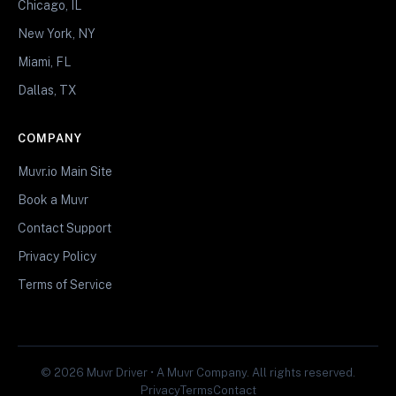
Chicago, IL
New York, NY
Miami, FL
Dallas, TX
COMPANY
Muvr.io Main Site
Book a Muvr
Contact Support
Privacy Policy
Terms of Service
© 2026 Muvr Driver • A Muvr Company. All rights reserved.
Privacy
Terms
Contact