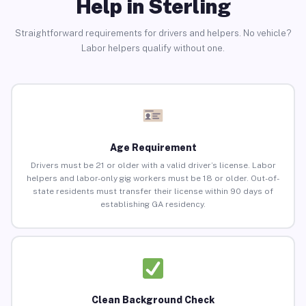
Help in Sterling
Straightforward requirements for drivers and helpers. No vehicle?
Labor helpers qualify without one.
Age Requirement
Drivers must be 21 or older with a valid driver’s license. Labor
helpers and labor-only gig workers must be 18 or older. Out-of-
state residents must transfer their license within 90 days of
establishing GA residency.
Clean Background Check