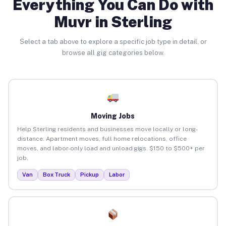
Everything You Can Do with
Muvr in Sterling
Select a tab above to explore a specific job type in detail, or
browse all gig categories below.
Moving Jobs
Help Sterling residents and businesses move locally or long-
distance. Apartment moves, full home relocations, office
moves, and labor-only load and unload gigs. $150 to $500+ per
job.
Van
Box Truck
Pickup
Labor