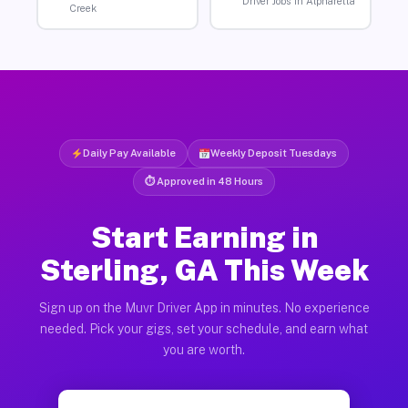
Driver Jobs in Alpharetta
Creek
Daily Pay Available
Weekly Deposit Tuesdays
⏱ Approved in 48 Hours
Start Earning in
Sterling, GA This Week
Sign up on the Muvr Driver App in minutes. No experience
needed. Pick your gigs, set your schedule, and earn what
you are worth.