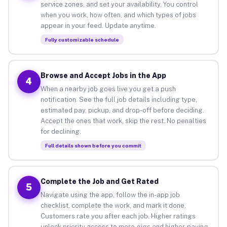
service zones, and set your availability. You control
when you work, how often, and which types of jobs
appear in your feed. Update anytime.
Fully customizable schedule
Browse and Accept Jobs in the App
4
When a nearby job goes live you get a push
notification. See the full job details including type,
estimated pay, pickup, and drop-off before deciding.
Accept the ones that work, skip the rest. No penalties
for declining.
Full details shown before you commit
Complete the Job and Get Rated
5
Navigate using the app, follow the in-app job
checklist, complete the work, and mark it done.
Customers rate you after each job. Higher ratings
unlock priority access to more gigs and higher-paying