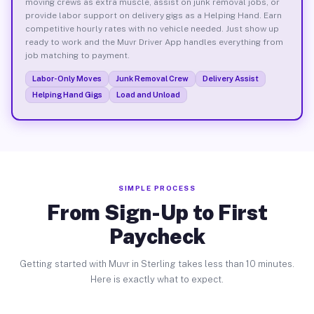
moving crews as extra muscle, assist on junk removal jobs, or
provide labor support on delivery gigs as a Helping Hand. Earn
competitive hourly rates with no vehicle needed. Just show up
ready to work and the Muvr Driver App handles everything from
job matching to payment.
Labor-Only Moves
Junk Removal Crew
Delivery Assist
Helping Hand Gigs
Load and Unload
SIMPLE PROCESS
From Sign-Up to First
Paycheck
Getting started with Muvr in Sterling takes less than 10 minutes.
Here is exactly what to expect.