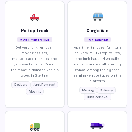
Pickup Truck
Cargo Van
MOST VERSATILE
TOP EARNER
Delivery, junk removal,
Apartment moves, furniture
moving assists,
delivery, multi-stop routes,
marketplace pickups, and
and junk hauls. High daily
yard waste hauls. One of
demand across all Sterling
the most in-demand vehicle
zones. Among the highest-
types in Sterling.
earning vehicle types on the
platform.
Delivery
Junk Removal
Moving
Delivery
Moving
Junk Removal