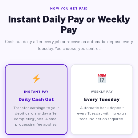
HOW YOU GET PAID
Instant Daily Pay or Weekly
Pay
Cash out daily after every job or receive an automatic deposit every
Tuesday. You choose, you control.
INSTANT PAY
WEEKLY PAY
Daily Cash Out
Every Tuesday
Transfer earnings to your
Automatic bank deposit
debit card any day after
every Tuesday with no extra
completing jobs. A small
fees. No action required.
processing fee applies.