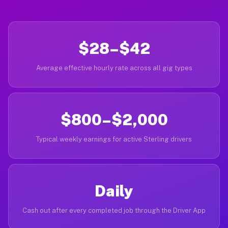
$28–$42
Average effective hourly rate across all gig types
$800–$2,000
Typical weekly earnings for active Sterling drivers
Daily
Cash out after every completed job through the Driver App