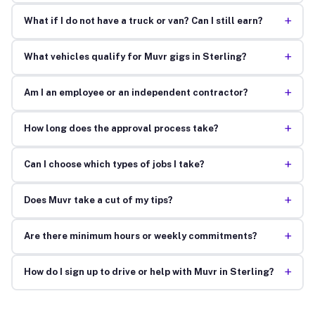
+
What if I do not have a truck or van? Can I still earn?
+
What vehicles qualify for Muvr gigs in Sterling?
+
Am I an employee or an independent contractor?
+
How long does the approval process take?
+
Can I choose which types of jobs I take?
+
Does Muvr take a cut of my tips?
+
Are there minimum hours or weekly commitments?
+
How do I sign up to drive or help with Muvr in Sterling?