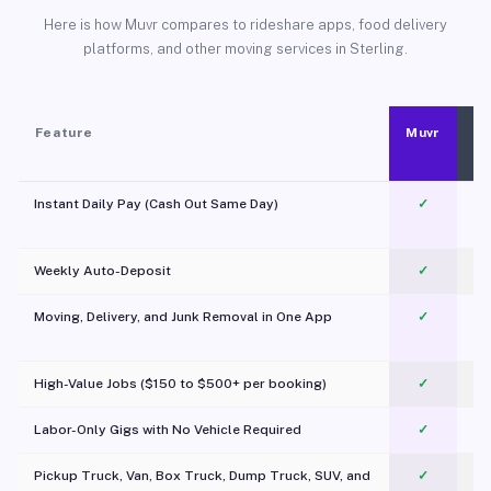
Here is how Muvr compares to rideshare apps, food delivery
platforms, and other moving services in Sterling.
Feature
Muvr
Instant Daily Pay (Cash Out Same Day)
✓
Weekly Auto-Deposit
✓
Moving, Delivery, and Junk Removal in One App
✓
c
High-Value Jobs ($150 to $500+ per booking)
✓
Labor-Only Gigs with No Vehicle Required
✓
Pickup Truck, Van, Box Truck, Dump Truck, SUV, and
✓