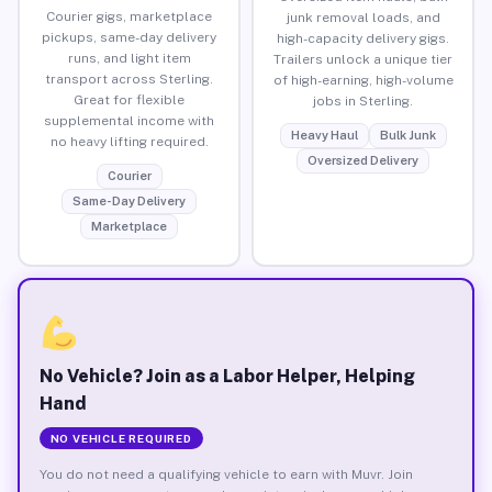
Courier gigs, marketplace
junk removal loads, and
pickups, same-day delivery
high-capacity delivery gigs.
runs, and light item
Trailers unlock a unique tier
transport across Sterling.
of high-earning, high-volume
Great for flexible
jobs in Sterling.
supplemental income with
Heavy Haul
Bulk Junk
no heavy lifting required.
Oversized Delivery
Courier
Same-Day Delivery
Marketplace
No Vehicle? Join as a Labor Helper, Helping
Hand
NO VEHICLE REQUIRED
You do not need a qualifying vehicle to earn with Muvr. Join