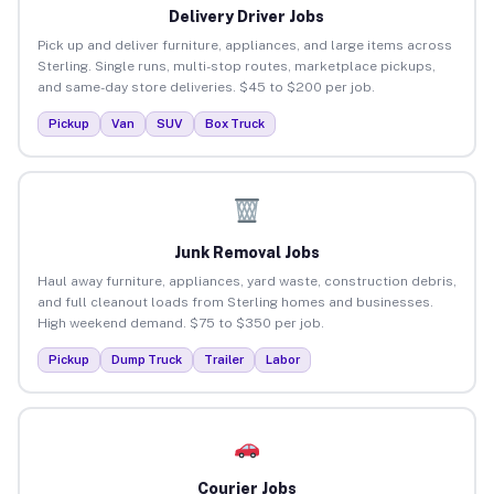
Delivery Driver Jobs
Pick up and deliver furniture, appliances, and large items across
Sterling. Single runs, multi-stop routes, marketplace pickups,
and same-day store deliveries. $45 to $200 per job.
Pickup
Van
SUV
Box Truck
Junk Removal Jobs
Haul away furniture, appliances, yard waste, construction debris,
and full cleanout loads from Sterling homes and businesses.
High weekend demand. $75 to $350 per job.
Pickup
Dump Truck
Trailer
Labor
Courier Jobs