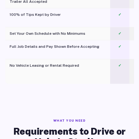
Trailer All Accepted
100% of Tips Kept by Driver
✓
Pl
Set Your Own Schedule with No Minimums
✓
Full Job Details and Pay Shown Before Accepting
✓
O
No Vehicle Leasing or Rental Required
✓
WHAT YOU NEED
Requirements to Drive or