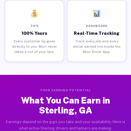
TIPS
DASHBOARD
100% Yours
Real-Time Tracking
Every customer tip goes
Track every job and every
directly to you. Muvr never
dollar earned live inside the
takes a cut of your tips.
Muvr Driver App.
YOUR EARNING POTENTIAL
What You Can Earn in
Sterling, GA
Earnings depend on the gigs you take and your availability. Here is
what active Sterling drivers and helpers are making.