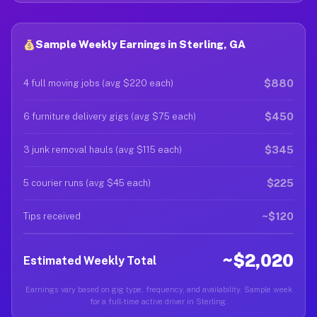
Sample Weekly Earnings in Sterling, GA
$880
4 full moving jobs (avg $220 each)
$450
6 furniture delivery gigs (avg $75 each)
$345
3 junk removal hauls (avg $115 each)
$225
5 courier runs (avg $45 each)
~$120
Tips received
~$2,020
Estimated Weekly Total
Earnings vary based on gig type, frequency, and availability. Sample week
for a full-time active driver in Sterling.