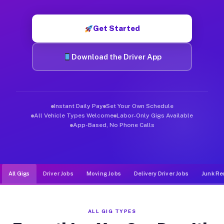
Muvr was built specifically for drivers who move, haul, and de
Get Started
Download the Driver App
Instant Daily Pay
Set Your Own Schedule
All Vehicle Types Welcome
Labor-Only Gigs Available
App-Based, No Phone Calls
All Gigs
Driver Jobs
Moving Jobs
Delivery Driver Jobs
Junk Re
ALL GIG TYPES