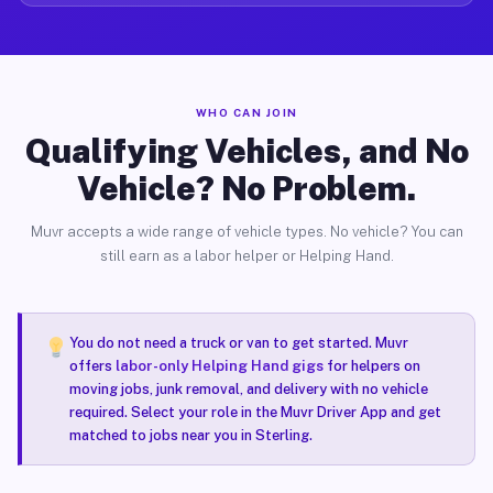
WHO CAN JOIN
Qualifying Vehicles, and No
Vehicle? No Problem.
Muvr accepts a wide range of vehicle types. No vehicle? You can
still earn as a labor helper or Helping Hand.
You do not need a truck or van to get started. Muvr
offers
labor-only Helping Hand gigs
for helpers on
moving jobs, junk removal, and delivery with no vehicle
required. Select your role in the Muvr Driver App and get
matched to jobs near you in Sterling.