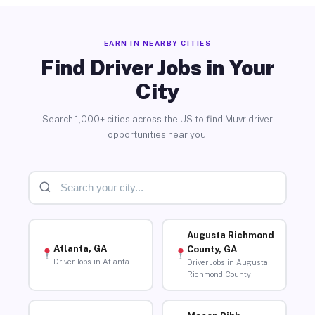
EARN IN NEARBY CITIES
Find Driver Jobs in Your
City
Search 1,000+ cities across the US to find Muvr driver
opportunities near you.
Augusta Richmond
Atlanta, GA
County, GA
Driver Jobs in Atlanta
Driver Jobs in Augusta
Richmond County