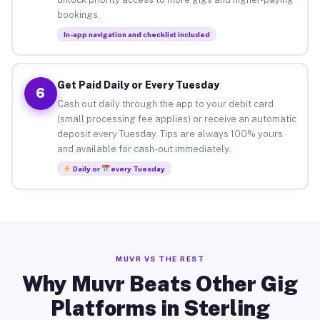
bookings.
In-app navigation and checklist included
Get Paid Daily or Every Tuesday
6
Cash out daily through the app to your debit card
(small processing fee applies) or receive an automatic
deposit every Tuesday. Tips are always 100% yours
and available for cash-out immediately.
Daily or
every Tuesday
MUVR VS THE REST
Why Muvr Beats Other Gig
Platforms in Sterling