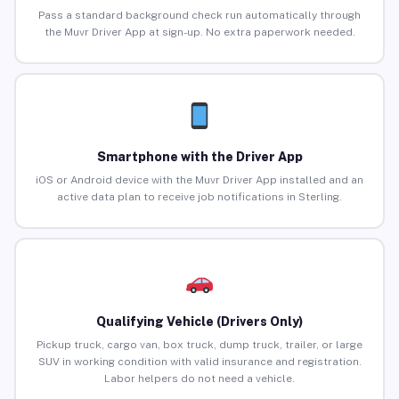
Pass a standard background check run automatically through
the Muvr Driver App at sign-up. No extra paperwork needed.
Smartphone with the Driver App
iOS or Android device with the Muvr Driver App installed and an
active data plan to receive job notifications in Sterling.
Qualifying Vehicle (Drivers Only)
Pickup truck, cargo van, box truck, dump truck, trailer, or large
SUV in working condition with valid insurance and registration.
Labor helpers do not need a vehicle.