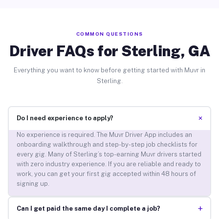
COMMON QUESTIONS
Driver FAQs for Sterling, GA
Everything you want to know before getting started with Muvr in
Sterling.
+
Do I need experience to apply?
No experience is required. The Muvr Driver App includes an
onboarding walkthrough and step-by-step job checklists for
every gig. Many of Sterling’s top-earning Muvr drivers started
with zero industry experience. If you are reliable and ready to
work, you can get your first gig accepted within 48 hours of
signing up.
+
Can I get paid the same day I complete a job?