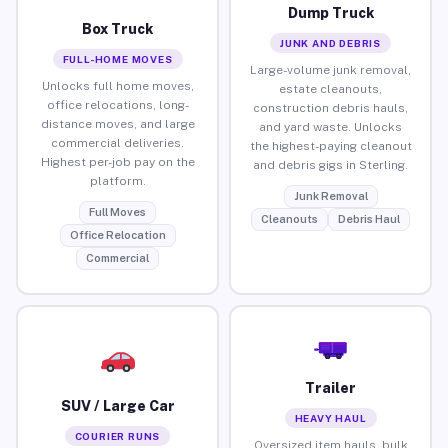
Dump Truck
Box Truck
JUNK AND DEBRIS
FULL-HOME MOVES
Large-volume junk removal,
Unlocks full home moves,
estate cleanouts,
office relocations, long-
construction debris hauls,
distance moves, and large
and yard waste. Unlocks
commercial deliveries.
the highest-paying cleanout
Highest per-job pay on the
and debris gigs in Sterling.
platform.
Junk Removal
Full Moves
Cleanouts
Debris Haul
Office Relocation
Commercial
Trailer
SUV / Large Car
HEAVY HAUL
COURIER RUNS
Oversized item hauls, bulk