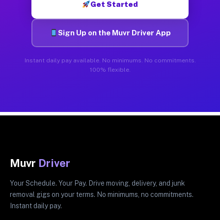
Get Started
Sign Up on the Muvr Driver App
Instant daily pay available. No minimums. No commitments.
100% flexible.
Muvr
Driver
Your Schedule. Your Pay. Drive moving, delivery, and junk
removal gigs on your terms. No minimums, no commitments.
Instant daily pay.