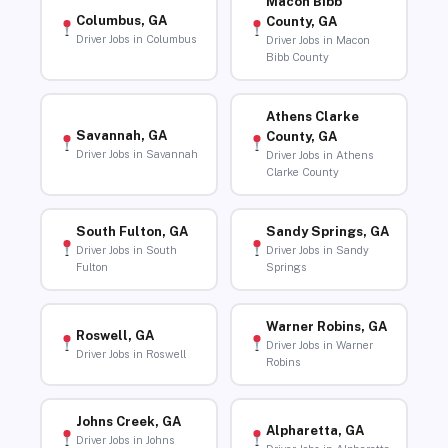
Macon Bibb
Columbus, GA
County, GA
Driver Jobs in Columbus
Driver Jobs in Macon
Bibb County
Athens Clarke
Savannah, GA
County, GA
Driver Jobs in Savannah
Driver Jobs in Athens
Clarke County
South Fulton, GA
Sandy Springs, GA
Driver Jobs in South
Driver Jobs in Sandy
Fulton
Springs
Warner Robins, GA
Roswell, GA
Driver Jobs in Warner
Driver Jobs in Roswell
Robins
Johns Creek, GA
Alpharetta, GA
Driver Jobs in Johns