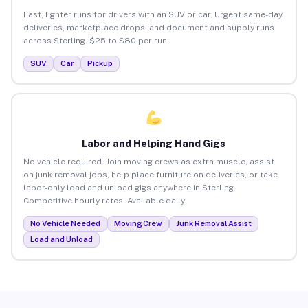
Fast, lighter runs for drivers with an SUV or car. Urgent same-day
deliveries, marketplace drops, and document and supply runs
across Sterling. $25 to $80 per run.
SUV
Car
Pickup
Labor and Helping Hand Gigs
No vehicle required. Join moving crews as extra muscle, assist
on junk removal jobs, help place furniture on deliveries, or take
labor-only load and unload gigs anywhere in Sterling.
Competitive hourly rates. Available daily.
No Vehicle Needed
Moving Crew
Junk Removal Assist
Load and Unload