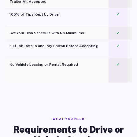
Trailer All Accepted
100% of Tips Kept by Driver
✓
Pl
Set Your Own Schedule with No Minimums
✓
Full Job Details and Pay Shown Before Accepting
✓
O
No Vehicle Leasing or Rental Required
✓
WHAT YOU NEED
Requirements to Drive or