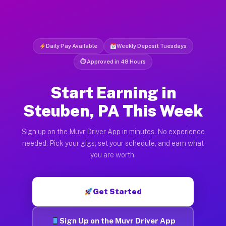
Daily Pay Available
Weekly Deposit Tuesdays
⏱ Approved in 48 Hours
Start Earning in
Steuben, PA This Week
Sign up on the Muvr Driver App in minutes. No experience
needed. Pick your gigs, set your schedule, and earn what
you are worth.
Get Started
Sign Up on the Muvr Driver App