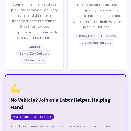
Courier gigs, marketplace
junk removal loads, and
pickups, same-day delivery
high-capacity delivery gigs.
runs, and light item
Trailers unlock a unique tier
transport across Steuben.
of high-earning, high-volume
Great for flexible
jobs in Steuben.
supplemental income with
Heavy Haul
Bulk Junk
no heavy lifting required.
Oversized Delivery
Courier
Same-Day Delivery
Marketplace
No Vehicle? Join as a Labor Helper, Helping
Hand
NO VEHICLE REQUIRED
You do not need a qualifying vehicle to earn with Muvr. Join