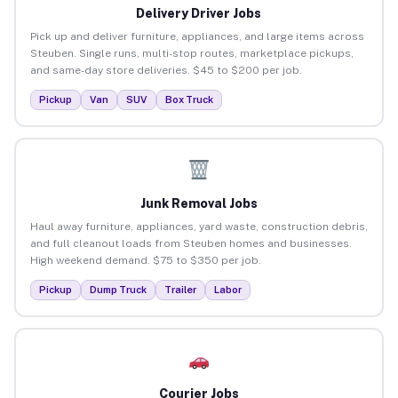
Delivery Driver Jobs
Pick up and deliver furniture, appliances, and large items across
Steuben. Single runs, multi-stop routes, marketplace pickups,
and same-day store deliveries. $45 to $200 per job.
Pickup
Van
SUV
Box Truck
Junk Removal Jobs
Haul away furniture, appliances, yard waste, construction debris,
and full cleanout loads from Steuben homes and businesses.
High weekend demand. $75 to $350 per job.
Pickup
Dump Truck
Trailer
Labor
Courier Jobs