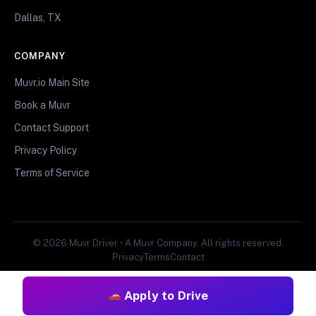
Dallas, TX
COMPANY
Muvr.io Main Site
Book a Muvr
Contact Support
Privacy Policy
Terms of Service
© 2026 Muvr Driver • A Muvr Company. All rights reserved.
Privacy
Terms
Contact
Apply to Drive