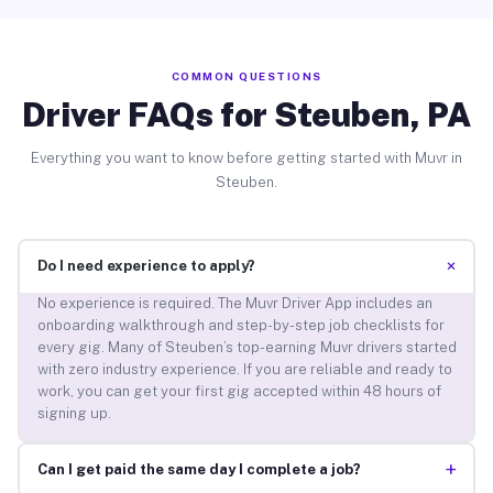
COMMON QUESTIONS
Driver FAQs for Steuben, PA
Everything you want to know before getting started with Muvr in
Steuben.
+
Do I need experience to apply?
No experience is required. The Muvr Driver App includes an
onboarding walkthrough and step-by-step job checklists for
every gig. Many of Steuben’s top-earning Muvr drivers started
with zero industry experience. If you are reliable and ready to
work, you can get your first gig accepted within 48 hours of
signing up.
+
Can I get paid the same day I complete a job?