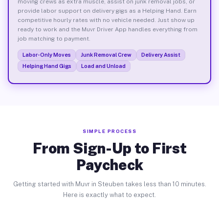
moving crews as extra muscle, assist on junk removal jobs, or
provide labor support on delivery gigs as a Helping Hand. Earn
competitive hourly rates with no vehicle needed. Just show up
ready to work and the Muvr Driver App handles everything from
job matching to payment.
Labor-Only Moves
Junk Removal Crew
Delivery Assist
Helping Hand Gigs
Load and Unload
SIMPLE PROCESS
From Sign-Up to First
Paycheck
Getting started with Muvr in Steuben takes less than 10 minutes.
Here is exactly what to expect.