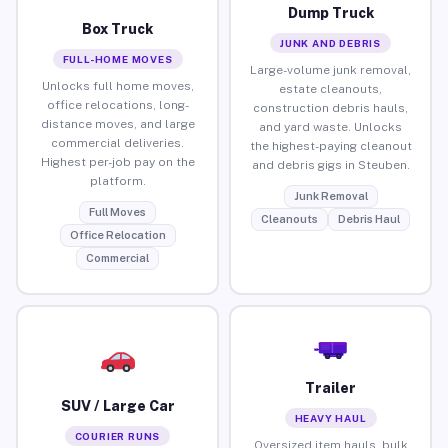
Dump Truck
Box Truck
JUNK AND DEBRIS
FULL-HOME MOVES
Large-volume junk removal,
Unlocks full home moves,
estate cleanouts,
office relocations, long-
construction debris hauls,
distance moves, and large
and yard waste. Unlocks
commercial deliveries.
the highest-paying cleanout
Highest per-job pay on the
and debris gigs in Steuben.
platform.
Junk Removal
Full Moves
Cleanouts
Debris Haul
Office Relocation
Commercial
Trailer
SUV / Large Car
HEAVY HAUL
COURIER RUNS
Oversized item hauls, bulk