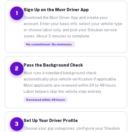
Sign Up on the Muvr Driver App
1
Download the Muvr Driver App and create your
account. Enter your basic info, select your vehicle type
or choose labor-only, and pick your Steuben service
zones. About 3 minutes to complete.
No commitment. No minimums.
Pass the Background Check
2
Muvr runs a standard background check
automatically plus vehicle verification if applicable.
Most applicants are reviewed within 24 to 48 hours.
Labor helpers skip the vehicle step entirely.
Reviewed within 48 hours
Set Up Your Driver Profile
3
Choose your gig categories, configure your Steuben