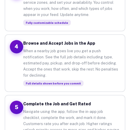
service zones, and set your availability. You control
when you work, how often, and which types of jobs
appear in your feed. Update anytime.
Fully customizable schedule
Browse and Accept Jobs in the App
4
When a nearby job goes live you get a push
notification. See the full job details including type,
estimated pay, pickup, and drop-off before deciding.
Accept the ones that work, skip the rest. No penalties
for declining.
Full details shown before you commit
Complete the Job and Get Rated
5
Navigate using the app, follow the in-app job
checklist, complete the work, and mark it done.
Customers rate you after each job. Higher ratings
unlock priority access to more gigs and higher-paying