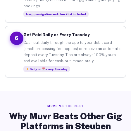
bookings.
In-app navigation and checklist included
Get Paid Daily or Every Tuesday
6
Cash out daily through the app to your debit card
(small processing fee applies) or receive an automatic
deposit every Tuesday. Tips are always 100% yours
and available for cash-out immediately.
Daily or
every Tuesday
MUVR VS THE REST
Why Muvr Beats Other Gig
Platforms in Steuben