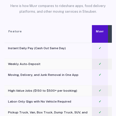
Here is how Muvr compares to rideshare apps, food delivery
platforms, and other moving services in Steuben.
Feature
Muvr
Instant Daily Pay (Cash Out Same Day)
✓
Weekly Auto-Deposit
✓
Moving, Delivery, and Junk Removal in One App
✓
c
High-Value Jobs ($150 to $500+ per booking)
✓
Labor-Only Gigs with No Vehicle Required
✓
Pickup Truck, Van, Box Truck, Dump Truck, SUV, and
✓