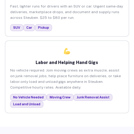
Fast, lighter runs for drivers with an SUV or car. Urgent same-day
deliveries, marketplace drops, and document and supply runs
across Steuben. $25 to $80 per run.
SUV
Car
Pickup
Labor and Helping Hand Gigs
No vehicle required. Join moving crews as extra muscle, assist
on junk removal jobs, help place furniture on deliveries, or take
labor-only load and unload gigs anywhere in Steuben.
Competitive hourly rates. Available daily.
No Vehicle Needed
Moving Crew
Junk Removal Assist
Load and Unload