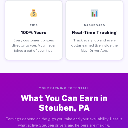
TIPS
DASHBOARD
100% Yours
Real-Time Tracking
Every customer tip goes
Track every job and every
directly to you. Muvr never
dollar earned live inside the
takes a cut of your tips.
Muvr Driver App.
YOUR EARNING POTENTIAL
What You Can Earn in
Steuben, PA
Earnings depend on the gigs you take and your availability. Here is
what active Steuben drivers and helpers are making.