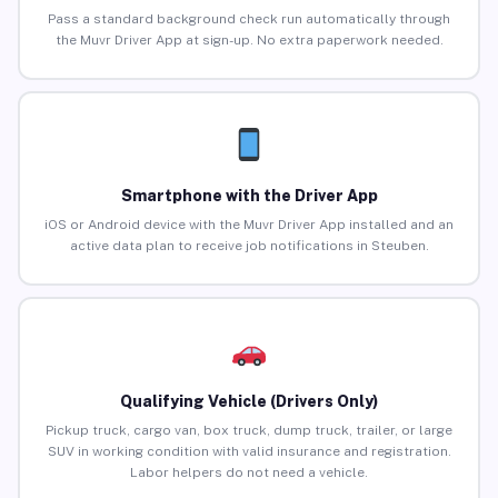
Pass a standard background check run automatically through
the Muvr Driver App at sign-up. No extra paperwork needed.
Smartphone with the Driver App
iOS or Android device with the Muvr Driver App installed and an
active data plan to receive job notifications in Steuben.
Qualifying Vehicle (Drivers Only)
Pickup truck, cargo van, box truck, dump truck, trailer, or large
SUV in working condition with valid insurance and registration.
Labor helpers do not need a vehicle.