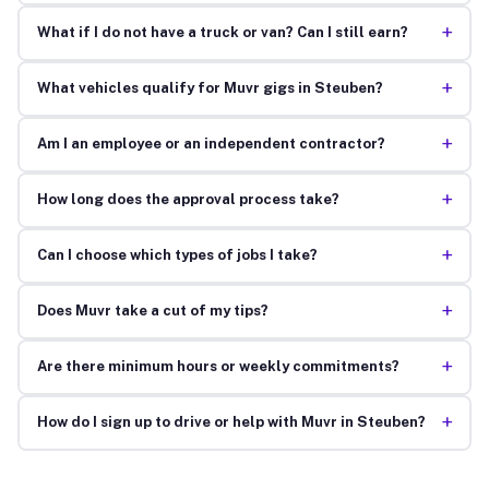
+
What if I do not have a truck or van? Can I still earn?
+
What vehicles qualify for Muvr gigs in Steuben?
+
Am I an employee or an independent contractor?
+
How long does the approval process take?
+
Can I choose which types of jobs I take?
+
Does Muvr take a cut of my tips?
+
Are there minimum hours or weekly commitments?
+
How do I sign up to drive or help with Muvr in Steuben?