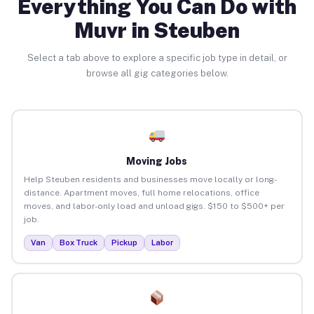
Everything You Can Do with
Muvr in Steuben
Select a tab above to explore a specific job type in detail, or
browse all gig categories below.
Moving Jobs
Help Steuben residents and businesses move locally or long-
distance. Apartment moves, full home relocations, office
moves, and labor-only load and unload gigs. $150 to $500+ per
job.
Van
Box Truck
Pickup
Labor