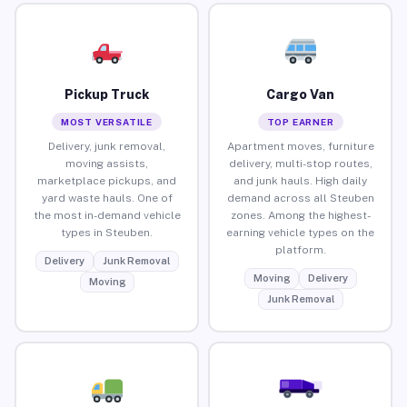
Pickup Truck
Cargo Van
MOST VERSATILE
TOP EARNER
Delivery, junk removal,
Apartment moves, furniture
moving assists,
delivery, multi-stop routes,
marketplace pickups, and
and junk hauls. High daily
yard waste hauls. One of
demand across all Steuben
the most in-demand vehicle
zones. Among the highest-
types in Steuben.
earning vehicle types on the
platform.
Delivery
Junk Removal
Moving
Delivery
Moving
Junk Removal