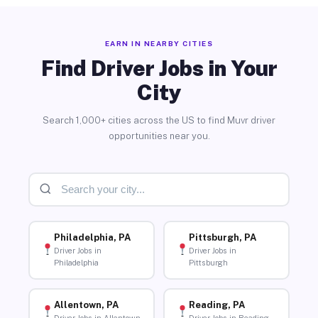
EARN IN NEARBY CITIES
Find Driver Jobs in Your
City
Search 1,000+ cities across the US to find Muvr driver
opportunities near you.
Philadelphia, PA
Pittsburgh, PA
Driver Jobs in
Driver Jobs in
Philadelphia
Pittsburgh
Allentown, PA
Reading, PA