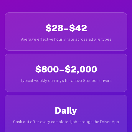
$28–$42
Average effective hourly rate across all gig types
$800–$2,000
Typical weekly earnings for active Steuben drivers
Daily
Cash out after every completed job through the Driver App