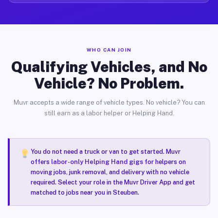
WHO CAN JOIN
Qualifying Vehicles, and No
Vehicle? No Problem.
Muvr accepts a wide range of vehicle types. No vehicle? You can
still earn as a labor helper or Helping Hand.
You do not need a truck or van to get started. Muvr
offers
labor-only Helping Hand gigs
for helpers on
moving jobs, junk removal, and delivery with no vehicle
required. Select your role in the Muvr Driver App and get
matched to jobs near you in Steuben.