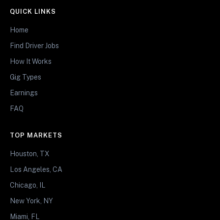
QUICK LINKS
Home
Find Driver Jobs
How It Works
Gig Types
Earnings
FAQ
TOP MARKETS
Houston, TX
Los Angeles, CA
Chicago, IL
New York, NY
Miami, FL