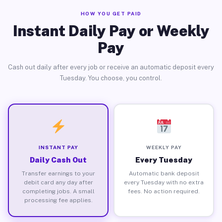
HOW YOU GET PAID
Instant Daily Pay or Weekly
Pay
Cash out daily after every job or receive an automatic deposit every
Tuesday. You choose, you control.
INSTANT PAY
WEEKLY PAY
Daily Cash Out
Every Tuesday
Transfer earnings to your
Automatic bank deposit
debit card any day after
every Tuesday with no extra
completing jobs. A small
fees. No action required.
processing fee applies.