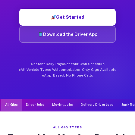
Muvr was built specifically for drivers who move, haul, and d
Get Started
Download the Driver App
Instant Daily Pay
Set Your Own Schedule
All Vehicle Types Welcome
Labor-Only Gigs Available
App-Based, No Phone Calls
All Gigs
Driver Jobs
Moving Jobs
Delivery Driver Jobs
Junk Re
ALL GIG TYPES