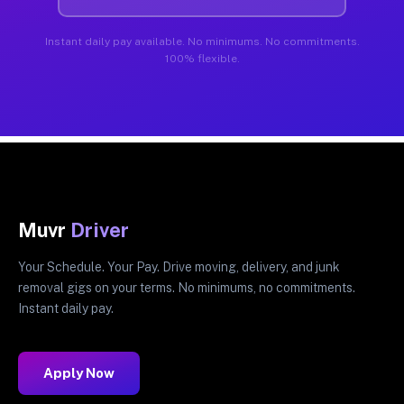
Instant daily pay available. No minimums. No commitments.
100% flexible.
Muvr
Driver
Your Schedule. Your Pay. Drive moving, delivery, and junk
removal gigs on your terms. No minimums, no commitments.
Instant daily pay.
Apply Now