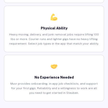
Physical Ability
Heavy moving, delivery, and junk removal jobs require lifting 100
lbs or more. Courier runs and lighter gigs have no heavy lifting
requirement. Select job types in the app that match your ability.
No Experience Needed
Muvr provides onboarding, in-app job checklists, and support
for your first gigs. Reliability and a willingness to work are all
you need to get started in Steuben.