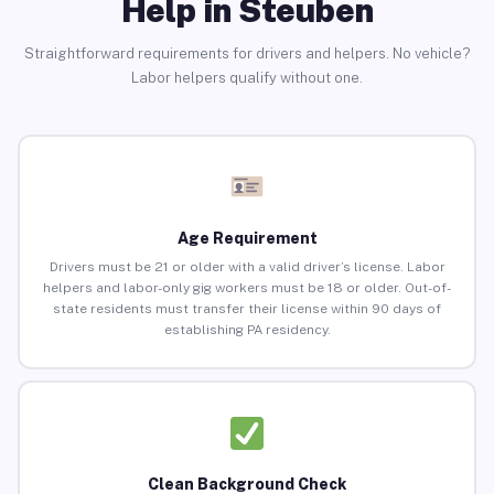
Help in Steuben
Straightforward requirements for drivers and helpers. No vehicle?
Labor helpers qualify without one.
Age Requirement
Drivers must be 21 or older with a valid driver’s license. Labor
helpers and labor-only gig workers must be 18 or older. Out-of-
state residents must transfer their license within 90 days of
establishing PA residency.
Clean Background Check