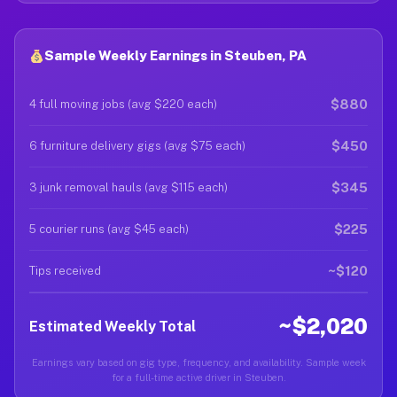
Sample Weekly Earnings in Steuben, PA
$880
4 full moving jobs (avg $220 each)
$450
6 furniture delivery gigs (avg $75 each)
$345
3 junk removal hauls (avg $115 each)
$225
5 courier runs (avg $45 each)
~$120
Tips received
~$2,020
Estimated Weekly Total
Earnings vary based on gig type, frequency, and availability. Sample week
for a full-time active driver in Steuben.