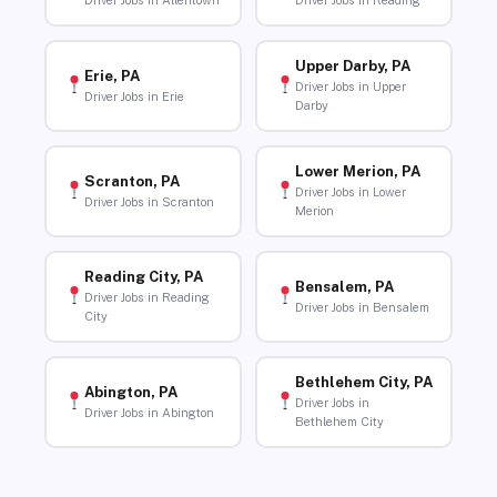
Driver Jobs in Allentown
Driver Jobs in Reading
Upper Darby, PA
Erie, PA
Driver Jobs in Upper
Driver Jobs in Erie
Darby
Lower Merion, PA
Scranton, PA
Driver Jobs in Lower
Driver Jobs in Scranton
Merion
Reading City, PA
Bensalem, PA
Driver Jobs in Reading
Driver Jobs in Bensalem
City
Bethlehem City, PA
Abington, PA
Driver Jobs in
Driver Jobs in Abington
Bethlehem City