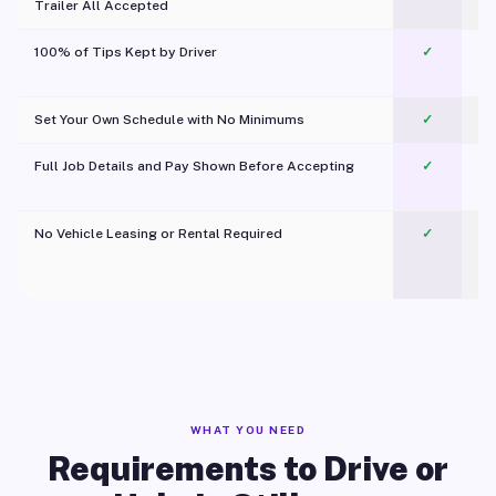
Trailer All Accepted
100% of Tips Kept by Driver
✓
Pl
Set Your Own Schedule with No Minimums
✓
Full Job Details and Pay Shown Before Accepting
✓
O
No Vehicle Leasing or Rental Required
✓
WHAT YOU NEED
Requirements to Drive or