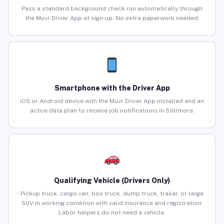
Pass a standard background check run automatically through
the Muvr Driver App at sign-up. No extra paperwork needed.
Smartphone with the Driver App
iOS or Android device with the Muvr Driver App installed and an
active data plan to receive job notifications in Stillmore.
Qualifying Vehicle (Drivers Only)
Pickup truck, cargo van, box truck, dump truck, trailer, or large
SUV in working condition with valid insurance and registration.
Labor helpers do not need a vehicle.