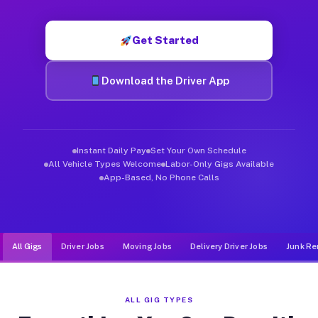
Muvr was built specifically for drivers who move, haul, and de
Get Started
Download the Driver App
Instant Daily Pay
Set Your Own Schedule
All Vehicle Types Welcome
Labor-Only Gigs Available
App-Based, No Phone Calls
All Gigs
Driver Jobs
Moving Jobs
Delivery Driver Jobs
Junk Re
ALL GIG TYPES