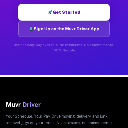
Get Started
Sign Up on the Muvr Driver App
Instant daily pay available. No minimums. No commitments.
100% flexible.
Muvr
Driver
Your Schedule. Your Pay. Drive moving, delivery, and junk
removal gigs on your terms. No minimums, no commitments.