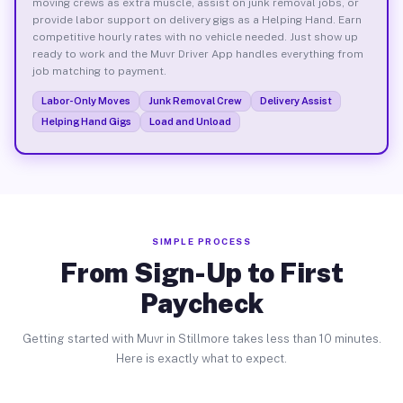
moving crews as extra muscle, assist on junk removal jobs, or
provide labor support on delivery gigs as a Helping Hand. Earn
competitive hourly rates with no vehicle needed. Just show up
ready to work and the Muvr Driver App handles everything from
job matching to payment.
Labor-Only Moves
Junk Removal Crew
Delivery Assist
Helping Hand Gigs
Load and Unload
SIMPLE PROCESS
From Sign-Up to First
Paycheck
Getting started with Muvr in Stillmore takes less than 10 minutes.
Here is exactly what to expect.