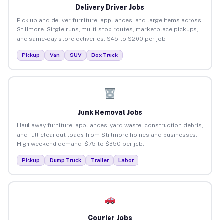
Delivery Driver Jobs
Pick up and deliver furniture, appliances, and large items across
Stillmore. Single runs, multi-stop routes, marketplace pickups,
and same-day store deliveries. $45 to $200 per job.
Pickup
Van
SUV
Box Truck
Junk Removal Jobs
Haul away furniture, appliances, yard waste, construction debris,
and full cleanout loads from Stillmore homes and businesses.
High weekend demand. $75 to $350 per job.
Pickup
Dump Truck
Trailer
Labor
Courier Jobs