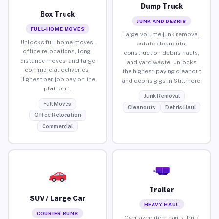
Dump Truck
Box Truck
JUNK AND DEBRIS
FULL-HOME MOVES
Large-volume junk removal,
Unlocks full home moves,
estate cleanouts,
office relocations, long-
construction debris hauls,
distance moves, and large
and yard waste. Unlocks
commercial deliveries.
the highest-paying cleanout
Highest per-job pay on the
and debris gigs in Stillmore.
platform.
Junk Removal
Full Moves
Cleanouts
Debris Haul
Office Relocation
Commercial
Trailer
SUV / Large Car
HEAVY HAUL
COURIER RUNS
Oversized item hauls, bulk