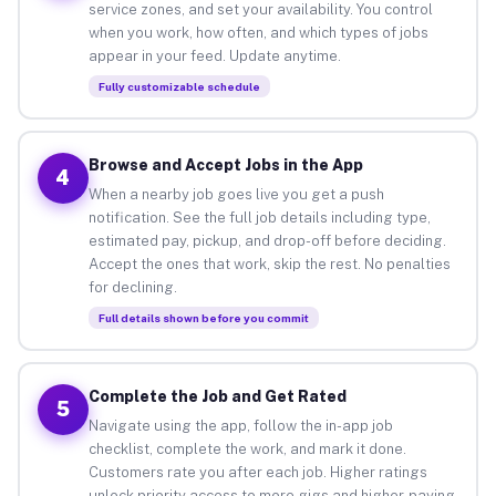
service zones, and set your availability. You control
when you work, how often, and which types of jobs
appear in your feed. Update anytime.
Fully customizable schedule
Browse and Accept Jobs in the App
4
When a nearby job goes live you get a push
notification. See the full job details including type,
estimated pay, pickup, and drop-off before deciding.
Accept the ones that work, skip the rest. No penalties
for declining.
Full details shown before you commit
Complete the Job and Get Rated
5
Navigate using the app, follow the in-app job
checklist, complete the work, and mark it done.
Customers rate you after each job. Higher ratings
unlock priority access to more gigs and higher-paying