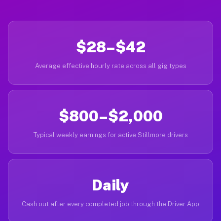
$28–$42
Average effective hourly rate across all gig types
$800–$2,000
Typical weekly earnings for active Stillmore drivers
Daily
Cash out after every completed job through the Driver App