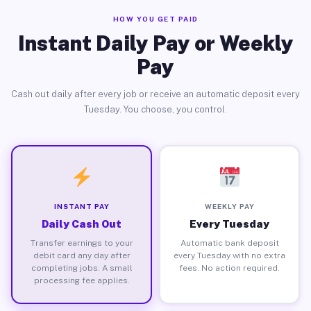
HOW YOU GET PAID
Instant Daily Pay or Weekly
Pay
Cash out daily after every job or receive an automatic deposit every
Tuesday. You choose, you control.
INSTANT PAY
WEEKLY PAY
Daily Cash Out
Every Tuesday
Transfer earnings to your
Automatic bank deposit
debit card any day after
every Tuesday with no extra
completing jobs. A small
fees. No action required.
processing fee applies.