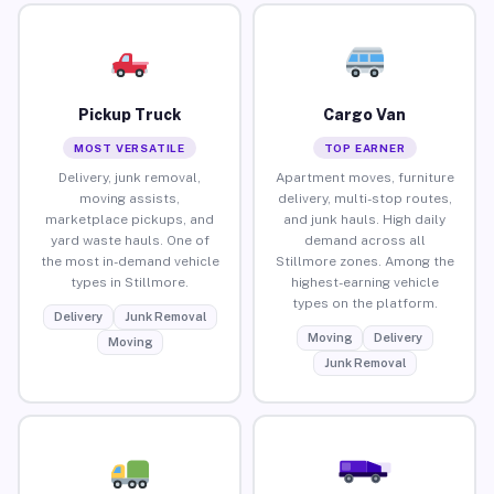
Pickup Truck
Cargo Van
MOST VERSATILE
TOP EARNER
Delivery, junk removal,
Apartment moves, furniture
moving assists,
delivery, multi-stop routes,
marketplace pickups, and
and junk hauls. High daily
yard waste hauls. One of
demand across all
the most in-demand vehicle
Stillmore zones. Among the
types in Stillmore.
highest-earning vehicle
types on the platform.
Delivery
Junk Removal
Moving
Delivery
Moving
Junk Removal