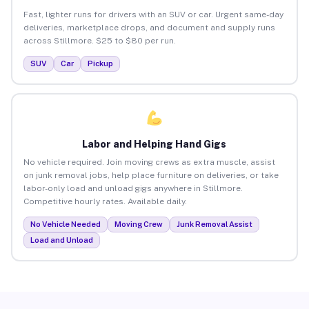
Fast, lighter runs for drivers with an SUV or car. Urgent same-day
deliveries, marketplace drops, and document and supply runs
across Stillmore. $25 to $80 per run.
SUV
Car
Pickup
Labor and Helping Hand Gigs
No vehicle required. Join moving crews as extra muscle, assist
on junk removal jobs, help place furniture on deliveries, or take
labor-only load and unload gigs anywhere in Stillmore.
Competitive hourly rates. Available daily.
No Vehicle Needed
Moving Crew
Junk Removal Assist
Load and Unload