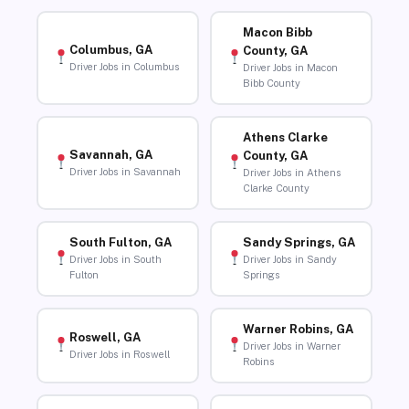
Macon Bibb
Columbus, GA
County, GA
Driver Jobs in Columbus
Driver Jobs in Macon
Bibb County
Athens Clarke
Savannah, GA
County, GA
Driver Jobs in Savannah
Driver Jobs in Athens
Clarke County
South Fulton, GA
Sandy Springs, GA
Driver Jobs in South
Driver Jobs in Sandy
Fulton
Springs
Warner Robins, GA
Roswell, GA
Driver Jobs in Warner
Driver Jobs in Roswell
Robins