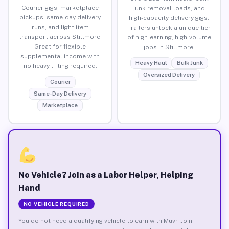
Courier gigs, marketplace
junk removal loads, and
pickups, same-day delivery
high-capacity delivery gigs.
runs, and light item
Trailers unlock a unique tier
transport across Stillmore.
of high-earning, high-volume
Great for flexible
jobs in Stillmore.
supplemental income with
Heavy Haul
Bulk Junk
no heavy lifting required.
Oversized Delivery
Courier
Same-Day Delivery
Marketplace
No Vehicle? Join as a Labor Helper, Helping
Hand
NO VEHICLE REQUIRED
You do not need a qualifying vehicle to earn with Muvr. Join