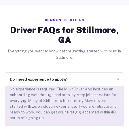
COMMON QUESTIONS
Driver FAQs for Stillmore,
GA
Everything you want to know before getting started with Muvr in
Stillmore.
+
Do I need experience to apply?
No experience is required. The Muvr Driver App includes an
onboarding walkthrough and step-by-step job checklists for
every gig. Many of Stillmore’s top-earning Muvr drivers
started with zero industry experience. If you are reliable and
ready to work, you can get your first gig accepted within 48
hours of signing up.