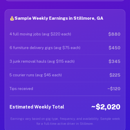
Sample Weekly Earnings in Stillmore, GA
$880
4 full moving jobs (avg $220 each)
$450
6 furniture delivery gigs (avg $75 each)
$345
3 junk removal hauls (avg $115 each)
$225
5 courier runs (avg $45 each)
~$120
Tips received
~$2,020
Estimated Weekly Total
Earnings vary based on gig type, frequency, and availability. Sample week
for a full-time active driver in Stillmore.