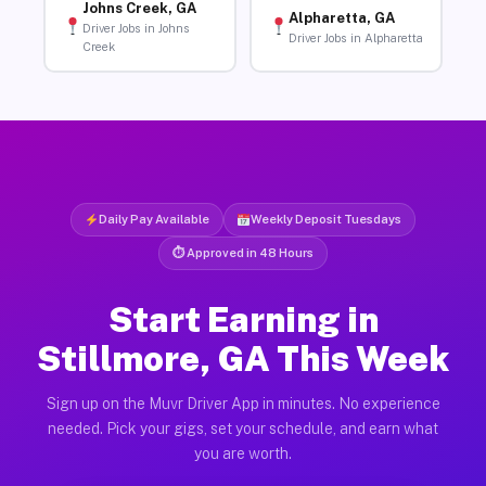
Johns Creek, GA
Alpharetta, GA
Driver Jobs in Johns
Driver Jobs in Alpharetta
Creek
Daily Pay Available
Weekly Deposit Tuesdays
⏱ Approved in 48 Hours
Start Earning in
Stillmore, GA This Week
Sign up on the Muvr Driver App in minutes. No experience
needed. Pick your gigs, set your schedule, and earn what
you are worth.