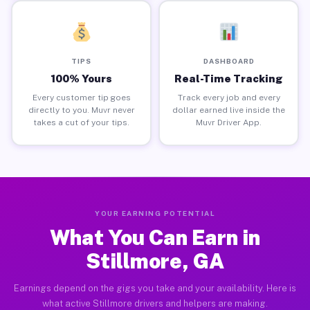
TIPS
DASHBOARD
100% Yours
Real-Time Tracking
Every customer tip goes
Track every job and every
directly to you. Muvr never
dollar earned live inside the
takes a cut of your tips.
Muvr Driver App.
YOUR EARNING POTENTIAL
What You Can Earn in
Stillmore, GA
Earnings depend on the gigs you take and your availability. Here is
what active Stillmore drivers and helpers are making.