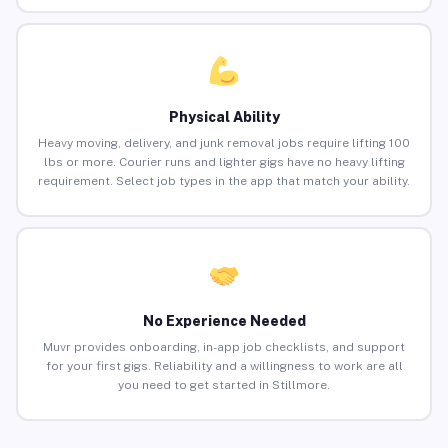
Physical Ability
Heavy moving, delivery, and junk removal jobs require lifting 100
lbs or more. Courier runs and lighter gigs have no heavy lifting
requirement. Select job types in the app that match your ability.
No Experience Needed
Muvr provides onboarding, in-app job checklists, and support
for your first gigs. Reliability and a willingness to work are all
you need to get started in Stillmore.