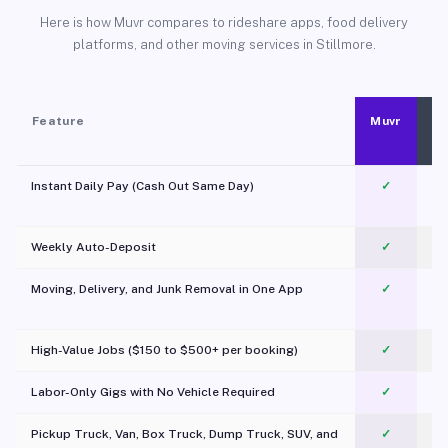
Here is how Muvr compares to rideshare apps, food delivery
platforms, and other moving services in Stillmore.
Feature
Muvr
Instant Daily Pay (Cash Out Same Day)
✓
Weekly Auto-Deposit
✓
Moving, Delivery, and Junk Removal in One App
✓
c
High-Value Jobs ($150 to $500+ per booking)
✓
Labor-Only Gigs with No Vehicle Required
✓
Pickup Truck, Van, Box Truck, Dump Truck, SUV, and
✓