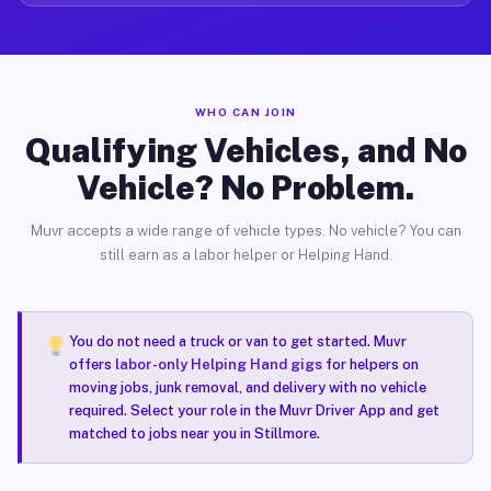
WHO CAN JOIN
Qualifying Vehicles, and No
Vehicle? No Problem.
Muvr accepts a wide range of vehicle types. No vehicle? You can
still earn as a labor helper or Helping Hand.
You do not need a truck or van to get started. Muvr
offers
labor-only Helping Hand gigs
for helpers on
moving jobs, junk removal, and delivery with no vehicle
required. Select your role in the Muvr Driver App and get
matched to jobs near you in Stillmore.