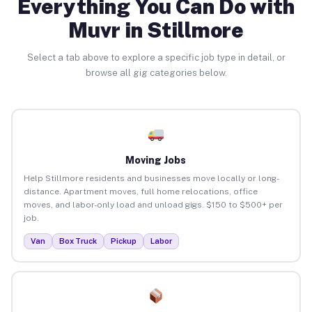
Everything You Can Do with
Muvr in Stillmore
Select a tab above to explore a specific job type in detail, or
browse all gig categories below.
Moving Jobs
Help Stillmore residents and businesses move locally or long-
distance. Apartment moves, full home relocations, office
moves, and labor-only load and unload gigs. $150 to $500+ per
job.
Van
Box Truck
Pickup
Labor