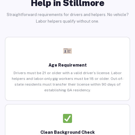
Help in Stillmore
Straightforward requirements for drivers and helpers. No vehicle?
Labor helpers qualify without one.
Age Requirement
Drivers must be 21 or older with a valid driver’s license. Labor
helpers and labor-only gig workers must be 18 or older. Out-of-
state residents must transfer their license within 90 days of
establishing GA residency.
Clean Background Check