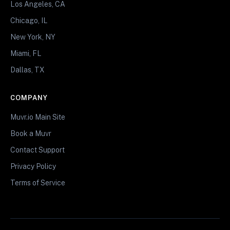
Los Angeles, CA
Chicago, IL
New York, NY
Miami, FL
Dallas, TX
COMPANY
Muvr.io Main Site
Book a Muvr
Contact Support
Privacy Policy
Terms of Service