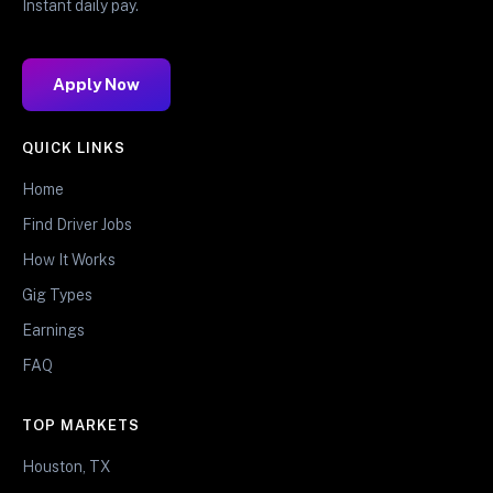
Instant daily pay.
Apply Now
QUICK LINKS
Home
Find Driver Jobs
How It Works
Gig Types
Earnings
FAQ
TOP MARKETS
Houston, TX