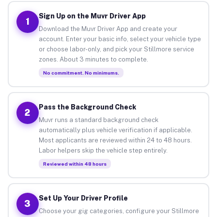
Sign Up on the Muvr Driver App
1
Download the Muvr Driver App and create your
account. Enter your basic info, select your vehicle type
or choose labor-only, and pick your Stillmore service
zones. About 3 minutes to complete.
No commitment. No minimums.
Pass the Background Check
2
Muvr runs a standard background check
automatically plus vehicle verification if applicable.
Most applicants are reviewed within 24 to 48 hours.
Labor helpers skip the vehicle step entirely.
Reviewed within 48 hours
Set Up Your Driver Profile
3
Choose your gig categories, configure your Stillmore