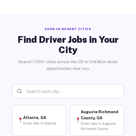
EARN IN NEARBY CITIES
Find Driver Jobs in Your
City
Search 1,000+ cities across the US to find Muvr driver
opportunities near you.
Augusta Richmond
Atlanta, GA
County, GA
Driver Jobs in Atlanta
Driver Jobs in Augusta
Richmond County