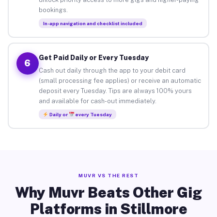
bookings.
In-app navigation and checklist included
Get Paid Daily or Every Tuesday
6
Cash out daily through the app to your debit card
(small processing fee applies) or receive an automatic
deposit every Tuesday. Tips are always 100% yours
and available for cash-out immediately.
Daily or
every Tuesday
MUVR VS THE REST
Why Muvr Beats Other Gig
Platforms in Stillmore