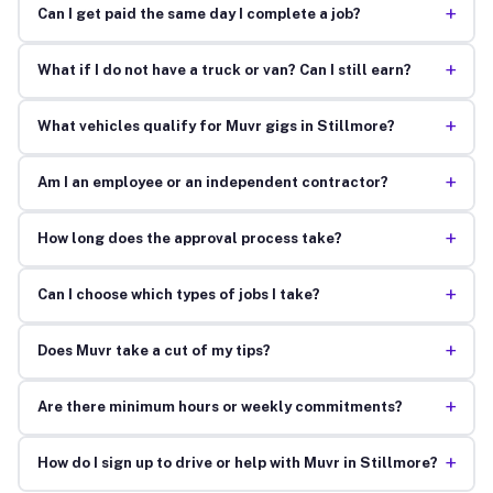
+
Can I get paid the same day I complete a job?
+
What if I do not have a truck or van? Can I still earn?
+
What vehicles qualify for Muvr gigs in Stillmore?
+
Am I an employee or an independent contractor?
+
How long does the approval process take?
+
Can I choose which types of jobs I take?
+
Does Muvr take a cut of my tips?
+
Are there minimum hours or weekly commitments?
+
How do I sign up to drive or help with Muvr in Stillmore?