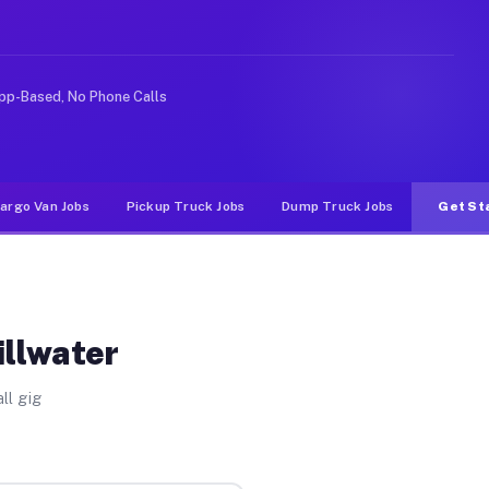
ike rideshare or food delivery apps, gigs on Muvr pay s
pp-Based, No Phone Calls
argo Van Jobs
Pickup Truck Jobs
Dump Truck Jobs
Get St
illwater
ll gig