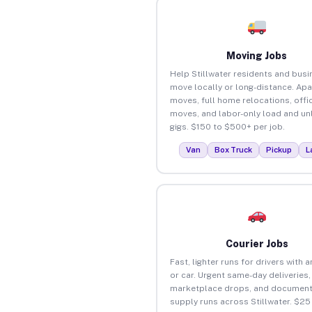
Moving Jobs
Help Stillwater residents and bus
move locally or long-distance. Ap
moves, full home relocations, offi
moves, and labor-only load and un
gigs. $150 to $500+ per job.
Van
Box Truck
Pickup
L
Courier Jobs
Fast, lighter runs for drivers with 
or car. Urgent same-day deliveries,
marketplace drops, and document
supply runs across Stillwater. $25