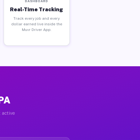
DASHBOARD
Real-Time Tracking
Track every job and every
dollar earned live inside the
Muvr Driver App.
 PA
 active