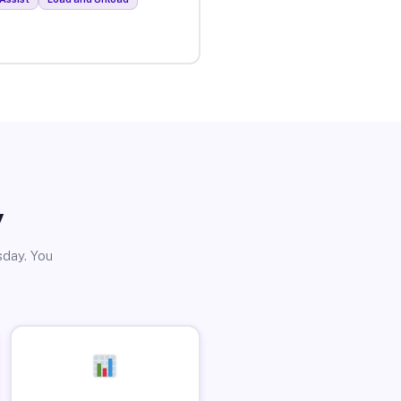
y
sday. You