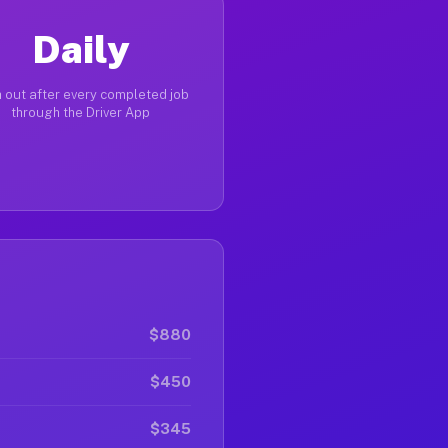
Daily
 out after every completed job
through the Driver App
$880
$450
$345