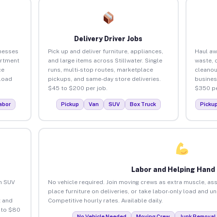
Delivery Driver Jobs
inesses
Pick up and deliver furniture, appliances,
Haul aw
artment
and large items across Stillwater. Single
waste, 
ce
runs, multi-stop routes, marketplace
cleanou
load
pickups, and same-day store deliveries.
busines
$45 to $200 per job.
$350 pe
abor
Pickup
Van
SUV
Box Truck
Picku
Labor and Helping Hand
an SUV
No vehicle required. Join moving crews as extra muscle, ass
place furniture on deliveries, or take labor-only load and un
 and
Competitive hourly rates. Available daily.
 to $80
No Vehicle Needed
Moving Crew
Junk Removal 