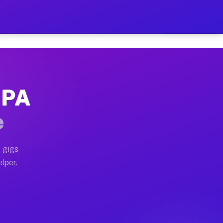
 Hour on Your Schedule
x truck, or SUV, you can start earning today with flexi
, PA
ns, full home moves, office moves, and emergency same-
e
nd begin accepting gigs within 48 hours of approval. A
 gigs
elper.
ors often earn more due to higher-value moving and hau
r and light delivery runs throughout the metro area. P