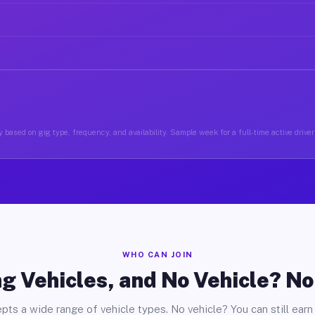
 based on gig type, frequency, and availability. Sample week for a full-time active driver 
WHO CAN JOIN
g Vehicles, and No Vehicle? N
pts a wide range of vehicle types. No vehicle? You can still earn 