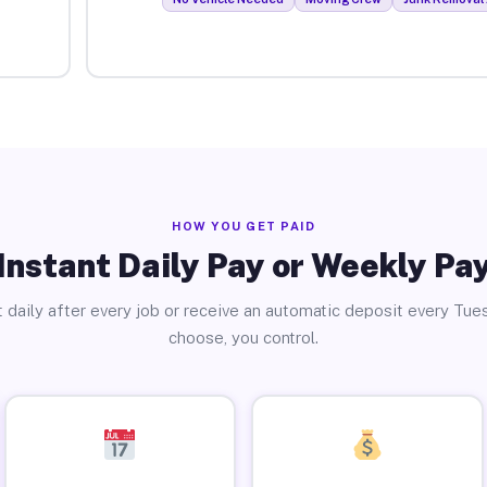
HOW YOU GET PAID
Instant Daily Pay or Weekly Pa
 daily after every job or receive an automatic deposit every Tue
choose, you control.