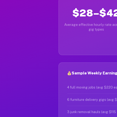
$28–$4
Average effective hourly rate acr
gig types
Sample Weekly Earnings
4 full moving jobs (avg $220 e
6 furniture delivery gigs (avg 
3 junk removal hauls (avg $115