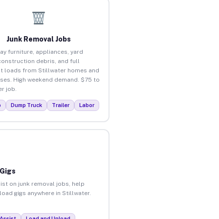
Junk Removal Jobs
ay furniture, appliances, yard
construction debris, and full
t loads from Stillwater homes and
ses. High weekend demand. $75 to
r job.
p
Dump Truck
Trailer
Labor
 Gigs
ist on junk removal jobs, help
load gigs anywhere in Stillwater.
Assist
Load and Unload