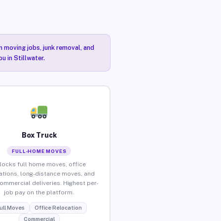
n moving jobs, junk removal, and
u in Stillwater.
Box Truck
FULL-HOME MOVES
locks full home moves, office
ations, long-distance moves, and
commercial deliveries. Highest per-
job pay on the platform.
ull Moves
Office Relocation
Commercial