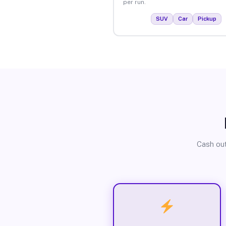
per run.
SUV
Car
Pickup
Cash out