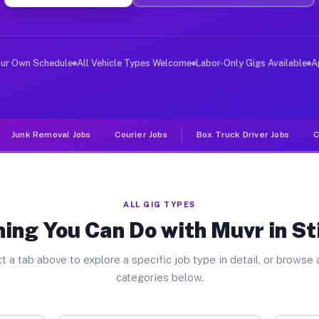
er Jobs Stillwater PA
 and deliver large items in cities like Stillwater. Unl
our Own Schedule
All Vehicle Types Welcome
Labor-Only Gigs Available
A
Junk Removal Jobs
Courier Jobs
Box Truck Driver Jobs
C
ALL GIG TYPES
ing You Can Do with Muvr in St
t a tab above to explore a specific job type in detail, or browse a
categories below.