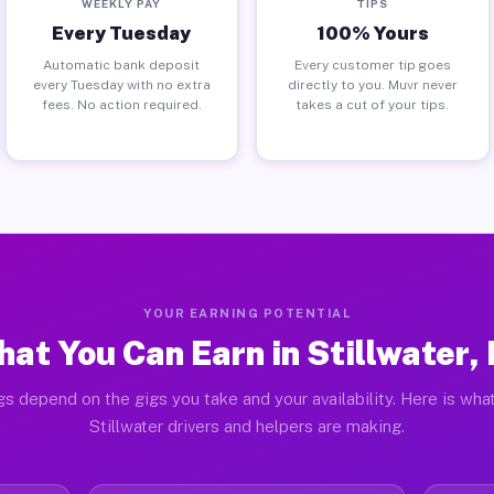
WEEKLY PAY
TIPS
Every Tuesday
100% Yours
Automatic bank deposit
Every customer tip goes
every Tuesday with no extra
directly to you. Muvr never
fees. No action required.
takes a cut of your tips.
YOUR EARNING POTENTIAL
at You Can Earn in Stillwater,
gs depend on the gigs you take and your availability. Here is what
Stillwater drivers and helpers are making.