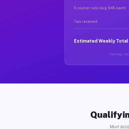
5 courier runs (avg $45 each)
Tips received
Estimated Weekly Total
Earnings vary
Qualifyin
Muvr acce