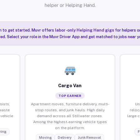
helper or Helping Hand.
n to get started. Muvr offers
labor-only Helping Hand gigs
for helpers o
red. Select your role in the Muvr Driver App and get matched to jobs near yo
Cargo Van
TOP EARNER
sists,
Apartment moves, furniture delivery, multi-
Un
waste
stop routes, and junk hauls. High daily
reloc
vehicle
demand across all Stillwater zones.
large 
Among the highest-earning vehicle types
on the platform.
ing
F
Moving
Delivery
Junk Removal