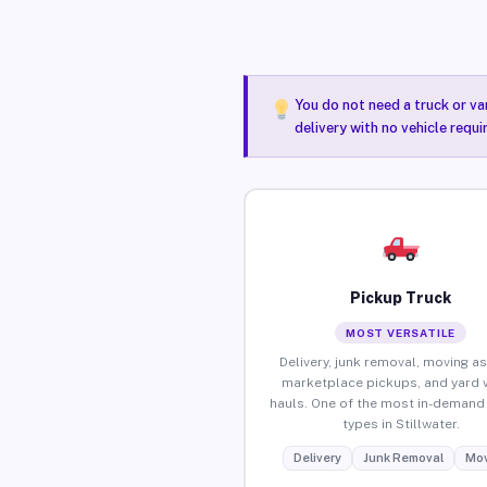
You do not need a truck or va
delivery with no vehicle requi
Pickup Truck
MOST VERSATILE
Delivery, junk removal, moving as
marketplace pickups, and yard 
hauls. One of the most in-demand 
types in Stillwater.
Delivery
Junk Removal
Mov