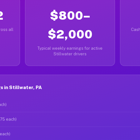
2
$800–
oss all
$2,000
Cash
Typical weekly earnings for active
Stillwater drivers
 in Stillwater, PA
ach)
$75 each)
 each)