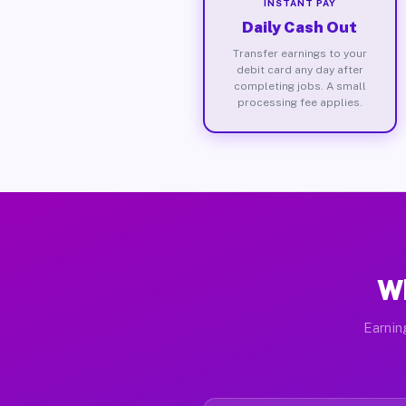
INSTANT PAY
Daily Cash Out
Transfer earnings to your
debit card any day after
completing jobs. A small
processing fee applies.
Wh
Earnin