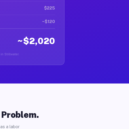
$225
~$120
~$2,020
in Stillwater.
o Problem.
as a labor