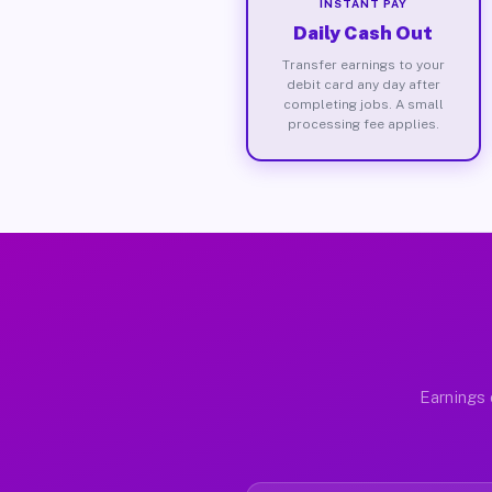
INSTANT PAY
Daily Cash Out
Transfer earnings to your
debit card any day after
completing jobs. A small
processing fee applies.
Earnings 