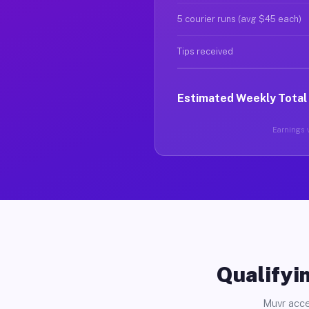
5 courier runs (avg $45 each)
Tips received
Estimated Weekly Total
Earnings v
Qualifyin
Muvr acce