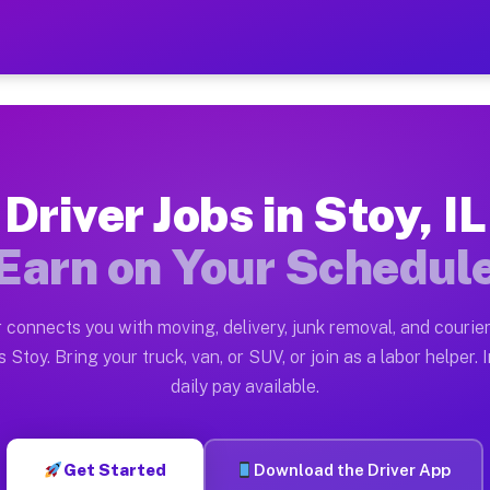
Earn $28 to $42 Per Hour o
ston tn. Whether you own a pickup truck, cargo van, bo
lable on Muvr
Driver Jobs in Stoy, IL
in Stoy. Moving gigs include apartment relocations, fu
Earn on Your Schedul
the Muvr Platform
Driver App, create your profile, verify your vehicle, a
 connects you with moving, delivery, junk removal, and courier
 Stoy IL
 Stoy. Bring your truck, van, or SUV, or join as a labor helper. 
daily pay available.
hour on average. Box truck and dump truck operators of
s Stoy IL
Get Started
Download the Driver App
tform in Stoy. Sedans and SUVs can handle courier and 