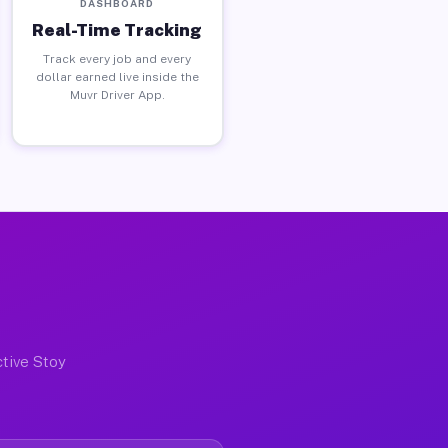
DASHBOARD
Real-Time Tracking
Track every job and every
dollar earned live inside the
Muvr Driver App.
ctive Stoy