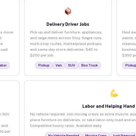
Delivery Driver Jobs
es move
Pick up and deliver furniture, appliances,
Haul aw
t
and large items across Stoy. Single runs,
waste, 
ce
multi-stop routes, marketplace pickups,
cleanou
load
and same-day store deliveries. $45 to
busines
$200 per job.
$350 pe
abor
Pickup
Van
SUV
Box Truck
Picku
Labor and Helping Hand
an SUV
No vehicle required. Join moving crews as extra muscle, ass
place furniture on deliveries, or take labor-only load and u
 and
Competitive hourly rates. Available daily.
80 per
No Vehicle Needed
Moving Crew
Junk Removal 