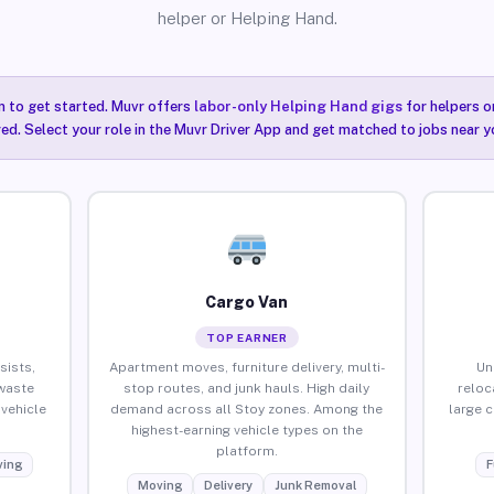
helper or Helping Hand.
n to get started. Muvr offers
labor-only Helping Hand gigs
for helpers o
red. Select your role in the Muvr Driver App and get matched to jobs near y
Cargo Van
TOP EARNER
sists,
Apartment moves, furniture delivery, multi-
Un
waste
stop routes, and junk hauls. High daily
reloc
vehicle
demand across all Stoy zones. Among the
large 
highest-earning vehicle types on the
platform.
ing
F
Moving
Delivery
Junk Removal