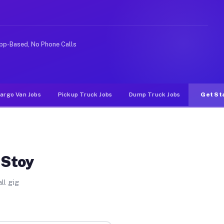
deshare or food delivery apps, gigs on Muvr pay signifi
pp-Based, No Phone Calls
argo Van Jobs
Pickup Truck Jobs
Dump Truck Jobs
Get St
 Stoy
ll gig