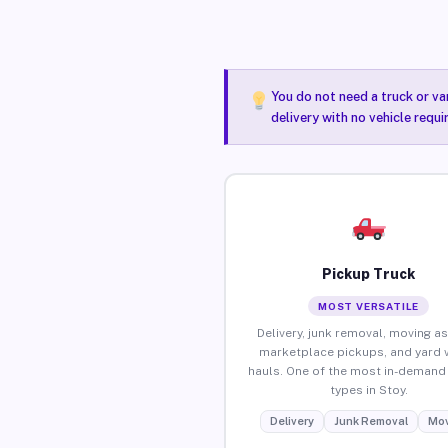
You do not need a truck or va
delivery with no vehicle requi
Pickup Truck
MOST VERSATILE
Delivery, junk removal, moving as
marketplace pickups, and yard 
hauls. One of the most in-demand 
types in Stoy.
Delivery
Junk Removal
Mov