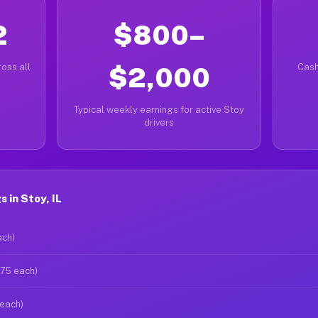
2
$800–
oss all
$2,000
Cash
Typical weekly earnings for active Stoy
drivers
 in Stoy, IL
ach)
$75 each)
 each)