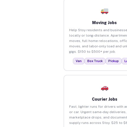
Moving Jobs
Help Stoy residents and business
locally or long-distance. Apartmen
moves, full home relocations, offi
moves, and labor-only load and un
gigs. $150 to $500+ per job.
Van
Box Truck
Pickup
L
Courier Jobs
Fast, lighter runs for drivers with 
or car. Urgent same-day deliveries,
marketplace drops, and document
supply runs across Stoy. $25 to $