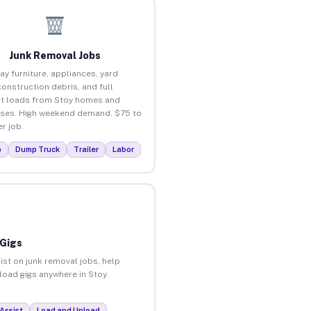
Junk Removal Jobs
ay furniture, appliances, yard
construction debris, and full
t loads from Stoy homes and
ses. High weekend demand. $75 to
r job.
p
Dump Truck
Trailer
Labor
 Gigs
ist on junk removal jobs, help
nload gigs anywhere in Stoy.
Assist
Load and Unload