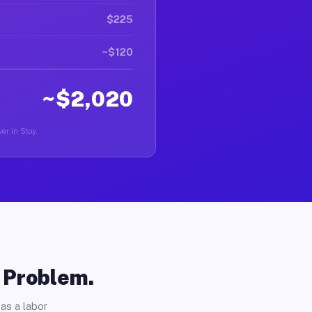
$225
~$120
~$2,020
er in Stoy.
o Problem.
as a labor