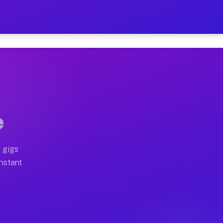
n Your Schedule
x truck, or SUV, you can start earning today with flexi
ll home moves, office moves, and emergency same-day mo
e
nd begin accepting gigs within 48 hours of approval. A
 gigs
Instant
ten earn more due to higher-value moving and haul-away
light delivery runs throughout the metro area. Pickup 