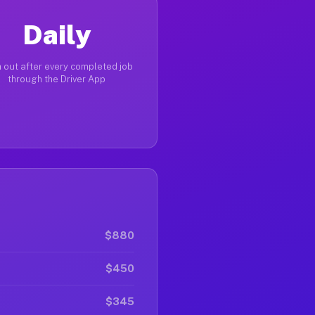
Daily
 out after every completed job
through the Driver App
$880
$450
$345