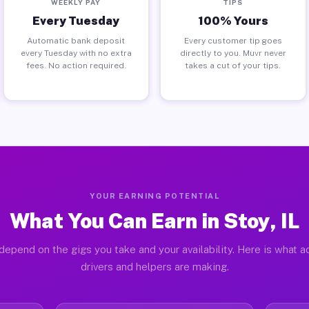
WEEKLY PAY
TIPS
Every Tuesday
100% Yours
Automatic bank deposit
Every customer tip goes
every Tuesday with no extra
directly to you. Muvr never
fees. No action required.
takes a cut of your tips.
YOUR EARNING POTENTIAL
What You Can Earn in Stoy, IL
depend on the gigs you take and your availability. Here is what a
drivers and helpers are making.