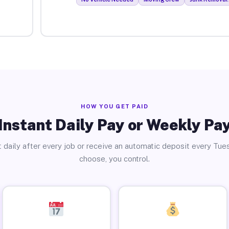
HOW YOU GET PAID
Instant Daily Pay or Weekly Pa
 daily after every job or receive an automatic deposit every Tue
choose, you control.