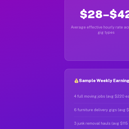
$28–$4
Average effective hourly rate acr
gig types
Sample Weekly Earnings
4 full moving jobs (avg $220 e
6 furniture delivery gigs (avg 
3 junk removal hauls (avg $115