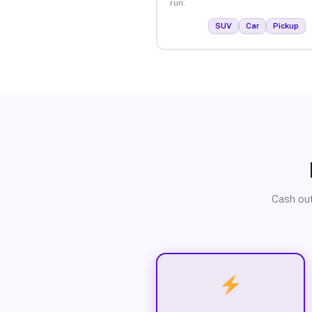
run.
SUV
Car
Pickup
Cash out