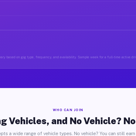
ary based on gig type, frequency, and availability. Sample week for a full-time active driv
WHO CAN JOIN
g Vehicles, and No Vehicle? N
pts a wide range of vehicle types. No vehicle? You can still earn 