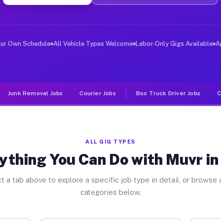
er Jobs Stoy IL
 and deliver large items in cities like Stoy. Unlike ri
our Own Schedule
All Vehicle Types Welcome
Labor-Only Gigs Available
A
Junk Removal Jobs
Courier Jobs
Box Truck Driver Jobs
C
ALL GIG TYPES
ything You Can Do with Muvr in
t a tab above to explore a specific job type in detail, or browse a
categories below.