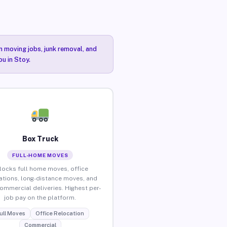
n moving jobs, junk removal, and
ou in Stoy.
Box Truck
FULL-HOME MOVES
locks full home moves, office
ations, long-distance moves, and
commercial deliveries. Highest per-
job pay on the platform.
ull Moves
Office Relocation
Commercial