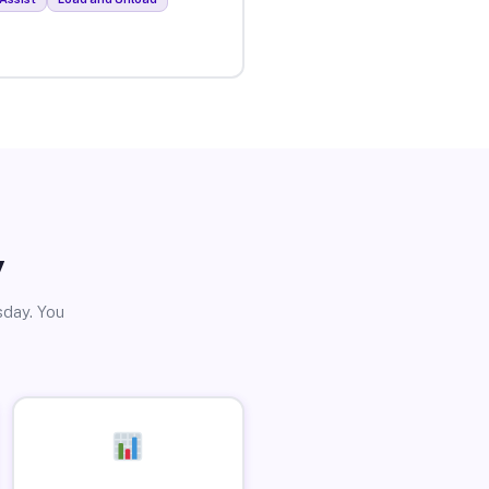
y
sday. You